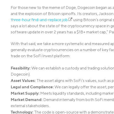
For those new to the meme of Doge, Dogecoin began as a T
and the explosion of Bitcoin spinoffs. Its creators, Jackso
three-hour find-and-replace job
using Bitcoin’s original
says a lot about the state of the cryptocurrency space in ge
software update in over 2 years has a $1B+ market cap,” Pa
With that said, we take a more systematic and measured ap
generally evaluate cryptocurrencies on a number of key fa
trade on the SoFi Invest platform:
Feasibility:
We can establish a custody and trading solution
Dogecoin).
Asset Values:
The asset aligns with SoFi’s values, such as
Legal and Compliance:
We can legally offer the asset, per
Market Supply:
Meets liquidity standards, including market
Market Demand:
Demand internally from both SoFi membe
external stakeholders.
Technology:
The code is open-source with a demonstrated t