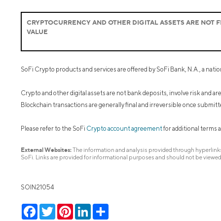
CRYPTOCURRENCY AND OTHER DIGITAL ASSETS ARE NOT FD
VALUE
SoFi Crypto products and services are offered by SoFi Bank, N.A., a nati
Crypto and other digital assets are not bank deposits, involve risk and a
Blockchain transactions are generally final and irreversible once submitt
Please refer to the SoFi
Crypto account agreement
for additional terms 
External Websites:
The information and analysis provided through hyperlinks 
SoFi. Links are provided for informational purposes and should not be viewe
SOIN21054
Facebook
Twitter
Pinterest
LinkedIn
Share