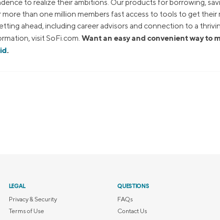
dence to realize their ambitions. Our products for borrowing, sav
ur more than one million members fast access to tools to get thei
tting ahead, including career advisors and connection to a thrivi
Want an easy and convenient way to
rmation, visit SoFi.com.
id
.
LEGAL
QUESTIONS
Privacy & Security
FAQs
Terms of Use
Contact Us