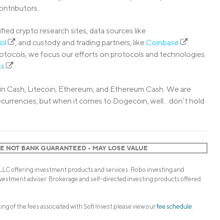
ntributors.
fied crypto research sites, data sources like
cil
, and custody and trading partners, like
Coinbase
.
rotocols, we focus our efforts on protocols and technologies
ks
.
itcoin Cash, Litecoin, Ethereum, and Ethereum Cash. We are
ptocurrencies, but when it comes to Dogecoin, well…don’t hold
RE NOT BANK GUARANTEED • MAY LOSE VALUE
 LLC offering investment products and services. Robo investing and
vestment adviser. Brokerage and self-directed investing products offered
sting of the fees associated with Sofi Invest please view our
fee schedule
.