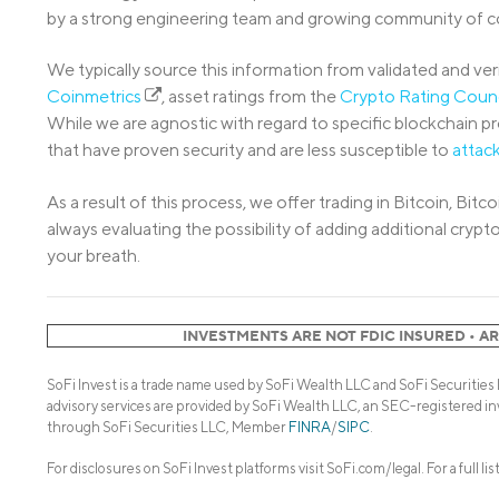
by a strong engineering team and growing community of co
We typically source this information from validated and veri
Coinmetrics
, asset ratings from the
Crypto Rating Coun
While we are agnostic with regard to specific blockchain p
that have proven security and are less susceptible to
attac
As a result of this process, we offer trading in Bitcoin, B
always evaluating the possibility of adding additional cry
your breath.
INVESTMENTS ARE NOT FDIC INSURED • A
SoFi Invest is a trade name used by SoFi Wealth LLC and SoFi Securities
advisory services are provided by SoFi Wealth LLC, an SEC-registered in
through SoFi Securities LLC, Member
FINRA
/
SIPC
.
For disclosures on SoFi Invest platforms visit SoFi.com/legal. For a full li