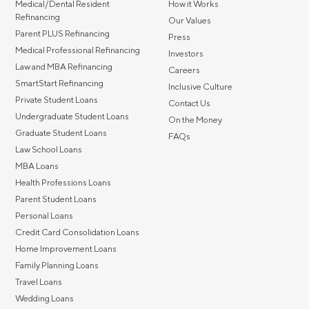
Medical/Dental Resident
How it Works
Refinancing
Our Values
Parent PLUS Refinancing
Press
Medical Professional Refinancing
Investors
Law and MBA Refinancing
Careers
SmartStart Refinancing
Inclusive Culture
Private Student Loans
Contact Us
Undergraduate Student Loans
On the Money
Graduate Student Loans
FAQs
Law School Loans
MBA Loans
Health Professions Loans
Parent Student Loans
Personal Loans
Credit Card Consolidation Loans
Home Improvement Loans
Family Planning Loans
Travel Loans
Wedding Loans