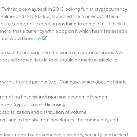
witter joke way back in 2013, poking fun at cryptocurrency
n Palmer and Billy Markus, launched the “currency” after a
 source code, not expecting anything to come of it. “I think it
neral that a currency with a dog on it which hasn’t released a
lmer would later
say
.
proach to breaking into the world of cryptocurrencies. We
ctors before we decide they should be made available to
 with a trusted partner (e.g., Coinbase, which does not trade
 promoting financial inclusion and economic freedom.
 SoFi Crypto’s current licensing.
 capitalization and distribution of volume.
rs and externally from developers, the community, and
rack record of governance, scalability, security, and backed