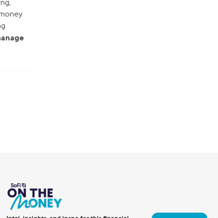
ing,
r money
ng
 manage