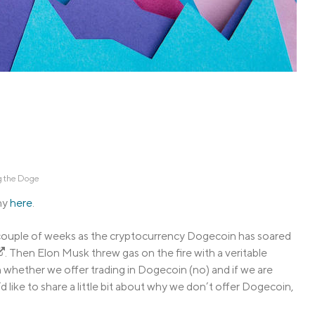
Credit Cards
ns
Everyday Cash Rewards
Card
Essential Card
Unlimited 2% Card
reapproval
Rates
Premium Membership
ity
SoFi Plus
y Loans
 the Doge
hy
here
.
t couple of weeks as the cryptocurrency Dogecoin has soared
. Then Elon Musk threw gas on the fire with a veritable
on whether we offer trading in Dogecoin (no) and if we are
d like to share a little bit about why we don’t offer Dogecoin,