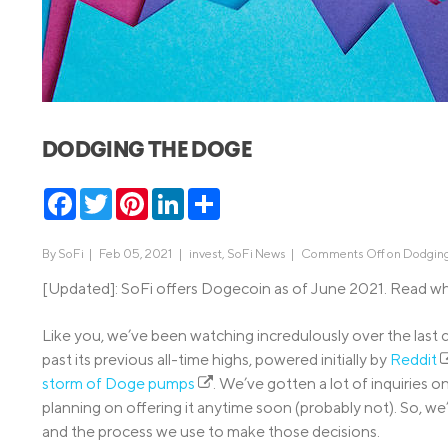
MBA Loans
Jumbo Loa
Health Professions Loans
FHA Loans
Parent Student Loans
VA Loans
Medical and Veterinary Loans
Mortgage P
DODGING THE DOGE
Dental Loans
Mortgage 
STEM Loans
Facebook
Twitter
Pinterest
LinkedIn
Share
Home Equ
Home Equit
Auto Loan Refinance
By
SoFi
|
Feb 05, 2021 |
invest
,
SoFi News
|
Comments Off
on Dodging
HELOC
[Updated]: SoFi offers Dogecoin as of June 2021. Read w
Like you, we’ve been watching incredulously over the las
past its previous all-time highs, powered initially by
Reddit
storm of Doge pumps
. We’ve gotten a lot of inquiries 
planning on offering it anytime soon (probably not). So, we’
and the process we use to make those decisions.