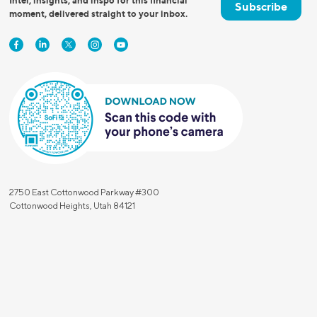
Intel, insights, and inspo for this financial
Subscribe
moment, delivered straight to your inbox.
2750 East Cottonwood Parkway #300
Cottonwood Heights, Utah 84121