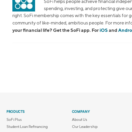
SoFi helps people achieve financial indepen
spending, investing, and protecting give o
right. SoFi membership comes with the key essentials for ge
community of like-minded, ambitious people. For more info
your financial life? Get the SoFi app. For
iOS
and
Andro
PRODUCTS
COMPANY
SoFi Plus
About Us
Student Loan Refinancing
Our Leadership