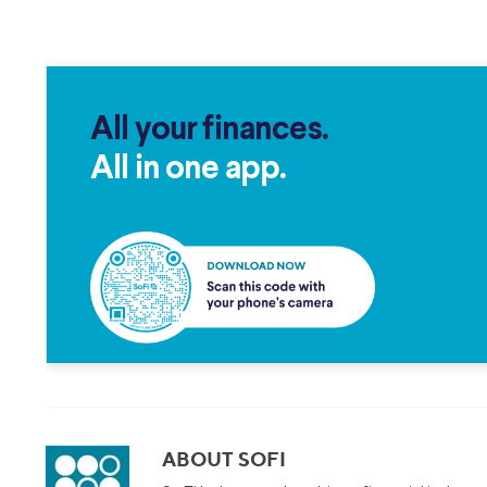
All your finances.
All in one app.
ABOUT SOFI