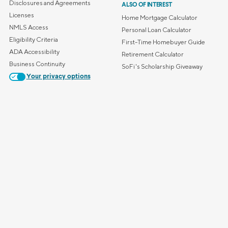
Disclosures and Agreements
ALSO OF INTEREST
Licenses
Home Mortgage Calculator
NMLS Access
Personal Loan Calculator
Eligibility Criteria
First-Time Homebuyer Guide
ADA Accessibility
Retirement Calculator
Business Continuity
SoFi's Scholarship Giveaway
Your privacy options