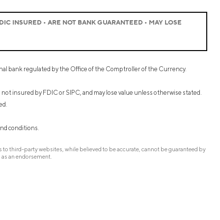
IC INSURED • ARE NOT BANK GUARANTEED • MAY LOSE
onal bank regulated by the Office of the Comptroller of the Currency.
re not insured by FDIC or SIPC, and may lose value unless otherwise stated.
ed.
and conditions.
to third-party websites, while believed to be accurate, cannot be guaranteed by
d as an endorsement.