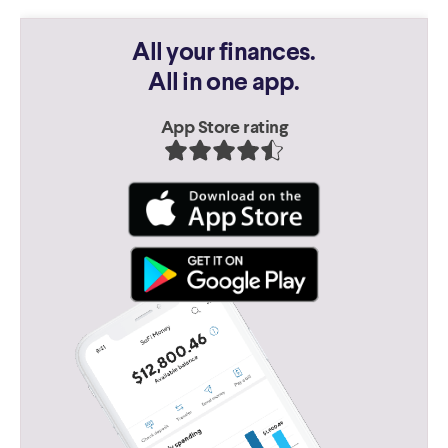
All your finances.
All in one app.
App Store rating