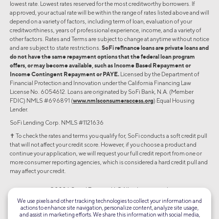
lowest rate. Lowest rates reserved for the most creditworthy borrowers. If
approved, your actual rate will be within the range of rates listed above and will
depend on a variety of factors, including term of loan, evaluation of your
creditworthiness, years of professional experience, income, and a variety of
other factors. Rates and Terms are subject to change at anytime without notice
and are subject to state restrictions.
SoFi refinance loans are private loans and
do not have the same repayment options that the federal loan program
offers, or may become available, such as Income Based Repayment or
Income Contingent Repayment or PAYE.
Licensed by the Department of
Financial Protection and Innovation under the California Financing Law
License No. 6054612. Loans are originated by SoFi Bank, N.A. (Member
FDIC) NMLS #696891 (
www.nmlsconsumeraccess.org
) Equal Housing
Lender.
SoFi Lending Corp. NMLS #1121636
✝︎ To check the rates and terms you qualify for, SoFi conducts a soft credit pull
that will not affect your credit score. However, if you choose a product and
continue your application, we will request your full credit report from one or
more consumer reporting agencies, which is considered a hard credit pull and
may affect your credit.
©2026 Social Finance, LLC All rights reserved.
We use pixels and other tracking technologies to collect your information and
actions to enhance site navigation, personalize content, analyze site usage,
Equal Housing Lender
and assist in marketing efforts. We share this information with social media,