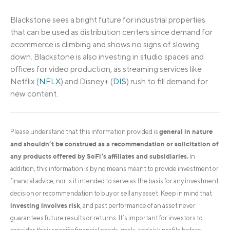
Blackstone sees a bright future for industrial properties
that can be used as distribution centers since demand for
ecommerce is climbing and shows no signs of slowing
down. Blackstone is also investing in studio spaces and
offices for video production, as streaming services like
Netflix (
NFLX
) and Disney+ (
DIS
) rush to fill demand for
new content.
general in nature
Please understand that this information provided is
and shouldn’t be construed as a recommendation or solicitation of
any products offered by SoFi’s affiliates and subsidiaries.
In
addition, this information is by no means meant to provide investment or
financial advice, nor is it intended to serve as the basis for any investment
decision or recommendation to buy or sell any asset. Keep in mind that
investing involves risk
, and past performance of an asset never
guarantees future results or returns. It’s important for investors to