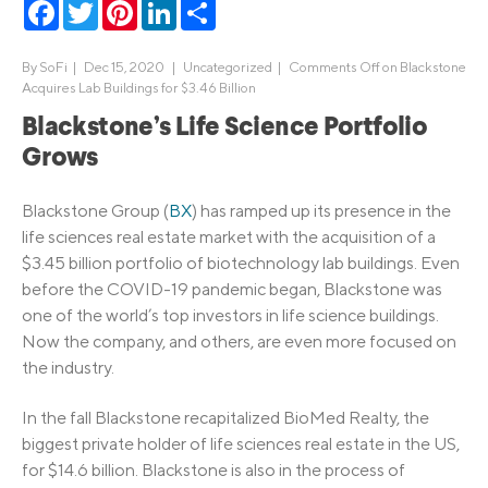
Facebook
Twitter
Pinterest
LinkedIn
Share
By
SoFi
|
Dec 15, 2020 |
Uncategorized
|
Comments Off
on Blackstone
Acquires Lab Buildings for $3.46 Billion
Blackstone’s Life Science Portfolio
Grows
Blackstone Group (
BX
) has ramped up its presence in the
life sciences real estate market with the acquisition of a
$3.45 billion portfolio of biotechnology lab buildings. Even
before the COVID-19 pandemic began, Blackstone was
one of the world’s top investors in life science buildings.
Now the company, and others, are even more focused on
the industry.
In the fall Blackstone recapitalized BioMed Realty, the
biggest private holder of life sciences real estate in the US,
for $14.6 billion. Blackstone is also in the process of