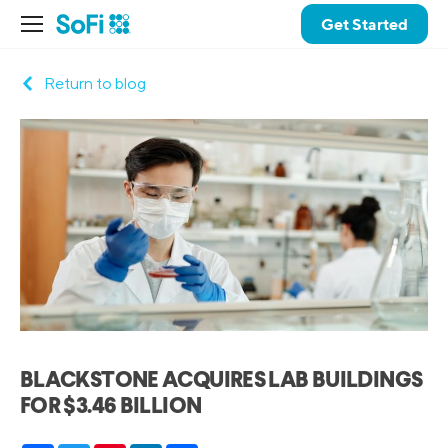
Get Started
Return to blog
BLACKSTONE ACQUIRES LAB BUILDINGS
FOR $3.46 BILLION