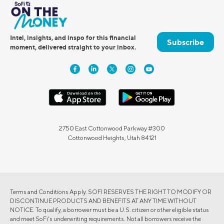
Intel, insights, and inspo for this financial
Subscribe
moment, delivered straight to your inbox.
2750 East Cottonwood Parkway #300
Cottonwood Heights, Utah 84121
Terms and Conditions Apply. SOFI RESERVES THE RIGHT TO MODIFY OR
DISCONTINUE PRODUCTS AND BENEFITS AT ANY TIME WITHOUT
NOTICE. To qualify, a borrower must be a U.S. citizen or other eligible status
and meet SoFi's underwriting requirements. Not all borrowers receive the