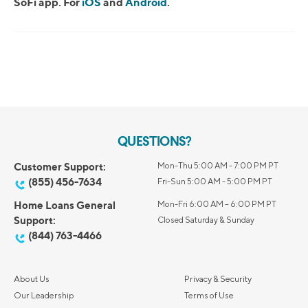
SoFi app. For
iOS
and
Android
.
QUESTIONS?
Customer Support:
Mon-Thu 5:00 AM - 7:00 PM PT
(855) 456-7634
Fri-Sun 5:00 AM - 5:00 PM PT
Home Loans General
Mon-Fri 6:00 AM – 6:00 PM PT
Support:
Closed Saturday & Sunday
(844) 763-4466
About Us
Privacy & Security
Our Leadership
Terms of Use