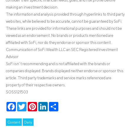
consider their specific financial needs, goals, and risk profile before
making an investment decision.
The information and analysis provided through hyperlinks to third party
websites, while believed to be accurate, cannot be guaranteed by SoFi.
These links are provided for informational purposes and should not be
viewed as an endorsement. No brands or products mentioned are
affiliated with SoFi, nor do they endorse or sponsor this content.
Communication of SoFi Wealth LLC an SEC Registered Investment
Advisor
SoFi isn’t recommending and is not affiliated with the brands or
companies displayed. Brands displayed neither endorse or sponsor this
article. Third party trademarks and service marks referenced are
property of their respective owners.
SOSS121503
Facebook
Twitter
Pinterest
LinkedIn
Share
Content
Daily