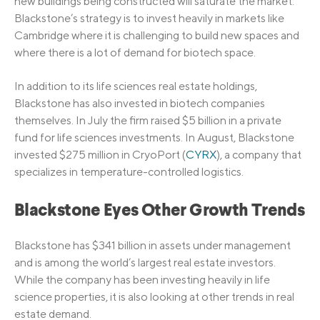
new buildings being constructed will saturate the market.
Blackstone’s strategy is to invest heavily in markets like
Cambridge where it is challenging to build new spaces and
where there is a lot of demand for biotech space.
In addition to its life sciences real estate holdings,
Blackstone has also invested in biotech companies
themselves. In July the firm raised $5 billion in a private
fund for life sciences investments. In August, Blackstone
invested $275 million in CryoPort (
CYRX
), a company that
specializes in temperature-controlled logistics.
Blackstone Eyes Other Growth Trends
Blackstone has $341 billion in assets under management
and is among the world’s largest real estate investors.
While the company has been investing heavily in life
science properties, it is also looking at other trends in real
estate demand.