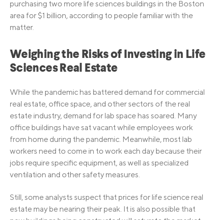
purchasing two more life sciences buildings in the Boston
area for $1 billion, according to people familiar with the
matter.
Weighing the Risks of Investing in Life
Sciences Real Estate
While the pandemic has battered demand for commercial
real estate, office space, and other sectors of the real
estate industry, demand for lab space has soared. Many
office buildings have sat vacant while employees work
from home during the pandemic. Meanwhile, most lab
workers need to come in to work each day because their
jobs require specific equipment, as well as specialized
ventilation and other safety measures.
Still, some analysts suspect that prices for life science real
estate may be nearing their peak. It is also possible that