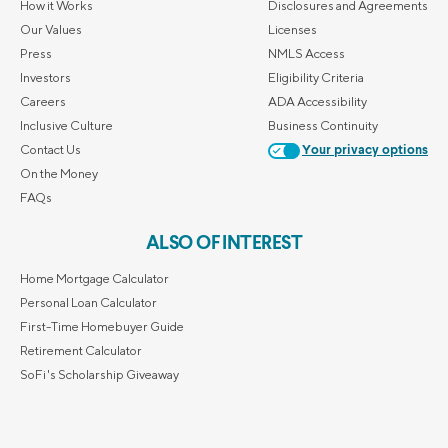
How it Works
Disclosures and Agreements
Our Values
Licenses
Press
NMLS Access
Investors
Eligibility Criteria
Careers
ADA Accessibility
Inclusive Culture
Business Continuity
Contact Us
Your privacy options
On the Money
FAQs
ALSO OF INTEREST
Home Mortgage Calculator
Personal Loan Calculator
First-Time Homebuyer Guide
Retirement Calculator
SoFi's Scholarship Giveaway