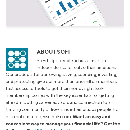
ABOUT SOFI
SoFi helps people achieve financial
independence to realize their ambitions.
Our products for borrowing, saving, spending, investing,
and protecting give our more than one million members
fast access to tools to get their money right. SoFi
membership comes with the key essentials for getting
ahead, including career advisors and connection to a
thriving community of like-minded, ambitious people. For
Want an easy and
more information, visit SoFi.com.
convenient way to manage your financial life? Get the