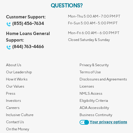
QUESTIONS?
Customer Support:
Mon-Thu 5:00 AM - 7:00 PM PT
(855) 456-7634
Fri-Sun 5:00 AM - 5:00 PM PT
Home Loans General
Mon-Fri 6:00 AM – 6:00 PM PT
Support:
Closed Saturday & Sunday
(844) 763-4466
About Us
Privacy & Security
Our Leadership
Terms of Use
How it Works
Disclosures and Agreements
Our Values
Licenses
Press
NMLS Access
Investors
Eligibility Criteria
Careers
ADA Accessibility
Inclusive Culture
Business Continuity
Contact Us
Your privacy options
On the Money