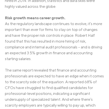
hired in 2014. In addition, statistics and data skills were
highly valued across the globe.
Risk growth means career growth.
As the regulatory landscape continues to evolve, it’s more
important than ever for firms to stay on top of changes
and have the proper risk controls in place. Robert Half
found that this has resulted in more hiring of risk,
compliance and internal audit professionals – and is driving
an expected 3.5% growth in finance and accounting
starting salaries.
The same report revealed that finance and accounting
professionals are expected to have an edge when it comes
to the scarcity side of the equation. A reported 68% of
CFOs have struggled to find qualified candidates for
professional-level positions, indicating a significant
undersupply of specialized talent. And where there’s
scarcity employers are typically willing to pay up, which