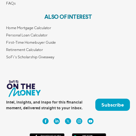
FAQs
ALSO OF INTEREST
Home Mortgage Calculator
Personal Loan Calculator
First-Time Homebuyer Guide
Retirement Calculator
SoFi's Scholarship Giveaway
Intel, insights, and inspo for this financial
Subscribe
moment, delivered straight to your inbox.