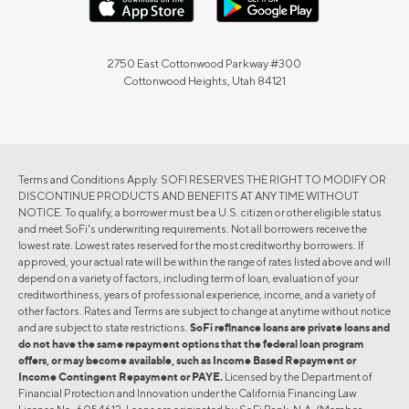
2750 East Cottonwood Parkway #300
Cottonwood Heights, Utah 84121
Terms and Conditions Apply. SOFI RESERVES THE RIGHT TO MODIFY OR
DISCONTINUE PRODUCTS AND BENEFITS AT ANY TIME WITHOUT
NOTICE. To qualify, a borrower must be a U.S. citizen or other eligible status
and meet SoFi's underwriting requirements. Not all borrowers receive the
lowest rate. Lowest rates reserved for the most creditworthy borrowers. If
approved, your actual rate will be within the range of rates listed above and will
depend on a variety of factors, including term of loan, evaluation of your
creditworthiness, years of professional experience, income, and a variety of
other factors. Rates and Terms are subject to change at anytime without notice
and are subject to state restrictions.
SoFi refinance loans are private loans and
do not have the same repayment options that the federal loan program
offers, or may become available, such as Income Based Repayment or
Income Contingent Repayment or PAYE.
Licensed by the Department of
Financial Protection and Innovation under the California Financing Law