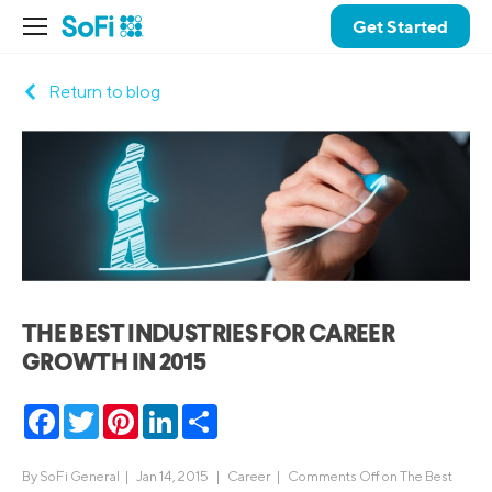
Get Started
Return to blog
THE BEST INDUSTRIES FOR CAREER
GROWTH IN 2015
Facebook
Twitter
Pinterest
LinkedIn
Share
By
SoFi General
|
Jan 14, 2015 |
Career
|
Comments Off
on The Best