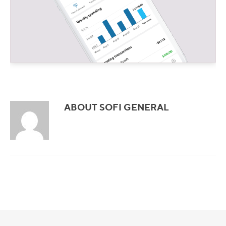
ABOUT SOFI GENERAL