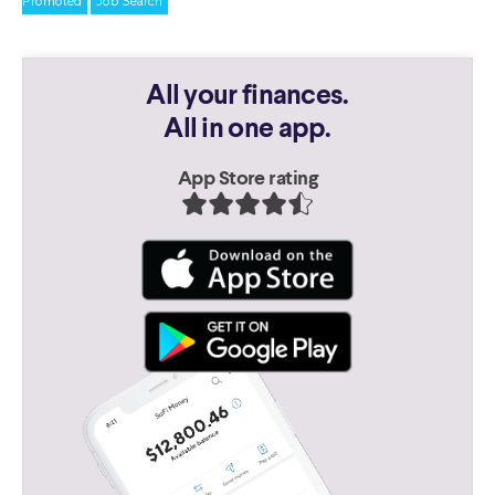
Promoted
Job Search
All your finances.
All in one app.
App Store rating