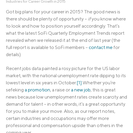
Industries for Career Growth in 2015
Got big plans for your career in 2015? The good news is
there should be plenty of opportunity –
if
you know where
to look and how to position yourself accordingly. That’s
what the latest SoFi Quarterly Employment Trends report
revealed when we released it at the end of last year (the
full report is available to SoFi members –
contact me
for
details).
Recent jobs data painted a rosy picture for the US labor
market, with the national unemployment rate dipping to its
lowest level in six years in October.
[1]
Whether you’re
sefeking
a promotion
, a raise or
a new job
, this is great
news because low unemployment rates create scarcity and
demand for talent – in other words, it’s a great opportunity
for you to make your move. Also, as our report notes,
certain industries and occupations may offer more
professional and compensation upside than others in the
coming year.