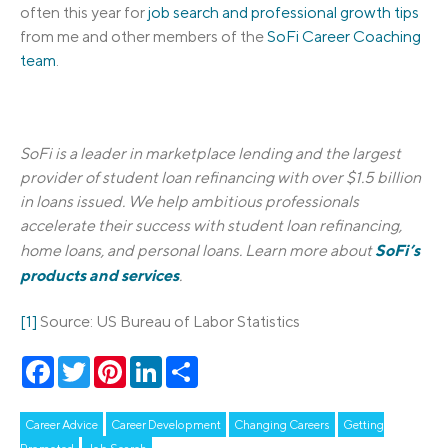
often this year for
job search and professional growth tips
from me and other members of the
SoFi Career Coaching
team
.
SoFi is a leader in marketplace lending and the largest
provider of student loan refinancing with over $1.5 billion
in loans issued. We help ambitious professionals
accelerate their success with student loan refinancing,
SoFi’s
home loans, and personal loans. Learn more about
products and services
.
[1]
Source: US Bureau of Labor Statistics
Facebook
Twitter
Pinterest
LinkedIn
Share
Career Advice
Career Development
Changing Careers
Getting