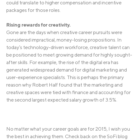
could translate to higher compensation and incentive
packages for those roles.
Rising rewards for creativity.
Gone are the days when creative career pursuits were
considered impractical, money-losing propositions. In
today’s technology-driven workforce, creative talent can
be positioned to meet growing demand for highly sought-
after skills. For example, the rise of the digital era has
generated widespread demand for digital marketing and
user-experience specialists. This is perhaps the primary
reason why Robert Half found that the marketing and
creative spaces were tied with finance and accounting for
the second largest expected salary growth of 3.5%.
No matter what your career goals are for 2015, I wish you
the best in achieving them. Check back on the SoFi blog