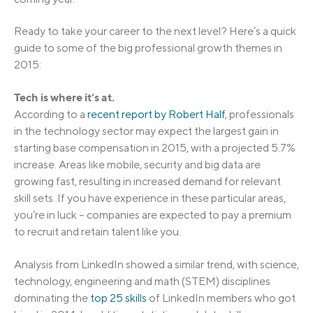
Ready to take your career to the next level? Here’s a quick
guide to some of the big professional growth themes in
2015:
Tech is where it’s at.
According to a
recent report by Robert Half
, professionals
in the technology sector may expect the largest gain in
starting base compensation in 2015, with a projected 5.7%
increase. Areas like mobile, security and big data are
growing fast, resulting in increased demand for relevant
skill sets. If you have experience in these particular areas,
you’re in luck – companies are expected to pay a premium
to recruit and retain talent like you.
Analysis from LinkedIn showed a similar trend, with science,
technology, engineering and math (STEM) disciplines
dominating the
top 25 skills
of LinkedIn members who got