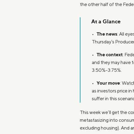
the other half of the Fede
At a Glance
The news
•
: All e
Thursday’s Producer
The context
•
: Fed
and they may have to
3.50%-3.75%.
Your move
•
: Watch
as investors price i
suffer in this scenari
This week we’ll get the co
metastasizing into consume
excluding housing). And an