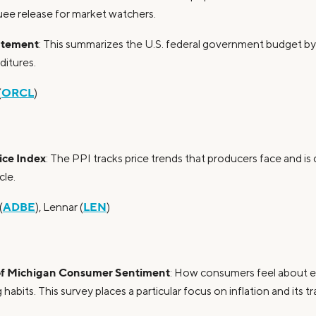
uee release for market watchers.
atement
: This summarizes the U.S. federal government budget b
itures.
ORCL
(
)
ice Index
: The PPI tracks price trends that producers face and is 
cle.
ADBE
LEN
(
), Lennar (
)
 of Michigan Consumer Sentiment
: How consumers feel about 
 habits. This survey places a particular focus on inflation and its tr