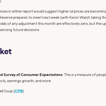
.
prises in either report would suggest higher oil prices are becom
Reserve prepares to meet next week (with Kevin Warsh taking the r
odds of any adjustment this month are effectively zero, but the u
luencing
future
decisions.
ket
d Survey of Consumer Expectations
: This is a measure of peop
pects, earnings growth, and more.
CPB
ll Soup (
)