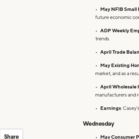
May NFIB Small 
•
future economic con
ADP Weekly Em
•
trends.
April Trade Bala
•
May Existing Ho
•
market, and as a res
April Wholesale 
•
manufacturers and re
Earnings
•
: Casey’
Wednesday
May Consumer Pr
•
Share