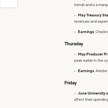
trends and is a marq
May Treasury St
•
revenues and expend
Earnings
•
: Oracle 
Thursday
May Producer Pr
•
peak earlier in the cy
Earnings
•
: Adobe 
Friday
June University
•
affect their spending