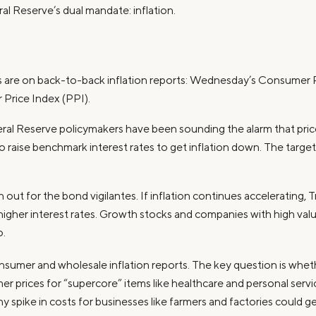
ral Reserve’s dual mandate: inflation.
yes are on back-to-back inflation reports: Wednesday’s Consumer 
 Price Index (PPI).
eral Reserve policymakers have been sounding the alarm that price
 raise benchmark interest rates to get inflation down. The target i
 out for the bond vigilantes. If inflation continues accelerating, 
n higher interest rates. Growth stocks and companies with high val
o.
nsumer and wholesale inflation reports. The key question is wheth
r prices for “supercore” items like healthcare and personal service
y spike in costs for businesses like farmers and factories could 