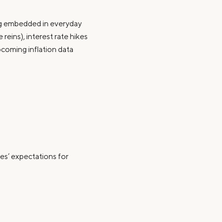
ing embedded in everyday
eins), interest rate hikes
pcoming inflation data
les’ expectations for