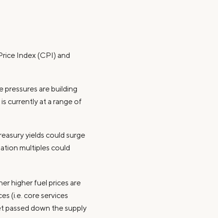
Price Index (CPI) and
 pressures are building
s currently at a range of
Treasury yields could surge
uation multiples could
er higher fuel prices are
s (i.e. core services
get passed down the supply