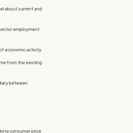
el about current and
te sector employment
 of economic activity.
me from the existing
diary between
acking consumer price