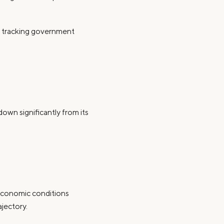
y tracking government
down significantly from its
economic conditions
ajectory.