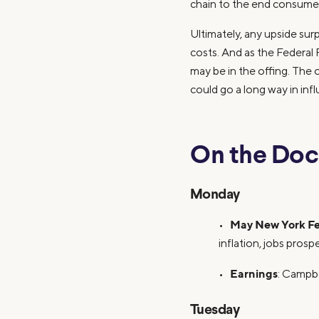
chain to the end consumer
Ultimately, any upside sur
costs. And as the Federal 
may be in the offing. The 
could go a long way in inf
On the Doc
Monday
May New York Fe
•
inflation, jobs pros
Earnings
•
: Campbe
Tuesday