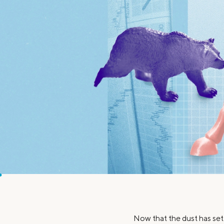
MBA Loans
Jumbo Loa
Health Professions Loans
FHA Loans
Parent Student Loans
VA Loans
Medical and Veterinary Loans
Mortgage P
Dental Loans
Mortgage 
STEM Loans
Home Equ
Home Equit
Auto Loan Refinance
HELOC
Now that the dust has sett