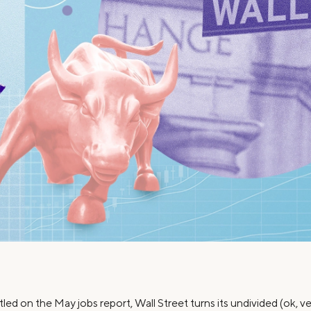
Credit Cards
ns
Everyday Cash Rewards
Card
Essential Card
Unlimited 2% Card
reapproval
Rates
Premium Membership
ity
SoFi Plus
y Loans
led on the May jobs report, Wall Street turns its undivided (ok, ve