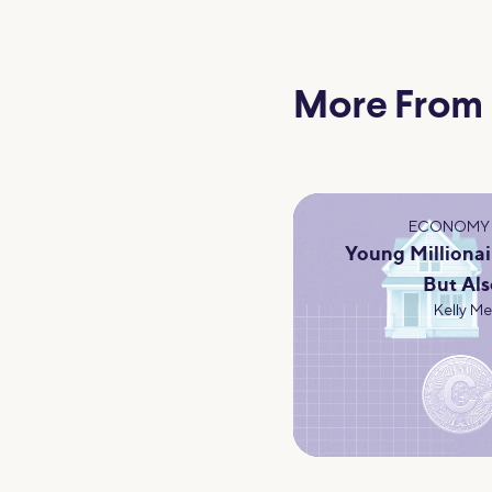
More From
ECONOMY 
Young Millionai
But Als
Kelly M