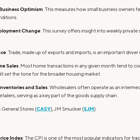
Business Optimism
: This measures how small business owners fe
ditions.
ployment Change
: This survey offers insight into weekly priva
nce
: Trade, made up of exports and imports, is an important driver
me Sales
: Most home transactions in any given month tend to co
ult set the tone for the broader housing market.
Inventories and Sales
: Wholesalers often operate as an interme
tailers, serving as a key part of the goods supply chain.
CASY
SJM
s General Stores (
), JM Smucker (
)
ice Index
: The CPI is one of the most popular indicators for tr