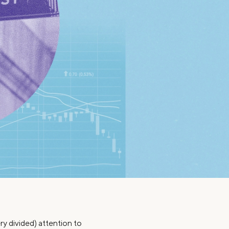
Insurance
Small Business Financing
Auto Insurance
Line of Credit
Life Insurance
Working Capital Loans
Homeowners Insurance
Equipment Financing
Renters Insurance
Startup Loans
Business Checking
Estate Planning
Business Credit Card
Browse all products
ry divided) attention to