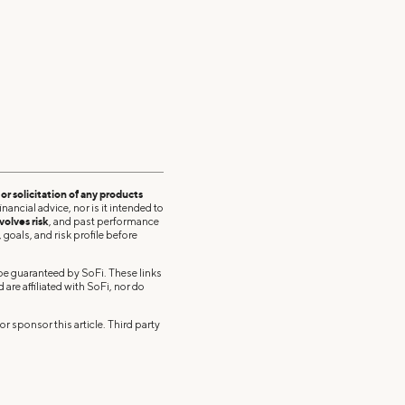
r solicitation of any products
nancial advice, nor is it intended to
volves risk
, and past performance
 goals, and risk profile before
 be guaranteed by SoFi. These links
re affiliated with SoFi, nor do
r sponsor this article. Third party