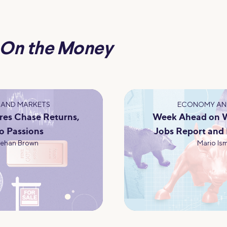
On the Money
AND MARKETS
ECONOMY AN
res Chase Returns,
Week Ahead on Wa
o Passions
Jobs Report and
eehan Brown
Mario Ism