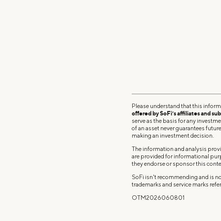
Please understand that this inform
offered by SoFi’s affiliates and sub
serve as the basis for any investm
of an asset never guarantees future 
making an investment decision.
The information and analysis provi
are provided for informational pu
they endorse or sponsor this conte
SoFi isn't recommending and is not
trademarks and service marks refer
OTM2026060801