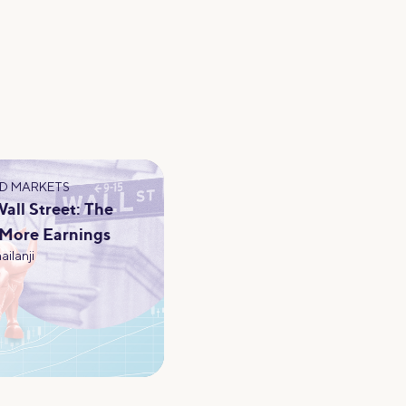
D MARKETS
ll Street: The
 More Earnings
ailanji