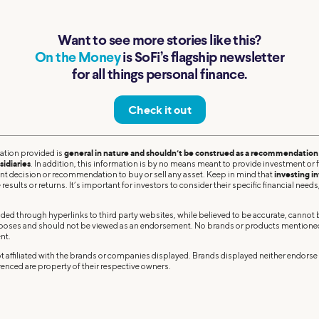
Want to see more stories like this?
On the Money
is SoFi’s flagship newsletter
for all things personal finance.
Check it out
ation provided is
general in nature and shouldn’t be construed as a recommendation o
sidiaries
. In addition, this information is by no means meant to provide investment or fi
ent decision or recommendation to buy or sell any asset. Keep in mind that
investing in
results or returns. It’s important for investors to consider their specific financial needs,
ded through hyperlinks to third party websites, while believed to be accurate, cannot
rposes and should not be viewed as an endorsement. No brands or products mentioned a
nt.
 affiliated with the brands or companies displayed. Brands displayed neither endorse o
enced are property of their respective owners.