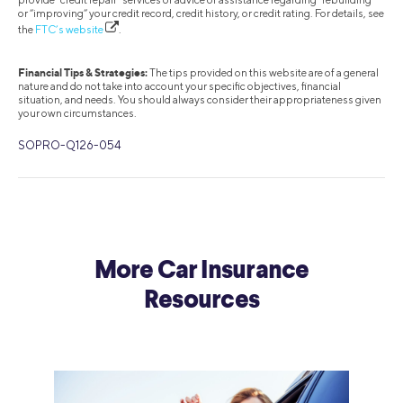
or “improving” your credit record, credit history, or credit rating. For details, see
the
FTC’s website
.
Financial Tips & Strategies:
The tips provided on this website are of a general
nature and do not take into account your specific objectives, financial
situation, and needs. You should always consider their appropriateness given
your own circumstances.
SOPRO-Q126-054
More Car Insurance
Resources