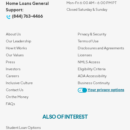
Home Loans General
Mon-Fri 6:00 AM – 6:00 PM PT
Support:
Closed Saturday & Sunday
(844) 763-4466
About Us
Privacy & Security
Our Leadership
Terms of Use
How it Works
Disclosures and Agreements
Our Values
Licenses
Press
NMLS Access
Investors
Eligibility Criteria
Careers
ADA Accessibility
Inclusive Culture
Business Continuity
Contact Us
Your privacy options
On the Money
FAQs
ALSO OF INTEREST
Student Loan Options