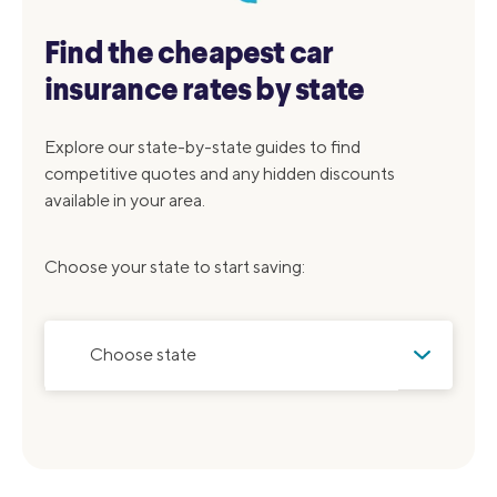
Find the cheapest car
insurance rates by state
Explore our state-by-state guides to find
competitive quotes and any hidden discounts
available in your area.
Choose your state to start saving:
Choose state