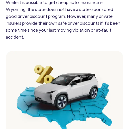
While it is possible to get cheap auto insurance in
Wyoming, the state does not have a state-sponsored
good driver discount program. However, many private
insurers provide their own safe driver discounts if it’s been
some time since your last moving violation or at-fault
accident.