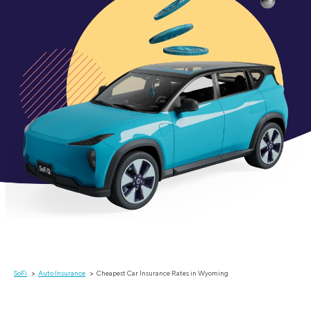
SoFi
Auto Insurance
Cheapest Car Insurance Rates in Wyoming