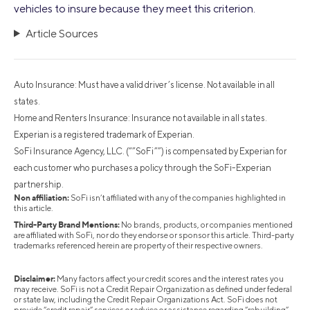
vehicles to insure because they meet this criterion.
Article Sources
Auto Insurance: Must have a valid driver’s license. Not available in all
states.
Home and Renters Insurance: Insurance not available in all states.
Experian is a registered trademark of Experian.
SoFi Insurance Agency, LLC. (“”SoFi””) is compensated by Experian for
each customer who purchases a policy through the SoFi-Experian
partnership.
Non affiliation:
SoFi isn’t affiliated with any of the companies highlighted in
this article.
Third-Party Brand Mentions:
No brands, products, or companies mentioned
are affiliated with SoFi, nor do they endorse or sponsor this article. Third-party
trademarks referenced herein are property of their respective owners.
Disclaimer:
Many factors affect your credit scores and the interest rates you
may receive. SoFi is not a Credit Repair Organization as defined under federal
or state law, including the Credit Repair Organizations Act. SoFi does not
provide “credit repair” services or advice or assistance regarding “rebuilding”