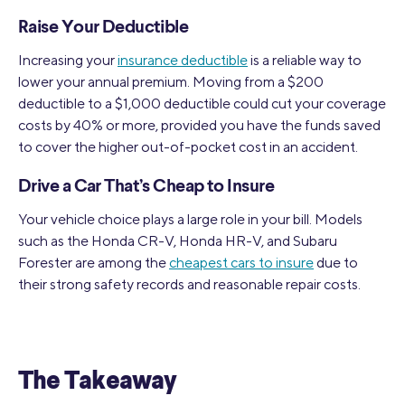
Raise Your Deductible
Increasing your
insurance deductible
is a reliable way to
lower your annual premium. Moving from a $200
deductible to a $1,000 deductible could cut your coverage
costs by 40% or more, provided you have the funds saved
to cover the higher out-of-pocket cost in an accident.
Drive a Car That’s Cheap to Insure
Your vehicle choice plays a large role in your bill. Models
such as the Honda CR-V, Honda HR-V, and Subaru
Forester are among the
cheapest cars to insure
due to
their strong safety records and reasonable repair costs.
The Takeaway