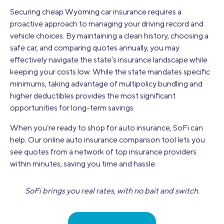
Securing cheap Wyoming car insurance requires a
proactive approach to managing your driving record and
vehicle choices. By maintaining a clean history, choosing a
safe car, and comparing quotes annually, you may
effectively navigate the state’s insurance landscape while
keeping your costs low. While the state mandates specific
minimums, taking advantage of multipolicy bundling and
higher deductibles provides the most significant
opportunities for long-term savings.
When you’re ready to shop for auto insurance, SoFi can
help. Our online auto insurance comparison tool lets you
see quotes from a network of top insurance providers
within minutes, saving you time and hassle.
SoFi brings you real rates, with no bait and switch.