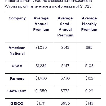
National currently has the cheapest auto insurance in
Wyoming, with an average annual premium of $1,025.
Company
Average
Average
Average
Annual
Semi-
Monthly
Premium
Annual
Premium
Premium
American
$1,025
$513
$85
National
USAA
$1,234
$617
$103
Farmers
$1,460
$730
$122
State Farm
$1,550
$775
$129
GEICO
$1,711
$856
$143