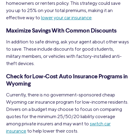
homeowners or renters policy. This strategy could save
you up to 25% on your total premiums, making it an
effective way to
lower your car insurance
.
Maximize Savings With Common Discounts
In addition to safe driving, ask your agent about other ways
to save. These include discounts for good students,
military members, or vehicles with factory-installed anti-
theft devices.
Check for Low-Cost Auto Insurance Programs in
Wyoming
Currently, there is no government-sponsored cheap
Wyoming car insurance program for low-income residents.
Drivers on a budget may choose to focus on comparing
quotes for the minimum 25/50/20 liability coverage
among private insurers and may want to
switch car
insurance
to help lower their costs.