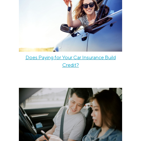
Does Paying for Your Car Insurance Build
Credit?