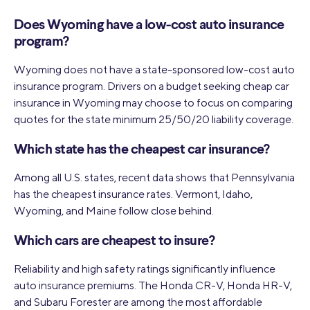
Does Wyoming have a low-cost auto insurance
program?
Wyoming does not have a state-sponsored low-cost auto
insurance program. Drivers on a budget seeking cheap car
insurance in Wyoming may choose to focus on comparing
quotes for the state minimum 25/50/20 liability coverage.
Which state has the cheapest car insurance?
Among all U.S. states, recent data shows that Pennsylvania
has the cheapest insurance rates. Vermont, Idaho,
Wyoming, and Maine follow close behind.
Which cars are cheapest to insure?
Reliability and high safety ratings significantly influence
auto insurance premiums. The Honda CR-V, Honda HR-V,
and Subaru Forester are among the most affordable