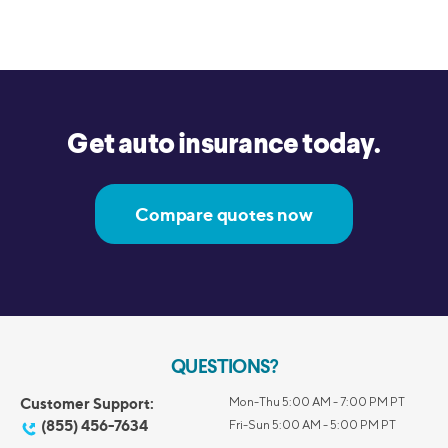
Get auto insurance today.
Compare quotes now
QUESTIONS?
Customer Support:
Mon-Thu 5:00 AM - 7:00 PM PT
(855) 456-7634
Fri-Sun 5:00 AM - 5:00 PM PT