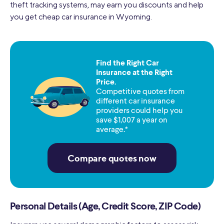
theft tracking systems, may earn you discounts and help
you get cheap car insurance in Wyoming.
Find the Right Car
Insurance at the Right
Price.
Competitive quotes from
different car insurance
providers could help you
save $1,007 a year on
average.*
Compare quotes now
Personal Details (Age, Credit Score, ZIP Code)