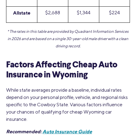
Allstate
$2,688
$1,344
$224
* The rates in this table are provided by Quadrant Information Services
in 2026 and are based on a single 30-year-old male driver with a clean
driving record.
Factors Affecting Cheap Auto
Insurance in Wyoming
While state averages provide a baseline, individual rates
depend on your personal profile, vehicle, and regional risks
specific to the Cowboy State. Various factors influence
your chances of qualifying for cheap Wyoming car
insurance.
Recommended:
Auto Insurance Guide