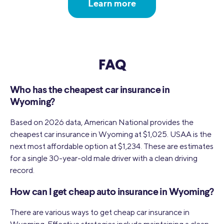
Learn more
FAQ
Who has the cheapest car insurance in
Wyoming?
Based on 2026 data, American National provides the
cheapest car insurance in Wyoming at $1,025. USAA is the
next most affordable option at $1,234. These are estimates
for a single 30-year-old male driver with a clean driving
record.
How can I get cheap auto insurance in Wyoming?
There are various ways to get cheap car insurance in