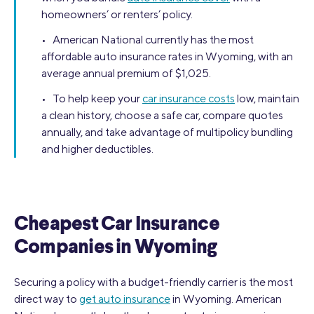
homeowners’ or renters’ policy.
• American National currently has the most
affordable auto insurance rates in Wyoming, with an
average annual premium of $1,025.
• To help keep your
car insurance costs
low, maintain
a clean history, choose a safe car, compare quotes
annually, and take advantage of multipolicy bundling
and higher deductibles.
Cheapest Car Insurance
Companies in Wyoming
Securing a policy with a budget-friendly carrier is the most
direct way to
get auto insurance
in Wyoming. American