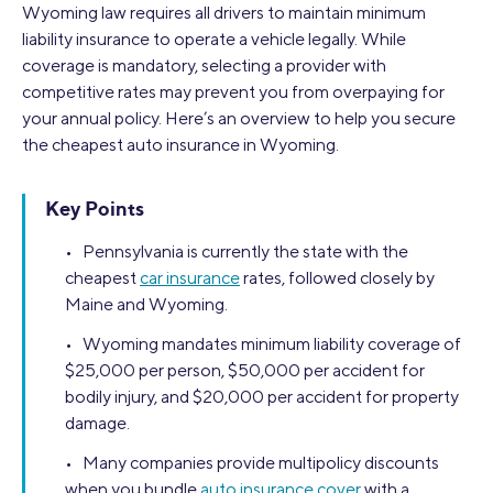
Wyoming law requires all drivers to maintain minimum
liability insurance to operate a vehicle legally. While
coverage is mandatory, selecting a provider with
competitive rates may prevent you from overpaying for
your annual policy. Here’s an overview to help you secure
the cheapest auto insurance in Wyoming.
Key Points
• Pennsylvania is currently the state with the
cheapest
car insurance
rates, followed closely by
Maine and Wyoming.
• Wyoming mandates minimum liability coverage of
$25,000 per person, $50,000 per accident for
bodily injury, and $20,000 per accident for property
damage.
• Many companies provide multipolicy discounts
when you bundle
auto insurance cover
with a