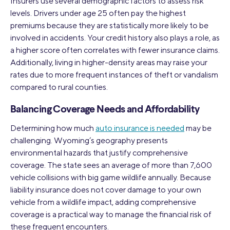
Insurers use several demographic factors to assess risk
levels. Drivers under age 25 often pay the highest
premiums because they are statistically more likely to be
involved in accidents. Your credit history also plays a role, as
a higher score often correlates with fewer insurance claims.
Additionally, living in higher-density areas may raise your
rates due to more frequent instances of theft or vandalism
compared to rural counties.
Balancing Coverage Needs and Affordability
Determining how much
auto insurance is needed
may be
challenging. Wyoming’s geography presents
environmental hazards that justify comprehensive
coverage. The state sees an average of more than 7,600
vehicle collisions with big game wildlife annually. Because
liability insurance does not cover damage to your own
vehicle from a wildlife impact, adding comprehensive
coverage is a practical way to manage the financial risk of
these frequent encounters.