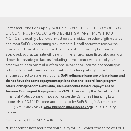
Terms and Conditions Apply. SOFI RESERVES THE RIGHT TO MODIFY OR
DISCONTINUE PRODUCTS AND BENEFITS AT ANY TIME WITHOUT
NOTICE. To qualify, a borrower must be a U.S. citizen or other eligible status
and meet SoFi's underwriting requirements. Not all borrowers receive the
lowest rate. Lowest rates reserved for the most creditworthy borrowers. If
approved, your actual rate will be within the range of rates listed above and will
depend on a variety of factors, including term of loan, evaluation of your
creditworthiness, years of professional experience, income, and a variety of
other factors. Rates and Terms are subject to change at anytime without notice
and are subject to state restrictions.
SoFi refinance loans are private loans and
do not have the same repayment options that the federal loan program
offers, or may become available, such as Income Based Repayment or
Income Contingent Repayment or PAYE.
Licensed by the Department of
Financial Protection and Innovation under the California Financing Law
License No. 6054612. Loans are originated by SoFi Bank, N.A. (Member
FDIC) NMLS #696891 (
www.nmlsconsumeraccess.org
) Equal Housing
Lender.
SoFi Lending Corp. NMLS #1121636
✝︎ To check the rates and terms you qualify for, SoFi conducts a soft credit pull