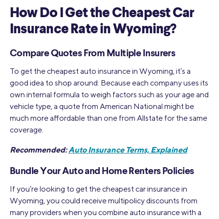
How Do I Get the Cheapest Car
Insurance Rate in Wyoming?
Compare Quotes From Multiple Insurers
To get the cheapest auto insurance in Wyoming, it’s a
good idea to shop around. Because each company uses its
own internal formula to weigh factors such as your age and
vehicle type, a quote from American National might be
much more affordable than one from Allstate for the same
coverage.
Recommended:
Auto Insurance Terms, Explained
Bundle Your Auto and Home Renters Policies
If you’re looking to get the cheapest car insurance in
Wyoming, you could receive multipolicy discounts from
many providers when you combine auto insurance with a