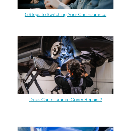
5 Steps to Switching Your Car Insurance
Does Car Insurance Cover Repairs?