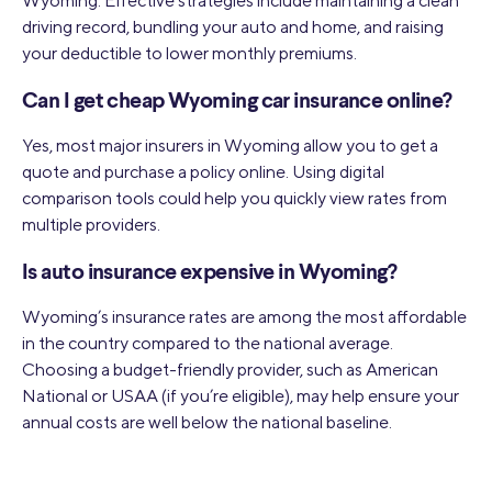
Wyoming. Effective strategies include maintaining a clean
driving record, bundling your auto and home, and raising
your deductible to lower monthly premiums.
Can I get cheap Wyoming car insurance online?
Yes, most major insurers in Wyoming allow you to get a
quote and purchase a policy online. Using digital
comparison tools could help you quickly view rates from
multiple providers.
Is auto insurance expensive in Wyoming?
Wyoming’s insurance rates are among the most affordable
in the country compared to the national average.
Choosing a budget-friendly provider, such as American
National or USAA (if you’re eligible), may help ensure your
annual costs are well below the national baseline.