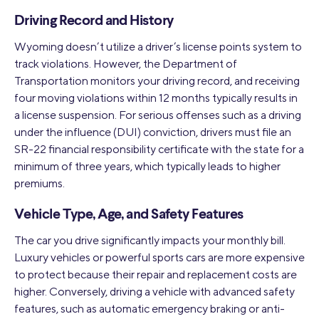
Driving Record and History
Wyoming doesn’t utilize a driver’s license points system to
track violations. However, the Department of
Transportation monitors your driving record, and receiving
four moving violations within 12 months typically results in
a license suspension. For serious offenses such as a driving
under the influence (DUI) conviction, drivers must file an
SR-22 financial responsibility certificate with the state for a
minimum of three years, which typically leads to higher
premiums.
Vehicle Type, Age, and Safety Features
The car you drive significantly impacts your monthly bill.
Luxury vehicles or powerful sports cars are more expensive
to protect because their repair and replacement costs are
higher. Conversely, driving a vehicle with advanced safety
features, such as automatic emergency braking or anti-