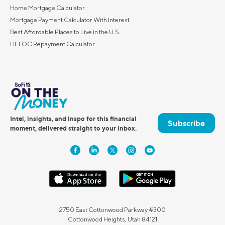
Home Mortgage Calculator
Mortgage Payment Calculator With Interest
Best Affordable Places to Live in the U.S.
HELOC Repayment Calculator
Intel, insights, and inspo for this financial
Subscribe
moment, delivered straight to your inbox.
2750 East Cottonwood Parkway #300
Cottonwood Heights, Utah 84121