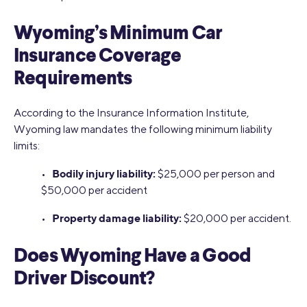
Wyoming’s Minimum Car
Insurance Coverage
Requirements
According to the Insurance Information Institute,
Wyoming law mandates the following minimum liability
limits:
Bodily injury liability:
•
$25,000 per person and
$50,000 per accident
Property damage liability:
•
$20,000 per accident.
Does Wyoming Have a Good
Driver Discount?