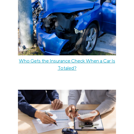
Who Gets the Insurance Check When a Car Is
Totaled?