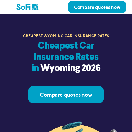
Compare quotes now
CHEAPEST WYOMING CAR INSURANCE RATES
Cheapest Car
Insurance Rates
in
Wyoming 2026
Compare quotes now