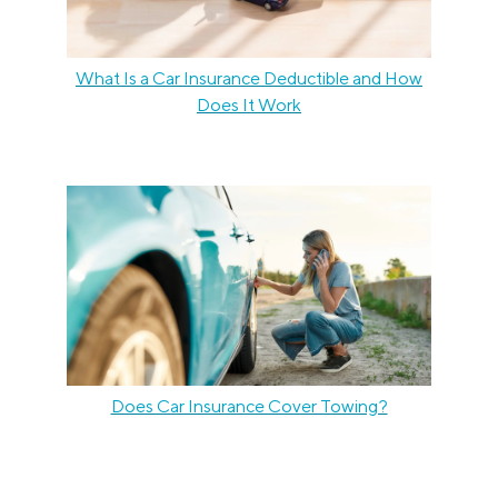
What Is a Car Insurance Deductible and How
Does It Work
Does Car Insurance Cover Towing?