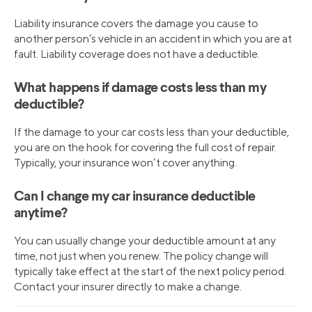
Liability insurance covers the damage you cause to
another person’s vehicle in an accident in which you are at
fault. Liability coverage does not have a deductible.
What happens if damage costs less than my
deductible?
If the damage to your car costs less than your deductible,
you are on the hook for covering the full cost of repair.
Typically, your insurance won’t cover anything.
Can I change my car insurance deductible
anytime?
You can usually change your deductible amount at any
time, not just when you renew. The policy change will
typically take effect at the start of the next policy period.
Contact your insurer directly to make a change.