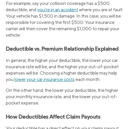
For example, say your collision coverage has a $500
deductible, and
you’re in an accident
where you are at fault.
Your vehicle has $1,500 in damage. In this case, you will be
responsible for covering the first $500. Your insurance
carrier will then cover the remaining $1,000 to repair your
vehicle.
Deductible vs. Premium Relationship Explained
In general, the higher your deductible, the lower your car
insurance rate will be, and the higher your out-of-pocket
expenses will be. Choosing a higher deductible may help
you
lower your car insurance costs
each month.
On the other hand, the lower your deductible, the higher
your monthly insurance rate, and the lower your out-of-
pocket expense.
How Deductibles Affect Claim Payouts
Your deductible has a direct effect on your claims payout