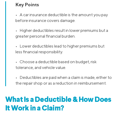
Key Points
• A car insurance deductible is the amount you pay
before insurance covers damage.
• Higher deductibles result in lower premiums but a
greater personal financial burden.
• Lower deductibles lead to higher premiums but
less financial responsibility.
• Choose a deductible based on budget, risk
tolerance, and vehicle value.
• Deductibles are paid when a claim is made, either to
the repair shop or as a reduction in reimbursement.
What Is a Deductible & How Does
It Work in a Claim?