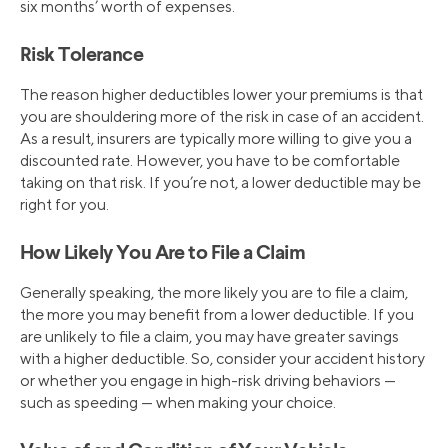
six months’ worth of expenses.
Risk Tolerance
The reason higher deductibles lower your premiums is that
you are shouldering more of the risk in case of an accident.
As a result, insurers are typically more willing to give you a
discounted rate. However, you have to be comfortable
taking on that risk. If you’re not, a lower deductible may be
right for you.
How Likely You Are to File a Claim
Generally speaking, the more likely you are to file a claim,
the more you may benefit from a lower deductible. If you
are unlikely to file a claim, you may have greater savings
with a higher deductible. So, consider your accident history
or whether you engage in high-risk driving behaviors —
such as speeding — when making your choice.