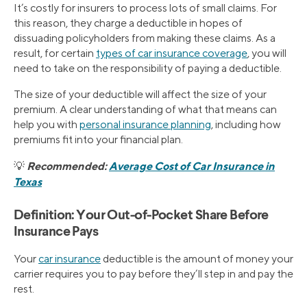
It’s costly for insurers to process lots of small claims. For
this reason, they charge a deductible in hopes of
dissuading policyholders from making these claims. As a
result, for certain
types of car insurance coverage
, you will
need to take on the responsibility of paying a deductible.
The size of your deductible will affect the size of your
premium. A clear understanding of what that means can
help you with
personal insurance planning
, including how
premiums fit into your financial plan.
Recommended:
Average Cost of Car Insurance in
💡
Texas
Definition: Your Out-of-Pocket Share Before
Insurance Pays
Your
car insurance
deductible is the amount of money your
carrier requires you to pay before they’ll step in and pay the
rest.