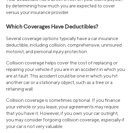
by determining how much you are expected to cover
versus your insurance provider.
Which Coverages Have Deductibles?
Several coverage options typically have a car insurance
deductible, including collision, comprehensive, uninsured
motorist, and personal injury protection.
Collision coverage helps cover the cost of replacing or
repairing your vehicle if you are in an accident in which you
are at fault. This accident could be one in which you hit
another car or a stationary object, such as a tree or a
retaining wall.
Collision coverage is sometimes optional. If you finance
your vehicle or you lease, your agreements may require
that you have it. However, if you own your car outright,
you may consider forgoing collision coverage, especially if
your car is not very valuable.