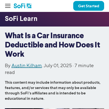
Get Started
What Is a Car Insurance
Deductible and How Does It
Work
By
Austin Kilham
. July 01, 2025 ·
7
minute
read
This content may include information about products,
features, and/or services that may only be available
through SoFi's affiliates and is intended to be
educational in nature.