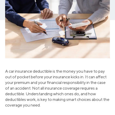
A car insurance deductible is the money you have to pay
out of pocket before your insurance kicks in. It can affect
your premium and your financial responsibility in the case
of an accident. Not all insurance coverage requires a
deductible. Understanding which ones do, and how
deductibles work, is key to making smart choices about the
coverage you need.