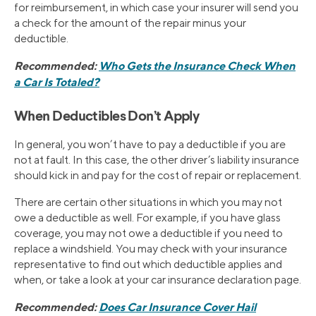
for reimbursement, in which case your insurer will send you
a check for the amount of the repair minus your
deductible.
Recommended:
Who Gets the Insurance Check When
a Car Is Totaled?
When Deductibles Don’t Apply
In general, you won’t have to pay a deductible if you are
not at fault. In this case, the other driver’s liability insurance
should kick in and pay for the cost of repair or replacement.
There are certain other situations in which you may not
owe a deductible as well. For example, if you have glass
coverage, you may not owe a deductible if you need to
replace a windshield. You may check with your insurance
representative to find out which deductible applies and
when, or take a look at your car insurance declaration page.
Recommended:
Does Car Insurance Cover Hail