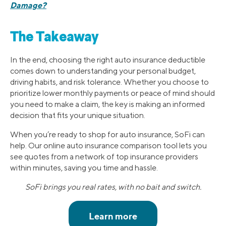
Damage?
The Takeaway
In the end, choosing the right auto insurance deductible
comes down to understanding your personal budget,
driving habits, and risk tolerance. Whether you choose to
prioritize lower monthly payments or peace of mind should
you need to make a claim, the key is making an informed
decision that fits your unique situation.
When you’re ready to shop for auto insurance, SoFi can
help. Our online auto insurance comparison tool lets you
see quotes from a network of top insurance providers
within minutes, saving you time and hassle.
SoFi brings you real rates, with no bait and switch.