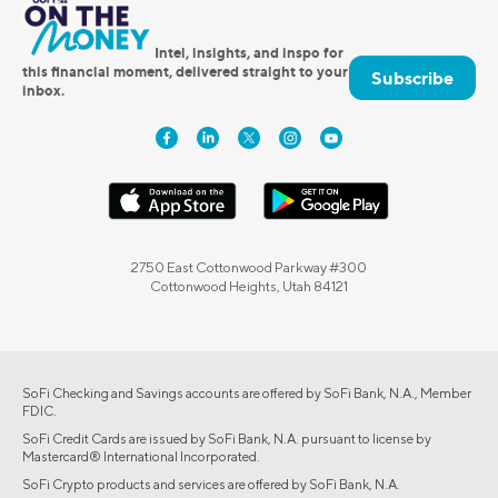
Intel, insights, and inspo for
this financial moment, delivered straight to your
Subscribe
inbox.
2750 East Cottonwood Parkway #300
Cottonwood Heights, Utah 84121
SoFi Checking and Savings accounts are offered by SoFi Bank, N.A., Member
FDIC.
SoFi Credit Cards are issued by SoFi Bank, N.A. pursuant to license by
Mastercard® International Incorporated.
SoFi Crypto products and services are offered by SoFi Bank, N.A.