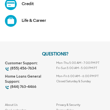
QUESTIONS?
Customer Support:
Mon-Thu 5:00 AM - 7:00 PM PT
(855) 456-7634
Fri-Sun 5:00 AM - 5:00 PM PT
Home Loans General
Mon-Fri 6:00 AM – 6:00 PM PT
Support:
Closed Saturday & Sunday
(844) 763-4466
About Us
Privacy & Security