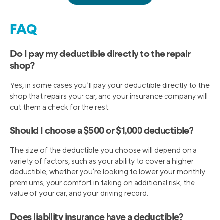
FAQ
Do I pay my deductible directly to the repair
shop?
Yes, in some cases you’ll pay your deductible directly to the
shop that repairs your car, and your insurance company will
cut them a check for the rest.
Should I choose a $500 or $1,000 deductible?
The size of the deductible you choose will depend on a
variety of factors, such as your ability to cover a higher
deductible, whether you’re looking to lower your monthly
premiums, your comfort in taking on additional risk, the
value of your car, and your driving record.
Does liability insurance have a deductible?