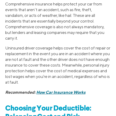
Comprehensive insurance helps protect your car from
events that aren’t an accident, such as fire, theft,
vandalism, or acts of weather, like hail. These are all
incidents that are essentially beyond your control.
Comprehensive coverage is also not always mandatory,
but lenders and leasing companies may require that you
carry it.
Uninsured driver coverage helps cover the cost of repair or
replacement in the event you are in an accident where you
are not at fault and the other driver does not have enough
insurance to cover these costs. Meanwhile, personal injury
protection helps cover the cost of medical expenses and
lost wages when you’re in an accident, regardless of who is
at fault.
Recommended:
How Car Insurance Works
Choosing Your Deductible: