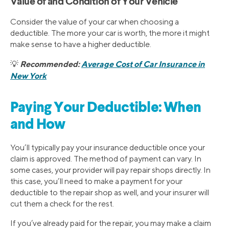
Value of and Condition of Your Vehicle
Consider the value of your car when choosing a
deductible. The more your car is worth, the more it might
make sense to have a higher deductible.
Recommended:
Average Cost of Car Insurance in
💡
New York
Paying Your Deductible: When
and How
You’ll typically pay your insurance deductible once your
claim is approved. The method of payment can vary. In
some cases, your provider will pay repair shops directly. In
this case, you’ll need to make a payment for your
deductible to the repair shop as well, and your insurer will
cut them a check for the rest.
If you’ve already paid for the repair, you may make a claim