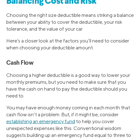
Balancing Cost and Risk
Choosing the right size deductible means striking a balance
between your ability to cover the deductible, your risk
tolerance, and the value of your car.
Here’s a closer look at the factors you’ll need to consider
when choosing your deductible amount.
Cash Flow
Choosing a higher deductible is a good way to lower your
monthly premiums, but you need to make sure that you
have the cash on hand to pay the deductible should you
need to.
You may have enough money coming in each month that
cash flow isn’t a problem. But, if it might be, consider
establishing an emergency fund
to help you cover
unexpected expenses like this. Conventional wisdom
suggests building up an emergency fund equal to three to