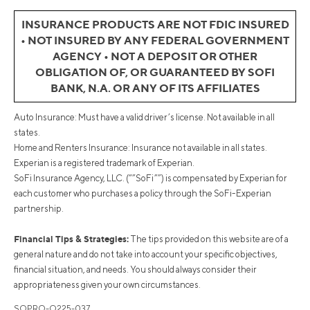
INSURANCE PRODUCTS ARE NOT FDIC INSURED
• NOT INSURED BY ANY FEDERAL GOVERNMENT
AGENCY • NOT A DEPOSIT OR OTHER
OBLIGATION OF, OR GUARANTEED BY SOFI
BANK, N.A. OR ANY OF ITS AFFILIATES
Auto Insurance: Must have a valid driver’s license. Not available in all
states.
Home and Renters Insurance: Insurance not available in all states.
Experian is a registered trademark of Experian.
SoFi Insurance Agency, LLC. (“”SoFi””) is compensated by Experian for
each customer who purchases a policy through the SoFi-Experian
partnership.
Financial Tips & Strategies:
The tips provided on this website are of a
general nature and do not take into account your specific objectives,
financial situation, and needs. You should always consider their
appropriateness given your own circumstances.
SOPRO-Q225-037