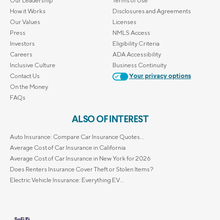
Our Leadership
Terms of Use
How it Works
Disclosures and Agreements
Our Values
Licenses
Press
NMLS Access
Investors
Eligibility Criteria
Careers
ADA Accessibility
Inclusive Culture
Business Continuity
Contact Us
Your privacy options
On the Money
FAQs
ALSO OF INTEREST
Auto Insurance: Compare Car Insurance Quotes...
Average Cost of Car Insurance in California
Average Cost of Car Insurance in New York for 2026
Does Renters Insurance Cover Theft or Stolen Items?
Electric Vehicle Insurance: Everything EV...