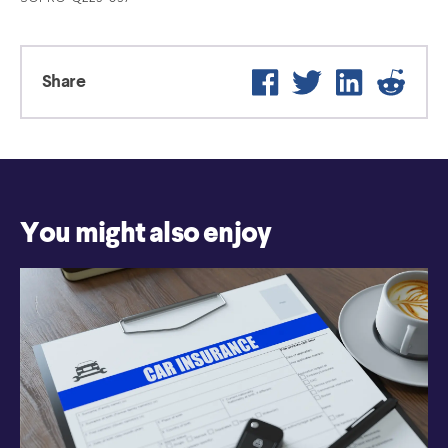
Facebook
Twitter
LinkedIn
Reddi
Share