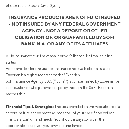
photo credit: iStock/David Gyung
INSURANCE PRODUCTS ARE NOT FDIC INSURED
• NOT INSURED BY ANY FEDERAL GOVERNMENT
AGENCY • NOT A DEPOSIT OR OTHER
OBLIGATION OF, OR GUARANTEED BY SOFI
BANK, N.A. OR ANY OF ITS AFFILIATES
Auto Insurance: Must have a valid driver’s license. Not available in all
states.
Home and Renters Insurance: Insurance not available in all states.
Experian is a registered trademark of Experian.
SoFi Insurance Agency, LLC. (“”SoFi””) is compensated by Experian for
each customer who purchases a policy through the SoFi-Experian
partnership.
Financial Tips & Strategies:
The tips provided on this website are of a
general nature and do not take into account your specific objectives,
financial situation, and needs. You should always consider their
appropriateness given your own circumstances.