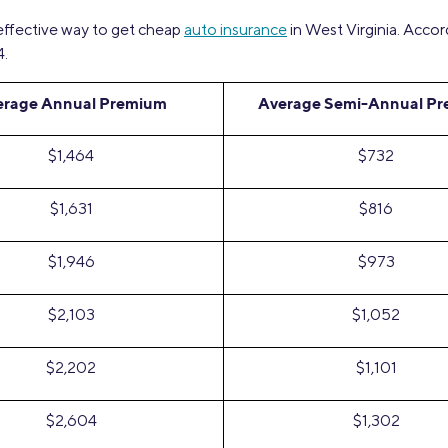
 effective way to get cheap
auto insurance
in West Virginia. Accor
4.
erage Annual Premium
Average Semi-Annual P
$1,464
$732
$1,631
$816
$1,946
$973
$2,103
$1,052
$2,202
$1,101
$2,604
$1,302