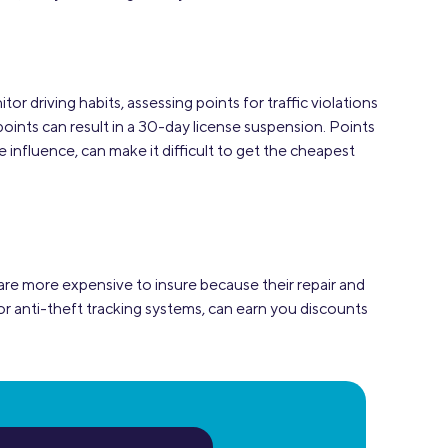
or driving habits, assessing points for traffic violations
points can result in a 30-day license suspension. Points
e influence, can make it difficult to get the cheapest
 are more expensive to insure because their repair and
r anti-theft tracking systems, can earn you discounts