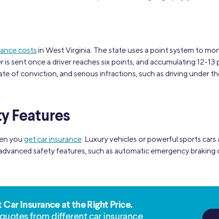
rance costs
in West Virginia. The state uses a point system to monit
r is sent once a driver reaches six points, and accumulating 12-13 
te of conviction, and serious infractions, such as driving under th
ty Features
hen you
get car insurance
. Luxury vehicles or powerful sports cars
 advanced safety features, such as automatic emergency braking o
t Car Insurance at the Right Price.
quotes from different car insurance