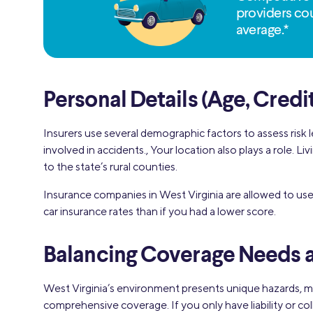
providers cou
average.*
Personal Details (Age, Credi
Insurers use several demographic factors to assess risk l
involved in accidents., Your location also plays a role. 
to the state’s rural counties.
Insurance companies in West Virginia are allowed to us
car insurance rates than if you had a lower score.
Balancing Coverage Needs a
West Virginia’s environment presents unique hazards, mo
comprehensive coverage. If you only have liability or c