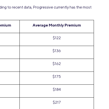
ding to recent data, Progressive currently has the most
remium
Average Monthly Premium
$122
$136
$162
$175
$184
$217