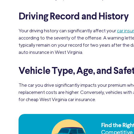
Driving Record and History
Your driving history can significantly affect your
car insu
according to the severity of the offense. A warning lette
typically remain on your record for two years after the da
auto insurance in West Virginia.
Vehicle Type, Age, and Safe
The car you drive significantly impacts your premium w
replacement costs are higher. Conversely, vehicles with
for cheap West Virginia car insurance.
Find the Righ
Competitive 