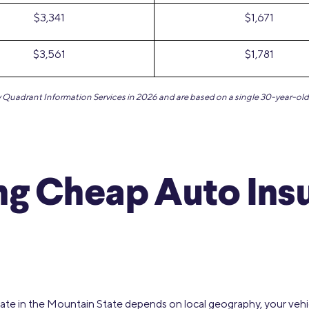
$3,341
$1,671
$3,561
$1,781
by Quadrant Information Services in 2026 and are based on a single 30-year-old 
ng Cheap Auto Ins
rate in the Mountain State depends on local geography, your vehicl