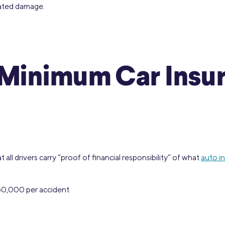
lated damage.
s Minimum Car Ins
all drivers carry “proof of financial responsibility” of what
auto i
$50,000 per accident