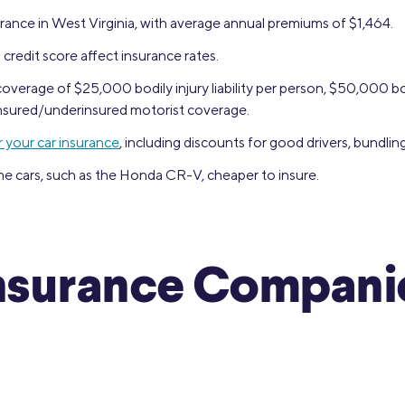
rance in West Virginia, with average annual premiums of $1,464.
 credit score affect insurance rates.
verage of $25,000 bodily injury liability per person, $50,000 bod
ninsured/underinsured motorist coverage.
 your car insurance
, including discounts for good drivers, bundlin
e cars, such as the Honda CR-V, cheaper to insure.
nsurance Companie