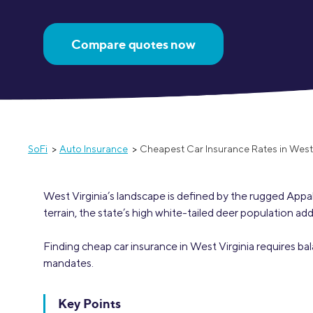
MBA Loans
Jumbo Loa
Compare quotes now
Health Professions Loans
FHA Loans
Parent Student Loans
VA Loans
Medical and Veterinary Loans
Mortgage P
Dental Loans
Mortgage 
STEM Loans
Home Equ
SoFi
Auto Insurance
Cheapest Car Insurance Rates in West 
Home Equit
Auto Loan Refinance
HELOC
West Virginia’s landscape is defined by the rugged App
terrain, the state’s high white-tailed deer population ad
Finding cheap car insurance in West Virginia requires ba
mandates.
Key Points