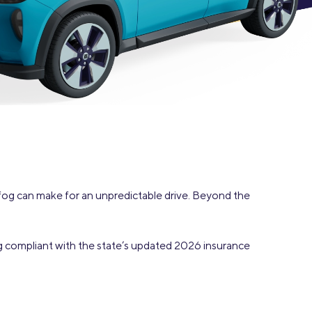
Insurance
Small Business Financing
Auto Insurance
Line of Credit
Life Insurance
Working Capital Loans
Homeowners Insurance
Equipment Financing
Renters Insurance
Startup Loans
Business Checking
Estate Planning
Business Credit Card
fog can make for an unpredictable drive. Beyond the
Browse all products
ing compliant with the state’s updated 2026 insurance