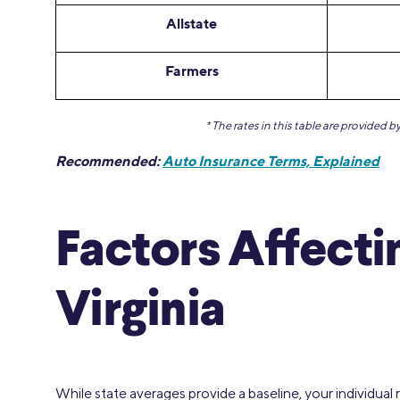
Allstate
Farmers
* The rates in this table are provided 
Recommended:
Auto Insurance Terms, Explained
Factors Affecti
Virginia
While state averages provide a baseline, your individual 