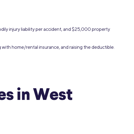
ily injury liability per accident, and $25,000 property
g with home/rental insurance, and raising the deductible.
s in West