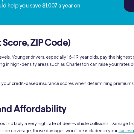
ld help you save $1,007 a year on
t Score, ZIP Code)
evels. Younger drivers, especially 16-19 year olds, pay the highest
Living in high-density areas such as Charleston can raise your rate
e your credit-based insurance scores when determining premiums.
nd Affordability
st notably a very high rate of deer-vehicle collisions. Damage fr
ollision coverage, those damages won’t be included in your
car ins