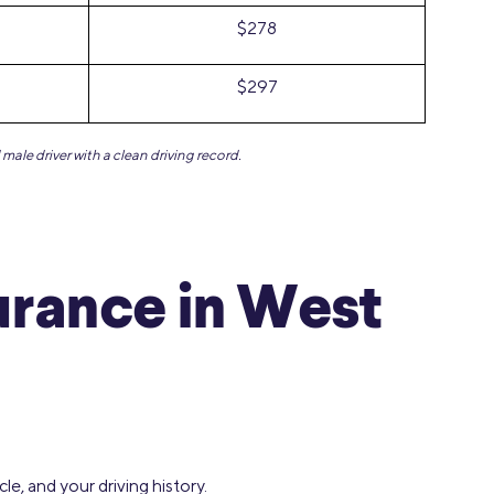
$278
$297
male driver with a clean driving record.
urance in West
e, and your driving history.