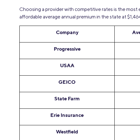
Choosing a provider with competitive rates is the most
affordable average annual premium in the state at $1,46
Company
Av
Progressive
USAA
GEICO
State Farm
Erie Insurance
Westfield