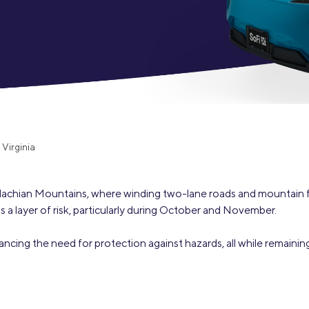
Credit Cards
ns
Everyday Cash Rewards
Card
Essential Card
Unlimited 2% Card
reapproval
Rates
Premium Membership
ity
Virginia
SoFi Plus
y Loans
alachian Mountains, where winding two-lane roads and mountain 
ds a layer of risk, particularly during October and November.
lancing the need for protection against hazards, all while remain