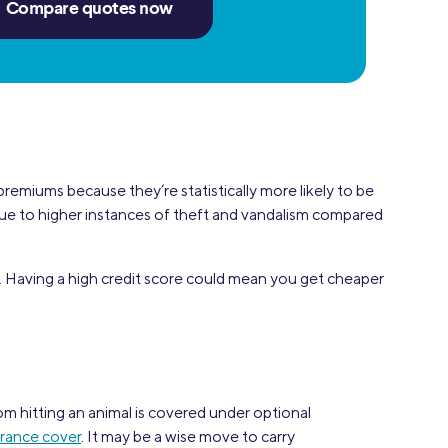
Compare quotes now
 premiums because they’re statistically more likely to be
s due to higher instances of theft and vandalism compared
 Having a high credit score could mean you get cheaper
om hitting an animal is covered under optional
urance cover
. It may be a wise move to carry