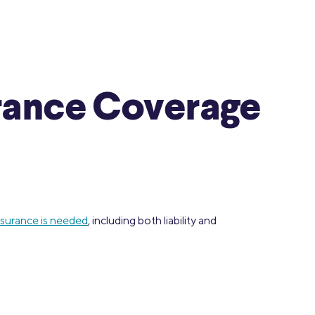
urance Coverage
nsurance is needed
, including both liability and