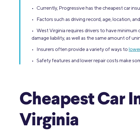
• Currently, Progressive has the cheapest car insu
• Factors such as driving record, age, location, and
• West Virginia requires drivers to have minimum co
damage liability, as well as the same amount of u
• Insurers often provide a variety of ways to
lower
• Safety features and lower repair costs make som
Cheapest Car I
Virginia