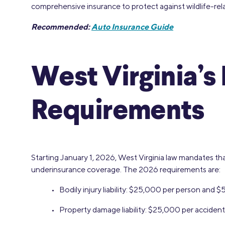
comprehensive insurance to protect against wildlife-re
Recommended:
Auto Insurance Guide
West Virginia’
Requirements
Starting January 1, 2026, West Virginia law mandates that 
underinsurance coverage. The 2026 requirements are:
• Bodily injury liability: $25,000 per person and 
• Property damage liability: $25,000 per accident