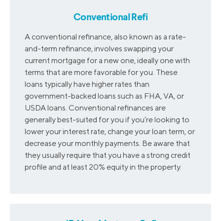
2014
4.44
4.24
Conventional Refi
2015
4.09
3.91
A conventional refinance, also known as a rate-
and-term refinance, involves swapping your
current mortgage for a new one, ideally one with
2016
3.97
3.72
terms that are more favorable for you. These
loans typically have higher rates than
government-backed loans such as FHA, VA, or
2017
4.10
4.03
USDA loans. Conventional refinances are
generally best-suited for you if you’re looking to
2018
4.70
4.57
lower your interest rate, change your loan term, or
decrease your monthly payments. Be aware that
they usually require that you have a strong credit
profile and at least 20% equity in the property.