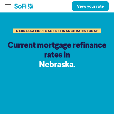
View your rate
NEBRASKA MORTGAGE REFINANCE RATES TODAY
Current mortgage refinance
rates in
Nebraska.