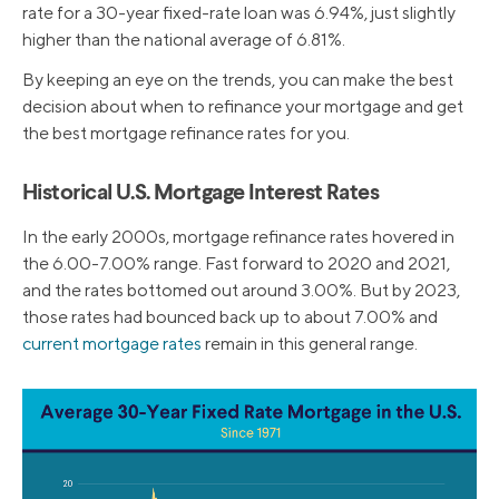
rate for a 30-year fixed-rate loan was 6.94%, just slightly
higher than the national average of 6.81%.
By keeping an eye on the trends, you can make the best
decision about when to refinance your mortgage and get
the best mortgage refinance rates for you.
Historical U.S. Mortgage Interest Rates
In the early 2000s, mortgage refinance rates hovered in
the 6.00-7.00% range. Fast forward to 2020 and 2021,
and the rates bottomed out around 3.00%. But by 2023,
those rates had bounced back up to about 7.00% and
current mortgage rates
remain in this general range.