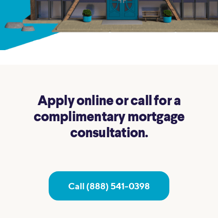
Apply online or call for a
complimentary mortgage
consultation.
Call (888) 541-0398