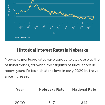
Historical Interest Rates in Nebraska
Nebraska mortgage rates have tended to stay close to the
national trends, following their significant fluctuations in
recent years. Rates hit historic lows in early 2020 but have
since increased.
Year
Nebraska Rate
National Rate
2000
8.17
8.14