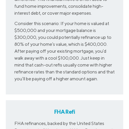
fund home improvements, consolidate high-
interest debt, or cover major expenses.
Consider this scenario: If your home is valued at
$500,000 and your mortgage balance is
$300,000, you could potentially refinance up to
80% of your home’s value, which is $400,000.
After paying off your existing mortgage, you’d
walk away with a cool $100,000. Just keep in
mind that cash-out refis usually come with higher
refinance rates than the standard options and that
you’ll be paying off a higher amount again.
FHA Refi
FHA refinances, backed by the United States