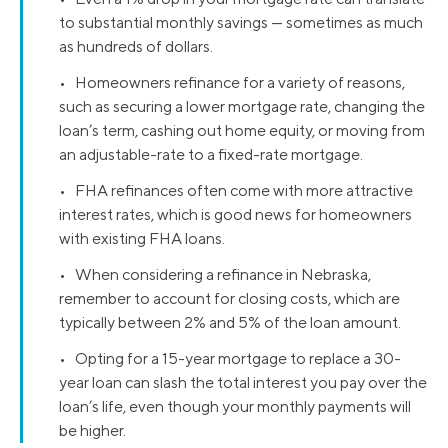
to substantial monthly savings — sometimes as much
as hundreds of dollars.
• Homeowners refinance for a variety of reasons,
such as securing a lower mortgage rate, changing the
loan’s term, cashing out home equity, or moving from
an adjustable-rate to a fixed-rate mortgage.
• FHA refinances often come with more attractive
interest rates, which is good news for homeowners
with existing FHA loans.
• When considering a refinance in Nebraska,
remember to account for closing costs, which are
typically between 2% and 5% of the loan amount.
• Opting for a 15-year mortgage to replace a 30-
year loan can slash the total interest you pay over the
loan’s life, even though your monthly payments will
be higher.