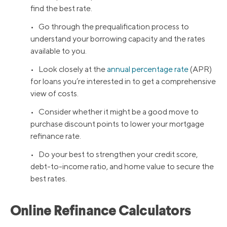
find the best rate.
• Go through the prequalification process to
understand your borrowing capacity and the rates
available to you.
• Look closely at the
annual percentage rate
(APR)
for loans you’re interested in to get a comprehensive
view of costs.
• Consider whether it might be a good move to
purchase discount points to lower your mortgage
refinance rate.
• Do your best to strengthen your credit score,
debt-to-income ratio, and home value to secure the
best rates.
Online Refinance Calculators