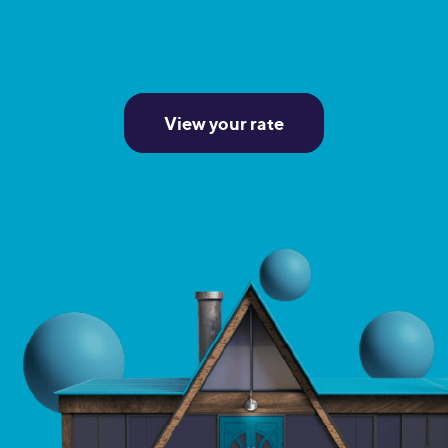
View your rate