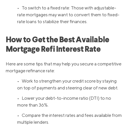
• To switch to a fixed rate: Those with adjustable-
rate mortgages may want to convert them to fixed-
rate loans to stabilize their finances.
How to Get the Best Available
Mortgage Refi Interest Rate
Here are some tips that may help you secure a competitive
mortgage refinance rate:
• Work to strengthen your credit score by staying
on top of payments and steering clear of new debt.
• Lower your debt-to-income ratio (DTI) to no
more than 36%.
• Compare the interest rates and fees available from
multiple lenders.