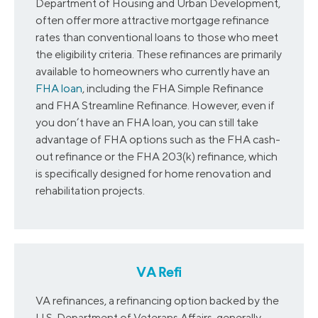
Department of Housing and Urban Development,
often offer more attractive mortgage refinance
rates than conventional loans to those who meet
the eligibility criteria. These refinances are primarily
available to homeowners who currently have an
FHA loan
, including the FHA Simple Refinance
and FHA Streamline Refinance. However, even if
you don’t have an FHA loan, you can still take
advantage of FHA options such as the FHA cash-
out refinance or the FHA 203(k) refinance, which
is specifically designed for home renovation and
rehabilitation projects.
VA Refi
VA refinances, a refinancing option backed by the
U.S. Department of Veterans Affairs, generally