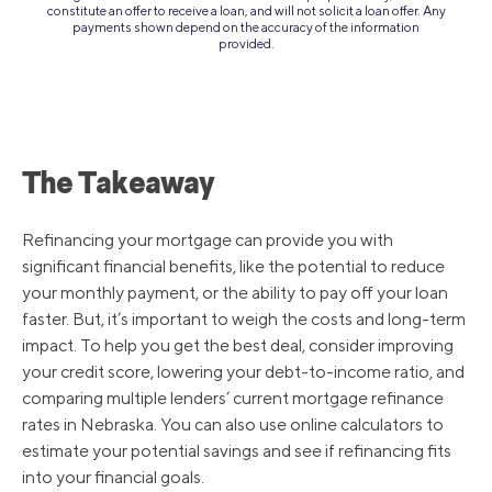
constitute an offer to receive a loan, and will not solicit a loan offer. Any
payments shown depend on the accuracy of the information
provided.
The Takeaway
Refinancing your mortgage can provide you with
significant financial benefits, like the potential to reduce
your monthly payment, or the ability to pay off your loan
faster. But, it’s important to weigh the costs and long-term
impact. To help you get the best deal, consider improving
your credit score, lowering your debt-to-income ratio, and
comparing multiple lenders’ current mortgage refinance
rates in Nebraska. You can also use online calculators to
estimate your potential savings and see if refinancing fits
into your financial goals.