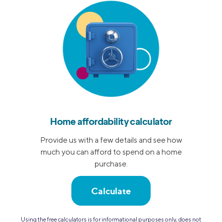
Home affordability calculator
Provide us with a few details and see how
much you can afford to spend on a home
purchase.
Calculate
Using the free calculators is for informational purposes only, does not