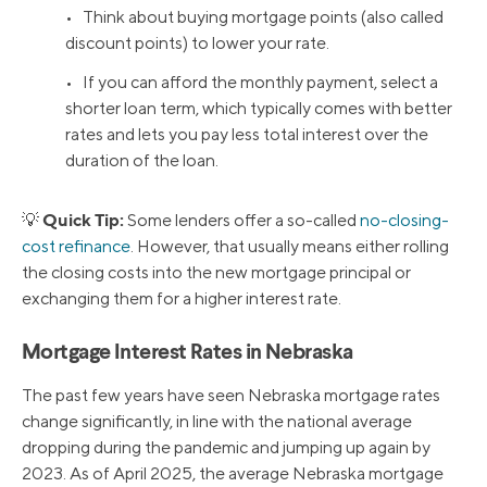
• Think about buying mortgage points (also called
discount points) to lower your rate.
• If you can afford the monthly payment, select a
shorter loan term, which typically comes with better
rates and lets you pay less total interest over the
duration of the loan.
Quick Tip:
💡
Some lenders offer a so-called
no-closing-
cost refinance
. However, that usually means either rolling
the closing costs into the new mortgage principal or
exchanging them for a higher interest rate.
Mortgage Interest Rates in Nebraska
The past few years have seen Nebraska mortgage rates
change significantly, in line with the national average
dropping during the pandemic and jumping up again by
2023. As of April 2025, the average Nebraska mortgage