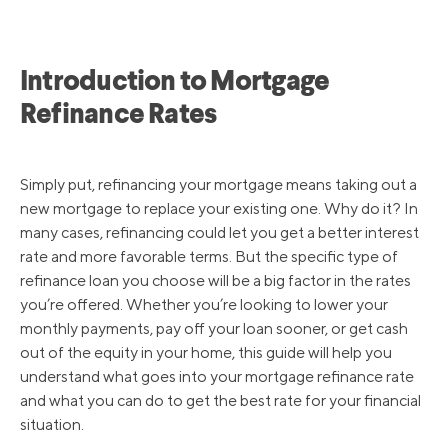
Introduction to Mortgage
Refinance Rates
Simply put, refinancing your mortgage means taking out a
new mortgage to replace your existing one. Why do it? In
many cases, refinancing could let you get a better interest
rate and more favorable terms. But the specific type of
refinance loan you choose will be a big factor in the rates
you’re offered. Whether you’re looking to lower your
monthly payments, pay off your loan sooner, or get cash
out of the equity in your home, this guide will help you
understand what goes into your mortgage refinance rate
and what you can do to get the best rate for your financial
situation.