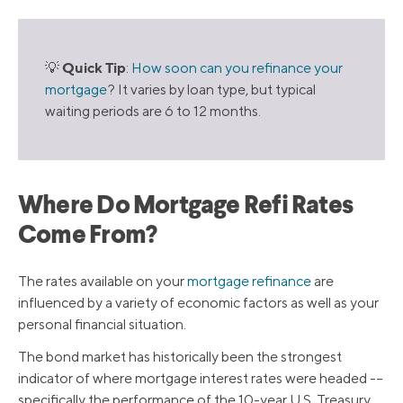
Quick Tip
💡
:
How soon can you refinance your
mortgage
? It varies by loan type, but typical
waiting periods are 6 to 12 months.
Where Do Mortgage Refi Rates
Come From?
The rates available on your
mortgage refinance
are
influenced by a variety of economic factors as well as your
personal financial situation.
The bond market has historically been the strongest
indicator of where mortgage interest rates were headed -–
specifically the performance of the 10-year U.S. Treasury