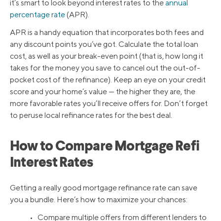
it’s smart to look beyond interest rates to the
annual
percentage rate
(APR).
APR is a handy equation that incorporates both fees and
any discount points you’ve got. Calculate the total loan
cost, as well as your break-even point (that is, how long it
takes for the money you save to cancel out the out-of-
pocket cost of the refinance). Keep an eye on your credit
score and your home’s value — the higher they are, the
more favorable rates you’ll receive offers for. Don’t forget
to peruse local refinance rates for the best deal.
How to Compare Mortgage Refi
Interest Rates
Getting a really good mortgage refinance rate can save
you a bundle. Here’s how to maximize your chances:
• Compare multiple offers from different lenders to