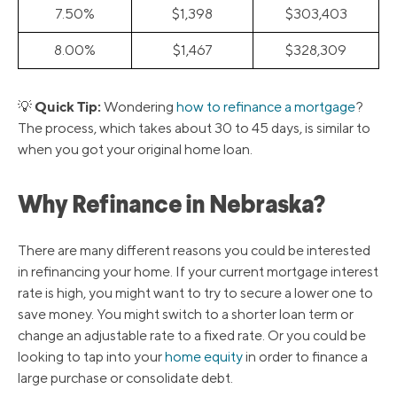
7.50%
$1,398
$303,403
8.00%
$1,467
$328,309
Quick Tip:
💡
Wondering
how to refinance a mortgage
?
The process, which takes about 30 to 45 days, is similar to
when you got your original home loan.
Why Refinance in Nebraska?
There are many different reasons you could be interested
in refinancing your home. If your current mortgage interest
rate is high, you might want to try to secure a lower one to
save money. You might switch to a shorter loan term or
change an adjustable rate to a fixed rate. Or you could be
looking to tap into your
home equity
in order to finance a
large purchase or consolidate debt.