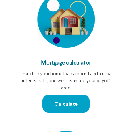
Mortgage calculator
Punch in your home loan amount and a new
interest rate, and we’ll estimate your payoff
date.
Calculate