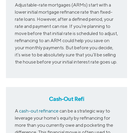
Adjustable-rate mortgages (ARMs) start with a
lower initial mortgage refinance rate than fixed-
rate loans. However, after a defined period, your
rate and payment can rise. If you’re planning to
move before that initial rate is scheduled to adjust,
refinancing to an ARM could help you save on
your monthly payments. But before you decide,
it’s wise to be absolutely sure that you’ll be selling
the house before your initial interest rate goes up.
Cash-Out Refi
A
cash-out refinance
can be a strategic way to
leverage your home’s equity by refinancing for
more than you currently owe and pocketing the
difference. This financial move is often used to