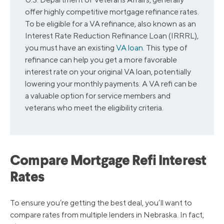
offer highly competitive mortgage refinance rates.
To be eligible for a VA refinance, also known as an
Interest Rate Reduction Refinance Loan (IRRRL),
you must have an existing
VA loan
. This type of
refinance can help you get a more favorable
interest rate on your original VA loan, potentially
lowering your monthly payments. A VA refi can be
a valuable option for service members and
veterans who meet the eligibility criteria.
Compare Mortgage Refi Interest
Rates
To ensure you’re getting the best deal, you’ll want to
compare rates from multiple lenders in Nebraska. In fact,