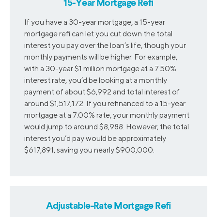
15-Year Mortgage Refi
If you have a 30-year mortgage, a 15-year
mortgage refi can let you cut down the total
interest you pay over the loan’s life, though your
monthly payments will be higher. For example,
with a 30-year $1 million mortgage at a 7.50%
interest rate, you’d be looking at a monthly
payment of about $6,992 and total interest of
around $1,517,172. If you refinanced to a 15-year
mortgage at a 7.00% rate, your monthly payment
would jump to around $8,988. However, the total
interest you’d pay would be approximately
$617,891, saving you nearly $900,000.
Adjustable-Rate Mortgage Refi