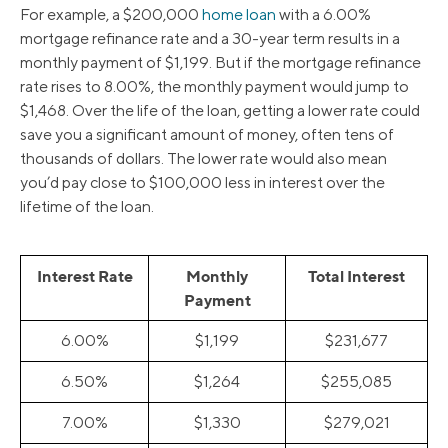
For example, a $200,000
home loan
with a 6.00%
mortgage refinance rate and a 30-year term results in a
monthly payment of $1,199. But if the mortgage refinance
rate rises to 8.00%, the monthly payment would jump to
$1,468. Over the life of the loan, getting a lower rate could
save you a significant amount of money, often tens of
thousands of dollars. The lower rate would also mean
you’d pay close to $100,000 less in interest over the
lifetime of the loan.
Interest Rate
Monthly
Total Interest
Payment
6.00%
$1,199
$231,677
6.50%
$1,264
$255,085
7.00%
$1,330
$279,021