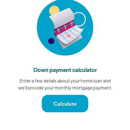
Down payment calculator
Enter a few details about your home loan and
we’ll provide your monthly mortgage payment.
Calculate