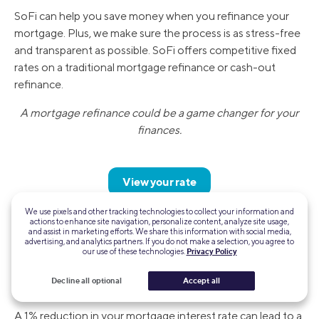
SoFi can help you save money when you refinance your
mortgage. Plus, we make sure the process is as stress-free
and transparent as possible. SoFi offers competitive fixed
rates on a traditional mortgage refinance or cash-out
refinance.
A mortgage refinance could be a game changer for your
finances.
View your rate
We use pixels and other tracking technologies to collect your information and
actions to enhance site navigation, personalize content, analyze site usage,
FAQ
and assist in marketing efforts. We share this information with social media,
advertising, and analytics partners. If you do not make a selection, you agree to
our use of these technologies.
Privacy Policy
How much does 1 percent lower your monthly
Decline all optional
Accept all
payment?
A 1% reduction in your mortgage interest rate can lead to a