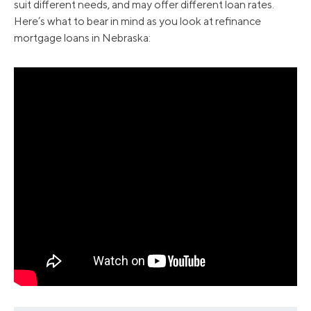
suit different needs, and may offer different loan rates.
Here’s what to bear in mind as you look at refinance
mortgage loans in Nebraska:
2008
6.19
6.09
2009
5.27
5.06
2010
5.08
4.84
2011
4.81
4.66
2012
3.88
3.74
2013
4.02
3.92