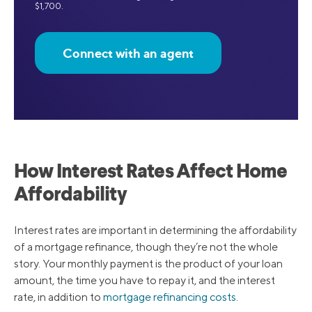
$1,700.
Connect with an agent
How Interest Rates Affect Home
Affordability
Interest rates are important in determining the affordability
of a mortgage refinance, though they’re not the whole
story. Your monthly payment is the product of your loan
amount, the time you have to repay it, and the interest
rate, in addition to
mortgage refinancing costs
.