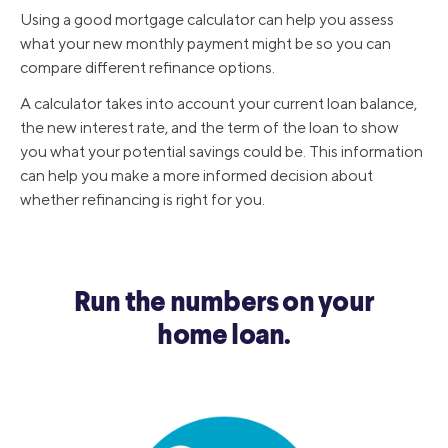
Using a good mortgage calculator can help you assess
what your new monthly payment might be so you can
compare different refinance options.
A calculator takes into account your current loan balance,
the new interest rate, and the term of the loan to show
you what your potential savings could be. This information
can help you make a more informed decision about
whether refinancing is right for you.
Run the numbers on your
home loan.