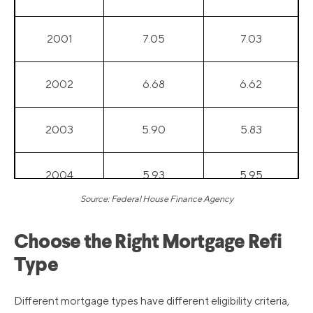
2001
7.05
7.03
2002
6.68
6.62
2003
5.90
5.83
2004
5.93
5.95
Source: Federal House Finance Agency
2005
5.99
6.00
Choose the Right Mortgage Refi
Type
2006
6.55
6.60
Different mortgage types have different eligibility criteria,
2007
6.42
6.44