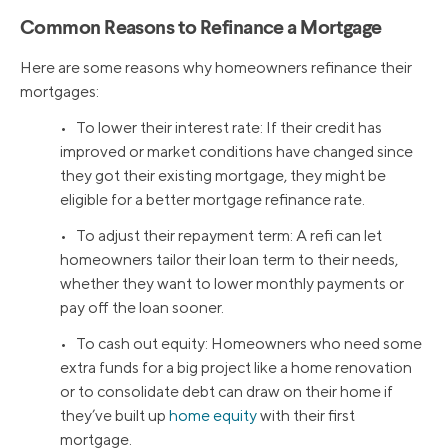
Common Reasons to Refinance a Mortgage
Here are some reasons why homeowners refinance their
mortgages:
• To lower their interest rate: If their credit has
improved or market conditions have changed since
they got their existing mortgage, they might be
eligible for a better mortgage refinance rate.
• To adjust their repayment term: A refi can let
homeowners tailor their loan term to their needs,
whether they want to lower monthly payments or
pay off the loan sooner.
• To cash out equity: Homeowners who need some
extra funds for a big project like a home renovation
or to consolidate debt can draw on their home if
they’ve built up
home equity
with their first
mortgage.