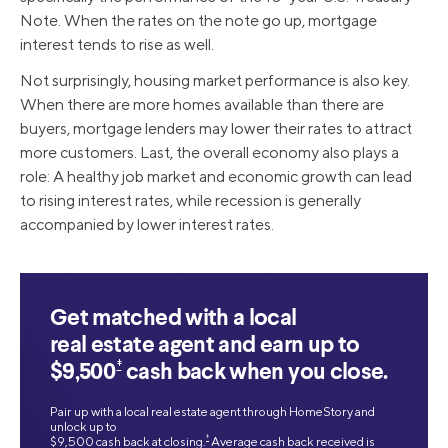
Note. When the rates on the note go up, mortgage
interest tends to rise as well.
Not surprisingly, housing market performance is also key.
When there are more homes available than there are
buyers, mortgage lenders may lower their rates to attract
more customers. Last, the overall economy also plays a
role: A healthy job market and economic growth can lead
to rising interest rates, while recession is generally
accompanied by lower interest rates.
Get matched with a local
real estate agent and earn up to
‡
$9,500
cash back when you close.
Pair up with a local real estate agent through HomeStory and
unlock up to
‡
$9,500 cash back at closing.
Average cash back received is