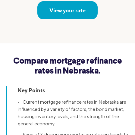
View your rate
Compare mortgage refinance
rates in Nebraska.
Key Points
• Current mortgage refinance rates in Nebraska are
influenced by a variety of factors, the bond market,
housing inventory levels, and the strength of the
general economy.
• Even a 1% drop in your mortgage rate can translate