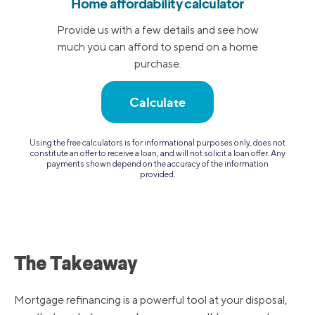
Home affordability calculator
Provide us with a few details and see how
much you can afford to spend on a home
purchase.
Calculate
Using the free calculators is for informational purposes only, does not
constitute an offer to receive a loan, and will not solicit a loan offer. Any
payments shown depend on the accuracy of the information
provided.
The Takeaway
Mortgage refinancing is a powerful tool at your disposal,