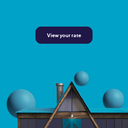
View your rate