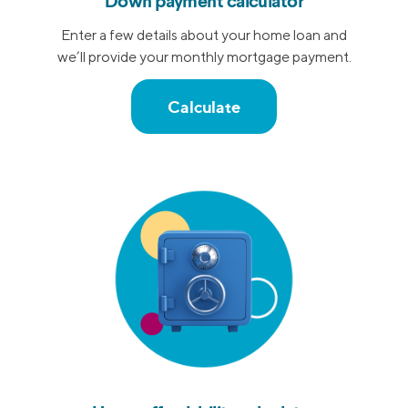
Down payment calculator
Enter a few details about your home loan and
we’ll provide your monthly mortgage payment.
Calculate