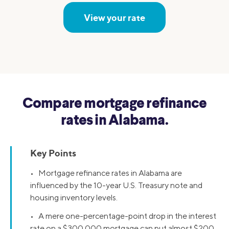
View your rate
Compare mortgage refinance
rates in Alabama.
Key Points
• Mortgage refinance rates in Alabama are
influenced by the 10-year U.S. Treasury note and
housing inventory levels.
• A mere one-percentage-point drop in the interest
rate on a $300,000 mortgage can put almost $200