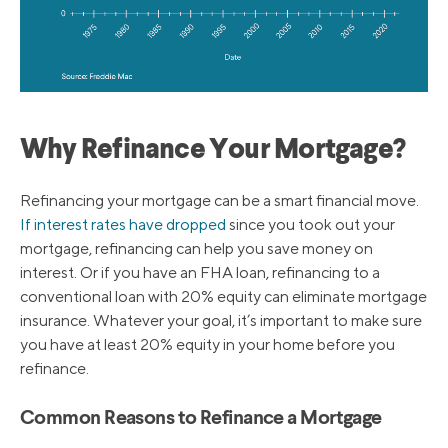
Why Refinance Your Mortgage?
Refinancing your mortgage can be a smart financial move.
If interest rates have dropped
since you took out your
mortgage, refinancing can help you save money on
interest. Or if you have an FHA loan, refinancing to a
conventional loan with 20% equity can eliminate mortgage
insurance. Whatever your goal, it’s important to make sure
you have at least 20% equity in your home before you
refinance.
Common Reasons to Refinance a Mortgage