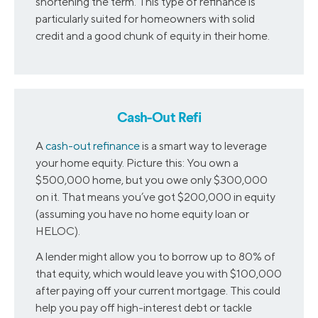
shortening the term. This type of refinance is
particularly suited for homeowners with solid
credit and a good chunk of equity in their home.
Cash-Out Refi
A
cash-out refinance
is a smart way to leverage
your home equity. Picture this: You own a
$500,000 home, but you owe only $300,000
on it. That means you’ve got $200,000 in equity
(assuming you have no home equity loan or
HELOC).
A lender might allow you to borrow up to 80% of
that equity, which would leave you with $100,000
after paying off your current mortgage. This could
help you pay off high-interest debt or tackle