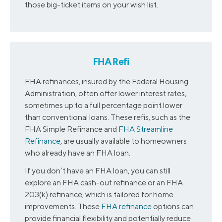
those big-ticket items on your wish list.
FHA Refi
FHA refinances, insured by the Federal Housing
Administration, often offer lower interest rates,
sometimes up to a full percentage point lower
than conventional loans. These refis, such as the
FHA Simple Refinance and
FHA Streamline
Refinance
, are usually available to homeowners
who already have an FHA loan.
If you don’t have an FHA loan, you can still
explore an FHA cash-out refinance or an FHA
203(k) refinance, which is tailored for home
improvements. These
FHA refinance
options can
provide financial flexibility and potentially reduce