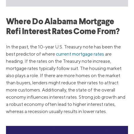
Where Do Alabama Mortgage
Refi Interest Rates Come From?
In the past, the 10-year U.S. Treasury note has been the
best predictor of where
current mortgage rates
are
heading. If the rates on the Treasury note increase,
mortgage rates typically follow suit. The housing market
also plays a role. If there are more homes on the market
than buyers, lenders might reduce their rates to attract
more customers. Additionally, the state of the overall
economy influences interest rates. Strong job growth and
a robust economy often lead to higher interest rates,
whereas a recession usually results in lower rates.