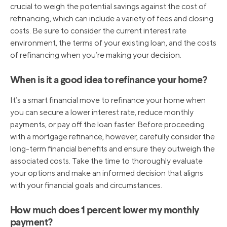
crucial to weigh the potential savings against the cost of
refinancing, which can include a variety of fees and closing
costs. Be sure to consider the current interest rate
environment, the terms of your existing loan, and the costs
of refinancing when you’re making your decision.
When is it a good idea to refinance your home?
It’s a smart financial move to refinance your home when
you can secure a lower interest rate, reduce monthly
payments, or pay off the loan faster. Before proceeding
with a mortgage refinance, however, carefully consider the
long-term financial benefits and ensure they outweigh the
associated costs. Take the time to thoroughly evaluate
your options and make an informed decision that aligns
with your financial goals and circumstances.
How much does 1 percent lower my monthly
payment?