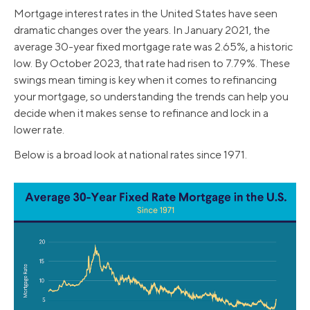
Mortgage interest rates in the United States have seen
dramatic changes over the years. In January 2021, the
average 30-year fixed mortgage rate was 2.65%, a historic
low. By October 2023, that rate had risen to 7.79%. These
swings mean timing is key when it comes to refinancing
your mortgage, so understanding the trends can help you
decide when it makes sense to refinance and lock in a
lower rate.
Below is a broad look at national rates since 1971.