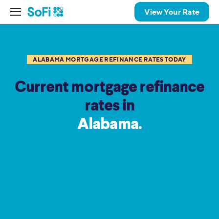
View Your Rate
ALABAMA MORTGAGE REFINANCE RATES TODAY
Current mortgage refinance
rates in
Alabama.