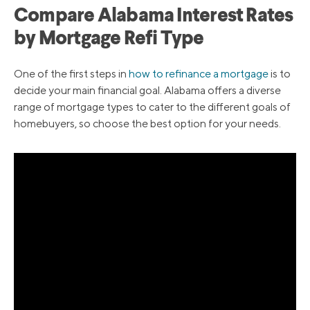
Compare Alabama Interest Rates
by Mortgage Refi Type
One of the first steps in
how to refinance a mortgage
is to
decide your main financial goal. Alabama offers a diverse
range of mortgage types to cater to the different goals of
homebuyers, so choose the best option for your needs.