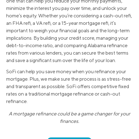
one that can help you reduce your monthly payments,
minimize the interest you pay over time, and unlock your
home’s equity. Whether you’re considering a cash-out refi,
an FHA refi, a VA refi, or a 15-year mortgage refi, it’s
important to weigh your financial goals and the long-term
implications. By building your credit score, managing your
debt-to-income ratio, and comparing Alabama refinance
rates from various lenders, you can secure the best terms
and save a significant sum over the life of your loan.
SoFi can help you save money when you refinance your
mortgage. Plus, we make sure the process is as stress-free
and transparent as possible. SoFi offers competitive fixed
rates on a traditional mortgage refinance or cash-out
refinance.
A mortgage refinance could be a game changer for your
finances.