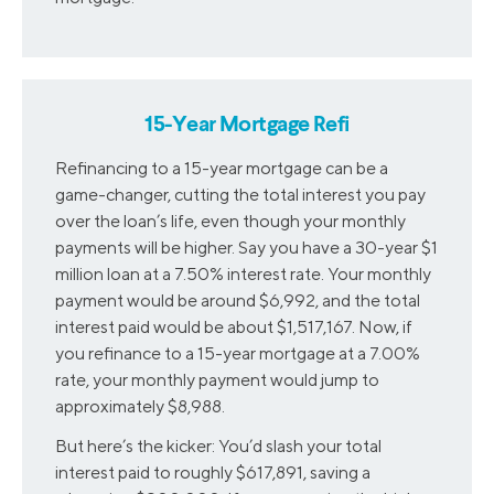
15-Year Mortgage Refi
Refinancing to a 15-year mortgage can be a
game-changer, cutting the total interest you pay
over the loan’s life, even though your monthly
payments will be higher. Say you have a 30-year $1
million loan at a 7.50% interest rate. Your monthly
payment would be around $6,992, and the total
interest paid would be about $1,517,167. Now, if
you refinance to a 15-year mortgage at a 7.00%
rate, your monthly payment would jump to
approximately $8,988.
But here’s the kicker: You’d slash your total
interest paid to roughly $617,891, saving a