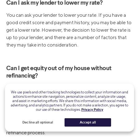
Can I ask my lender to lower my rate?
You can ask your lender to lower your rate. If you have a
good credit score and payment history, you may be able to
get a lower rate. However, the decision to lower the rate is
up to your lender, and there are a number of factors that
they may take into consideration.
Can I get equity out of my house without
refinancing?
You can pull equity out of your home without having to
We use pixels and other tracking technologies to collect your information and
refinance by taking out a home equity line of credit
actions to enhance site navigation, personalize content, analyze site usage,
and assist in marketing efforts. We share this information with social media,
(HELOC). A HELOC allows you to borrow a large portion
advertising, and analytics partners. If you do not make a selection, you agree to
of the home’s value, up to 85%, and you will have a variable
our use of these technologies.
Privacy Policy
interest rate credit line to use. This can be a great way to
Decline all optional
Accept all
access funds without having to go through the traditional
refinance process.