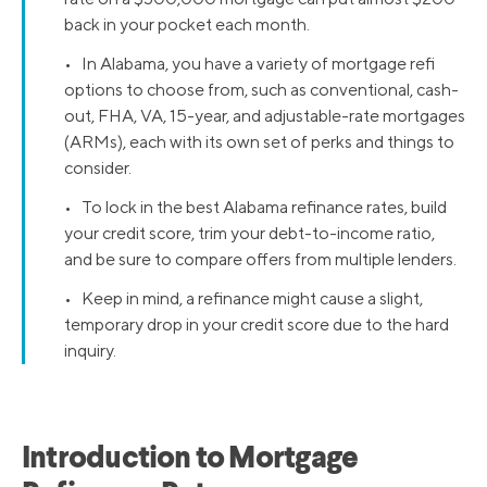
back in your pocket each month.
• In Alabama, you have a variety of mortgage refi
options to choose from, such as conventional, cash-
out, FHA, VA, 15-year, and adjustable-rate mortgages
(ARMs), each with its own set of perks and things to
consider.
• To lock in the best Alabama refinance rates, build
your credit score, trim your debt-to-income ratio,
and be sure to compare offers from multiple lenders.
• Keep in mind, a refinance might cause a slight,
temporary drop in your credit score due to the hard
inquiry.
Introduction to Mortgage