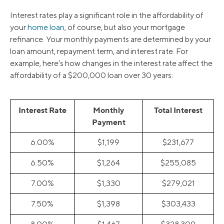
Interest rates play a significant role in the affordability of
your
home loan
, of course, but also your mortgage
refinance. Your monthly payments are determined by your
loan amount, repayment term, and interest rate. For
example, here’s how changes in the interest rate affect the
affordability of a $200,000 loan over 30 years:
Interest Rate
Monthly
Total Interest
Payment
6.00%
$1,199
$231,677
6.50%
$1,264
$255,085
7.00%
$1,330
$279,021
7.50%
$1,398
$303,433