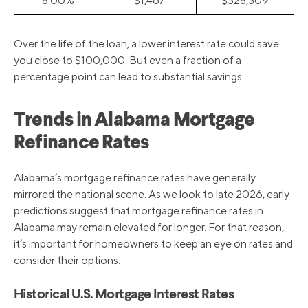
8.00%
$1,467
$328,309
Over the life of the loan, a lower interest rate could save
you close to $100,000. But even a fraction of a
percentage point can lead to substantial savings.
Trends in Alabama Mortgage
Refinance Rates
Alabama’s mortgage refinance rates have generally
mirrored the national scene. As we look to late 2026, early
predictions suggest that mortgage refinance rates in
Alabama may remain elevated for longer. For that reason,
it’s important for homeowners to keep an eye on rates and
consider their options.
Historical U.S. Mortgage Interest Rates