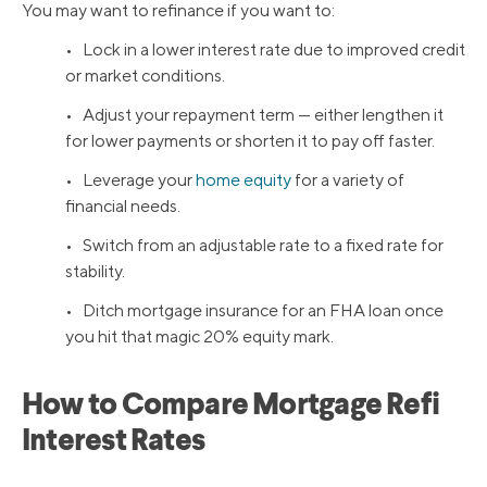
You may want to refinance if you want to:
• Lock in a lower interest rate due to improved credit
or market conditions.
• Adjust your repayment term — either lengthen it
for lower payments or shorten it to pay off faster.
• Leverage your
home equity
for a variety of
financial needs.
• Switch from an adjustable rate to a fixed rate for
stability.
• Ditch mortgage insurance for an FHA loan once
you hit that magic 20% equity mark.
How to Compare Mortgage Refi
Interest Rates