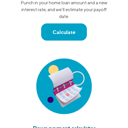
Punch in your home loan amount and a new
interest rate, and we’ll estimate your payoff
date.
Calculate