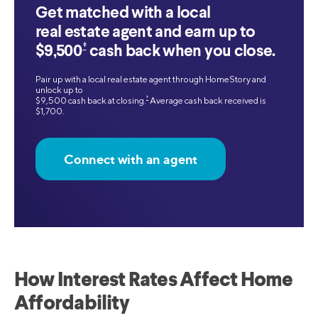
Get matched with a local
real estate agent and earn up to
‡
$9,500
cash back when you close.
Pair up with a local real estate agent through HomeStory and
unlock up to
‡
$9,500 cash back at closing.
Average cash back received is
$1,700.
Connect with an agent
How Interest Rates Affect Home
Affordability