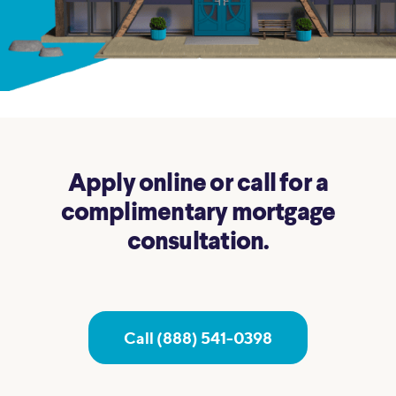
Apply online or call for a
complimentary mortgage
consultation.
Call (888) 541-0398