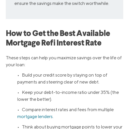
ensure the savings make the switch worthwhile.
How to Get the Best Available
Mortgage Refi Interest Rate
These steps can help you maximize savings over the life of
your loan:
• Build your credit score by staying on top of
payments and steering clear of new debt.
• Keep your debt-to-income ratio under 35% (the
lower the better).
• Compare interest rates and fees from multiple
mortgage lenders
.
• Think about buying mortgage points to lower your