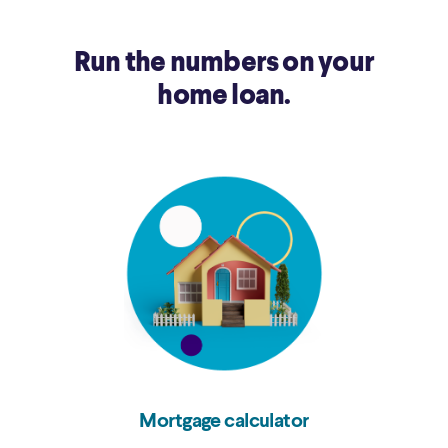
Run the numbers on your
home loan.
Mortgage calculator