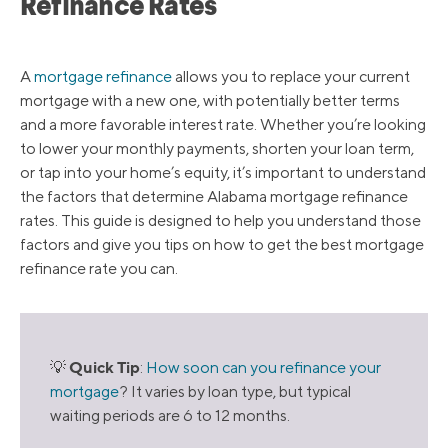
Refinance Rates
A
mortgage refinance
allows you to replace your current
mortgage with a new one, with potentially better terms
and a more favorable interest rate. Whether you’re looking
to lower your monthly payments, shorten your loan term,
or tap into your home’s equity, it’s important to understand
the factors that determine Alabama mortgage refinance
rates. This guide is designed to help you understand those
factors and give you tips on how to get the best mortgage
refinance rate you can.
Quick Tip
💡
:
How soon can you refinance your
mortgage
? It varies by loan type, but typical
waiting periods are 6 to 12 months.