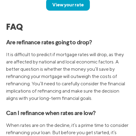
View your rate
FAQ
Are refinance rates going to drop?
It is difficult to predict if mortgage rates will drop, as they
are affected by national and local economic factors. A
better question is whether the money you’ll save by
refinancing your mortgage will outweigh the costs of
refinancing. You’ll need to carefully consider the financial
implications of refinancing and make sure the decision
aligns with your long-term financial goals.
Can I refinance when rates are low?
When rates are on the decline, it’s a prime time to consider
refinancing your loan. But before you get started, it’s