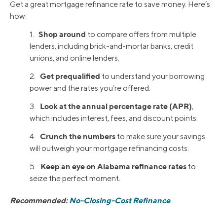
Get a great mortgage refinance rate to save money. Here’s
how:
Shop around
1.
to compare offers from multiple
lenders, including brick-and-mortar banks, credit
unions, and online lenders.
Get prequalified
2.
to understand your borrowing
power and the rates you’re offered.
Look at the annual percentage rate (APR)
3.
,
which includes interest, fees, and discount points.
Crunch the numbers
4.
to make sure your savings
will outweigh your mortgage refinancing costs.
Keep an eye on Alabama refinance rates
5.
to
seize the perfect moment.
Recommended:
No-Closing-Cost Refinance