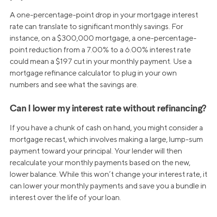
A one-percentage-point drop in your mortgage interest
rate can translate to significant monthly savings. For
instance, on a $300,000 mortgage, a one-percentage-
point reduction from a 7.00% to a 6.00% interest rate
could mean a $197 cut in your monthly payment. Use a
mortgage refinance calculator to plug in your own
numbers and see what the savings are.
Can I lower my interest rate without refinancing?
If you have a chunk of cash on hand, you might consider a
mortgage recast, which involves making a large, lump-sum
payment toward your principal. Your lender will then
recalculate your monthly payments based on the new,
lower balance. While this won’t change your interest rate, it
can lower your monthly payments and save you a bundle in
interest over the life of your loan.