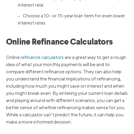
interest rate.
• Choose a 10- or 15-year loan term for even lower
interest rates.
Online Refinance Calculators
Online
refinance calculators
are a great way to get a rough
idea of what your monthly payments will be and to
compare different refinance options. They can also help
you understand the financial implications of refinancing,
including how much you might save on interest and when
you might break even. By entering your current loan details
and playing around with different scenarios, you can get a
better sense of whether refinancing makes sense for you.
While a calculator can’t predict the future, it can help you
make a more informed decision.