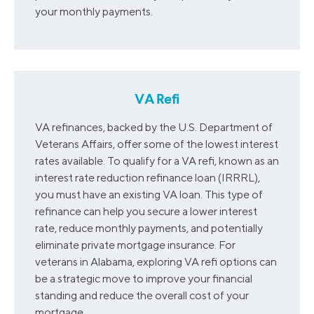
your monthly payments.
VA Refi
VA refinances, backed by the U.S. Department of
Veterans Affairs, offer some of the lowest interest
rates available. To qualify for a VA refi, known as an
interest rate reduction refinance loan (IRRRL),
you must have an existing VA loan. This type of
refinance can help you secure a lower interest
rate, reduce monthly payments, and potentially
eliminate private mortgage insurance. For
veterans in Alabama, exploring VA refi options can
be a strategic move to improve your financial
standing and reduce the overall cost of your
mortgage.