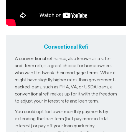
Conventional Refi
A conventional refinance, also known as a rate-
and-term refi, is a great choice for homeowners
who want to tweak their mortgage terms. While it
might have slightly higher rates than government-
backed loans, such as FHA, VA, or USDA loans, a
conventional refi makes up for it with the freedom
to adjust your interest rate and loan term.
You could opt for lower monthly payments by
extending the loan term (but pay more in total
interest) or pay off your loan quicker by