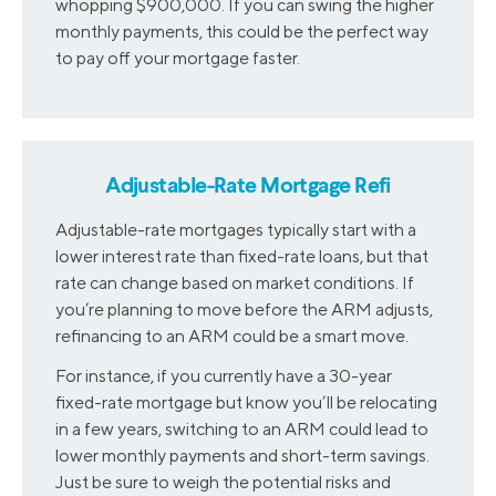
whopping $900,000. If you can swing the higher
monthly payments, this could be the perfect way
to pay off your mortgage faster.
Adjustable-Rate Mortgage Refi
Adjustable-rate mortgages typically start with a
lower interest rate than fixed-rate loans, but that
rate can change based on market conditions. If
you’re planning to move before the ARM adjusts,
refinancing to an ARM could be a smart move.
For instance, if you currently have a 30-year
fixed-rate mortgage but know you’ll be relocating
in a few years, switching to an ARM could lead to
lower monthly payments and short-term savings.
Just be sure to weigh the potential risks and