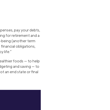
xpenses, pay your debts,
ving for retirement and a
l-being (another term
financial obligations,
y life.”
healthier foods — to help
dgeting and saving — to
not an end state or final