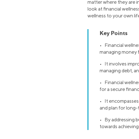
matter where they are in
look at financial wellnes
wellness to your own lif
Key Points
• Financial wellnes
managing money f
• It involves impr
managing debt, and
• Financial wellne
for a secure financ
• It encompasses b
and plan for long-
• By addressing bu
towards achieving 