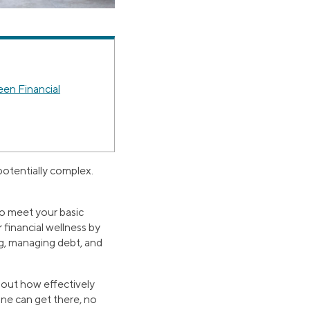
en Financial
 potentially complex.
e to meet your basic
financial wellness by
ng, managing debt, and
about how effectively
one can get there, no