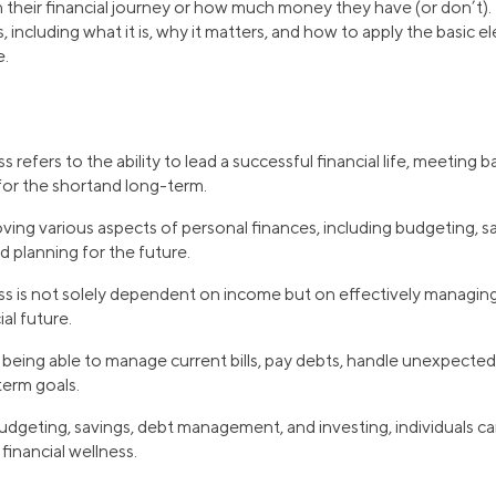
 their financial journey or how much money they have (or don’t).
s, including what it is, why it matters, and how to apply the basic e
e.
s refers to the ability to lead a successful financial life, meeting 
or the shortand long-term.
oving various aspects of personal finances, including budgeting, sa
 planning for the future.
ss is not solely dependent on income but on effectively managing
ial future.
eing able to manage current bills, pay debts, handle unexpected
term goals.
dgeting, savings, debt management, and investing, individuals ca
financial wellness.