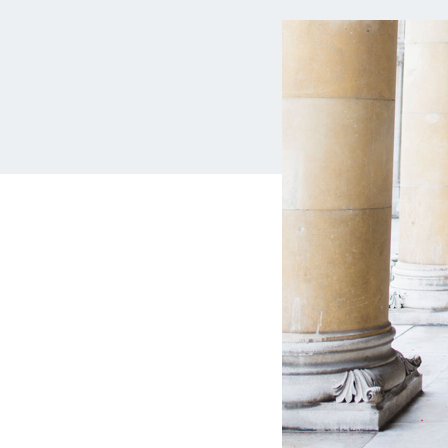
MBA Loans
Jumbo Loa
Health Professions Loans
FHA Loans
Parent Student Loans
VA Loans
Medical and Veterinary Loans
Mortgage P
Dental Loans
Mortgage 
STEM Loans
Home Equ
Auto Loan Refinance
Home Equit
HELOC