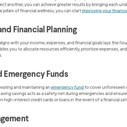
ect another, you can achieve greater results by bringing each und
pillars of financial wellness, you can start
improving your financia
and Financial Planning
ligns with your income, expenses, and financial goals lays the fou
les you to allocate resources efficiently, prioritize expenses, and
s.
nd Emergency Funds
creating and maintaining an
emergency fund
to cover unforeseen 
 Having savings acts as a safety net during emergencies and ensures 
 high-interest credit cards or loans in the event of a financial se
agement