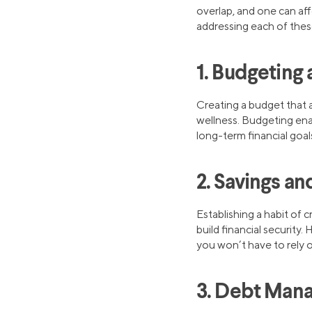
overlap, and one can aff
addressing each of these 
1. Budgeting 
Creating a budget that a
wellness. Budgeting enab
long-term financial goal
2. Savings a
Establishing a habit of 
build financial security.
you won’t have to rely on
3. Debt Man