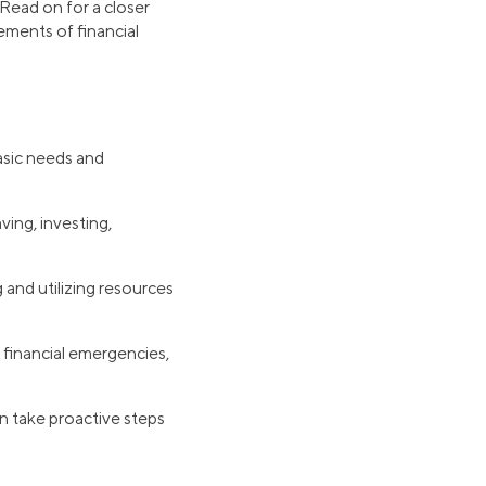
 Read on for a closer
lements of financial
basic needs and
ving, investing,
 and utilizing resources
 financial emergencies,
n take proactive steps