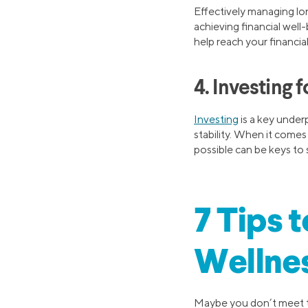
Effectively managing lo
achieving financial well
help reach your financial
4. Investing f
Investing
is a key underp
stability. When it comes
possible can be keys to 
7 Tips 
Wellne
Maybe you don’t meet th