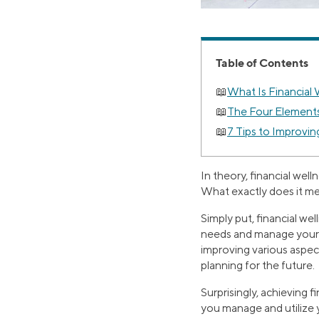
Table of Contents
What Is Financial
The Four Elements
7 Tips to Improvin
In theory, financial well
What exactly does it m
Simply put, financial well
needs and manage your 
improving various aspect
planning for the future.
Surprisingly, achieving f
you manage and utilize 