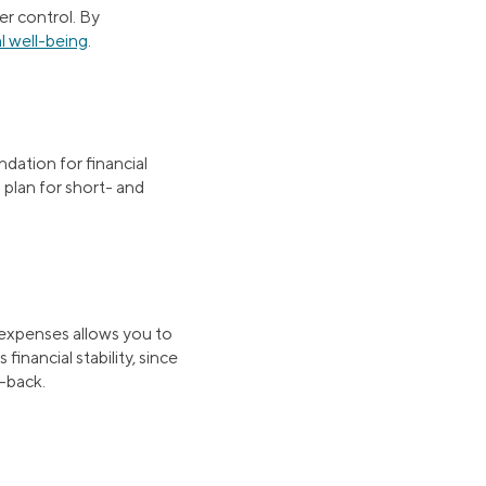
er control. By
l well-being
.
ndation for financial
 plan for short- and
expenses allows you to
financial stability, since
t-back.