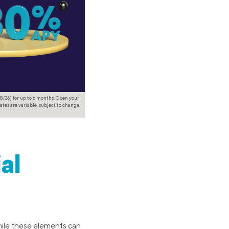
8/26) for up to 6 months. Open your
ates are variable, subject to change.
al
hile these elements can