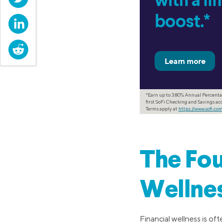
with a l
boost.*
LinkedIn
Reddit
*Earn up to 3.80% Annual Percenta
first SoFi Checking and Savings acc
Terms apply at
https://www.sofi.c
The Fou
Wellne
Financial wellness is o