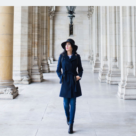
ns
Everyday Cash Rewards
Card
Essential Card
reapproval
Unlimited 2% Card
Rates
Premium Membership
ity
SoFi Plus
y Loans