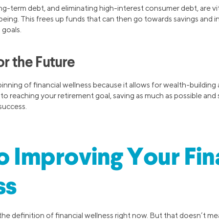
ng-term debt, and eliminating high-interest consumer debt, are v
-being. This frees up funds that can then go towards savings and in
 goals.
or the Future
inning of financial wellness because it allows for wealth-building
 to reaching your retirement goal, saving as much as possible and s
success.
to Improving Your Fin
ss
e definition of financial wellness right now. But that doesn’t me