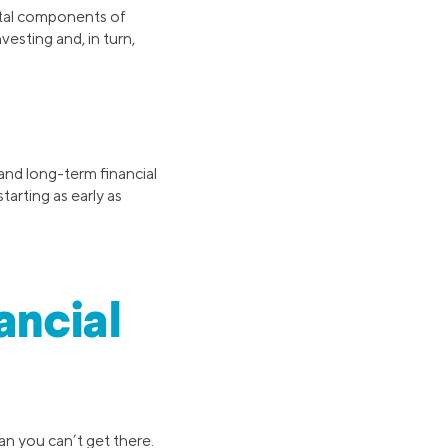
ital components of
vesting and, in turn,
 and long-term financial
tarting as early as
ancial
an you can’t get there.