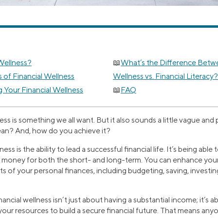
 Wellness?
What’s the Difference Betwe
 of Financial Wellness
Wellness vs. Financial Literacy?
g Your Financial Wellness
FAQ
ness is something we all want. But it also sounds a little vague and
ean? And, how do you achieve it?
ness is the ability to lead a successful financial life. It’s being abl
money for both the short- and long-term. You can enhance your 
s of your personal finances, including budgeting, saving, investi
inancial wellness isn’t just about having a substantial income; it’s 
your resources to build a secure financial future. That means any