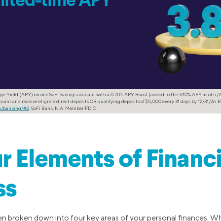
imited-time APY
ge Yield (APY) on one SoFi Savings account with a 0.70% APY Boost (added to the 3.10% APY as of 5/2
ount and receive eligible direct deposits OR qualifying deposits of $5,000 every 31 days by 12/31/26. R
om/banking/#2
. SoFi Bank, N.A. Member FDIC.
r Elements of Financi
ss
ften broken down into four key areas of your personal finances. W