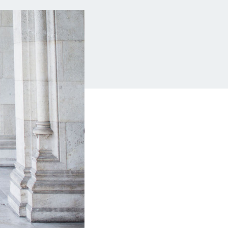
Insurance
Small Business Financing
Auto Insurance
Line of Credit
Life Insurance
Working Capital Loans
Homeowners Insurance
Equipment Financing
Renters Insurance
Startup Loans
Business Checking
Estate Planning
Business Credit Card
Browse all products