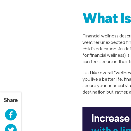
What Is
Financial wellness descr
weather unexpected fin
child’s education. As d
for financial wellness) i
can feel secure in their 
Just like overall “welln
you live a better life, f
secure your financial sta
destination but, rather, 
Share
Facebook
Increase
Twitter