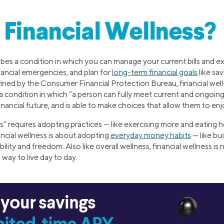
 Financial Wellness?
ibes a condition in which you can manage your current bills and e
ancial emergencies, and plan for
long-term financial goals
like sa
efined by the Consumer Financial Protection Bureau, financial wel
s a condition in which “a person can fully meet current and ongoing 
financial future, and is able to make choices that allow them to enjo
ess” requires adopting practices — like exercising more and eating 
inancial wellness is about adopting
everyday money habits
— like bu
bility and freedom. Also like overall wellness, financial wellness is 
a way to live day to day.
 your savings