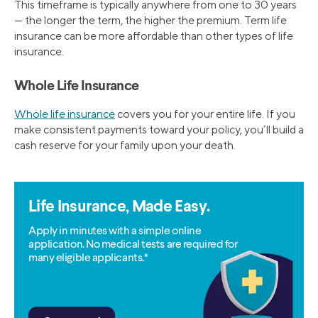
This timeframe is typically anywhere from one to 30 years
— the longer the term, the higher the premium. Term life
insurance can be more affordable than other types of life
insurance.
Whole Life Insurance
Whole life insurance
covers you for your entire life. If you
make consistent payments toward your policy, you’ll build a
cash reserve for your family upon your death.
Life Insurance, Made Easy.
Apply in minutes with a simple online
application. No medical tests are required for
many eligible applicants.*