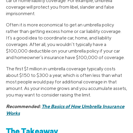
car or home liability coverage. For example, umbrella
coverage will protect you from libel, slander and false
imprisonment.
Often it is more economical to get an umbrella policy
rather than getting excess home or car liability coverage.
It’s a good idea to coordinate car, home, and liability
coverages. After all, you wouldn’t typically have a
$100,000 deductible on your umbrella policy if your car
and homeowner’s insurance have $100,000 of coverage.
The first $1 million in umbrella coverage typically costs
about $150 to $300 a year, which is often less than what
most people would pay for additional coverage in that
amount. As your income grows and you accumulate assets,
you may want to consider raising the limit.
Recommended:
The Basics of How Umbrella Insurance
Works
The Takeaway