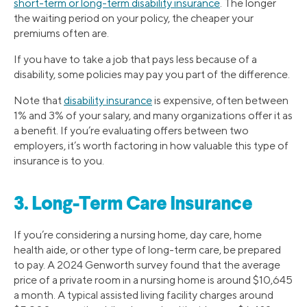
short-term or long-term disability insurance
. The longer
the waiting period on your policy, the cheaper your
premiums often are.
If you have to take a job that pays less because of a
disability, some policies may pay you part of the difference.
Note that
disability insurance
is expensive, often between
1% and 3% of your salary, and many organizations offer it as
a benefit. If you’re evaluating offers between two
employers, it’s worth factoring in how valuable this type of
insurance is to you.
3. Long-Term Care Insurance
If you’re considering a nursing home, day care, home
health aide, or other type of long-term care, be prepared
to pay. A 2024 Genworth survey found that the average
price of a private room in a nursing home is around $10,645
a month. A typical assisted living facility charges around