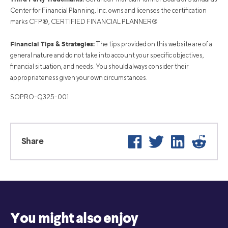
Center for Financial Planning, Inc. owns and licenses the certification
marks CFP®, CERTIFIED FINANCIAL PLANNER®
Financial Tips & Strategies:
The tips provided on this website are of a
general nature and do not take into account your specific objectives,
financial situation, and needs. You should always consider their
appropriateness given your own circumstances.
SOPRO-Q325-001
Facebook
Twitter
LinkedIn
Reddi
Share