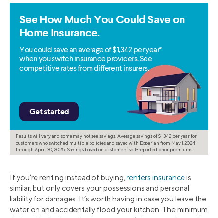
See How Much You Could Save on
Home Insurance.
You could save an average of $1,342 per year*
when you switch insurance providers. See
competitive rates from different insurers.
Results will vary and some may not see savings. Average savings of $1,342 per year for
customers who switched multiple policies and saved with Experian from May 1,2024
through April 30, 2025. Savings based on customers’ self-reported prior premiums.
If you’re renting instead of buying,
renters insurance
is
similar, but only covers your possessions and personal
liability for damages. It’s worth having in case you leave the
water on and accidentally flood your kitchen. The minimum