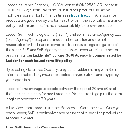
Ladder Insurance Services, LLC (CA license # OK22568; AR license #
3000140372) distributes term life insurance products issued by
multiple insurers- for further details see
ladderlife.com
. All insurance
products are governed by the terms set forth in the applicable insurance
policy. Each insurer has financial responsibility for its own products.
Ladder, SoFi Technologies, Inc. ("SoFi"), and SoFi Insurance Agency, LLC
("SoFi Agency") are separate, independent entities and are not
responsible for the financial condition, business, or legal obligations of
the other. SoFi and SoFi Agency do not issue, underwrite insurance, or
SoFi Agency is compensated by
pay claims under Ladderlife™ policies.
Ladder for each issued term life policy
.
By selecting Get a Free Quote, you agree to Ladder sharing with SoFi
information about any insurance application you submit and any policy
you may obtain.
Ladder offers coverage to people between the ages of 20 and 60 as of
their nearest birthday for most products. Your current age plus the term
length cannot exceed 70 years.
All services from Ladder Insurance Services, LLC are their own. Once you
reach Ladder, SoFi is not involved and has no control over the products or
services involved.
How SoFi Agency is Compensated: