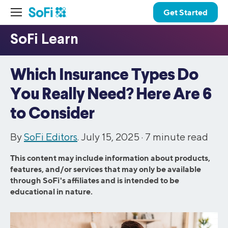
Get Started
Which Insurance Types Do
You Really Need? Here Are 6
to Consider
By
SoFi Editors
. July 15, 2025 ·
7
minute read
This content may include information about products,
features, and/or services that may only be available
through SoFi's affiliates and is intended to be
educational in nature.