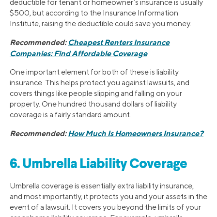
deductible for tenant or homeowner’s insurance is usually
$500, but according to the Insurance Information
Institute, raising the deductible could save you money.
Recommended:
Cheapest Renters Insurance
Companies: Find Affordable Coverage
One important element for both of these is liability
insurance. This helps protect you against lawsuits, and
covers things like people slipping and falling on your
property. One hundred thousand dollars of liability
coverage is a fairly standard amount.
Recommended:
How Much Is Homeowners Insurance?
6. Umbrella Liability Coverage
Umbrella coverage is essentially extra liability insurance,
and most importantly, it protects you and your assets in the
event of a lawsuit. It covers you beyond the limits of your