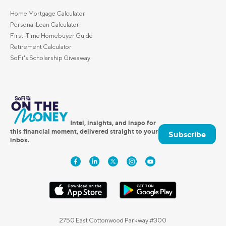
Home Mortgage Calculator
Personal Loan Calculator
First-Time Homebuyer Guide
Retirement Calculator
SoFi's Scholarship Giveaway
Intel, insights, and inspo for
this financial moment, delivered straight to your
Subscribe
inbox.
2750 East Cottonwood Parkway #300