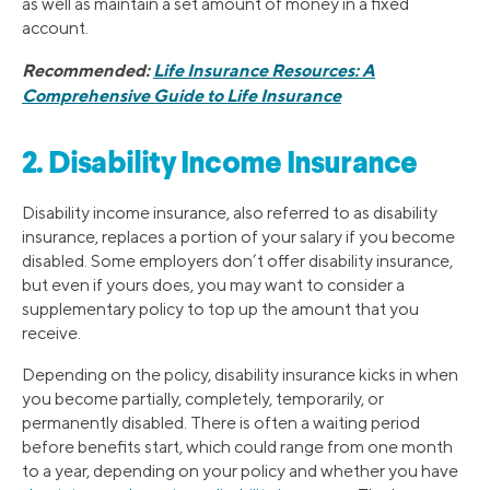
as well as maintain a set amount of money in a fixed
account.
Recommended:
Life Insurance Resources: A
Comprehensive Guide to Life Insurance
2. Disability Income Insurance
Disability income insurance, also referred to as disability
insurance, replaces a portion of your salary if you become
disabled. Some employers don’t offer disability insurance,
but even if yours does, you may want to consider a
supplementary policy to top up the amount that you
receive.
Depending on the policy, disability insurance kicks in when
you become partially, completely, temporarily, or
permanently disabled. There is often a waiting period
before benefits start, which could range from one month
to a year, depending on your policy and whether you have