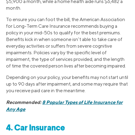
$5,900 a month, while a home health aide runs $6,482 a
month.
To ensure you can foot the bill, the American Association
for Long-Term Care Insurance recommends buying a
policy in your mid-50s to qualify for the best premiums.
Benefits kick in when someone isn’t able to take care of
everyday activities or suffers from severe cognitive
impairments. Policies vary by the specific level of
impairment, the type of services provided, and the length
of time the covered person lives after becoming impaired.
Depending on your policy, your benefits may not start until
up to 90 days after impairment, and some may require that
you receive paid care in the meantime.
Recommended:
8 Popular Types of Life Insurance for
Any Age
4. Car Insurance