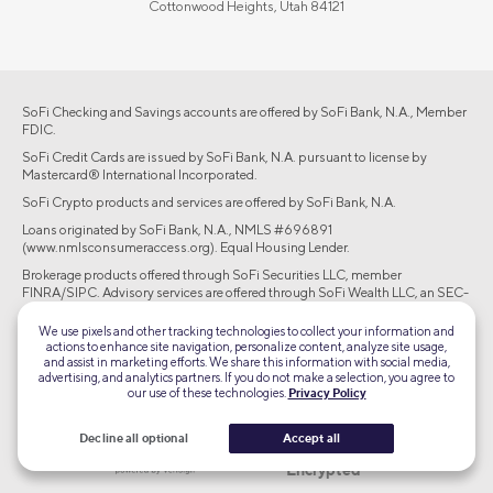
Cottonwood Heights, Utah 84121
SoFi Checking and Savings accounts are offered by SoFi Bank, N.A., Member
FDIC.
SoFi Credit Cards are issued by SoFi Bank, N.A. pursuant to license by
Mastercard® International Incorporated.
SoFi Crypto products and services are offered by SoFi Bank, N.A.
Loans originated by SoFi Bank, N.A., NMLS #696891
(www.nmlsconsumeraccess.org). Equal Housing Lender.
Brokerage products offered through SoFi Securities LLC, member
FINRA/SIPC. Advisory services are offered through SoFi Wealth LLC, an SEC-
registered investment adviser.
We use pixels and other tracking technologies to collect your information and
actions to enhance site navigation, personalize content, analyze site usage,
©2026 Social Finance, LLC All rights reserved.
and assist in marketing efforts. We share this information with social media,
advertising, and analytics partners. If you do not make a selection, you agree to
our use of these technologies.
Privacy Policy
Equal Housing Lender
Decline all optional
Accept all
TLS 1.2
Encrypted