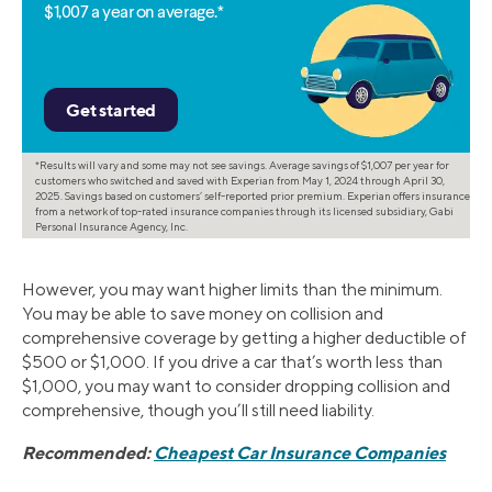
$1,007 a year on average.*
*Results will vary and some may not see savings. Average savings of $1,007 per year for
customers who switched and saved with Experian from May 1, 2024 through April 30,
2025. Savings based on customers’ self-reported prior premium. Experian offers insurance
from a network of top-rated insurance companies through its licensed subsidiary, Gabi
Personal Insurance Agency, Inc.
However, you may want higher limits than the minimum.
You may be able to save money on collision and
comprehensive coverage by getting a higher deductible of
$500 or $1,000. If you drive a car that’s worth less than
$1,000, you may want to consider dropping collision and
comprehensive, though you’ll still need liability.
Recommended:
Cheapest Car Insurance Companies