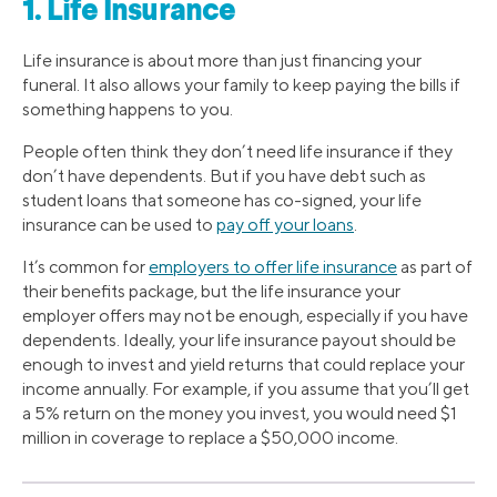
1. Life Insurance
Life insurance is about more than just financing your
funeral. It also allows your family to keep paying the bills if
something happens to you.
People often think they don’t need life insurance if they
don’t have dependents. But if you have debt such as
student loans that someone has co-signed, your life
insurance can be used to
pay off your loans
.
It’s common for
employers to offer life insurance
as part of
their benefits package, but the life insurance your
employer offers may not be enough, especially if you have
dependents. Ideally, your life insurance payout should be
enough to invest and yield returns that could replace your
income annually. For example, if you assume that you’ll get
a 5% return on the money you invest, you would need $1
million in coverage to replace a $50,000 income.