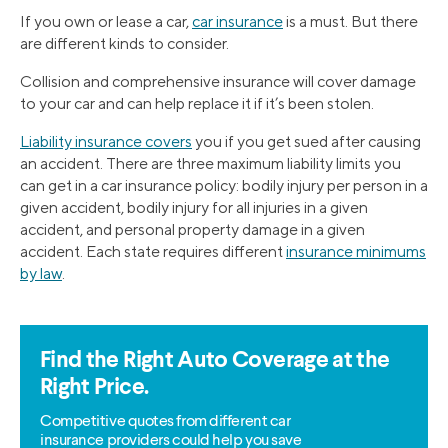
If you own or lease a car,
car insurance
is a must. But there
are different kinds to consider.
Collision and comprehensive insurance will cover damage
to your car and can help replace it if it’s been stolen.
Liability insurance covers
you if you get sued after causing
an accident. There are three maximum liability limits you
can get in a car insurance policy: bodily injury per person in a
given accident, bodily injury for all injuries in a given
accident, and personal property damage in a given
accident. Each state requires different
insurance minimums
by law
.
Find the Right Auto Coverage at the
Right Price.
Competitive quotes from different car
insurance providers could help you save