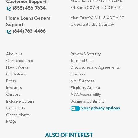
Customer Support:
Mon-Thu 5:00 AM - 7:00 PM PT
(855) 456-7634
Fri-Sun 5:00 AM - 5:00 PM PT
Home Loans General
Mon-Fri 6:00 AM – 6:00 PM PT
Support:
Closed Saturday & Sunday
(844) 763-4466
About Us
Privacy & Security
Our Leadership
Terms of Use
How it Works
Disclosures and Agreements
Our Values
Licenses
Press
NMLS Access
Investors
Eligibility Criteria
Careers
ADA Accessibility
Inclusive Culture
Business Continuity
Contact Us
Your privacy options
On the Money
FAQs
ALSO OF INTEREST