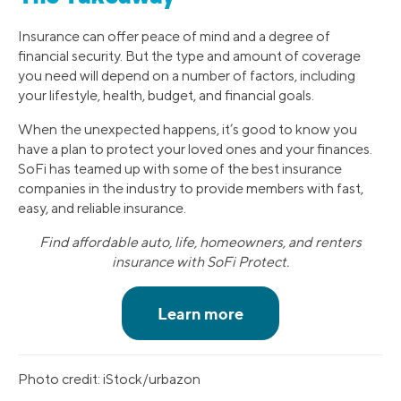
Insurance can offer peace of mind and a degree of
financial security. But the type and amount of coverage
you need will depend on a number of factors, including
your lifestyle, health, budget, and financial goals.
When the unexpected happens, it’s good to know you
have a plan to protect your loved ones and your finances.
SoFi has teamed up with some of the best insurance
companies in the industry to provide members with fast,
easy, and reliable insurance.
Find affordable auto, life, homeowners, and renters
insurance with SoFi Protect.
Photo credit: iStock/urbazon