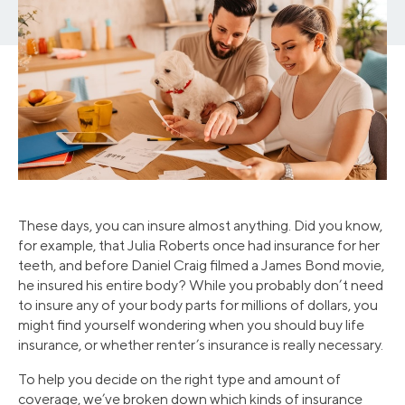
These days, you can insure almost anything. Did you know,
for example, that Julia Roberts once had insurance for her
teeth, and before Daniel Craig filmed a James Bond movie,
he insured his entire body? While you probably don’t need
to insure any of your body parts for millions of dollars, you
might find yourself wondering when you should buy life
insurance, or whether renter’s insurance is really necessary.
To help you decide on the right type and amount of
coverage, we’ve broken down which kinds of insurance