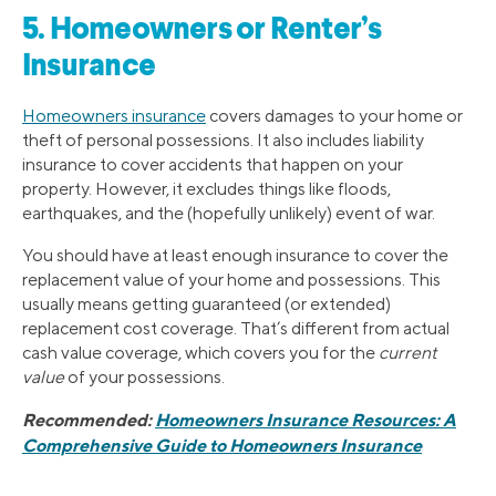
5. Homeowners or Renter’s
Insurance
Homeowners insurance
covers damages to your home or
theft of personal possessions. It also includes liability
insurance to cover accidents that happen on your
property. However, it excludes things like floods,
earthquakes, and the (hopefully unlikely) event of war.
You should have at least enough insurance to cover the
replacement value of your home and possessions. This
usually means getting guaranteed (or extended)
replacement cost coverage. That’s different from actual
cash value coverage, which covers you for the
current
value
of your possessions.
Recommended:
Homeowners Insurance Resources: A
Comprehensive Guide to Homeowners Insurance