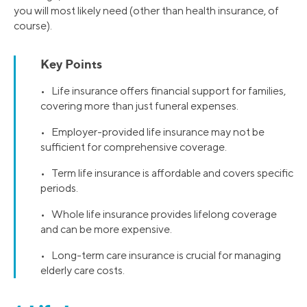
you will most likely need (other than health insurance, of
course).
Key Points
• Life insurance offers financial support for families,
covering more than just funeral expenses.
• Employer-provided life insurance may not be
sufficient for comprehensive coverage.
• Term life insurance is affordable and covers specific
periods.
• Whole life insurance provides lifelong coverage
and can be more expensive.
• Long-term care insurance is crucial for managing
elderly care costs.