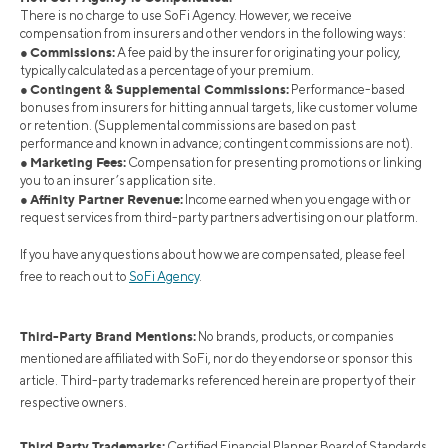
There is no charge to use SoFi Agency. However, we receive
compensation from insurers and other vendors in the following ways:
Commissions:
●
A fee paid by the insurer for originating your policy,
typically calculated as a percentage of your premium.
Contingent & Supplemental Commissions:
●
Performance-based
bonuses from insurers for hitting annual targets, like customer volume
or retention. (Supplemental commissions are based on past
performance and known in advance; contingent commissions are not).
Marketing Fees:
●
Compensation for presenting promotions or linking
you to an insurer’s application site.
Affinity Partner Revenue:
●
Income earned when you engage with or
request services from third-party partners advertising on our platform.
If you have any questions about how we are compensated, please feel
free to reach out to
SoFi Agency
.
Third-Party Brand Mentions:
No brands, products, or companies
mentioned are affiliated with SoFi, nor do they endorse or sponsor this
article. Third-party trademarks referenced herein are property of their
respective owners.
Third Party Trademarks:
Certified Financial Planner Board of Standards