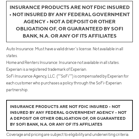
INSURANCE PRODUCTS ARE NOT FDIC INSURED
• NOT INSURED BY ANY FEDERAL GOVERNMENT
AGENCY • NOT A DEPOSIT OR OTHER
OBLIGATION OF, OR GUARANTEED BY SOFI
BANK, N.A. OR ANY OF ITS AFFILIATES
Auto Insurance: Must have a valid driver’s license. Not available in all
states.
Home and Renters Insurance: Insurance not available in all states.
Experian is a registered trademark of Experian.
SoFi Insurance Agency, LLC. (“”SoFi””) is compensated by Experian for
each customer who purchases a policy through the SoFi-Experian
partnership.
INSURANCE PRODUCTS ARE NOT FDIC INSURED • NOT
INSURED BY ANY FEDERAL GOVERNMENT AGENCY • NOT
A DEPOSIT OR OTHER OBLIGATION OF, OR GUARANTEED
BY SOFI BANK, N.A. OR ANY OF ITS AFFILIATES
Coverage and pricing are subject to eligibility and underwriting criteria.