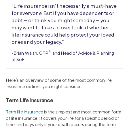
“Life insurance isn’t necessarily a must-have
for everyone. But if you have dependents or
debt — or think you might someday — you
may want to take a closer look at whether
life insurance could help protect your loved
ones and your legacy.”
®
-Brian Walsh, CFP
and Head of Advice & Planning
at SoFi
Here’s an overview of some of the most common life
insurance options you might consider.
Term Life Insurance
Term life insurance
is the simplest and most common form
of life insurance. It covers your life for a specific period of
time, and pays only if your death occurs during the term.