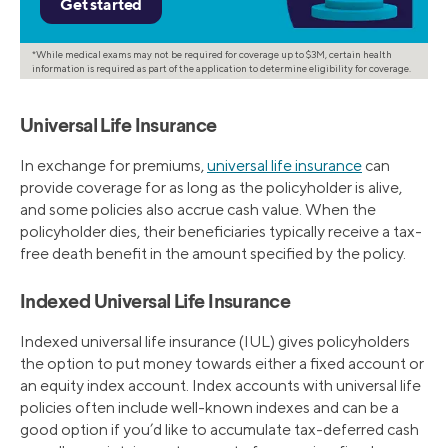
*While medical exams may not be required for coverage up to $3M, certain health
information is required as part of the application to determine eligibility for coverage.
Universal Life Insurance
In exchange for premiums,
universal life insurance
can
provide coverage for as long as the policyholder is alive,
and some policies also accrue cash value. When the
policyholder dies, their beneficiaries typically receive a tax-
free death benefit in the amount specified by the policy.
Indexed Universal Life Insurance
Indexed universal life insurance (IUL) gives policyholders
the option to put money towards either a fixed account or
an equity index account. Index accounts with universal life
policies often include well-known indexes and can be a
good option if you’d like to accumulate tax-deferred cash