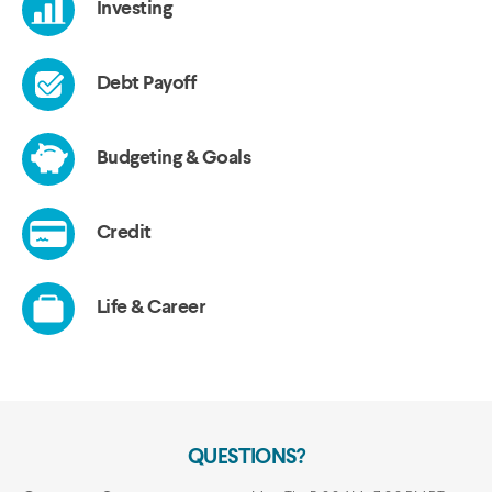
QUESTIONS?