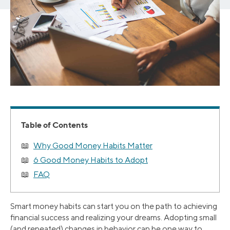
Table of Contents
Why Good Money Habits Matter
6 Good Money Habits to Adopt
FAQ
Smart money habits can start you on the path to achieving
financial success and realizing your dreams. Adopting small
(and repeated) changes in behavior can be one way to