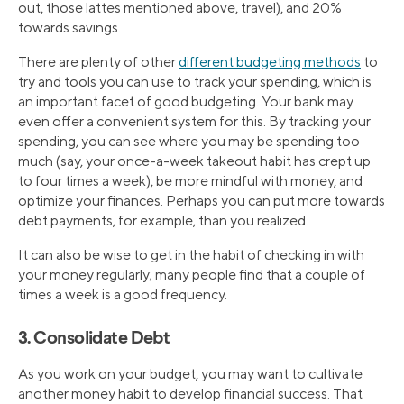
out, those lattes mentioned above, travel), and 20%
towards savings.
There are plenty of other
different budgeting methods
to
try and tools you can use to track your spending, which is
an important facet of good budgeting. Your bank may
even offer a convenient system for this. By tracking your
spending, you can see where you may be spending too
much (say, your once-a-week takeout habit has crept up
to four times a week), be more mindful with money, and
optimize your finances. Perhaps you can put more towards
debt payments, for example, than you realized.
It can also be wise to get in the habit of checking in with
your money regularly; many people find that a couple of
times a week is a good frequency.
3. Consolidate Debt
As you work on your budget, you may want to cultivate
another money habit to develop financial success. That