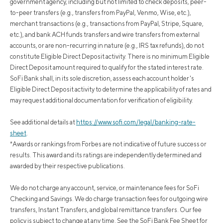
government agency, including but not limited to check deposits, peer-
to-peer transfers (e.g., transfers from PayPal, Venmo, Wise, etc.),
merchant transactions (e.g., transactions from PayPal, Stripe, Square,
etc.), and bank ACH funds transfers and wire transfers from external
accounts, or are non-recurring in nature (e.g., IRS tax refunds), do not
constitute Eligible Direct Deposit activity. There is no minimum Eligible
Direct Deposit amount required to qualify for the stated interest rate.
SoFi Bank shall, in its sole discretion, assess each account holder's
Eligible Direct Deposit activity to determine the applicability of rates and
may request additional documentation for verification of eligibility.
See additional details at
https://www.sofi.com/legal/banking-rate-
sheet
.
*Awards or rankings from Forbes are not indicative of future success or
results. This award and its ratings are independently determined and
awarded by their respective publications.
We do not charge any account, service, or maintenance fees for SoFi
Checking and Savings. We do charge transaction fees for outgoing wire
transfers, Instant Transfers, and global remittance transfers. Our fee
policy is subject to change at any time. See the SoFi Bank Fee Sheet for