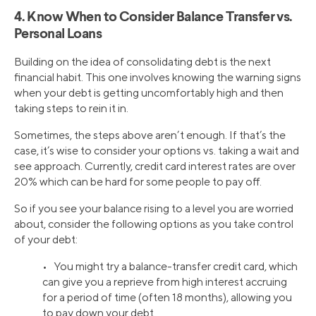
4. Know When to Consider Balance Transfer vs.
Personal Loans
Building on the idea of consolidating debt is the next
financial habit. This one involves knowing the warning signs
when your debt is getting uncomfortably high and then
taking steps to rein it in.
Sometimes, the steps above aren’t enough. If that’s the
case, it’s wise to consider your options vs. taking a wait and
see approach. Currently, credit card interest rates are over
20% which can be hard for some people to pay off.
So if you see your balance rising to a level you are worried
about, consider the following options as you take control
of your debt:
• You might try a balance-transfer credit card, which
can give you a reprieve from high interest accruing
for a period of time (often 18 months), allowing you
to pay down your debt.