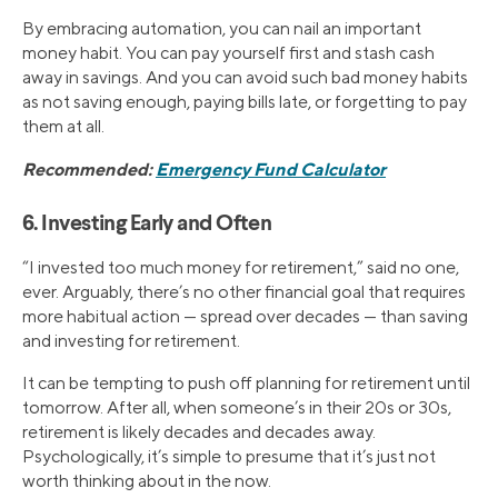
By embracing automation, you can nail an important
money habit. You can pay yourself first and stash cash
away in savings. And you can avoid such bad money habits
as not saving enough, paying bills late, or forgetting to pay
them at all.
Recommended:
Emergency Fund Calculator
6. Investing Early and Often
“I invested too much money for retirement,” said no one,
ever. Arguably, there’s no other financial goal that requires
more habitual action — spread over decades — than saving
and investing for retirement.
It can be tempting to push off planning for retirement until
tomorrow. After all, when someone’s in their 20s or 30s,
retirement is likely decades and decades away.
Psychologically, it’s simple to presume that it’s just not
worth thinking about in the now.