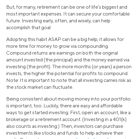
But, for many, retirement can be one of life’s biggest and
most important expenses. It can secure your comfortable
future. Investing early, often, and wisely, can help
accomplish that goal.
Adopting this habit ASAP can be a big help; it allows for
more time for money to grow via compounding.
Compound returns are earnings on both the original
amount invested (the principal) and the money earned via
investing (the profit). The more months (or years) a person
invests, the higher the potential for profits to compound.
Note: It is important to note that all investing carries risk as
the stock market can fluctuate.
Being consistent about moving money into your portfolio
is important, too. Luckily, there are easy and affordable
ways to get started investing. First, open an account, like a
brokerage or a retirement account. (Investing in a 401(k)
also counts as investing.) Then, investors can purchase
investments like stocks and funds to help achieve their