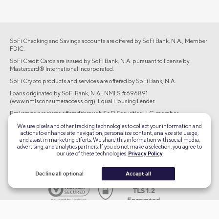
SoFi Checking and Savings accounts are offered by SoFi Bank, N.A., Member
FDIC.
SoFi Credit Cards are issued by SoFi Bank, N.A. pursuant to license by
Mastercard® International Incorporated.
SoFi Crypto products and services are offered by SoFi Bank, N.A.
Loans originated by SoFi Bank, N.A., NMLS #696891
(www.nmlsconsumeraccess.org). Equal Housing Lender.
Brokerage products offered through SoFi Securities LLC, member
FINRA/SIPC. Advisory services are offered through SoFi Wealth LLC, an SEC-
We use pixels and other tracking technologies to collect your information and
registered investment adviser.
actions to enhance site navigation, personalize content, analyze site usage,
and assist in marketing efforts. We share this information with social media,
©2026 Social Finance, LLC All rights reserved.
advertising, and analytics partners. If you do not make a selection, you agree to
our use of these technologies.
Privacy Policy
Equal Housing Lender
Decline all optional
Accept all
TLS 1.2
Encrypted