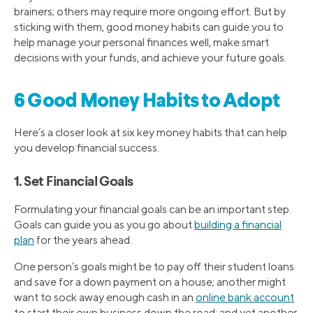
brainers; others may require more ongoing effort. But by
sticking with them, good money habits can guide you to
help manage your personal finances well, make smart
decisions with your funds, and achieve your future goals.
6 Good Money Habits to Adopt
Here’s a closer look at six key money habits that can help
you develop financial success.
1. Set Financial Goals
Formulating your financial goals can be an important step.
Goals can guide you as you go about
building a financial
plan
for the years ahead.
One person’s goals might be to pay off their student loans
and save for a down payment on a house; another might
want to sock away enough cash in an
online bank account
to start their own business down the road; and yet another