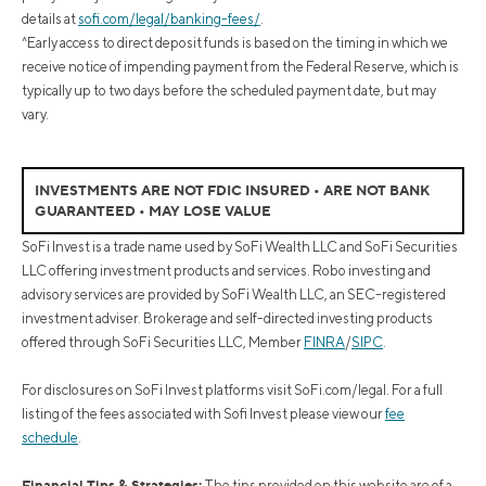
details at
sofi.com/legal/banking-fees/
.
^Early access to direct deposit funds is based on the timing in which we
receive notice of impending payment from the Federal Reserve, which is
typically up to two days before the scheduled payment date, but may
vary.
INVESTMENTS ARE NOT FDIC INSURED • ARE NOT BANK
GUARANTEED • MAY LOSE VALUE
SoFi Invest is a trade name used by SoFi Wealth LLC and SoFi Securities
LLC offering investment products and services. Robo investing and
advisory services are provided by SoFi Wealth LLC, an SEC-registered
investment adviser. Brokerage and self-directed investing products
offered through SoFi Securities LLC, Member
FINRA
/
SIPC
.
For disclosures on SoFi Invest platforms visit SoFi.com/legal. For a full
listing of the fees associated with Sofi Invest please view our
fee
schedule
.
Financial Tips & Strategies:
The tips provided on this website are of a