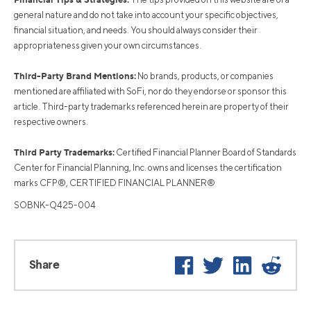
general nature and do not take into account your specific objectives,
financial situation, and needs. You should always consider their
appropriateness given your own circumstances.
Third-Party Brand Mentions:
No brands, products, or companies
mentioned are affiliated with SoFi, nor do they endorse or sponsor this
article. Third-party trademarks referenced herein are property of their
respective owners.
Third Party Trademarks:
Certified Financial Planner Board of Standards
Center for Financial Planning, Inc. owns and licenses the certification
marks CFP®, CERTIFIED FINANCIAL PLANNER®
SOBNK-Q425-004
Facebook
Twitter
LinkedIn
Reddit
Share