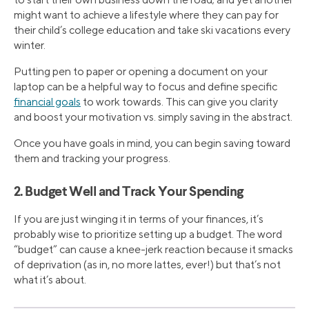
might want to achieve a lifestyle where they can pay for
their child’s college education and take ski vacations every
winter.
Putting pen to paper or opening a document on your
laptop can be a helpful way to focus and define specific
financial goals
to work towards. This can give you clarity
and boost your motivation vs. simply saving in the abstract.
Once you have goals in mind, you can begin saving toward
them and tracking your progress.
2. Budget Well and Track Your Spending
If you are just winging it in terms of your finances, it’s
probably wise to prioritize setting up a budget. The word
“budget” can cause a knee-jerk reaction because it smacks
of deprivation (as in, no more lattes, ever!) but that’s not
what it’s about.