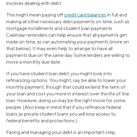
involves dealing with debt.
This might mean paying off
credit card balances
in full and
making all other necessary debt payments on time, such as
mortgage installments and student loan payments.
Calendar reminders can help ensure that all payments get
made on time, as can automating your payments (more on
that below). It may even help to arrange to have all
payments due on the same day. Some lenders are willing to
move a monthly due date.
If you have student loan debt, you might look into
refinancing options. You might, say, be able to lower your
monthly payment, though that could extend the term of
your loan and cost you more in interest over the life of the
loan. However, doing so may be the right move for some
people. (Also keep in mind that if you refinance federal
loans as private student loans you will lose access to
federal benefits and protections.)
Facing and managing your debt is an important step,