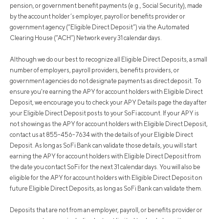
pension, or government benefit payments (e.g., Social Security), made
by the account holder’s employer, payroll or benefits provider or
government agency (“Eligible Direct Deposit”) via the Automated
Clearing House (“ACH”) Network every 31 calendar days.
Although we do our best to recognize all Eligible Direct Deposits, a small
number of employers, payroll providers, benefits providers, or
government agencies do not designate payments as direct deposit. To
ensure you're earning the APY for account holders with Eligible Direct
Deposit, we encourage you to check your APY Details page the day after
your Eligible Direct Deposit posts to your SoFi account. If your APY is
not showing as the APY for account holders with Eligible Direct Deposit,
contact us at 855-456-7634 with the details of your Eligible Direct
Deposit. As long as SoFi Bank can validate those details, you will start
earning the APY for account holders with Eligible Direct Deposit from
the date you contact SoFi for the next 31 calendar days. You will also be
eligible for the APY for account holders with Eligible Direct Deposit on
future Eligible Direct Deposits, as long as SoFi Bank can validate them.
Deposits that are not from an employer, payroll, or benefits provider or