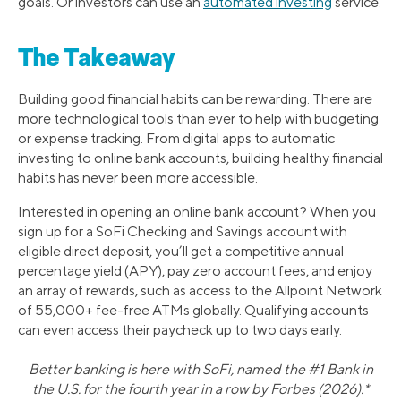
goals. Or investors can use an
automated investing
service.
The Takeaway
Building good financial habits can be rewarding. There are
more technological tools than ever to help with budgeting
or expense tracking. From digital apps to automatic
investing to online bank accounts, building healthy financial
habits has never been more accessible.
Interested in opening an online bank account? When you
sign up for a SoFi Checking and Savings account with
eligible direct deposit, you’ll get a competitive annual
percentage yield (APY), pay zero account fees, and enjoy
an array of rewards, such as access to the Allpoint Network
of 55,000+ fee-free ATMs globally. Qualifying accounts
can even access their paycheck up to two days early.
Better banking is here with SoFi, named the #1 Bank in
the U.S. for the fourth year in a row by Forbes (2026).*