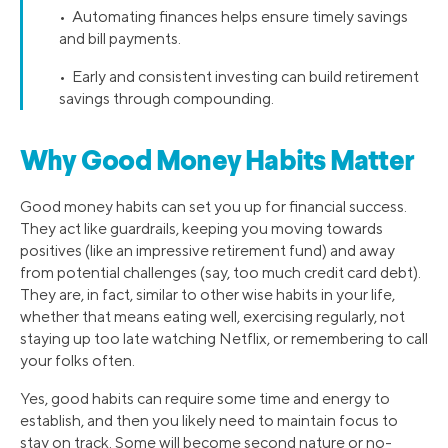
• Automating finances helps ensure timely savings
and bill payments.
• Early and consistent investing can build retirement
savings through compounding.
Why Good Money Habits Matter
Good money habits can set you up for financial success.
They act like guardrails, keeping you moving towards
positives (like an impressive retirement fund) and away
from potential challenges (say, too much credit card debt).
They are, in fact, similar to other wise habits in your life,
whether that means eating well, exercising regularly, not
staying up too late watching Netflix, or remembering to call
your folks often.
Yes, good habits can require some time and energy to
establish, and then you likely need to maintain focus to
stay on track. Some will become second nature or no-