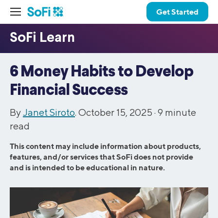
Get Started
6 Money Habits to Develop
Financial Success
By
Janet Siroto
. October 15, 2025 ·
9
minute
read
This content may include information about products,
features, and/or services that SoFi does not provide
and is intended to be educational in nature.