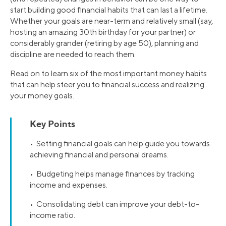
start building good financial habits that can last a lifetime.
Whether your goals are near-term and relatively small (say,
hosting an amazing 30th birthday for your partner) or
considerably grander (retiring by age 50), planning and
discipline are needed to reach them.
Read on to learn six of the most important money habits
that can help steer you to financial success and realizing
your money goals.
Key Points
• Setting financial goals can help guide you towards
achieving financial and personal dreams.
• Budgeting helps manage finances by tracking
income and expenses.
• Consolidating debt can improve your debt-to-
income ratio.