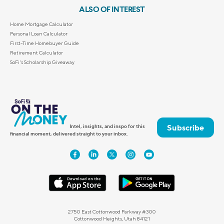
ALSO OF INTEREST
Home Mortgage Calculator
Personal Loan Calculator
First-Time Homebuyer Guide
Retirement Calculator
SoFi's Scholarship Giveaway
Subscribe
Intel, insights, and inspo for this
financial moment, delivered straight to your inbox.
2750 East Cottonwood Parkway #300
Cottonwood Heights, Utah 84121