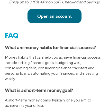
Enjoy up to 3.10% APY on SoFi Checking and Savings.
FAQ
What are money habits for financial success?
Money habits that can help you achieve financial success
include setting financial goals, budgeting well,
consolidating debt, considering balance transfers and
personal loans, automating your finances, and investing
wisely.
What is a short-term money goal?
A short-term money goal is typically one you aim to
achieve in a year or less.