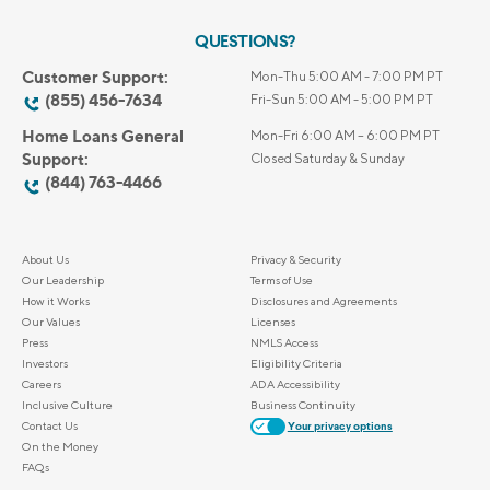
QUESTIONS?
Customer Support:
Mon-Thu 5:00 AM - 7:00 PM PT
(855) 456-7634
Fri-Sun 5:00 AM - 5:00 PM PT
Home Loans General
Mon-Fri 6:00 AM – 6:00 PM PT
Support:
Closed Saturday & Sunday
(844) 763-4466
About Us
Privacy & Security
Our Leadership
Terms of Use
How it Works
Disclosures and Agreements
Our Values
Licenses
Press
NMLS Access
Investors
Eligibility Criteria
Careers
ADA Accessibility
Inclusive Culture
Business Continuity
Contact Us
Your privacy options
On the Money
FAQs