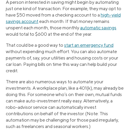
A person interested in saving might begin by automating
just one kind of transaction. For example, they may opt to
have $50 moved from a checking account to a
high-yield
savings account
each month. If that money remains
unspent each month, those monthly
automatic savings
would total to $600 at the end of the year.
That could be a good way to
start an emergency fund
without expending much effort. You can also automate
payments of, say, your utilities and housing costs or your
car loan. Paying bills on time this way can help build your
credit.
There are also numerous ways to automate your
investments. A workplace plan, like a 401(k), may already be
doing this. For someone who’s on their own, mutual funds
can make auto-investment really easy. Alternatively, a
robo-advisor service can automatically invest
contributions on behalf of the investor. (Note: This
automation may be challenging for those paid irregularly,
such as freelancers and seasonal workers.)