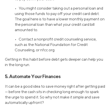
• You might consider taking out a personal loan and
using those funds to pay off your credit card debt.
The goal here is to have a lower monthly payment on
the personal loan than what your credit card bill
amounted to.
• Contact a nonprofit credit counseling service,
such as the National Foundation for Credit
Counseling, or nfcc.org.
Getting in this habit before debt gets deeper can help you
in the long run.
5. Automate Your Finances
It can be a good idea to save money right after getting paid
— before the cash sits in checking long enough to spark
the urge to spend it. So why not make it simple and save
automatically upfront?