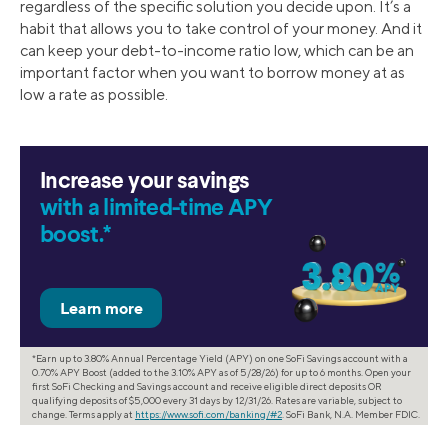
regardless of the specific solution you decide upon. It’s a
habit that allows you to take control of your money. And it
can keep your debt-to-income ratio low, which can be an
important factor when you want to borrow money at as
low a rate as possible.
Increase your savings
with a limited-time APY
boost.*
*Earn up to 3.80% Annual Percentage Yield (APY) on one SoFi Savings account with a
0.70% APY Boost (added to the 3.10% APY as of 5/28/26) for up to 6 months. Open your
first SoFi Checking and Savings account and receive eligible direct deposits OR
qualifying deposits of $5,000 every 31 days by 12/31/26. Rates are variable, subject to
change. Terms apply at
https://www.sofi.com/banking/#2
. SoFi Bank, N.A. Member FDIC.