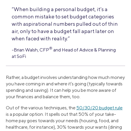
“When building a personal budget, it’s a
common mistake to set budget categories
with aspirational numbers pulled out of thin
air, only to have a budget fall apart later on
when faced with reality.”
®
-Brian Walsh, CFP
and Head of Advice & Planning
at SoFi
Rather, a budget involves understanding how much money
you have coming in and where it’s going (typically towards
spending and saving). It can help you be more aware of
your finances and balance them, too.
Out of the various techniques, the
50/30/20 budget rule
is a popular option. It spells out that 50% of your take-
home pay goes towards your needs (housing, food, and
healthcare, for instance), 30% towards your wants (dining