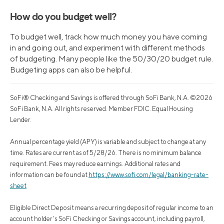
How do you budget well?
To budget well, track how much money you have coming
in and going out, and experiment with different methods
of budgeting. Many people like the 50/30/20 budget rule.
Budgeting apps can also be helpful.
SoFi® Checking and Savings is offered through SoFi Bank, N.A. ©2026
SoFi Bank, N.A. All rights reserved. Member FDIC. Equal Housing
Lender.
Annual percentage yield (APY) is variable and subject to change at any
time. Rates are current as of 5/28/26. There is no minimum balance
requirement. Fees may reduce earnings. Additional rates and
information can be found at
https://www.sofi.com/legal/banking-rate-
sheet
Eligible Direct Deposit means a recurring deposit of regular income to an
account holder’s SoFi Checking or Savings account, including payroll,