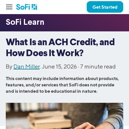
Get Started
What Is an ACH Credit, and
How Does It Work?
By
Dan Miller
. June 15, 2026 ·
7
minute read
This content may include information about products,
features, and/or services that SoFi does not provide
and is intended to be educational in nature.