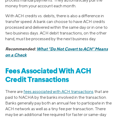
process manual payments. They automatically pull the
money from your account each month.
With ACH credits vs. debits, there is also a difference in
transfer speed. A bank can choose to have ACH credits
processed and delivered within the same day or in one to
two business days. ACH debit transactions, on the other
hand, must be processed by the next business day.
Recommended:
What “Do Not Covert to ACH” Means
on a Check
Fees Associated With ACH
Credit Transactions
There are
fees associated with ACH transactions
that are
paid to NACHA by the banks involved in the transaction.
Banks generally pay both an annual fee to participate in the
ACH network as well as a tiny fee per transaction. There
may be an additional fee required for faster or same-day