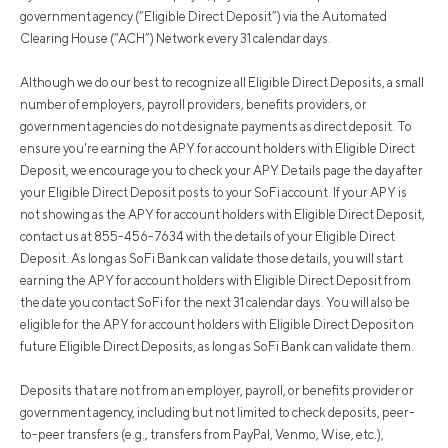
government agency (“Eligible Direct Deposit”) via the Automated
Clearing House (“ACH”) Network every 31 calendar days.
Although we do our best to recognize all Eligible Direct Deposits, a small
number of employers, payroll providers, benefits providers, or
government agencies do not designate payments as direct deposit. To
ensure you're earning the APY for account holders with Eligible Direct
Deposit, we encourage you to check your APY Details page the day after
your Eligible Direct Deposit posts to your SoFi account. If your APY is
not showing as the APY for account holders with Eligible Direct Deposit,
contact us at 855-456-7634 with the details of your Eligible Direct
Deposit. As long as SoFi Bank can validate those details, you will start
earning the APY for account holders with Eligible Direct Deposit from
the date you contact SoFi for the next 31 calendar days. You will also be
eligible for the APY for account holders with Eligible Direct Deposit on
future Eligible Direct Deposits, as long as SoFi Bank can validate them.
Deposits that are not from an employer, payroll, or benefits provider or
government agency, including but not limited to check deposits, peer-
to-peer transfers (e.g., transfers from PayPal, Venmo, Wise, etc.),