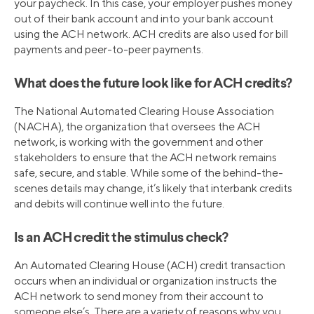
your paycheck. In this case, your employer pushes money
out of their bank account and into your bank account
using the ACH network. ACH credits are also used for bill
payments and peer-to-peer payments.
What does the future look like for ACH credits?
The National Automated Clearing House Association
(NACHA), the organization that oversees the ACH
network, is working with the government and other
stakeholders to ensure that the ACH network remains
safe, secure, and stable. While some of the behind-the-
scenes details may change, it’s likely that interbank credits
and debits will continue well into the future.
Is an ACH credit the stimulus check?
An Automated Clearing House (ACH) credit transaction
occurs when an individual or organization instructs the
ACH network to send money from their account to
someone else’s. There are a variety of reasons why you