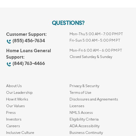
QUESTIONS?
Customer Support:
Mon-Thu 5:00 AM - 7:00 PM PT
(855) 456-7634
Fri-Sun 5:00 AM - 5:00 PM PT
Home Loans General
Mon-Fri 6:00 AM – 6:00 PM PT
Support:
Closed Saturday & Sunday
(844) 763-4466
About Us
Privacy & Security
Our Leadership
Terms of Use
How it Works
Disclosures and Agreements
Our Values
Licenses
Press
NMLS Access
Investors
Eligibility Criteria
Careers
ADA Accessibility
Inclusive Culture
Business Continuity