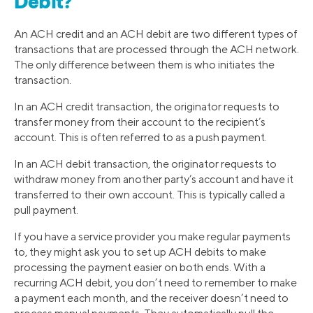
Debit?
An ACH credit and an ACH debit are two different types of
transactions that are processed through the ACH network.
The only difference between them is who initiates the
transaction.
In an ACH credit transaction, the originator requests to
transfer money from their account to the recipient’s
account. This is often referred to as a push payment.
In an ACH debit transaction, the originator requests to
withdraw money from another party’s account and have it
transferred to their own account. This is typically called a
pull payment.
If you have a service provider you make regular payments
to, they might ask you to set up ACH debits to make
processing the payment easier on both ends. With a
recurring ACH debit, you don’t need to remember to make
a payment each month, and the receiver doesn’t need to