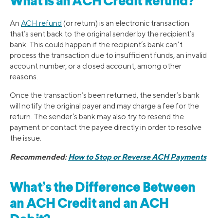
What Is an ACH Credit Refund?
An
ACH refund
(or return) is an electronic transaction
that’s sent back to the original sender by the recipient’s
bank. This could happen if the recipient’s bank can’t
process the transaction due to insufficient funds, an invalid
account number, or a closed account, among other
reasons.
Once the transaction’s been returned, the sender’s bank
will notify the original payer and may charge a fee for the
return. The sender’s bank may also try to resend the
payment or contact the payee directly in order to resolve
the issue.
Recommended:
How to Stop or Reverse ACH Payments
What’s the Difference Between
an ACH Credit and an ACH