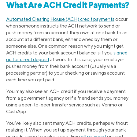
What Are ACH Credit Payments?
Automated Clearing House (ACH) credit payments
occur
when someone instructs the ACH network to send or
push money from an account they own at one bank to an
account at a different bank, either owned by them or
someone else. One common reason why you might get
ACH credits to your bank account balance is if you
signed
up for direct deposit
at work. In this case, your employer
pushes money from their bank account (usually via a
processing partner) to your checking or savings account
each time you get paid.
You may also see an ACH credit if you receive a payment
from a government agency or if a friend sends you money
using a peer-to-peer transfer service such as Venmo or
CashApp.
You’ve likely also sent many ACH credits, perhaps without
realizing it. When you set up payment through your bank
or credit union to make a one-time
bill payment
or send