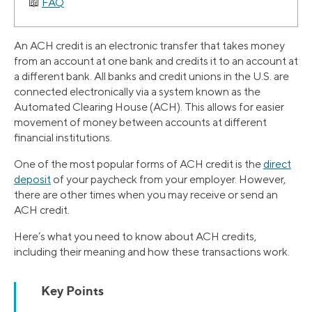
FAQ
An ACH credit is an electronic transfer that takes money
from an account at one bank and credits it to an account at
a different bank. All banks and credit unions in the U.S. are
connected electronically via a system known as the
Automated Clearing House (ACH). This allows for easier
movement of money between accounts at different
financial institutions.
One of the most popular forms of ACH credit is the
direct
deposit
of your paycheck from your employer. However,
there are other times when you may receive or send an
ACH credit.
Here’s what you need to know about ACH credits,
including their meaning and how these transactions work.
Key Points