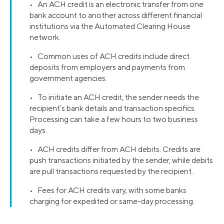
• An ACH credit is an electronic transfer from one
bank account to another across different financial
institutions via the Automated Clearing House
network.
• Common uses of ACH credits include direct
deposits from employers and payments from
government agencies.
• To initiate an ACH credit, the sender needs the
recipient’s bank details and transaction specifics.
Processing can take a few hours to two business
days.
• ACH credits differ from ACH debits. Credits are
push transactions initiated by the sender, while debits
are pull transactions requested by the recipient.
• Fees for ACH credits vary, with some banks
charging for expedited or same-day processing.