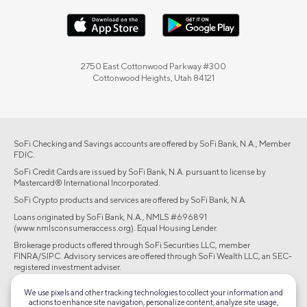
2750 East Cottonwood Parkway #300
Cottonwood Heights, Utah 84121
SoFi Checking and Savings accounts are offered by SoFi Bank, N.A., Member
FDIC.
SoFi Credit Cards are issued by SoFi Bank, N.A. pursuant to license by
Mastercard® International Incorporated.
SoFi Crypto products and services are offered by SoFi Bank, N.A.
Loans originated by SoFi Bank, N.A., NMLS #696891
(www.nmlsconsumeraccess.org). Equal Housing Lender.
Brokerage products offered through SoFi Securities LLC, member
FINRA/SIPC. Advisory services are offered through SoFi Wealth LLC, an SEC-
registered investment adviser.
©2026 Social Finance, LLC All rights reserved.
We use pixels and other tracking technologies to collect your information and
actions to enhance site navigation, personalize content, analyze site usage,