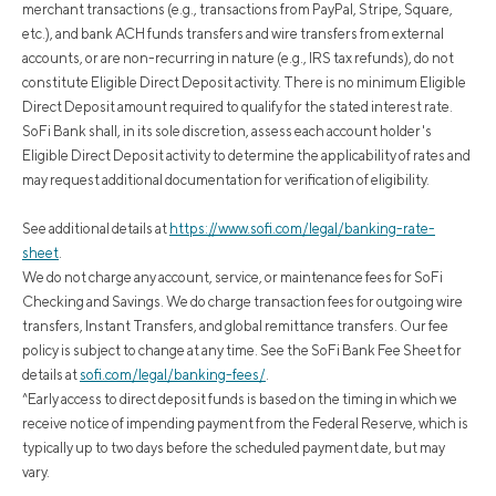
merchant transactions (e.g., transactions from PayPal, Stripe, Square,
etc.), and bank ACH funds transfers and wire transfers from external
accounts, or are non-recurring in nature (e.g., IRS tax refunds), do not
constitute Eligible Direct Deposit activity. There is no minimum Eligible
Direct Deposit amount required to qualify for the stated interest rate.
SoFi Bank shall, in its sole discretion, assess each account holder's
Eligible Direct Deposit activity to determine the applicability of rates and
may request additional documentation for verification of eligibility.
See additional details at
https://www.sofi.com/legal/banking-rate-
sheet
.
We do not charge any account, service, or maintenance fees for SoFi
Checking and Savings. We do charge transaction fees for outgoing wire
transfers, Instant Transfers, and global remittance transfers. Our fee
policy is subject to change at any time. See the SoFi Bank Fee Sheet for
details at
sofi.com/legal/banking-fees/
.
^Early access to direct deposit funds is based on the timing in which we
receive notice of impending payment from the Federal Reserve, which is
typically up to two days before the scheduled payment date, but may
vary.