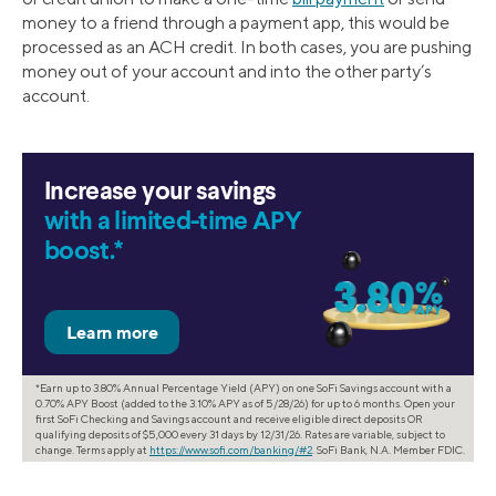
money to a friend through a payment app, this would be
processed as an ACH credit. In both cases, you are pushing
money out of your account and into the other party’s
account.
Increase your savings
with a limited-time APY
boost.*
*Earn up to 3.80% Annual Percentage Yield (APY) on one SoFi Savings account with a
0.70% APY Boost (added to the 3.10% APY as of 5/28/26) for up to 6 months. Open your
first SoFi Checking and Savings account and receive eligible direct deposits OR
qualifying deposits of $5,000 every 31 days by 12/31/26. Rates are variable, subject to
change. Terms apply at
https://www.sofi.com/banking/#2
. SoFi Bank, N.A. Member FDIC.