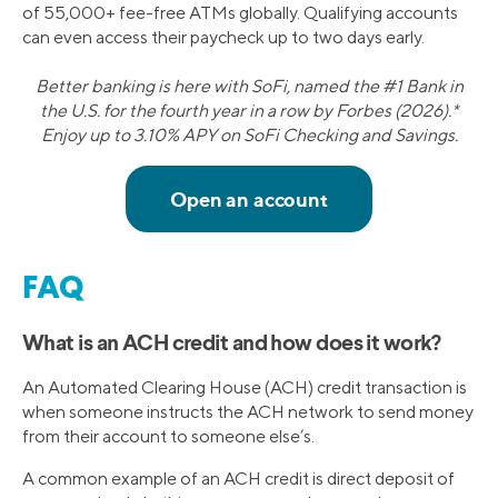
of 55,000+ fee-free ATMs globally. Qualifying accounts
can even access their paycheck up to two days early.
Better banking is here with SoFi, named the #1 Bank in
the U.S. for the fourth year in a row by Forbes (2026).*
Enjoy up to 3.10% APY on SoFi Checking and Savings.
FAQ
What is an ACH credit and how does it work?
An Automated Clearing House (ACH) credit transaction is
when someone instructs the ACH network to send money
from their account to someone else’s.
A common example of an ACH credit is direct deposit of