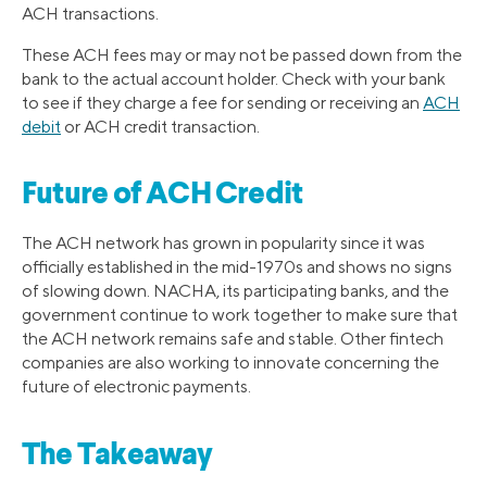
ACH transactions.
These ACH fees may or may not be passed down from the
bank to the actual account holder. Check with your bank
to see if they charge a fee for sending or receiving an
ACH
debit
or ACH credit transaction.
Future of ACH Credit
The ACH network has grown in popularity since it was
officially established in the mid-1970s and shows no signs
of slowing down. NACHA, its participating banks, and the
government continue to work together to make sure that
the ACH network remains safe and stable. Other fintech
companies are also working to innovate concerning the
future of electronic payments.
The Takeaway