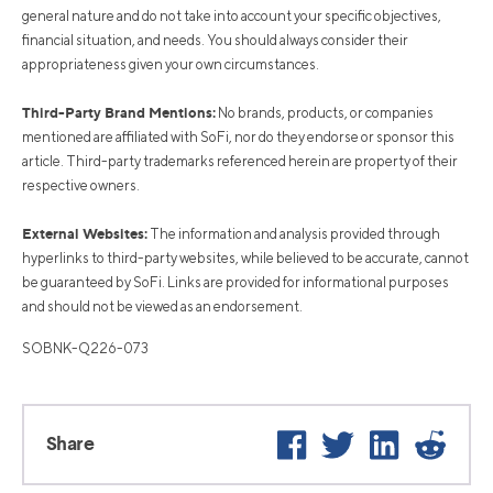
general nature and do not take into account your specific objectives,
financial situation, and needs. You should always consider their
appropriateness given your own circumstances.
Third-Party Brand Mentions:
No brands, products, or companies
mentioned are affiliated with SoFi, nor do they endorse or sponsor this
article. Third-party trademarks referenced herein are property of their
respective owners.
External Websites:
The information and analysis provided through
hyperlinks to third-party websites, while believed to be accurate, cannot
be guaranteed by SoFi. Links are provided for informational purposes
and should not be viewed as an endorsement.
SOBNK-Q226-073
Facebook
Twitter
LinkedIn
Reddi
Share