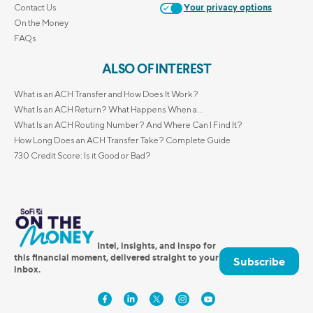
Contact Us
Your privacy options
On the Money
FAQs
ALSO OF INTEREST
What is an ACH Transfer and How Does It Work?
What Is an ACH Return? What Happens When a...
What Is an ACH Routing Number? And Where Can I Find It?
How Long Does an ACH Transfer Take? Complete Guide
730 Credit Score: Is it Good or Bad?
Intel, insights, and inspo for
this financial moment, delivered straight to your
Subscribe
inbox.