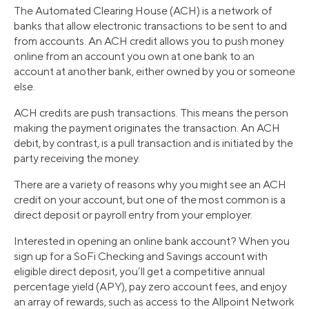
The Automated Clearing House (ACH) is a network of
banks that allow electronic transactions to be sent to and
from accounts. An ACH credit allows you to push money
online from an account you own at one bank to an
account at another bank, either owned by you or someone
else.
ACH credits are push transactions. This means the person
making the payment originates the transaction. An ACH
debit, by contrast, is a pull transaction and is initiated by the
party receiving the money.
There are a variety of reasons why you might see an ACH
credit on your account, but one of the most common is a
direct deposit or payroll entry from your employer.
Interested in opening an online bank account? When you
sign up for a SoFi Checking and Savings account with
eligible direct deposit, you’ll get a competitive annual
percentage yield (APY), pay zero account fees, and enjoy
an array of rewards, such as access to the Allpoint Network