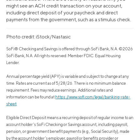
might see an ACH credit transaction on your account,
including direct deposit of your paycheck and direct
payments from the government, such as a stimulus check.
Photo credit: iStock/Nastasic
SoFi® Checking and Savings is offered through SoFi Bank, N.A. ©2026
SoFi Bank, N.A. All rights reserved. Member FDIC. Equal Housing
Lender.
Annual percentage yield (APY) is variable and subject to change at any
time. Rates are current as of 5/28/26. There is no minimum balance
requirement. Fees may reduce earnings. Additional rates and
information can be found at
https://www.sofi.com/legal/banking-rate-
sheet
Eligible Direct Deposit means a recurring deposit of regular income to an
account holder’s SoFi Checking or Savings account, including payroll,
pension, or government benefit payments (e.g., Social Security), made
by the account holder’s employer, payroll or benefits provider or