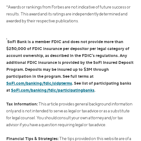
*Awards or rankings from Forbes are not indicative of future success or
results. This award and its ratings are independently determined and
awarded by their respective publications.
1
SoFi Bank is a member FDIC and does not provide more than
$250,000 of FDIC insurance per depositor per legal category of
account ownership, as described in the FDIC’s regulations. Any
additional FDIC insurance is provided by the SoFi Insured Deposit
Program. Deposits may be insured up to $3M through
participation in the program. See full terms at
SoFi.com/banking/fdic/sidpterms
. See list of participating banks
at
SoFi.com/banking/fdic/participatingbanks
.
Tax Information:
This article provides general background information
only and is not intended to serve as legal or tax advice or as a substitute
for legal counsel. You should consult your own attorney and/or tax
advisor if you have a question requiring legal or tax advice.
Financial Tips & Strategies:
The tips provided on this website are of a