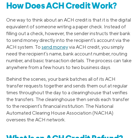
How Does ACH Credit Work?
One way to think about an ACH credit is that it is the digital
equivalent of someone writing a paper check. Instead of
filling out a check, however, the sender instructs their bank
to send money directly into the recipient’s account via the
ACH system. To
send money
via ACH credit, you simply
need the recipient’s name, bank account number, routing
number, and basic transaction details. The process can take
anywhere from a few hours to two business days.
Behind the scenes, your bank batches all of its ACH
transfer requests together and sends them out at regular
times throughout the day to a clearinghouse that verifies
the transfers. The clearinghouse then sends each transfer
to the recipient’s financial institution. The National
Automated Clearing House Association (NACHA)
oversees the ACH network.