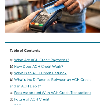
Table of Contents
What Are ACH Credit Payments?
How Does ACH Credit Work?
What Is an ACH Credit Refund?
What’s the Difference Between an ACH Credit
and an ACH Debit?
Fees Associated With ACH Credit Transactions
Future of ACH Credit