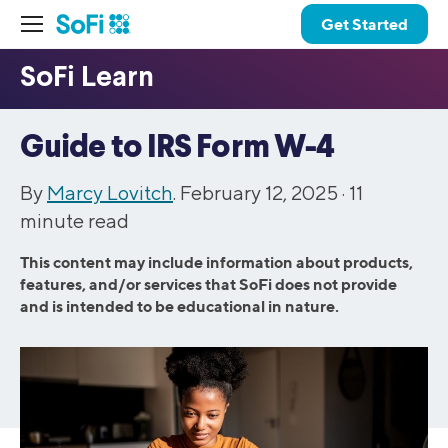
Get Started
Guide to IRS Form W-4
By
Marcy Lovitch
. February 12, 2025 ·
11
minute read
This content may include information about products,
features, and/or services that SoFi does not provide
and is intended to be educational in nature.