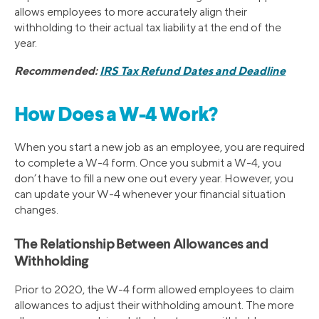
allows employees to more accurately align their
withholding to their actual tax liability at the end of the
year.
Recommended:
IRS Tax Refund Dates and Deadline
How Does a W-4 Work?
When you start a new job as an employee, you are required
to complete a W-4 form. Once you submit a W-4, you
don’t have to fill a new one out every year. However, you
can update your W-4 whenever your financial situation
changes.
The Relationship Between Allowances and
Withholding
Prior to 2020, the W-4 form allowed employees to claim
allowances to adjust their withholding amount. The more