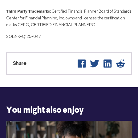
Third Party Trademarks:
Certified Financial Planner Board of Standards
Center for Financial Planning, Inc. owns and licenses the certification
marks CFP®, CERTIFIED FINANCIAL PLANNER®
SOBNK-Q125-047
Facebook
Twitter
LinkedIn
Reddi
Share