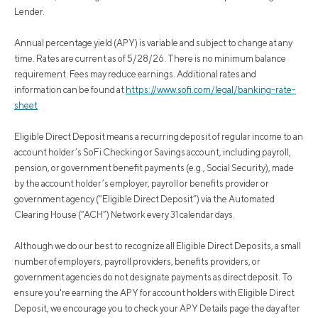
Lender.
Annual percentage yield (APY) is variable and subject to change at any
time. Rates are current as of 5/28/26. There is no minimum balance
requirement. Fees may reduce earnings. Additional rates and
information can be found at
https://www.sofi.com/legal/banking-rate-
sheet
Eligible Direct Deposit means a recurring deposit of regular income to an
account holder’s SoFi Checking or Savings account, including payroll,
pension, or government benefit payments (e.g., Social Security), made
by the account holder’s employer, payroll or benefits provider or
government agency (“Eligible Direct Deposit”) via the Automated
Clearing House (“ACH”) Network every 31 calendar days.
Although we do our best to recognize all Eligible Direct Deposits, a small
number of employers, payroll providers, benefits providers, or
government agencies do not designate payments as direct deposit. To
ensure you're earning the APY for account holders with Eligible Direct
Deposit, we encourage you to check your APY Details page the day after