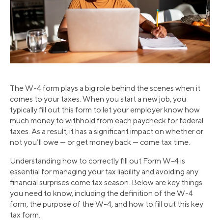
The W-4 form plays a big role behind the scenes when it
comes to your taxes. When you start a new job, you
typically fill out this form to let your employer know how
much money to withhold from each paycheck for federal
taxes. As a result, it has a significant impact on whether or
not you’ll owe — or get money back — come tax time.
Understanding how to correctly fill out Form W-4 is
essential for managing your tax liability and avoiding any
financial surprises come tax season. Below are key things
you need to know, including the definition of the W-4
form, the purpose of the W-4, and how to fill out this key
tax form.