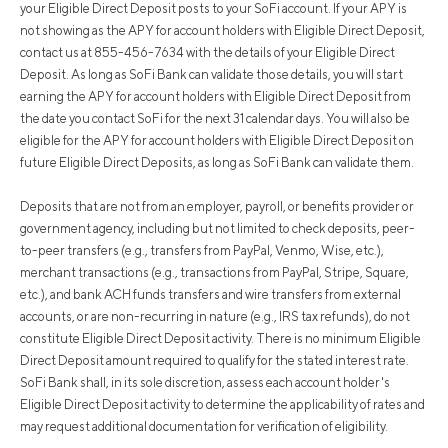
your Eligible Direct Deposit posts to your SoFi account. If your APY is
not showing as the APY for account holders with Eligible Direct Deposit,
contact us at 855-456-7634 with the details of your Eligible Direct
Deposit. As long as SoFi Bank can validate those details, you will start
earning the APY for account holders with Eligible Direct Deposit from
the date you contact SoFi for the next 31 calendar days. You will also be
eligible for the APY for account holders with Eligible Direct Deposit on
future Eligible Direct Deposits, as long as SoFi Bank can validate them.
Deposits that are not from an employer, payroll, or benefits provider or
government agency, including but not limited to check deposits, peer-
to-peer transfers (e.g., transfers from PayPal, Venmo, Wise, etc.),
merchant transactions (e.g., transactions from PayPal, Stripe, Square,
etc.), and bank ACH funds transfers and wire transfers from external
accounts, or are non-recurring in nature (e.g., IRS tax refunds), do not
constitute Eligible Direct Deposit activity. There is no minimum Eligible
Direct Deposit amount required to qualify for the stated interest rate.
SoFi Bank shall, in its sole discretion, assess each account holder's
Eligible Direct Deposit activity to determine the applicability of rates and
may request additional documentation for verification of eligibility.