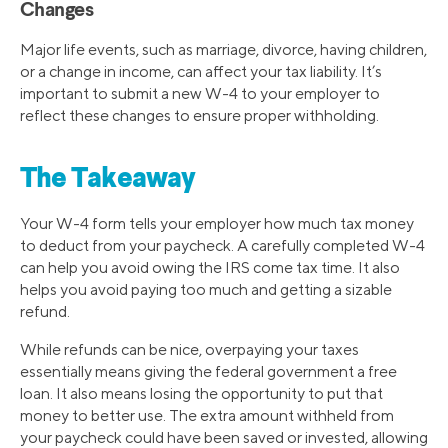
Changes
Major life events, such as marriage, divorce, having children,
or a change in income, can affect your tax liability. It’s
important to submit a new W-4 to your employer to
reflect these changes to ensure proper withholding.
The Takeaway
Your W-4 form tells your employer how much tax money
to deduct from your paycheck. A carefully completed W-4
can help you avoid owing the IRS come tax time. It also
helps you avoid paying too much and getting a sizable
refund.
While refunds can be nice, overpaying your taxes
essentially means giving the federal government a free
loan. It also means losing the opportunity to put that
money to better use. The extra amount withheld from
your paycheck could have been saved or invested, allowing