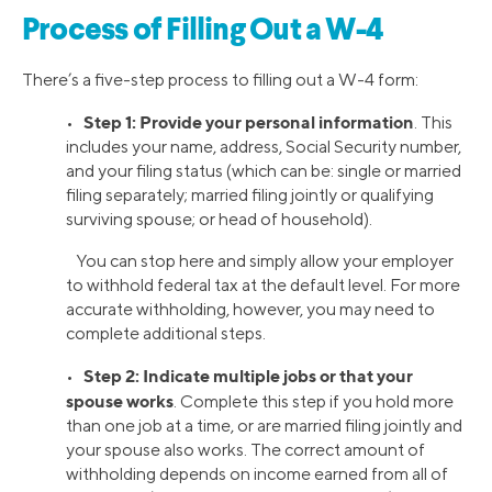
Process of Filling Out a W-4
There’s a five-step process to filling out a W-4 form:
Step 1: Provide your personal information
•
. This
includes your name, address, Social Security number,
and your filing status (which can be: single or married
filing separately; married filing jointly or qualifying
surviving spouse; or head of household).
You can stop here and simply allow your employer
to withhold federal tax at the default level. For more
accurate withholding, however, you may need to
complete additional steps.
Step 2: Indicate multiple jobs or that your
•
spouse works
. Complete this step if you hold more
than one job at a time, or are married filing jointly and
your spouse also works. The correct amount of
withholding depends on income earned from all of