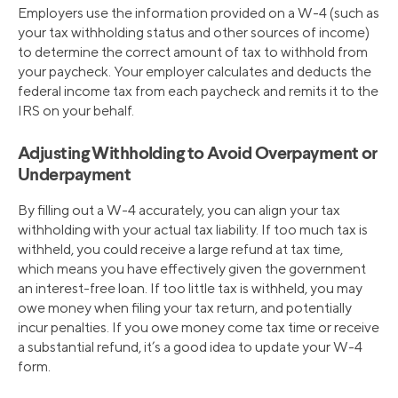
Employers use the information provided on a W-4 (such as
your tax withholding status and other sources of income)
to determine the correct amount of tax to withhold from
your paycheck. Your employer calculates and deducts the
federal income tax from each paycheck and remits it to the
IRS on your behalf.
Adjusting Withholding to Avoid Overpayment or
Underpayment
By filling out a W-4 accurately, you can align your tax
withholding with your actual tax liability. If too much tax is
withheld, you could receive a large refund at tax time,
which means you have effectively given the government
an interest-free loan. If too little tax is withheld, you may
owe money when filing your tax return, and potentially
incur penalties. If you owe money come tax time or receive
a substantial refund, it’s a good idea to update your W-4
form.