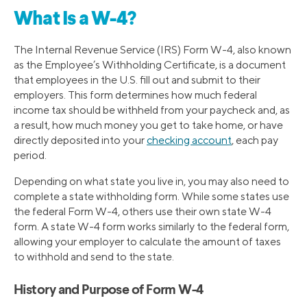
What Is a W-4?
The Internal Revenue Service (IRS) Form W-4, also known
as the Employee’s Withholding Certificate, is a document
that employees in the U.S. fill out and submit to their
employers. This form determines how much federal
income tax should be withheld from your paycheck and, as
a result, how much money you get to take home, or have
directly deposited into your
checking account
, each pay
period.
Depending on what state you live in, you may also need to
complete a state withholding form. While some states use
the federal Form W-4, others use their own state W-4
form. A state W-4 form works similarly to the federal form,
allowing your employer to calculate the amount of taxes
to withhold and send to the state.
History and Purpose of Form W-4