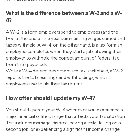
What is the difference between a W-2 and a W-
4?
A W-2 is a form employers send to employees (and the
IRS) at the end of the year, summarizing wages earned and
taxes withheld. A W-4, on the other hand, is a tax form an
employee completes when they start a job, allowing their
employer to withhold the correct amount of federal tax
from their paycheck.
While a W-4 determines how much tax is withheld, a W-2
reports the total earnings and withholdings, which
employees use to file their tax returns.
How often should I update my W-4?
You should update your W-4 whenever you experience a
major financial or life change that affects your tax situation.
This includes marriage, divorce, having a child, taking on a
second job, or experiencing a significant income change.