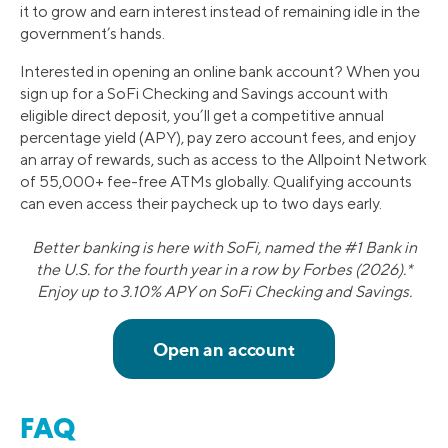
it to grow and earn interest instead of remaining idle in the
government’s hands.
Interested in opening an online bank account? When you
sign up for a SoFi Checking and Savings account with
eligible direct deposit, you’ll get a competitive annual
percentage yield (APY), pay zero account fees, and enjoy
an array of rewards, such as access to the Allpoint Network
of 55,000+ fee-free ATMs globally. Qualifying accounts
can even access their paycheck up to two days early.
Better banking is here with SoFi, named the #1 Bank in
the U.S. for the fourth year in a row by Forbes (2026).*
Enjoy up to 3.10% APY on SoFi Checking and Savings.
FAQ