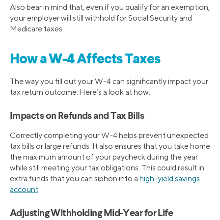
Also bear in mind that, even if you qualify for an exemption,
your employer will still withhold for Social Security and
Medicare taxes.
How a W-4 Affects Taxes
The way you fill out your W-4 can significantly impact your
tax return outcome. Here’s a look at how:
Impacts on Refunds and Tax Bills
Correctly completing your W-4 helps prevent unexpected
tax bills or large refunds. It also ensures that you take home
the maximum amount of your paycheck during the year
while still meeting your tax obligations. This could result in
extra funds that you can siphon into a
high-yield savings
account
.
Adjusting Withholding Mid-Year for Life