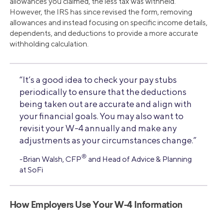
allowances you claimed, the less tax was withheld.
However, the IRS has since revised the form, removing
allowances and instead focusing on specific income details,
dependents, and deductions to provide a more accurate
withholding calculation.
“It’s a good idea to check your pay stubs
periodically to ensure that the deductions
being taken out are accurate and align with
your financial goals. You may also want to
revisit your W-4 annually and make any
adjustments as your circumstances change.”
®
-Brian Walsh, CFP
and Head of Advice & Planning
at SoFi
How Employers Use Your W-4 Information