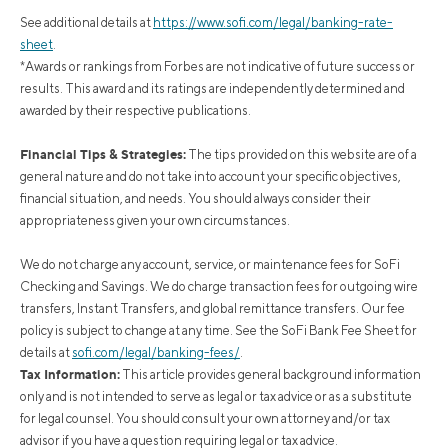
See additional details at
https://www.sofi.com/legal/banking-rate-
sheet
.
*Awards or rankings from Forbes are not indicative of future success or
results. This award and its ratings are independently determined and
awarded by their respective publications.
Financial Tips & Strategies:
The tips provided on this website are of a
general nature and do not take into account your specific objectives,
financial situation, and needs. You should always consider their
appropriateness given your own circumstances.
We do not charge any account, service, or maintenance fees for SoFi
Checking and Savings. We do charge transaction fees for outgoing wire
transfers, Instant Transfers, and global remittance transfers. Our fee
policy is subject to change at any time. See the SoFi Bank Fee Sheet for
details at
sofi.com/legal/banking-fees/
.
Tax Information:
This article provides general background information
only and is not intended to serve as legal or tax advice or as a substitute
for legal counsel. You should consult your own attorney and/or tax
advisor if you have a question requiring legal or tax advice.