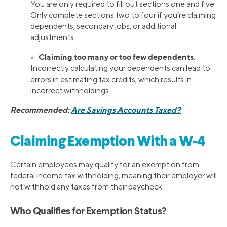
You are only required to fill out sections one and five.
Only complete sections two to four if you’re claiming
dependents, secondary jobs, or additional
adjustments.
Claiming too many or too few dependents.
•
Incorrectly calculating your dependents can lead to
errors in estimating tax credits, which results in
incorrect withholdings.
Recommended:
Are Savings Accounts Taxed?
Claiming Exemption With a W-4
Certain employees may qualify for an exemption from
federal income tax withholding, meaning their employer will
not withhold any taxes from their paycheck.
Who Qualifies for Exemption Status?