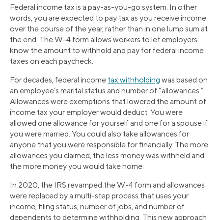
Federal income tax is a pay-as-you-go system. In other
words, you are expected to pay tax as you receive income
over the course of the year, rather than in one lump sum at
the end. The W-4 form allows workers to let employers
know the amount to withhold and pay for federal income
taxes on each paycheck.
For decades, federal income
tax withholding
was based on
an employee’s marital status and number of “allowances.”
Allowances were exemptions that lowered the amount of
income tax your employer would deduct. You were
allowed one allowance for yourself and one for a spouse if
you were married. You could also take allowances for
anyone that you were responsible for financially. The more
allowances you claimed, the less money was withheld and
the more money you would take home.
In 2020, the IRS revamped the W-4 form and allowances
were replaced by a multi-step process that uses your
income, filing status, number of jobs, and number of
dependents to determine withholding. This new approach