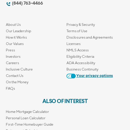
(844) 763-4466
About Us
Privacy & Security
Our Leadership
Terms of Use
How it Works
Disclosures and Agreements
Our Values
Licenses
Press
NMLS Access
Investors
Eligibility Criteria
Careers
ADA Accessibility
Inclusive Culture
Business Continuity
Contact Us
Your privacy options
On the Money
FAQs
ALSO OF INTEREST
Home Mortgage Calculator
Personal Loan Calculator
First-Time Homebuyer Guide