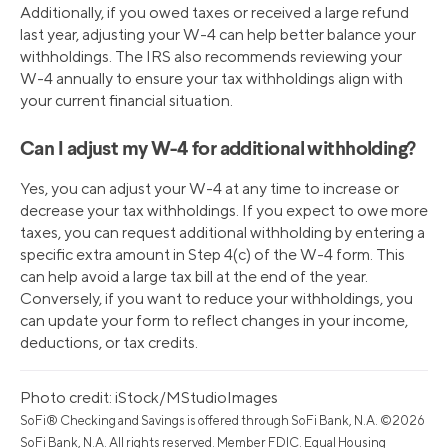
Additionally, if you owed taxes or received a large refund
last year, adjusting your W-4 can help better balance your
withholdings. The IRS also recommends reviewing your
W-4 annually to ensure your tax withholdings align with
your current financial situation.
Can I adjust my W-4 for additional withholding?
Yes, you can adjust your W-4 at any time to increase or
decrease your tax withholdings. If you expect to owe more
taxes, you can request additional withholding by entering a
specific extra amount in Step 4(c) of the W-4 form. This
can help avoid a large tax bill at the end of the year.
Conversely, if you want to reduce your withholdings, you
can update your form to reflect changes in your income,
deductions, or tax credits.
Photo credit: iStock/MStudioImages
SoFi® Checking and Savings is offered through SoFi Bank, N.A. ©2026
SoFi Bank, N.A. All rights reserved. Member FDIC. Equal Housing