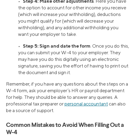
Step 4: Make other adjustments
•
. Here you have
the option to account for other income you receive
(which will increase your withholding), deductions
you might qualify for (which will decrease your
withholding), and any additional withholding you
want your employer to take.
Step 5: Sign and date the form
•
. Once you do this,
you can submit your W-4 to your employer. They
may have you do this digitally using an electronic
signature, saving you the effort of having to print out
the document and sign it.
Remember, if you have any questions about the steps on a
W-4 form, ask your employer’s HR or payroll department
for help. They should be able to answer any queries. A
professional tax preparer or
personal accountant
can also
be a source of support.
Common Mistakes to Avoid When Filling Out a
W-4