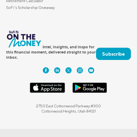
Retirement Calculator
SoFi's Scholarship Giveaway
Intel, insights, and inspo for
this financial moment, delivered straight to your
Subscribe
inbox.
2750 East Cottonwood Parkway #300
Cottonwood Heights, Utah 84121