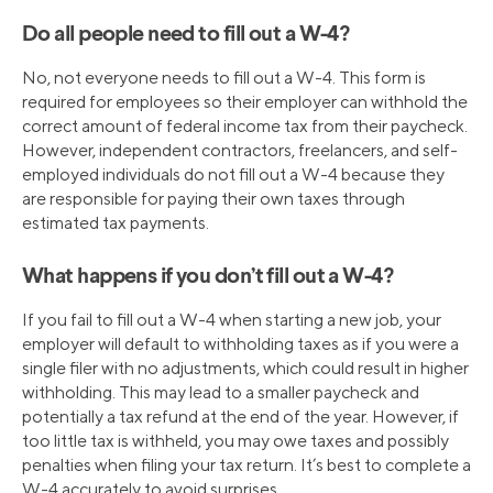
Do all people need to fill out a W-4?
No, not everyone needs to fill out a W-4. This form is
required for employees so their employer can withhold the
correct amount of federal income tax from their paycheck.
However, independent contractors, freelancers, and self-
employed individuals do not fill out a W-4 because they
are responsible for paying their own taxes through
estimated tax payments.
What happens if you don’t fill out a W-4?
If you fail to fill out a W-4 when starting a new job, your
employer will default to withholding taxes as if you were a
single filer with no adjustments, which could result in higher
withholding. This may lead to a smaller paycheck and
potentially a tax refund at the end of the year. However, if
too little tax is withheld, you may owe taxes and possibly
penalties when filing your tax return. It’s best to complete a
W-4 accurately to avoid surprises.