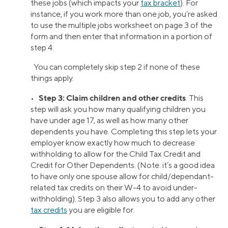
these jobs (which impacts your
tax bracket
). For
instance, if you work more than one job, you’re asked
to use the multiple jobs worksheet on page 3 of the
form and then enter that information in a portion of
step 4.
You can completely skip step 2 if none of these
things apply.
Step 3: Claim children and other credits
•
. This
step will ask you how many qualifying children you
have under age 17, as well as how many other
dependents you have. Completing this step lets your
employer know exactly how much to decrease
withholding to allow for the Child Tax Credit and
Credit for Other Dependents. (Note: it’s a good idea
to have only one spouse allow for child/dependant-
related tax credits on their W-4 to avoid under-
withholding). Step 3 also allows you to add any other
tax credits
you are eligible for.