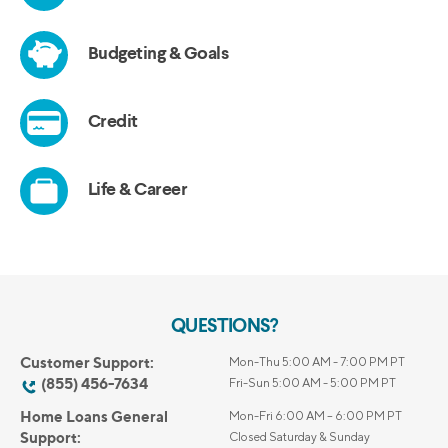
QUESTIONS?
Customer Support:
Mon-Thu 5:00 AM - 7:00 PM PT
(855) 456-7634
Fri-Sun 5:00 AM - 5:00 PM PT
Home Loans General
Mon-Fri 6:00 AM – 6:00 PM PT
Support:
Closed Saturday & Sunday