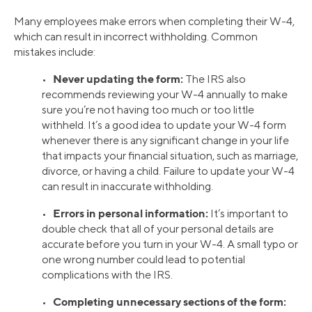
Many employees make errors when completing their W-4,
which can result in incorrect withholding. Common
mistakes include:
Never updating the form:
•
The IRS also
recommends reviewing your W-4 annually to make
sure you’re not having too much or too little
withheld. It’s a good idea to update your W-4 form
whenever there is any significant change in your life
that impacts your financial situation, such as marriage,
divorce, or having a child. Failure to update your W-4
can result in inaccurate withholding.
Errors in personal information:
•
It’s important to
double check that all of your personal details are
accurate before you turn in your W-4. A small typo or
one wrong number could lead to potential
complications with the IRS.
Completing unnecessary sections of the form:
•