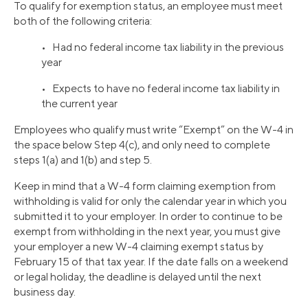
To qualify for exemption status, an employee must meet
both of the following criteria:
• Had no federal income tax liability in the previous
year
• Expects to have no federal income tax liability in
the current year
Employees who qualify must write “Exempt” on the W-4 in
the space below Step 4(c), and only need to complete
steps 1(a) and 1(b) and step 5.
Keep in mind that a W-4 form claiming exemption from
withholding is valid for only the calendar year in which you
submitted it to your employer. In order to continue to be
exempt from withholding in the next year, you must give
your employer a new W-4 claiming exempt status by
February 15 of that tax year. If the date falls on a weekend
or legal holiday, the deadline is delayed until the next
business day.