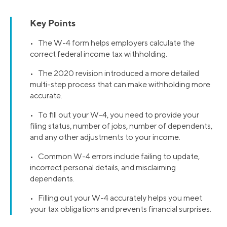
Key Points
• The W-4 form helps employers calculate the
correct federal income tax withholding.
• The 2020 revision introduced a more detailed
multi-step process that can make withholding more
accurate.
• To fill out your W-4, you need to provide your
filing status, number of jobs, number of dependents,
and any other adjustments to your income.
• Common W-4 errors include failing to update,
incorrect personal details, and misclaiming
dependents.
• Filling out your W-4 accurately helps you meet
your tax obligations and prevents financial surprises.