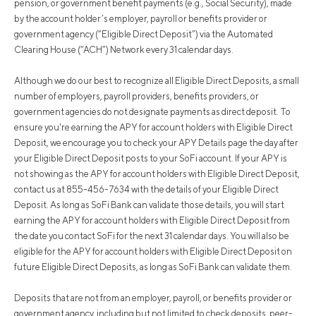
pension, or government benefit payments (e.g., Social Security), made
by the account holder’s employer, payroll or benefits provider or
government agency (“Eligible Direct Deposit”) via the Automated
Clearing House (“ACH”) Network every 31 calendar days.
Although we do our best to recognize all Eligible Direct Deposits, a small
number of employers, payroll providers, benefits providers, or
government agencies do not designate payments as direct deposit. To
ensure you're earning the APY for account holders with Eligible Direct
Deposit, we encourage you to check your APY Details page the day after
your Eligible Direct Deposit posts to your SoFi account. If your APY is
not showing as the APY for account holders with Eligible Direct Deposit,
contact us at 855-456-7634 with the details of your Eligible Direct
Deposit. As long as SoFi Bank can validate those details, you will start
earning the APY for account holders with Eligible Direct Deposit from
the date you contact SoFi for the next 31 calendar days. You will also be
eligible for the APY for account holders with Eligible Direct Deposit on
future Eligible Direct Deposits, as long as SoFi Bank can validate them.
Deposits that are not from an employer, payroll, or benefits provider or
government agency, including but not limited to check deposits, peer-