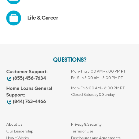
QUESTIONS?
Customer Support:
Mon-Thu 5:00 AM - 7:00 PM PT
(855) 456-7634
Fri-Sun 5:00 AM - 5:00 PM PT
Home Loans General
Mon-Fri 6:00 AM – 6:00 PM PT
Support:
Closed Saturday & Sunday
(844) 763-4466
About Us
Privacy & Security
Our Leadership
Terms of Use
How it Works
Disclosures and Agreements