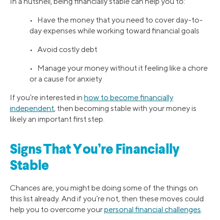
In a nutshell, being financially stable can help you to:
• Have the money that you need to cover day-to-
day expenses while working toward financial goals
• Avoid costly debt
• Manage your money without it feeling like a chore
or a cause for anxiety
If you’re interested in
how to become financially
independent
, then becoming stable with your money is
likely an important first step.
Signs That You’re Financially
Stable
Chances are, you might be doing some of the things on
this list already. And if you’re not, then these moves could
help you to overcome your
personal financial challenges
.