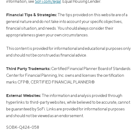
information, see
SoFi.com/legal
. Equal Housing Lender.
Financial Tips & Strategies:
The tips provided on this website are of a
general nature and do not take into account your specific objectives,
financial situation, and needs. You should always consider their
appropriateness given your own circumstances.
This content is provided for informational and educational purposes only
and should not be construed as financial advice.
Third Party Trademarks:
Certified Financial Planner Board of Standards
Center for Financial Planning, Inc. owns and licenses the certification
marks CFP®, CERTIFIED FINANCIAL PLANNER®
External Websites:
The information and analysis provided through
hyperlinks to third-party websites, while believed to be accurate, cannot
be guaranteed by SoFi. Links are provided for informational purposes
and should not be viewed as an endorsement.
SOBK-Q424-058