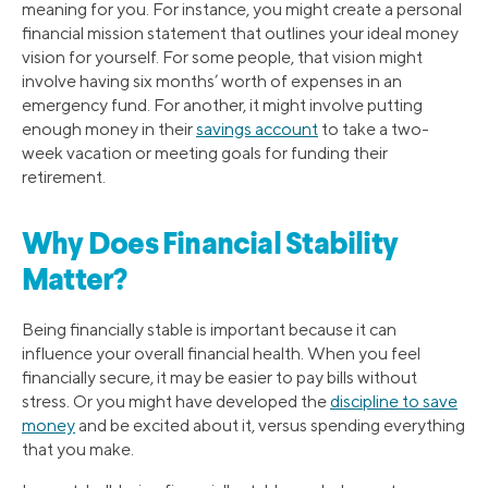
meaning for you. For instance, you might create a personal
financial mission statement that outlines your ideal money
vision for yourself. For some people, that vision might
involve having six months’ worth of expenses in an
emergency fund. For another, it might involve putting
enough money in their
savings account
to take a two-
week vacation or meeting goals for funding their
retirement.
Why Does Financial Stability
Matter?
Being financially stable is important because it can
influence your overall financial health. When you feel
financially secure, it may be easier to pay bills without
stress. Or you might have developed the
discipline to save
money
and be excited about it, versus spending everything
that you make.