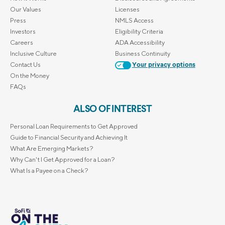
Our Values
Licenses
Press
NMLS Access
Investors
Eligibility Criteria
Careers
ADA Accessibility
Inclusive Culture
Business Continuity
Contact Us
Your privacy options
On the Money
FAQs
ALSO OF INTEREST
Personal Loan Requirements to Get Approved
Guide to Financial Security and Achieving It
What Are Emerging Markets?
Why Can't I Get Approved for a Loan?
What Is a Payee on a Check?