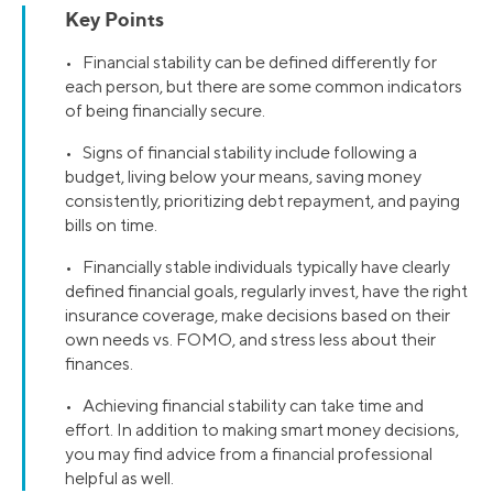
Key Points
• Financial stability can be defined differently for
each person, but there are some common indicators
of being financially secure.
• Signs of financial stability include following a
budget, living below your means, saving money
consistently, prioritizing debt repayment, and paying
bills on time.
• Financially stable individuals typically have clearly
defined financial goals, regularly invest, have the right
insurance coverage, make decisions based on their
own needs vs. FOMO, and stress less about their
finances.
• Achieving financial stability can take time and
effort. In addition to making smart money decisions,
you may find advice from a financial professional
helpful as well.