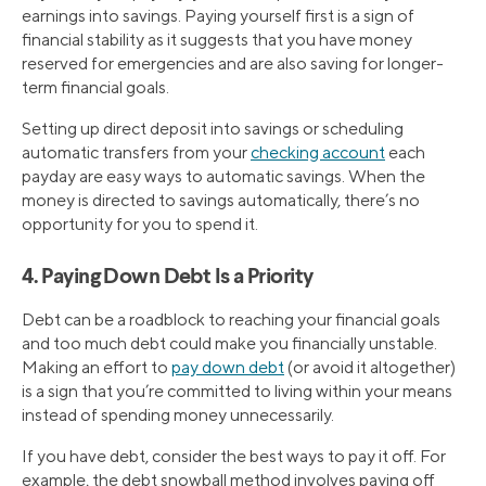
earnings into savings. Paying yourself first is a sign of
financial stability as it suggests that you have money
reserved for emergencies and are also saving for longer-
term financial goals.
Setting up direct deposit into savings or scheduling
automatic transfers from your
checking account
each
payday are easy ways to automatic savings. When the
money is directed to savings automatically, there’s no
opportunity for you to spend it.
4. Paying Down Debt Is a Priority
Debt can be a roadblock to reaching your financial goals
and too much debt could make you financially unstable.
Making an effort to
pay down debt
(or avoid it altogether)
is a sign that you’re committed to living within your means
instead of spending money unnecessarily.
If you have debt, consider the best ways to pay it off. For
example, the debt snowball method involves paying off