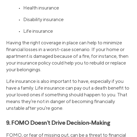
• Health insurance
• Disability insurance
• Life insurance
Having the right coverage in place can help to minimize
financial losses in a worst-case scenario. If your home or
apartment is damaged because of a fire, for instance, then
your insurance policy could help you to rebuild or replace
your belongings.
Life insurance is also important to have, especially if you
have a family. Life insurance can pay out a death benefit to
your loved ones if something should happen to you. That
means they’re not in danger of becoming financially
unstable after you’re gone.
9. FOMO Doesn’t Drive Decision-Making
FOMO, or fear of missing out, can be a threat to financial