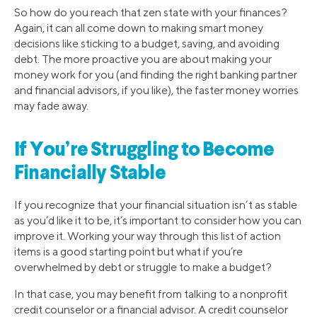
So how do you reach that zen state with your finances?
Again, it can all come down to making smart money
decisions like sticking to a budget, saving, and avoiding
debt. The more proactive you are about making your
money work for you (and finding the right banking partner
and financial advisors, if you like), the faster money worries
may fade away.
If You’re Struggling to Become
Financially Stable
If you recognize that your financial situation isn’t as stable
as you’d like it to be, it’s important to consider how you can
improve it. Working your way through this list of action
items is a good starting point but what if you’re
overwhelmed by debt or struggle to make a budget?
In that case, you may benefit from talking to a nonprofit
credit counselor or a financial advisor. A credit counselor