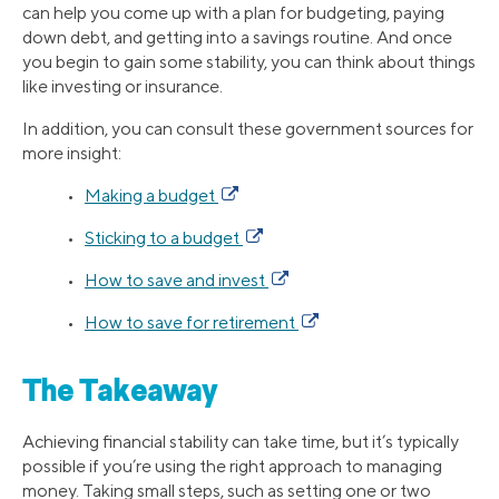
can help you come up with a plan for budgeting, paying
down debt, and getting into a savings routine. And once
you begin to gain some stability, you can think about things
like investing or insurance.
In addition, you can consult these government sources for
more insight:
•
Making a budget
•
Sticking to a budget
•
How to save and invest
•
How to save for retirement
The Takeaway
Achieving financial stability can take time, but it’s typically
possible if you’re using the right approach to managing
money. Taking small steps, such as setting one or two