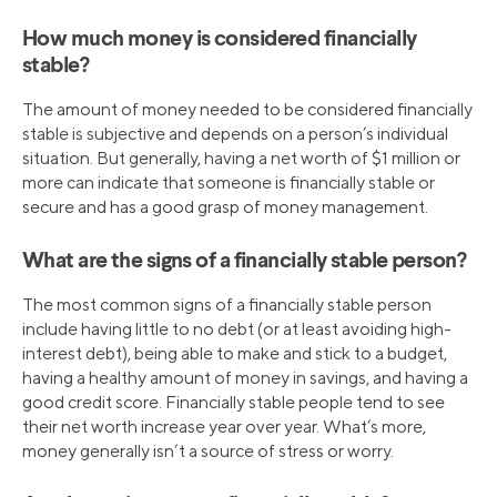
How much money is considered financially
stable?
The amount of money needed to be considered financially
stable is subjective and depends on a person’s individual
situation. But generally, having a net worth of $1 million or
more can indicate that someone is financially stable or
secure and has a good grasp of money management.
What are the signs of a financially stable person?
The most common signs of a financially stable person
include having little to no debt (or at least avoiding high-
interest debt), being able to make and stick to a budget,
having a healthy amount of money in savings, and having a
good credit score. Financially stable people tend to see
their net worth increase year over year. What’s more,
money generally isn’t a source of stress or worry.