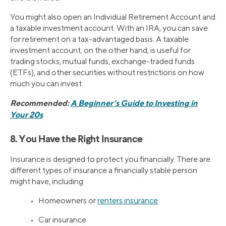
You might also open an Individual Retirement Account and
a taxable investment account. With an IRA, you can save
for retirement on a tax-advantaged basis. A taxable
investment account, on the other hand, is useful for
trading stocks, mutual funds, exchange-traded funds
(ETFs), and other securities without restrictions on how
much you can invest.
Recommended:
A Beginner’s Guide to Investing in
Your 20s
8. You Have the Right Insurance
Insurance is designed to protect you financially. There are
different types of insurance a financially stable person
might have, including:
• Homeowners or
renters insurance
• Car insurance