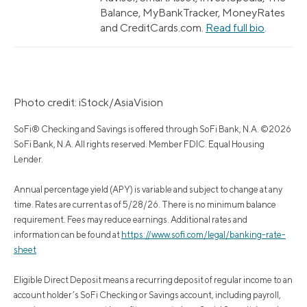
Balance, MyBankTracker, MoneyRates
and CreditCards.com.
Read full bio
.
Photo credit: iStock/AsiaVision
SoFi® Checking and Savings is offered through SoFi Bank, N.A. ©2026
SoFi Bank, N.A. All rights reserved. Member FDIC. Equal Housing
Lender.
Annual percentage yield (APY) is variable and subject to change at any
time. Rates are current as of 5/28/26. There is no minimum balance
requirement. Fees may reduce earnings. Additional rates and
information can be found at
https://www.sofi.com/legal/banking-rate-
sheet
Eligible Direct Deposit means a recurring deposit of regular income to an
account holder’s SoFi Checking or Savings account, including payroll,