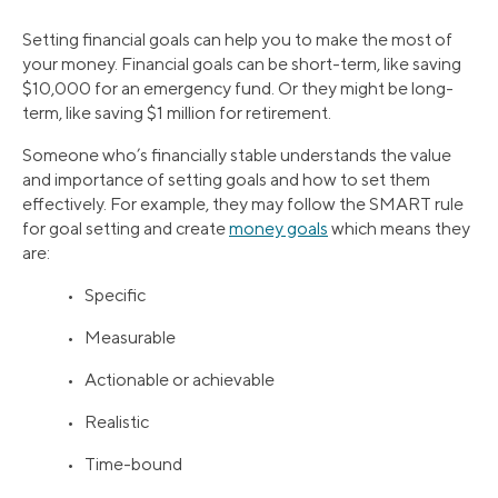
Setting financial goals can help you to make the most of
your money. Financial goals can be short-term, like saving
$10,000 for an emergency fund. Or they might be long-
term, like saving $1 million for retirement.
Someone who’s financially stable understands the value
and importance of setting goals and how to set them
effectively. For example, they may follow the SMART rule
for goal setting and create
money goals
which means they
are:
• Specific
• Measurable
• Actionable or achievable
• Realistic
• Time-bound