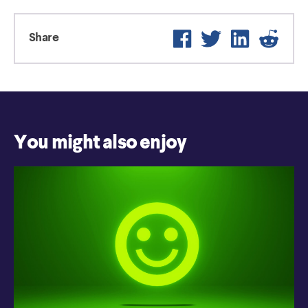
Facebook
Twitter
LinkedIn
Reddi
Share