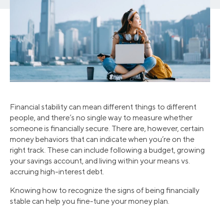
Financial stability can mean different things to different
people, and there’s no single way to measure whether
someone is financially secure. There are, however, certain
money behaviors that can indicate when you’re on the
right track. These can include following a budget, growing
your savings account, and living within your means vs.
accruing high-interest debt.
Knowing how to recognize the signs of being financially
stable can help you fine-tune your money plan.