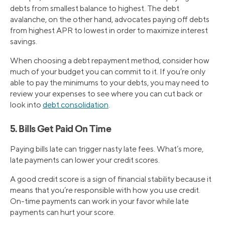
debts from smallest balance to highest. The debt
avalanche, on the other hand, advocates paying off debts
from highest APR to lowest in order to maximize interest
savings.
When choosing a debt repayment method, consider how
much of your budget you can commit to it. If you’re only
able to pay the minimums to your debts, you may need to
review your expenses to see where you can cut back or
look into
debt consolidation
.
5. Bills Get Paid On Time
Paying bills late can trigger nasty late fees. What’s more,
late payments can lower your credit scores.
A good credit score is a sign of financial stability because it
means that you’re responsible with how you use credit.
On-time payments can work in your favor while late
payments can hurt your score.