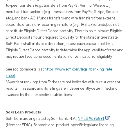
to-peer transfers (e.g., transfers from PayPal, Venmo, Wise, etc.),
merchant transactions (e.g., transactions from PayPal, Stripe, Square,
etc.), and bank ACH funds transfers and wire transfers from external
accounts, or are non-recurring in nature (e.g., IRS tax refunds), do not
constitute Eligible Direct Deposit activity. There is no minimum Eligible
Direct Deposit amount required to qualify for the stated interest rate.
SoFi Bank shall, in its sole discretion, assess each account holder's
Eligible Direct Deposit activity to determine the applicability of rates and
may request additional documentation for verification of eligibility.
See additional details at
https://www.sofi.com/legal/banking-rate-
sheet
.
*Awards or rankings from Forbes are not indicative of future success or
results. This award and its ratings are independently determined and
awarded by their respective publications.
SoFi Loan Products
SoFi loans are originated by SoFi Bank, N.A.,
NMLS #696891
(Member FDIC). For additional product-specific legal and licensing