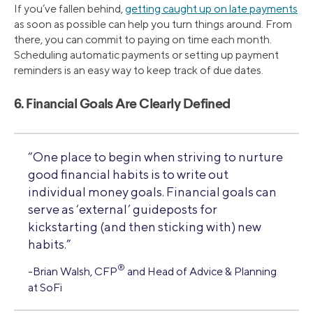
If you’ve fallen behind,
getting caught up on late payments
as soon as possible can help you turn things around. From
there, you can commit to paying on time each month.
Scheduling automatic payments or setting up payment
reminders is an easy way to keep track of due dates.
6. Financial Goals Are Clearly Defined
“One place to begin when striving to nurture
good financial habits is to write out
individual money goals. Financial goals can
serve as ‘external’ guideposts for
kickstarting (and then sticking with) new
habits.”
®
-Brian Walsh, CFP
and Head of Advice & Planning
at SoFi