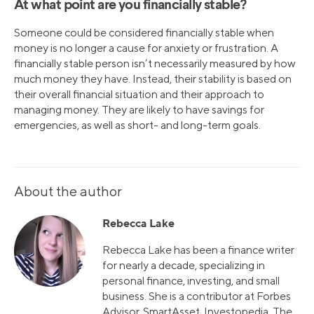
At what point are you financially stable?
Someone could be considered financially stable when
money is no longer a cause for anxiety or frustration. A
financially stable person isn’t necessarily measured by how
much money they have. Instead, their stability is based on
their overall financial situation and their approach to
managing money. They are likely to have savings for
emergencies, as well as short- and long-term goals.
About the author
Rebecca Lake
Rebecca Lake has been a finance writer
for nearly a decade, specializing in
personal finance, investing, and small
business. She is a contributor at Forbes
Advisor, SmartAsset, Investopedia, The