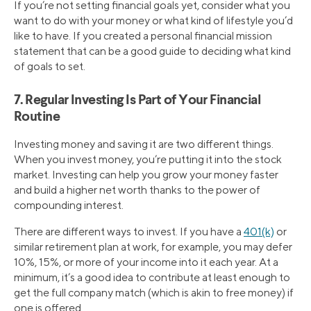
If you’re not setting financial goals yet, consider what you
want to do with your money or what kind of lifestyle you’d
like to have. If you created a personal financial mission
statement that can be a good guide to deciding what kind
of goals to set.
7. Regular Investing Is Part of Your Financial
Routine
Investing money and saving it are two different things.
When you invest money, you’re putting it into the stock
market. Investing can help you grow your money faster
and build a higher net worth thanks to the power of
compounding interest.
There are different ways to invest. If you have a
401(k)
or
similar retirement plan at work, for example, you may defer
10%, 15%, or more of your income into it each year. At a
minimum, it’s a good idea to contribute at least enough to
get the full company match (which is akin to free money) if
one is offered.