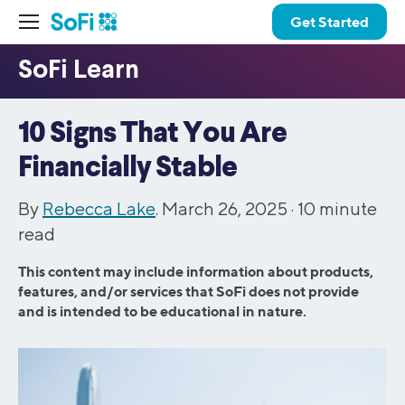
Get Started
10 Signs That You Are
Financially Stable
By
Rebecca Lake
. March 26, 2025 ·
10
minute
read
This content may include information about products,
features, and/or services that SoFi does not provide
and is intended to be educational in nature.