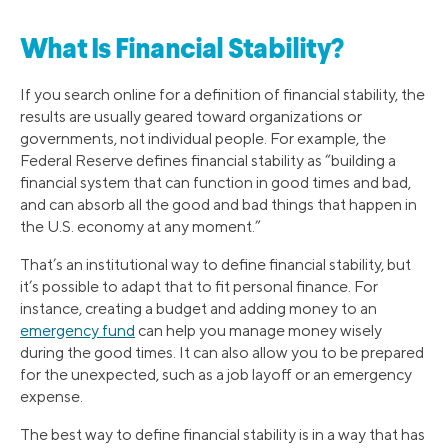
What Is Financial Stability?
If you search online for a definition of financial stability, the
results are usually geared toward organizations or
governments, not individual people. For example, the
Federal Reserve defines financial stability as “building a
financial system that can function in good times and bad,
and can absorb all the good and bad things that happen in
the U.S. economy at any moment.”
That’s an institutional way to define financial stability, but
it’s possible to adapt that to fit personal finance. For
instance, creating a budget and adding money to an
emergency fund
can help you manage money wisely
during the good times. It can also allow you to be prepared
for the unexpected, such as a job layoff or an emergency
expense.
The best way to define financial stability is in a way that has