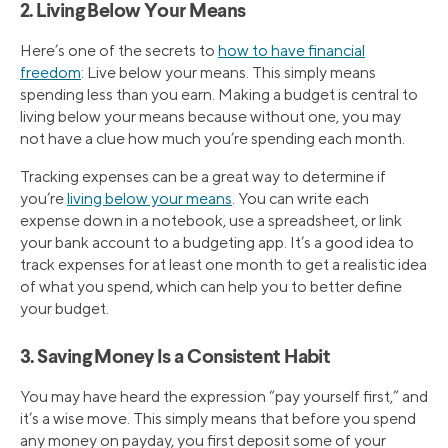
2. Living Below Your Means
Here’s one of the secrets to
how to have financial
freedom
: Live below your means. This simply means
spending less than you earn. Making a budget is central to
living below your means because without one, you may
not have a clue how much you’re spending each month.
Tracking expenses can be a great way to determine if
you’re
living below your means
. You can write each
expense down in a notebook, use a spreadsheet, or link
your bank account to a budgeting app. It’s a good idea to
track expenses for at least one month to get a realistic idea
of what you spend, which can help you to better define
your budget.
3. Saving Money Is a Consistent Habit
You may have heard the expression “pay yourself first,” and
it’s a wise move. This simply means that before you spend
any money on payday, you first deposit some of your