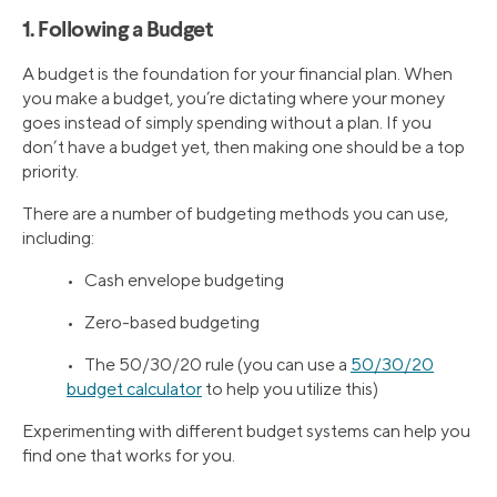
1. Following a Budget
A budget is the foundation for your financial plan. When
you make a budget, you’re dictating where your money
goes instead of simply spending without a plan. If you
don’t have a budget yet, then making one should be a top
priority.
There are a number of budgeting methods you can use,
including:
• Cash envelope budgeting
• Zero-based budgeting
• The 50/30/20 rule (you can use a
50/30/20
budget calculator
to help you utilize this)
Experimenting with different budget systems can help you
find one that works for you.