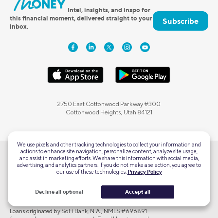
Intel, insights, and inspo for
this financial moment, delivered straight to your
Subscribe
inbox.
2750 East Cottonwood Parkway #300
Cottonwood Heights, Utah 84121
We use pixels and other tracking technologies to collect your information and
actions to enhance site navigation, personalize content, analyze site usage,
and assist in marketing efforts. We share this information with social media,
SoFi Checking and Savings accounts are offered by SoFi Bank, N.A., Member
advertising, and analytics partners. If you do not make a selection, you agree to
FDIC.
our use of these technologies.
Privacy Policy
SoFi Credit Cards are issued by SoFi Bank, N.A. pursuant to license by
Mastercard® International Incorporated.
Decline all optional
Accept all
SoFi Crypto products and services are offered by SoFi Bank, N.A.
Loans originated by SoFi Bank, N.A., NMLS #696891