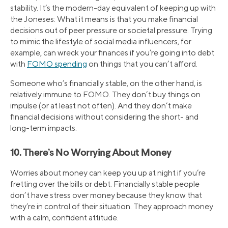
stability. It’s the modern-day equivalent of keeping up with
the Joneses: What it means is that you make financial
decisions out of peer pressure or societal pressure. Trying
to mimic the lifestyle of social media influencers, for
example, can wreck your finances if you’re going into debt
with
FOMO spending
on things that you can’t afford.
Someone who’s financially stable, on the other hand, is
relatively immune to FOMO. They don’t buy things on
impulse (or at least not often). And they don’t make
financial decisions without considering the short- and
long-term impacts.
10. There’s No Worrying About Money
Worries about money can keep you up at night if you’re
fretting over the bills or debt. Financially stable people
don’t have stress over money because they know that
they’re in control of their situation. They approach money
with a calm, confident attitude.