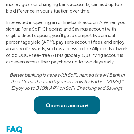
money goals or changing bank accounts, can add up to a
big difference in your situation over time.
Interested in opening an online bank account? When you
sign up for a SoFi Checking and Savings account with
eligible direct deposit, you’ll get a competitive annual
percentage yield (APY), pay zero account fees, and enjoy
an array of rewards, such as access to the Allpoint Network
of 55,000+ fee-free ATMs globally. Qualifying accounts
can even access their paycheck up to two days early.
Better banking is here with SoFi, named the #1 Bank in
the U.S. for the fourth year in a row by Forbes (2026).*
Enjoy up to 3.10% APY on SoFi Checking and Savings.
FAQ