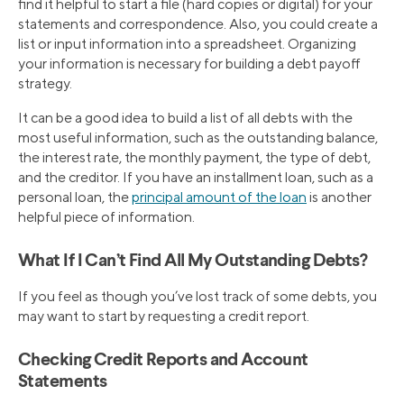
find it helpful to start a file (hard copies or digital) for your
statements and correspondence. Also, you could create a
list or input information into a spreadsheet. Organizing
your information is necessary for building a debt payoff
strategy.
It can be a good idea to build a list of all debts with the
most useful information, such as the outstanding balance,
the interest rate, the monthly payment, the type of debt,
and the creditor. If you have an installment loan, such as a
personal loan, the
principal amount of the loan
is another
helpful piece of information.
What If I Can’t Find All My Outstanding Debts?
If you feel as though you’ve lost track of some debts, you
may want to start by requesting a credit report.
Checking Credit Reports and Account
Statements