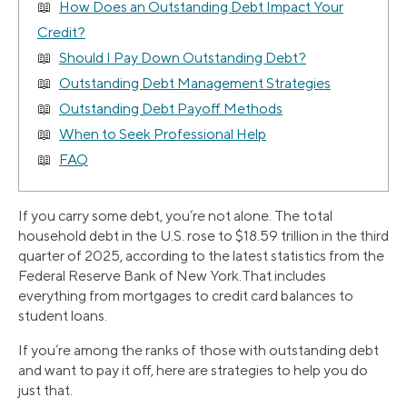
How Does an Outstanding Debt Impact Your
Credit?
Should I Pay Down Outstanding Debt?
Outstanding Debt Management Strategies
Outstanding Debt Payoff Methods
When to Seek Professional Help
FAQ
If you carry some debt, you’re not alone. The total
household debt in the U.S. rose to $18.59 trillion in the third
quarter of 2025, according to the latest statistics from the
Federal Reserve Bank of New York.That includes
everything from mortgages to credit card balances to
student loans.
If you’re among the ranks of those with outstanding debt
and want to pay it off, here are strategies to help you do
just that.