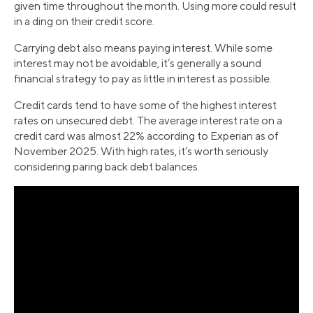
given time throughout the month. Using more could result
in a ding on their credit score.
Carrying debt also means paying interest. While some
interest may not be avoidable, it’s generally a sound
financial strategy to pay as little in interest as possible.
Credit cards tend to have some of the highest interest
rates on unsecured debt. The average interest rate on a
credit card was almost 22% according to Experian as of
November 2025. With high rates, it’s worth seriously
considering paring back debt balances.