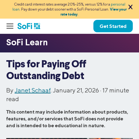
Credit card interest rates average 20%-25%, versus 12% for a
personal
loan
. Pay down your debt sooner with a SoFi Personal Loan.
View your
rate today
.
Get Started
Tips for Paying Off
Outstanding Debt
By
Janet Schaaf
. January 21, 2026 ·
17
minute
read
This content may include information about products,
features, and/or services that SoFi does not provide
and is intended to be educational in nature.