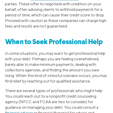
parties. These offer to negotiate with creditors on your
behalf, often advising clients to withhold payments for a
period of time, which can cause their credit score to drop.
Proceed with caution as these companies can charge high
fees and results are not guaranteed.
When to Seek Professional Help
In some situations, you may want to get professional help
with your debt. Perhaps you are feeling overwhelmed,
barely able to make minimum payments, dealing with
collections agencies, and finding the amount you owe
rising. When this kind of stressful scenario occurs, you may
find relief by reaching out for qualified assistance.
There are several types of professionals who might help.
You could reach out to a nonprofit credit counseling
agency (NFCC and FCAA are two to consider) for
guidance on managing your debt. You could consult a
financial advisor
or financial therapist for advice and