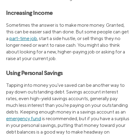
Increasing Income
Sometimes the answer is to make more money. Granted,
this can be easier said than done. But some people can get
a
part-time job
, start a side hustle, or sell things they no
longer need or want to raise cash. You might also think
about looking for a new, higher-paying job or asking for a
raise at your current job.
Using Personal Savings
Tapping into money you’ve saved can be another way to
pay down outstanding debt. Savings account interest
rates, even high-yield savings accounts, generally pay
much less interest than you’re paying on your outstanding
debts. Keeping enough money in a savings account as an
emergency fund
is recommended, but if you have a surplus
in your personal savings, putting that money toward your
debt balances is a good way to make headway on