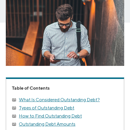
Table of Contents
What Is Considered Outstanding Debt?
Types of Outstanding Debt
How to Find Outstanding Debt
Outstanding Debt Amounts