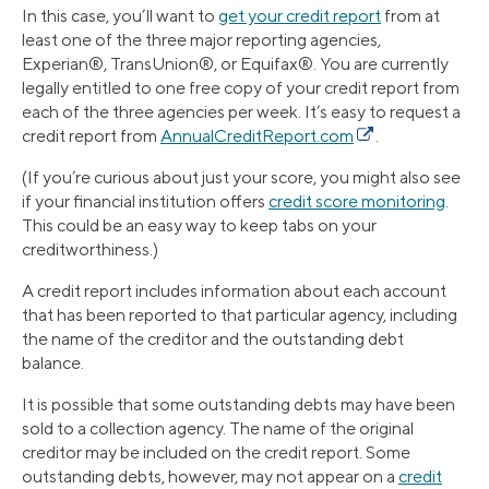
In this case, you’ll want to
get your credit report
from at
least one of the three major reporting agencies,
Experian®, TransUnion®, or Equifax®. You are currently
legally entitled to one free copy of your credit report from
each of the three agencies per week. It’s easy to request a
credit report from
AnnualCreditReport.com
.
(If you’re curious about just your score, you might also see
if your financial institution offers
credit score monitoring
.
This could be an easy way to keep tabs on your
creditworthiness.)
A credit report includes information about each account
that has been reported to that particular agency, including
the name of the creditor and the outstanding debt
balance.
It is possible that some outstanding debts may have been
sold to a collection agency. The name of the original
creditor may be included on the credit report. Some
outstanding debts, however, may not appear on a
credit