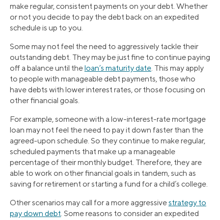
make regular, consistent payments on your debt. Whether
or not you decide to pay the debt back on an expedited
schedule is up to you.
Some may not feel the need to aggressively tackle their
outstanding debt. They may be just fine to continue paying
off a balance until the
loan’s maturity date
. This may apply
to people with manageable debt payments, those who
have debts with lower interest rates, or those focusing on
other financial goals.
For example, someone with a low-interest-rate mortgage
loan may not feel the need to pay it down faster than the
agreed-upon schedule. So they continue to make regular,
scheduled payments that make up a manageable
percentage of their monthly budget. Therefore, they are
able to work on other financial goals in tandem, such as
saving for retirement or starting a fund for a child’s college.
Other scenarios may call for a more aggressive
strategy to
pay down debt
. Some reasons to consider an expedited