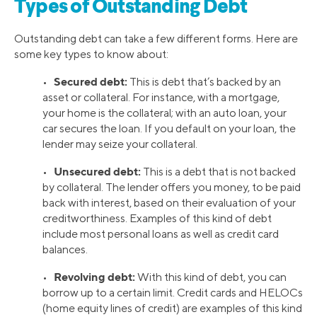
Types of Outstanding Debt
Outstanding debt can take a few different forms. Here are
some key types to know about:
Secured debt:
•
This is debt that’s backed by an
asset or collateral. For instance, with a mortgage,
your home is the collateral; with an auto loan, your
car secures the loan. If you default on your loan, the
lender may seize your collateral.
Unsecured debt:
•
This is a debt that is not backed
by collateral. The lender offers you money, to be paid
back with interest, based on their evaluation of your
creditworthiness. Examples of this kind of debt
include most personal loans as well as credit card
balances.
Revolving debt:
•
With this kind of debt, you can
borrow up to a certain limit. Credit cards and HELOCs
(home equity lines of credit) are examples of this kind