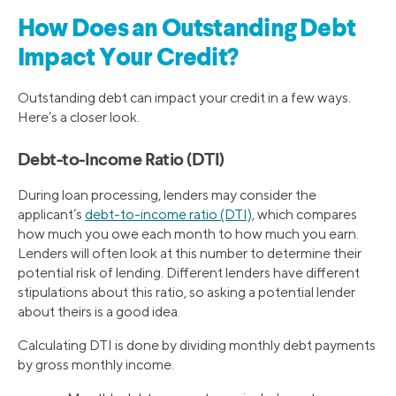
How Does an Outstanding Debt
Impact Your Credit?
Outstanding debt can impact your credit in a few ways.
Here’s a closer look.
Debt-to-Income Ratio (DTI)
During loan processing, lenders may consider the
applicant’s
debt-to-income ratio (DTI)
, which compares
how much you owe each month to how much you earn.
Lenders will often look at this number to determine their
potential risk of lending. Different lenders have different
stipulations about this ratio, so asking a potential lender
about theirs is a good idea.
Calculating DTI is done by dividing monthly debt payments
by gross monthly income.