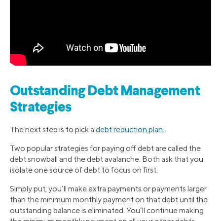
Outstanding Debt Management
Strategies
The next step is to pick a
debt reduction plan
.
Two popular strategies for paying off debt are called the
debt snowball and the debt avalanche. Both ask that you
isolate one source of debt to focus on first.
Simply put, you’ll make extra payments or payments larger
than the minimum monthly payment on that debt until the
outstanding balance is eliminated. You’ll continue making