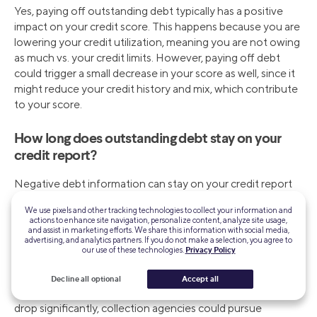
Yes, paying off outstanding debt typically has a positive
impact on your credit score. This happens because you are
lowering your credit utilization, meaning you are not owing
as much vs. your credit limits. However, paying off debt
could trigger a small decrease in your score as well, since it
might reduce your credit history and mix, which contribute
to your score.
How long does outstanding debt stay on your
credit report?
Negative debt information can stay on your credit report
for up to seven years and, in the case of bankruptcies, up
We use pixels and other tracking technologies to collect your information and
to 10 years.
actions to enhance site navigation, personalize content, analyze site usage,
and assist in marketing efforts. We share this information with social media,
advertising, and analytics partners. If you do not make a selection, you agree to
What happens if you ignore outstanding debt?
our use of these technologies.
Privacy Policy
Ignoring outstanding debt can lead to serious financial and
Decline all optional
Accept all
legal consequences. For instance, your credit score could
drop significantly, collection agencies could pursue