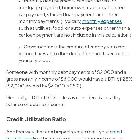
• Monthly debt payments can include rent or
mortgage payment, homeowners association fee,
car payment, student loan payment, and other
monthly payments. (Typically,
monthly expenses
such as utilities, food, or auto expenses other than a
car loan payment are not included in this calculation.)
• Gross income is the amount of money you earn
before taxes and other deductions are taken out of
your paycheck.
Someone with monthly debt payments of $2,000 and a
gross monthly income of $8,000 would have a DTI of 25%
($2,000 divided by $8,000 is 25%).
Generally, a DTI of 35% or less is considered a healthy
balance of debt to income.
Credit Utilization Ratio
Another way that debt impacts your credit: your
credit
utilization ratio
. This ratio expresses how much of your