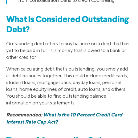
from consolidation loans to credit counseling.
What Is Considered Outstanding
Debt?
Outstanding debt refers to any balance on a debt that has
yet to be paid in full. It is money that is owed to a bank or
other creditor.
When calculating debt that’s outstanding, you simply add
all debt balances together. This could include credit cards,
student loans, mortgage loans, payday loans, personal
loans, home equity lines of credit, auto loans, and others.
You should be able to find outstanding balance
information on your statements.
Recommended:
What Is the 10 Percent Credit Card
Interest Rate Cap Act?