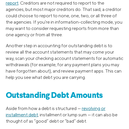
report
. Creditors are not required to report to the
agencies, but most major creditors do. That said, a creditor
could choose to report to none, one, two, or all three of
the agencies. If you’re in information-collecting mode, you
may want to consider requesting reports from more than
one agency or from all three.
Another step in accounting for outstanding debt is to
review all the account statements that may come your
way, scan your checking account statements for automatic
withdrawals (for example, for any payment plans you may
have forgotten about), and review payment apps. This can
help you see what debt you are carrying.
Outstanding Debt Amounts
Aside from how a debt is structured —
revolving or
installment debt
; installment or lump sum — it can also be
thought of as “good” debt or “bad” debt.