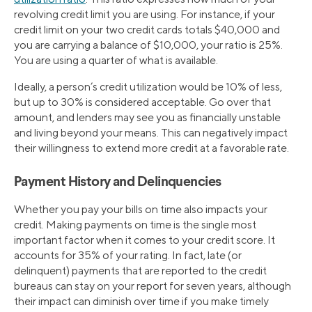
revolving credit limit you are using. For instance, if your
credit limit on your two credit cards totals $40,000 and
you are carrying a balance of $10,000, your ratio is 25%.
You are using a quarter of what is available.
Ideally, a person’s credit utilization would be 10% of less,
but up to 30% is considered acceptable. Go over that
amount, and lenders may see you as financially unstable
and living beyond your means. This can negatively impact
their willingness to extend more credit at a favorable rate.
Payment History and Delinquencies
Whether you pay your bills on time also impacts your
credit. Making payments on time is the single most
important factor when it comes to your credit score. It
accounts for 35% of your rating. In fact, late (or
delinquent) payments that are reported to the credit
bureaus can stay on your report for seven years, although
their impact can diminish over time if you make timely