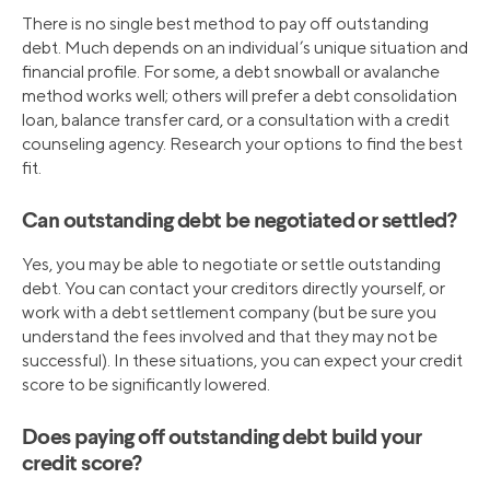
There is no single best method to pay off outstanding
debt. Much depends on an individual’s unique situation and
financial profile. For some, a debt snowball or avalanche
method works well; others will prefer a debt consolidation
loan, balance transfer card, or a consultation with a credit
counseling agency. Research your options to find the best
fit.
Can outstanding debt be negotiated or settled?
Yes, you may be able to negotiate or settle outstanding
debt. You can contact your creditors directly yourself, or
work with a debt settlement company (but be sure you
understand the fees involved and that they may not be
successful). In these situations, you can expect your credit
score to be significantly lowered.
Does paying off outstanding debt build your
credit score?