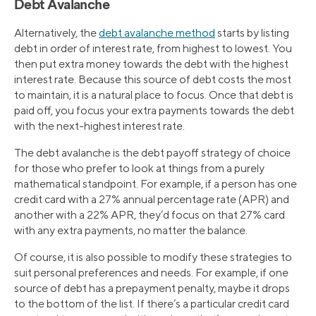
Debt Avalanche
Alternatively, the
debt avalanche method
starts by listing
debt in order of interest rate, from highest to lowest. You
then put extra money towards the debt with the highest
interest rate. Because this source of debt costs the most
to maintain, it is a natural place to focus. Once that debt is
paid off, you focus your extra payments towards the debt
with the next-highest interest rate.
The debt avalanche is the debt payoff strategy of choice
for those who prefer to look at things from a purely
mathematical standpoint. For example, if a person has one
credit card with a 27% annual percentage rate (APR) and
another with a 22% APR, they’d focus on that 27% card
with any extra payments, no matter the balance.
Of course, it is also possible to modify these strategies to
suit personal preferences and needs. For example, if one
source of debt has a prepayment penalty, maybe it drops
to the bottom of the list. If there’s a particular credit card