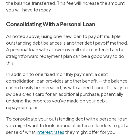
the balance transferred. This fee will increase the amount
you will have to repay.
Consolidating With a Personal Loan
As noted above, using one new loan to pay off multiple
outstanding debt balances is another debt payoff method.
A personal loan with a lower overall rate of interest and a
straightforward repayment plan can be a good way to do
this.
In addition to one fixed monthly payment, a debt
consolidation loan provides another benefit — the balance
cannot easily be increased, as with a credit card. It’s easy to
swipe a credit card for an additional purchase, potentially
undoing the progress you’ve made on your debt
repayment plan.
To consolidate your outstanding debt with a personal loan,
you might want to look around at different lenders to get a
sense of what
interest rates
they might offer for you.