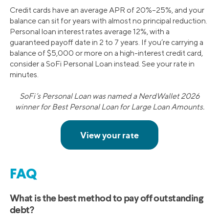
Credit cards have an average APR of 20%–25%, and your
balance can sit for years with almost no principal reduction.
Personal loan interest rates average 12%, with a
guaranteed payoff date in 2 to 7 years. If you’re carrying a
balance of $5,000 or more on a high-interest credit card,
consider a SoFi Personal Loan instead. See your rate in
minutes.
SoFi’s Personal Loan was named a NerdWallet 2026
winner for Best Personal Loan for Large Loan Amounts.
FAQ
What is the best method to pay off outstanding
debt?