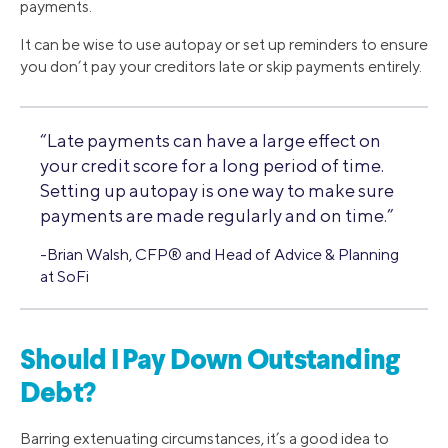
payments.
It can be wise to use autopay or set up reminders to ensure
you don’t pay your creditors late or skip payments entirely.
“Late payments can have a large effect on
your credit score for a long period of time.
Setting up autopay is one way to make sure
payments are made regularly and on time.”
-Brian Walsh, CFP® and Head of Advice & Planning
at SoFi
Should I Pay Down Outstanding
Debt?
Barring extenuating circumstances, it’s a good idea to