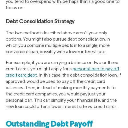
you tend to overspend with, perhaps that’s a good one to
focus on.
Debt Consolidation Strategy
The two methods described above aren’t your only
options. You might also pursue debt consolidation, in
which you combine multiple debts into a single, more
convenient loan, possibly with a lower interest rate.
For example, if you are carrying a balance on two or three
credit cards, you might apply for a
personal loan to pay off
credit card debt
. In this case, the debt consolidation loan, if
approved, would be used to pay off the credit card
balances. Then, instead of making monthly payments to
the credit card companies, you would pay just your
personal loan. This can simplify your financial life, and the
new loan could offer a lower interest rate vs. credit cards.
Outstanding Debt Payoff