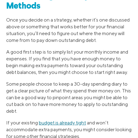
Methods
Once you decide on a strategy, whether it’s one discussed
above or something that works better for your financial
situation, you’ll need to figure out where the money will
come from to pay down outstanding debt.
A good first step is to simply list your monthly income and
expenses. If you find that you have enough money to
begin making extra payments toward your outstanding
debt balances, then you might choose to start right away.
Some people choose to keep a 30-day spending diary to
get a clear picture of what they spend their money on. This
can be a good way to pinpoint areas you might be able to
cut back on to have more money to apply to outstanding
debt.
If your existing
budget is already tight
and won’t
accommodate extra payments, you might consider looking
for some other financial strategies.