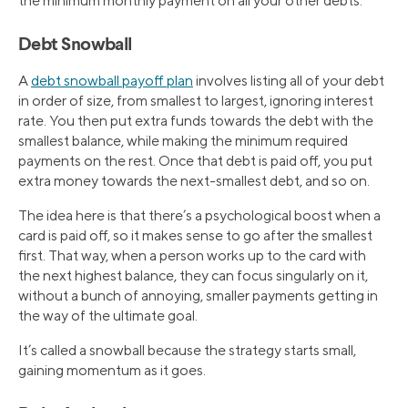
the minimum monthly payment on all your other debts.
Debt Snowball
A
debt snowball payoff plan
involves listing all of your debt
in order of size, from smallest to largest, ignoring interest
rate. You then put extra funds towards the debt with the
smallest balance, while making the minimum required
payments on the rest. Once that debt is paid off, you put
extra money towards the next-smallest debt, and so on.
The idea here is that there’s a psychological boost when a
card is paid off, so it makes sense to go after the smallest
first. That way, when a person works up to the card with
the next highest balance, they can focus singularly on it,
without a bunch of annoying, smaller payments getting in
the way of the ultimate goal.
It’s called a snowball because the strategy starts small,
gaining momentum as it goes.