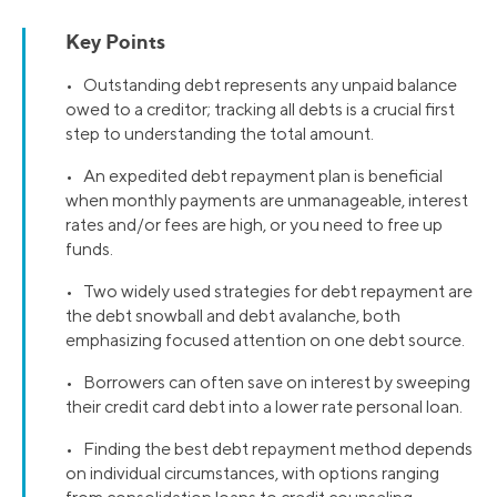
Key Points
• Outstanding debt represents any unpaid balance
owed to a creditor; tracking all debts is a crucial first
step to understanding the total amount.
• An expedited debt repayment plan is beneficial
when monthly payments are unmanageable, interest
rates and/or fees are high, or you need to free up
funds.
• Two widely used strategies for debt repayment are
the debt snowball and debt avalanche, both
emphasizing focused attention on one debt source.
• Borrowers can often save on interest by sweeping
their credit card debt into a lower rate personal loan.
• Finding the best debt repayment method depends
on individual circumstances, with options ranging