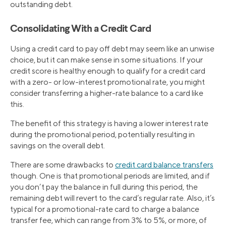
outstanding debt.
Consolidating With a Credit Card
Using a credit card to pay off debt may seem like an unwise
choice, but it can make sense in some situations. If your
credit score is healthy enough to qualify for a credit card
with a zero- or low-interest promotional rate, you might
consider transferring a higher-rate balance to a card like
this.
The benefit of this strategy is having a lower interest rate
during the promotional period, potentially resulting in
savings on the overall debt.
There are some drawbacks to
credit card balance transfers
though. One is that promotional periods are limited, and if
you don’t pay the balance in full during this period, the
remaining debt will revert to the card’s regular rate. Also, it’s
typical for a promotional-rate card to charge a balance
transfer fee, which can range from 3% to 5%, or more, of