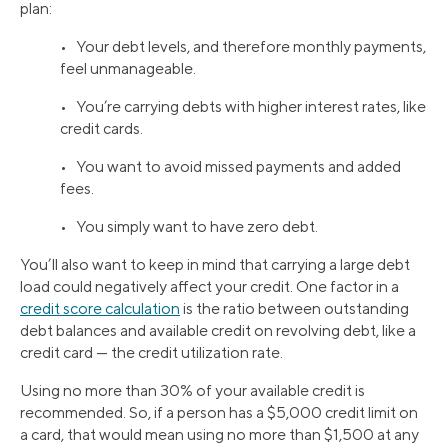
plan:
• Your debt levels, and therefore monthly payments,
feel unmanageable.
• You’re carrying debts with higher interest rates, like
credit cards.
• You want to avoid missed payments and added
fees.
• You simply want to have zero debt.
You’ll also want to keep in mind that carrying a large debt
load could negatively affect your credit. One factor in a
credit score calculation
is the ratio between outstanding
debt balances and available credit on revolving debt, like a
credit card — the credit utilization rate.
Using no more than 30% of your available credit is
recommended. So, if a person has a $5,000 credit limit on
a card, that would mean using no more than $1,500 at any