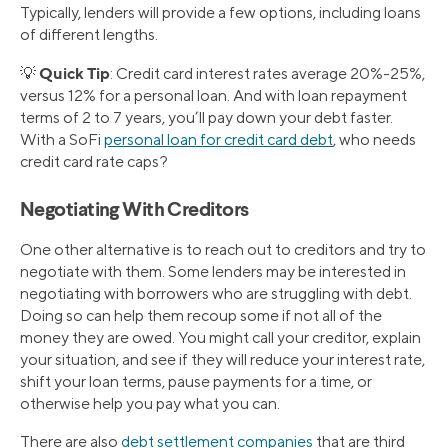
Typically, lenders will provide a few options, including loans
of different lengths.
Quick Tip
💡
: Credit card interest rates average 20%-25%,
versus 12% for a personal loan. And with loan repayment
terms of 2 to 7 years, you’ll pay down your debt faster.
With a SoFi
personal loan for credit card debt
, who needs
credit card rate caps?
Negotiating With Creditors
One other alternative is to reach out to creditors and try to
negotiate with them. Some lenders may be interested in
negotiating with borrowers who are struggling with debt.
Doing so can help them recoup some if not all of the
money they are owed. You might call your creditor, explain
your situation, and see if they will reduce your interest rate,
shift your loan terms, pause payments for a time, or
otherwise help you pay what you can.
There are also
debt settlement companies
that are third