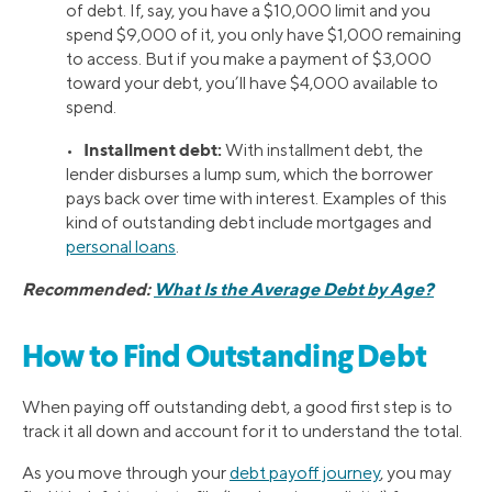
of debt. If, say, you have a $10,000 limit and you
spend $9,000 of it, you only have $1,000 remaining
to access. But if you make a payment of $3,000
toward your debt, you’ll have $4,000 available to
spend.
Installment debt:
•
With installment debt, the
lender disburses a lump sum, which the borrower
pays back over time with interest. Examples of this
kind of outstanding debt include mortgages and
personal loans
.
Recommended:
What Is the Average Debt by Age?
How to Find Outstanding Debt
When paying off outstanding debt, a good first step is to
track it all down and account for it to understand the total.
As you move through your
debt payoff journey
, you may