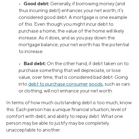
Good debt:
•
Generally, if borrowing money (and
thus incurring debt) enhances your net worth, it’s
considered good debt. A mortgage is one example
of this. Even though you might incur debt to
purchase a home, the value of the home will likely
increase. As it does, and as you pay down the
mortgage balance, your net worth has the potential
to increase.
Bad debt:
•
On the other hand, if debt taken on to
purchase something that will depreciate, or lose
value, over time, that is considered bad debt. Going
into
debt to purchase consumer goods
, such as cars
or clothing, will not enhance your net worth.
In terms of how much outstanding debt is too much, know
this: Each person has a unique financial situation, level of
comfort with debt, and ability to repay debt. What one
person may be able to justify may be completely
unacceptable to another.