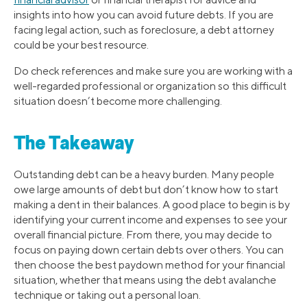
insights into how you can avoid future debts. If you are
facing legal action, such as foreclosure, a debt attorney
could be your best resource.
Do check references and make sure you are working with a
well-regarded professional or organization so this difficult
situation doesn’t become more challenging.
The Takeaway
Outstanding debt can be a heavy burden. Many people
owe large amounts of debt but don’t know how to start
making a dent in their balances. A good place to begin is by
identifying your current income and expenses to see your
overall financial picture. From there, you may decide to
focus on paying down certain debts over others. You can
then choose the best paydown method for your financial
situation, whether that means using the debt avalanche
technique or taking out a personal loan.