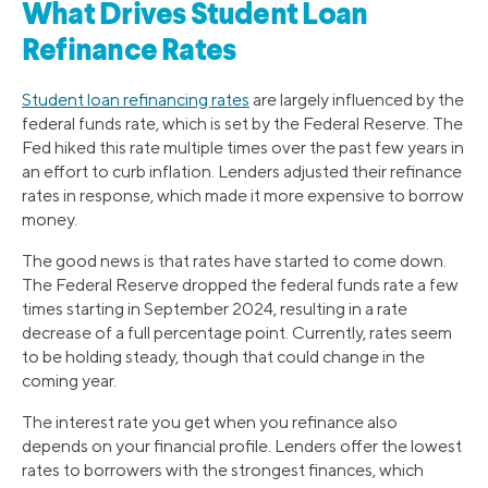
What Drives Student Loan
Refinance Rates
Student loan refinancing rates
are largely influenced by the
federal funds rate, which is set by the Federal Reserve. The
Fed hiked this rate multiple times over the past few years in
an effort to curb inflation. Lenders adjusted their refinance
rates in response, which made it more expensive to borrow
money.
The good news is that rates have started to come down.
The Federal Reserve dropped the federal funds rate a few
times starting in September 2024, resulting in a rate
decrease of a full percentage point. Currently, rates seem
to be holding steady, though that could change in the
coming year.
The interest rate you get when you refinance also
depends on your financial profile. Lenders offer the lowest
rates to borrowers with the strongest finances, which