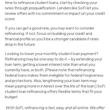
time to refinance student loans, start by checking your
rates through prequalification. Lenders like SoFi let you
review offers with no commitment or impact on your credit
score.
If you can get a good rate, you may want to consider
refinancing. If not, focus on building your credit and
financial profile so you’ll be a stronger candidate if rates
drop in the future.
Looking to lower your monthly student loan payment?
Refinancing may be one way to do it — by extending your
loan term, getting a lower interest rate than what you
currently have, or both. (Please note that refinancing
federal loans makes them ineligible for federal forgiveness
and protections. Also, lengthening your loan term may
mean paying more in interest over the life of the loan.) SoFi
student loan refinancing offers flexible terms that fit your
budget.
With SoFi, refinancing is fast, easy, and all online. We offer