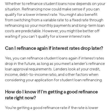
Whether to refinance student loans now depends on your
situation. Refinancing now could make sense if you can
qualify for a lower interest rate. You might also benefit
from switching from a variable rate to a fixed rate through
refinancing so your monthly payments and long-term loan
costs are predictable. However, you might be better off
waiting if you can’t qualify for a lower interest rate.
Can I refinance again if interest rates drop later?
Yes, you can refinance student loans again if interest rates
drop in the future, as long as you meet a lender’s refinance
loan approval requirements. Lenders look at your credit,
income, debt-to-income ratio, and other factors when
considering your application for student loan refinancing.
How do I know if I’m getting a good refinance
rate right now?
You’re getting a good refinance rate if the rate is lower