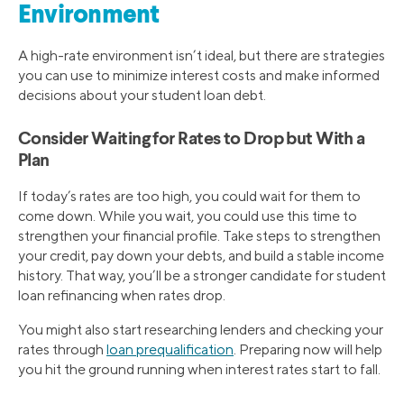
Environment
A high-rate environment isn’t ideal, but there are strategies
you can use to minimize interest costs and make informed
decisions about your student loan debt.
Consider Waiting for Rates to Drop but With a
Plan
If today’s rates are too high, you could wait for them to
come down. While you wait, you could use this time to
strengthen your financial profile. Take steps to strengthen
your credit, pay down your debts, and build a stable income
history. That way, you’ll be a stronger candidate for student
loan refinancing when rates drop.
You might also start researching lenders and checking your
rates through
loan prequalification
. Preparing now will help
you hit the ground running when interest rates start to fall.