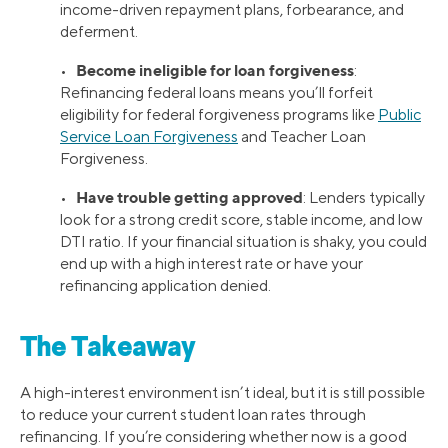
income-driven repayment plans, forbearance, and
deferment.
Become ineligible for loan forgiveness
•
:
Refinancing federal loans means you’ll forfeit
eligibility for federal forgiveness programs like
Public
Service Loan Forgiveness
and Teacher Loan
Forgiveness.
Have trouble getting approved
•
: Lenders typically
look for a strong credit score, stable income, and low
DTI ratio. If your financial situation is shaky, you could
end up with a high interest rate or have your
refinancing application denied.
The Takeaway
A high-interest environment isn’t ideal, but it is still possible
to reduce your current student loan rates through
refinancing. If you’re considering whether now is a good