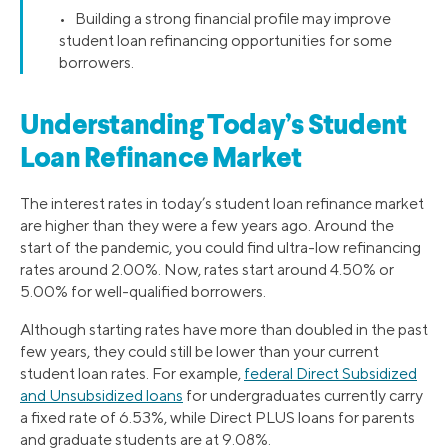
• Building a strong financial profile may improve
student loan refinancing opportunities for some
borrowers.
Understanding Today’s Student
Loan Refinance Market
The interest rates in today’s student loan refinance market
are higher than they were a few years ago. Around the
start of the pandemic, you could find ultra-low refinancing
rates around 2.00%. Now, rates start around 4.50% or
5.00% for well-qualified borrowers.
Although starting rates have more than doubled in the past
few years, they could still be lower than your current
student loan rates. For example,
federal Direct Subsidized
and Unsubsidized loans
for undergraduates currently carry
a fixed rate of 6.53%, while Direct PLUS loans for parents
and graduate students are at 9.08%.