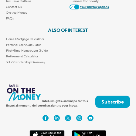
Inclusive Culture
Business Continuity
Contact Us
Your privacy options
On the Money
FAQs
ALSO OF INTEREST
Home Mortgage Calculator
Personal Loan Calculator
First-Time Homebuyer Guide
Retirement Calculator
SoFi's Scholarship Giveaway
Subscribe
Intel, insights, and inspo for this
financial moment, delivered straight to your inbox.