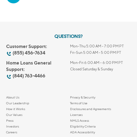
QUESTIONS?
Customer Support:
Mon-Thu 5:00 AM - 7:00 PM PT
(855) 456-7634
Fri-Sun 5:00 AM - 5:00 PM PT
Home Loans General
Mon-Fri 6:00 AM – 6:00 PM PT
Support:
Closed Saturday & Sunday
(844) 763-4466
About Us
Privacy & Security
Our Leadership
Terms of Use
How it Works
Disclosures and Agreements
Our Values
Licenses
Press
NMLS Access
Investors
Eligibility Criteria
Careers
ADA Accessibility