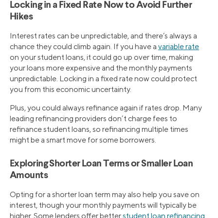
Locking in a Fixed Rate Now to Avoid Further
Hikes
Interest rates can be unpredictable, and there’s always a
chance they could climb again. If you have a
variable rate
on your student loans, it could go up over time, making
your loans more expensive and the monthly payments
unpredictable. Locking in a fixed rate now could protect
you from this economic uncertainty.
Plus, you could always refinance again if rates drop. Many
leading refinancing providers don’t charge fees to
refinance student loans, so refinancing multiple times
might be a smart move for some borrowers.
Exploring Shorter Loan Terms or Smaller Loan
Amounts
Opting for a shorter loan term may also help you save on
interest, though your monthly payments will typically be
higher. Some lenders offer better
student loan refinancing