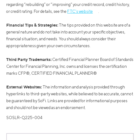
regarding “rebuilding” or “improving” your credit record, credit history,
or credit rating. For details, see the
FTC’s website
.
Financial Tips & Strategies:
The tips provided on this website are of a
general nature and do not take into account your specific objectives,
financial situation, and needs. You should always consider their
appropriateness given your own circumstances.
Third Party Trademarks:
Certified Financial Planner Board of Standards
Center for Financial Planning, Inc. owns and licenses the certification
marks CFP®, CERTIFIED FINANCIAL PLANNER®
External Websites:
The information and analysis provided through
hyperlinks to third-party websites, while believed to be accurate, cannot
be guaranteed by SoFi. Links are provided for informational purposes
and should not be viewed as an endorsement.
SOSLR-Q225-004