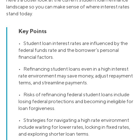
landscape so you can make sense of where interest rates
stand today.
Key Points
• Student loan interest rates are influenced by the
federal funds rate and the borrower’s personal
financial factors.
• Refinancing student loans even in a high interest
rate environment may save money, adjust repayment
terms, and streamline payments.
• Risks of refinancing federal student loans include
losing federal protections and becoming ineligible for
loan forgiveness.
• Strategies for navigating a high rate environment
include waiting for lower rates, locking in fixed rates,
and exploring shorter loan terms.