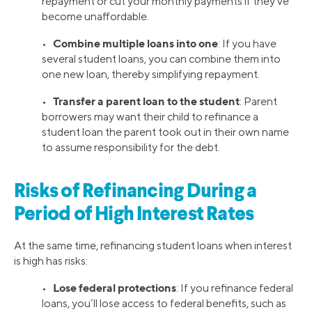
repayment or cut your monthly payments if they’ve
become unaffordable.
Combine multiple loans into one
•
: If you have
several student loans, you can combine them into
one new loan, thereby simplifying repayment.
Transfer a parent loan to the student
•
: Parent
borrowers may want their child to refinance a
student loan the parent took out in their own name
to assume responsibility for the debt.
Risks of Refinancing During a
Period of High Interest Rates
At the same time, refinancing student loans when interest
is high has risks:
Lose federal protections
•
: If you refinance federal
loans, you’ll lose access to federal benefits, such as