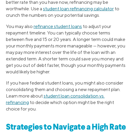
better rate than you have now, refinancing may be
worthwhile. Use a
student loan refinancing calculator
to
crunch the numbers on your potential savings.
You may also
refinance student loans
to adjust your
repayment timeline. You can typically choose terms
between five and 15 or 20 years. A longer term could make
your monthly payments more manageable — however, you
may pay more interest over the life of the loan with an
extended term. A shorter term could save you money and
get you out of debt faster, though your monthly payments
would likely be higher.
If you have federal student loans, you might also consider
consolidating them and choosing a new repayment plan.
Learn more about
student loan consolidation vs.
refinancing
to decide which option might be the right
choice for you.
Strategies to Navigate a High Rate