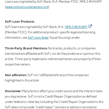
Loans are originated by SoFi Bank, N.A. Member FDIC. NMLS #696891
(
www.nmlsconsumeraccess.org
).
SoFi Loan Products
SoFi loans are originated by SoFi Bank, N.A.,
NMLS #696891
(Member FDIC). For additional product-specific legal and licensing
information, see
SoFi.com/legal
. Equal Housing Lender.
Third-Party Brand Mentions:
No brands, products, or companies
mentioned are affiliated with SoFi, nor do they endorse or sponsor this
article. Third-party trademarks referenced herein are property of their
respective owners.
Non affiliation:
SoFi isn’t affiliated with any of the companies
highlighted in this article.
Disclaimer:
Many factors affect your credit scores and the interest rates
you may receive. SoFi is not a Credit Repair Organization as defined
under federal or state law, including the Credit Repair Organizations Act.
SoFi does not provide “credit repair” services or advice or assistance