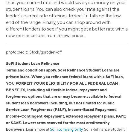
than your current rate and would save you money on your
student loans. You can also check your rate against the
lender’s current rate offerings to see if it falls on the low
end of the range. Finally, you can shop around with
different lenders to see if you might get a better rate with a
new refinance loan from a new lender.
photo credit: iStock/gorodenkoff
SoFi Student Loan Refinance
Terms and conditions apply. SoFi Refinance Student Loans are
private loans. When you refinance federal loans with a SoFi loan,
YOU FORFEIT YOUR ELIGIBILITY FOR ALL FEDERAL LOAN
BENEFITS, including all flexible federal repayment and
forgiveness options that are or may become available to federal
student loan borrowers including, but not limited to: Public
Service Loan Forgiveness (PSLF), Income-Based Repayment,
Income-Contingent Repayment, extended repayment plans, PAYE
or SAVE. Lowest rates reserved for the most creditworthy
borrowers.
Learn more at
SoFi.com/eligibility
. SoFi Refinance Student