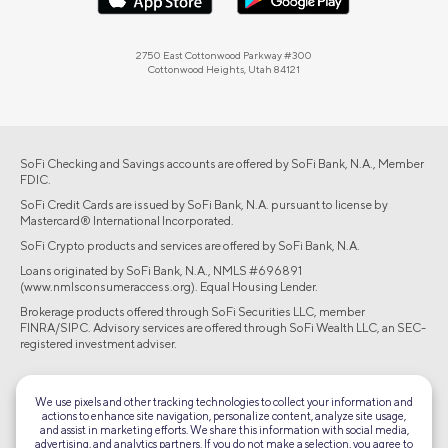
2750 East Cottonwood Parkway #300
Cottonwood Heights, Utah 84121
SoFi Checking and Savings accounts are offered by SoFi Bank, N.A., Member
FDIC.
SoFi Credit Cards are issued by SoFi Bank, N.A. pursuant to license by
Mastercard® International Incorporated.
SoFi Crypto products and services are offered by SoFi Bank, N.A.
Loans originated by SoFi Bank, N.A., NMLS #696891
(www.nmlsconsumeraccess.org). Equal Housing Lender.
Brokerage products offered through SoFi Securities LLC, member
FINRA/SIPC. Advisory services are offered through SoFi Wealth LLC, an SEC-
registered investment adviser.
©2026 Social Finance, LLC All rights reserved.
We use pixels and other tracking technologies to collect your information and
actions to enhance site navigation, personalize content, analyze site usage,
Equal Housing Lender
and assist in marketing efforts. We share this information with social media,
advertising, and analytics partners. If you do not make a selection, you agree to