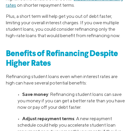
rates
on shorter repayment terms.
Plus, a short term will help get you out of debt faster,
limiting your overall interest charges. If you owe multiple
student loans, you could consider refinancing only the
high-rate loans that would benefit from refinancing now.
Benefits of Refinancing Despite
Higher Rates
Refinancing student loans even when interest rates are
high can have several potential benefits:
Save money
•
: Refinancing student loans can save
you money if you can get a better rate than you have
now or pay off your debt faster.
Adjust repayment terms
•
: A new repayment
schedule could help you accelerate student loan