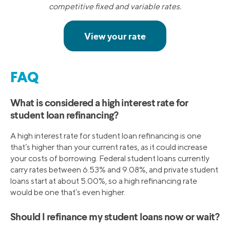
competitive fixed and variable rates.
FAQ
What is considered a high interest rate for
student loan refinancing?
A high interest rate for student loan refinancing is one
that’s higher than your current rates, as it could increase
your costs of borrowing. Federal student loans currently
carry rates between 6.53% and 9.08%, and private student
loans start at about 5.00%, so a high refinancing rate
would be one that’s even higher.
Should I refinance my student loans now or wait?