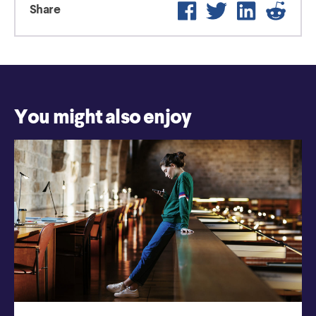
Facebook
Twitter
LinkedIn
Reddit
Share