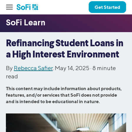
Get Started
Refinancing Student Loans in
a High Interest Environment
By
Rebecca Safier
. May 14, 2025 ·
8
minute
read
This content may include information about products,
features, and/or services that SoFi does not provide
and is intended to be educational in nature.