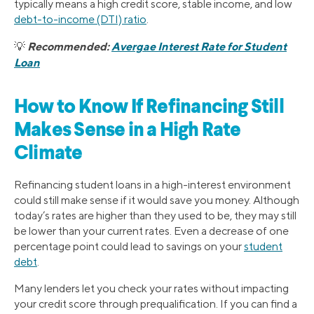
typically means a high credit score, stable income, and low
debt-to-income (DTI) ratio
.
Recommended:
Avergae Interest Rate for Student
💡
Loan
How to Know If Refinancing Still
Makes Sense in a High Rate
Climate
Refinancing student loans in a high-interest environment
could still make sense if it would save you money. Although
today’s rates are higher than they used to be, they may still
be lower than your current rates. Even a decrease of one
percentage point could lead to savings on your
student
debt
.
Many lenders let you check your rates without impacting
your credit score through prequalification. If you can find a