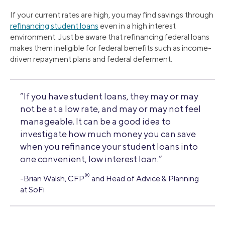
If your current rates are high, you may find savings through
refinancing student loans
even in a high interest
environment. Just be aware that refinancing federal loans
makes them ineligible for federal benefits such as income-
driven repayment plans and federal deferment.
“If you have student loans, they may or may
not be at a low rate, and may or may not feel
manageable. It can be a good idea to
investigate how much money you can save
when you refinance your student loans into
one convenient, low interest loan.”
®
-Brian Walsh, CFP
and Head of Advice & Planning
at SoFi