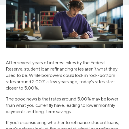
After several years of interest hikes by the Federal
Reserve, student loan refinancing rates aren’t what they
used to be. While borrowers could lock in rock-bottom
rates around 2.00% a few years ago, today’s rates start
closer to 5.00%.
The good news is that rates around 5.00% may be lower
than what you currently have, leading to lower monthly
payments and long-term savings.
If you’re considering whether to refinance student loans,
here’s a closer look at the current student loan refinance