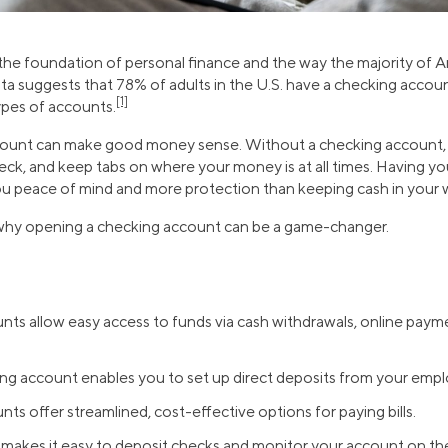
he foundation of personal finance and the way the majority of A
 data suggests that 78% of adults in the U.S. have a checking accou
[1]
ypes of accounts.
ount can make good money sense. Without a checking account, i
heck, and keep tabs on where your money is at all times. Having yo
u peace of mind and more protection than keeping cash in your w
 why opening a checking account can be a game-changer.
ts allow easy access to funds via cash withdrawals, online payme
ng account enables you to set up direct deposits from your empl
ts offer streamlined, cost-effective options for paying bills.
makes it easy to deposit checks and monitor your account on th