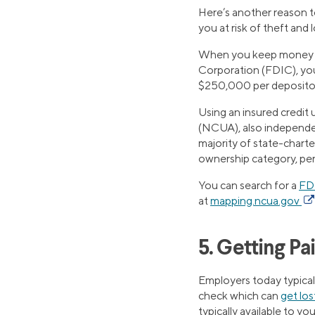
Here’s another reason to
you at risk of theft and
When you keep money at
Corporation (FDIC), you
$250,000 per depositor, 
Using an insured credit
(NCUA), also independen
majority of state-chart
ownership category, per 
You can search for a
FD
at
mapping.ncua.gov
5. Getting Pai
Employers today typicall
check which can
get los
typically available to y