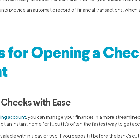
ts provide an automatic record of financial transactions, which 
 for Opening a Chec
t
g Checks with Ease
ing account
, you can manage your finances in a more streamlined 
ot an instant home for it, but it’s often the fastest way to get ac
ilable within a day or two if you deposit it before the bank’s cut