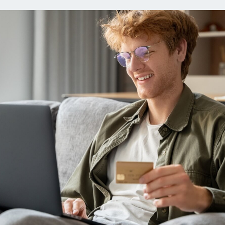
ns
Everyday Cash Rewards
Card
Essential Card
reapproval
Unlimited 2% Card
Rates
Premium Membership
ity
SoFi Plus
y Loans