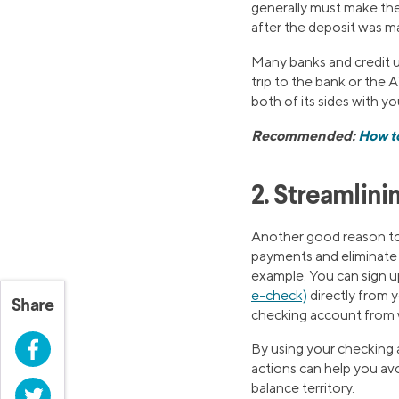
generally must make the 
after the deposit was m
Many banks and credit 
trip to the bank or the
both of its sides with y
Recommended:
How t
2. Streamlini
Another good reason to o
payments and eliminate t
example. You can sign u
e-check)
directly from
Share
checking account from 
Facebook
By using your checking 
actions can help you avo
balance territory.
Twitter