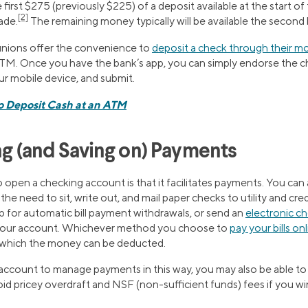
first $275 (previously $225) of a deposit available at the start of
[2]
ade.
​​The remaining money typically will be available the second
unions offer the convenience to
deposit a check through their mo
 ATM. Once you have the bank’s app, you can simply endorse the c
our mobile device, and submit.
o Deposit Cash at an ATM
ng (and Saving on) Payments
pen a checking account is that it facilitates payments. You can ar
he need to sit, write out, and mail paper checks to utility and cre
p for automatic bill payment withdrawals, or send an
electronic c
 your account. Whichever method you choose to
pay your bills on
which the money can be deducted.
account to manage payments in this way, you may also be able t
id pricey overdraft and NSF (non-sufficient funds) fees if you wi