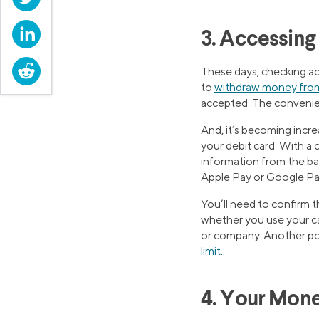
LinkedIn
3. Accessin
Reddit
These days, checking ac
to
withdraw money fro
accepted. The convenien
And, it’s becoming incr
your debit card. With a 
information from the ban
Apple Pay or Google Pa
You’ll need to confirm 
whether you use your ca
or company. Another po
limit
.
4. Your Mone