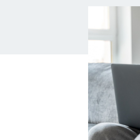
MBA Loans
Jumbo Loa
Health Professions Loans
FHA Loans
Parent Student Loans
VA Loans
Medical and Veterinary Loans
Mortgage P
Dental Loans
Mortgage 
STEM Loans
Home Equ
Auto Loan Refinance
Home Equit
HELOC