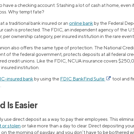
 have a checking account: Stashing a lot of cash at home, even if it
 loss. Why tempt fate?
 a traditional bank insured or an
online bank
by the Federal Dep
r cash is protected. The FDIC, an independent agency of the U.
per ownership category, per insured institution in the rare event t
 union also offers the same type of protection. The National Cred
t of the federal government, protects deposits at all federal cre
ered credit unions. Like the FDIC, NCUA insurance covers $250,0
insured institution.
IC-insured bank
by using the
FDIC BankFind Suite
tool and f
.
d Is Easier
y use direct deposit as a way to pay their employees. This elimin
t or stolen
or take more than a day to clear. Direct depositing you
ou on the morning of payday, and you don’t have to be bothered wi