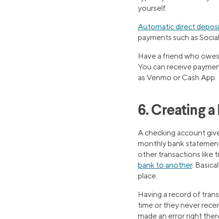
yourself.
Automatic direct deposi
payments such as Social
Have a friend who owes 
You can receive payment
as Venmo or Cash App.
6. Creating 
A checking account giv
monthly bank statement s
other transactions like
bank to another
. Basica
place.
Having a record of transa
time or they never recei
made an error right there