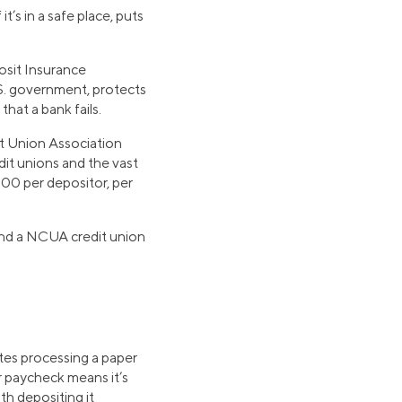
’s in a safe place, puts
osit Insurance
S. government, protects
hat a bank fails.
it Union Association
dit unions and the vast
00 per depositor, per
ind a NCUA credit union
ates processing a paper
r paycheck means it’s
th depositing it