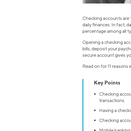
Checking accounts are t
daily finances. In fact,
percentage among all t
Opening a checking acc
bills, deposit your payc
secure account gives yo
Read on for 11 reasons
Key Points
Checking accoun
transactions.
Having a checki
Checking accoun
Mobile banking 