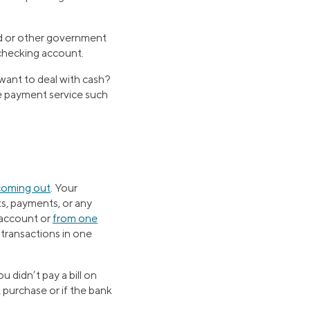
nd or other government
checking account.
want to deal with cash?
e payment service such
coming out
. Your
ts, payments, or any
 account or
from one
l transactions in one
u didn’t pay a bill on
t purchase or if the bank