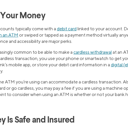
g Your Money
counts typically come with a
debit card
linked to your account. D
m an ATM
or swiped or tapped as a payment method virtually anyw
ce and accessibility are major perks.
easingly common to be able to make a
cardless withdrawal
at an A
cardless transaction, you use your phone or smartwatch to get yo
k’s mobile app, or store your debit card information in a
digital (
y.
the ATM you’re using can accommodate a cardless transaction. Als
rd or go cardless, you may pay a fee if you are using a machine 
int to consider when using an ATM is whether or not your bank 
y Is Safe and Insured