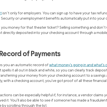
t
isn’t only for employers. You can sign up to have your tax refu
 Security or unemployment benefits automatically put into your 
you money for that theater ticket? Selling something and don’t 
 directly deposited into your checking account through a mobil
a Record of Payments
es you an automatic record of
what money’s going in and what’s 
pells it all out in black and white, so you can clearly track deposi
 transferring your money from your checking account to a savings
lly, with a checking account, you’ve got proof of all these financia
ctions can be especially helpful if, for instance, a vendor claims yo
ved it. You’ll also be able to see if someone has made a fraudulen
 by scrolling through the list.