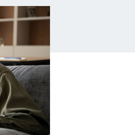
Insurance
Small Business Financing
Auto Insurance
Line of Credit
Life Insurance
Working Capital Loans
Homeowners Insurance
Equipment Financing
Renters Insurance
Startup Loans
Business Checking
Estate Planning
Business Credit Card
Browse all products