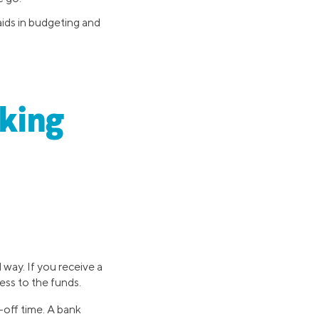
aids in budgeting and
king
way. If you receive a
cess to the funds.
-off time. A bank