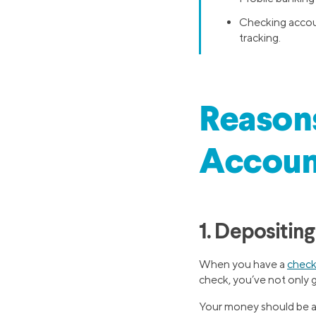
Checking accoun
tracking.
Reasons
Accoun
1. Depositin
When you have a
check
check, you’ve not only g
Your money should be ava