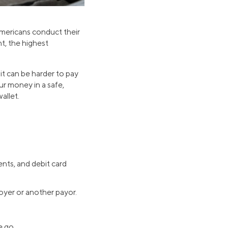
mericans conduct their
nt, the highest
t can be harder to pay
ur money in a safe,
allet.
nts, and debit card
oyer or another payor.
e go.