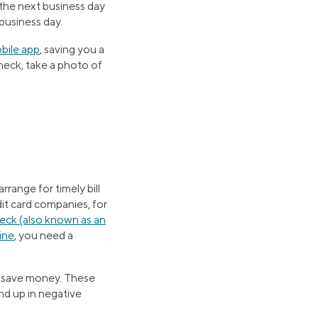
 the next business day
 business day.
bile app
, saving you a
heck, take a photo of
range for timely bill
dit card companies, for
heck (also known as an
line
, you need a
o save money. These
nd up in negative