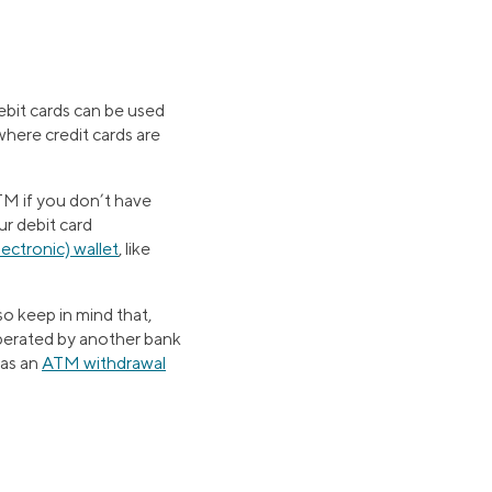
ebit cards can be used
here credit cards are
TM if you don’t have
ur debit card
electronic) wallet
, like
o keep in mind that,
operated by another bank
has an
ATM withdrawal