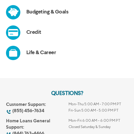
QUESTIONS?
Customer Support:
Mon-Thu 5:00 AM - 7:00 PM PT
(855) 456-7634
Fri-Sun 5:00 AM - 5:00 PM PT
Home Loans General
Mon-Fri 6:00 AM – 6:00 PM PT
Support:
Closed Saturday & Sunday
(844) 763-4466