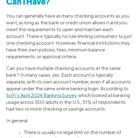
Can I Have?
You can generally have as many checking accounts as you
want, as long as the bank or credit union allows it and you
meet the requirements to open and maintain each
account. There is typically no rule limiting consumers to just
one checking account. However, financial institutions may
have their own policies, fees, minimum balance
requirements, or approval criteria.
Can you have multiple checking accounts at the same
bank? In many cases, yes. Each account is typically
separate, with its own account number, even if all accounts
appear under the same online banking login. According to
SoFi’s April 2024 Banking Survey
, which looked at banking
usage across 500 adults in the U.S., 51% of respondents
had two or more checking or savings accounts.
In general:
• There is usually no legal limit on the number of