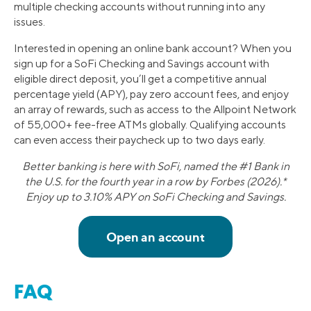
multiple checking accounts without running into any
issues.
Interested in opening an online bank account? When you
sign up for a SoFi Checking and Savings account with
eligible direct deposit, you’ll get a competitive annual
percentage yield (APY), pay zero account fees, and enjoy
an array of rewards, such as access to the Allpoint Network
of 55,000+ fee-free ATMs globally. Qualifying accounts
can even access their paycheck up to two days early.
Better banking is here with SoFi, named the #1 Bank in
the U.S. for the fourth year in a row by Forbes (2026).*
Enjoy up to 3.10% APY on SoFi Checking and Savings.
FAQ