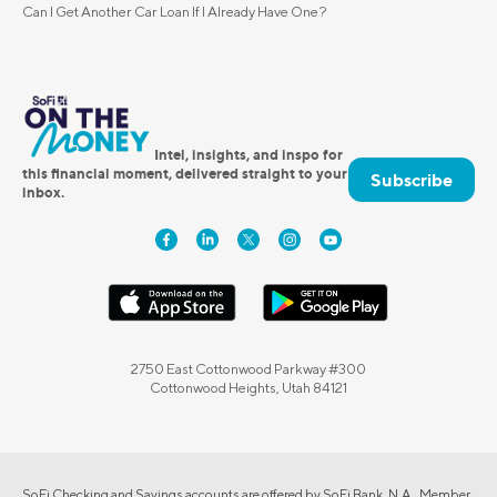
Can I Get Another Car Loan If I Already Have One?
Intel, insights, and inspo for
this financial moment, delivered straight to your
Subscribe
inbox.
2750 East Cottonwood Parkway #300
Cottonwood Heights, Utah 84121
SoFi Checking and Savings accounts are offered by SoFi Bank, N.A., Member