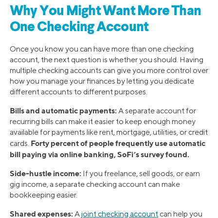
Why You Might Want More Than
One Checking Account
Once you know you can have more than one checking
account, the next question is whether you should. Having
multiple checking accounts can give you more control over
how you manage your finances by letting you dedicate
different accounts to different purposes.
Bills and automatic payments:
A separate account for
recurring bills can make it easier to keep enough money
available for payments like rent, mortgage, utilities, or credit
Forty percent of people frequently use automatic
cards.
bill paying via online banking, SoFi’s survey found.
Side-hustle income:
If you freelance, sell goods, or earn
gig income, a separate checking account can make
bookkeeping easier.
Shared expenses:
A
joint checking account
can help you