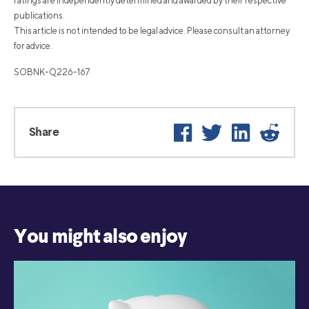
ratings are independently determined and awarded by their respective
publications.
This article is not intended to be legal advice. Please consult an attorney
for advice.
SOBNK-Q226-167
Facebook
Twitter
LinkedIn
Reddi
Share