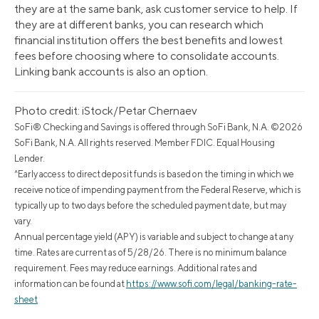
they are at the same bank, ask customer service to help. If
they are at different banks, you can research which
financial institution offers the best benefits and lowest
fees before choosing where to consolidate accounts.
Linking bank accounts is also an option.
Photo credit: iStock/Petar Chernaev
SoFi® Checking and Savings is offered through SoFi Bank, N.A. ©2026
SoFi Bank, N.A. All rights reserved. Member FDIC. Equal Housing
Lender.
^Early access to direct deposit funds is based on the timing in which we
receive notice of impending payment from the Federal Reserve, which is
typically up to two days before the scheduled payment date, but may
vary.
Annual percentage yield (APY) is variable and subject to change at any
time. Rates are current as of 5/28/26. There is no minimum balance
requirement. Fees may reduce earnings. Additional rates and
information can be found at
https://www.sofi.com/legal/banking-rate-
sheet