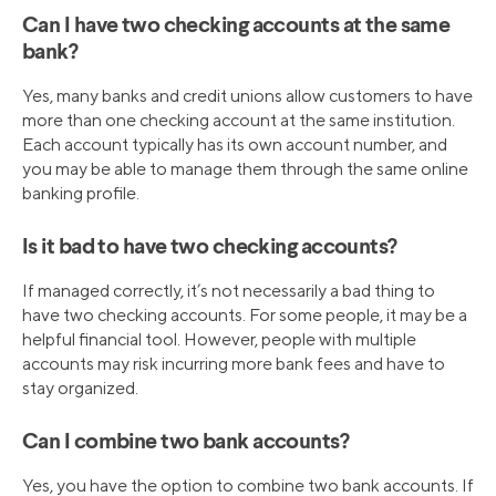
Can I have two checking accounts at the same
bank?
Yes, many banks and credit unions allow customers to have
more than one checking account at the same institution.
Each account typically has its own account number, and
you may be able to manage them through the same online
banking profile.
Is it bad to have two checking accounts?
If managed correctly, it’s not necessarily a bad thing to
have two checking accounts. For some people, it may be a
helpful financial tool. However, people with multiple
accounts may risk incurring more bank fees and have to
stay organized.
Can I combine two bank accounts?
Yes, you have the option to combine two bank accounts. If