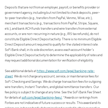
Deposits that are not from an employer, payroll, or benefits provider or
government agency, including but not limited to check deposits, peer-
to-peer transfers (e.g., transfers from PayPal, Venmo, Wise, etc.),
merchant transactions (e.g., transactions from PayPal, Stripe, Square,
etc.), and bank ACH funds transfers and wire transfers from external
accounts, or are non-recurring in nature (e.g., IRS tax refunds), do not
constitute Eligible Direct Deposit activity. There is no minimum Eligible
Direct Deposit amount required to qualify for the stated interest rate.
SoFi Bank shall, in its sole discretion, assess each account holder's
Eligible Direct Deposit activity to determine the applicability of rates and
may request additional documentation for verification of eligibility.
See additional details at
https://www.sofi.com/legal/banking-rate-
sheet
.
We do not charge any account, service, or maintenance fees for
SoFi Checking and Savings. We do charge transaction fees for outgoing
wire transfers, Instant Transfers, and global remittance transfers. Our
fee policy is subject to change at any time. See the SoFi Bank Fee Sheet
for details at
sofi.com/legal/banking-fees/
.
*Awards or rankings from
Forbes are not indicative of future success or results. This award and its