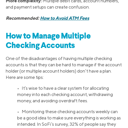
More complexity:
Multiple debit cards, account numbers,
and payment setups can create confusion.
Recommended:
How to Avoid ATM Fees
How to Manage Multiple
Checking Accounts
One of the disadvantages of having multiple checking
accounts is that they can be hard to manage if the account
holder (or multiple account holders) don’t have a plan.
Here are some tips:
• It’s wise to have a clear system for allocating
money into each checking account, withdrawing
money, and avoiding overdraft fees.
• Monitoring these checking accounts weekly can
be a good idea to make sure everything is working as
intended. In SoFi’s survey, 32% of people say they