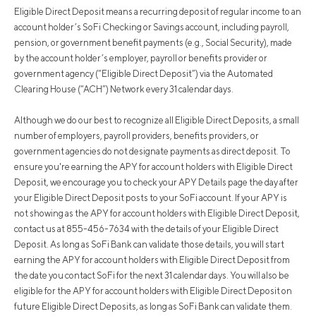
Eligible Direct Deposit means a recurring deposit of regular income to an
account holder’s SoFi Checking or Savings account, including payroll,
pension, or government benefit payments (e.g., Social Security), made
by the account holder’s employer, payroll or benefits provider or
government agency (“Eligible Direct Deposit”) via the Automated
Clearing House (“ACH”) Network every 31 calendar days.
Although we do our best to recognize all Eligible Direct Deposits, a small
number of employers, payroll providers, benefits providers, or
government agencies do not designate payments as direct deposit. To
ensure you're earning the APY for account holders with Eligible Direct
Deposit, we encourage you to check your APY Details page the day after
your Eligible Direct Deposit posts to your SoFi account. If your APY is
not showing as the APY for account holders with Eligible Direct Deposit,
contact us at 855-456-7634 with the details of your Eligible Direct
Deposit. As long as SoFi Bank can validate those details, you will start
earning the APY for account holders with Eligible Direct Deposit from
the date you contact SoFi for the next 31 calendar days. You will also be
eligible for the APY for account holders with Eligible Direct Deposit on
future Eligible Direct Deposits, as long as SoFi Bank can validate them.