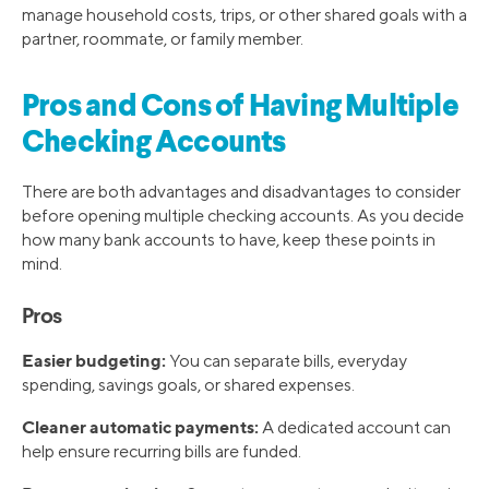
manage household costs, trips, or other shared goals with a
partner, roommate, or family member.
Pros and Cons of Having Multiple
Checking Accounts
There are both advantages and disadvantages to consider
before opening multiple checking accounts. As you decide
how many bank accounts to have, keep these points in
mind.
Pros
Easier budgeting:
You can separate bills, everyday
spending, savings goals, or shared expenses.
Cleaner automatic payments:
A dedicated account can
help ensure recurring bills are funded.