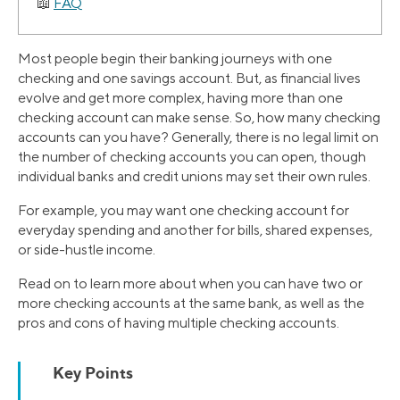
FAQ
Most people begin their banking journeys with one
checking and one savings account. But, as financial lives
evolve and get more complex, having more than one
checking account can make sense. So, how many checking
accounts can you have? Generally, there is no legal limit on
the number of checking accounts you can open, though
individual banks and credit unions may set their own rules.
For example, you may want one checking account for
everyday spending and another for bills, shared expenses,
or side-hustle income.
Read on to learn more about when you can have two or
more checking accounts at the same bank, as well as the
pros and cons of having multiple checking accounts.
Key Points