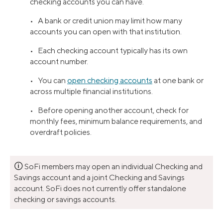
checking accounts you can have.
• A bank or credit union may limit how many
accounts you can open with that institution.
• Each checking account typically has its own
account number.
• You can
open checking accounts
at one bank or
across multiple financial institutions.
• Before opening another account, check for
monthly fees, minimum balance requirements, and
overdraft policies.
🛈
SoFi members may open an individual Checking and
Savings account and a joint Checking and Savings
account. SoFi does not currently offer standalone
checking or savings accounts.