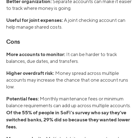
Better organization:
Separate accounts can make it easier
to track where money is going.
Useful for joint expenses:
A joint checking account can
help manage shared costs.
Cons
More accounts to monitor:
It can be harder to track
balances, due dates, and transfers.
Higher overdraft risk:
Money spread across multiple
accounts may increase the chance that one account runs
low.
Potential fees:
Monthly maintenance fees or minimum
balance requirements can add up across multiple accounts.
Of the 55% of people in SoFi’s survey who say they’ve
switched banks, 29% did so because they wanted lower
fees.