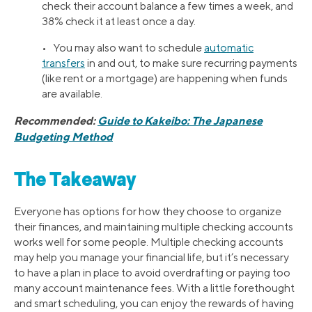
check their account balance a few times a week, and
38% check it at least once a day.
• You may also want to schedule
automatic
transfers
in and out, to make sure recurring payments
(like rent or a mortgage) are happening when funds
are available.
Recommended:
Guide to Kakeibo: The Japanese
Budgeting Method
The Takeaway
Everyone has options for how they choose to organize
their finances, and maintaining multiple checking accounts
works well for some people. Multiple checking accounts
may help you manage your financial life, but it’s necessary
to have a plan in place to avoid overdrafting or paying too
many account maintenance fees. With a little forethought
and smart scheduling, you can enjoy the rewards of having