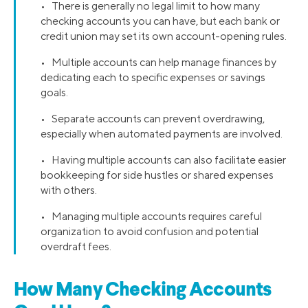
• There is generally no legal limit to how many
checking accounts you can have, but each bank or
credit union may set its own account-opening rules.
• Multiple accounts can help manage finances by
dedicating each to specific expenses or savings
goals.
• Separate accounts can prevent overdrawing,
especially when automated payments are involved.
• Having multiple accounts can also facilitate easier
bookkeeping for side hustles or shared expenses
with others.
• Managing multiple accounts requires careful
organization to avoid confusion and potential
overdraft fees.
How Many Checking Accounts