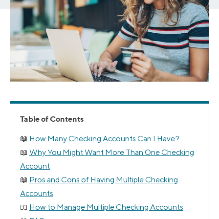
Table of Contents
How Many Checking Accounts Can I Have?
Why You Might Want More Than One Checking
Account
Pros and Cons of Having Multiple Checking
Accounts
How to Manage Multiple Checking Accounts