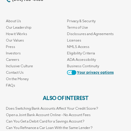
About Us
Privacy & Security
Our Leadership
Terms of Use
How it Works
Disclosures and Agreements
Our Values
Licenses
Press
NMLS Access
Investors
Eligibility Criteria
Careers
ADA Accessibility
Inclusive Culture
Business Continuity
Contact Us
Your privacy options
On the Money
FAQs
ALSO OF INTEREST
Does Switching Bank Accounts Affect Your Credit Score?
Open a Joint Bank Account Online - No Account Fees
Can You Get a Debit Card for a Savings Account?
Can You Refinance a Car Loan With the Same Lender?