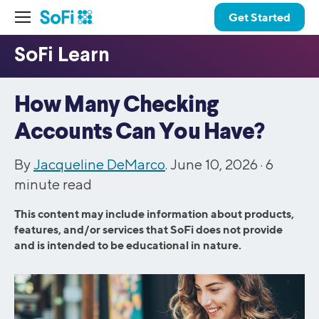
Get Started
How Many Checking
Accounts Can You Have?
By
Jacqueline DeMarco
. June 10, 2026 ·
6
minute read
This content may include information about products,
features, and/or services that SoFi does not provide
and is intended to be educational in nature.