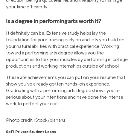
direction, being a quick learner, and the ability to manage
your time efficiently.
Is a degree in performing arts worth it?
It definitely can be. Extensive study helps lay the
foundation for your training early on and lets you build on
your natural abilities with practical experience. Working
toward a performing arts degree allows you the
opportunities to flex your muscles by performing in college
productions and working internships outside of school.
These are achievements you can put on your resume that
show you’ve already gotten hands-on experience.
Graduating with a performing arts degree shows you’re
serious about your intentions and have done the intense
work to perfect your craft.
Photo credit: iStock/blanaru
SoFi Private Student Loans