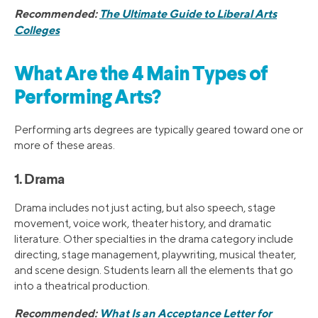
Recommended:
The Ultimate Guide to Liberal Arts
Colleges
What Are the 4 Main Types of
Performing Arts?
Performing arts degrees are typically geared toward one or
more of these areas.
1. Drama
Drama includes not just acting, but also speech, stage
movement, voice work, theater history, and dramatic
literature. Other specialties in the drama category include
directing, stage management, playwriting, musical theater,
and scene design. Students learn all the elements that go
into a theatrical production.
Recommended:
What Is an Acceptance Letter for