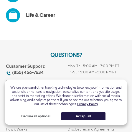
QUESTIONS?
Customer Support:
Mon-Thu 5:00 AM - 7:00 PM PT
(855) 456-7634
Fri-Sun 5:00 AM - 5:00 PM PT
Home Loans General
Mon-Fri 6:00 AM – 6:00 PM PT
Support:
We use pixels and other tracking technologies to collect your information and
Closed Saturday & Sunday
actions to enhance site navigation, personalize content, analyze site usage,
(844) 763-4466
and assist in marketing efforts. We share this information with social media,
advertising, and analytics partners. If you do not make a selection, you agree to
our use of these technologies.
Privacy Policy
About Us
Privacy & Security
Decline all optional
Accept all
Our Leadership
Terms of Use
How it Works
Disclosures and Agreements