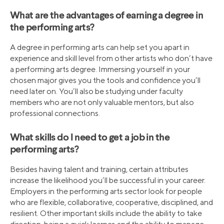
What are the advantages of earning a degree in
the performing arts?
A degree in performing arts can help set you apart in
experience and skill level from other artists who don’t have
a performing arts degree. Immersing yourself in your
chosen major gives you the tools and confidence you’ll
need later on. You’ll also be studying under faculty
members who are not only valuable mentors, but also
professional connections.
What skills do I need to get a job in the
performing arts?
Besides having talent and training, certain attributes
increase the likelihood you’ll be successful in your career.
Employers in the performing arts sector look for people
who are flexible, collaborative, cooperative, disciplined, and
resilient. Other important skills include the ability to take