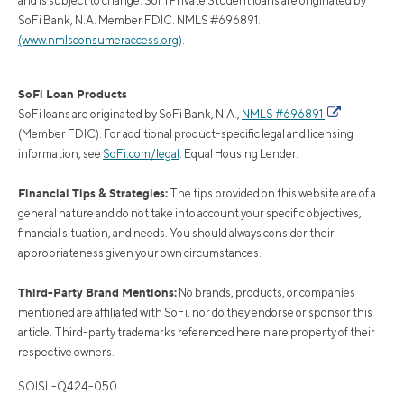
and is subject to change. SoFi Private Student loans are originated by
SoFi Bank, N.A. Member FDIC. NMLS #696891.
(www.nmlsconsumeraccess.org)
.
SoFi Loan Products
SoFi loans are originated by SoFi Bank, N.A.,
NMLS #696891
(Member FDIC). For additional product-specific legal and licensing
information, see
SoFi.com/legal
. Equal Housing Lender.
Financial Tips & Strategies:
The tips provided on this website are of a
general nature and do not take into account your specific objectives,
financial situation, and needs. You should always consider their
appropriateness given your own circumstances.
Third-Party Brand Mentions:
No brands, products, or companies
mentioned are affiliated with SoFi, nor do they endorse or sponsor this
article. Third-party trademarks referenced herein are property of their
respective owners.
SOISL-Q424-050