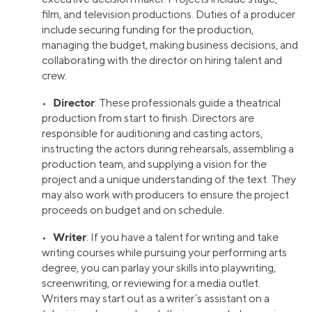
film, and television productions. Duties of a producer
include securing funding for the production,
managing the budget, making business decisions, and
collaborating with the director on hiring talent and
crew.
Director
•
: These professionals guide a theatrical
production from start to finish. Directors are
responsible for auditioning and casting actors,
instructing the actors during rehearsals, assembling a
production team, and supplying a vision for the
project and a unique understanding of the text. They
may also work with producers to ensure the project
proceeds on budget and on schedule.
Writer
•
: If you have a talent for writing and take
writing courses while pursuing your performing arts
degree, you can parlay your skills into playwriting,
screenwriting, or reviewing for a media outlet.
Writers may start out as a writer’s assistant on a