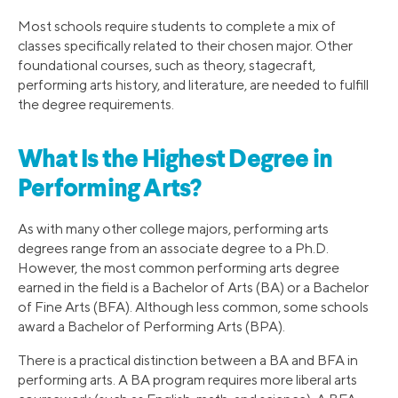
Most schools require students to complete a mix of
classes specifically related to their chosen major. Other
foundational courses, such as theory, stagecraft,
performing arts history, and literature, are needed to fulfill
the degree requirements.
What Is the Highest Degree in
Performing Arts?
As with many other college majors, performing arts
degrees range from an associate degree to a Ph.D.
However, the most common performing arts degree
earned in the field is a Bachelor of Arts (BA) or a Bachelor
of Fine Arts (BFA). Although less common, some schools
award a Bachelor of Performing Arts (BPA).
There is a practical distinction between a BA and BFA in
performing arts. A BA program requires more liberal arts