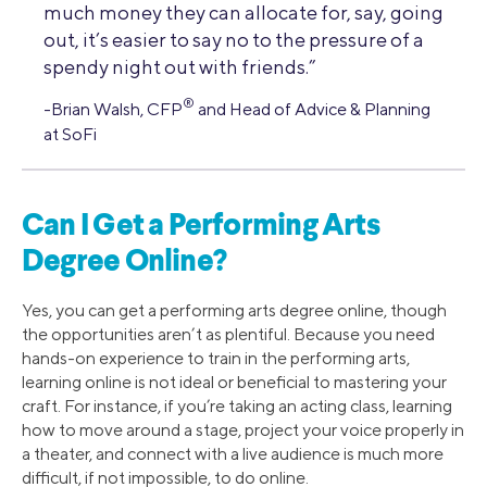
much money they can allocate for, say, going
out, it’s easier to say no to the pressure of a
spendy night out with friends.”
®
-Brian Walsh, CFP
and Head of Advice & Planning
at SoFi
Can I Get a Performing Arts
Degree Online?
Yes, you can get a performing arts degree online, though
the opportunities aren’t as plentiful. Because you need
hands-on experience to train in the performing arts,
learning online is not ideal or beneficial to mastering your
craft. For instance, if you’re taking an acting class, learning
how to move around a stage, project your voice properly in
a theater, and connect with a live audience is much more
difficult, if not impossible, to do online.