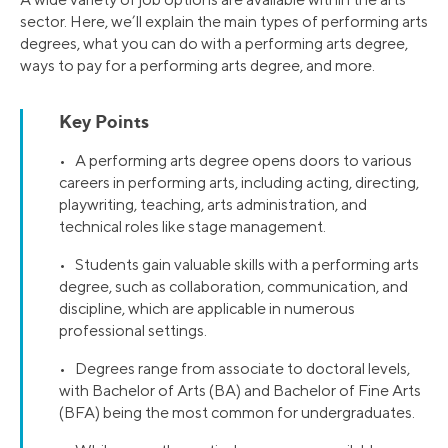
sector. Here, we’ll explain the main types of performing arts
degrees, what you can do with a performing arts degree,
ways to pay for a performing arts degree, and more.
Key Points
• A performing arts degree opens doors to various
careers in performing arts, including acting, directing,
playwriting, teaching, arts administration, and
technical roles like stage management.
• Students gain valuable skills with a performing arts
degree, such as collaboration, communication, and
discipline, which are applicable in numerous
professional settings.
• Degrees range from associate to doctoral levels,
with Bachelor of Arts (BA) and Bachelor of Fine Arts
(BFA) being the most common for undergraduates.