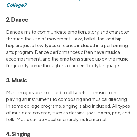
College?
2. Dance
Dance aims to communicate emotion, story, and character
through the use of movement. Jazz, ballet, tap, and hip-
hop are just a few types of dance included in a performing
arts program. Dance performances often have musical
accompaniment, and the emotions stirred up by the music
frequently come through in a dancers’ body language.
3. Music
Music majors are exposed to all facets of music, from
playing an instrument to composing and musical directing.
In some college programs, singing is also included. All types
of music are covered, such as classical, jazz, opera, pop, and
folk. Music can be vocal or entirely instrumental.
4. Singing