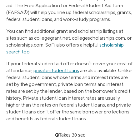
aid. The Free Application for Federal Student Aid form
(FAFSA®) will help you line up federal scholarships, grants,
federal student loans, and work-study programs.
You can find additional grant and scholarship listings at
sites such as collegegrant.net, collegescholarships.com, or
scholarships.com. SoFi also offers a helpful
scholarship
search tool
.
If your federal student aid offer doesn’t cover your cost of
attendance,
private student loans
are also available. Unlike
federal student loans whose terms and interest rates are
set by the government, private loan terms and interest
rates are set by the lender, based on the borrower’s credit
history. Private student loan interest rates are usually
higher than the rates on federal student loans, and private
student loans don’t offer the same borrower protections
and benefits as federal student loans.