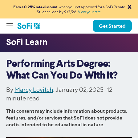
1
Earn a 0.25% rate discount
when you get approved for a SoFi Private
Student Loan by 9/3/26.
View your rate.
Get Started
Performing Arts Degree:
What Can You Do With It?
By
Marcy Lovitch
. January 02, 2025 ·
12
minute read
This content may include information about products,
features, and/or services that SoFi does not provide
and is intended to be educational in nature.