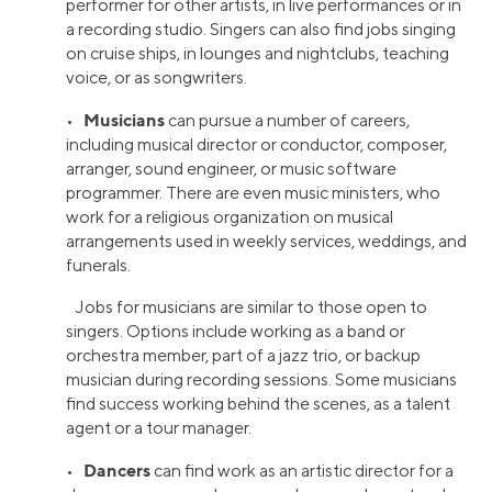
performer for other artists, in live performances or in
a recording studio. Singers can also find jobs singing
on cruise ships, in lounges and nightclubs, teaching
voice, or as songwriters.
Musicians
•
can pursue a number of careers,
including musical director or conductor, composer,
arranger, sound engineer, or music software
programmer. There are even music ministers, who
work for a religious organization on musical
arrangements used in weekly services, weddings, and
funerals.
Jobs for musicians are similar to those open to
singers. Options include working as a band or
orchestra member, part of a jazz trio, or backup
musician during recording sessions. Some musicians
find success working behind the scenes, as a talent
agent or a tour manager.
Dancers
•
can find work as an artistic director for a