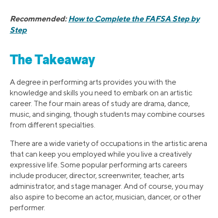
Recommended:
How to Complete the FAFSA Step by
Step
The Takeaway
A degree in performing arts provides you with the
knowledge and skills you need to embark on an artistic
career. The four main areas of study are drama, dance,
music, and singing, though students may combine courses
from different specialties.
There are a wide variety of occupations in the artistic arena
that can keep you employed while you live a creatively
expressive life. Some popular performing arts careers
include producer, director, screenwriter, teacher, arts
administrator, and stage manager. And of course, you may
also aspire to become an actor, musician, dancer, or other
performer.