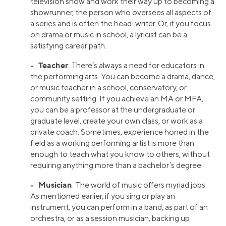
television show and work their way up to becoming a
showrunner, the person who oversees all aspects of
a series and is often the head-writer. Or, if you focus
on drama or music in school, a lyricist can be a
satisfying career path.
Teacher
•
: There’s always a need for educators in
the performing arts. You can become a drama, dance,
or music teacher in a school, conservatory, or
community setting. If you achieve an MA or MFA,
you can be a professor at the undergraduate or
graduate level, create your own class, or work as a
private coach. Sometimes, experience honed in the
field as a working performing artist is more than
enough to teach what you know to others, without
requiring anything more than a bachelor’s degree.
Musician
•
: The world of music offers myriad jobs.
As mentioned earlier, if you sing or play an
instrument, you can perform in a band, as part of an
orchestra, or as a session musician, backing up