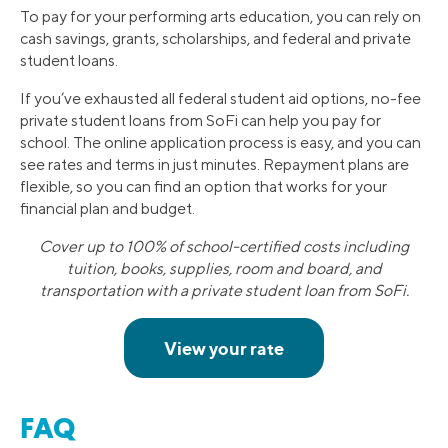
To pay for your performing arts education, you can rely on
cash savings, grants, scholarships, and federal and private
student loans.
If you’ve exhausted all federal student aid options, no-fee
private student loans from SoFi can help you pay for
school. The online application process is easy, and you can
see rates and terms in just minutes. Repayment plans are
flexible, so you can find an option that works for your
financial plan and budget.
Cover up to 100% of school-certified costs including
tuition, books, supplies, room and board, and
transportation with a private student loan from SoFi.
FAQ