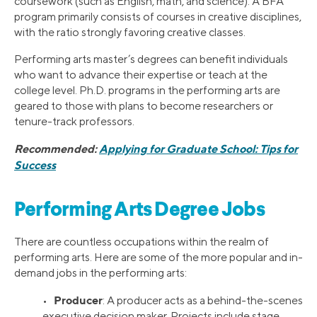
coursework (such as English, math, and science). A BFA
program primarily consists of courses in creative disciplines,
with the ratio strongly favoring creative classes.
Performing arts master’s degrees can benefit individuals
who want to advance their expertise or teach at the
college level. Ph.D. programs in the performing arts are
geared to those with plans to become researchers or
tenure-track professors.
Recommended:
Applying for Graduate School: Tips for
Success
Performing Arts Degree Jobs
There are countless occupations within the realm of
performing arts. Here are some of the more popular and in-
demand jobs in the performing arts:
Producer
•
: A producer acts as a behind-the-scenes
executive decision maker. Projects include stage,