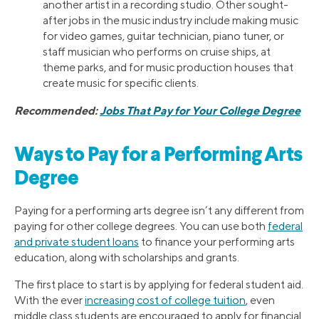
another artist in a recording studio. Other sought-
after jobs in the music industry include making music
for video games, guitar technician, piano tuner, or
staff musician who performs on cruise ships, at
theme parks, and for music production houses that
create music for specific clients.
Recommended:
Jobs That Pay for Your College Degree
Ways to Pay for a Performing Arts
Degree
Paying for a performing arts degree isn’t any different from
paying for other college degrees. You can use both
federal
and private student loans
to finance your performing arts
education, along with scholarships and grants.
The first place to start is by applying for federal student aid.
With the ever
increasing cost of college tuition
, even
middle class students are encouraged to apply for financial