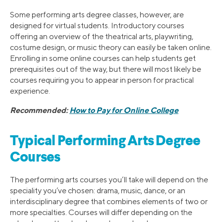
Some performing arts degree classes, however, are
designed for virtual students. Introductory courses
offering an overview of the theatrical arts, playwriting,
costume design, or music theory can easily be taken online.
Enrolling in some online courses can help students get
prerequisites out of the way, but there will most likely be
courses requiring you to appear in person for practical
experience.
Recommended:
How to Pay for Online College
Typical Performing Arts Degree
Courses
The performing arts courses you’ll take will depend on the
speciality you’ve chosen: drama, music, dance, or an
interdisciplinary degree that combines elements of two or
more specialties. Courses will differ depending on the