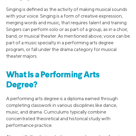
Singing is defined as the activity of making musical sounds
with your voice. Singing is a form of creative expression,
merging words and music, that requires talent and training.
Singers can perform solo or as part of a group, as in a choir,
band, or musical theater. As mentioned above, voice can be
part of a music specialty in a performing arts degree
program, or fall under the drama category for musical
theater majors.
What Is a Performing Arts
Degree?
A performing arts degree is a diploma earned through
completing classwork in various disciplines like dance,
music, and drama. Curriculums typically combine
concentrated theoretical and historical study with
performance practice.