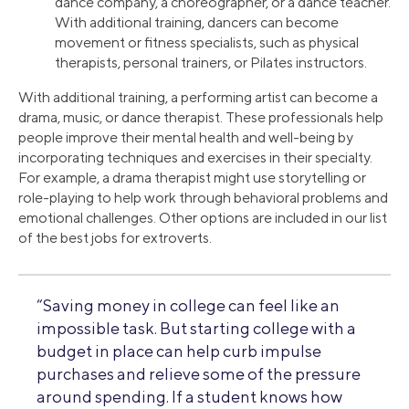
dance company, a choreographer, or a dance teacher.
With additional training, dancers can become
movement or fitness specialists, such as physical
therapists, personal trainers, or Pilates instructors.
With additional training, a performing artist can become a
drama, music, or dance therapist. These professionals help
people improve their mental health and well-being by
incorporating techniques and exercises in their specialty.
For example, a drama therapist might use storytelling or
role-playing to help work through behavioral problems and
emotional challenges. Other options are included in our list
of the best jobs for extroverts.
“Saving money in college can feel like an
impossible task. But starting college with a
budget in place can help curb impulse
purchases and relieve some of the pressure
around spending. If a student knows how