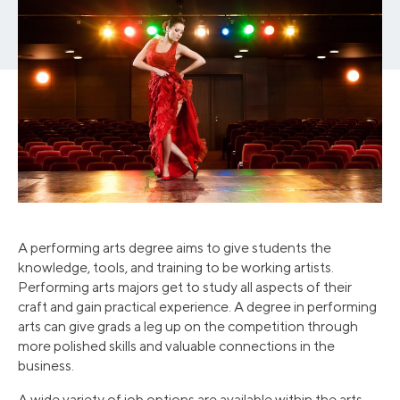
A performing arts degree aims to give students the
knowledge, tools, and training to be working artists.
Performing arts majors get to study all aspects of their
craft and gain practical experience. A degree in performing
arts can give grads a leg up on the competition through
more polished skills and valuable connections in the
business.
A wide variety of job options are available within the arts