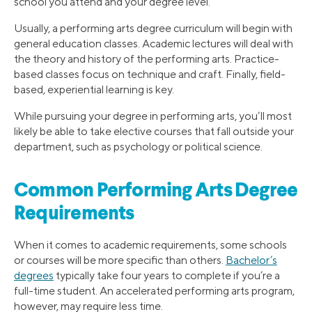
school you attend and your degree level.
Usually, a performing arts degree curriculum will begin with
general education classes. Academic lectures will deal with
the theory and history of the performing arts. Practice-
based classes focus on technique and craft. Finally, field-
based, experiential learning is key.
While pursuing your degree in performing arts, you’ll most
likely be able to take elective courses that fall outside your
department, such as psychology or political science.
Common Performing Arts Degree
Requirements
When it comes to academic requirements, some schools
or courses will be more specific than others.
Bachelor’s
degrees
typically take four years to complete if you’re a
full-time student. An accelerated performing arts program,
however, may require less time.