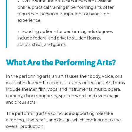
• While some theoretical courses are available
online, practical training in performing arts often
requires in-person participation for hands-on
experience.
• Funding options for performing arts degrees
include federal and private student loans,
scholarships, and grants.
What Are the Performing Arts?
In the performing arts, an artist uses their body, voice, or a
musical instrument to express a story or feelings. Art forms
include theater, film, vocal and instrumental music, opera,
comedy, dance, puppetry, spoken word, and even magic
and circus acts.
The performing arts also include supporting roles like
directing, stagecraft, and design, which contribute to the
overall production.