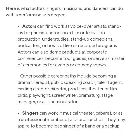
Here is what actors, singers, musicians, and dancers can do
with a performing arts degree:
Actors
•
can find work as voice-over artists, stand-
ins for principal actors on a film or television
production, understudies, stand-up comedians,
podcasters, or hosts of live or recorded programs.
Actors can also demo products at corporate
conferences, become tour guides, or serve as master
of ceremonies for events or comedy shows.
Other possible career paths include becoming a
drama therapist, public speaking coach, talent agent,
casting director, director, producer, theater or film
critic, playwright, screenwriter, dramaturg, stage
manager, or arts administrator.
Singers
•
can work in musical theater, cabaret, or as
a professional member of a chorus or choir. They may
aspire to become lead singer of a band or a backup