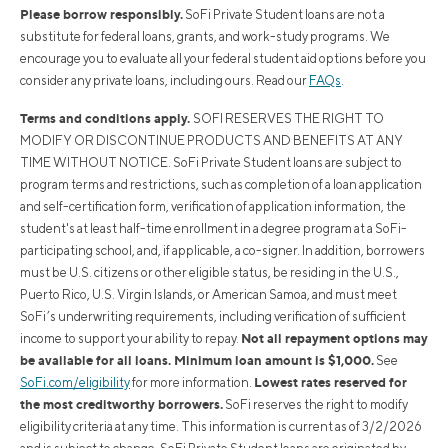
Please borrow responsibly.
SoFi Private Student loans are not a
substitute for federal loans, grants, and work-study programs. We
encourage you to evaluate all your federal student aid options before you
consider any private loans, including ours. Read our
FAQs
.
Terms and conditions apply.
SOFI RESERVES THE RIGHT TO
MODIFY OR DISCONTINUE PRODUCTS AND BENEFITS AT ANY
TIME WITHOUT NOTICE. SoFi Private Student loans are subject to
program terms and restrictions, such as completion of a loan application
and self-certification form, verification of application information, the
student's at least half-time enrollment in a degree program at a SoFi-
participating school, and, if applicable, a co-signer. In addition, borrowers
must be U.S. citizens or other eligible status, be residing in the U.S.,
Puerto Rico, U.S. Virgin Islands, or American Samoa, and must meet
SoFi’s underwriting requirements, including verification of sufficient
Not all repayment options may
income to support your ability to repay.
be available for all loans. Minimum loan amount is $1,000.
See
Lowest rates reserved for
SoFi.com/eligibility
for more information.
the most creditworthy borrowers.
SoFi reserves the right to modify
eligibility criteria at any time. This information is current as of 3/2/2026