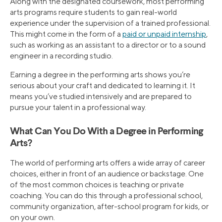
Along with the designated coursework, most performing
arts programs require students to gain real-world
experience under the supervision of a trained professional.
This might come in the form of a
paid or unpaid internship
,
such as working as an assistant to a director or to a sound
engineer in a recording studio.
Earning a degree in the performing arts shows you’re
serious about your craft and dedicated to learning it. It
means you’ve studied intensively and are prepared to
pursue your talent in a professional way.
What Can You Do With a Degree in Performing
Arts?
The world of performing arts offers a wide array of career
choices, either in front of an audience or backstage. One
of the most common choices is teaching or private
coaching. You can do this through a professional school,
community organization, after-school program for kids, or
on your own.