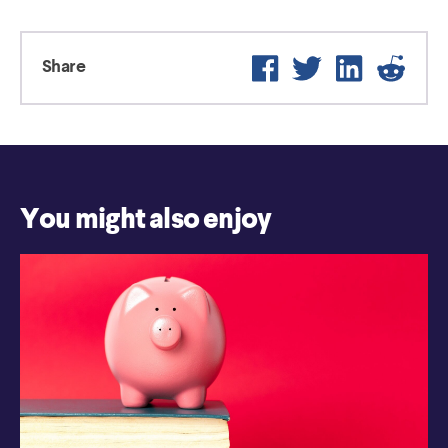
Facebook
Twitter
LinkedIn
Reddi
Share