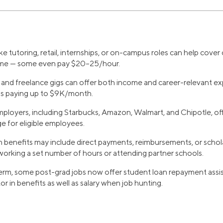
ke tutoring, retail, internships, or on-campus roles can help cover
sume — some even pay $20–25/hour.
 and freelance gigs can offer both income and career-relevant ex
ps paying up to $9K/month.
ployers, including Starbucks, Amazon, Walmart, and Chipotle, offe
ge for eligible employees.
 benefits may include direct payments, reimbursements, or schola
working a set number of hours or attending partner schools.
erm, some post-grad jobs now offer student loan repayment assis
r in benefits as well as salary when job hunting.