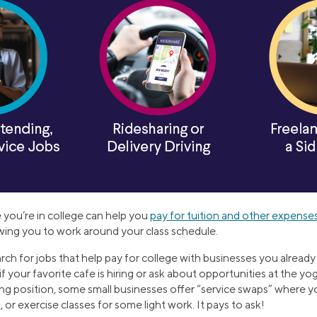
 you’re in college can help you
pay for tuition and other expense
lowing you to work around your class schedule.
rch for jobs that help pay for college with businesses you alread
f your favorite cafe is hiring or ask about opportunities at the y
ing position, some small businesses offer “service swaps” where y
 or exercise classes for some light work. It pays to ask!