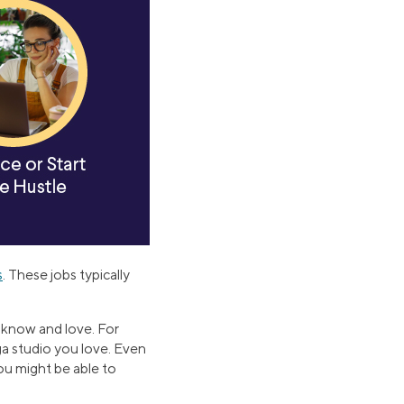
s
. These jobs typically
y know and love. For
oga studio you love. Even
ou might be able to