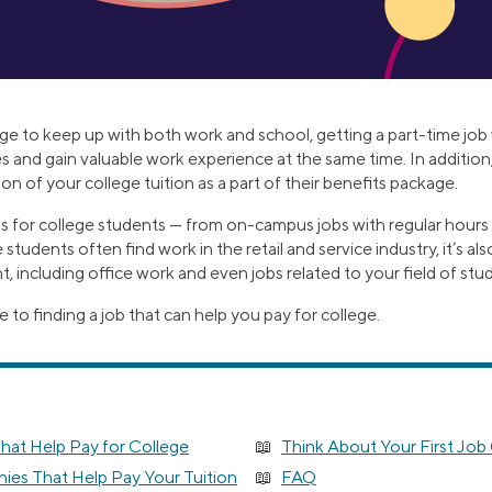
nge to keep up with both work and school, getting a part-time job 
 and gain valuable work experience at the same time. In additi
on of your college tuition as a part of their benefits package.
obs for college students — from on-campus jobs with regular hours
 students often find work in the retail and service industry, it’s a
including office work and even jobs related to your field of stud
e to finding a job that can help you pay for college.
hat Help Pay for College
Think About Your First Job
es That Help Pay Your Tuition
FAQ