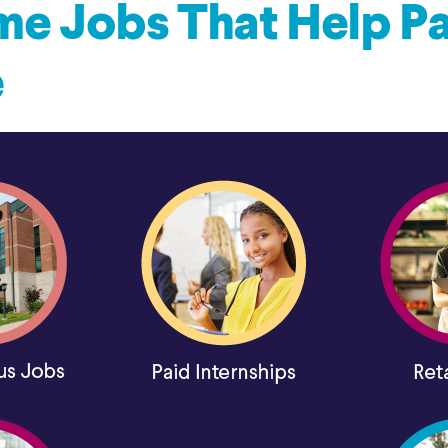
me Jobs That Help Pa
e