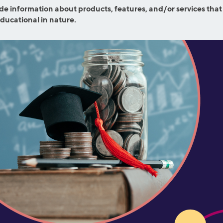
efinance
de information about products, features, and/or services that
Credit Cards
educational in nature.
efinance
Credit Cards
ns
Everyday Cash Rewards
Card
Essential Card
reapproval
Unlimited 2% Card
Rates
Premium Membership
ity
SoFi Plus
y Loans