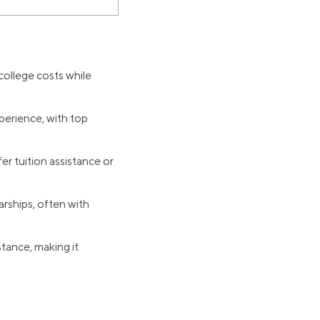
 college costs while
perience, with top
r tuition assistance or
rships, often with
tance, making it