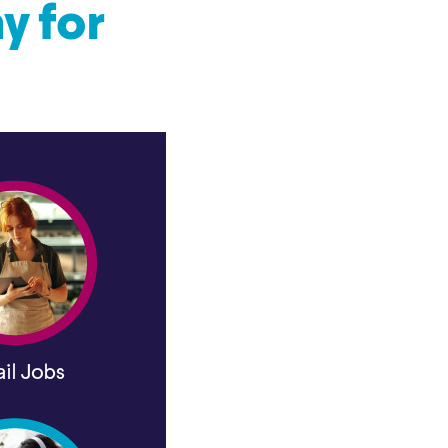
y for