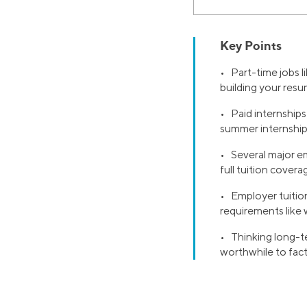
Key Points
• Part-time jobs li
building your re
• Paid internships
summer internshi
• Several major em
full tuition covera
• Employer tuition
requirements like 
• Thinking long-t
worthwhile to facto