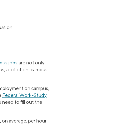
uation.
us jobs
are not only
lus, a lot of on-campus
d employment on campus,
he
Federal Work-Study
 need to fill out the
, on average, per hour: