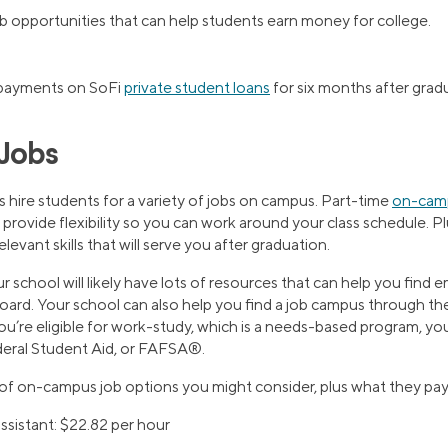
ob opportunities that can help students earn money for college.
 payments on SoFi
private student loans
for six months after grad
Jobs
s hire students for a variety of jobs on campus. Part-time
on-camp
 provide flexibility so you can work around your class schedule. P
elevant skills that will serve you after graduation.
r school will likely have lots of resources that can help you fin
board. Your school can also help you find a job campus through t
ou’re eligible for work-study, which is a needs-based program, you
deral Student Aid, or FAFSA®.
 of on-campus job options you might consider, plus what they pay
ssistant: $22.82 per hour