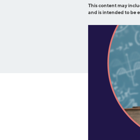
Graduate Student Loans
Mortgage R
This content may inclu
and is intended to be 
Law School Loans
Cash-Out R
MBA Loans
Jumbo Loa
Health Professions Loans
FHA Loans
Parent Student Loans
VA Loans
Medical and Veterinary Loans
Mortgage P
Dental Loans
Mortgage 
STEM Loans
Home Equ
Auto Loan Refinance
Home Equit
HELOC