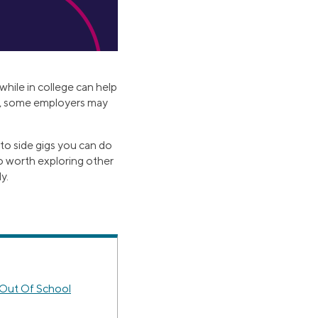
while in college can help
on, some employers may
 to side gigs you can do
lso worth exploring other
y.
 Out Of School