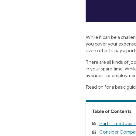
While it can be a challe
you cover your expenses
even offer to pay a porti
There are all kinds of j
in your spare time. While
avenues for employment, 
Read on for a basic guid
Table of Contents
Part-Time Jobs T
Consider Compani