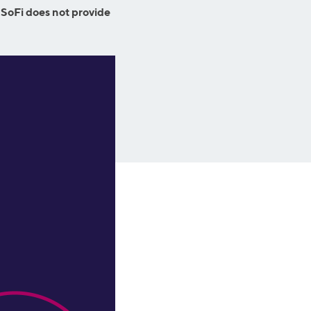
Business Solutions
 SoFi does not provide
Insurance
SoFi at Work
Insurance
Small Business Financing
Auto Insurance
Line of Credit
Life Insurance
Working Capital Loans
Homeowners Insurance
Equipment Financing
Renters Insurance
Startup Loans
Business Checking
Estate Planning
Business Credit Card
Browse all products