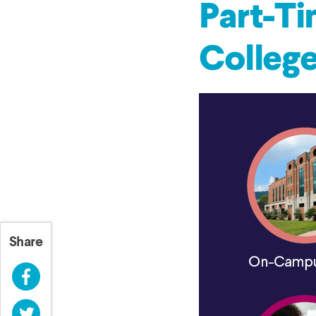
Part-Ti
Colleg
Share
Facebook
Twitter