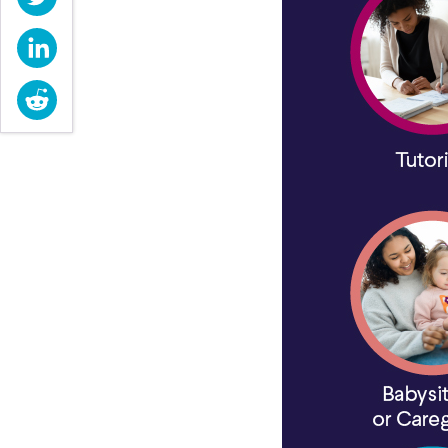
LinkedIn
Reddit