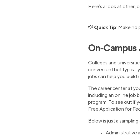
Here’s a look at other j
Quick Tip
💡
: Make no
On-Campus 
Colleges and universitie
convenient but typically
jobs can help you build r
The career center at you
including an online job 
program. To see out if y
Free Application for Fe
Below is just a sampling
• Administrative a