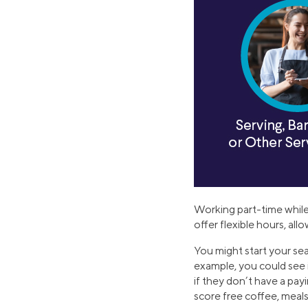
Working part-time while
offer flexible hours, al
You might start your sea
example, you could see i
if they don’t have a pay
score free coffee, meals,