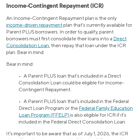
Income-Contingent Repayment (ICR)
An Income-Contingent Repayment plan is the only
income-driven repayment
plan that’s currently available for
Parent PLUS borrowers. In order to qualify, parent
borrowers must first consolidate their loans into a
Direct
Consolidation Loan
, then repay that loan under the ICR
plan. Bear in mind:
Bear in mind:
• A Parent PLUS loan that’s included in a Direct
Consolidation Loan could be eligible for Income-
Contingent Repayment.
• A Parent PLUS loan that’s included in the Federal
Direct Loan Program or the
Federal Family Education
Loan Program (FFELP)
is also eligible for ICR if it’s
included in the Federal Direct Consolidation Loan.
It’s important to be aware that as of July 1, 2026, the ICR