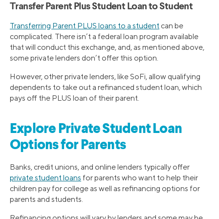
Transfer Parent Plus Student Loan to Student
Transferring Parent PLUS loans to a student
can be
complicated. There isn’t a federal loan program available
that will conduct this exchange, and, as mentioned above,
some private lenders don’t offer this option.
However, other private lenders, like SoFi, allow qualifying
dependents to take out a refinanced student loan, which
pays off the PLUS loan of their parent.
Explore Private Student Loan
Options for Parents
Banks, credit unions, and online lenders typically offer
private student loans
for parents who want to help their
children pay for college as well as refinancing options for
parents and students.
Refinancing options will vary by lenders and some may be