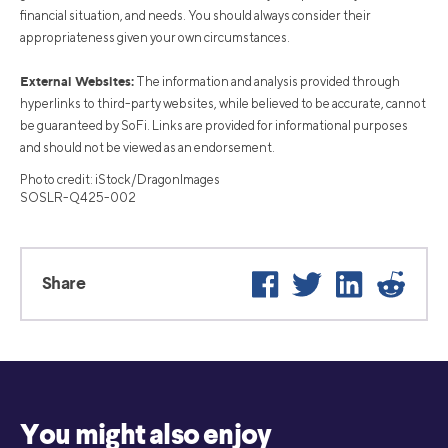
financial situation, and needs. You should always consider their
appropriateness given your own circumstances.
External Websites:
The information and analysis provided through
hyperlinks to third-party websites, while believed to be accurate, cannot
be guaranteed by SoFi. Links are provided for informational purposes
and should not be viewed as an endorsement.
Photo credit: iStock/DragonImages
SOSLR-Q425-002
Facebook
Twitter
LinkedIn
Reddit
Share