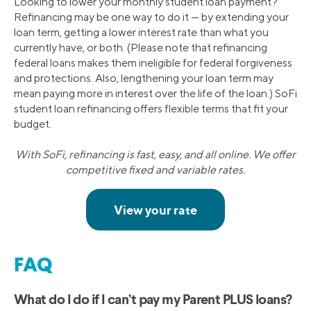
Looking to lower your monthly student loan payment?
Refinancing may be one way to do it — by extending your
loan term, getting a lower interest rate than what you
currently have, or both. (Please note that refinancing
federal loans makes them ineligible for federal forgiveness
and protections. Also, lengthening your loan term may
mean paying more in interest over the life of the loan.) SoFi
student loan refinancing offers flexible terms that fit your
budget.
With SoFi, refinancing is fast, easy, and all online. We offer
competitive fixed and variable rates.
FAQ
What do I do if I can’t pay my Parent PLUS loans?