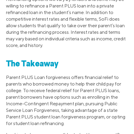
willing to refinance a Parent PLUS loan into a private
refinanced loan in the student’s name. In addition to
competitive interest rates and flexible terms, SoFi does
allow students that qualify to take over their parent’s loan
during the refinancing process. Interest rates and terms
may vary based on individual criteria such as income, credit
score, and history.
The Takeaway
Parent PLUS Loan forgiveness offers financial relief to
parents who borrowed money to help their child pay for
college. To receive federal relief for Parent PLUS loans,
parent borrowers have options such as enrolling in the
Income-Contingent Repayment plan, pursuing Public
Service Loan Forgiveness, taking advantage of a state
Parent PLUS student loan forgiveness program, or opting
for student loan refinancing.