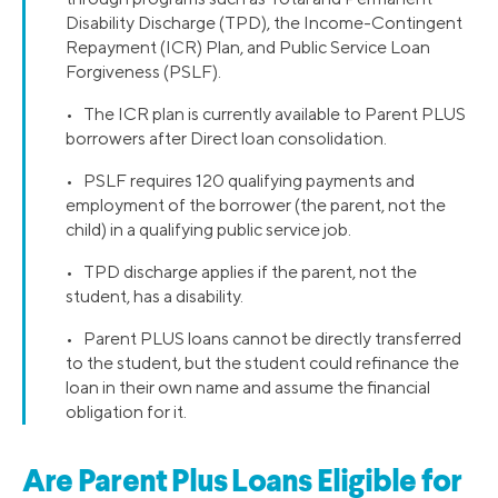
Disability Discharge (TPD), the Income-Contingent
Repayment (ICR) Plan, and Public Service Loan
Forgiveness (PSLF).
• The ICR plan is currently available to Parent PLUS
borrowers after Direct loan consolidation.
• PSLF requires 120 qualifying payments and
employment of the borrower (the parent, not the
child) in a qualifying public service job.
• TPD discharge applies if the parent, not the
student, has a disability.
• Parent PLUS loans cannot be directly transferred
to the student, but the student could refinance the
loan in their own name and assume the financial
obligation for it.
Are Parent Plus Loans Eligible for