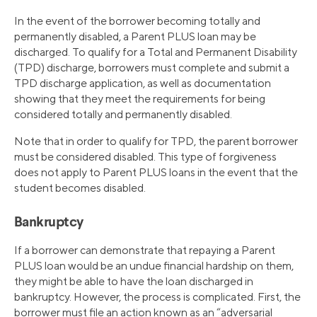
In the event of the borrower becoming totally and
permanently disabled, a Parent PLUS loan may be
discharged. To qualify for a Total and Permanent Disability
(TPD) discharge, borrowers must complete and submit a
TPD discharge application, as well as documentation
showing that they meet the requirements for being
considered totally and permanently disabled.
Note that in order to qualify for TPD, the parent borrower
must be considered disabled. This type of forgiveness
does not apply to Parent PLUS loans in the event that the
student becomes disabled.
Bankruptcy
If a borrower can demonstrate that repaying a Parent
PLUS loan would be an undue financial hardship on them,
they might be able to have the loan discharged in
bankruptcy. However, the process is complicated. First, the
borrower must file an action known as an “adversarial