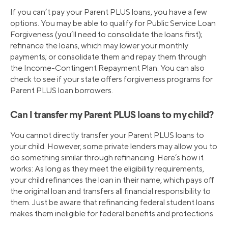
If you can’t pay your Parent PLUS loans, you have a few
options. You may be able to qualify for Public Service Loan
Forgiveness (you’ll need to consolidate the loans first);
refinance the loans, which may lower your monthly
payments; or consolidate them and repay them through
the Income-Contingent Repayment Plan. You can also
check to see if your state offers forgiveness programs for
Parent PLUS loan borrowers.
Can I transfer my Parent PLUS loans to my child?
You cannot directly transfer your Parent PLUS loans to
your child. However, some private lenders may allow you to
do something similar through refinancing. Here’s how it
works: As long as they meet the eligibility requirements,
your child refinances the loan in their name, which pays off
the original loan and transfers all financial responsibility to
them. Just be aware that refinancing federal student loans
makes them ineligible for federal benefits and protections.