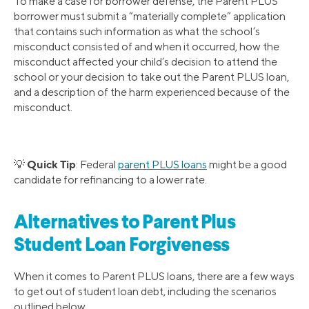
To make a case for borrower defense, the Parent PLUS
borrower must submit a “materially complete” application
that contains such information as what the school’s
misconduct consisted of and when it occurred, how the
misconduct affected your child’s decision to attend the
school or your decision to take out the Parent PLUS loan,
and a description of the harm experienced because of the
misconduct.
Quick Tip
💡
: Federal
parent PLUS loans
might be a good
candidate for refinancing to a lower rate.
Alternatives to Parent Plus
Student Loan Forgiveness
When it comes to Parent PLUS loans, there are a few ways
to get out of student loan debt, including the scenarios
outlined below.