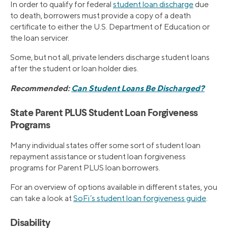
In order to qualify for federal
student loan discharge
due
to death, borrowers must provide a copy of a death
certificate to either the U.S. Department of Education or
the loan servicer.
Some, but not all, private lenders discharge student loans
after the student or loan holder dies.
Recommended:
Can Student Loans Be Discharged?
State Parent PLUS Student Loan Forgiveness
Programs
Many individual states offer some sort of student loan
repayment assistance or student loan forgiveness
programs for Parent PLUS loan borrowers.
For an overview of options available in different states, you
can take a look at
SoFi’s student loan forgiveness guide
.
Disability