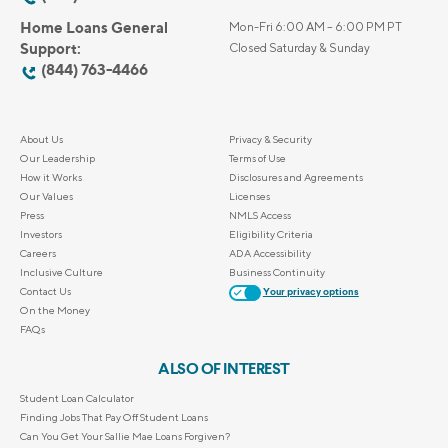
Home Loans General
Mon-Fri 6:00 AM – 6:00 PM PT
Support:
Closed Saturday & Sunday
(844) 763-4466
About Us
Privacy & Security
Our Leadership
Terms of Use
How it Works
Disclosures and Agreements
Our Values
Licenses
Press
NMLS Access
Investors
Eligibility Criteria
Careers
ADA Accessibility
Inclusive Culture
Business Continuity
Contact Us
Your privacy options
On the Money
FAQs
ALSO OF INTEREST
Student Loan Calculator
Finding Jobs That Pay Off Student Loans
Can You Get Your Sallie Mae Loans Forgiven?