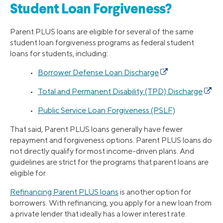
Student Loan Forgiveness?
Parent PLUS loans are eligible for several of the same
student loan forgiveness programs as federal student
loans for students, including:
•
Borrower Defense Loan Discharge
•
Total and Permanent Disability (TPD) Discharge
•
Public Service Loan Forgiveness (PSLF)
That said, Parent PLUS loans generally have fewer
repayment and forgiveness options. Parent PLUS loans do
not directly qualify for most income-driven plans. And
guidelines are strict for the programs that parent loans are
eligible for.
Refinancing Parent PLUS loans
is another option for
borrowers. With refinancing, you apply for a new loan from
a private lender that ideally has a lower interest rate.