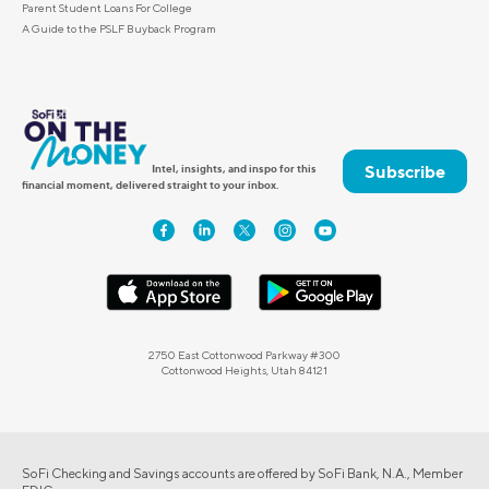
Parent Student Loans For College
A Guide to the PSLF Buyback Program
Subscribe
Intel, insights, and inspo for this
financial moment, delivered straight to your inbox.
2750 East Cottonwood Parkway #300
Cottonwood Heights, Utah 84121
SoFi Checking and Savings accounts are offered by SoFi Bank, N.A., Member