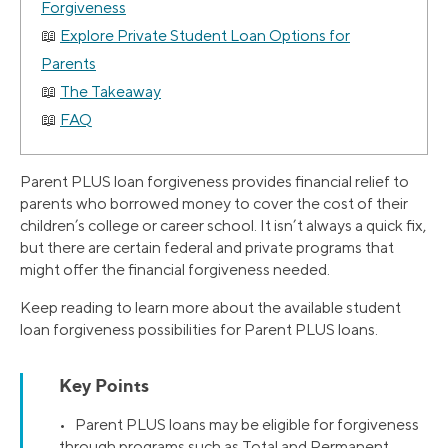
Forgiveness
Explore Private Student Loan Options for
Parents
The Takeaway
FAQ
Parent PLUS loan forgiveness provides financial relief to
parents who borrowed money to cover the cost of their
children’s college or career school. It isn’t always a quick fix,
but there are certain federal and private programs that
might offer the financial forgiveness needed.
Keep reading to learn more about the available student
loan forgiveness possibilities for Parent PLUS loans.
Key Points
• Parent PLUS loans may be eligible for forgiveness
through programs such as Total and Permanent