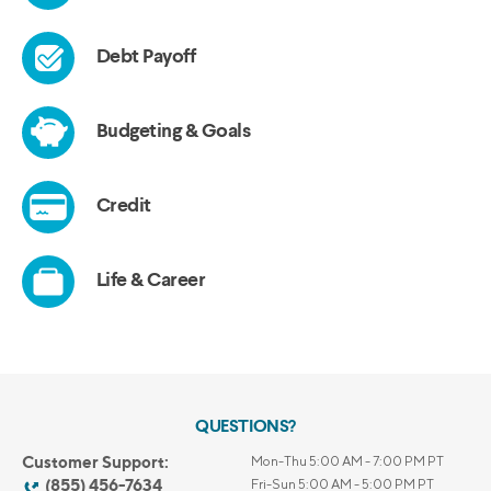
QUESTIONS?
Customer Support:
Mon-Thu 5:00 AM - 7:00 PM PT
(855) 456-7634
Fri-Sun 5:00 AM - 5:00 PM PT