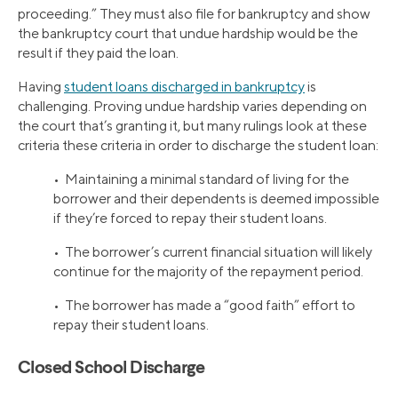
proceeding.” They must also file for bankruptcy and show
the bankruptcy court that undue hardship would be the
result if they paid the loan.
Having
student loans discharged in bankruptcy
is
challenging. Proving undue hardship varies depending on
the court that’s granting it, but many rulings look at these
criteria these criteria in order to discharge the student loan:
• Maintaining a minimal standard of living for the
borrower and their dependents is deemed impossible
if they’re forced to repay their student loans.
• The borrower’s current financial situation will likely
continue for the majority of the repayment period.
• The borrower has made a “good faith” effort to
repay their student loans.
Closed School Discharge