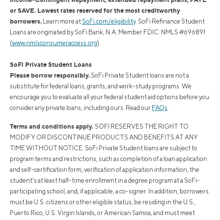
or SAVE. Lowest rates reserved for the most creditworthy
borrowers.
Learn more at
SoFi.com/eligibility
. SoFi Refinance Student
Loans are originated by SoFi Bank, N.A. Member FDIC. NMLS #696891
(
www.nmlsconsumeraccess.org
).
SoFi Private Student Loans
Please borrow responsibly.
SoFi Private Student loans are not a
substitute for federal loans, grants, and work-study programs. We
encourage you to evaluate all your federal student aid options before you
consider any private loans, including ours. Read our
FAQs
.
Terms and conditions apply.
SOFI RESERVES THE RIGHT TO
MODIFY OR DISCONTINUE PRODUCTS AND BENEFITS AT ANY
TIME WITHOUT NOTICE. SoFi Private Student loans are subject to
program terms and restrictions, such as completion of a loan application
and self-certification form, verification of application information, the
student's at least half-time enrollment in a degree program at a SoFi-
participating school, and, if applicable, a co-signer. In addition, borrowers
must be U.S. citizens or other eligible status, be residing in the U.S.,
Puerto Rico, U.S. Virgin Islands, or American Samoa, and must meet