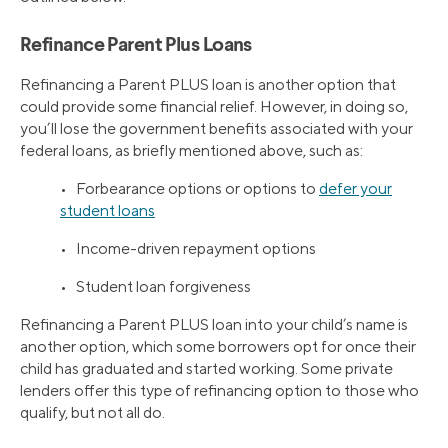
Refinance Parent Plus Loans
Refinancing a Parent PLUS loan is another option that
could provide some financial relief. However, in doing so,
you’ll lose the government benefits associated with your
federal loans, as briefly mentioned above, such as:
• Forbearance options or options to
defer your
student loans
• Income-driven repayment options
• Student loan forgiveness
Refinancing a Parent PLUS loan into your child’s name is
another option, which some borrowers opt for once their
child has graduated and started working. Some private
lenders offer this type of refinancing option to those who
qualify, but not all do.