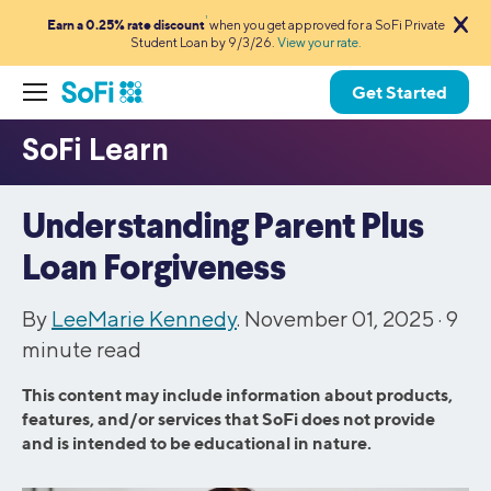
1
Earn a 0.25% rate discount
when you get approved for a SoFi Private
Student Loan by 9/3/26.
View your rate.
Get Started
Understanding Parent Plus
Loan Forgiveness
By
LeeMarie Kennedy
. November 01, 2025 ·
9
minute read
This content may include information about products,
features, and/or services that SoFi does not provide
and is intended to be educational in nature.