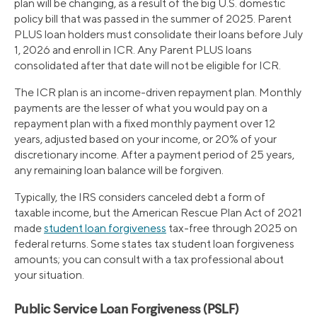
plan will be changing, as a result of the big U.S. domestic
policy bill that was passed in the summer of 2025. Parent
PLUS loan holders must consolidate their loans before July
1, 2026 and enroll in ICR. Any Parent PLUS loans
consolidated after that date will not be eligible for ICR.
The ICR plan is an income-driven repayment plan. Monthly
payments are the lesser of what you would pay on a
repayment plan with a fixed monthly payment over 12
years, adjusted based on your income, or 20% of your
discretionary income. After a payment period of 25 years,
any remaining loan balance will be forgiven.
Typically, the IRS considers canceled debt a form of
taxable income, but the American Rescue Plan Act of 2021
made
student loan forgiveness
tax-free through 2025 on
federal returns. Some states tax student loan forgiveness
amounts; you can consult with a tax professional about
your situation.
Public Service Loan Forgiveness (PSLF)