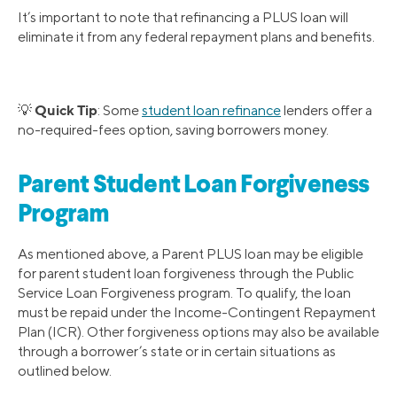
It’s important to note that refinancing a PLUS loan will
eliminate it from any federal repayment plans and benefits.
Quick Tip
💡
: Some
student loan refinance
lenders offer a
no-required-fees option, saving borrowers money.
Parent Student Loan Forgiveness
Program
As mentioned above, a Parent PLUS loan may be eligible
for parent student loan forgiveness through the Public
Service Loan Forgiveness program. To qualify, the loan
must be repaid under the Income-Contingent Repayment
Plan (ICR). Other forgiveness options may also be available
through a borrower’s state or in certain situations as
outlined below.