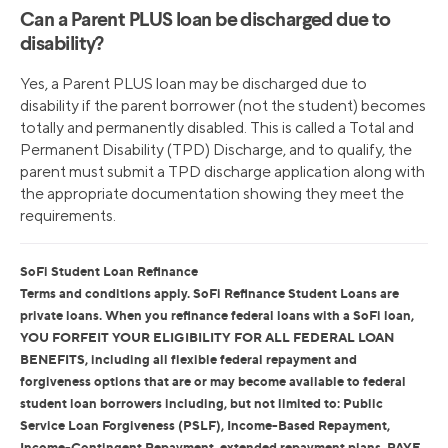
Can a Parent PLUS loan be discharged due to
disability?
Yes, a Parent PLUS loan may be discharged due to
disability if the parent borrower (not the student) becomes
totally and permanently disabled. This is called a Total and
Permanent Disability (TPD) Discharge, and to qualify, the
parent must submit a TPD discharge application along with
the appropriate documentation showing they meet the
requirements.
SoFi Student Loan Refinance
Terms and conditions apply. SoFi Refinance Student Loans are
private loans. When you refinance federal loans with a SoFi loan,
YOU FORFEIT YOUR ELIGIBILITY FOR ALL FEDERAL LOAN
BENEFITS, including all flexible federal repayment and
forgiveness options that are or may become available to federal
student loan borrowers including, but not limited to: Public
Service Loan Forgiveness (PSLF), Income-Based Repayment,
Income-Contingent Repayment, extended repayment plans, PAYE