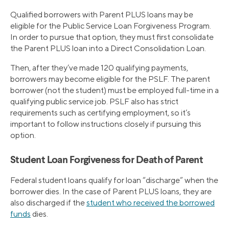
Qualified borrowers with Parent PLUS loans may be
eligible for the Public Service Loan Forgiveness Program.
In order to pursue that option, they must first consolidate
the Parent PLUS loan into a Direct Consolidation Loan.
Then, after they’ve made 120 qualifying payments,
borrowers may become eligible for the PSLF. The parent
borrower (not the student) must be employed full-time in a
qualifying public service job. PSLF also has strict
requirements such as certifying employment, so it’s
important to follow instructions closely if pursuing this
option.
Student Loan Forgiveness for Death of Parent
Federal student loans qualify for loan “discharge” when the
borrower dies. In the case of Parent PLUS loans, they are
also discharged if the
student who received the borrowed
funds
dies.