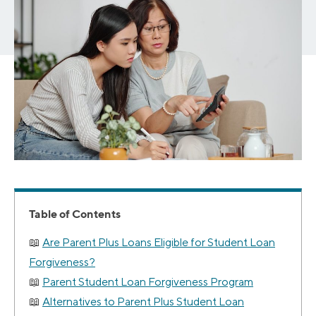
Table of Contents
Are Parent Plus Loans Eligible for Student Loan
Forgiveness?
Parent Student Loan Forgiveness Program
Alternatives to Parent Plus Student Loan