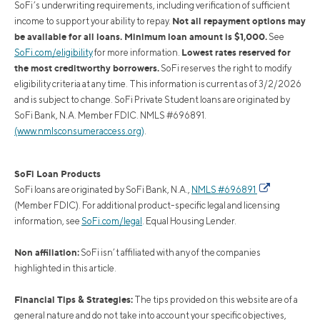
SoFi’s underwriting requirements, including verification of sufficient
Not all repayment options may
income to support your ability to repay.
be available for all loans. Minimum loan amount is $1,000.
See
Lowest rates reserved for
SoFi.com/eligibility
for more information.
the most creditworthy borrowers.
SoFi reserves the right to modify
eligibility criteria at any time. This information is current as of 3/2/2026
and is subject to change. SoFi Private Student loans are originated by
SoFi Bank, N.A. Member FDIC. NMLS #696891.
(www.nmlsconsumeraccess.org)
.
SoFi Loan Products
SoFi loans are originated by SoFi Bank, N.A.,
NMLS #696891
(Member FDIC). For additional product-specific legal and licensing
information, see
SoFi.com/legal
. Equal Housing Lender.
Non affiliation:
SoFi isn’t affiliated with any of the companies
highlighted in this article.
Financial Tips & Strategies:
The tips provided on this website are of a
general nature and do not take into account your specific objectives,