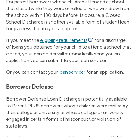
For parent borrowers whose children attended a school
that closed while they were enrolled or who withdrew from
the school within 180 days before its closure, a Closed
School Discharge is another available form of student loan
forgiveness that may be an option.
If you meet the
eligibility requirements
for a discharge
of loans you obtained for your child to attend a school that
closed, your loan holder will automatically send you an
application you can submit to your loan servicer.
Or you can contact your
loan servicer
for an application.
Borrower Defense
Borrower Defense Loan Discharge is potentially available
to Parent PLUS borrowers whose children were misled by
their college or university or whose college or university
engaged in certain forms of misconduct or violation of
state laws.