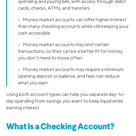
spending and paying bills, with access through debit
cards, checks, ATMs, and transfers.
• Money market accounts can offer higher interest
than many checking accounts while still keeping your
cash accessible.
• Money market accounts may limit certain
transactions, so they can be a better fit for money
you don’t need to move often.
• Money market accounts may require a minimum
opening deposit or balance, and fees can reduce
what you earn.
Using both account types can help you separate day-to-
day spending from savings you want to keep liquid while
earning interest.
What Is a Checking Account?