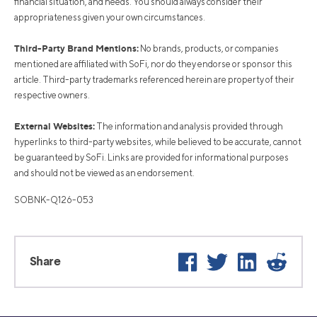
financial situation, and needs. You should always consider their
appropriateness given your own circumstances.
Third-Party Brand Mentions:
No brands, products, or companies
mentioned are affiliated with SoFi, nor do they endorse or sponsor this
article. Third-party trademarks referenced herein are property of their
respective owners.
External Websites:
The information and analysis provided through
hyperlinks to third-party websites, while believed to be accurate, cannot
be guaranteed by SoFi. Links are provided for informational purposes
and should not be viewed as an endorsement.
SOBNK-Q126-053
Facebook
Twitter
LinkedIn
Reddi
Share