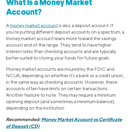
What Is a Money Market
Account?
A
money market accoun
t
is also a deposit account. If
you’re putting different deposit accounts on a spectrum, a
money market account leans more toward the savings
account end of the range. They tend to have higher
interest rates than checking accounts and are typically
better suited to storing your funds for future goals.
Money market accounts are insured by the FDIC and
NCUA, depending on whether it’s a bank or a credit union,
in the same way as checking accounts. However, these
accounts often have limits on certain transactions.
Another feature to note: They may require a minimum
opening deposit (and sometimes a minimum balance),
depending on the institution.
Recommended:
Money Market Account vs Certificate
of Deposit (CD)