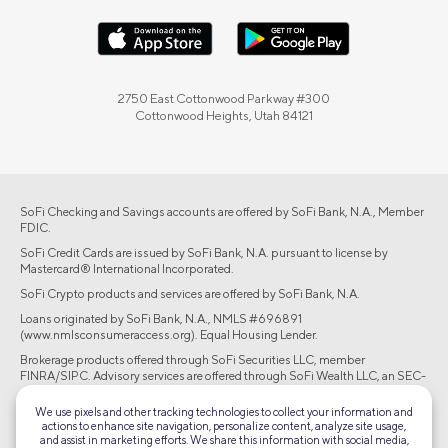
2750 East Cottonwood Parkway #300
Cottonwood Heights, Utah 84121
SoFi Checking and Savings accounts are offered by SoFi Bank, N.A., Member
FDIC.
SoFi Credit Cards are issued by SoFi Bank, N.A. pursuant to license by
Mastercard® International Incorporated.
SoFi Crypto products and services are offered by SoFi Bank, N.A.
Loans originated by SoFi Bank, N.A., NMLS #696891
(www.nmlsconsumeraccess.org). Equal Housing Lender.
Brokerage products offered through SoFi Securities LLC, member
FINRA/SIPC. Advisory services are offered through SoFi Wealth LLC, an SEC-
registered investment adviser.
We use pixels and other tracking technologies to collect your information and
actions to enhance site navigation, personalize content, analyze site usage,
©2026 Social Finance, LLC All rights reserved.
and assist in marketing efforts. We share this information with social media,