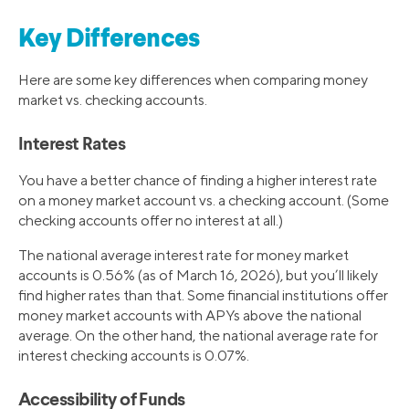
Key Differences
Here are some key differences when comparing money
market vs. checking accounts.
Interest Rates
You have a better chance of finding a higher interest rate
on a money market account vs. a checking account. (Some
checking accounts offer no interest at all.)
The national average interest rate for money market
accounts is 0.56% (as of March 16, 2026), but you’ll likely
find higher rates than that. Some financial institutions offer
money market accounts with APYs above the national
average. On the other hand, the national average rate for
interest checking accounts is 0.07%.
Accessibility of Funds