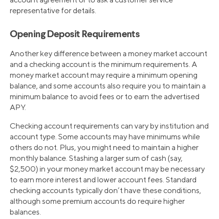
representative for details.
Opening Deposit Requirements
Another key difference between a money market account
and a checking account is the minimum requirements. A
money market account may require a minimum opening
balance, and some accounts also require you to maintain a
minimum balance to avoid fees or to earn the advertised
APY.
Checking account requirements can vary by institution and
account type. Some accounts may have minimums while
others do not. Plus, you might need to maintain a higher
monthly balance. Stashing a larger sum of cash (say,
$2,500) in your money market account may be necessary
to earn more interest and lower account fees. Standard
checking accounts typically don’t have these conditions,
although some premium accounts do require higher
balances.