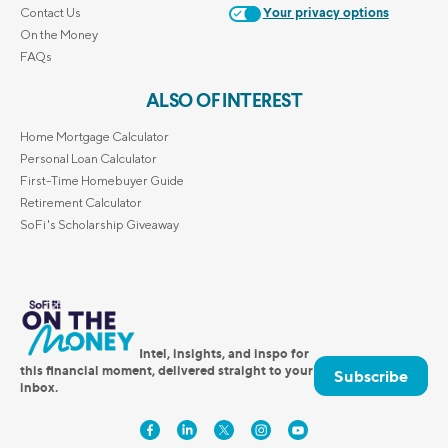
Contact Us
Your privacy options
On the Money
FAQs
ALSO OF INTEREST
Home Mortgage Calculator
Personal Loan Calculator
First-Time Homebuyer Guide
Retirement Calculator
SoFi's Scholarship Giveaway
Intel, insights, and inspo for
this financial moment, delivered straight to your
Subscribe
inbox.