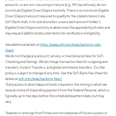
accounts, or are non-recurring in nature (e.g., IRS tax refunds), do not
constitute Eligible Direct Deposit activity. There is no minimum Eligible
Direct Deposit amount required to qualify for the stated interest rate.
SoFi Bank shall, in its sole discretion, assess each account holder's
Eligible Direct Deposit activity to determine the applicability of rates and
may request additional documentation for verification of eligibility.
See additional details at
https://www.sofi.com/legal/banking-rate-
sheet
.
We do not charge any account, service, or maintenance fees for SoFi
Checking and Savings. We do charge transaction fees for outgoing wire
transfers, Instant Transfers, and global remittance transfers. Our fee
policy is subject to change at any time. See the SoFi Bank Fee Sheet for
details at
sofi.com/legal/banking-fees/
.
^Early access to direct deposit funds is based on the timing in which we
receive notice of impending payment from the Federal Reserve, which is
typically up to two days before the scheduled payment date, but may
vary.
*Awards or rankings from Forbes are not indicative of future success or