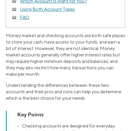
Which Account Is Right for You?
Using Both Account Types
FAQ
Money market and checking accounts are both safe places
to store your cash, have access to your funds, and earn a
bit of interest. However, they are not identical. Money
market accounts generally offer higher interest rates but
may require higher minimum deposits and balances, and
they may also restrict how many transactions you can
make per month.
Understanding the differences between these two
accounts and their pros and cons can help you determine
which is the best choice for your needs.
Key Points
• Checking accounts are designed for everyday