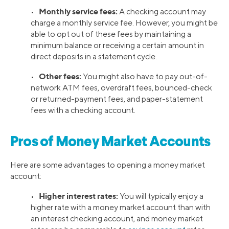
Monthly service fees:
•
A checking account may
charge a monthly service fee. However, you might be
able to opt out of these fees by maintaining a
minimum balance or receiving a certain amount in
direct deposits in a statement cycle.
Other fees:
•
You might also have to pay out-of-
network ATM fees, overdraft fees, bounced-check
or returned-payment fees, and paper-statement
fees with a checking account.
Pros of Money Market Accounts
Here are some advantages to opening a money market
account:
Higher interest rates:
•
You will typically enjoy a
higher rate with a money market account than with
an interest checking account, and money market