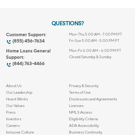
QUESTIONS?
Customer Support:
Mon-Thu 5:00 AM - 7:00 PM PT
(855) 456-7634
Fri-Sun 5:00 AM - 5:00 PM PT
Home Loans General
Mon-Fri 6:00 AM – 6:00 PM PT
Support:
Closed Saturday & Sunday
(844) 763-4466
About Us
Privacy & Security
Our Leadership
Terms of Use
How it Works
Disclosures and Agreements
Our Values
Licenses
Press
NMLS Access
Investors
Eligibility Criteria
Careers
ADA Accessibility
Inclusive Culture
Business Continuity