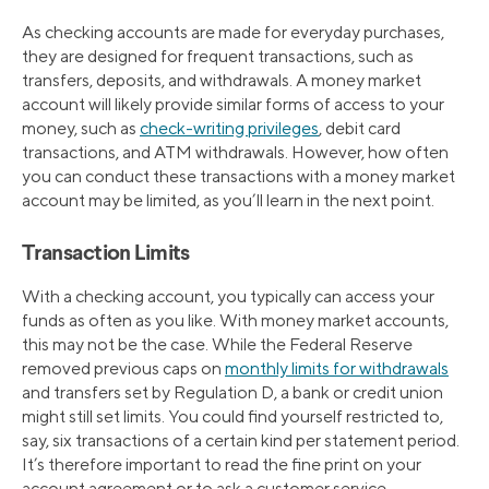
As checking accounts are made for everyday purchases,
they are designed for frequent transactions, such as
transfers, deposits, and withdrawals. A money market
account will likely provide similar forms of access to your
money, such as
check-writing privileges
, debit card
transactions, and ATM withdrawals. However, how often
you can conduct these transactions with a money market
account may be limited, as you’ll learn in the next point.
Transaction Limits
With a checking account, you typically can access your
funds as often as you like. With money market accounts,
this may not be the case. While the Federal Reserve
removed previous caps on
monthly limits for withdrawals
and transfers set by Regulation D, a bank or credit union
might still set limits. You could find yourself restricted to,
say, six transactions of a certain kind per statement period.
It’s therefore important to read the fine print on your
account agreement or to ask a customer service