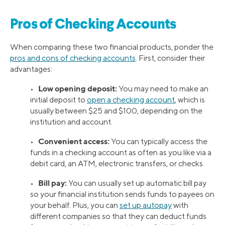
Pros of Checking Accounts
When comparing these two financial products, ponder the
pros and cons of checking accounts
. First, consider their
advantages:
Low opening deposit:
•
You may need to make an
initial deposit to
open a checking account
, which is
usually between $25 and $100, depending on the
institution and account.
Convenient access:
•
You can typically access the
funds in a checking account as often as you like via a
debit card, an ATM, electronic transfers, or checks.
Bill pay
:
•
You can usually set up automatic bill pay
so your financial institution sends funds to payees on
your behalf. Plus, you can
set up autopay
with
different companies so that they can deduct funds