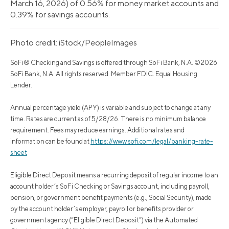
March 16, 2026) of 0.56% for money market accounts and
0.39% for savings accounts.
Photo credit: iStock/PeopleImages
SoFi® Checking and Savings is offered through SoFi Bank, N.A. ©2026
SoFi Bank, N.A. All rights reserved. Member FDIC. Equal Housing
Lender.
Annual percentage yield (APY) is variable and subject to change at any
time. Rates are current as of 5/28/26. There is no minimum balance
requirement. Fees may reduce earnings. Additional rates and
information can be found at
https://www.sofi.com/legal/banking-rate-
sheet
Eligible Direct Deposit means a recurring deposit of regular income to an
account holder’s SoFi Checking or Savings account, including payroll,
pension, or government benefit payments (e.g., Social Security), made
by the account holder’s employer, payroll or benefits provider or
government agency (“Eligible Direct Deposit”) via the Automated