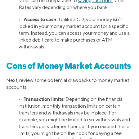
rates can be comparable to
savings account
rates.
Rates vary depending on where you bank.
Access to cash:
•
Unlike a CD, your money isn’t
locked in your money market account for a specific
term. Instead, you can access your money and use a
linked debit card to make purchases or ATM
withdrawals.
Cons of Money Market Accounts
Next, review some potential drawbacks to money market
accounts:
Transaction limits:
•
Depending on the financial
institution, monthly transaction limits on certain
transfers and withdrawals may be in place. For
example, you might be limited to six withdrawals and
transfers per statement period. If you exceed these
limits, you might be on the hook for paying a fee,