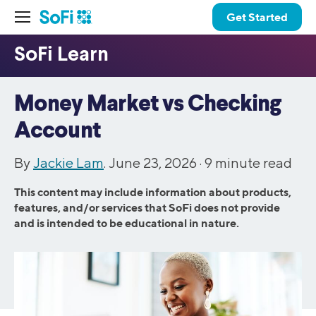
Get Started
Money Market vs Checking
Account
By
Jackie Lam
. June 23, 2026 ·
9
minute read
This content may include information about products,
features, and/or services that SoFi does not provide
and is intended to be educational in nature.