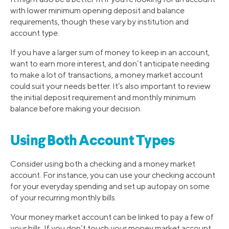
with lower minimum opening deposit and balance
requirements, though these vary by institution and
account type.
If you have a larger sum of money to keep in an account,
want to earn more interest, and don’t anticipate needing
to make a lot of transactions, a money market account
could suit your needs better. It’s also important to review
the initial deposit requirement and monthly minimum
balance before making your decision.
Using Both Account Types
Consider using both a checking and a money market
account. For instance, you can use your checking account
for your everyday spending and set up autopay on some
of your recurring monthly bills.
Your money market account can be linked to pay a few of
your bills. If you don’t touch your money market account