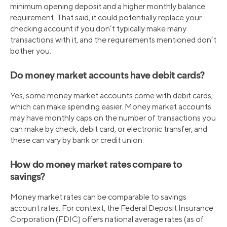
minimum opening deposit and a higher monthly balance
requirement. That said, it could potentially replace your
checking account if you don’t typically make many
transactions with it, and the requirements mentioned don’t
bother you.
Do money market accounts have debit cards?
Yes, some money market accounts come with debit cards,
which can make spending easier. Money market accounts
may have monthly caps on the number of transactions you
can make by check, debit card, or electronic transfer, and
these can vary by bank or credit union.
How do money market rates compare to
savings?
Money market rates can be comparable to savings
account rates. For context, the Federal Deposit Insurance
Corporation (FDIC) offers national average rates (as of