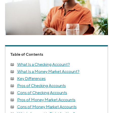
Table of Contents
What Is a Checking Account?
What Is a Money Market Account?
Key Differences
Pros of Checking Accounts
Cons of Checking Accounts
Pros of Money Market Accounts
Cons of Money Market Accounts