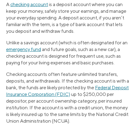
A
checking account
is a deposit account where you can
keep your money, safely store your earnings, and manage
your everyday spending. A deposit account, if you aren’t
familiar with the term, is a type of bank account that lets
you deposit and withdraw funds.
Unlike a savings account (which is often designated for an
emergency fund
and future goals, such as a new car), a
checking account is designed for frequent use, such as
paying for your living expenses and basic purchases.
Checking accounts often feature unlimited transfers,
deposits, and withdrawals. If the checking account is with a
bank, the funds are likely protected by the
Federal Deposit
Insurance Corporation (FDIC)
up to $250,000 per
depositor, per account ownership category, per insured
institution. If the account is with a credit union, the money
is likely insured up to the same limits by the National Credit
Union Administration (NCUA).