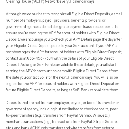
Clearing House (“ACH”) Network every 31 calendar days.
Although we do our best to recognize all Eligible Direct Deposits, a small
number of employers, payroll providers, benefits providers, or
government agencies do not designate payments as direct deposit. To
ensure you're earning the APY for account holders with Eligible Direct
Deposit, we encourage you to check your APY Details page the day after
your Eligible Direct Deposit posts to your SoFi account. If your APY is
not showing as the APY for account holders with Eligible Direct Deposit,
contact us at 855-456-7634 with the details of your Eligible Direct
Deposit. As long as SoFi Bank can validate those details, you will start
earning the APY for account holders with Eligible Direct Deposit from
the date you contact SoFi for the next 31 calendar days. You will also be
eligible for the APY for account holders with Eligible Direct Deposit on
future Eligible Direct Deposits, as long as SoFi Bank can validate them.
Deposits that are not from an employer, payroll, or benefits provider or
government agency, including but not limited to check deposits, peer-
to-peer transfers (e.g., transfers from PayPal, Venmo, Wise, etc.),
merchant transactions (e.g., transactions from PayPal, Stripe, Square,
etc.), and bank ACH funds transfers and wire transfers from external