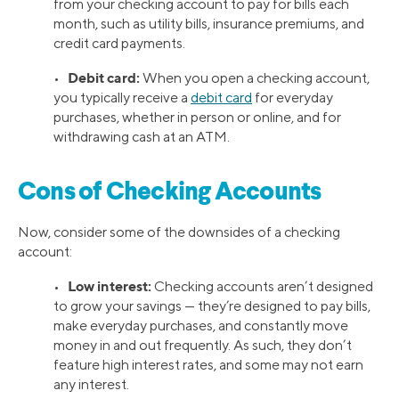
from your checking account to pay for bills each
month, such as utility bills, insurance premiums, and
credit card payments.
Debit card:
•
When you open a checking account,
you typically receive a
debit card
for everyday
purchases, whether in person or online, and for
withdrawing cash at an ATM.
Cons of Checking Accounts
Now, consider some of the downsides of a checking
account:
Low interest:
•
Checking accounts aren’t designed
to grow your savings — they’re designed to pay bills,
make everyday purchases, and constantly move
money in and out frequently. As such, they don’t
feature high interest rates, and some may not earn
any interest.