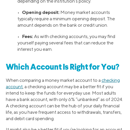
depending on the institution’s policy.
Opening deposit:
•
Money market accounts
typically require a minimum opening deposit. The
amount depends on the bank or credit union.
Fees:
•
As with checking accounts, you may find
yourself paying several fees that can reduce the
interest you earn.
Which Account Is Right for You?
When comparing a money market account to a
checking
account
, a checking account may be a better fit if you
intend to keep the funds for everyday use. Most adults
have a bank account, with only 6% “unbanked” as of 2024.
A checking account can be the hub of your daily financial
life, as you have frequent access to withdrawals, transfers,
and debit card spending.
It might also be a better fit if you’re looking for an account