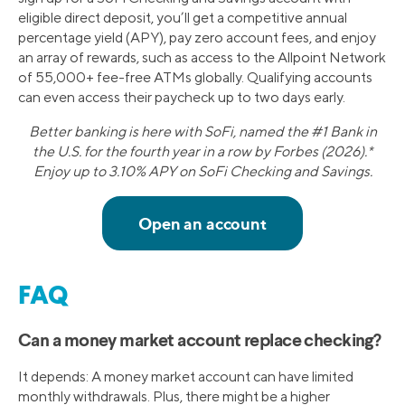
eligible direct deposit, you’ll get a competitive annual
percentage yield (APY), pay zero account fees, and enjoy
an array of rewards, such as access to the Allpoint Network
of 55,000+ fee-free ATMs globally. Qualifying accounts
can even access their paycheck up to two days early.
Better banking is here with SoFi, named the #1 Bank in
the U.S. for the fourth year in a row by Forbes (2026).*
Enjoy up to 3.10% APY on SoFi Checking and Savings.
FAQ
Can a money market account replace checking?
It depends: A money market account can have limited
monthly withdrawals. Plus, there might be a higher