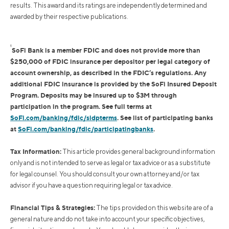
results. This award and its ratings are independently determined and
awarded by their respective publications.
1
SoFi Bank is a member FDIC and does not provide more than
$250,000 of FDIC insurance per depositor per legal category of
account ownership, as described in the FDIC’s regulations. Any
additional FDIC insurance is provided by the SoFi Insured Deposit
Program. Deposits may be insured up to $3M through
participation in the program. See full terms at
SoFi.com/banking/fdic/sidpterms
. See list of participating banks
at
SoFi.com/banking/fdic/participatingbanks
.
Tax Information:
This article provides general background information
only and is not intended to serve as legal or tax advice or as a substitute
for legal counsel. You should consult your own attorney and/or tax
advisor if you have a question requiring legal or tax advice.
Financial Tips & Strategies:
The tips provided on this website are of a
general nature and do not take into account your specific objectives,