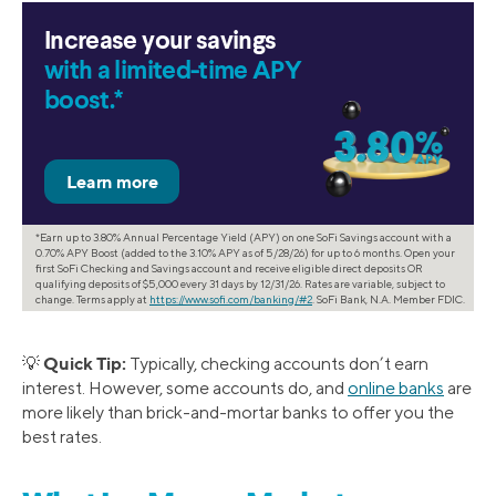
Increase your savings
with a limited-time APY
boost.*
*Earn up to 3.80% Annual Percentage Yield (APY) on one SoFi Savings account with a
0.70% APY Boost (added to the 3.10% APY as of 5/28/26) for up to 6 months. Open your
first SoFi Checking and Savings account and receive eligible direct deposits OR
qualifying deposits of $5,000 every 31 days by 12/31/26. Rates are variable, subject to
change. Terms apply at
https://www.sofi.com/banking/#2
. SoFi Bank, N.A. Member FDIC.
Quick Tip:
💡
Typically, checking accounts don’t earn
interest. However, some accounts do, and
online banks
are
more likely than brick-and-mortar banks to offer you the
best rates.