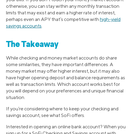
otherwise, you can stay within any monthly transaction
limits that may exist and earn a higher rate of interest,
perhaps even an APY that’s competitive with
high-yield
savings accounts
.
The Takeaway
While checking and money market accounts do share
some similarities, they have important differences. A
money market may offer higher interest, but it may also
have higher opening deposit and balance requirements as
well as transaction limits. Which account works best for
you will depend on your preferences and unique financial
situation.
If you’re considering where to keep your checking and
savings account, see what SoFi offers.
Interested in opening an online bank account? When you
sign up for a SoFi Checking and Savings account with