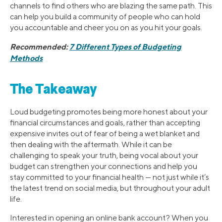
channels to find others who are blazing the same path. This
can help you build a community of people who can hold
you accountable and cheer you on as you hit your goals.
Recommended:
7 Different Types of Budgeting
Methods
The Takeaway
Loud budgeting promotes being more honest about your
financial circumstances and goals, rather than accepting
expensive invites out of fear of being a wet blanket and
then dealing with the aftermath. While it can be
challenging to speak your truth, being vocal about your
budget can strengthen your connections and help you
stay committed to your financial health — not just while it’s
the latest trend on social media, but throughout your adult
life.
Interested in opening an online bank account? When you