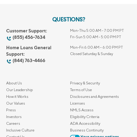
QUESTIONS?
Customer Support:
Mon-Thu 5:00 AM - 7:00 PM PT
(855) 456-7634
Fri-Sun 5:00 AM - 5:00 PM PT
Home Loans General
Mon-Fri 6:00 AM – 6:00 PM PT
Support:
Closed Saturday & Sunday
(844) 763-4466
About Us
Privacy & Security
Our Leadership
Terms of Use
How it Works
Disclosures and Agreements
Our Values
Licenses
Press
NMLS Access
Investors
Eligibility Criteria
Careers
ADA Accessibility
Inclusive Culture
Business Continuity
Contact Us