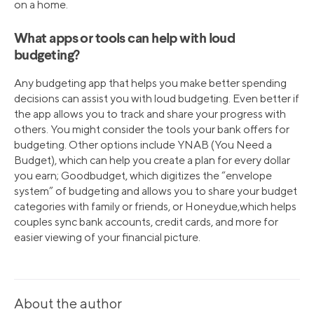
on a home.
What apps or tools can help with loud
budgeting?
Any budgeting app that helps you make better spending
decisions can assist you with loud budgeting. Even better if
the app allows you to track and share your progress with
others. You might consider the tools your bank offers for
budgeting. Other options include YNAB (You Need a
Budget), which can help you create a plan for every dollar
you earn; Goodbudget, which digitizes the “envelope
system” of budgeting and allows you to share your budget
categories with family or friends, or Honeydue,which helps
couples sync bank accounts, credit cards, and more for
easier viewing of your financial picture.
About the author