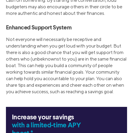
cash on something. By starting the conversation, loud
budgeters may also encourage others in their circle to be
more authentic and honest about their finances.
Enhanced Support System
Not everyone will necessarily be receptive and
understanding when you get loud with your budget. But
there is also a good chance that you will get support from
others who (unbeknownst to you) are in the same financial
boat. This can help you build a community of people
working towards similar financial goals. Your community
can help hold you accountable to your plan. You can also
share tips and experiences and cheer each other on when
you achieve success, such as reaching a savings goal.
Increase your savings
with a limited-time APY