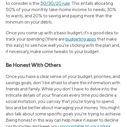
to consider is the
50/30/20 rule
. This entails allocating
50% of your monthly take-home income to needs, 30%
to wants, and 20% to saving and paying more than the
minimum on your debts.
Once you come up with a basic budget, it’s a good idea to
track your spending (there are
budgeting apps
that make
this easy) to see how well you’re sticking with the plan and,
if necessary, make some tweaks to your budget.
Be Honest With Others
Once you have a clear sense of your budget, priorities, and
savings goals, don’t be afraid to share this information with
friends and family. While you don’t have to delve into the
intricate details of your finances every time you decline a
social invitation, you
can
say that you’re trying to spend
less and be better about managing your money. You might
also talk about some specific goals you’re trying to achieve.
Being honest in this way can help make it easier to decline
costly invites and keep you
accountable to your plans
.