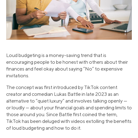
Loud budgeting is a money-saving trend that is
encouraging people to be honest with others about their
finances and feel okay about saying “No” to expensive
invitations.
The concept was first introduced by TikTok content
creator and comedian Lukas Battle in late 2023 as an
alternative to “quiet luxury” and involves talking openly —
or loudly — about your financial goals and spending limits to
those around you. Since Battle first coined the term,
TikTok has been deluged with videos extolling the benefits
of loud budgeting and how to do it.