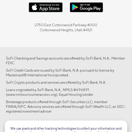
2750 East Cottonwood Parkway #300
Cottonwood Heights, Utah 84121
SoFi Checking and Savings accounts are offered by SoFi Bank, N.A., Member
FDIC.
SoFi Credit Cards are issued by SoFi Bank, N.A. pursuant to license by
Mastercard® International Incorporated.
SoFi Crypto products and services are offered by SoFi Bank, N.A.
Loans originated by SoFi Bank, N.A., NMLS #696891
(www.nmlsconsumeraccess.org). Equal Housing Lender.
Brokerage products offered through SoFi Securities LLC, member
FINRA/SIPC. Advisory services are offered through SoFi Wealth LLC, an SEC-
registered investment adviser.
©2026 Social Finance, LLC All rights reserved.
We use pixels and other tracking technologies to collect your information and