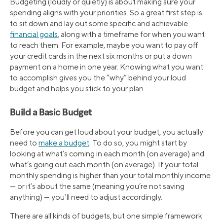
Budgeting (loudly or quietly) is about making sure your
spending aligns with your priorities. So a great first step is
to sit down and lay out some specific and achievable
financial goals
, along with a timeframe for when you want
to reach them. For example, maybe you want to pay off
your credit cards in the next six months or put a down
payment on a home in one year. Knowing what you want
to accomplish gives you the “why” behind your loud
budget and helps you stick to your plan.
Build a Basic Budget
Before you can get loud about your budget, you actually
need to
make a budget
. To do so, you might start by
looking at what’s coming in each month (on average) and
what’s going out each month (on average). If your total
monthly spending is higher than your total monthly income
— or it’s about the same (meaning you’re not saving
anything) — you’ll need to adjust accordingly.
There are all kinds of budgets, but one simple framework