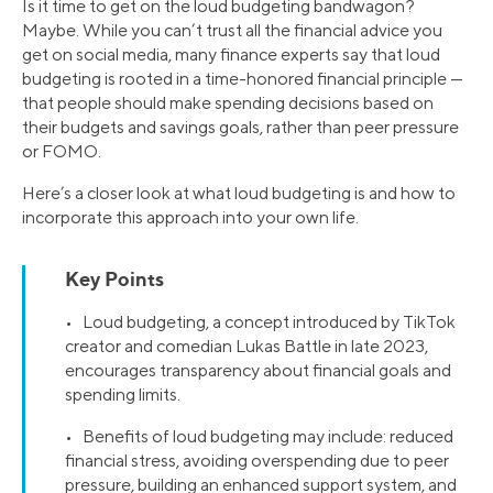
Is it time to get on the loud budgeting bandwagon?
Maybe. While you can’t trust all the financial advice you
get on social media, many finance experts say that loud
budgeting is rooted in a time-honored financial principle —
that people should make spending decisions based on
their budgets and savings goals, rather than peer pressure
or FOMO.
Here’s a closer look at what loud budgeting is and how to
incorporate this approach into your own life.
Key Points
• Loud budgeting, a concept introduced by TikTok
creator and comedian Lukas Battle in late 2023,
encourages transparency about financial goals and
spending limits.
• Benefits of loud budgeting may include: reduced
financial stress, avoiding overspending due to peer
pressure, building an enhanced support system, and