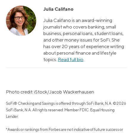
Julia Califano
Julia Califano is an award-winning
journalist who covers banking, small
business, personal loans, student loans,
and other money issues for SoFi. She
has over 20 years of experience writing
about personal finance and lifestyle
topics.
Read full bio
.
Photo credit: iStock/Jacob Wackerhausen
SoFi® Checking and Savings is offered through SoFi Bank, N.A. ©2026
SoFi Bank, N.A. All rights reserved. Member FDIC. Equal Housing
Lender.
*Awards or rankings from Forbes are not indicative of future success or