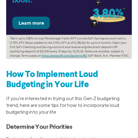
boost.*
*Earn up to 3.80% Annual Percentage Yield (APY) on one SoFi Savings account with a
0.70% APY Boost (added to the 3.10% APY as of 5/28/26) for up to 6 months. Open your
first SoFi Checking and Savings account and receive eligible direct deposits OR
qualifying deposits of $5,000 every 31 days by 12/31/26. Rates are variable, subject to
change. Terms apply at
https://www.sofi.com/banking/#2
. SoFi Bank, N.A. Member FDIC.
How To Implement Loud
Budgeting in Your Life
If you’re interested in trying out this Gen Z budgeting
trend, here are some tips for how to incorporate loud
budgeting into your life.
Determine Your Priorities