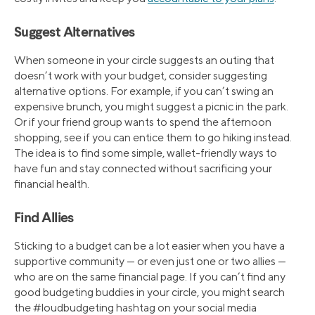
Suggest Alternatives
When someone in your circle suggests an outing that
doesn’t work with your budget, consider suggesting
alternative options. For example, if you can’t swing an
expensive brunch, you might suggest a picnic in the park.
Or if your friend group wants to spend the afternoon
shopping, see if you can entice them to go hiking instead.
The idea is to find some simple, wallet-friendly ways to
have fun and stay connected without sacrificing your
financial health.
Find Allies
Sticking to a budget can be a lot easier when you have a
supportive community — or even just one or two allies —
who are on the same financial page. If you can’t find any
good budgeting buddies in your circle, you might search
the #loudbudgeting hashtag on your social media