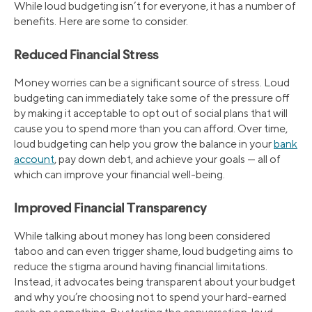
While loud budgeting isn’t for everyone, it has a number of
benefits. Here are some to consider.
Reduced Financial Stress
Money worries can be a significant source of stress. Loud
budgeting can immediately take some of the pressure off
by making it acceptable to opt out of social plans that will
cause you to spend more than you can afford. Over time,
loud budgeting can help you grow the balance in your
bank
account
, pay down debt, and achieve your goals — all of
which can improve your financial well-being.
Improved Financial Transparency
While talking about money has long been considered
taboo and can even trigger shame, loud budgeting aims to
reduce the stigma around having financial limitations.
Instead, it advocates being transparent about your budget
and why you’re choosing not to spend your hard-earned