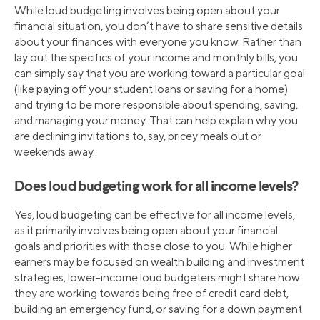
While loud budgeting involves being open about your
financial situation, you don’t have to share sensitive details
about your finances with everyone you know. Rather than
lay out the specifics of your income and monthly bills, you
can simply say that you are working toward a particular goal
(like paying off your student loans or saving for a home)
and trying to be more responsible about spending, saving,
and managing your money. That can help explain why you
are declining invitations to, say, pricey meals out or
weekends away.
Does loud budgeting work for all income levels?
Yes, loud budgeting can be effective for all income levels,
as it primarily involves being open about your financial
goals and priorities with those close to you. While higher
earners may be focused on wealth building and investment
strategies, lower-income loud budgeters might share how
they are working towards being free of credit card debt,
building an emergency fund, or saving for a down payment