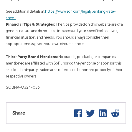
See additional details at
https://www.sofi.com/legal/banking-rate-
sheet
.
Financial Tips & Strategies:
The tips provided on this website are of a
general nature and do not take into account your specific objectives,
financial situation, and needs. You should always consider their
appropriateness given your own circumstances.
Third-Party Brand Mentions:
No brands, products, or companies
mentioned are affiliated with SoFi, nor do they endorse or sponsor this
article. Third-party trademarks referenced herein are property of their
respective owners.
SOBNK-Q324-036
Facebook
Twitter
LinkedIn
Reddi
Share