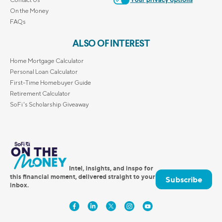
Your privacy options
On the Money
FAQs
ALSO OF INTEREST
Home Mortgage Calculator
Personal Loan Calculator
First-Time Homebuyer Guide
Retirement Calculator
SoFi's Scholarship Giveaway
Intel, insights, and inspo for
this financial moment, delivered straight to your
Subscribe
inbox.