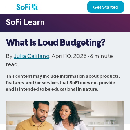
Get Started
What Is Loud Budgeting?
By
Julia Califano
. April 10, 2025 ·
8
minute
read
This content may include information about products,
features, and/or services that SoFi does not provide
and is intended to be educational in nature.