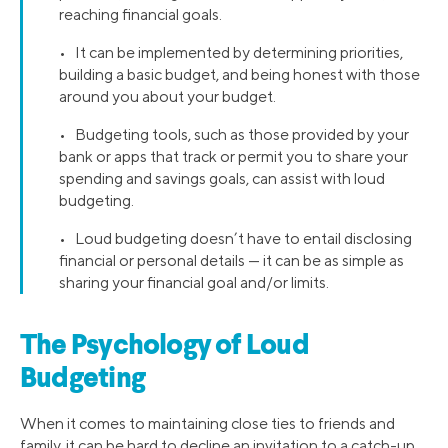
reaching financial goals.
• It can be implemented by determining priorities,
building a basic budget, and being honest with those
around you about your budget.
• Budgeting tools, such as those provided by your
bank or apps that track or permit you to share your
spending and savings goals, can assist with loud
budgeting.
• Loud budgeting doesn’t have to entail disclosing
financial or personal details — it can be as simple as
sharing your financial goal and/or limits.
The Psychology of Loud
Budgeting
When it comes to maintaining close ties to friends and
family, it can be hard to decline an invitation to a catch-up