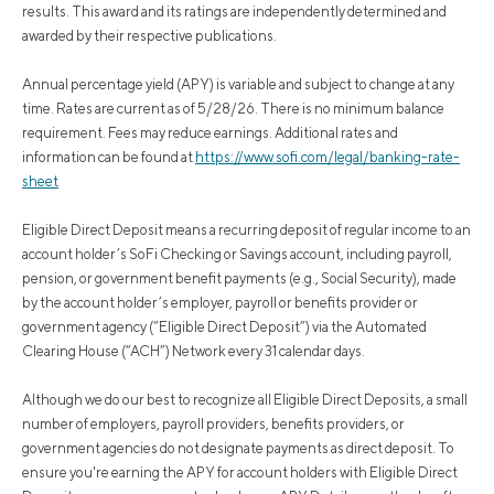
results. This award and its ratings are independently determined and
awarded by their respective publications.
Annual percentage yield (APY) is variable and subject to change at any
time. Rates are current as of 5/28/26. There is no minimum balance
requirement. Fees may reduce earnings. Additional rates and
information can be found at
https://www.sofi.com/legal/banking-rate-
sheet
Eligible Direct Deposit means a recurring deposit of regular income to an
account holder’s SoFi Checking or Savings account, including payroll,
pension, or government benefit payments (e.g., Social Security), made
by the account holder’s employer, payroll or benefits provider or
government agency (“Eligible Direct Deposit”) via the Automated
Clearing House (“ACH”) Network every 31 calendar days.
Although we do our best to recognize all Eligible Direct Deposits, a small
number of employers, payroll providers, benefits providers, or
government agencies do not designate payments as direct deposit. To
ensure you're earning the APY for account holders with Eligible Direct