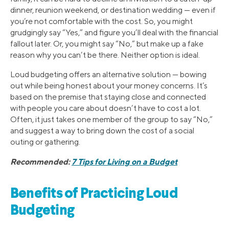
dinner, reunion weekend, or destination wedding — even if
you’re not comfortable with the cost. So, you might
grudgingly say “Yes,” and figure you’ll deal with the financial
fallout later. Or, you might say “No,” but make up a fake
reason why you can’t be there. Neither option is ideal.
Loud budgeting offers an alternative solution — bowing
out while being honest about your money concerns. It’s
based on the premise that staying close and connected
with people you care about doesn’t have to cost a lot.
Often, it just takes one member of the group to say “No,”
and suggest a way to bring down the cost of a social
outing or gathering.
Recommended:
7 Tips for Living on a Budget
Benefits of Practicing Loud
Budgeting