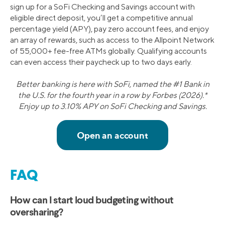
sign up for a SoFi Checking and Savings account with
eligible direct deposit, you’ll get a competitive annual
percentage yield (APY), pay zero account fees, and enjoy
an array of rewards, such as access to the Allpoint Network
of 55,000+ fee-free ATMs globally. Qualifying accounts
can even access their paycheck up to two days early.
Better banking is here with SoFi, named the #1 Bank in
the U.S. for the fourth year in a row by Forbes (2026).*
Enjoy up to 3.10% APY on SoFi Checking and Savings.
FAQ
How can I start loud budgeting without
oversharing?