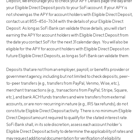
Deposit, we encourage you to check your APY Details page the day after
your Eligible Direct Deposit posts to your SoFi account. If your APY is
not showing as the APY for account holders with Eligible Direct Deposit,
contact us at 855-456-7634 with the details of your Eligible Direct
Deposit. As long as SoFi Bank can validate those details, you will start
earning the APY for account holders with Eligible Direct Deposit from
the date you contact SoFi for the next 31 calendar days. You will also be
eligible for the APY for account holders with Eligible Direct Deposit on
future Eligible Direct Deposits, as long as SoFi Bank can validate them.
Deposits that are not from an employer, payroll, or benefits provider or
government agency, including but not limited to check deposits, peer-
to-peer transfers (e.g., transfers from PayPal, Venmo, Wise, etc.),
merchant transactions (e.g., transactions from PayPal, Stripe, Square,
etc.), and bank ACH funds transfers and wire transfers from external
accounts, or are non-recurring in nature (e.g., IRS tax refunds), do not
constitute Eligible Direct Deposit activity. There is no minimum Eligible
Direct Deposit amount required to qualify for the stated interest rate.
SoFi Bank shall, in its sole discretion, assess each account holder's
Eligible Direct Deposit activity to determine the applicability of rates and
may request additional documentation for verification of eligibility.