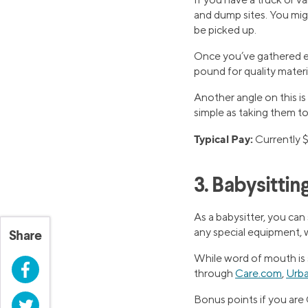
and dump sites. You migh
be picked up.
Once you’ve gathered eno
pound for quality materi
Another angle on this is
simple as taking them to
Typical Pay:
Currently $
3. Babysittin
As a babysitter, you can
any special equipment, 
Share
While word of mouth is st
Facebook
through
Care.com
,
Urba
Bonus points if you are 
Twitter