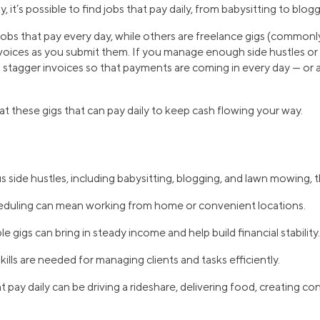
, it’s possible to find jobs that pay daily, from babysitting to blo
obs that pay every day, while others are freelance gigs (commonly
nvoices as you submit them. If you manage enough side hustles or
an stagger invoices so that payments are coming in every day — or a
 at these gigs that can pay daily to keep cash flowing your way.
 side hustles, including babysitting, blogging, and lawn mowing, th
cheduling can mean working from home or convenient locations.
e gigs can bring in steady income and help build financial stability.
ills are needed for managing clients and tasks efficiently.
 pay daily can be driving a rideshare, delivering food, creating con