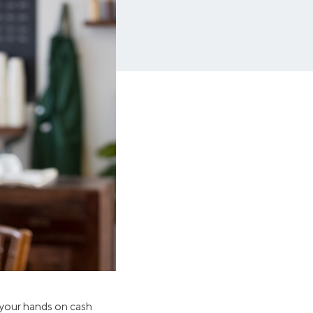
Insurance
Small Business Financing
Auto Insurance
Line of Credit
Life Insurance
Working Capital Loans
Homeowners Insurance
Equipment Financing
Renters Insurance
Startup Loans
Business Checking
Estate Planning
Business Credit Card
Browse all products
 your hands on cash