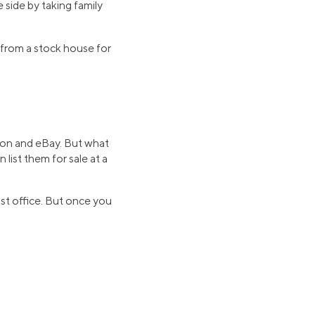
side by taking family
0 from a stock house for
azon and eBay. But what
n list them for sale at a
ost office. But once you