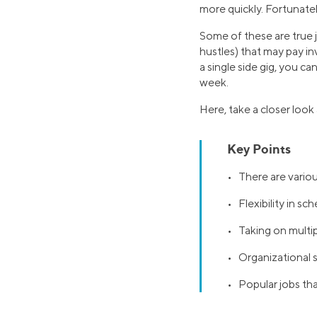
more quickly. Fortunately
Some of these are true j
hustles) that may pay i
a single side gig, you c
week.
Here, take a closer look
Key Points
• There are various
• Flexibility in s
• Taking on multipl
• Organizational sk
• Popular jobs that