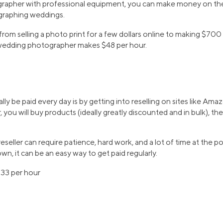
tographer with professional equipment, you can make money on the 
ographing weddings.
 from selling a photo print for a few dollars online to making $70
wedding photographer makes $48 per hour.
ly be paid every day is by getting into reselling on sites like Am
er, you will buy products (ideally greatly discounted and in bulk), the
seller can require patience, hard work, and a lot of time at the p
wn, it can be an easy way to get paid regularly.
$33 per hour