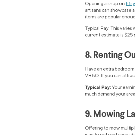
Opening a shop on
Etsy
artisans can showcase an
items are popular enoug
Typical Pay: This varies
current estimate is $25 
8. Renting O
Have an extra bedroom in
VRBO. If you can attract
Typical Pay:
Your earnin
much demand your area
9. Mowing L
Offering to mow multip
way to get paid every day