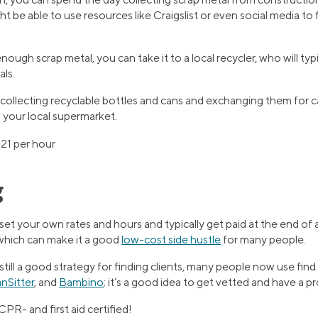
t be able to use resources like Craigslist or even social media to 
ugh scrap metal, you can take it to a local recycler, who will typ
als.
 collecting recyclable bottles and cans and exchanging them for c
 your local supermarket.
21 per hour
g
 set your own rates and hours and typically get paid at the end of 
which can make it a good
low-cost side hustle
for many people.
ill a good strategy for finding clients, many people now use find ba
nSitter
, and
Bambino
; it’s a good idea to get vetted and have a p
CPR- and first aid certified!