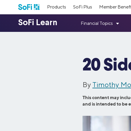
Products
SoFi Plus
Member Benefi
Loans
SoFi Me
Top Res
Our Lead
Earn poin
Student D
Student Loan Refinancing
Personal 
Meet the 
financial
About Us
Resources
Member Benefits
Mortgage 
Medical Resident Refinancing
Home Impr
members.
way.
Fixed vs. 
Parent PLUS Refinancing
Credit Car
20 Sid
Learn more about our mission and values,
Get answers to your questions; plus tools,
As a SoFi member, you get access to
Press
Referral
Medical S
Medical Professional Refinancing
Family Plan
how we started, and what we’ve
guides, calculators, & more.
exclusive benefits designed to help set you
Read thro
accomplished since then.
up for success with your money, community,
Refer your
Investing 
Law and MBA Refinancing
Travel Loa
and career.
paid.
Visit SoFi Learn
By
Timothy Mo
Consolidat
SmartStart Refinancing
Wedding L
Learn More
Inclusive
Member 
Credit Ca
See All Benefits
This content may inclu
Private Student Loans
Mortgage 
Learn abo
Meet our 
and is intended to be 
See All R
welcoming
provide in
Undergraduate Student Loans
Home Purc
products 
Graduate Student Loans
Mortgage R
Law School Loans
Cash-Out R