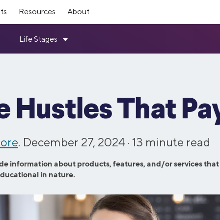
ts
Resources
About
mber Rewards
ources
Investing
SoFi Stadium
Top Tools
ership
How it Works
ts for making moves toward
ebt Guide
Members get exclusive SoFi Sta
Student Loan Refinance Calcula
Loans
Invest
SoFi leadership team and board
Read about how SoFi works—an
 independence—every step of the
like expedited entry, access to 
Resource Center
Mortgage Calculator
ovement Loans
Self-Directed Investing
can help you reach your financial
Member Lounge, and more.
Variable Rates
Student Loan Payment Calculat
d Consolidation Loans
Robo Investing
e Hustles That Pa
Investors
 Program
Member Experiences
chool Refinance Guide
Personal Loan Calculator
ning Loans
Retirement Accounts (IRAs)
ugh the latest SoFi news coverage.
Information for investors in SO
 friends & family to SoFi and get
SoFi Plus members now get one
101 Guide
Student Loan Payoff Calculator
ns
Stock Trading
stock.
entertainment access with SoFi 
ore
e vs. Refi
. December 27, 2024 ·
Home Affordability Calculator
13
minute read
Experiences.
oans
IPO Investing
 Culture
Contact Us
Advisory Board
rd Resource Hub
Life Insurance Calculator
Fractional Shares
de information about products, features, and/or services that
Loans
ut our commitment to fostering a
Questions? Comments? Just wan
panel of SoFi Members who
ETFs
educational in nature.
esources
See All Tools
 workforce.
Get in touch with us via phone or
valuable feedback across all our
hase Loans
and services.
efinance
Credit Cards
efinance
Credit Cards