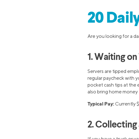
20 Dail
Are you looking for a da
1. Waiting on
Servers are tipped empl
regular paycheck with yo
pocket cash tips at the 
also bring home money 
Typical Pay:
Currently 
2. Collectin
If you have a truck or v