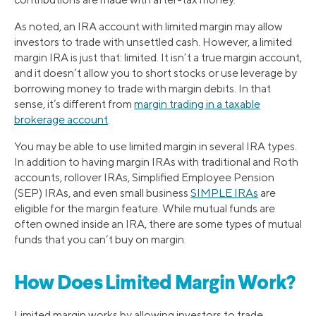
As noted, an IRA account with limited margin may allow
investors to trade with unsettled cash. However, a limited
margin IRA is just that: limited. It isn’t a true margin account,
and it doesn’t allow you to short stocks or use leverage by
borrowing money to trade with margin debits. In that
sense, it’s different from
margin trading in a taxable
brokerage account
.
You may be able to use limited margin in several IRA types.
In addition to having margin IRAs with traditional and Roth
accounts, rollover IRAs, Simplified Employee Pension
(SEP) IRAs, and even small business
SIMPLE IRAs
are
eligible for the margin feature. While mutual funds are
often owned inside an IRA, there are some types of mutual
funds that you can’t buy on margin.
How Does Limited Margin Work?
Limited margin works by allowing investors to trade