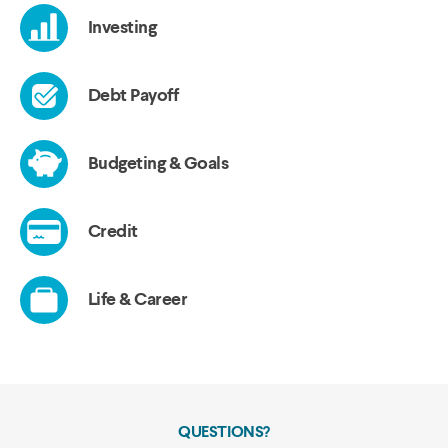
QUESTIONS?