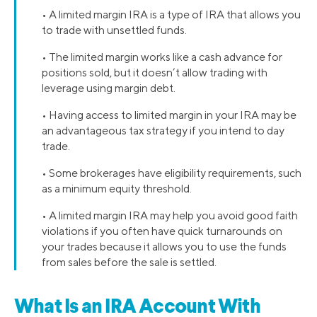
• A limited margin IRA is a type of IRA that allows you
to trade with unsettled funds.
• The limited margin works like a cash advance for
positions sold, but it doesn’t allow trading with
leverage using margin debt.
• Having access to limited margin in your IRA may be
an advantageous tax strategy if you intend to day
trade.
• Some brokerages have eligibility requirements, such
as a minimum equity threshold.
• A limited margin IRA may help you avoid good faith
violations if you often have quick turnarounds on
your trades because it allows you to use the funds
from sales before the sale is settled.
What Is an IRA Account With