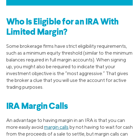
Who Is Eligible for an IRA With
Limited Margin?
Some brokerage firms have strict eligibility requirements,
such as a minimum equity threshold (similar to the minimum
balances required in full margin accounts). When signing
up, you might also be required to indicate that your
investment objective is the “most aggressive.” That gives
the broker a clue that you will use the account for active
trading purposes.
IRA Margin Calls
An advantage to having margin in an IRA is that you can
more easily avoid
margin calls
by not having to wait for cash
from the proceeds of a sale to settle, but margin calls can