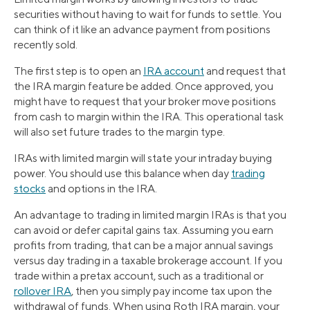
securities without having to wait for funds to settle. You
can think of it like an advance payment from positions
recently sold.
The first step is to open an
IRA account
and request that
the IRA margin feature be added. Once approved, you
might have to request that your broker move positions
from cash to margin within the IRA. This operational task
will also set future trades to the margin type.
IRAs with limited margin will state your intraday buying
power. You should use this balance when day
trading
stocks
and options in the IRA.
An advantage to trading in limited margin IRAs is that you
can avoid or defer capital gains tax. Assuming you earn
profits from trading, that can be a major annual savings
versus day trading in a taxable brokerage account. If you
trade within a pretax account, such as a traditional or
rollover IRA
, then you simply pay income tax upon the
withdrawal of funds. When using Roth IRA margin, your