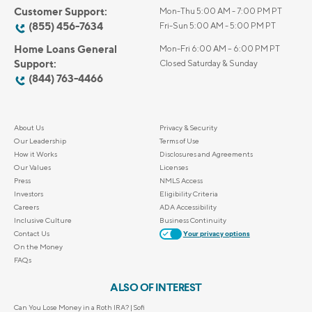
Customer Support:
Mon-Thu 5:00 AM - 7:00 PM PT
(855) 456-7634
Fri-Sun 5:00 AM - 5:00 PM PT
Home Loans General
Mon-Fri 6:00 AM – 6:00 PM PT
Support:
Closed Saturday & Sunday
(844) 763-4466
About Us
Privacy & Security
Our Leadership
Terms of Use
How it Works
Disclosures and Agreements
Our Values
Licenses
Press
NMLS Access
Investors
Eligibility Criteria
Careers
ADA Accessibility
Inclusive Culture
Business Continuity
Contact Us
Your privacy options
On the Money
FAQs
ALSO OF INTEREST
Can You Lose Money in a Roth IRA? | Sofi