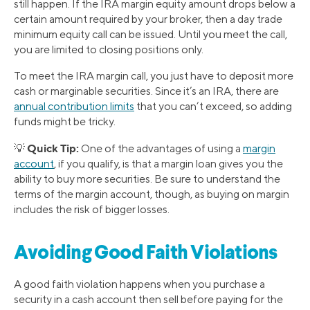
still happen. If the IRA margin equity amount drops below a
certain amount required by your broker, then a day trade
minimum equity call can be issued. Until you meet the call,
you are limited to closing positions only.
To meet the IRA margin call, you just have to deposit more
cash or marginable securities. Since it’s an IRA, there are
annual contribution limits
that you can’t exceed, so adding
funds might be tricky.
Quick Tip:
💡
One of the advantages of using a
margin
account
, if you qualify, is that a margin loan gives you the
ability to buy more securities. Be sure to understand the
terms of the margin account, though, as buying on margin
includes the risk of bigger losses.
Avoiding Good Faith Violations
A good faith violation happens when you purchase a
security in a cash account then sell before paying for the