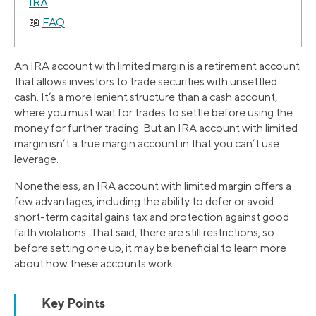
IRA
FAQ
An IRA account with limited margin is a retirement account
that allows investors to trade securities with unsettled
cash. It’s a more lenient structure than a cash account,
where you must wait for trades to settle before using the
money for further trading. But an IRA account with limited
margin isn’t a true margin account in that you can’t use
leverage.
Nonetheless, an IRA account with limited margin offers a
few advantages, including the ability to defer or avoid
short-term capital gains tax and protection against good
faith violations. That said, there are still restrictions, so
before setting one up, it may be beneficial to learn more
about how these accounts work.
Key Points