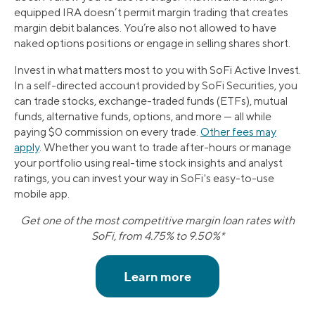
equipped IRA doesn’t permit margin trading that creates
margin debit balances. You’re also not allowed to have
naked options positions or engage in selling shares short.
Invest in what matters most to you with SoFi Active Invest.
In a self-directed account provided by SoFi Securities, you
can trade stocks, exchange-traded funds (ETFs), mutual
funds, alternative funds, options, and more — all while
paying $0 commission on every trade.
Other fees may
apply
. Whether you want to trade after-hours or manage
your portfolio using real-time stock insights and analyst
ratings, you can invest your way in SoFi's easy-to-use
mobile app.
Get one of the most competitive margin loan rates with
SoFi, from 4.75% to 9.50%*