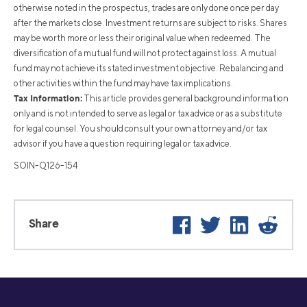
otherwise noted in the prospectus, trades are only done once per day
after the markets close. Investment returns are subject to risks. Shares
may be worth more or less their original value when redeemed. The
diversification of a mutual fund will not protect against loss. A mutual
fund may not achieve its stated investment objective. Rebalancing and
other activities within the fund may have tax implications.
Tax Information:
This article provides general background information
only and is not intended to serve as legal or tax advice or as a substitute
for legal counsel. You should consult your own attorney and/or tax
advisor if you have a question requiring legal or tax advice.
SOIN-Q126-154
Facebook
Twitter
LinkedIn
Reddit
Share