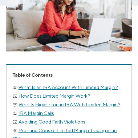
Table of Contents
What Is an IRA Account With Limited Margin?
How Does Limited Margin Work?
Who Is Eligible for an IRA With Limited Margin?
IRA Margin Calls
Avoiding Good Faith Violations
Pros and Cons of Limited Margin Trading in an