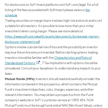
For disclosures on SoFi Invest platforms visit SoFi.com/legal. For a full
listing of the fees associated with Sofi Invest please view our
fee
schedule
.
Trading securities on margin loans involves high risk and costs and is not
suitable for all investors. It is possible to lose more than your initial
investment when using margin. Please see more details at
https://www.sofi.com/wealth/assets/documents/brokerage-margin-
disclosure-statement.pdf
Options involve substantial risk of loss and the possibility an investor
may lose the entire amount invested. Before starting options trading,
investors should be familiar with the
Characteristics and Risks of
Standardized Options
. TTax implications with options should be
considered. Consult your tax advisor to understand any impacts to your
taxes.
Mutual Funds (MFs):
Investors should read and carefully consider the
information contained in the prospectus, which contains the Mutual
Fund’s investment objectives, risks, charges, expenses, and other
relevant information. You may obtain a prospectus from the Fund
company’s website or SoFi's customer service at: 1.855.456.7634.
Mutual Funds must be bought and sold at NAV (Net Asset Value); unless