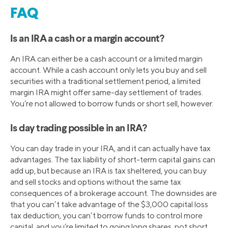
FAQ
Is an IRA a cash or a margin account?
An IRA can either be a cash account or a limited margin
account. While a cash account only lets you buy and sell
securities with a traditional settlement period, a limited
margin IRA might offer same-day settlement of trades.
You’re not allowed to borrow funds or short sell, however.
Is day trading possible in an IRA?
You can day trade in your IRA, and it can actually have tax
advantages. The tax liability of short-term capital gains can
add up, but because an IRA is tax sheltered, you can buy
and sell stocks and options without the same tax
consequences of a brokerage account. The downsides are
that you can’t take advantage of the $3,000 capital loss
tax deduction, you can’t borrow funds to control more
capital, and you’re limited to going long shares, not short.