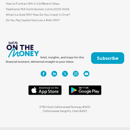
How to Fund an IRA in 6 Different Ways
Traditional IRA Contribution Limits 2025-2026
What Is a Gold IRA? How Do You Invest in One?
Do You Pay Capital Gains on a Roth IRA?
Subscribe
Intel, insights, and inspo for this
financial moment, delivered straight to your inbox.
2750 East Cottonwood Parkway #300
Cottonwood Heights, Utah 84121