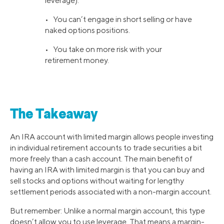
leverage).
• You can’t engage in short selling or have
naked options positions.
• You take on more risk with your
retirement money.
The Takeaway
An IRA account with limited margin allows people investing
in individual retirement accounts to trade securities a bit
more freely than a cash account. The main benefit of
having an IRA with limited margin is that you can buy and
sell stocks and options without waiting for lengthy
settlement periods associated with a non-margin account.
But remember: Unlike a normal margin account, this type
doesn’t allow you to use leverage. That means a margin-