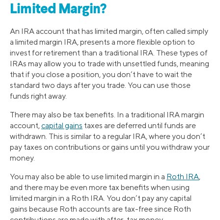
Limited Margin?
An IRA account that has limited margin, often called simply
a limited margin IRA, presents a more flexible option to
invest for retirement than a traditional IRA. These types of
IRAs may allow you to trade with unsettled funds, meaning
that if you close a position, you don’t have to wait the
standard two days after you trade. You can use those
funds right away.
There may also be tax benefits. In a traditional IRA margin
account,
capital gains
taxes are deferred until funds are
withdrawn. This is similar to a regular IRA, where you don’t
pay taxes on contributions or gains until you withdraw your
money.
You may also be able to use limited margin in a
Roth IRA
,
and there may be even more tax benefits when using
limited margin in a Roth IRA. You don’t pay any capital
gains because Roth accounts are tax-free since Roth
contributions are made with after-tax money.