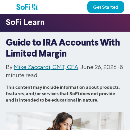
Get Started
Guide to IRA Accounts With
Limited Margin
By
Mike Zaccardi, CMT, CFA
. June 26, 2026 ·
8
minute read
This content may include information about products,
features, and/or services that SoFi does not provide
and is intended to be educational in nature.