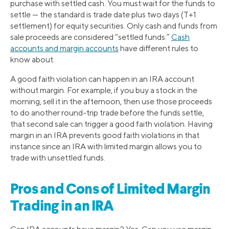
purchase with settled cash. You must wait for the funds to
settle — the standard is trade date plus two days (T+1
settlement) for equity securities. Only cash and funds from
sale proceeds are considered “settled funds.”
Cash
accounts and margin accounts
have different rules to
know about.
A good faith violation can happen in an IRA account
without margin. For example, if you buy a stock in the
morning, sell it in the afternoon, then use those proceeds
to do another round-trip trade before the funds settle,
that second sale can trigger a good faith violation. Having
margin in an IRA prevents good faith violations in that
instance since an IRA with limited margin allows you to
trade with unsettled funds.
Pros and Cons of Limited Margin
Trading in an IRA