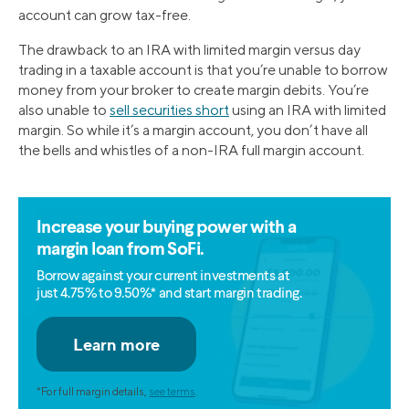
account can grow tax-free.
The drawback to an IRA with limited margin versus day
trading in a taxable account is that you’re unable to borrow
money from your broker to create margin debits. You’re
also unable to
sell securities short
using an IRA with limited
margin. So while it’s a margin account, you don’t have all
the bells and whistles of a non-IRA full margin account.
Increase your buying power with a
margin loan from SoFi.
Borrow against your current investments at
just 4.75% to 9.50%* and start margin trading.
*For full margin details,
see terms
.