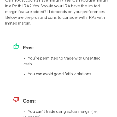
Can IRA accounts have margin? Yes. Can you use margin
in a Roth IRA? Yes. Should your IRA have the limited
margin feature added? It depends on your preferences.
Below are the pros and cons to consider with IRAs with
limited margin.
thumb_up
Pros:
• You’re permitted to trade with unsettled
cash.
• You can avoid good faith violations.
thumb_down
Cons:
• You can’t trade using actual margin (i.e.,