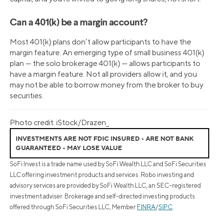
Can a 401(k) be a margin account?
Most 401(k) plans don’t allow participants to have the
margin feature. An emerging type of small business 401(k)
plan — the solo brokerage 401(k) — allows participants to
have a margin feature. Not all providers allow it, and you
may not be able to borrow money from the broker to buy
securities.
Photo credit: iStock/Drazen_
INVESTMENTS ARE NOT FDIC INSURED • ARE NOT BANK
GUARANTEED • MAY LOSE VALUE
SoFi Invest is a trade name used by SoFi Wealth LLC and SoFi Securities
LLC offering investment products and services. Robo investing and
advisory services are provided by SoFi Wealth LLC, an SEC-registered
investment adviser. Brokerage and self-directed investing products
offered through SoFi Securities LLC, Member
FINRA
/
SIPC
.