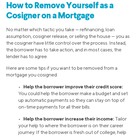
How to Remove Yourself as a
Cosigner on a Mortgage
No matter which tactic you take — refinancing, loan
assumption, cosigner release, or selling the house — you as
the cosigner have little control over the process. Instead,
the borrower has to take action, and in most cases, the
lender has to agree.
Here are some tips if you want to be removed from a
mortgage you cosigned:
Help the borrower improve their credit score:
•
You could help the borrower make a budget and set
up automatic payments so they can stay on top of
on-time payments for all their bills.
Help the borrower increase their income:
•
Tailor
your help to where the borrower is on their career
journey. If the borrower is fresh out of college, help