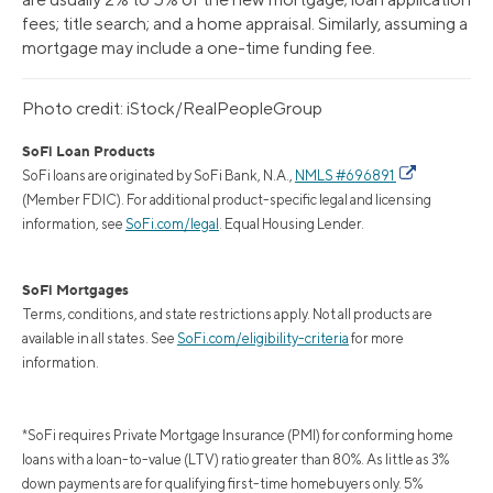
fees; title search; and a home appraisal. Similarly, assuming a
mortgage may include a one-time funding fee.
Photo credit: iStock/RealPeopleGroup
SoFi Loan Products
SoFi loans are originated by SoFi Bank, N.A.,
NMLS #696891
(Member FDIC). For additional product-specific legal and licensing
information, see
SoFi.com/legal
. Equal Housing Lender.
SoFi Mortgages
Terms, conditions, and state restrictions apply. Not all products are
available in all states. See
SoFi.com/eligibility-criteria
for more
information.
*SoFi requires Private Mortgage Insurance (PMI) for conforming home
loans with a loan-to-value (LTV) ratio greater than 80%. As little as 3%
down payments are for qualifying first-time homebuyers only. 5%