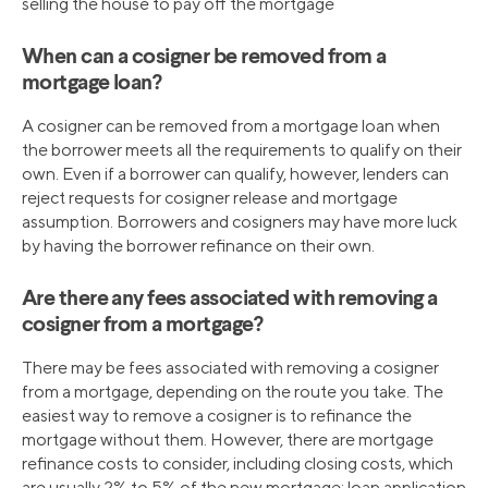
selling the house to pay off the mortgage
When can a cosigner be removed from a
mortgage loan?
A cosigner can be removed from a mortgage loan when
the borrower meets all the requirements to qualify on their
own. Even if a borrower can qualify, however, lenders can
reject requests for cosigner release and mortgage
assumption. Borrowers and cosigners may have more luck
by having the borrower refinance on their own.
Are there any fees associated with removing a
cosigner from a mortgage?
There may be fees associated with removing a cosigner
from a mortgage, depending on the route you take. The
easiest way to remove a cosigner is to refinance the
mortgage without them. However, there are mortgage
refinance costs to consider, including closing costs, which
are usually 2% to 5% of the new mortgage; loan application