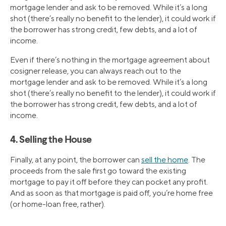
mortgage lender and ask to be removed. While it’s a long
shot (there’s really no benefit to the lender), it could work if
the borrower has strong credit, few debts, and a lot of
income.
Even if there’s nothing in the mortgage agreement about
cosigner release, you can always reach out to the
mortgage lender and ask to be removed. While it’s a long
shot (there’s really no benefit to the lender), it could work if
the borrower has strong credit, few debts, and a lot of
income.
4. Selling the House
Finally, at any point, the borrower can
sell the home
. The
proceeds from the sale first go toward the existing
mortgage to pay it off before they can pocket any profit.
And as soon as that mortgage is paid off, you’re home free
(or home-loan free, rather).