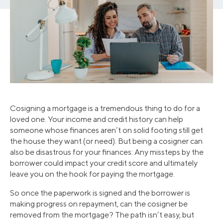
Cosigning a mortgage is a tremendous thing to do for a
loved one. Your income and credit history can help
someone whose finances aren’t on solid footing still get
the house they want (or need). But being a cosigner can
also be disastrous for your finances: Any missteps by the
borrower could impact your credit score and ultimately
leave you on the hook for paying the mortgage.
So once the paperwork is signed and the borrower is
making progress on repayment, can the cosigner be
removed from the mortgage? The path isn’t easy, but