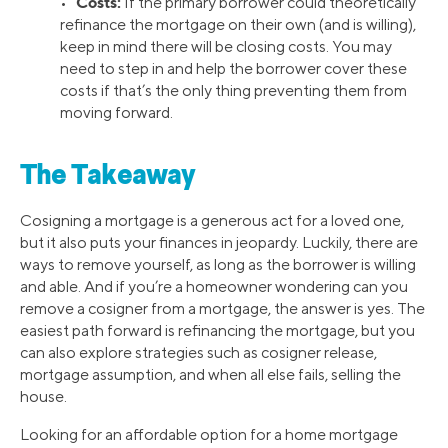
Costs:
•
If the primary borrower could theoretically
refinance the mortgage on their own (and is willing),
keep in mind there will be closing costs. You may
need to step in and help the borrower cover these
costs if that’s the only thing preventing them from
moving forward.
The Takeaway
Cosigning a mortgage is a generous act for a loved one,
but it also puts your finances in jeopardy. Luckily, there are
ways to remove yourself, as long as the borrower is willing
and able. And if you’re a homeowner wondering can you
remove a cosigner from a mortgage, the answer is yes. The
easiest path forward is refinancing the mortgage, but you
can also explore strategies such as cosigner release,
mortgage assumption, and when all else fails, selling the
house.
Looking for an affordable option for a home mortgage