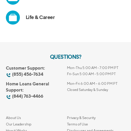
QUESTIONS?
Customer Support:
Mon-Thu 5:00 AM - 7:00 PM PT
(855) 456-7634
Fri-Sun 5:00 AM - 5:00 PM PT
Home Loans General
Mon-Fri 6:00 AM – 6:00 PM PT
Support:
Closed Saturday & Sunday
(844) 763-4466
About Us
Privacy & Security
Our Leadership
Terms of Use
How it Works
Disclosures and Agreements