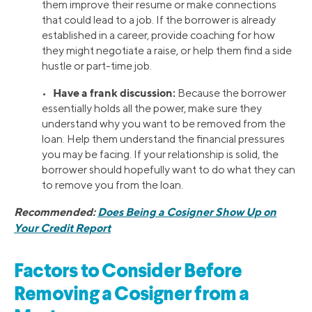
them improve their resume or make connections
that could lead to a job. If the borrower is already
established in a career, provide coaching for how
they might negotiate a raise, or help them find a side
hustle or part-time job.
Have a frank discussion:
•
Because the borrower
essentially holds all the power, make sure they
understand why you want to be removed from the
loan. Help them understand the financial pressures
you may be facing. If your relationship is solid, the
borrower should hopefully want to do what they can
to remove you from the loan.
Recommended:
Does Being a Cosigner Show Up on
Your Credit Report
Factors to Consider Before
Removing a Cosigner from a