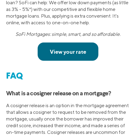
loan? SoFi can help: We offer low down payments (as little
as 3% - 5%*) with our competitive and flexible home
mortgage loans. Plus, applying is extra convenient: It's
online, with access to one-on-one help.
SoFi Mortgages: simple, smart, and so affordable.
FAQ
What is a cosigner release on a mortgage?
A cosigner release is an option in the mortgage agreement
that allows a cosigner to request to be removed from the
mortgage, usually once the borrower has improved their
credit score, increased their income, and made a series of
on-time payments. Cosigner releases are uncommon for