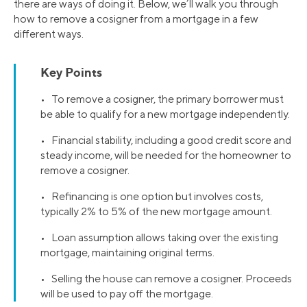
there are ways of doing it. Below, we’ll walk you through
how to remove a cosigner from a mortgage in a few
different ways.
Key Points
• To remove a cosigner, the primary borrower must
be able to qualify for a new mortgage independently.
• Financial stability, including a good credit score and
steady income, will be needed for the homeowner to
remove a cosigner.
• Refinancing is one option but involves costs,
typically 2% to 5% of the new mortgage amount.
• Loan assumption allows taking over the existing
mortgage, maintaining original terms.
• Selling the house can remove a cosigner. Proceeds
will be used to pay off the mortgage.