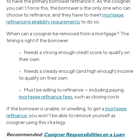
to have the primary borrower refinance it. As the cosigner,
you can’t force this; the borrower is the only one who can
choose to refinance, and they have to meet
mortgage
refinancing eligibility requirements
to do so.
When can a cosigner be removed from a mortgage? The
timing is right if the borrower:
• Needs a strong enough credit score to qualify on
their own
• Needs a steady enough (and high enough) income
to qualify on their own
• Must be willing to refinance — including paying
mortgage refinance fees
, such as closing costs
If the borrower is unable, or unwilling, to get a
mortgage
refinance
, you won’t be able to remove yourself as
cosigner using this strategy.
Recommended:
Cosigner Responsibilities on a Loan