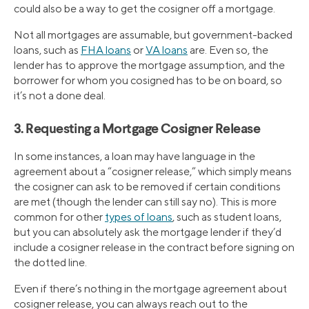
could also be a way to get the cosigner off a mortgage.
Not all mortgages are assumable, but government-backed
loans, such as
FHA loans
or
VA loans
are. Even so, the
lender has to approve the mortgage assumption, and the
borrower for whom you cosigned has to be on board, so
it’s not a done deal.
3. Requesting a Mortgage Cosigner Release
In some instances, a loan may have language in the
agreement about a “cosigner release,” which simply means
the cosigner can ask to be removed if certain conditions
are met (though the lender can still say no). This is more
common for other
types of loans
, such as student loans,
but you can absolutely ask the mortgage lender if they’d
include a cosigner release in the contract before signing on
the dotted line.
Even if there’s nothing in the mortgage agreement about
cosigner release, you can always reach out to the