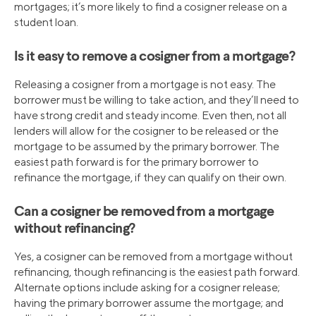
mortgages; it’s more likely to find a cosigner release on a
student loan.
Is it easy to remove a cosigner from a mortgage?
Releasing a cosigner from a mortgage is not easy. The
borrower must be willing to take action, and they’ll need to
have strong credit and steady income. Even then, not all
lenders will allow for the cosigner to be released or the
mortgage to be assumed by the primary borrower. The
easiest path forward is for the primary borrower to
refinance the mortgage, if they can qualify on their own.
Can a cosigner be removed from a mortgage
without refinancing?
Yes, a cosigner can be removed from a mortgage without
refinancing, though refinancing is the easiest path forward.
Alternate options include asking for a cosigner release;
having the primary borrower assume the mortgage; and