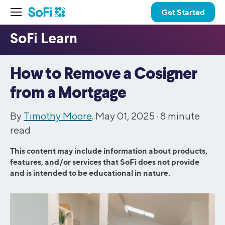
Get Started
How to Remove a Cosigner
from a Mortgage
By
Timothy Moore
. May 01, 2025 ·
8
minute
read
This content may include information about products,
features, and/or services that SoFi does not provide
and is intended to be educational in nature.