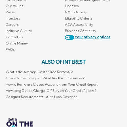
Our Values
Licenses
Press
NMLS Access
Investors
Eligibility Criteria
Careers
ADA Accessibility
Inclusive Culture
Business Continuity
Contact Us
Your privacy options
On the Money
FAQs
ALSO OF INTEREST
What is the Average Cost of Tree Removal?
Guarantor vs Cosigner: What Are the Differences?
How to Remove a Closed Account From Your Credit Report
How Long Does a Charge-Off Stay on Your Credit Report?
Cosigner Requirements - Auto Loan Cosigner...