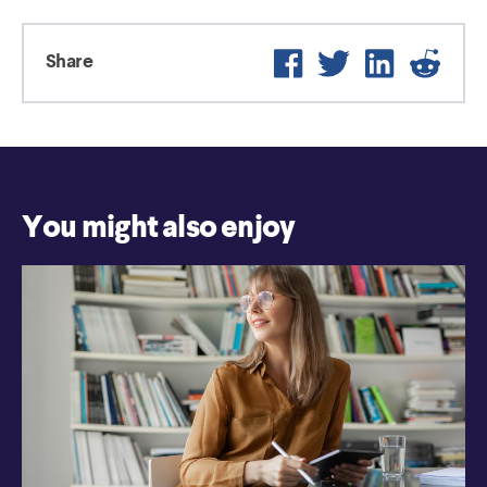
Facebook
Twitter
LinkedIn
Reddi
Share