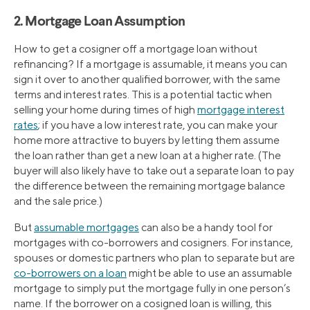
2. Mortgage Loan Assumption
How to get a cosigner off a mortgage loan without
refinancing? If a mortgage is assumable, it means you can
sign it over to another qualified borrower, with the same
terms and interest rates. This is a potential tactic when
selling your home during times of high
mortgage interest
rates
; if you have a low interest rate, you can make your
home more attractive to buyers by letting them assume
the loan rather than get a new loan at a higher rate. (The
buyer will also likely have to take out a separate loan to pay
the difference between the remaining mortgage balance
and the sale price.)
But
assumable mortgages
can also be a handy tool for
mortgages with co-borrowers and cosigners. For instance,
spouses or domestic partners who plan to separate but are
co-borrowers on a loan
might be able to use an assumable
mortgage to simply put the mortgage fully in one person’s
name. If the borrower on a cosigned loan is willing, this