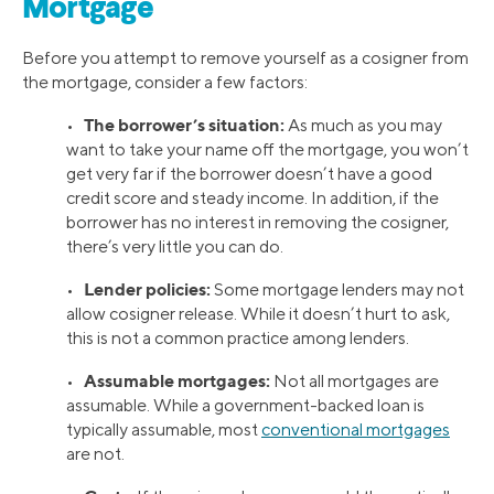
Mortgage
Before you attempt to remove yourself as a cosigner from
the mortgage, consider a few factors:
The borrower’s situation:
•
As much as you may
want to take your name off the mortgage, you won’t
get very far if the borrower doesn’t have a good
credit score and steady income. In addition, if the
borrower has no interest in removing the cosigner,
there’s very little you can do.
Lender policies:
•
Some mortgage lenders may not
allow cosigner release. While it doesn’t hurt to ask,
this is not a common practice among lenders.
Assumable mortgages:
•
Not all mortgages are
assumable. While a government-backed loan is
typically assumable, most
conventional mortgages
are not.