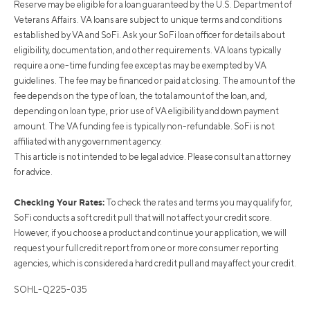
Reserve may be eligible for a loan guaranteed by the U.S. Department of
Veterans Affairs. VA loans are subject to unique terms and conditions
established by VA and SoFi. Ask your SoFi loan officer for details about
eligibility, documentation, and other requirements. VA loans typically
require a one-time funding fee except as may be exempted by VA
guidelines. The fee may be financed or paid at closing. The amount of the
fee depends on the type of loan, the total amount of the loan, and,
depending on loan type, prior use of VA eligibility and down payment
amount. The VA funding fee is typically non-refundable. SoFi is not
affiliated with any government agency.
This article is not intended to be legal advice. Please consult an attorney
for advice.
Checking Your Rates:
To check the rates and terms you may qualify for,
SoFi conducts a soft credit pull that will not affect your credit score.
However, if you choose a product and continue your application, we will
request your full credit report from one or more consumer reporting
agencies, which is considered a hard credit pull and may affect your credit.
SOHL-Q225-035