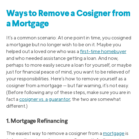
Ways to Remove a Cosigner from
a Mortgage
It’s a common scenario: At one point in time, you cosigned
a mortgage but no longer wish to be on it. Maybe you
helped out a loved one who was a
first-time homebuyer
and who needed assistance getting a loan. And now,
perhaps to more easily secure a loan for yourself, or maybe
just for financial peace of mind, you want to be relieved of
your responsibilities. Here’s how to remove yourself as a
cosigner from a mortgage — but fair warning, it’s not easy.
(Before following any of these steps, make sure you are in
fact a
cosigner vs. a guarantor
; the two are somewhat
different.)
1. Mortgage Refinancing
The easiest way to remove a cosigner from a
mortgage
is