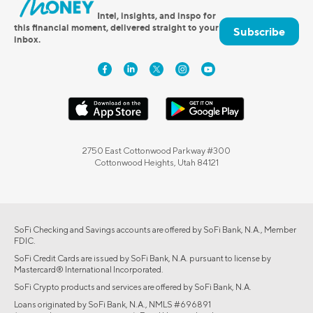
Intel, insights, and inspo for
this financial moment, delivered straight to your
Subscribe
inbox.
2750 East Cottonwood Parkway #300
Cottonwood Heights, Utah 84121
SoFi Checking and Savings accounts are offered by SoFi Bank, N.A., Member
FDIC.
SoFi Credit Cards are issued by SoFi Bank, N.A. pursuant to license by
Mastercard® International Incorporated.
SoFi Crypto products and services are offered by SoFi Bank, N.A.
Loans originated by SoFi Bank, N.A., NMLS #696891