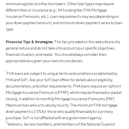
minimum applies to other borrowers. Other loan types may require
different fees or insurance (e.g., VA funding fee, FHA Mortgage
Insurance Premiums, etc.). Loan requirements may vary depending on
your down payment amount, and minimum down payment varies by loan
type.
Financial Tips & Strategies:
The tips provided on this website are of a
general nature and do not take into account your specific objectives,
financial situation, and needs. You should always consider their
appropriateness given your own circumstances.
¹
FHA loans are subject to unique terms and conditions established by
FHA and SoFi. Ask your SoFi loan officer for details about eligibility,
documentation, and other requirements. FHA loans require an Upfront
Mortgage Insurance Premium (UFMIP), which may be financed or paid at
closing, in addition to monthly Mortgage Insurance Premiums (MIP).
Maximum loan amounts vary by county. The minimum FHA mortgage
down payment is 3.5% for those who qualify financially for a primary
purchase. SoFi is not affiliated with any government agency.
†
Veterans, Service members, and members of the National Guard or