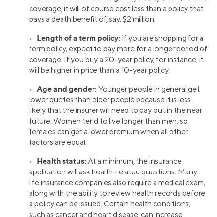
coverage, it will of course cost less than a policy that
pays a death benefit of, say, $2 million.
Length of a term policy:
•
If you are shopping for a
term policy, expect to pay more for a longer period of
coverage. If you buy a 20-year policy, for instance, it
will be higher in price than a 10-year policy.
Age and gender:
•
Younger people in general get
lower quotes than older people because it is less
likely that the insurer will need to pay out in the near
future. Women tend to live longer than men, so
females can get a lower premium when all other
factors are equal.
Health status:
•
At a minimum, the insurance
application will ask health-related questions. Many
life insurance companies also require a medical exam,
along with the ability to review health records before
a policy can be issued. Certain health conditions,
such as cancer and heart disease, can increase