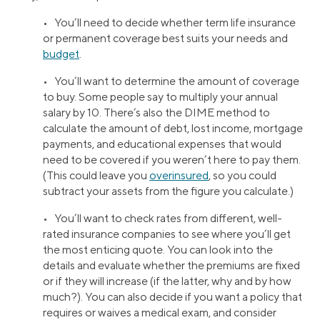
• You’ll need to decide whether term life insurance
or permanent coverage best suits your needs and
budget
.
• You’ll want to determine the amount of coverage
to buy. Some people say to multiply your annual
salary by 10. There’s also the DIME method to
calculate the amount of debt, lost income, mortgage
payments, and educational expenses that would
need to be covered if you weren’t here to pay them.
(This could leave you
overinsured
, so you could
subtract your assets from the figure you calculate.)
• You’ll want to check rates from different, well-
rated insurance companies to see where you’ll get
the most enticing quote. You can look into the
details and evaluate whether the premiums are fixed
or if they will increase (if the latter, why and by how
much?). You can also decide if you want a policy that
requires or waives a medical exam, and consider