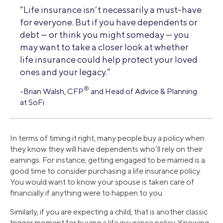
“Life insurance isn’t necessarily a must-have
for everyone. But if you have dependents or
debt — or think you might someday — you
may want to take a closer look at whether
life insurance could help protect your loved
ones and your legacy.”
®
-Brian Walsh, CFP
and Head of Advice & Planning
at SoFi
In terms of timing it right, many people buy a policy when
they know they will have dependents who’ll rely on their
earnings. For instance, getting engaged to be married is a
good time to consider purchasing a life insurance policy.
You would want to know your spouse is taken care of
financially if anything were to happen to you.
Similarly, if you are expecting a child, that is another classic
trigger moment for buying a life insurance policy. Knowing