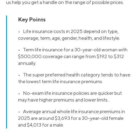
us help you get a handle on the range of possible prices.
Key Points
• Life insurance costs in 2025 depend on type,
coverage, term, age, gender, health, and lifestyle.
• Term life insurance for a 30-year-old woman with
$500,000 coverage can range from $192 to $312
annually.
• The super preferred health category tends to have
the lowest term life insurance premiums.
• No-exam life insurance policies are quicker but
may have higher premiums and lower limits.
• Average annual whole life insurance premiums in
2025 are around $3,693 for a 30-year-old female
and $4,013 for a male.