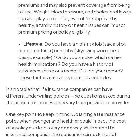
premiums and may also prevent coverage from being
issued. Weight, blood pressure, and cholesterol levels
can also play a role. Plus, even if the applicant is
healthy, a family history of health issues can impact
premium pricing or policy eligibility.
Lifestyle:
•
Do you have a high-risk job (say, a pilot
or police officer) or hobby (skydiving would be a
classic example)? Or do you smoke, which carries
health implications? Do you have a history of
substance abuse or a recent DUI on your record?
These factors can raise your insurance rates.
It’s notable that life insurance companies can have
different underwriting policies — so questions asked during
the application process may vary from provider to provider.
One key point to keep in mind: Obtaining a life insurance
policy when younger and healthier could impact the cost
of a policy quote in a very good way. With some life
insurance companies, the consumer can lock in a set