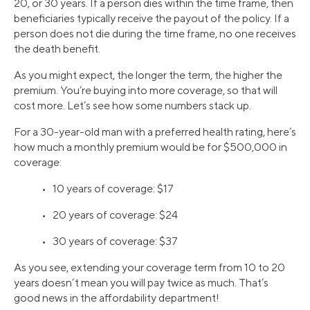
20, or 30 years. If a person dies within the time frame, then
beneficiaries typically receive the payout of the policy. If a
person does not die during the time frame, no one receives
the death benefit.
As you might expect, the longer the term, the higher the
premium. You’re buying into more coverage, so that will
cost more. Let’s see how some numbers stack up.
For a 30-year-old man with a preferred health rating, here’s
how much a monthly premium would be for $500,000 in
coverage:
• 10 years of coverage: $17
• 20 years of coverage: $24
• 30 years of coverage: $37
As you see, extending your coverage term from 10 to 20
years doesn’t mean you will pay twice as much. That’s
good news in the affordability department!