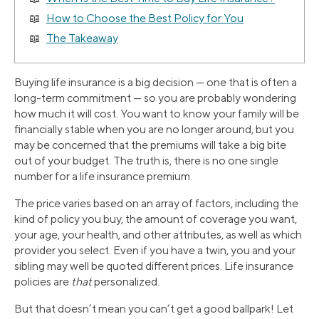
How to Choose the Best Policy for You
The Takeaway
Buying life insurance is a big decision — one that is often a
long-term commitment — so you are probably wondering
how much it will cost. You want to know your family will be
financially stable when you are no longer around, but you
may be concerned that the premiums will take a big bite
out of your budget. The truth is, there is no one single
number for a life insurance premium.
The price varies based on an array of factors, including the
kind of policy you buy, the amount of coverage you want,
your age, your health, and other attributes, as well as which
provider you select. Even if you have a twin, you and your
sibling may well be quoted different prices. Life insurance
policies are
that
personalized.
But that doesn’t mean you can’t get a good ballpark! Let