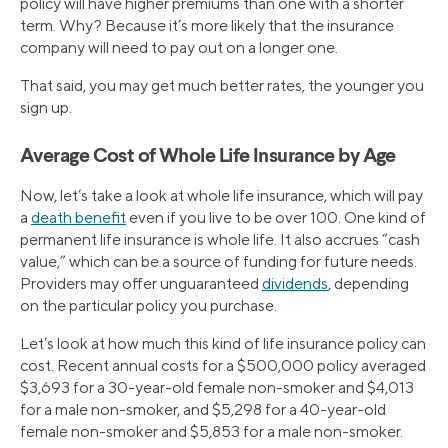
policy will have higher premiums than one with a shorter
term. Why? Because it’s more likely that the insurance
company will need to pay out on a longer one.
That said, you may get much better rates, the younger you
sign up.
Average Cost of Whole Life Insurance by Age
Now, let’s take a look at whole life insurance, which will pay
a
death benefit
even if you live to be over 100. One kind of
permanent life insurance is whole life. It also accrues “cash
value,” which can be a source of funding for future needs.
Providers may offer unguaranteed
dividends
, depending
on the particular policy you purchase.
Let’s look at how much this kind of life insurance policy can
cost. Recent annual costs for a $500,000 policy averaged
$3,693 for a 30-year-old female non-smoker and $4,013
for a male non-smoker, and $5,298 for a 40-year-old
female non-smoker and $5,853 for a male non-smoker.