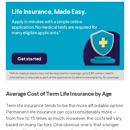
Life Insurance, Made Easy.
Apply in minutes with a simple online
application. No medical tests are required for
many eligible applicants.*
*While medical exams may not be required for coverage up to $3M, certain health
information is required as part of the application to determine eligibility for coverage.
Average Cost of Term Life Insurance by Age
Term life insurance tends to be the more affordable option.
Permanent life insurance can cost considerably more —
from five to 15 times as much. However, the costs will vary
based on many factors. One obvious one is that a longer