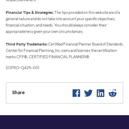
Financial Tips & Strategies:
The tips provided on this website are of a
general nature and do not take into account your specific objectives,
financial situation, and needs. You should always consider their
appropriateness given your own circumstances.
Third Party Trademarks:
Certified Financial Planner Board of Standards
Center for Financial Planning, Inc. owns and licenses the certification
marks CFP®, CERTIFIED FINANCIAL PLANNER®
SOPRO-Q425-001
Facebook
Twitter
LinkedIn
Reddi
Share