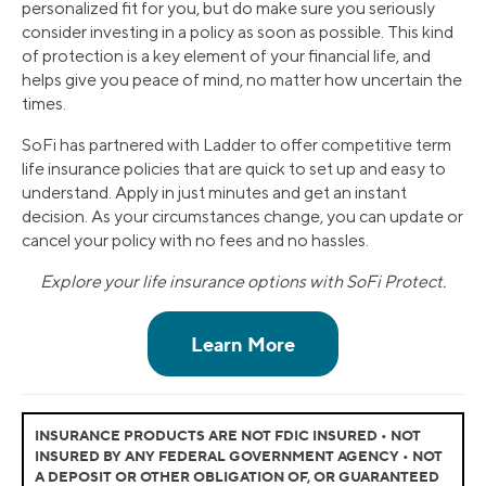
personalized fit for you, but do make sure you seriously
consider investing in a policy as soon as possible. This kind
of protection is a key element of your financial life, and
helps give you peace of mind, no matter how uncertain the
times.
SoFi has partnered with Ladder to offer competitive term
life insurance policies that are quick to set up and easy to
understand. Apply in just minutes and get an instant
decision. As your circumstances change, you can update or
cancel your policy with no fees and no hassles.
Explore your life insurance options with SoFi Protect.
INSURANCE PRODUCTS ARE NOT FDIC INSURED • NOT
INSURED BY ANY FEDERAL GOVERNMENT AGENCY • NOT
A DEPOSIT OR OTHER OBLIGATION OF, OR GUARANTEED