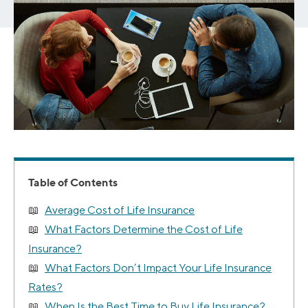
Table of Contents
Average Cost of Life Insurance
What Factors Determine the Cost of Life
Insurance?
What Factors Don’t Impact Your Life Insurance
Rates?
When Is the Best Time to Buy Life Insurance?