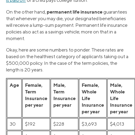
is paid off
or a child pays college tuition.
permanent life insurance
On the other hand,
guarantees
that whenever you may die, your designated beneficiaries
will receive a lump-sum payment. Permanent life insurance
policies also act as a savings vehicle; more on that in a
moment.
Okay, here are some numbers to ponder. These rates are
based on the healthiest category of applicants taking out a
$500,000 policy. In the case of the term policies, the
length is 20 years.
Age
Female,
Male,
Female,
Male,
Term
Term
Whole
Whole
Insurance
Insurance
Life
Life
per year
per year
Insurance
Insurance
per year
per year
30
$192
$228
$3,693
$4,013