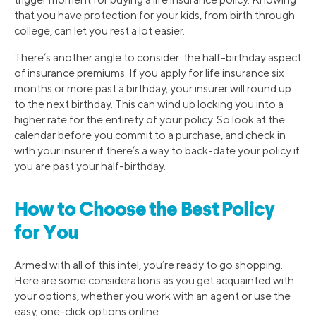
that you have protection for your kids, from birth through
college, can let you rest a lot easier.
There’s another angle to consider: the half-birthday aspect
of insurance premiums. If you apply for life insurance six
months or more past a birthday, your insurer will round up
to the next birthday. This can wind up locking you into a
higher rate for the entirety of your policy. So look at the
calendar before you commit to a purchase, and check in
with your insurer if there’s a way to back-date your policy if
you are past your half-birthday.
How to Choose the Best Policy
for You
Armed with all of this intel, you’re ready to go shopping.
Here are some considerations as you get acquainted with
your options, whether you work with an agent or use the
easy, one-click options online.