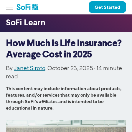
Get Started
How Much Is Life Insurance?
Average Cost in 2025
By
Janet Siroto
. October 23, 2025 ·
14
minute
read
This content may include information about products,
features, and/or services that may only be available
through SoFi's affiliates and is intended to be
educational in nature.