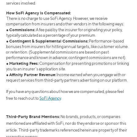
services involved.
How SoFi Agency is Compensated:
There is no charge to use SoFi Agency. However, we receive
compensation from insurers and other vendors in the following ways:
Commissions:
●
A fee paid by the insurer for originating your policy,
typically calculated as a percentage of your premium.
Contingent & Supplemental Commissions:
●
Performance-based
bonuses from insurers for hitting annual targets, like customer volume
or retention. (Supplemental commissions are based on past
performance and known in advance; contingent commissions are not).
Marketing Fees:
●
Compensation for presenting promotions or linking
you to an insurer’s application site.
Affinity Partner Revenue:
●
Income earned when you engage with or
request services from third-party partners advertising on our platform.
If you have any questions about how we are compensated, please feel
free to reach out to
SoFi Agency
.
Third-Party Brand Mentions:
No brands, products, or companies
mentioned are affiliated with SoFi, nor do they endorse or sponsor this
article. Third-party trademarks referenced herein are property of their
respective owners.