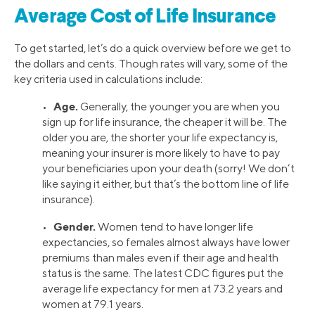
Average Cost of Life Insurance
To get started, let’s do a quick overview before we get to
the dollars and cents. Though rates will vary, some of the
key criteria used in calculations include:
Age.
•
Generally, the younger you are when you
sign up for life insurance, the cheaper it will be. The
older you are, the shorter your life expectancy is,
meaning your insurer is more likely to have to pay
your beneficiaries upon your death (sorry! We don’t
like saying it either, but that’s the bottom line of life
insurance).
Gender.
•
Women tend to have longer life
expectancies, so females almost always have lower
premiums than males even if their age and health
status is the same. The latest CDC figures put the
average life expectancy for men at 73.2 years and
women at 79.1 years.