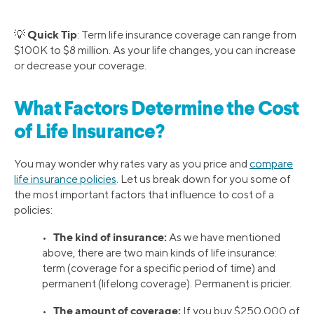
Quick Tip
💡
: Term life insurance coverage can range from
$100K to $8 million. As your life changes, you can increase
or decrease your coverage.
What Factors Determine the Cost
of Life Insurance?
You may wonder why rates vary as you price and
compare
life insurance policies
. Let us break down for you some of
the most important factors that influence to cost of a
policies:
The kind of insurance:
•
As we have mentioned
above, there are two main kinds of life insurance:
term (coverage for a specific period of time) and
permanent (lifelong coverage). Permanent is pricier.
The amount of coverage:
•
If you buy $250,000 of