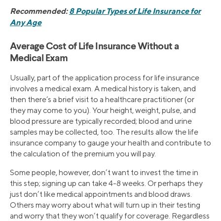
Recommended:
8 Popular Types of Life Insurance for
Any Age
Average Cost of Life Insurance Without a
Medical Exam
Usually, part of the application process for life insurance
involves a medical exam. A medical history is taken, and
then there’s a brief visit to a healthcare practitioner (or
they may come to you). Your height, weight, pulse, and
blood pressure are typically recorded; blood and urine
samples may be collected, too. The results allow the life
insurance company to gauge your health and contribute to
the calculation of the premium you will pay.
Some people, however, don’t want to invest the time in
this step; signing up can take 4-8 weeks. Or perhaps they
just don’t like medical appointments and blood draws.
Others may worry about what will turn up in their testing
and worry that they won’t qualify for coverage. Regardless