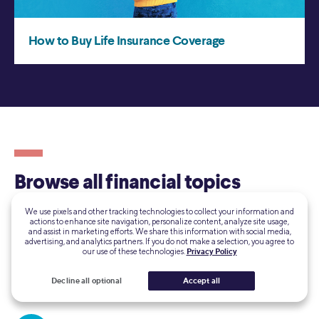
We use pixels and other tracking technologies to collect your information and
actions to enhance site navigation, personalize content, analyze site usage,
and assist in marketing efforts. We share this information with social media,
advertising, and analytics partners. If you do not make a selection, you agree to
our use of these technologies.
Privacy Policy
Decline all optional
Accept all