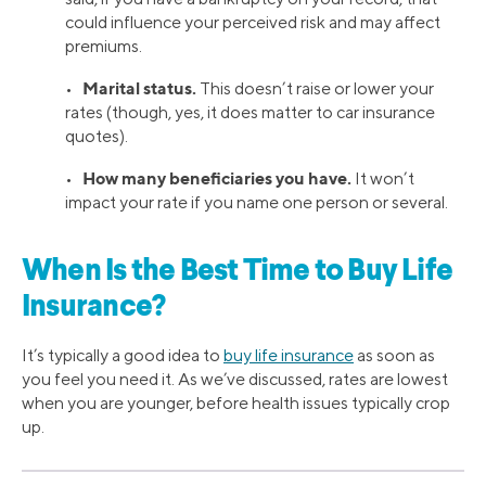
could influence your perceived risk and may affect
premiums.
Marital status.
•
This doesn’t raise or lower your
rates (though, yes, it does matter to car insurance
quotes).
How many beneficiaries you have.
•
It won’t
impact your rate if you name one person or several.
When Is the Best Time to Buy Life
Insurance?
It’s typically a good idea to
buy life insurance
as soon as
you feel you need it. As we’ve discussed, rates are lowest
when you are younger, before health issues typically crop
up.