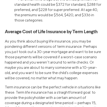
standard health could be $372 for standard, $288 for
preferred, and $228 for super preferred. At age 40,
the premiums would be $564, $420, and $336 in
those categories.
Average Cost of Life Insurance by Term Length
As you think about buying life insurance, you may be
pondering different versions of term insurance. Perhaps
you just took out a 30-year mortgage and want to be sure
those payments will be covered if a worst-case scenario
happened and you weren’t around to write checks. Or
maybe you are about to marry someone with a 10-year-
old, and you want to be sure the child’s college expenses
will be covered, no matter what may happen.
Term insurance can be the perfect vehicle in situations like
these. Term life insurance has a straightforward goal: to
provide the policyholder with a certain amount of
coverage during a designated time period — perhaps 15,