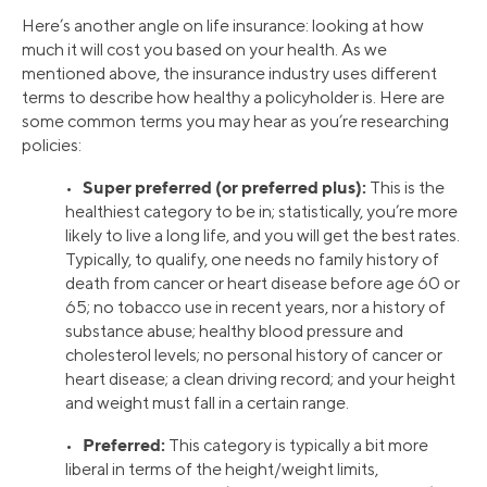
Here’s another angle on life insurance: looking at how
much it will cost you based on your health. As we
mentioned above, the insurance industry uses different
terms to describe how healthy a policyholder is. Here are
some common terms you may hear as you’re researching
policies:
Super preferred (or preferred plus):
•
This is the
healthiest category to be in; statistically, you’re more
likely to live a long life, and you will get the best rates.
Typically, to qualify, one needs no family history of
death from cancer or heart disease before age 60 or
65; no tobacco use in recent years, nor a history of
substance abuse; healthy blood pressure and
cholesterol levels; no personal history of cancer or
heart disease; a clean driving record; and your height
and weight must fall in a certain range.
Preferred:
•
This category is typically a bit more
liberal in terms of the height/weight limits,