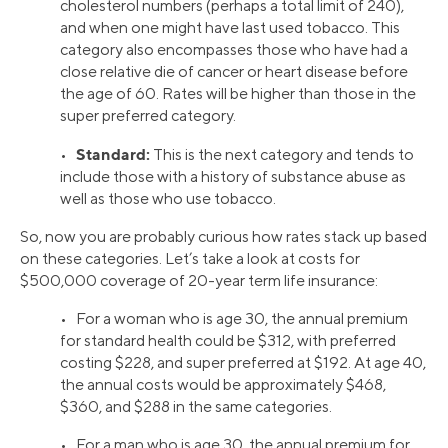
cholesterol numbers (perhaps a total limit of 240),
and when one might have last used tobacco. This
category also encompasses those who have had a
close relative die of cancer or heart disease before
the age of 60. Rates will be higher than those in the
super preferred category.
Standard:
•
This is the next category and tends to
include those with a history of substance abuse as
well as those who use tobacco.
So, now you are probably curious how rates stack up based
on these categories. Let’s take a look at costs for
$500,000 coverage of 20-year term life insurance:
• For a woman who is age 30, the annual premium
for standard health could be $312, with preferred
costing $228, and super preferred at $192. At age 40,
the annual costs would be approximately $468,
$360, and $288 in the same categories.
• For a man who is age 30, the annual premium for