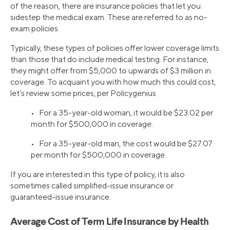
of the reason, there are insurance policies that let you
sidestep the medical exam. These are referred to as no-
exam policies.
Typically, these types of policies offer lower coverage limits
than those that do include medical testing. For instance,
they might offer from $5,000 to upwards of $3 million in
coverage. To acquaint you with how much this could cost,
let’s review some prices, per Policygenius
• For a 35-year-old woman, it would be $23.02 per
month for $500,000 in coverage.
• For a 35-year-old man, the cost would be $27.07
per month for $500,000 in coverage.
If you are interested in this type of policy, it is also
sometimes called simplified-issue insurance or
guaranteed-issue insurance.
Average Cost of Term Life Insurance by Health