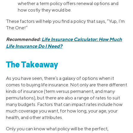
whether a term policy offers renewal options and
how costly they would be.
These factors will help you find a policy that says, “Yup, I’m
The One!”
Recommended:
Life Insurance Calculator: How Much
Life Insurance Do I Need?
The Takeaway
As you have seen, there’s a galaxy of options when it
comes to buying life insurance. Not only are there different
kinds of insurance (term versus permanent, and many
permutations), but there are also a range of rates to suit
many budgets. Factors that can impact rates include how
much coverage you want, for how long, your age, your
health, and other attributes.
Only you can know what policy will be the perfect,