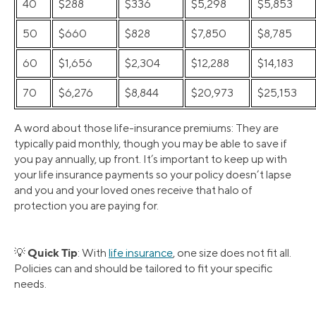
40
$288
$336
$5,298
$5,853
50
$660
$828
$7,850
$8,785
60
$1,656
$2,304
$12,288
$14,183
70
$6,276
$8,844
$20,973
$25,153
A word about those life-insurance premiums: They are
typically paid monthly, though you may be able to save if
you pay annually, up front. It’s important to keep up with
your life insurance payments so your policy doesn’t lapse
and you and your loved ones receive that halo of
protection you are paying for.
Quick Tip
💡
: With
life insurance
, one size does not fit all.
Policies can and should be tailored to fit your specific
needs.