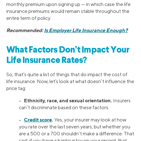
monthly premium upon signing up — in which case the life
insurance premiums would remain stable throughout the
entire term of policy.
Recommended:
Is Employer Life Insurance Enough?
What Factors Don’t Impact Your
Life Insurance Rates?
So, that’s quite a list of things that do impact the cost of
life insurance. Now, let’s look at what doesn’t influence the
price tag:
Ethnicity, race, and sexual orientation.
•
Insurers
can’t discriminate based on these factors.
Credit score
.
•
Yes, your insurer may look at how
you rate over the last seven years, but whether you
are a 500 or a 700 shouldn’t make a difference. That
said, if you have a bankruptcy on your record, that