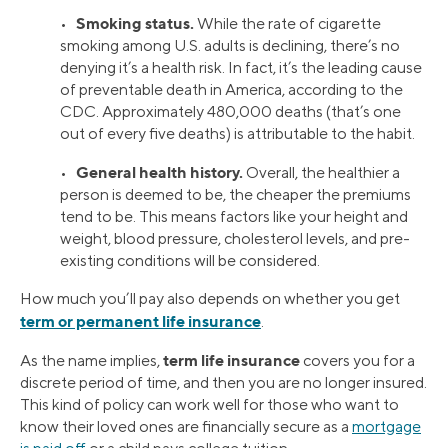
Smoking status.
•
While the rate of cigarette
smoking among U.S. adults is declining, there’s no
denying it’s a health risk. In fact, it’s the leading cause
of preventable death in America, according to the
CDC. Approximately 480,000 deaths (that’s one
out of every five deaths) is attributable to the habit.
General health history.
•
Overall, the healthier a
person is deemed to be, the cheaper the premiums
tend to be. This means factors like your height and
weight, blood pressure, cholesterol levels, and pre-
existing conditions will be considered.
How much you’ll pay also depends on whether you get
term or permanent life insurance
.
term life insurance
As the name implies,
covers you for a
discrete period of time, and then you are no longer insured.
This kind of policy can work well for those who want to
know their loved ones are financially secure as a
mortgage