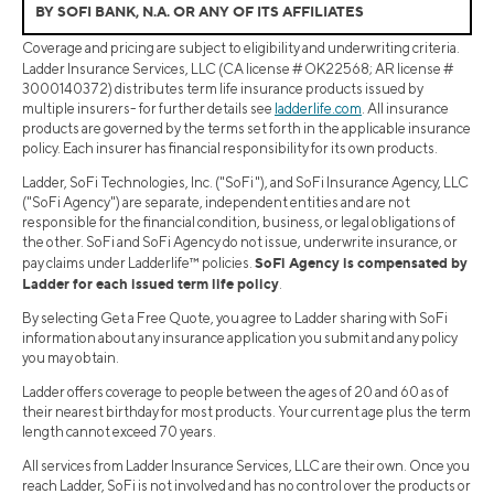
BY SOFI BANK, N.A. OR ANY OF ITS AFFILIATES
Coverage and pricing are subject to eligibility and underwriting criteria.
Ladder Insurance Services, LLC (CA license # OK22568; AR license #
3000140372) distributes term life insurance products issued by
multiple insurers- for further details see
ladderlife.com
. All insurance
products are governed by the terms set forth in the applicable insurance
policy. Each insurer has financial responsibility for its own products.
Ladder, SoFi Technologies, Inc. ("SoFi"), and SoFi Insurance Agency, LLC
("SoFi Agency") are separate, independent entities and are not
responsible for the financial condition, business, or legal obligations of
the other. SoFi and SoFi Agency do not issue, underwrite insurance, or
SoFi Agency is compensated by
pay claims under Ladderlife™ policies.
Ladder for each issued term life policy
.
By selecting Get a Free Quote, you agree to Ladder sharing with SoFi
information about any insurance application you submit and any policy
you may obtain.
Ladder offers coverage to people between the ages of 20 and 60 as of
their nearest birthday for most products. Your current age plus the term
length cannot exceed 70 years.
All services from Ladder Insurance Services, LLC are their own. Once you
reach Ladder, SoFi is not involved and has no control over the products or