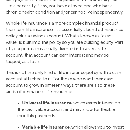
like a necessity if, say, you have a loved one who has a
chronic health condition and/or cannot live independently.
Whole life insurance is a more complex financial product
than term life insurance. It’s essentially a bundled insurance
policy plus a savings account. What’s known as “cash
value” is built into the policy so you are building equity. Part
of your premium is usually diverted into a separate
account; that account can earn interest and may be
tapped, as a loan.
This is not the only kind of life insurance policy with a cash
account attached to it. For those who want their cash
account to grow in different ways, there are also these
kinds of permanent life insurance:
Universal life insurance
•
, which earns interest on
the cash value account and may allow for flexible
monthly payments.
Variable life insurance
•
, which allows you to invest