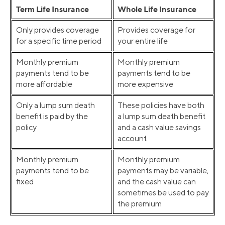
Term Life Insurance
Whole Life Insurance
Only provides coverage
Provides coverage for
for a specific time period
your entire life
Monthly premium
Monthly premium
payments tend to be
payments tend to be
more affordable
more expensive
Only a lump sum death
These policies have both
benefit is paid by the
a lump sum death benefit
policy
and a cash value savings
account
Monthly premium
Monthly premium
payments tend to be
payments may be variable,
fixed
and the cash value can
sometimes be used to pay
the premium