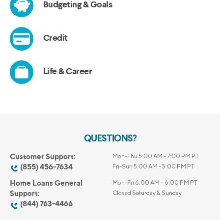
QUESTIONS?
Customer Support:
Mon-Thu 5:00 AM - 7:00 PM PT
(855) 456-7634
Fri-Sun 5:00 AM - 5:00 PM PT
Home Loans General
Mon-Fri 6:00 AM – 6:00 PM PT
Support:
Closed Saturday & Sunday
(844) 763-4466