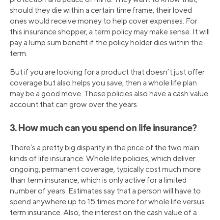
should they die within a certain time frame, their loved
ones would receive money to help cover expenses. For
this insurance shopper, a term policy may make sense. It will
pay a lump sum benefit if the policy holder dies within the
term.
But if you are looking for a product that doesn’t just offer
coverage but also helps you save, then a whole life plan
may be a good move. These policies also have a cash value
account that can grow over the years.
3. How much can you spend on life insurance?
There’s a pretty big disparity in the price of the two main
kinds of life insurance. Whole life policies, which deliver
ongoing, permanent coverage, typically cost much more
than term insurance, which is only active for a limited
number of years. Estimates say that a person will have to
spend anywhere up to 15 times more for whole life versus
term insurance. Also, the interest on the cash value of a