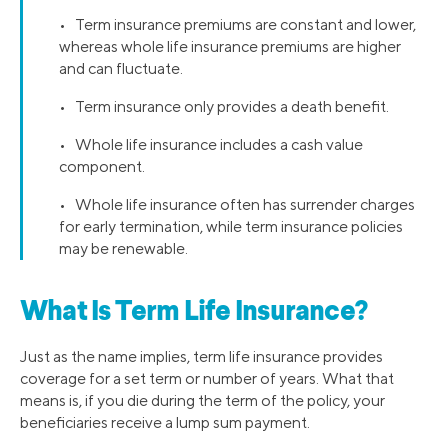
• Term insurance premiums are constant and lower,
whereas whole life insurance premiums are higher
and can fluctuate.
• Term insurance only provides a death benefit.
• Whole life insurance includes a cash value
component.
• Whole life insurance often has surrender charges
for early termination, while term insurance policies
may be renewable.
What Is Term Life Insurance?
Just as the name implies, term life insurance provides
coverage for a set term or number of years. What that
means is, if you die during the term of the policy, your
beneficiaries receive a lump sum payment.