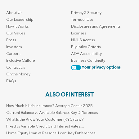
About Us
Privacy & Security
Our Leadership
Terms of Use
How it Works
Disclosures and Agreements
Our Values
Licenses
Press
NMLS Access
Investors
Eligibility Criteria
Careers
ADA Accessibility
Inclusive Culture
Business Continuity
Contact Us
Your privacy options
On the Money
FAQs
ALSO OF INTEREST
How Much Is Life Insurance? Average Cost in 2025
Current Balance vs Available Balance: Key Differences
What Is the Know Your Customer (KYC) Law?
Fixed vs Variable Credit Card Interest Rates:...
Home Equity Loan vs Personal Loan: Key Differences