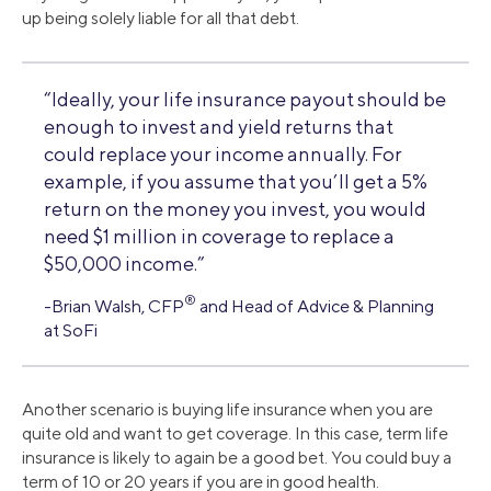
up being solely liable for all that debt.
“Ideally, your life insurance payout should be
enough to invest and yield returns that
could replace your income annually. For
example, if you assume that you’ll get a 5%
return on the money you invest, you would
need $1 million in coverage to replace a
$50,000 income.”
®
-Brian Walsh, CFP
and Head of Advice & Planning
at SoFi
Another scenario is buying life insurance when you are
quite old and want to get coverage. In this case, term life
insurance is likely to again be a good bet. You could buy a
term of 10 or 20 years if you are in good health.