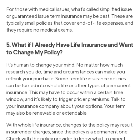
For those with medical issues, what’s called simplified issue
or guaranteed issue term insurance may be best. These are
typically small policies that cover end-of-life expenses, and
they require no medical exams.
5. What if I Already Have Life Insurance and Want
to Change My Policy?
It’s human to change your mind. No matter how much
research you do, time and circumstances can make you
rethink your purchase. Some term life insurance policies
can be turned into whole life or other types of permanent
insurance. This may have to occur within a certain time
window, and it’s likely to trigger pricier premiums. Talk to
your insurance company about your options. Your term
may also be renewable or extendable.
With whole life insurance, changes to the policy may result
in surrender charges, since the policy is a permanent one.
Check with the policy provider to know what to expect.