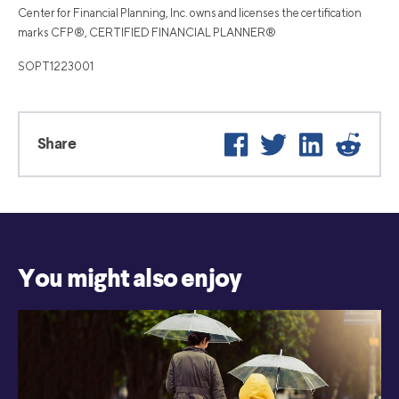
Center for Financial Planning, Inc. owns and licenses the certification
marks CFP®, CERTIFIED FINANCIAL PLANNER®
SOPT1223001
Facebook
Twitter
LinkedIn
Reddi
Share