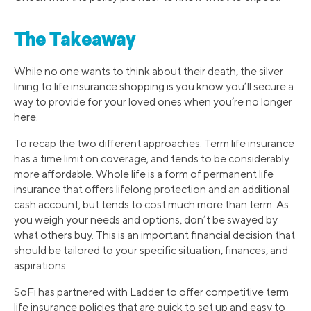
The Takeaway
While no one wants to think about their death, the silver
lining to life insurance shopping is you know you’ll secure a
way to provide for your loved ones when you’re no longer
here.
To recap the two different approaches: Term life insurance
has a time limit on coverage, and tends to be considerably
more affordable. Whole life is a form of permanent life
insurance that offers lifelong protection and an additional
cash account, but tends to cost much more than term. As
you weigh your needs and options, don’t be swayed by
what others buy. This is an important financial decision that
should be tailored to your specific situation, finances, and
aspirations.
SoFi has partnered with Ladder to offer competitive term
life insurance policies that are quick to set up and easy to