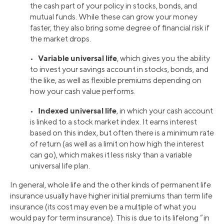
the cash part of your policy in stocks, bonds, and
mutual funds. While these can grow your money
faster, they also bring some degree of financial risk if
the market drops.
Variable universal life
•
, which gives you the ability
to invest your savings account in stocks, bonds, and
the like, as well as flexible premiums depending on
how your cash value performs.
Indexed universal life
•
, in which your cash account
is linked to a stock market index. It earns interest
based on this index, but often there is a minimum rate
of return (as well as a limit on how high the interest
can go), which makes it less risky than a variable
universal life plan.
In general, whole life and the other kinds of permanent life
insurance usually have higher initial premiums than term life
insurance (its cost may even be a multiple of what you
would pay for term insurance). This is due to its lifelong “in