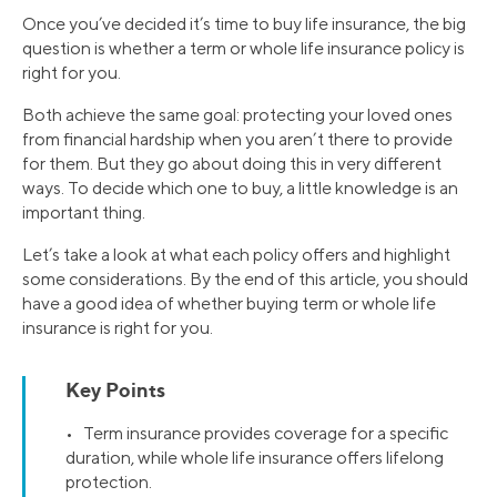
Once you’ve decided it’s time to buy life insurance, the big
question is whether a term or whole life insurance policy is
right for you.
Both achieve the same goal: protecting your loved ones
from financial hardship when you aren’t there to provide
for them. But they go about doing this in very different
ways. To decide which one to buy, a little knowledge is an
important thing.
Let’s take a look at what each policy offers and highlight
some considerations. By the end of this article, you should
have a good idea of whether buying term or whole life
insurance is right for you.
Key Points
• Term insurance provides coverage for a specific
duration, while whole life insurance offers lifelong
protection.