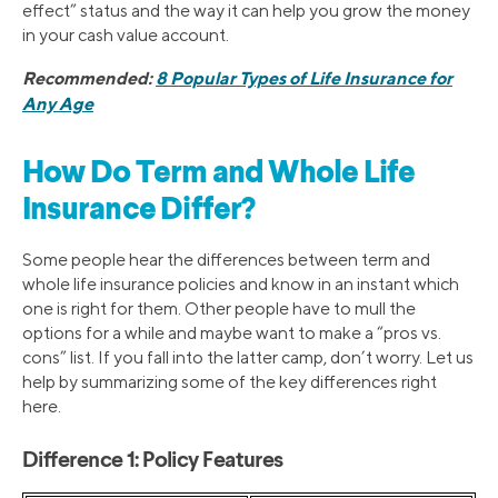
effect” status and the way it can help you grow the money
in your cash value account.
Recommended:
8 Popular Types of Life Insurance for
Any Age
How Do Term and Whole Life
Insurance Differ?
Some people hear the differences between term and
whole life insurance policies and know in an instant which
one is right for them. Other people have to mull the
options for a while and maybe want to make a “pros vs.
cons” list. If you fall into the latter camp, don’t worry. Let us
help by summarizing some of the key differences right
here.
Difference 1: Policy Features