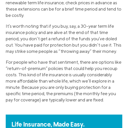
renewable term life insurance; check prices in advance as
these extensions can be for a brief time period and tend to
be costly.
It’s worth noting that if you buy, say, a 30-year term life
insurance policy and are alive at the end of that time
period, you don’t get a refund of the funds you’ve doled
out. You have paid for protection but you didn’t use it. This
may strike some people as “throwing away” their money.
For people who have that sentiment, there are options like
“return-of-premium” policies that could help you recoup
costs. This kind of life insurance is usually considerably
more affordable than whole life, which we’ll explore in a
minute. Because you are only buying protection for a
specific time period, the premiums (the monthly fee you
pay for coverage) are typically lower and are fixed.
Life Insurance, Made Easy.