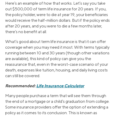
Here’s an example of how that works. Let’s say you take
out $500,000 of term life insurance for 20 years. If you,
the policy holder, were to die at year 19, your beneficiaries
would receive the half-million dollars. But if the policy ends
after 20 years, and you were to die a few months later,
there’s no benefit at all.
What’s good about term life insurance is that it can offer
coverage when you may need it most. With terms typically
running between 10 and 30 years (though other variations
are available), this kind of policy can give you the
reassurance that, even in the worst-case scenario of your
death, expenses like tuition, housing, and daily living costs
can still be covered.
Recommended:
Life Insurance Calculator
Many people purchase a term that will see them through
the end of a mortgage or a child’s graduation from college.
Some insurance providers offer the option of extending a
policy as it comes to its conclusion. This is known as