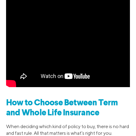
How to Choose Between Term
and Whole Life Insurance
When deciding which kind of policy to buy, there is no hard
and fast rule. All that matters is what’s right for you.