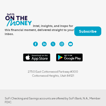
Intel, insights, and inspo for
this financial moment, delivered straight to your
Subscribe
inbox.
2750 East Cottonwood Parkway #300
Cottonwood Heights, Utah 84121
SoFi Checking and Savings accounts are offered by SoFi Bank, N.A., Member
FDIC.