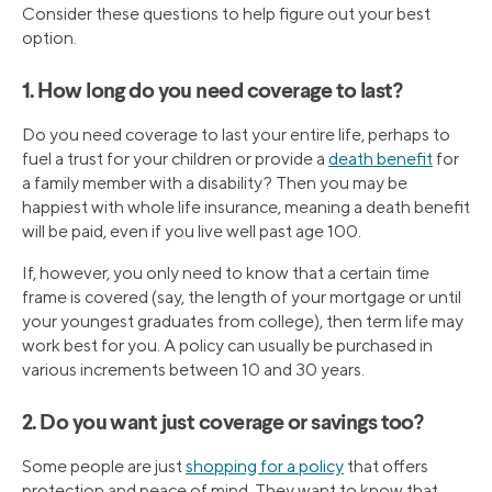
Consider these questions to help figure out your best
option.
1. How long do you need coverage to last?
Do you need coverage to last your entire life, perhaps to
fuel a trust for your children or provide a
death benefit
for
a family member with a disability? Then you may be
happiest with whole life insurance, meaning a death benefit
will be paid, even if you live well past age 100.
If, however, you only need to know that a certain time
frame is covered (say, the length of your mortgage or until
your youngest graduates from college), then term life may
work best for you. A policy can usually be purchased in
various increments between 10 and 30 years.
2. Do you want just coverage or savings too?
Some people are just
shopping for a policy
that offers
protection and peace of mind. They want to know that,