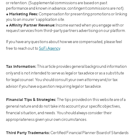
or retention. (Supplemental commissions are based on past
performance and known in advance; contingent commissions are not).
Marketing Fees:
●
Compensation for presenting promotions or linking
you to an insurer’s application site.
Affinity Partner Revenue:
●
Income earned when you engage with or
request services from third-party partners advertising on our platform.
If you have any questions about how we are compensated, please feel
free to reach out to
SoFi Agency
.
Tax Information:
This article provides general background information
only and is not intended to serve as legal or tax advice or as a substitute
for legal counsel. You should consult your own attorney and/or tax
advisor if you have a question requiring legal or tax advice.
Financial Tips & Strategies:
The tips provided on this website are of a
general nature and do not take into account your specific objectives,
financial situation, and needs. You should always consider their
appropriateness given your own circumstances.
Third Party Trademarks:
Certified Financial Planner Board of Standards