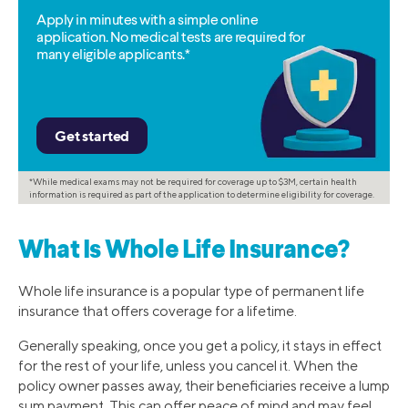
Apply in minutes with a simple online
application. No medical tests are required for
many eligible applicants.*
*While medical exams may not be required for coverage up to $3M, certain health
information is required as part of the application to determine eligibility for coverage.
What Is Whole Life Insurance?
Whole life insurance is a popular type of permanent life
insurance that offers coverage for a lifetime.
Generally speaking, once you get a policy, it stays in effect
for the rest of your life, unless you cancel it. When the
policy owner passes away, their beneficiaries receive a lump
sum payment. This can offer peace of mind and may feel