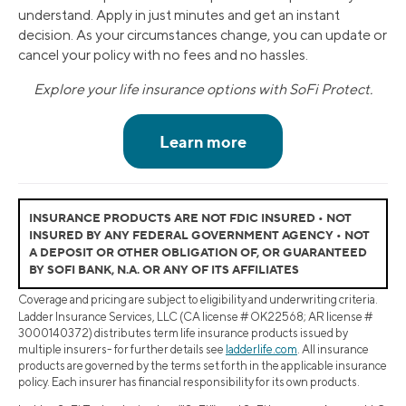
understand. Apply in just minutes and get an instant
decision. As your circumstances change, you can update or
cancel your policy with no fees and no hassles.
Explore your life insurance options with SoFi Protect.
INSURANCE PRODUCTS ARE NOT FDIC INSURED • NOT
INSURED BY ANY FEDERAL GOVERNMENT AGENCY • NOT
A DEPOSIT OR OTHER OBLIGATION OF, OR GUARANTEED
BY SOFI BANK, N.A. OR ANY OF ITS AFFILIATES
Coverage and pricing are subject to eligibility and underwriting criteria.
Ladder Insurance Services, LLC (CA license # OK22568; AR license #
3000140372) distributes term life insurance products issued by
multiple insurers- for further details see
ladderlife.com
. All insurance
products are governed by the terms set forth in the applicable insurance
policy. Each insurer has financial responsibility for its own products.