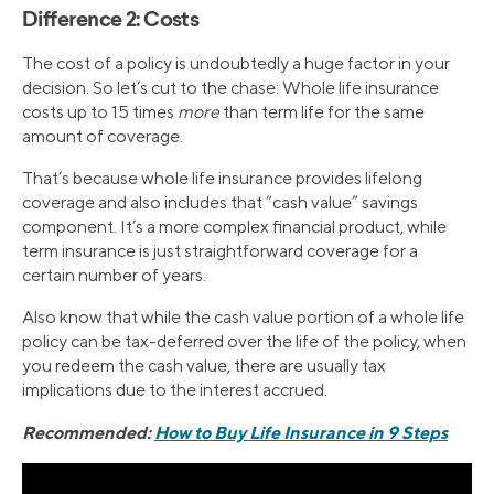
Difference 2: Costs
The cost of a policy is undoubtedly a huge factor in your
decision. So let’s cut to the chase: Whole life insurance
costs up to 15 times
more
than term life for the same
amount of coverage.
That’s because whole life insurance provides lifelong
coverage and also includes that “cash value” savings
component. It’s a more complex financial product, while
term insurance is just straightforward coverage for a
certain number of years.
Also know that while the cash value portion of a whole life
policy can be tax-deferred over the life of the policy, when
you redeem the cash value, there are usually tax
implications due to the interest accrued.
Recommended:
How to Buy Life Insurance in 9 Steps