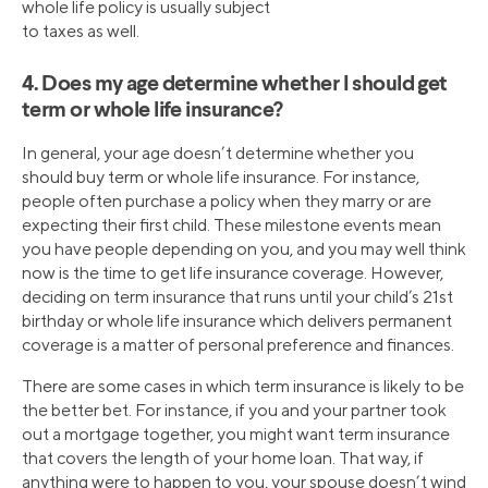
whole life policy is usually subject
to taxes as well.
4. Does my age determine whether I should get
term or whole life insurance?
In general, your age doesn’t determine whether you
should buy term or whole life insurance. For instance,
people often purchase a policy when they marry or are
expecting their first child. These milestone events mean
you have people depending on you, and you may well think
now is the time to get life insurance coverage. However,
deciding on term insurance that runs until your child’s 21st
birthday or whole life insurance which delivers permanent
coverage is a matter of personal preference and finances.
There are some cases in which term insurance is likely to be
the better bet. For instance, if you and your partner took
out a mortgage together, you might want term insurance
that covers the length of your home loan. That way, if
anything were to happen to you, your spouse doesn’t wind