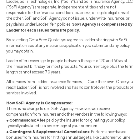
Ladder, SoFi Technologies, Inc. ("SoFi"), and SoFi Insurance Agency, LLC
("SoFi Agency") are separate, independent entities and are not
responsible for the financial condition, business, or legal obligations of
the other. SoFi and SoFi Agency do not issue, underwrite insurance, or
SoFi Agency is compensated by
pay claims under Ladderlife™ policies.
Ladder for each issued term life policy
.
By selecting Get a Free Quote, you agree to Ladder sharing with SoFi
information about any insurance application you submit and any policy
you may obtain.
Ladder offers coverage to people between the ages of 20 and 60 as of
their nearest birthday for most products. Your current age plus the term
length cannot exceed 70 years.
All services from Ladder Insurance Services, LLC are their own. Once you
reach Ladder, SoFi is not involved and has no control over the products or
services involved.
How SoFi Agency is Compensated:
There is no charge to use SoFi Agency. However, we receive
compensation from insurers and other vendors in the following ways:
Commissions:
●
A fee paid by the insurer for originating your policy,
typically calculated as a percentage of your premium.
Contingent & Supplemental Commissions:
●
Performance-based
bonuses from insurers for hitting annual targets, like customer volume