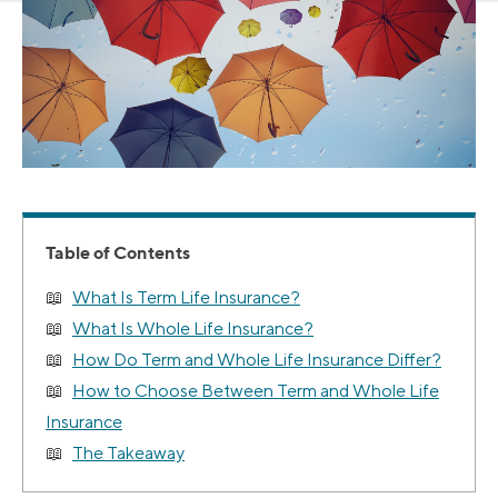
Table of Contents
What Is Term Life Insurance?
What Is Whole Life Insurance?
How Do Term and Whole Life Insurance Differ?
How to Choose Between Term and Whole Life
Insurance
The Takeaway