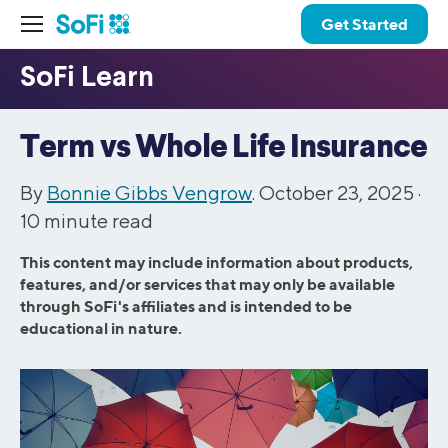
Get Started
Term vs Whole Life Insurance
By
Bonnie Gibbs Vengrow
. October 23, 2025 ·
10
minute read
This content may include information about products,
features, and/or services that may only be available
through SoFi's affiliates and is intended to be
educational in nature.