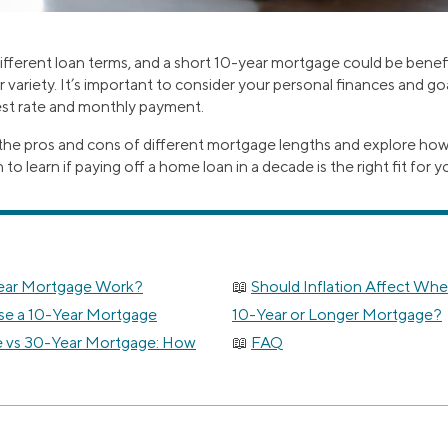
ferent loan terms, and a short 10-year mortgage could be benef
variety. It’s important to consider your personal finances and go
rest rate and monthly payment.
 the pros and cons of different mortgage lengths and explore how
 learn if paying off a home loan in a decade is the right fit for y
ear Mortgage Work?
Should Inflation Affect Wh
e a 10-Year Mortgage
10-Year or Longer Mortgage?
 vs 30-Year Mortgage: How
FAQ