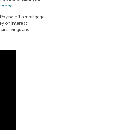
nancing
.
 Paying off a mortgage
ney on interest
heir savings and