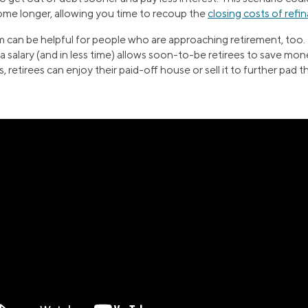
home longer, allowing you time to recoup the
closing costs of refi
 can be helpful for people who are approaching retirement, too.
g a salary (and in less time) allows soon-to-be retirees to save mo
 retirees can enjoy their paid-off house or sell it to further pad t