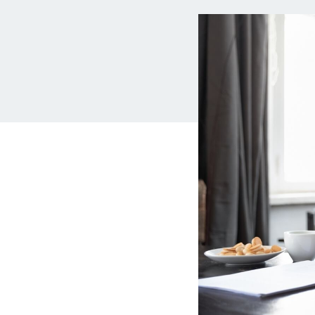
MBA Loans
Jumbo Loa
Health Professions Loans
FHA Loans
Parent Student Loans
VA Loans
Medical and Veterinary Loans
Mortgage P
Dental Loans
Mortgage 
STEM Loans
Home Equ
Auto Loan Refinance
Home Equit
HELOC