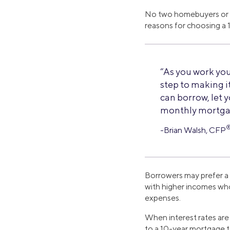
No two homebuyers or r
reasons for choosing a
“As you work you
step to making it
can borrow, let 
monthly mortga
-Brian Walsh, CFP
Borrowers may prefer a 
with higher incomes who
expenses.
When interest rates ar
to a 10-year mortgage to