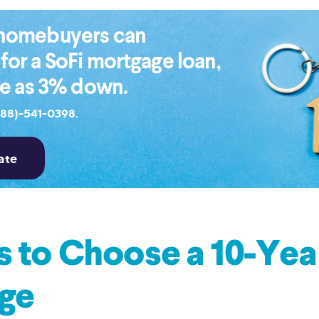
e homebuyers can
 for a SoFi mortgage loan,
tle as 3% down.
888)-541-0398.
 to Choose a 10-Yea
ge