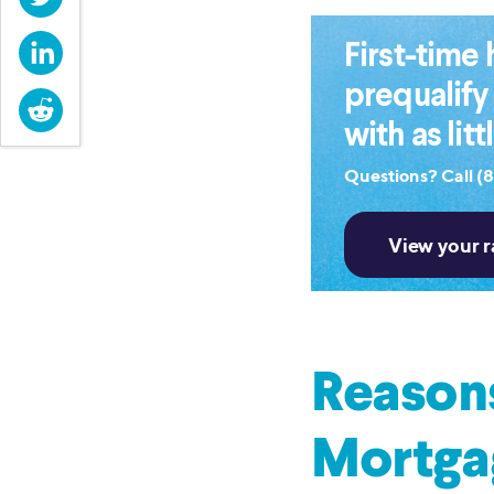
LinkedIn
First-tim
prequalify
Reddit
with as lit
Questions? Call (
Reasons
Mortga