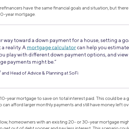
efinancers have the same financial goals and situation, but th
 10-year mortgage.
r way toward a down payment for a house, setting a go
 a reality. A
mortgage calculator
can help you estimat
you play with different down payment options, and vi
ge payments might be.”
®
and Head of Advice & Planning at SoFi
10-year mortgage to save on total interest paid. This could be a 
 can afford larger monthly payments and still have money left ov
e low, homeowners with an existing 20- or 30-year mortgage mig
 get out of debt sooner and pay less interest. This scenario could