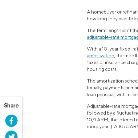
A homebuyer or refina
how long they plan to k
The term length isn’t t
adjustable-rate mortga
With a 10-year fixed-rat
amortization
, the mont
taxes or insurance charg
housing costs.
The amortization schedu
Initially, payments prim
loan principal, with mini
Share
Adjustable-rate mortgag
followed by a fluctuatin
Facebook
10/1 ARM, the interest r
more years). A 10/6 ARM 
Twitter