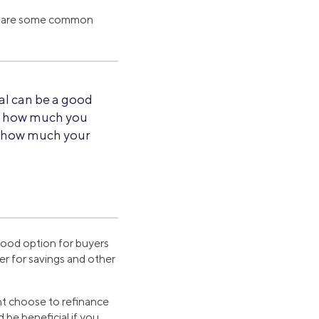
ere are some common
al can be a good
e how much you
ew how much your
good option for buyers
er for savings and other
ht choose to refinance
 be beneficial if you