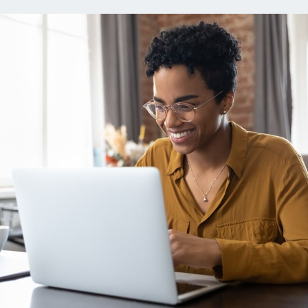
ns
Everyday Cash Rewards
Card
Essential Card
reapproval
Unlimited 2% Card
Rates
Premium Membership
ity
SoFi Plus
y Loans