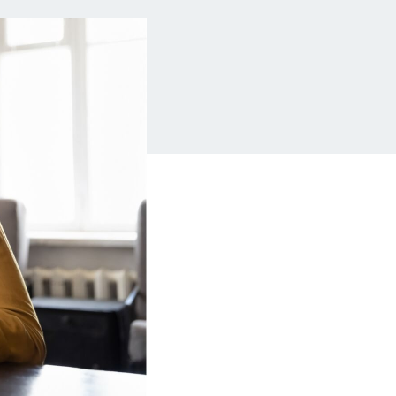
Insurance
Small Business Financing
Auto Insurance
Line of Credit
Life Insurance
Working Capital Loans
Homeowners Insurance
Equipment Financing
Renters Insurance
Startup Loans
Business Checking
Estate Planning
Business Credit Card
Browse all products