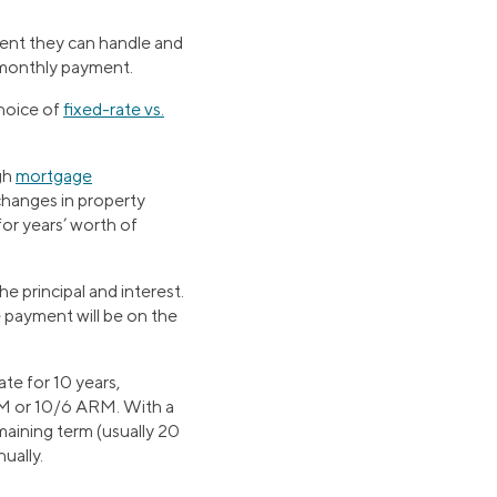
ent they can handle and
e monthly payment.
choice of
fixed-rate vs.
ugh
mortgage
changes in property
for years’ worth of
 principal and interest.
e payment will be on the
te for 10 years,
ARM or 10/6 ARM. With a
emaining term (usually 20
ually.