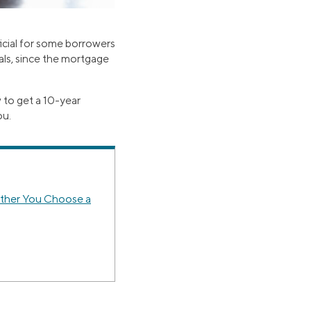
icial for some borrowers
als, since the mortgage
 to get a 10-year
ou.
ether You Choose a