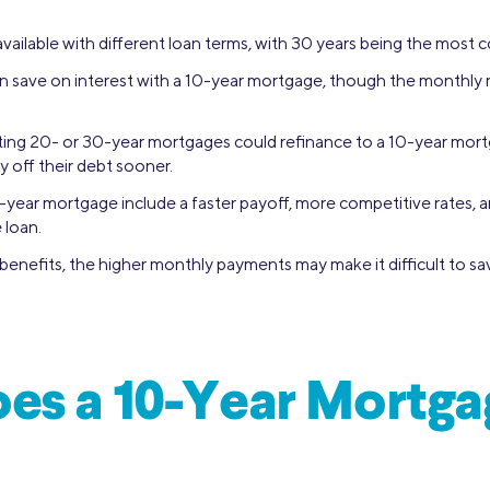
vailable with different loan terms, with 30 years being the most
save on interest with a 10-year mortgage, though the monthly 
ting 20- or 30-year mortgages could refinance to a 10-year mor
y off their debt sooner.
-year mortgage include a faster payoff, more competitive rates, an
 loan.
benefits, the higher monthly payments may make it difficult to s
es a 10-Year Mortga