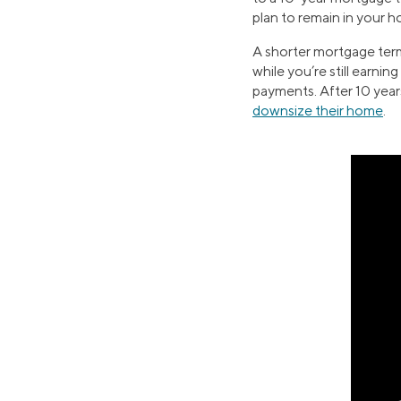
plan to remain in your 
A shorter mortgage term
while you’re still earnin
payments. After 10 years,
downsize their home
.