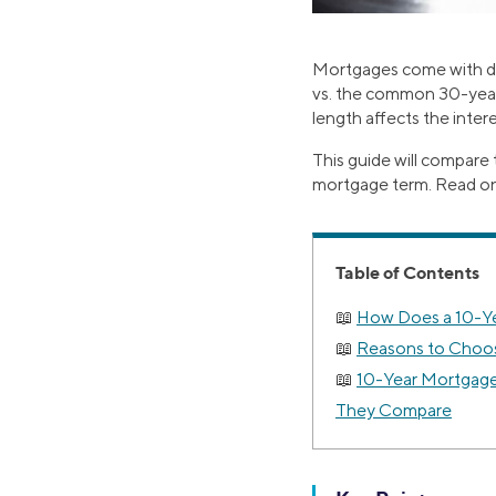
Mortgages come with dif
vs. the common 30-year 
length affects the inte
This guide will compare
mortgage term. Read on to
Table of Contents
How Does a 10-Y
Reasons to Choos
10-Year Mortgage
They Compare