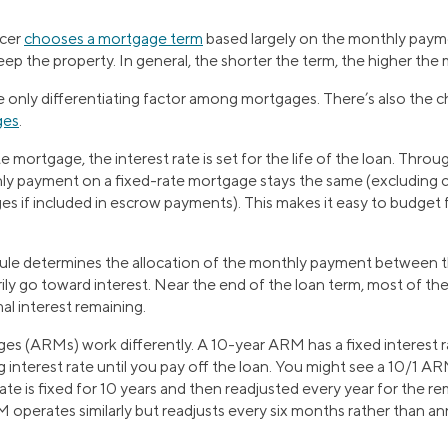
ncer
chooses a mortgage term
based largely on the monthly paym
eep the property. In general, the shorter the term, the higher th
he only differentiating factor among mortgages. There’s also the 
ges
.
e mortgage, the interest rate is set for the life of the loan. Thro
hly payment on a fixed-rate mortgage stays the same (excluding 
es if included in escrow payments). This makes it easy to budget 
le determines the allocation of the monthly payment between the
arily go toward interest. Near the end of the loan term, most of th
mal interest remaining.
es (ARMs) work differently. A 10-year ARM has a fixed interest ra
g interest rate until you pay off the loan. You might see a 10/1 
ate is fixed for 10 years and then readjusted every year for the r
operates similarly but readjusts every six months rather than ann