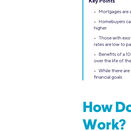
Key Points
• Mortgages are a
• Homebuyers can 
higher.
• Those with exis
rates are low to pa
• Benefits of a 10
over the life of the
• While there are 
financial goals.
How Do
Work?