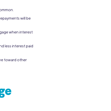
 common.
repayments will be
tgage when interest
d less interest paid
ave toward other
ge