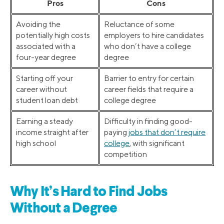
Pros
Cons
Avoiding the
Reluctance of some
potentially high costs
employers to hire candidates
associated with a
who don’t have a college
four-year degree
degree
Starting off your
Barrier to entry for certain
career without
career fields that require a
student loan debt
college degree
Earning a steady
Difficulty in finding good-
income straight after
paying
jobs that don’t require
high school
college
, with significant
competition
Why It’s Hard to Find Jobs
Without a Degree