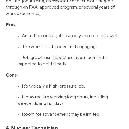
on-the-job training, an associate or bachelor’s degree
through an FAA-approved program, or several years of
work experience.
Pros
:
• Air traffic control jobs can pay exceptionally well.
• The work is fast-paced and engaging.
• Job growth isn’t spectacular, but demand is
expected to hold steady.
Cons
:
• It’s typically a high-pressure job.
• It may require working long hours, including
weekends and holidays.
• Room for advancement may be limited.
4. Nuclear Technician