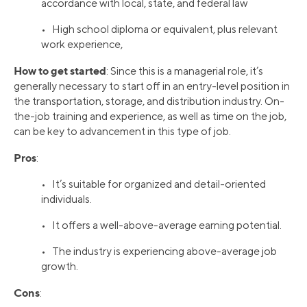
accordance with local, state, and federal law
• High school diploma or equivalent, plus relevant
work experience,
How to get started
: Since this is a managerial role, it’s
generally necessary to start off in an entry-level position in
the transportation, storage, and distribution industry. On-
the-job training and experience, as well as time on the job,
can be key to advancement in this type of job.
Pros
:
• It’s suitable for organized and detail-oriented
individuals.
• It offers a well-above-average earning potential.
• The industry is experiencing above-average job
growth.
Cons
: