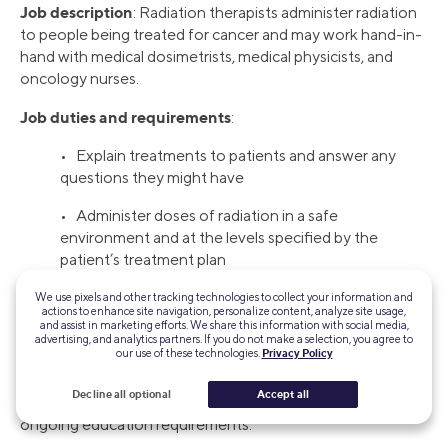
Job description
: Radiation therapists administer radiation
to people being treated for cancer and may work hand-in-
hand with medical dosimetrists, medical physicists, and
oncology nurses.
Job duties and requirements
:
• Explain treatments to patients and answer any
questions they might have
• Administer doses of radiation in a safe
environment and at the levels specified by the
patient’s treatment plan
• Associate degree or certificate program,
We use pixels and other tracking technologies to collect your information and
actions to enhance site navigation, personalize content, analyze site usage,
and assist in marketing efforts. We share this information with social media,
How to get started
: If you’re interested in a career in
advertising, and analytics partners. If you do not make a selection, you agree to
our use of these technologies.
Privacy Policy
radiation therapy, you may need an associate degree in
nursing or a certificate in nursing to qualify. State law may
Decline all optional
Accept all
also require you to be licensed or certified and complete
ongoing education requirements.