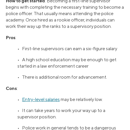
How to get started
: Becoming a first-line supervisor
begins with completing the necessary training to become a
police officer. That usually means attending the police
academy. Once hired as a rookie officer, individuals can
work their way up the ranks to a supervisory position.
Pros
:
• First-line supervisors can earn a six-figure salary
• A high school education may be enough to get
started in a law enforcement career
• There is additional room for advancement.
Cons
:
•
Entry-level salaries
may be relatively low.
• It can take years to work your way up to a
supervisor position.
• Police work in general tends to be a dangerous