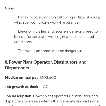
Cons
:
• It may involve being on call during antisocial hours,
which can complicate work-life balance
• Elevator installers and repairers generally need to
be comfortable with working in close or cramped
conditions.
• The work can sometimes be dangerous.
8. Power Plant Operator, Distributors, and
Dispatchers
Median annual pay
: $103,600
Job growth outlook
: -10%
Job description
: Power plant operators, distributors, and
dispatchers oversee systems that generate and distribute