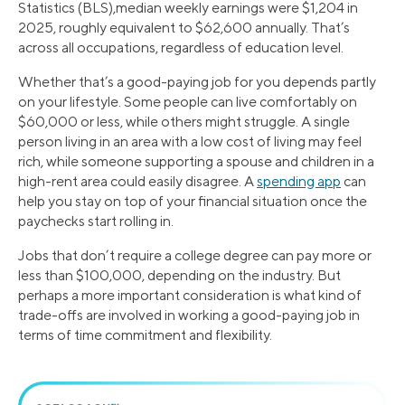
Statistics (BLS),median weekly earnings were $1,204 in
2025, roughly equivalent to $62,600 annually. That’s
across all occupations, regardless of education level.
Whether that’s a good-paying job for you depends partly
on your lifestyle. Some people can live comfortably on
$60,000 or less, while others might struggle. A single
person living in an area with a low cost of living may feel
rich, while someone supporting a spouse and children in a
high-rent area could easily disagree. A
spending app
can
help you stay on top of your financial situation once the
paychecks start rolling in.
Jobs that don’t require a college degree can pay more or
less than $100,000, depending on the industry. But
perhaps a more important consideration is what kind of
trade-offs are involved in working a good-paying job in
terms of time commitment and flexibility.