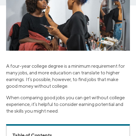
A four-year college degree is a minimum requirement for
many jobs, and more education can translate to higher
earnings. It’s possible, however, to find jobs that make
good money without college.
When comparing good jobs you can get without college
experience, it’s helpful to consider earning potential and
the skills you might need.
Table of Contents