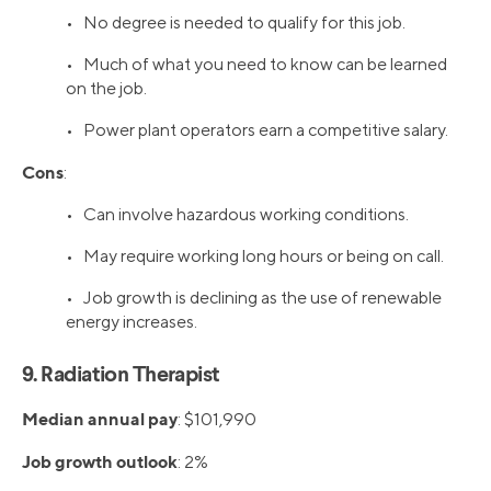
• No degree is needed to qualify for this job.
• Much of what you need to know can be learned
on the job.
• Power plant operators earn a competitive salary.
Cons
:
• Can involve hazardous working conditions.
• May require working long hours or being on call.
• Job growth is declining as the use of renewable
energy increases.
9. Radiation Therapist
Median annual pay
: $101,990
Job growth outlook
: 2%