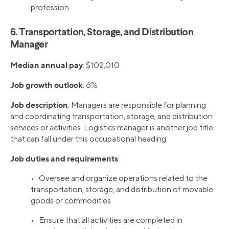
profession.
6. Transportation, Storage, and Distribution
Manager
Median annual pay
: $102,010
Job growth outlook
: 6%
Job description
: Managers are responsible for planning
and coordinating transportation, storage, and distribution
services or activities. Logistics manager is another job title
that can fall under this occupational heading.
Job duties and requirements
:
• Oversee and organize operations related to the
transportation, storage, and distribution of movable
goods or commodities
• Ensure that all activities are completed in