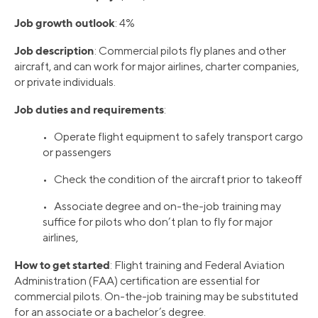
Job growth outlook
: 4%
Job description
: Commercial pilots fly planes and other
aircraft, and can work for major airlines, charter companies,
or private individuals.
Job duties and requirements
:
• Operate flight equipment to safely transport cargo
or passengers
• Check the condition of the aircraft prior to takeoff
• Associate degree and on-the-job training may
suffice for pilots who don’t plan to fly for major
airlines,
How to get started
: Flight training and Federal Aviation
Administration (FAA) certification are essential for
commercial pilots. On-the-job training may be substituted
for an associate or a bachelor’s degree.