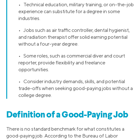
• Technical education, military training, or on-the-job
experience can substitute for a degree in some
industries.
• Jobs such as air traffic controller, dental hygienist,
and radiation therapist offer solid earning potential
without a four-year degree.
• Some roles, such as commercial diver and court
reporter, provide flexibility and freelance
opportunities.
• Consider industry demands, skills, and potential
trade-offs when seeking good-paying jobs without a
college degree.
Definition of a Good-Paying Job
There is no standard benchmark for what constitutes a
good-paying job. According to the Bureau of Labor