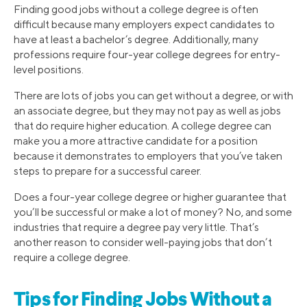
Finding good jobs without a college degree is often
difficult because many employers expect candidates to
have at least a bachelor’s degree. Additionally, many
professions require four-year college degrees for entry-
level positions.
There are lots of jobs you can get without a degree, or with
an associate degree, but they may not pay as well as jobs
that do require higher education. A college degree can
make you a more attractive candidate for a position
because it demonstrates to employers that you’ve taken
steps to prepare for a successful career.
Does a four-year college degree or higher guarantee that
you’ll be successful or make a lot of money? No, and some
industries that require a degree pay very little. That’s
another reason to consider well-paying jobs that don’t
require a college degree.
Tips for Finding Jobs Without a