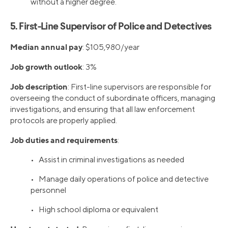
without a higher degree.
5. First-Line Supervisor of Police and Detectives
Median annual pay
: $105,980/year
Job growth outlook
: 3%
Job description
: First-line supervisors are responsible for
overseeing the conduct of subordinate officers, managing
investigations, and ensuring that all law enforcement
protocols are properly applied.
Job duties and requirements
:
• Assist in criminal investigations as needed
• Manage daily operations of police and detective
personnel
• High school diploma or equivalent