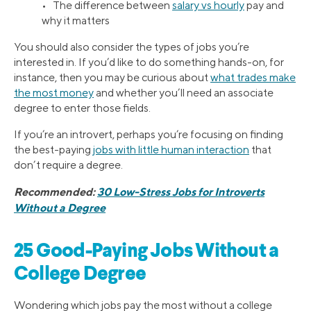
• The difference between
salary vs hourly
pay and
why it matters
You should also consider the types of jobs you’re
interested in. If you’d like to do something hands-on, for
instance, then you may be curious about
what trades make
the most money
and whether you’ll need an associate
degree to enter those fields.
If you’re an introvert, perhaps you’re focusing on finding
the best-paying
jobs with little human interaction
that
don’t require a degree.
Recommended:
30 Low-Stress Jobs for Introverts
Without a Degree
25 Good-Paying Jobs Without a
College Degree
Wondering which jobs pay the most without a college