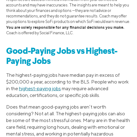
accounts and may have inaccuracies. The insights are meant to help you
think about your finances and options —they are not advice or
recommendations, and they do not guarantee results. Coach may offer
you options to explore SoFi products on which SoFi would earn revenue.
You are solely responsible for any financial decisions you make.
Coach is offered by Social Finance, LLC.
Good-Paying Jobs vs Highest-
Paying Jobs
The highest-paying jobs have median pay in excess of
$200,000 a year, according to the BLS. People who work
in the
highest-paying jobs
may require advanced
education, certifications, or specific job skills.
Does that mean good-paying jobs aren’t worth
considering? Not at all. The highest-paying jobs can also
be some of the most stressful ones. Many are in the health
care field, requiring long hours, dealing with emotional or
mental stress, and working in potentially hazardous