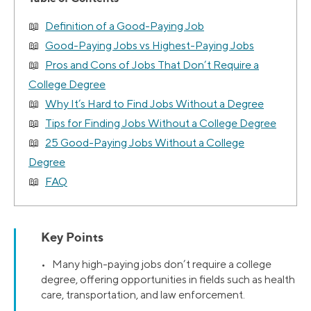
Definition of a Good-Paying Job
Good-Paying Jobs vs Highest-Paying Jobs
Pros and Cons of Jobs That Don’t Require a
College Degree
Why It’s Hard to Find Jobs Without a Degree
Tips for Finding Jobs Without a College Degree
25 Good-Paying Jobs Without a College
Degree
FAQ
Key Points
• Many high-paying jobs don’t require a college
degree, offering opportunities in fields such as health
care, transportation, and law enforcement.