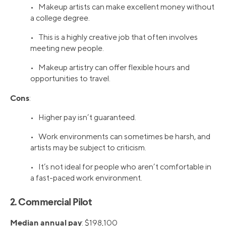
• Makeup artists can make excellent money without
a college degree.
• This is a highly creative job that often involves
meeting new people.
• Makeup artistry can offer flexible hours and
opportunities to travel.
Cons
:
• Higher pay isn’t guaranteed.
• Work environments can sometimes be harsh, and
artists may be subject to criticism.
• It’s not ideal for people who aren’t comfortable in
a fast-paced work environment.
2. Commercial Pilot
Median annual pay
: $198,100