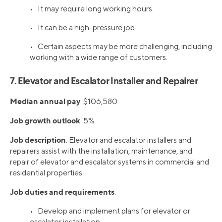
• It may require long working hours.
• It can be a high-pressure job.
• Certain aspects may be more challenging, including
working with a wide range of customers.
7. Elevator and Escalator Installer and Repairer
Median annual pay
: $106,580
Job growth outlook
: 5%
Job description
: Elevator and escalator installers and
repairers assist with the installation, maintenance, and
repair of elevator and escalator systems in commercial and
residential properties.
Job duties and requirements
:
• Develop and implement plans for elevator or
escalator installation