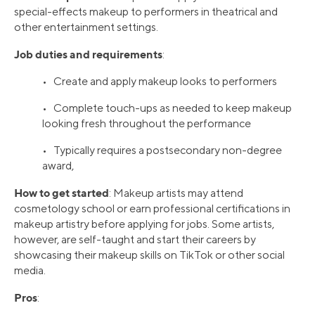
special-effects makeup to performers in theatrical and
other entertainment settings.
Job duties and requirements
:
• Create and apply makeup looks to performers
• Complete touch-ups as needed to keep makeup
looking fresh throughout the performance
• Typically requires a postsecondary non-degree
award,
How to get started
: Makeup artists may attend
cosmetology school or earn professional certifications in
makeup artistry before applying for jobs. Some artists,
however, are self-taught and start their careers by
showcasing their makeup skills on TikTok or other social
media.
Pros
: