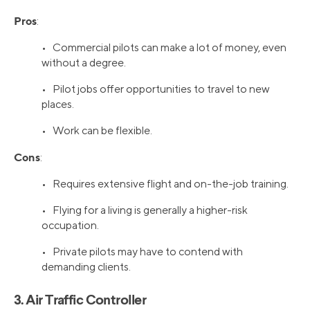
Pros
:
• Commercial pilots can make a lot of money, even
without a degree.
• Pilot jobs offer opportunities to travel to new
places.
• Work can be flexible.
Cons
:
• Requires extensive flight and on-the-job training.
• Flying for a living is generally a higher-risk
occupation.
• Private pilots may have to contend with
demanding clients.
3. Air Traffic Controller