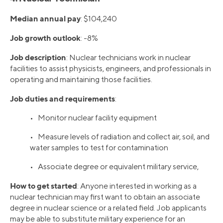
Median annual pay
: $104,240
Job growth outlook
: -8%
Job description
: Nuclear technicians work in nuclear
facilities to assist physicists, engineers, and professionals in
operating and maintaining those facilities.
Job duties and requirements
:
• Monitor nuclear facility equipment
• Measure levels of radiation and collect air, soil, and
water samples to test for contamination
• Associate degree or equivalent military service,
How to get started
: Anyone interested in working as a
nuclear technician may first want to obtain an associate
degree in nuclear science or a related field. Job applicants
may be able to substitute military experience for an