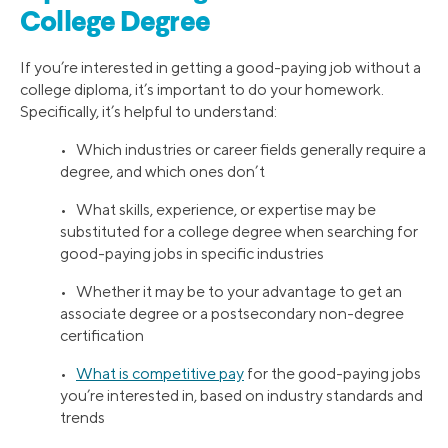
College Degree
If you’re interested in getting a good-paying job without a
college diploma, it’s important to do your homework.
Specifically, it’s helpful to understand:
• Which industries or career fields generally require a
degree, and which ones don’t
• What skills, experience, or expertise may be
substituted for a college degree when searching for
good-paying jobs in specific industries
• Whether it may be to your advantage to get an
associate degree or a postsecondary non-degree
certification
•
What is competitive pay
for the good-paying jobs
you’re interested in, based on industry standards and
trends