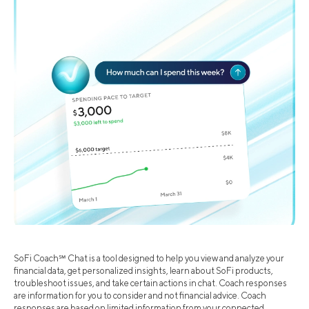
SoFi Coach℠ Chat is a tool designed to help you view and analyze your
financial data, get personalized insights, learn about SoFi products,
troubleshoot issues, and take certain actions in chat. Coach responses
are information for you to consider and not financial advice. Coach
responses are based on limited information from your connected