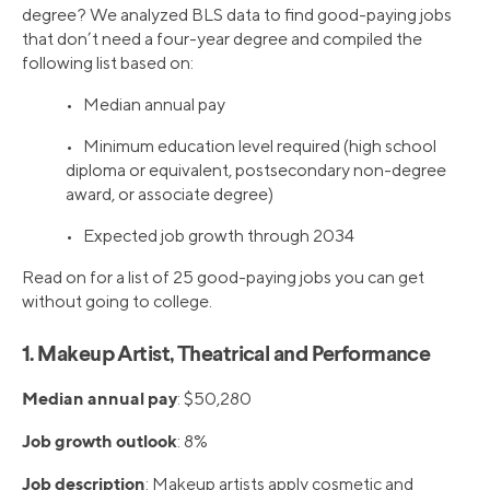
degree? We analyzed BLS data to find good-paying jobs
that don’t need a four-year degree and compiled the
following list based on:
• Median annual pay
• Minimum education level required (high school
diploma or equivalent, postsecondary non-degree
award, or associate degree)
• Expected job growth through 2034
Read on for a list of 25 good-paying jobs you can get
without going to college.
1. Makeup Artist, Theatrical and Performance
Median annual pay
: $50,280
Job growth outlook
: 8%
Job description
: Makeup artists apply cosmetic and