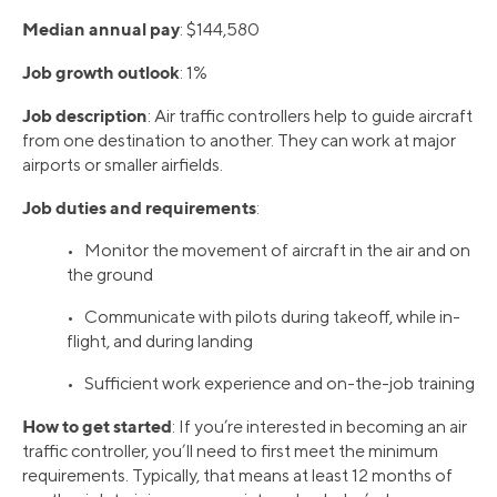
Median annual pay
: $144,580
Job growth outlook
: 1%
Job description
: Air traffic controllers help to guide aircraft
from one destination to another. They can work at major
airports or smaller airfields.
Job duties and requirements
:
• Monitor the movement of aircraft in the air and on
the ground
• Communicate with pilots during takeoff, while in-
flight, and during landing
• Sufficient work experience and on-the-job training
How to get started
: If you’re interested in becoming an air
traffic controller, you’ll need to first meet the minimum
requirements. Typically, that means at least 12 months of