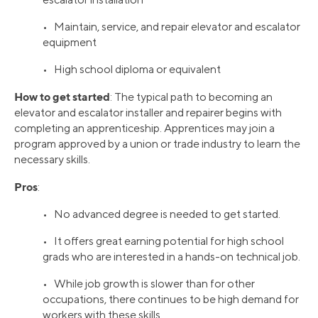
• Maintain, service, and repair elevator and escalator
equipment
• High school diploma or equivalent
How to get started
: The typical path to becoming an
elevator and escalator installer and repairer begins with
completing an apprenticeship. Apprentices may join a
program approved by a union or trade industry to learn the
necessary skills.
Pros
:
• No advanced degree is needed to get started.
• It offers great earning potential for high school
grads who are interested in a hands-on technical job.
• While job growth is slower than for other
occupations, there continues to be high demand for
workers with these skills.