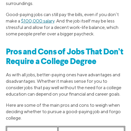
surroundings.
Good-paying jobs can still pay the bills, even if you don’t
make a
$100,000 salary
. And the job itself may be less
stressful and allow for a decent work-life balance, which
some people prefer over a bigger paycheck.
Pros and Cons of Jobs That Don’t
Require a College Degree
As with all jobs, better-paying ones have advantages and
disadvantages. Whether it makes sense for you to
consider jobs that pay well without the need for a college
education can depend on your financial and career goals.
Here are some of the main pros and cons to weigh when
deciding whether to pursue a good-paying job and forgo
college.