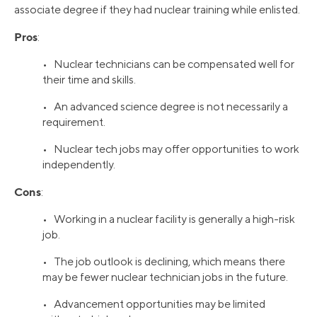
associate degree if they had nuclear training while enlisted.
Pros
:
• Nuclear technicians can be compensated well for
their time and skills.
• An advanced science degree is not necessarily a
requirement.
• Nuclear tech jobs may offer opportunities to work
independently.
Cons
:
• Working in a nuclear facility is generally a high-risk
job.
• The job outlook is declining, which means there
may be fewer nuclear technician jobs in the future.
• Advancement opportunities may be limited