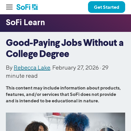
Get Started
Good-Paying Jobs Without a
College Degree
By
Rebecca Lake
. February 27, 2026 ·
29
minute read
This content may include information about products,
features, and/or services that SoFi does not provide
and is intended to be educational in nature.