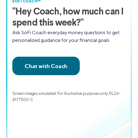
SOFI COACH℠
"
Hey Coach,
how much can I
spend this week?"
Ask SoFi Coach everyday money questions to get
personalized guidance for your financial goals.
Screen images simulated. For illustrative purposes only. RL26-
4177503-C