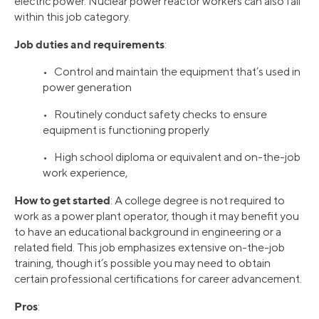
electric power. Nuclear power reactor workers can also fall
within this job category.
Job duties and requirements
:
• Control and maintain the equipment that’s used in
power generation
• Routinely conduct safety checks to ensure
equipment is functioning properly
• High school diploma or equivalent and on-the-job
work experience,
How to get started
: A college degree is not required to
work as a power plant operator, though it may benefit you
to have an educational background in engineering or a
related field. This job emphasizes extensive on-the-job
training, though it’s possible you may need to obtain
certain professional certifications for career advancement.
Pros
: