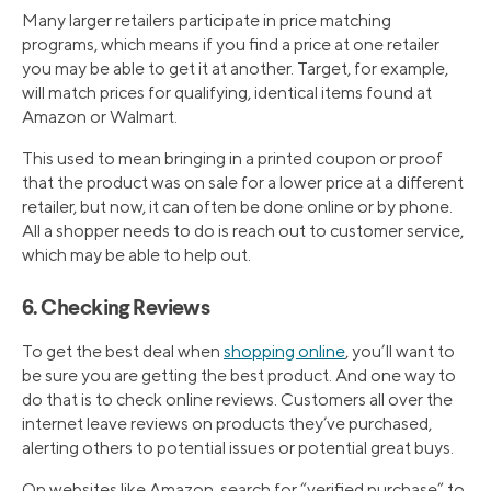
Many larger retailers participate in price matching
programs, which means if you find a price at one retailer
you may be able to get it at another. Target, for example,
will match prices for qualifying, identical items found at
Amazon or Walmart.
This used to mean bringing in a printed coupon or proof
that the product was on sale for a lower price at a different
retailer, but now, it can often be done online or by phone.
All a shopper needs to do is reach out to customer service,
which may be able to help out.
6. Checking Reviews
To get the best deal when
shopping online
, you’ll want to
be sure you are getting the best product. And one way to
do that is to check online reviews. Customers all over the
internet leave reviews on products they’ve purchased,
alerting others to potential issues or potential great buys.
On websites like Amazon, search for “verified purchase” to