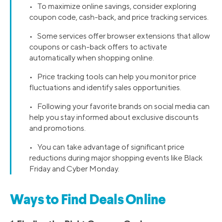
• To maximize online savings, consider exploring
coupon code, cash-back, and price tracking services.
• Some services offer browser extensions that allow
coupons or cash-back offers to activate
automatically when shopping online.
• Price tracking tools can help you monitor price
fluctuations and identify sales opportunities.
• Following your favorite brands on social media can
help you stay informed about exclusive discounts
and promotions.
• You can take advantage of significant price
reductions during major shopping events like Black
Friday and Cyber Monday.
Ways to Find Deals Online