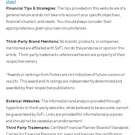
sheet
.
Financial Tips & Strategies:
The tips provided on this website are of a
general nature and do not take into account your specific objectives,
financial situation, and needs. You should always consider their
appropriateness given your own circumstances.
Third-Party Brand Mentions:
No brands, products, or companies
mentioned are affiliated with SoFi, nor do they endorse or sponsor this
article. Third-party trademarks referenced herein are property of their
respective owners.
*Awards or rankings from Forbes are not indicative of future success or
results. This award and its ratings are independently determined and
awarded by their respective publications.
External Websites:
The information and analysis provided through
hyperlinks to third-party websites, while believed to be accurate, cannot
be guaranteed by SoFi. Links are provided for informational purposes
and should not be viewed as an endorsement.
Third Party Trademarks:
Certified Financial Planner Board of Standards
Center for Financial Planning, Inc. owns and licenses the certification