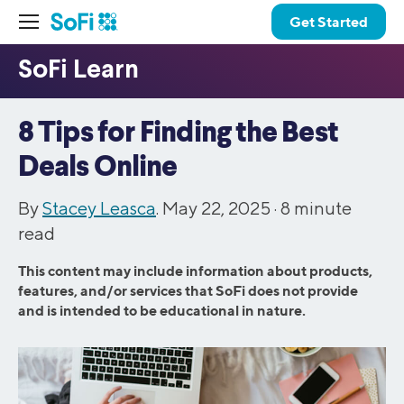
Get Started
8 Tips for Finding the Best
Deals Online
By
Stacey Leasca
. May 22, 2025 ·
8
minute
read
This content may include information about products,
features, and/or services that SoFi does not provide
and is intended to be educational in nature.