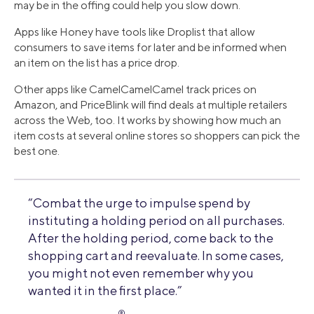
may be in the offing could help you slow down.
Apps like Honey have tools like Droplist that allow
consumers to save items for later and be informed when
an item on the list has a price drop.
Other apps like CamelCamelCamel track prices on
Amazon, and PriceBlink will find deals at multiple retailers
across the Web, too. It works by showing how much an
item costs at several online stores so shoppers can pick the
best one.
“Combat the urge to impulse spend by
instituting a holding period on all purchases.
After the holding period, come back to the
shopping cart and reevaluate. In some cases,
you might not even remember why you
wanted it in the first place.”
®