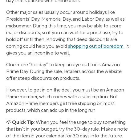
day that’s packed with online deals.
Other major sales usually occur around holidays like
Presidents’ Day, Memorial Day, and Labor Day, as well as
midsummer. During this time, you may be able to score
major discounts, so if you can wait for a purchase, try to
hold off until then. Knowing that deep discounts are
coming could help you avoid
shopping out of boredom
. It
gives you an incentive to wait.
One more “holiday” to keep an eye out for is Amazon
Prime Day. During the sale, retailers across the website
offer steep discounts on products.
However, to get in on the deal, you must be an Amazon
Prime member, which comes with a subscription. But
Amazon Prime members get free shipping on most
products, which can add up in the long run.
Quick Tip
💡
: When you feel the urge to buy something
that isn’t in your budget, try the 30-day rule. Make a note
of the item in your calendar for 30 days into the future.