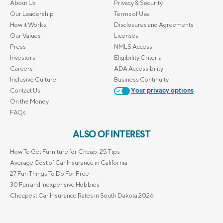
About Us
Privacy & Security
Our Leadership
Terms of Use
How it Works
Disclosures and Agreements
Our Values
Licenses
Press
NMLS Access
Investors
Eligibility Criteria
Careers
ADA Accessibility
Inclusive Culture
Business Continuity
Contact Us
Your privacy options
On the Money
FAQs
ALSO OF INTEREST
How To Get Furniture for Cheap: 25 Tips
Average Cost of Car Insurance in California
27 Fun Things To Do For Free
30 Fun and Inexpensive Hobbies
Cheapest Car Insurance Rates in South Dakota 2026