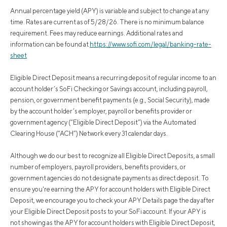
Annual percentage yield (APY) is variable and subject to change at any
time. Rates are current as of 5/28/26. There is no minimum balance
requirement. Fees may reduce earnings. Additional rates and
information can be found at
https://www.sofi.com/legal/banking-rate-
sheet
Eligible Direct Deposit means a recurring deposit of regular income to an
account holder’s SoFi Checking or Savings account, including payroll,
pension, or government benefit payments (e.g., Social Security), made
by the account holder’s employer, payroll or benefits provider or
government agency (“Eligible Direct Deposit”) via the Automated
Clearing House (“ACH”) Network every 31 calendar days.
Although we do our best to recognize all Eligible Direct Deposits, a small
number of employers, payroll providers, benefits providers, or
government agencies do not designate payments as direct deposit. To
ensure you're earning the APY for account holders with Eligible Direct
Deposit, we encourage you to check your APY Details page the day after
your Eligible Direct Deposit posts to your SoFi account. If your APY is
not showing as the APY for account holders with Eligible Direct Deposit,