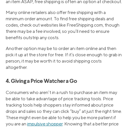
an item ASAP, free shipping is often an option at checkout.
Many online retailers also offer free shipping with a
minimum order amount. To find free shipping deals and
codes, check out websites like FreeShipping.com, though
there may be a fee involved, so you’ll need to ensure
benefits outstrip any costs.
Another option may be to order an item online and then
pick it up at the store for free. If it’s close enough to grab in
person, it may be worth it to avoid shipping costs
altogether.
4. Giving a Price Watcher a Go
Consumers who aren’t in a rush to purchase an item may
be able to take advantage of price tracking tools. Price
tracking tools help shoppers stay informed about price
drops and sales so they can click “buy” at just the right time.
These might even be able to help you be more patient if
you are an
impulsive shopper
. Knowing that a better price