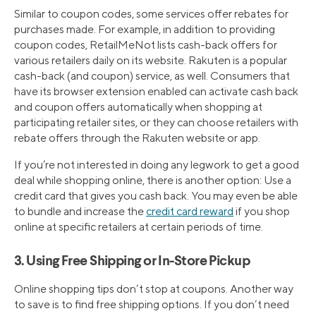
Similar to coupon codes, some services offer rebates for
purchases made. For example, in addition to providing
coupon codes, RetailMeNot lists cash-back offers for
various retailers daily on its website. Rakuten is a popular
cash-back (and coupon) service, as well. Consumers that
have its browser extension enabled can activate cash back
and coupon offers automatically when shopping at
participating retailer sites, or they can choose retailers with
rebate offers through the Rakuten website or app.
If you’re not interested in doing any legwork to get a good
deal while shopping online, there is another option: Use a
credit card that gives you cash back. You may even be able
to bundle and increase the
credit card reward
if you shop
online at specific retailers at certain periods of time.
3. Using Free Shipping or In-Store Pickup
Online shopping tips don’t stop at coupons. Another way
to save is to find free shipping options. If you don’t need