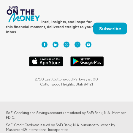
Intel, insights, and inspo for
this financial moment, delivered straight to your
Subscribe
inbox.
2750 East Cottonwood Parkway #300
Cottonwood Heights, Utah 84121
SoFi Checking and Savings accounts are offered by SoFi Bank, N.A., Member
FDIC.
SoFi Credit Cards are issued by SoFi Bank, N.A. pursuant to license by
Mastercard® International Incorporated.