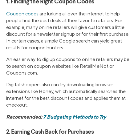
1. Finding the Right Coupon Codes
Coupon codes
are lurking all over the internet to help
people find the best deals at their favorite retailers. For
example, many online retailers will give customers a little
discount for a newsletter signup or for their first purchase.
In certain cases, a simple Google search can yield great
results for coupon hunters.
An easier way to dig up coupons to online retailers may be
to search on coupon websites like RetailMeNot or
Coupons.com.
Digital shoppers also can try downloading browser
extensions like Honey, which automatically searches the
internet for the best discount codes and applies them at
checkout.
Recommended:
7 Budgeting Methods to Try
2. Earning Cash Back for Purchases