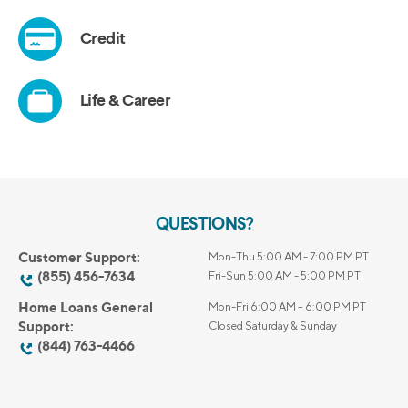
QUESTIONS?
Customer Support:
Mon-Thu 5:00 AM - 7:00 PM PT
(855) 456-7634
Fri-Sun 5:00 AM - 5:00 PM PT
Home Loans General
Mon-Fri 6:00 AM – 6:00 PM PT
Support:
Closed Saturday & Sunday
(844) 763-4466