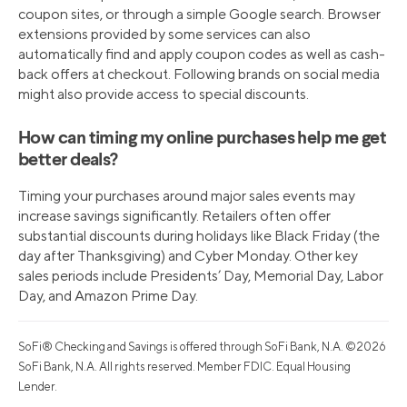
coupon sites, or through a simple Google search. Browser
extensions provided by some services can also
automatically find and apply coupon codes as well as cash-
back offers at checkout. Following brands on social media
might also provide access to special discounts.
How can timing my online purchases help me get
better deals?
Timing your purchases around major sales events may
increase savings significantly. Retailers often offer
substantial discounts during holidays like Black Friday (the
day after Thanksgiving) and Cyber Monday. Other key
sales periods include Presidents’ Day, Memorial Day, Labor
Day, and Amazon Prime Day.
SoFi® Checking and Savings is offered through SoFi Bank, N.A. ©2026
SoFi Bank, N.A. All rights reserved. Member FDIC. Equal Housing
Lender.