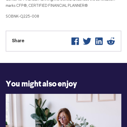
marks CFP®, CERTIFIED FINANCIAL PLANNER®
SOBNK-Q225-008
Facebook
Twitter
LinkedIn
Reddi
Share