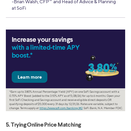
-Brian Walsh, CFP
and Head of Advice & Planning
at SoFi
Increase your savings
with a limited-time APY
boost.*
*Earn up to 3.80% Annual Percentage Yield (APY) on one SoFi Savings account with a
0.70% APY Boost (added to the 3.10% APY as of 5/28/26) for up to 6 months. Open your
first SoFi Checking and Savings account and receive eligible direct deposits OR
qualifying deposits of $5,000 every 31 days by 12/31/26. Rates are variable, subject to
change. Terms apply at
https://www.sofi.com/banking/#2
. SoFi Bank, N.A. Member FDIC.
5. Trying Online Price Matching