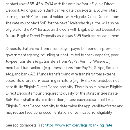
contact us at 855-456-7634 with the details of your Eligible Direct
Deposit. As long as SoFi Bank can validate those details, you will start
earning the APY for account holders with Eligible Direct Deposit from
the date you contact SoFi for the next 31 calendar days. You will also be
eligible for the APY for account holders with Eligible Direct Deposit on
future Eligible Direct Deposits, as long as SoFi Bank can validate them.
Deposits that are not from an employer, payroll, or benefits provider or
government agency, including but not limited to check deposits, peer-
to-peer transfers (e.g., transfers from PayPal, Venmo, Wise, etc.),
merchant transactions (e.g., transactions from PayPal, Stripe, Square,
etc.), and bank ACH funds transfers and wire transfers from external
accounts, or are non-recurring in nature (e.g., IRS tax refunds), do not
constitute Eligible Direct Deposit activity. There is no minimum Eligible
Direct Deposit amount required to qualify for the stated interest rate.
SoFi Bank shall, in its sole discretion, assess each account holder's
Eligible Direct Deposit activity to determine the applicability of rates and
may request additional documentation for verification of eligibility.
See additional details at
https://www.sofi.com/legal/banking-rate-