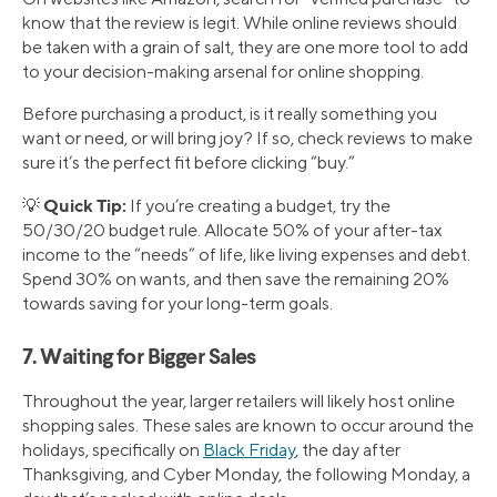
know that the review is legit. While online reviews should
be taken with a grain of salt, they are one more tool to add
to your decision-making arsenal for online shopping.
Before purchasing a product, is it really something you
want or need, or will bring joy? If so, check reviews to make
sure it’s the perfect fit before clicking “buy.”
Quick Tip:
💡
If you’re creating a budget, try the
50/30/20 budget rule. Allocate 50% of your after-tax
income to the “needs” of life, like living expenses and debt.
Spend 30% on wants, and then save the remaining 20%
towards saving for your long-term goals.
7. Waiting for Bigger Sales
Throughout the year, larger retailers will likely host online
shopping sales. These sales are known to occur around the
holidays, specifically on
Black Friday
, the day after
Thanksgiving, and Cyber Monday, the following Monday, a