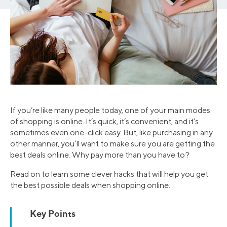
If you’re like many people today, one of your main modes
of shopping is online. It’s quick, it’s convenient, and it’s
sometimes even one-click easy. But, like purchasing in any
other manner, you’ll want to make sure you are getting the
best deals online. Why pay more than you have to?
Read on to learn some clever hacks that will help you get
the best possible deals when shopping online.
Key Points