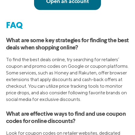
FAQ
What are some key strategies for finding the best
deals when shopping online?
To find the best deals online, try searching for retailers’
coupon and promo codes on Google or coupon platforms.
Some services, such as Honey and Rakuten, offer browser
extensions that apply discounts and cash-back offers at
checkout. You can utilize price tracking tools to monitor
price drops, and also consider following favorite brands on
social media for exclusive discounts.
What are effective ways to find and use coupon
codes for online discounts?
Look for coupon codes on retailer websites, dedicated