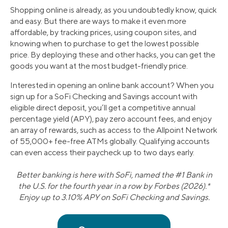
Shopping online is already, as you undoubtedly know, quick
and easy. But there are ways to make it even more
affordable, by tracking prices, using coupon sites, and
knowing when to purchase to get the lowest possible
price. By deploying these and other hacks, you can get the
goods you want at the most budget-friendly price.
Interested in opening an online bank account? When you
sign up for a SoFi Checking and Savings account with
eligible direct deposit, you’ll get a competitive annual
percentage yield (APY), pay zero account fees, and enjoy
an array of rewards, such as access to the Allpoint Network
of 55,000+ fee-free ATMs globally. Qualifying accounts
can even access their paycheck up to two days early.
Better banking is here with SoFi, named the #1 Bank in
the U.S. for the fourth year in a row by Forbes (2026).*
Enjoy up to 3.10% APY on SoFi Checking and Savings.