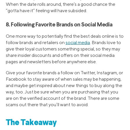
When the date rolls around, there’s a good chance the
“gotta have it” feeling will have subsided.
8. Following Favorite Brands on Social Media
One more way to potentially find the best deals online is to
follow brands and retailers on
social media
. Brands love to
give their loyal customers something special, so they may
share insider discounts and offers on their social media
pages and newsletters before anywhere else.
Give your favorite brands a follow on Twitter, Instagram, or
Facebook to stay aware of when sales may be happening,
and maybe get inspired about new things to buy along the
way, too. Just be sure when you are purchasing that you
are on the verified account of the brand. There are some
scams out there that you’ll want to avoid.
The Takeaway