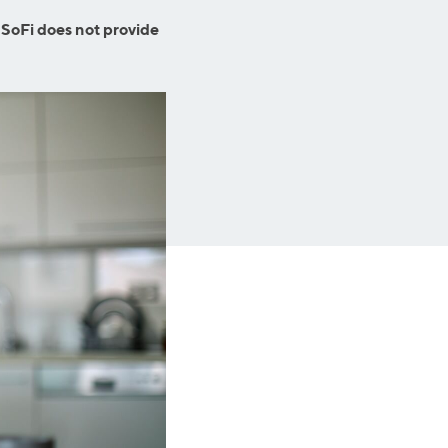
Insurance
Small Business Financing
 SoFi does not provide
Auto Insurance
Line of Credit
Life Insurance
Working Capital Loans
Homeowners Insurance
Equipment Financing
Renters Insurance
Startup Loans
Business Checking
Estate Planning
Business Credit Card
Browse all products