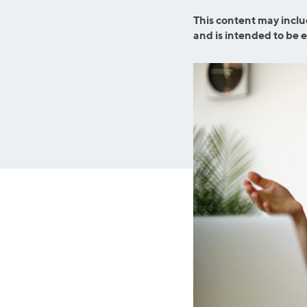
MBA Loans
Jumbo Loa
This content may inclu
Health Professions Loans
FHA Loans
and is intended to be 
Parent Student Loans
VA Loans
Medical and Veterinary Loans
Mortgage P
Dental Loans
Mortgage 
STEM Loans
Home Equ
Auto Loan Refinance
Home Equit
HELOC