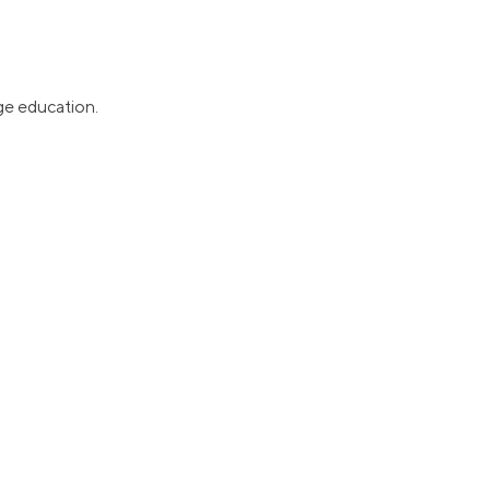
ge education.