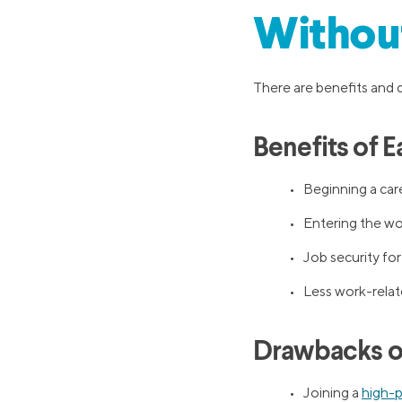
Withou
There are benefits and 
Benefits of 
• Beginning a care
• Entering the work
• Job security for
• Less work-relat
Drawbacks of
• Joining a
high-p