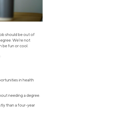
job should be out of
 degree. We’re not
n be fun or cool.
.
ortunities in health
ithout needing a degree.
stly than a four-year