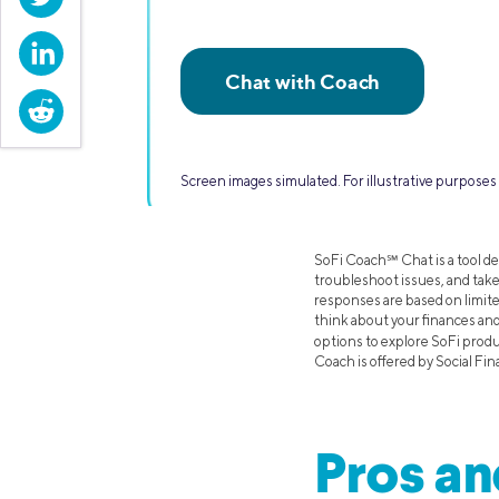
LinkedIn
Reddit
Screen images simulated. For illustrative purpos
SoFi Coach℠ Chat is a tool de
troubleshoot issues, and take
responses are based on limit
think about your finances an
options to explore SoFi prod
Coach is offered by Social Fin
Pros an