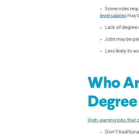
• Some roles requi
level salaries
may b
• Lack of degree m
• Jobs may be pa
• Less likely to
Who Ar
Degree
High-earning jobs that 
• Don’t traditiona