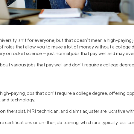
iversity isn’t for everyone, but that doesn’t mean a high-paying 
of roles that allow you to make a lot of money without a college
ery or rocket science — just normal jobs that pay well and may eve
out various jobs that pay well and don’t require a college degree
igh-paying jobs that don’t require a college degree, offering opp
, and technology.
tion therapist, MRI technician, and claims adjuster are lucrative w
 certifications or on-the-job training, which are typically less co