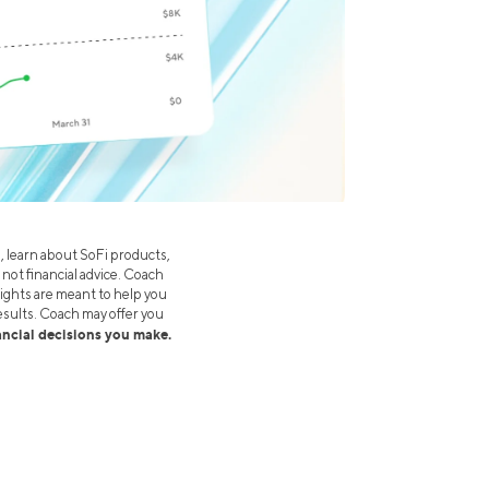
s, learn about SoFi products,
 not financial advice. Coach
ights are meant to help you
esults. Coach may offer you
nancial decisions you make.