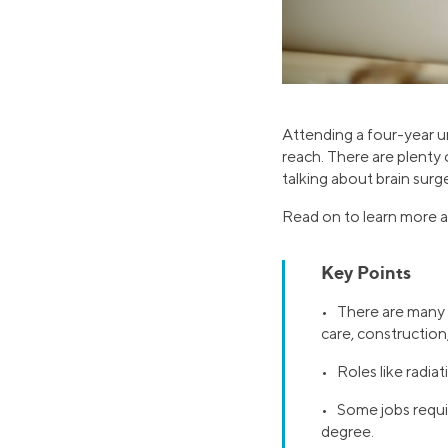
Attending a four-year un
reach. There are plenty 
talking about brain surg
Read on to learn more ab
Key Points
• There are many h
care, construction
• Roles like radia
• Some jobs require
degree.