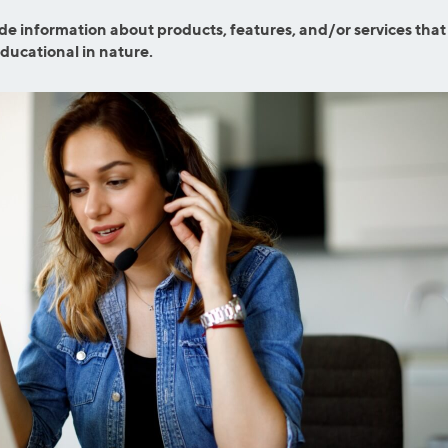
ns
Everyday Cash Rewards
de information about products, features, and/or services that
Card
educational in nature.
Essential Card
reapproval
Unlimited 2% Card
Rates
Premium Membership
ity
SoFi Plus
y Loans