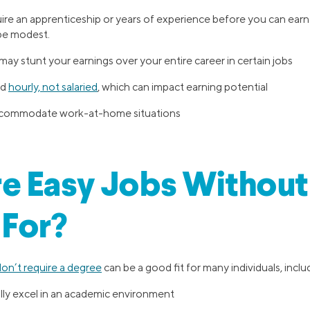
re an apprenticeship or years of experience before you can earn 
e modest.
ay stunt your earnings over your entire career in certain jobs
id
hourly, not salaried
, which can impact earning potential
 accommodate work-at-home situations
e Easy Jobs Without
 For?
don’t require a degree
can be a good fit for many individuals, incl
lly excel in an academic environment