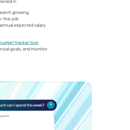
ested in.
esearch growing
on-the-job
 annual expected salary
budget tracker tool
ancial goals, and monitor