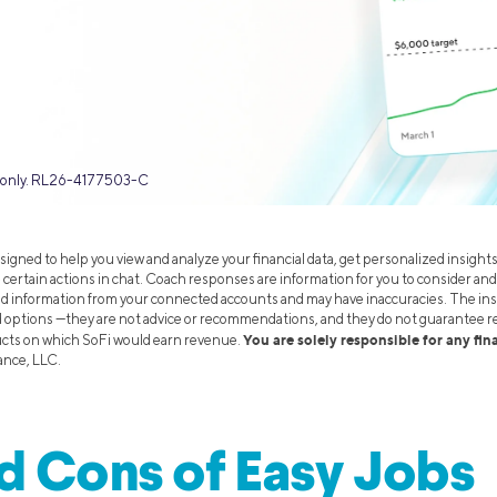
es only. RL26-4177503-C
signed to help you view and analyze your financial data, get personalized insight
 certain actions in chat. Coach responses are information for you to consider and
ed information from your connected accounts and may have inaccuracies. The ins
d options —they are not advice or recommendations, and they do not guarantee r
You are solely responsible for any fi
ucts on which SoFi would earn revenue.
ance, LLC.
d Cons of Easy Jobs