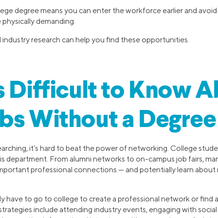
lege degree means you can enter the workforce earlier and avoid
 physically demanding.
industry research can help you find these opportunities.
s Difficult to Know 
bs Without a Degree
arching, it’s hard to beat the power of networking. College stud
his department. From alumni networks to on-campus job fairs, many
 important professional connections — and potentially learn abou
y have to go to college to create a professional network or find a
trategies include attending industry events, engaging with socia