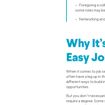
• Foregoing a col
some roles may be
• Networking and 
Why It’
Easy Jo
When it comes to job se
often have a leg up in t
different ways to build
opportunities.
But you don’t necessaril
require a degree. Some s