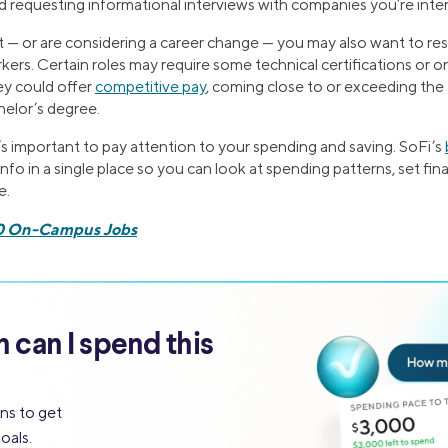
nd requesting informational interviews with companies you’re inter
out — or are considering a career change — you may also want to r
kers. Certain roles may require some technical certifications or 
hey could offer
competitive pay
, coming close to or exceeding the
elor’s degree.
t’s important to pay attention to your spending and saving. SoFi’s
info in a single place so you can look at spending patterns, set fin
e.
0 On-Campus Jobs
can I spend this
ns to get
oals.