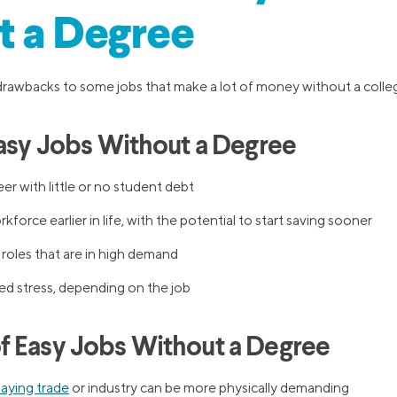
t a Degree
drawbacks to some jobs that make a lot of money without a colle
Easy Jobs Without a Degree
er with little or no student debt
force earlier in life, with the potential to start saving sooner
 roles that are in high demand
ed stress, depending on the job
 Easy Jobs Without a Degree
aying trade
or industry can be more physically demanding