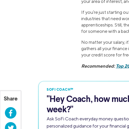
your area of interest, a
If you’re just starting 
industries that need wor
apprenticeships. Still, t
for someone with a bach
No matter your salary, i
gathers all your finance 
your credit score for fre
Recommended:
Top 2
SOFI COACH℠
"
Hey Coach,
how much 
Share
week?"
Facebook
Ask SoFi Coach everyday money questio
personalized guidance for your financial g
Twitter