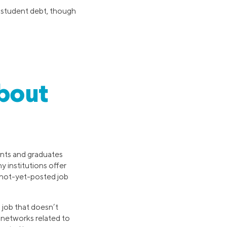
 student debt, though
About
ents and graduates
 institutions offer
t not-yet-posted job
 job that doesn’t
l networks related to