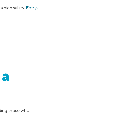
a high salary.
Entry-
 a
uding those who: