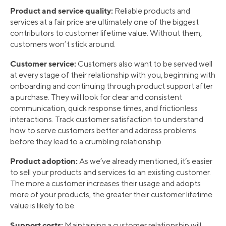
Product and service quality:
Reliable products and
services at a fair price are ultimately one of the biggest
contributors to customer lifetime value. Without them,
customers won’t stick around.
Customer service:
Customers also want to be served well
at every stage of their relationship with you, beginning with
onboarding and continuing through product support after
a purchase. They will look for clear and consistent
communication, quick response times, and frictionless
interactions. Track customer satisfaction to understand
how to serve customers better and address problems
before they lead to a crumbling relationship.
Product adoption:
As we’ve already mentioned, it’s easier
to sell your products and services to an existing customer.
The more a customer increases their usage and adopts
more of your products, the greater their customer lifetime
value is likely to be.
Support costs:
Maintaining a customer relationship will