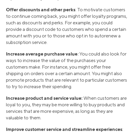
Offer discounts and other perks
: To motivate customers
to continue coming back, you might offer loyalty programs,
such as discounts and perks. For example, you could
provide a discount code to customers who spend a certain
amount with you or to those who opt in to autorenew a
subscription service.
Increase average purchase value
:
You could also look for
ways to increase the value of the purchases your
customers make. For instance, you might offer free
shipping on orders over a certain amount. You might also
promote products that are relevant to particular customers
to try to increase their spending.
Increase product and service value:
When customers are
loyal to you, they may be more willing to buy products and
services that are more expensive, as long as they are
valuable to them.
Improve customer service and streamline experiences
: