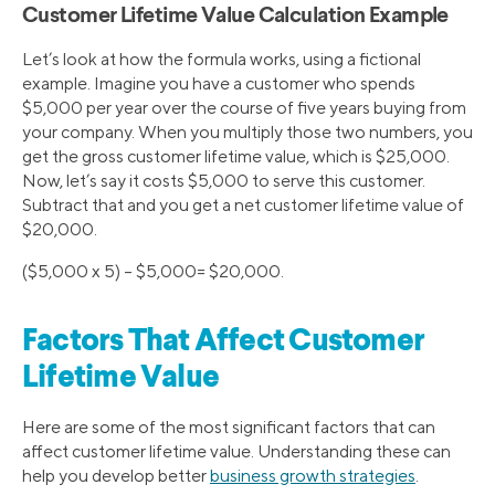
Customer Lifetime Value Calculation Example
Let’s look at how the formula works, using a fictional
example. Imagine you have a customer who spends
$5,000 per year over the course of five years buying from
your company. When you multiply those two numbers, you
get the gross customer lifetime value, which is $25,000.
Now, let’s say it costs $5,000 to serve this customer.
Subtract that and you get a net customer lifetime value of
$20,000.
($5,000 x 5) – $5,000= $20,000.
Factors That Affect Customer
Lifetime Value
Here are some of the most significant factors that can
affect customer lifetime value. Understanding these can
help you develop better
business growth strategies
.