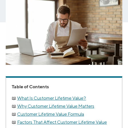
Table of Contents
What Is Customer Lifetime Value?
Why Customer Lifetime Value Matters
Customer Lifetime Value Formula
Factors That Affect Customer Lifetime Value