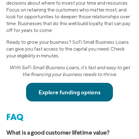
decisions about where to invest your time and resources.
Focus on retaining the customers who matter most, and
look for opportunities to deepen those relationships over
time. Businesses that do this well build loyalty that can pay
off for years to come.
Ready to grow your business? SoFi Small Business Loans
can give you fast access to the capital you need. Check
your eligibility in minutes.
With SoFi Small Business Loans, it's fast and easy to get
the financing your business needs to thrive.
FAQ
What is a good customer lifetime value?