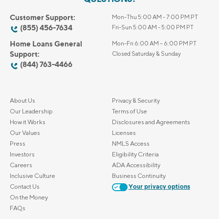
Customer Support:
Mon-Thu 5:00 AM - 7:00 PM PT
(855) 456-7634
Fri-Sun 5:00 AM - 5:00 PM PT
Home Loans General
Mon-Fri 6:00 AM – 6:00 PM PT
Support:
Closed Saturday & Sunday
(844) 763-4466
About Us
Privacy & Security
Our Leadership
Terms of Use
How it Works
Disclosures and Agreements
Our Values
Licenses
Press
NMLS Access
Investors
Eligibility Criteria
Careers
ADA Accessibility
Inclusive Culture
Business Continuity
Contact Us
Your privacy options
On the Money
FAQs