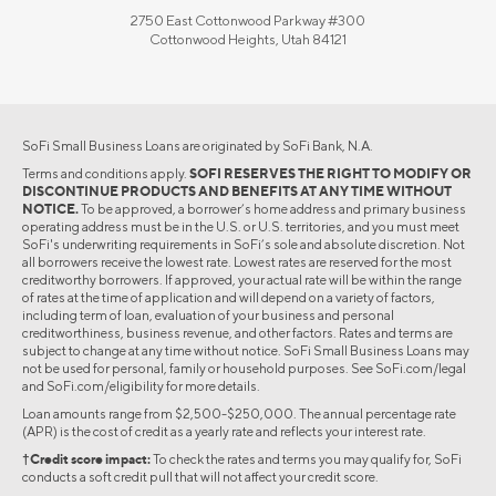
2750 East Cottonwood Parkway #300
Cottonwood Heights, Utah 84121
SoFi Small Business Loans are originated by SoFi Bank, N.A.
Terms and conditions apply.
SOFI RESERVES THE RIGHT TO MODIFY OR
DISCONTINUE PRODUCTS AND BENEFITS AT ANY TIME WITHOUT
NOTICE.
To be approved, a borrower’s home address and primary business
operating address must be in the U.S. or U.S. territories, and you must meet
SoFi's underwriting requirements in SoFi’s sole and absolute discretion. Not
all borrowers receive the lowest rate. Lowest rates are reserved for the most
creditworthy borrowers. If approved, your actual rate will be within the range
of rates at the time of application and will depend on a variety of factors,
including term of loan, evaluation of your business and personal
creditworthiness, business revenue, and other factors. Rates and terms are
subject to change at any time without notice. SoFi Small Business Loans may
not be used for personal, family or household purposes. See SoFi.com/legal
and SoFi.com/eligibility for more details.
Loan amounts range from $2,500-$250,000. The annual percentage rate
(APR) is the cost of credit as a yearly rate and reflects your interest rate.
†Credit score impact:
To check the rates and terms you may qualify for, SoFi
conducts a soft credit pull that will not affect your credit score.