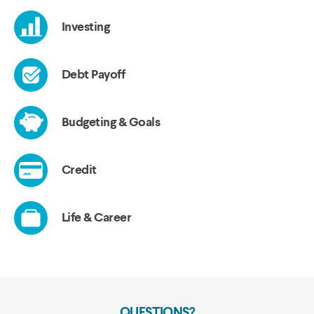
QUESTIONS?