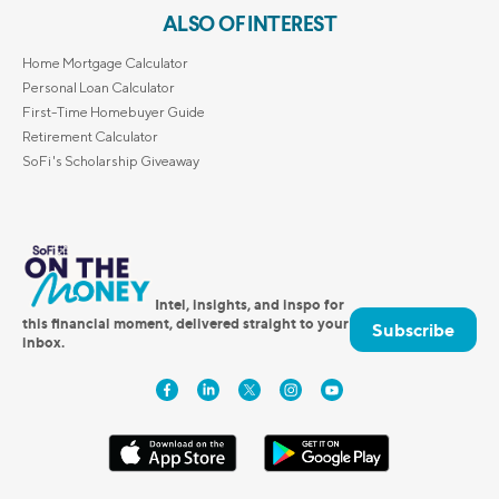
ALSO OF INTEREST
Home Mortgage Calculator
Personal Loan Calculator
First-Time Homebuyer Guide
Retirement Calculator
SoFi's Scholarship Giveaway
Intel, insights, and inspo for
this financial moment, delivered straight to your
Subscribe
inbox.