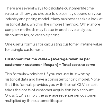
There are several ways to calculate customer lifetime
value, and how you choose to do so may depend on your
industry and pricing model. Many businesses take a look at
historical data, which is the simplest method. Other, more
complex methods may factor in predictive analytics,
discount rates, or variable pricing.
One useful formula for calculating customer lifetime value
for a single customer is:
Customer lifetime value = (Average revenue per
customer × customer lifespan) − Total costs to serve
This formula works best if you can use trustworthy
historical data and have a consistent pricing model. Note
that this formula provides you with the net CLV, since it
takes the costs of customer acquisition into account.
Gross CLV is simply the average revenue per customer
multiplied by the customer lifespan.