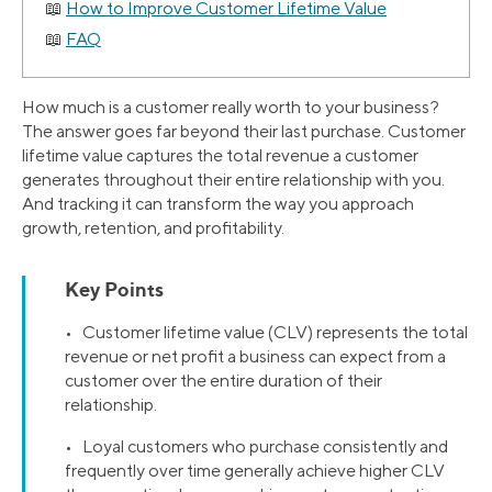
How to Improve Customer Lifetime Value
FAQ
How much is a customer really worth to your business?
The answer goes far beyond their last purchase. Customer
lifetime value captures the total revenue a customer
generates throughout their entire relationship with you.
And tracking it can transform the way you approach
growth, retention, and profitability.
Key Points
• Customer lifetime value (CLV) represents the total
revenue or net profit a business can expect from a
customer over the entire duration of their
relationship.
• Loyal customers who purchase consistently and
frequently over time generally achieve higher CLV