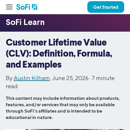
Get Started
Customer Lifetime Value
(CLV): Definition, Formula,
and Examples
By
Austin Kilham
. June 25, 2026 ·
7
minute
read
This content may include information about products,
features, and/or services that may only be available
through SoFi's affiliates and is intended to be
educational in nature.