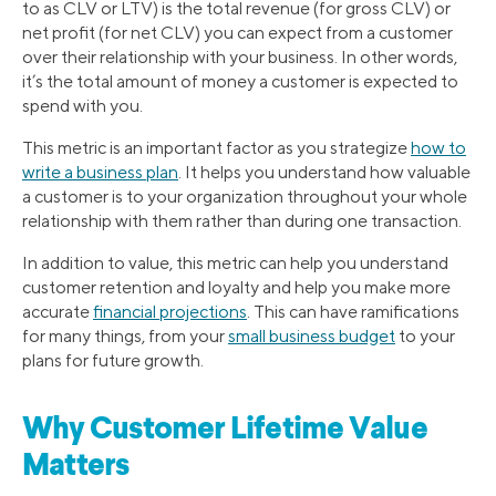
to as CLV or LTV) is the total revenue (for gross CLV) or
net profit (for net CLV) you can expect from a customer
over their relationship with your business. In other words,
it’s the total amount of money a customer is expected to
spend with you.
This metric is an important factor as you strategize
how to
write a business plan
. It helps you understand how valuable
a customer is to your organization throughout your whole
relationship with them rather than during one transaction.
In addition to value, this metric can help you understand
customer retention and loyalty and help you make more
accurate
financial projections
. This can have ramifications
for many things, from your
small business budget
to your
plans for future growth.
Why Customer Lifetime Value
Matters