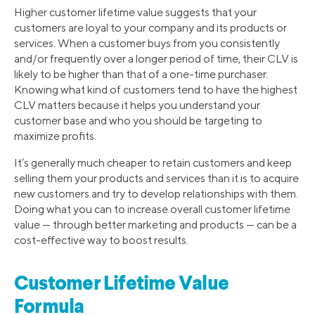
Higher customer lifetime value suggests that your
customers are loyal to your company and its products or
services. When a customer buys from you consistently
and/or frequently over a longer period of time, their CLV is
likely to be higher than that of a one-time purchaser.
Knowing what kind of customers tend to have the highest
CLV matters because it helps you understand your
customer base and who you should be targeting to
maximize profits.
It’s generally much cheaper to retain customers and keep
selling them your products and services than it is to acquire
new customers and try to develop relationships with them.
Doing what you can to increase overall customer lifetime
value — through better marketing and products — can be a
cost-effective way to boost results.
Customer Lifetime Value
Formula