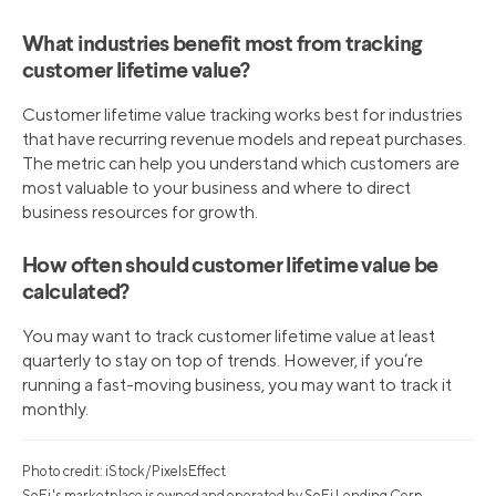
What industries benefit most from tracking
customer lifetime value?
Customer lifetime value tracking works best for industries
that have recurring revenue models and repeat purchases.
The metric can help you understand which customers are
most valuable to your business and where to direct
business resources for growth.
How often should customer lifetime value be
calculated?
You may want to track customer lifetime value at least
quarterly to stay on top of trends. However, if you’re
running a fast-moving business, you may want to track it
monthly.
Photo credit: iStock/PixelsEffect
SoFi's marketplace is owned and operated by SoFi Lending Corp.