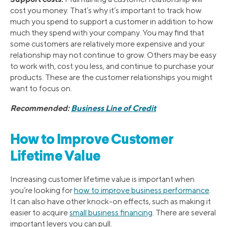
cost you money. That’s why it’s important to track how
much you spend to support a customer in addition to how
much they spend with your company. You may find that
some customers are relatively more expensive and your
relationship may not continue to grow. Others may be easy
to work with, cost you less, and continue to purchase your
products. These are the customer relationships you might
want to focus on.
Recommended:
Business Line of Credit
How to Improve Customer
Lifetime Value
Increasing customer lifetime value is important when
you’re looking for
how to improve business performance
.
It can also have other knock-on effects, such as making it
easier to acquire
small business financing
. There are several
important levers you can pull.