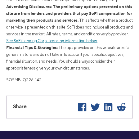
Advertising Disclosures: The preliminary options presented on this
site are from lenders and providers that pay SoFi compensation for
marketing their products and services.
This affects whether a product
or service is presented on this site. SoFi does not include all products and
services in the market. All rates, terms, and conditions vary by provider.
See SoFi Lending Corp. licensing information below.
Financial Tips & Strategies:
The tips provided on this website are of a
general nature and do not take into account your specific objectives,
financial situation, and needs. You should always consider their
appropriateness given your own circumstances.
SOSMB-Q226-142
Facebook
Twitter
LinkedIn
Reddi
Share