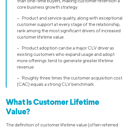
than one-time buyers, making customer retention a
core business growth strategy.
• Product and service quality, along with exceptional
customer support at every stage of the relationship,
rank among the most significant drivers of increased
customer lifetime value.
• Product adoption can be a major CLV driver as
existing customers who expand usage and adopt
more offerings tend to generate greater lifetime
revenue.
• Roughly three times the customer acquisition cost
(CAC) equals a strong CLV benchmark.
What Is Customer Lifetime
Value?
The definition of customer lifetime value (often referred