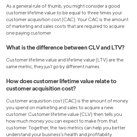
As a general rule of thumb, you might consider a good
customer lifetime value to be equal to three times your
customer acquisition cost (CAC). Your CAC is the amount
of marketing and sales costs that are required to acquire
one paying customer.
What is the difference between CLV and LTV?
Customer lifetime value and lifetime value (LTV) are the
same metric, they just go by different names.
How does customer lifetime value relate to
customer acquisition cost?
Customer acquisition cost (CAC) is the amount of money
you spend on marketing and sales to acquire a new
customer. Customer lifetime value (CLV) then tells you
how much money you can expect to make from that
customer. Together, the two metrics can help you better
understand your business’s health and profitability.