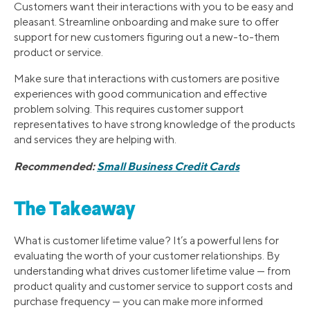
Customers want their interactions with you to be easy and
pleasant. Streamline onboarding and make sure to offer
support for new customers figuring out a new-to-them
product or service.
Make sure that interactions with customers are positive
experiences with good communication and effective
problem solving. This requires customer support
representatives to have strong knowledge of the products
and services they are helping with.
Recommended:
Small Business Credit Cards
The Takeaway
What is customer lifetime value? It’s a powerful lens for
evaluating the worth of your customer relationships. By
understanding what drives customer lifetime value — from
product quality and customer service to support costs and
purchase frequency — you can make more informed