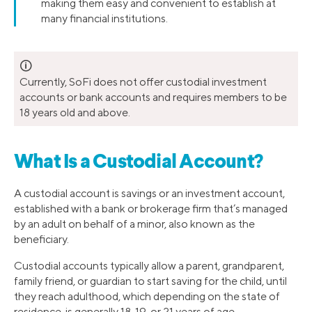
making them easy and convenient to establish at
many financial institutions.
🛈
Currently, SoFi does not offer custodial investment
accounts or bank accounts and requires members to be
18 years old and above.
What Is a Custodial Account?
A custodial account is savings or an investment account,
established with a bank or brokerage firm that’s managed
by an adult on behalf of a minor, also known as the
beneficiary.
Custodial accounts typically allow a parent, grandparent,
family friend, or guardian to start saving for the child, until
they reach adulthood, which depending on the state of
residence, is generally 18, 19, or 21 years of age.