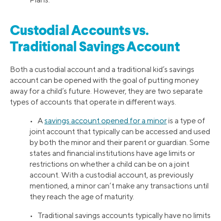
Custodial Accounts vs.
Traditional Savings Account
Both a custodial account and a traditional kid’s savings
account can be opened with the goal of putting money
away for a child’s future. However, they are two separate
types of accounts that operate in different ways.
• A
savings account opened for a minor
is a type of
joint account that typically can be accessed and used
by both the minor and their parent or guardian. Some
states and financial institutions have age limits or
restrictions on whether a child can be on a joint
account. With a custodial account, as previously
mentioned, a minor can’t make any transactions until
they reach the age of maturity.
• Traditional savings accounts typically have no limits