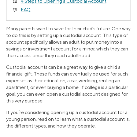
4 Steps to Opening a Custodial Account
FAQ
Many parents want to save for their child’s future. One way
to do this is by setting up a custodial account. This type of
account specifically allows an adult to put money into a
savings or investment account for a minor, which they can
then access once they reach adulthood.
Custodial accounts can be a great way to give a child a
financial gift. These funds can eventually be used for such
expenses as their education, a car, wedding, renting an
apartment, or even buying a home. If college is a particular
goal, you can even open a custodial account designed for
this very purpose.
If you’re considering opening up a custodial account for a
young person, read on to learn what a custodial account is,
the different types, and how they operate.