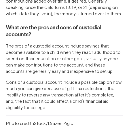
contributions added over time, if desired. Generally
speaking, once the child turns 18, 19, or 21 (depending on
which state they live in), the money is turned over to them.
What are the pros and cons of custodial
accounts?
The pros of a custodial account include savings that
become available to a child when they reach adulthood to
spend on their education or other goals; virtually anyone
can make contributions to the account; and these
accounts are generally easy and inexpensive to set up.
Cons of a custodial account include a possible cap on how
much you can give because of gift-tax restrictions; the
inability to reverse any transaction after it’s completed;
and, the fact that it could affect a child’s financial aid
eligibility for college.
Photo credit: iStock/Drazen Zigic