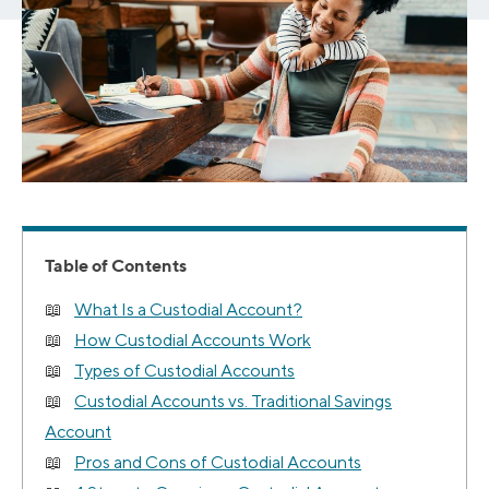
Table of Contents
What Is a Custodial Account?
How Custodial Accounts Work
Types of Custodial Accounts
Custodial Accounts vs. Traditional Savings
Account
Pros and Cons of Custodial Accounts