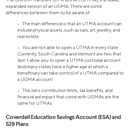
expanded version of an UGMA. There are some
differences between them to be aware of:
• The main difference is that an UTMA account can
include physical assets, such as cars, art, jewelry, and
real estate.
• You are not able to open a UTMA in every state.
Currently, South Carolina and Vermont are two that
don’t allow you to open a UTMA custodial account.
And many states have a higher age at which a
beneficiary can take control of a UTMA compared to
a UGMA account.
• The zero contribution limits, tax benefits, and
financial aid impact that come with UGMAs are the
same for UTMAs.
Coverdell Education Savings Account (ESA) and
529 Plans