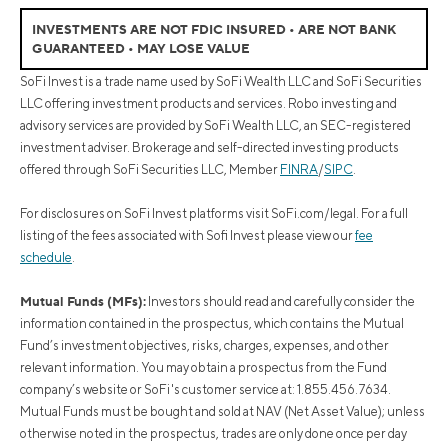
INVESTMENTS ARE NOT FDIC INSURED • ARE NOT BANK
GUARANTEED • MAY LOSE VALUE
SoFi Invest is a trade name used by SoFi Wealth LLC and SoFi Securities
LLC offering investment products and services. Robo investing and
advisory services are provided by SoFi Wealth LLC, an SEC-registered
investment adviser. Brokerage and self-directed investing products
offered through SoFi Securities LLC, Member
FINRA
/
SIPC
.
For disclosures on SoFi Invest platforms visit SoFi.com/legal. For a full
listing of the fees associated with Sofi Invest please view our
fee
schedule
.
Mutual Funds (MFs):
Investors should read and carefully consider the
information contained in the prospectus, which contains the Mutual
Fund’s investment objectives, risks, charges, expenses, and other
relevant information. You may obtain a prospectus from the Fund
company’s website or SoFi's customer service at: 1.855.456.7634.
Mutual Funds must be bought and sold at NAV (Net Asset Value); unless
otherwise noted in the prospectus, trades are only done once per day