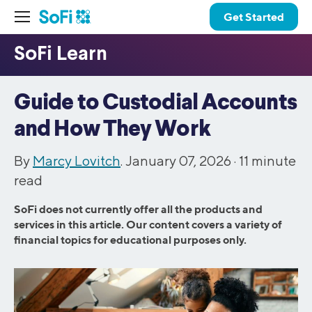
Get Started
Guide to Custodial Accounts
and How They Work
By
Marcy Lovitch
. January 07, 2026 ·
11
minute
read
SoFi does not currently offer all the products and
services in this article. Our content covers a variety of
financial topics for educational purposes only.