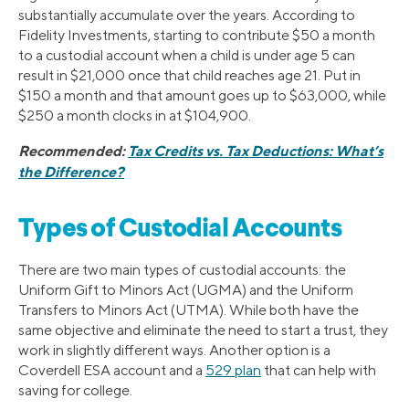
substantially accumulate over the years. According to
Fidelity Investments, starting to contribute $50 a month
to a custodial account when a child is under age 5 can
result in $21,000 once that child reaches age 21. Put in
$150 a month and that amount goes up to $63,000, while
$250 a month clocks in at $104,900.
Recommended:
Tax Credits vs. Tax Deductions: What’s
the Difference?
Types of Custodial Accounts
There are two main types of custodial accounts: the
Uniform Gift to Minors Act (UGMA) and the Uniform
Transfers to Minors Act (UTMA). While both have the
same objective and eliminate the need to start a trust, they
work in slightly different ways. Another option is a
Coverdell ESA account and a
529 plan
that can help with
saving for college.