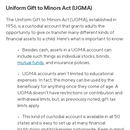
Uniform Gift to Minors Act (UGMA)
The Uniform Gift to Minors Act (UGMA), established in
1956, is a custodial account that grants adults the
opportunity to give or transfer many different kinds of
financial assets to a child. Here’s what is important to know:
• Besides cash, assets in a UGMA account can
include such things as individual stocks, bonds,
mutual funds
, and insurance policies.
• UGMA accounts aren’t limited to educational
expenses. In fact, the money can be used by the
beneficiary for anything once they come of age. A
UGMA doesn’t have restrictions or contribution and
withdrawal limits, but, as previously noted, gift tax
limits apply.
• This kind of custodial account is available in all 50
states and is easy to set up at many financial
institutions and brokerages nationwide. Keep in mind