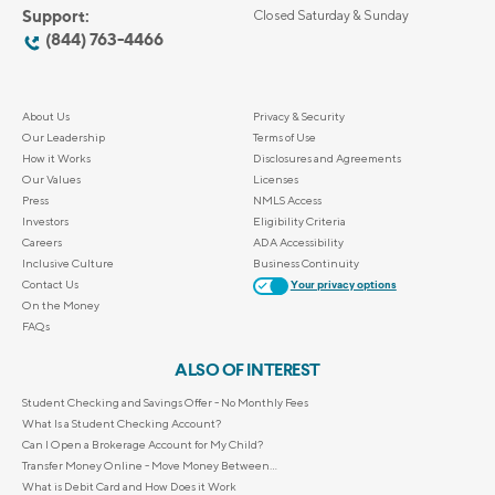
Support:
Closed Saturday & Sunday
(844) 763-4466
About Us
Privacy & Security
Our Leadership
Terms of Use
How it Works
Disclosures and Agreements
Our Values
Licenses
Press
NMLS Access
Investors
Eligibility Criteria
Careers
ADA Accessibility
Inclusive Culture
Business Continuity
Contact Us
Your privacy options
On the Money
FAQs
ALSO OF INTEREST
Student Checking and Savings Offer - No Monthly Fees
What Is a Student Checking Account?
Can I Open a Brokerage Account for My Child?
Transfer Money Online - Move Money Between...
What is Debit Card and How Does it Work