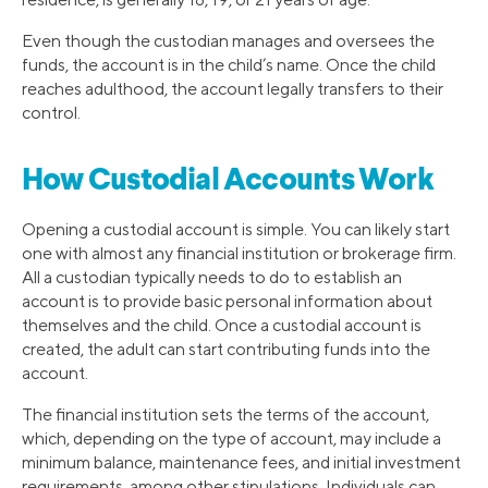
Even though the custodian manages and oversees the
funds, the account is in the child’s name. Once the child
reaches adulthood, the account legally transfers to their
control.
How Custodial Accounts Work
Opening a custodial account is simple. You can likely start
one with almost any financial institution or brokerage firm.
All a custodian typically needs to do to establish an
account is to provide basic personal information about
themselves and the child. Once a custodial account is
created, the adult can start contributing funds into the
account.
The financial institution sets the terms of the account,
which, depending on the type of account, may include a
minimum balance, maintenance fees, and initial investment
requirements, among other stipulations. Individuals can