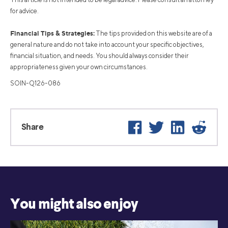
for advice.
Financial Tips & Strategies:
The tips provided on this website are of a
general nature and do not take into account your specific objectives,
financial situation, and needs. You should always consider their
appropriateness given your own circumstances.
SOIN-Q126-086
Facebook
Twitter
LinkedIn
Reddit
Share