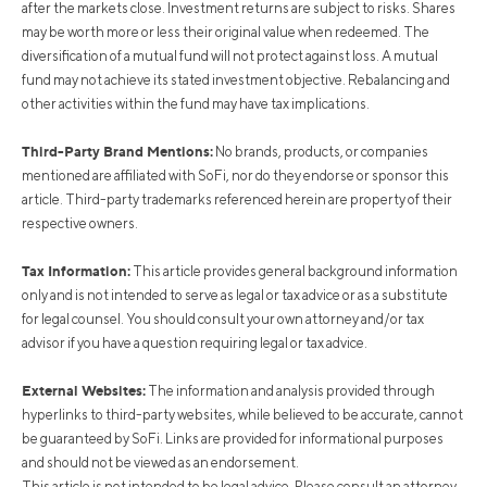
after the markets close. Investment returns are subject to risks. Shares
may be worth more or less their original value when redeemed. The
diversification of a mutual fund will not protect against loss. A mutual
fund may not achieve its stated investment objective. Rebalancing and
other activities within the fund may have tax implications.
Third-Party Brand Mentions:
No brands, products, or companies
mentioned are affiliated with SoFi, nor do they endorse or sponsor this
article. Third-party trademarks referenced herein are property of their
respective owners.
Tax Information:
This article provides general background information
only and is not intended to serve as legal or tax advice or as a substitute
for legal counsel. You should consult your own attorney and/or tax
advisor if you have a question requiring legal or tax advice.
External Websites:
The information and analysis provided through
hyperlinks to third-party websites, while believed to be accurate, cannot
be guaranteed by SoFi. Links are provided for informational purposes
and should not be viewed as an endorsement.
This article is not intended to be legal advice. Please consult an attorney