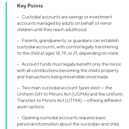
Key Points
• Custodial accounts are savings or investment
accounts managed by adults on behalf of minor
children until they reach adulthood.
• Parents, grandparents, or guardians can establish
custodial accounts, with control legally transferring
to the child at ages 18, 19, or 21, depending on state.
• Account funds must legally benefit only the minor,
with all contributions becoming the child’s property
and transactions being irreversible once made.
• Two main custodial account types exist — the
Uniform Gift to Minors Act (UGMA) and the Uniform
Transfers to Minors Act (UTMA) — offering different
asset options.
• Opening custodial accounts requires basic
personal information about the custodian and child,