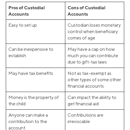
Pros of Custodial
Cons of Custodial
Accounts
Accounts
Easy to set up
Custodian loses monetary
control when beneficiary
comes of age
Can be inexpensive to
May have a cap on how
establish
much you can contribute
due to gift-tax laws
May have tax benefits
Not as tax-exempt as
other types of some other
financial accounts
Money is the property of
Can impact the ability to
the child
get financial aid
Anyone can make a
Contributions are
contribution to the
irrevocable
account