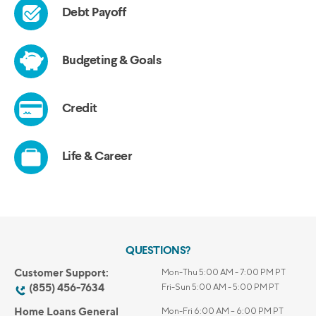
QUESTIONS?
Customer Support:
Mon-Thu 5:00 AM - 7:00 PM PT
(855) 456-7634
Fri-Sun 5:00 AM - 5:00 PM PT
Home Loans General
Mon-Fri 6:00 AM – 6:00 PM PT