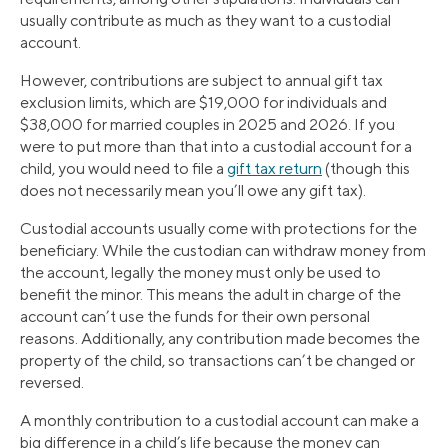
usually contribute as much as they want to a custodial
account.
However, contributions are subject to annual gift tax
exclusion limits, which are $19,000 for individuals and
$38,000 for married couples in 2025 and 2026. If you
were to put more than that into a custodial account for a
child, you would need to file a
gift tax return
(though this
does not necessarily mean you’ll owe any gift tax).
Custodial accounts usually come with protections for the
beneficiary. While the custodian can withdraw money from
the account, legally the money must only be used to
benefit the minor. This means the adult in charge of the
account can’t use the funds for their own personal
reasons. Additionally, any contribution made becomes the
property of the child, so transactions can’t be changed or
reversed.
A monthly contribution to a custodial account can make a
big difference in a child’s life because the money can