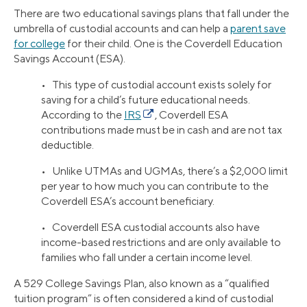
There are two educational savings plans that fall under the
umbrella of custodial accounts and can help a
parent save
for college
for their child. One is the Coverdell Education
Savings Account (ESA).
• This type of custodial account exists solely for
saving for a child’s future educational needs.
According to the
IRS
, Coverdell ESA
contributions made must be in cash and are not tax
deductible.
• Unlike UTMAs and UGMAs, there’s a $2,000 limit
per year to how much you can contribute to the
Coverdell ESA’s account beneficiary.
• Coverdell ESA custodial accounts also have
income-based restrictions and are only available to
families who fall under a certain income level.
A 529 College Savings Plan, also known as a “qualified
tuition program” is often considered a kind of custodial