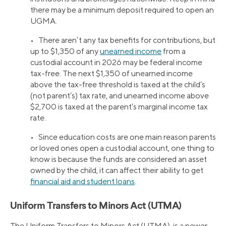
there may be a minimum deposit required to open an
UGMA.
• There aren’t any tax benefits for contributions, but
up to $1,350 of any
unearned income
from a
custodial account in 2026 may be federal income
tax-free. The next $1,350 of unearned income
above the tax-free threshold is taxed at the child’s
(not parent’s) tax rate, and unearned income above
$2,700 is taxed at the parent’s marginal income tax
rate.
• Since education costs are one main reason parents
or loved ones open a custodial account, one thing to
know is because the funds are considered an asset
owned by the child, it can affect their ability to get
financial aid and student loans
.
Uniform Transfers to Minors Act (UTMA)
The Uniform Transfers to Minors Act (UTMA), is a newer,