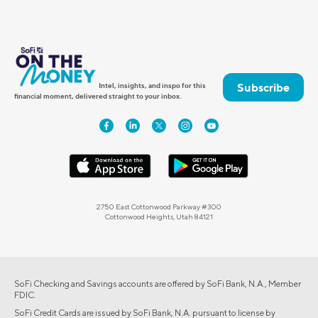
Subscribe
Intel, insights, and inspo for this
financial moment, delivered straight to your inbox.
2750 East Cottonwood Parkway #300
Cottonwood Heights, Utah 84121
SoFi Checking and Savings accounts are offered by SoFi Bank, N.A., Member
FDIC.
SoFi Credit Cards are issued by SoFi Bank, N.A. pursuant to license by