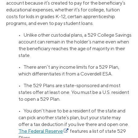
account because it’s created to pay for the beneficiary’s
educational expenses, whether it’s for college, tuition
costs for kids in grades K-12, certain apprenticeship
programs, and even to pay student loans.
• Unlike other custodial plans, a 529 College Savings
account can remain in the holder’s name even when
the beneficiary reaches the age of majority in their
state.
• There aren’t any income limits for a 529 Plan,
which differentiates it from a Coverdell ESA.
• The 529 Plans are state-sponsored and most
states offer at least one. You must be a U.S. resident
to open a 529 Plan.
• You don’t have to be a resident of the state and
can pick another state’s plan, but your state may
offer a tax deduction if you live there and open one.
The Federal Reserve
features a list of state 529
Plans.