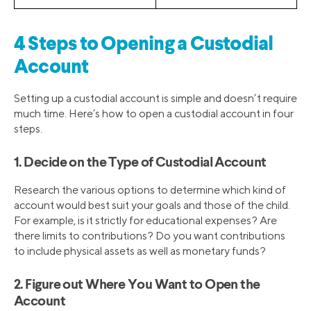
4 Steps to Opening a Custodial
Account
Setting up a custodial account is simple and doesn’t require
much time. Here’s how to open a custodial account in four
steps.
1. Decide on the Type of Custodial Account
Research the various options to determine which kind of
account would best suit your goals and those of the child.
For example, is it strictly for educational expenses? Are
there limits to contributions? Do you want contributions
to include physical assets as well as monetary funds?
2. Figure out Where You Want to Open the
Account