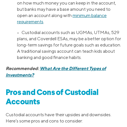
on how much money you can keep in the account,
but banks may have a base amount you need to
open an account along with
minimum balance
requirements
.
• Custodial accounts such as UGMAs, UTMAs, 529
plans, and Coverdell ESAs, may be a better option for
long-term savings for future goals such as education.
A traditional savings account can teach kids about
banking and good finance habits.
Recommended:
What Are the Different Types of
Investments?
Pros and Cons of Custodial
Accounts
Custodial accounts have their upsides and downsides.
Here’s some pros and cons to consider: