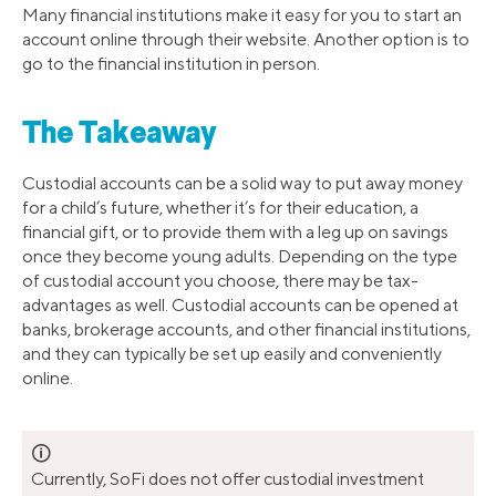
Many financial institutions make it easy for you to start an
account online through their website. Another option is to
go to the financial institution in person.
The Takeaway
Custodial accounts can be a solid way to put away money
for a child’s future, whether it’s for their education, a
financial gift, or to provide them with a leg up on savings
once they become young adults. Depending on the type
of custodial account you choose, there may be tax-
advantages as well. Custodial accounts can be opened at
banks, brokerage accounts, and other financial institutions,
and they can typically be set up easily and conveniently
online.
🛈
Currently, SoFi does not offer custodial investment