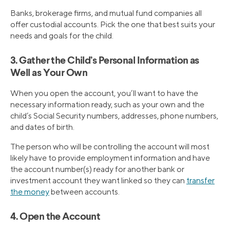
Banks, brokerage firms, and mutual fund companies all
offer custodial accounts. Pick the one that best suits your
needs and goals for the child.
3. Gather the Child’s Personal Information as
Well as Your Own
When you open the account, you’ll want to have the
necessary information ready, such as your own and the
child’s Social Security numbers, addresses, phone numbers,
and dates of birth.
The person who will be controlling the account will most
likely have to provide employment information and have
the account number(s) ready for another bank or
investment account they want linked so they can
transfer
the money
between accounts.
4. Open the Account