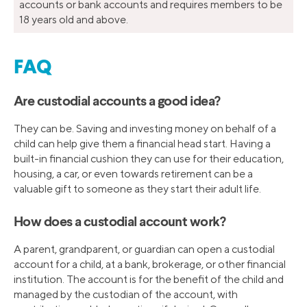
accounts or bank accounts and requires members to be
18 years old and above.
FAQ
Are custodial accounts a good idea?
They can be. Saving and investing money on behalf of a
child can help give them a financial head start. Having a
built-in financial cushion they can use for their education,
housing, a car, or even towards retirement can be a
valuable gift to someone as they start their adult life.
How does a custodial account work?
A parent, grandparent, or guardian can open a custodial
account for a child, at a bank, brokerage, or other financial
institution. The account is for the benefit of the child and
managed by the custodian of the account, with