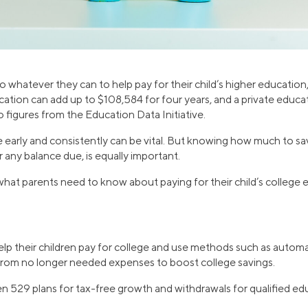
whatever they can to help pay for their child’s higher education
cation can add up to $108,584 for four years, and a private educa
 figures from the Education Data Initiative.
ve early and consistently can be vital. But knowing how much to s
r any balance due, is equally important.
at parents need to know about paying for their child’s college 
lp their children pay for college and use methods such as automa
 from no longer needed expenses to boost college savings.
n 529 plans for tax-free growth and withdrawals for qualified e