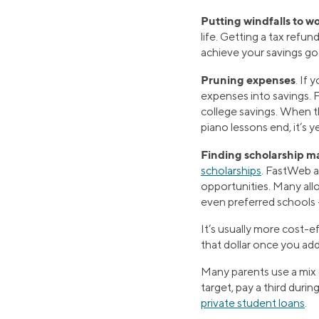
Putting windfalls to w
life. Getting a tax ref
achieve your savings goa
Pruning expenses
. If
expenses into savings. 
college savings. When t
piano lessons end, it’s
Finding scholarship m
scholarships
. FastWeb a
opportunities. Many allo
even preferred schools —
It’s usually more cost-
that dollar once you add
Many parents use a mix o
target, pay a third durin
private student loans
.