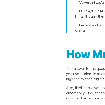
• Coverdell ESAs h
• UTMA/UGMA custo
limits, though ther
• Federal and priv
grants.
How Muc
The answer to this questi
you use student loans, i
high achiever be eligibl
Also, think about your o
emergency fund, and foc
order first, so you can s