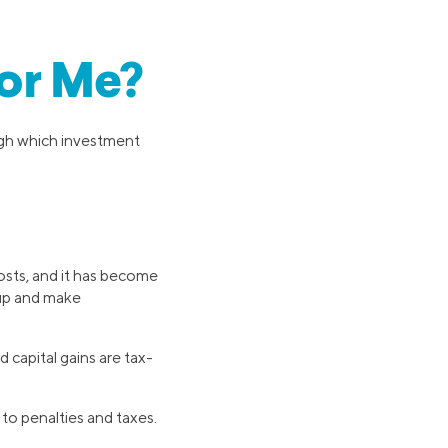
for Me?
eigh which investment
osts, and it has become
 up and make
 capital gains are tax-
to penalties and taxes.