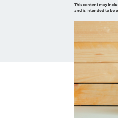
Graduate Student Loans
Mortgage R
This content may inclu
and is intended to be 
Law School Loans
Cash-Out R
MBA Loans
Jumbo Loa
Health Professions Loans
FHA Loans
Parent Student Loans
VA Loans
Medical and Veterinary Loans
Mortgage P
Dental Loans
Mortgage 
STEM Loans
Home Equ
Auto Loan Refinance
Home Equit
HELOC