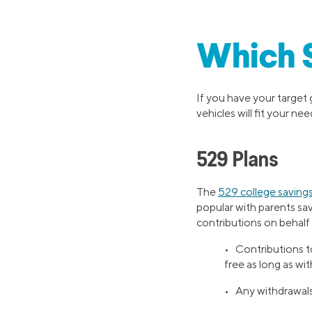
Which S
If you have your target
vehicles will fit your n
529 Plans
The
529 college savings
popular with parents sa
contributions on behalf 
• Contributions to
free as long as wi
• Any withdrawals