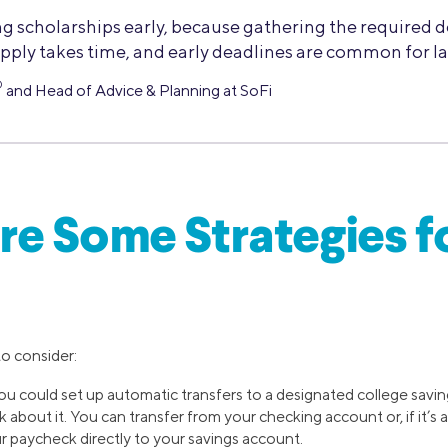
ng scholarships early, because gathering the required
pply takes time, and early deadlines are common for la
®
and Head of Advice & Planning at SoFi
e Some Strategies f
to consider:
You could set up automatic transfers to a designated college savi
 about it. You can transfer from your checking account or, if it’s a
r paycheck directly to your savings account.