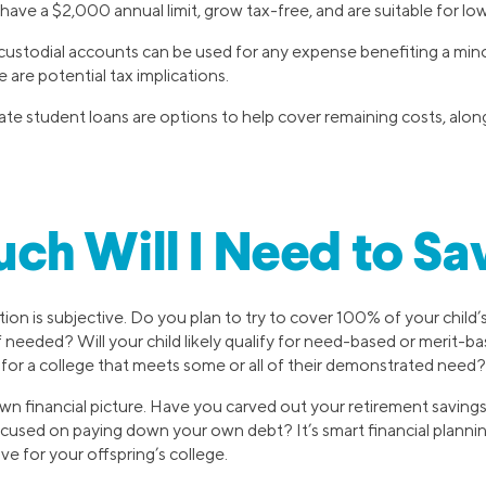
ave a $2,000 annual limit, grow tax-free, and are suitable for lo
dial accounts can be used for any expense benefiting a minor
e are potential tax implications.
ate student loans are options to help cover remaining costs, alon
h Will I Need to Sa
on is subjective. Do you plan to try to cover 100% of your child’s 
f needed? Will your child likely qualify for need-based or merit-b
e for a college that meets some or all of their demonstrated need?
wn financial picture. Have you carved out your retirement savings
used on paying down your own debt? It’s smart financial plannin
ave for your offspring’s college.