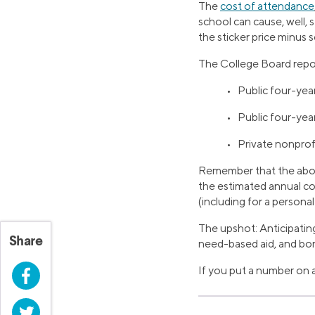
The
cost of attendance
school can cause, well, 
the sticker price minus s
The College Board repor
• Public four-year
• Public four-yea
• Private nonprof
Remember that the above
the estimated annual co
(including for a persona
The upshot: Anticipating 
Share
need-based aid, and bor
If you put a number on a
Facebook
Twitter