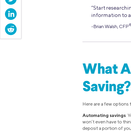
“Start researchi
LinkedIn
information to a
-Brian Walsh, CFP
Reddit
What Ar
Saving?
Here are a few options 
Automating savings
. 
won’t even have to think
deposit a portion of you