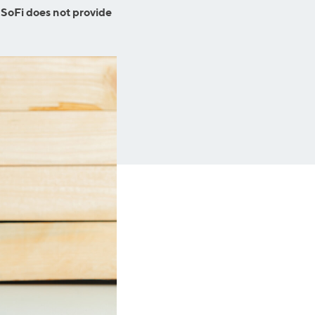
Business Solutions
 SoFi does not provide
Insurance
SoFi at Work
Insurance
Small Business Financing
Auto Insurance
Line of Credit
Life Insurance
Working Capital Loans
Homeowners Insurance
Equipment Financing
Renters Insurance
Startup Loans
Business Checking
Estate Planning
Business Credit Card
Browse all products