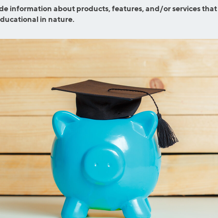
efinance
de information about products, features, and/or services that
Credit Cards
educational in nature.
efinance
Credit Cards
ns
Everyday Cash Rewards
Card
Essential Card
reapproval
Unlimited 2% Card
Rates
Premium Membership
ity
SoFi Plus
y Loans