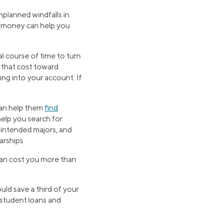
planned windfalls in
ed money can help you
l course of time to turn
 that cost toward
ng into your account. If
can help them
find
elp you search for
, intended majors, and
arships.
 can cost you more than
uld save a third of your
l student loans and