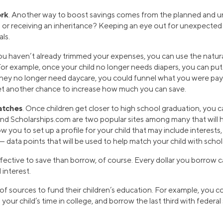
ork
. Another way to boost savings comes from the planned and un
und or receiving an inheritance? Keeping an eye out for unexpect
ls.
 you haven’t already trimmed your expenses, you can use the natura
For example, once your child no longer needs diapers, you can put
hey no longer need daycare, you could funnel what you were payi
 yet another chance to increase how much you can save.
atches
. Once children get closer to high school graduation, you 
nd Scholarships.com are two popular sites among many that will h
w you to set up a profile for your child that may include interests
 data points that will be used to help match your child with schol
effective to save than borrow, of course. Every dollar you borrow
 interest.
f sources to fund their children’s education. For example, you co
g your child’s time in college, and borrow the last third with federa