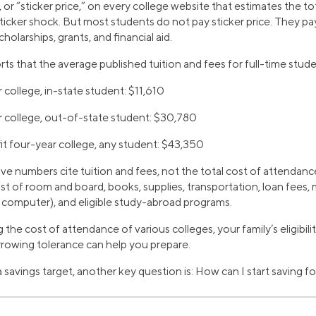
, or “sticker price,” on every college website that estimates the to
sticker shock. But most students do not pay sticker price. They pay
cholarships, grants, and financial aid.
ts that the average published tuition and fees for full-time stu
 college, in-state student: $11,610
r college, out-of-state student: $30,780
it four-year college, any student: $43,350
 numbers cite tuition and fees, not the total cost of attendance
st of room and board, books, supplies, transportation, loan fees
l computer), and eligible study-abroad programs.
the cost of attendance of various colleges, your family’s eligibilit
rowing tolerance can help you prepare.
 savings target, another key question is: How can I start saving f