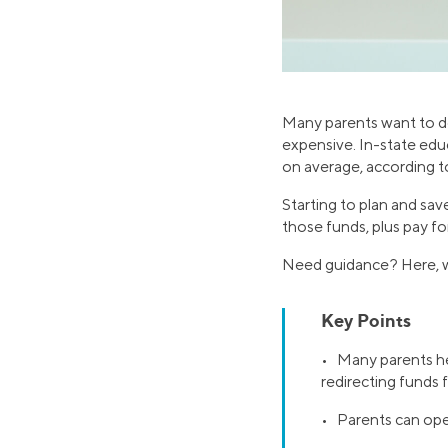
Many parents want to do 
expensive. In-state edu
on average, according to
Starting to plan and sa
those funds, plus pay fo
Need guidance? Here, wh
Key Points
• Many parents he
redirecting funds
• Parents can ope