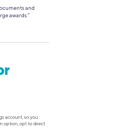
 documents and
rge awards.”
or
ngs account, so you
n option, opt to direct