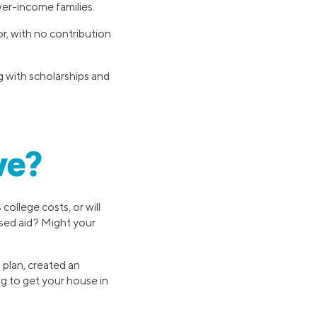
wer-income families.
, with no contribution
g with scholarships and
ve?
college costs, or will
ased aid? Might your
 plan, created an
g to get your house in