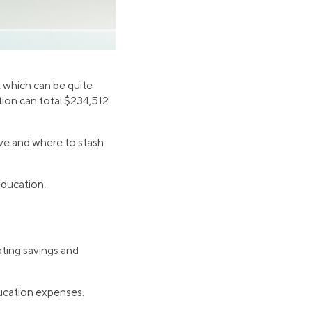
, which can be quite
tion can total $234,512
ave and where to stash
education.
ting savings and
ducation expenses.