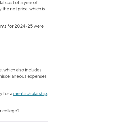
tal cost of a year of
 the net price, which is
dents for 2024-25 were:
, which also includes
, miscellaneous expenses
y for a
merit scholarship
,
or college?