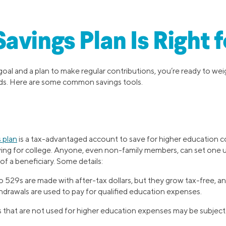
avings Plan Is Right 
 goal and a plan to make regular contributions, you’re ready to w
eeds. Here are some common savings tools.
 plan
is a tax-advantaged account to save for higher education c
ving for college. Anyone, even non-family members, can set one
of a beneficiary. Some details:
 529s are made with after-tax dollars, but they grow tax-free, and
thdrawals are used to pay for qualified education expenses.
 that are not used for higher education expenses may be subject 