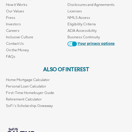
How it Works
Disclosures and Agreements
Our Values
Licenses
Press
NMLS Access
Investors
Eligibility Criteria
Careers
ADA Accessibility
Inclusive Culture
Business Continuity
Contact Us
Your privacy options
On the Money
FAQs
ALSO OF INTEREST
Home Mortgage Calculator
Personal Loan Calculator
First-Time Homebuyer Guide
Retirement Calculator
SoFi's Scholarship Giveaway