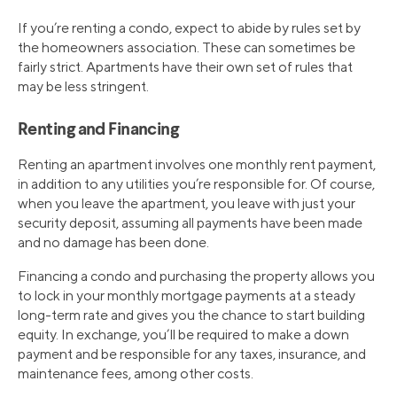
If you’re renting a condo, expect to abide by rules set by
the homeowners association. These can sometimes be
fairly strict. Apartments have their own set of rules that
may be less stringent.
Renting and Financing
Renting an apartment involves one monthly rent payment,
in addition to any utilities you’re responsible for. Of course,
when you leave the apartment, you leave with just your
security deposit, assuming all payments have been made
and no damage has been done.
Financing a condo and purchasing the property allows you
to lock in your monthly mortgage payments at a steady
long-term rate and gives you the chance to start building
equity. In exchange, you’ll be required to make a down
payment and be responsible for any taxes, insurance, and
maintenance fees, among other costs.