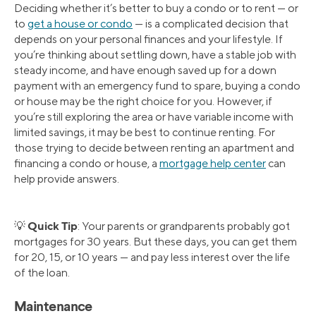
Deciding whether it’s better to buy a condo or to rent — or
to
get a house or condo
— is a complicated decision that
depends on your personal finances and your lifestyle. If
you’re thinking about settling down, have a stable job with
steady income, and have enough saved up for a down
payment with an emergency fund to spare, buying a condo
or house may be the right choice for you. However, if
you’re still exploring the area or have variable income with
limited savings, it may be best to continue renting. For
those trying to decide between renting an apartment and
financing a condo or house, a
mortgage help center
can
help provide answers.
Quick Tip
💡
: Your parents or grandparents probably got
mortgages for 30 years. But these days, you can get them
for 20, 15, or 10 years — and pay less interest over the life
of the loan.
Maintenance