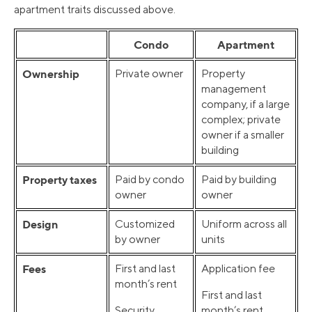
apartment traits discussed above.
Condo
Apartment
Ownership
Private owner
Property
management
company, if a large
complex; private
owner if a smaller
building
Property taxes
Paid by condo
Paid by building
owner
owner
Design
Customized
Uniform across all
by owner
units
Fees
First and last
Application fee
month’s rent
First and last
Security
month’s rent