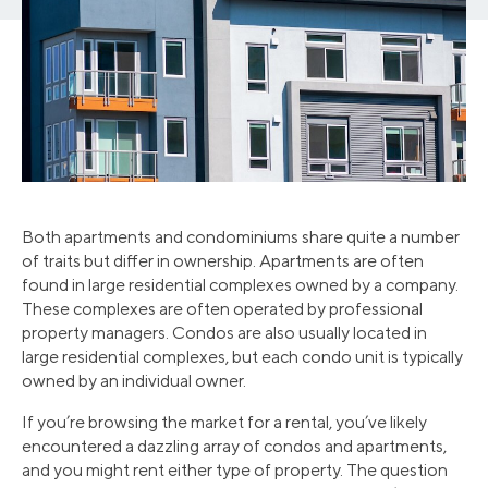
Both apartments and condominiums share quite a number
of traits but differ in ownership. Apartments are often
found in large residential complexes owned by a company.
These complexes are often operated by professional
property managers. Condos are also usually located in
large residential complexes, but each condo unit is typically
owned by an individual owner.
If you’re browsing the market for a rental, you’ve likely
encountered a dazzling array of condos and apartments,
and you might rent either type of property. The question