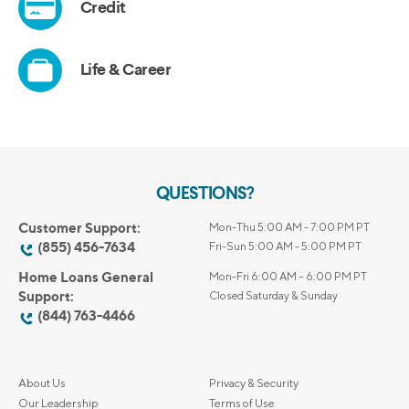
QUESTIONS?
Customer Support:
Mon-Thu 5:00 AM - 7:00 PM PT
(855) 456-7634
Fri-Sun 5:00 AM - 5:00 PM PT
Home Loans General
Mon-Fri 6:00 AM – 6:00 PM PT
Support:
Closed Saturday & Sunday
(844) 763-4466
About Us
Privacy & Security
Our Leadership
Terms of Use