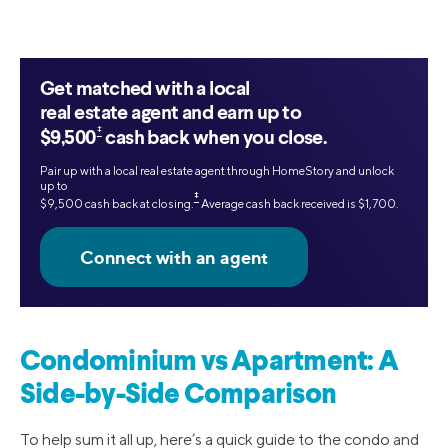
Get matched with a local
real estate agent and earn up to
‡
$9,500
cash back when you close.
Pair up with a local real estate agent through HomeStory and unlock
up to
‡
$9,500 cash back at closing.
Average cash back received is $1,700.
Condominium vs Apartment: A
Side-by-Side Comparison
To help sum it all up, here’s a quick guide to the condo and