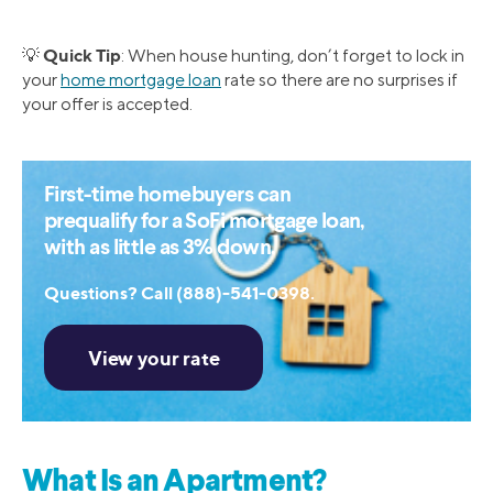
Quick Tip
💡
: When house hunting, don’t forget to lock in
your
home mortgage loan
rate so there are no surprises if
your offer is accepted.
First-time homebuyers can
prequalify for a SoFi mortgage loan,
with as little as 3% down.
Questions? Call (888)-541-0398.
What Is an Apartment?