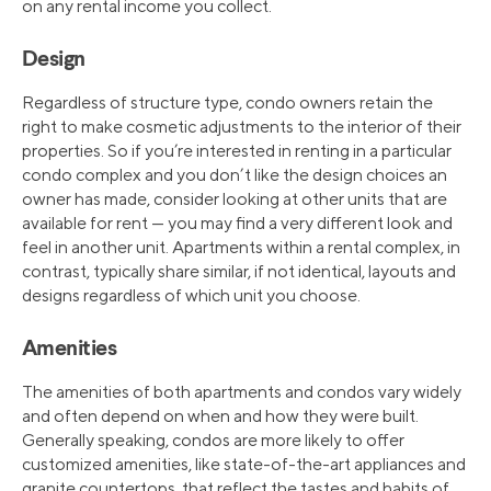
on any rental income you collect.
Design
Regardless of structure type, condo owners retain the
right to make cosmetic adjustments to the interior of their
properties. So if you’re interested in renting in a particular
condo complex and you don’t like the design choices an
owner has made, consider looking at other units that are
available for rent — you may find a very different look and
feel in another unit. Apartments within a rental complex, in
contrast, typically share similar, if not identical, layouts and
designs regardless of which unit you choose.
Amenities
The amenities of both apartments and condos vary widely
and often depend on when and how they were built.
Generally speaking, condos are more likely to offer
customized amenities, like state-of-the-art appliances and
granite countertops, that reflect the tastes and habits of