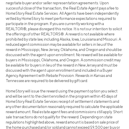
negotiate buyer and or seller representation agreements. Upon
successful close of the transaction, the Real Estate Agent pays a fee to
HomeStory Real Estate Services. All Agents have been independently
vetted by HomeStory to meet performance expectations required to
participate in the program. If you are currently working with a
REALTOR®, please disregard this notice. It is not our intention to solicit
the offerings of other REALTORS®. A reward is not available where
prohibited by state law, including Alaska, Iowa, Louisiana and Missouri. A
reduced agent commission may be available for sellers in lieu of the
reward in Mississippi, New Jersey, Oklahoma, and Oregon and should be
discussed with the agent upon enrollment. No reward will be available for
buyers in Mississippi, Oklahoma, and Oregon. A commission credit may
be available for buyers in lieu of the reward in New Jersey and must be
discussed with the agent upon enrollment and included in a Buyer
Agency Agreement with Rebate Provision. Rewards in Kansas and
Tennessee are required to be delivered by gift card.
HomeStory will issue the reward using the payment option you select
and will be sent to the client enrolled in the program within 45 days of
HomeStory Real Estate Services receipt of settlement statements and
any other documentation reasonably required to calculate the applicable
reward amount. Real estate agent fees and commissions still apply. Short
sale transactions do not qualify for the reward. Depending on state
regulations highlighted above, reward amount is based on sale price of
the home purchased and/or sold and cannot exceed $9,500 per buy or