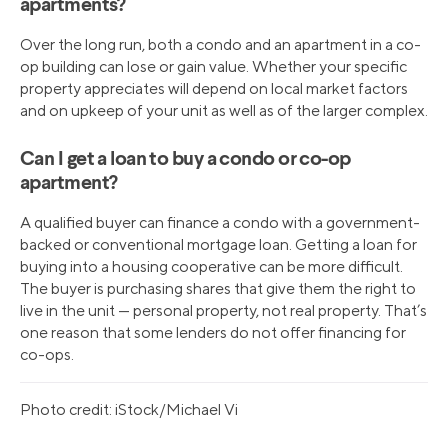
apartments?
Over the long run, both a condo and an apartment in a co-
op building can lose or gain value. Whether your specific
property appreciates will depend on local market factors
and on upkeep of your unit as well as of the larger complex.
Can I get a loan to buy a condo or co-op
apartment?
A qualified buyer can finance a condo with a government-
backed or conventional mortgage loan. Getting a loan for
buying into a housing cooperative can be more difficult.
The buyer is purchasing shares that give them the right to
live in the unit — personal property, not real property. That’s
one reason that some lenders do not offer financing for
co-ops.
Photo credit: iStock/Michael Vi