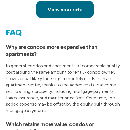
FAQ
Why are condos more expensive than
apartments?
In general, condos and apartments of comparable quality
cost around the same amount to rent. A condo owner,
however, will likely face higher monthly costs than an
apartment renter, thanks to the added costs that come
with owning a property, including mortgage payments,
taxes, insurance, and maintenance fees. Over time, the
added expense may be offset by the equity built through
mortgage payments.
Which retains more value, condos or