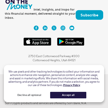
Intel, insights, and inspo for
this financial moment, delivered straight to your
Subscribe
inbox.
2750 East Cottonwood Parkway #300
Cottonwood Heights, Utah 84121
We use pixels and other tracking technologies to collect your information and
actions to enhance site navigation, personalize content, analyze site usage,
and assist in marketing efforts. We share this information with social media,
advertising, and analytics partners. If you do not make a selection, you agree to
SoFi Checking and Savings accounts are offered by SoFi Bank, N.A., Member
our use of these technologies.
Privacy Policy
FDIC.
SoFi Credit Cards are issued by SoFi Bank, N.A. pursuant to license by
Decline all optional
Accept all
Mastercard® International Incorporated.
SoFi Crypto products and services are offered by SoFi Bank, N.A.