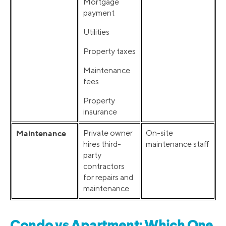
Mortgage
payment
Utilities
Property taxes
Maintenance
fees
Property
insurance
Maintenance
Private owner
On-site
hires third-
maintenance staff
party
contractors
for repairs and
maintenance