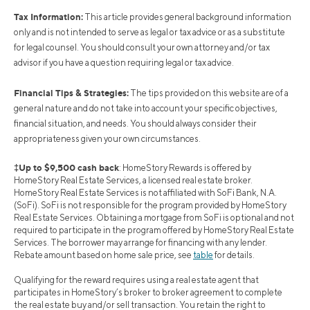
Tax Information:
This article provides general background information
only and is not intended to serve as legal or tax advice or as a substitute
for legal counsel. You should consult your own attorney and/or tax
advisor if you have a question requiring legal or tax advice.
Financial Tips & Strategies:
The tips provided on this website are of a
general nature and do not take into account your specific objectives,
financial situation, and needs. You should always consider their
appropriateness given your own circumstances.
‡Up to $9,500 cash back
: HomeStory Rewards is offered by
HomeStory Real Estate Services, a licensed real estate broker.
HomeStory Real Estate Services is not affiliated with SoFi Bank, N.A.
(SoFi). SoFi is not responsible for the program provided by HomeStory
Real Estate Services. Obtaining a mortgage from SoFi is optional and not
required to participate in the program offered by HomeStory Real Estate
Services. The borrower may arrange for financing with any lender.
Rebate amount based on home sale price, see
table
for details.
Qualifying for the reward requires using a real estate agent that
participates in HomeStory’s broker to broker agreement to complete
the real estate buy and/or sell transaction. You retain the right to