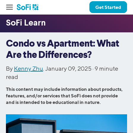
Get Started
Condo vs Apartment: What
Are the Differences?
By
Kenny Zhu
. January 09, 2025 ·
9
minute
read
This content may include information about products,
features, and/or services that SoFi does not provide
and is intended to be educational in nature.