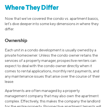
Where They Differ
Now that we’ve covered the condo vs. apartment basics,
let’s dive deeper into some key dimensions in where they
differ.
Ownership
Each unit in a condo development is usually owned by a
private homeowner. Unless the condo owner retains the
services of a property manager, prospective renters can
expect to deal with the condo owner directly when it
comes to rental applications, monthly rent payments, and
any maintenance issues that arise over the course of their
lease.
Apartments are often managed by a property
management company that may also own the apartment
complex. Effectively, this makes the company the landlord
for the entire property. Prospective apartment tenants will