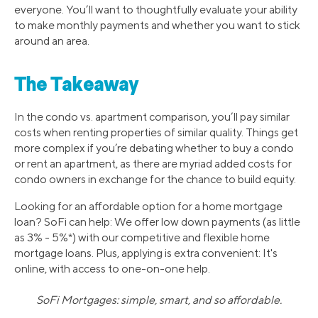
everyone. You’ll want to thoughtfully evaluate your ability
to make monthly payments and whether you want to stick
around an area.
The Takeaway
In the condo vs. apartment comparison, you’ll pay similar
costs when renting properties of similar quality. Things get
more complex if you’re debating whether to buy a condo
or rent an apartment, as there are myriad added costs for
condo owners in exchange for the chance to build equity.
Looking for an affordable option for a home mortgage
loan? SoFi can help: We offer low down payments (as little
as 3% - 5%*) with our competitive and flexible home
mortgage loans. Plus, applying is extra convenient: It's
online, with access to one-on-one help.
SoFi Mortgages: simple, smart, and so affordable.