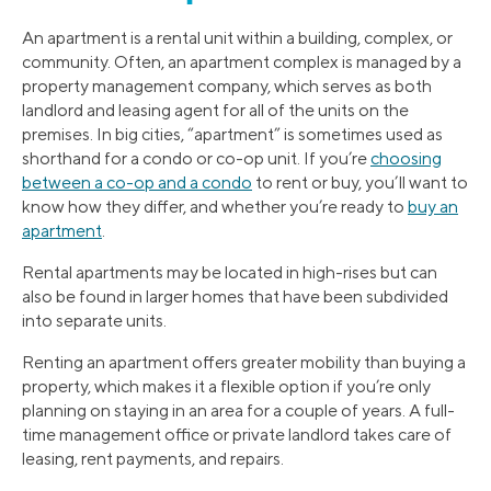
An apartment is a rental unit within a building, complex, or
community. Often, an apartment complex is managed by a
property management company, which serves as both
landlord and leasing agent for all of the units on the
premises. In big cities, “apartment” is sometimes used as
shorthand for a condo or co-op unit. If you’re
choosing
between a co-op and a condo
to rent or buy, you’ll want to
know how they differ, and whether you’re ready to
buy an
apartment
.
Rental apartments may be located in high-rises but can
also be found in larger homes that have been subdivided
into separate units.
Renting an apartment offers greater mobility than buying a
property, which makes it a flexible option if you’re only
planning on staying in an area for a couple of years. A full-
time management office or private landlord takes care of
leasing, rent payments, and repairs.