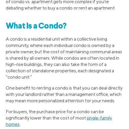
of condo vs. apartment gets more complex if you’re
debating whether to buy a condo or rent an apartment.
What Is a Condo?
A condo is a residential unit within a collective living
community, where each individual condo is owned by a
private owner, but the cost of maintaining communal areas
is shared by all owners. While condos are often located in
high-rise buildings, they can also take the form of a
collection of standalone properties, each designated a
“condo unit.”
One benefit to renting a condo is that you can deal directly
with your landlord rather than a management office, which
may mean more personalized attention for your needs.
For buyers, the purchase price for a condo can be
significantly lower than the cost of most
single-family
homes
.