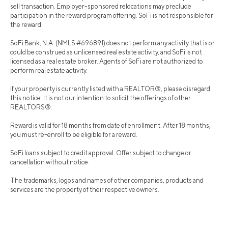
sell transaction. Employer-sponsored relocations may preclude
participation in the reward program offering. SoFi is not responsible for
the reward.
SoFi Bank, N.A. (NMLS #696891) does not perform any activity that is or
could be construed as unlicensed real estate activity, and SoFi is not
licensed as a real estate broker. Agents of SoFi are not authorized to
perform real estate activity.
If your property is currently listed with a REALTOR®, please disregard
this notice. It is not our intention to solicit the offerings of other
REALTORS®.
Reward is valid for 18 months from date of enrollment. After 18 months,
you must re-enroll to be eligible for a reward.
SoFi loans subject to credit approval. Offer subject to change or
cancellation without notice.
The trademarks, logos and names of other companies, products and
services are the property of their respective owners.