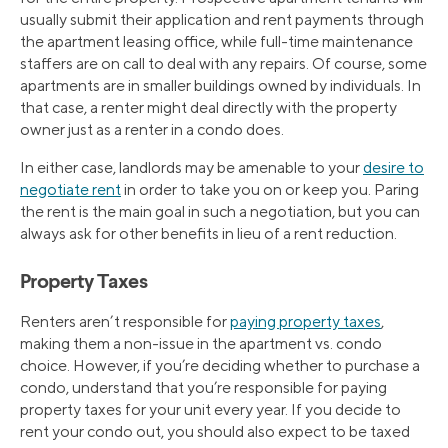
usually submit their application and rent payments through
the apartment leasing office, while full-time maintenance
staffers are on call to deal with any repairs. Of course, some
apartments are in smaller buildings owned by individuals. In
that case, a renter might deal directly with the property
owner just as a renter in a condo does.
In either case, landlords may be amenable to your
desire to
negotiate rent
in order to take you on or keep you. Paring
the rent is the main goal in such a negotiation, but you can
always ask for other benefits in lieu of a rent reduction.
Property Taxes
Renters aren’t responsible for
paying property taxes
,
making them a non-issue in the apartment vs. condo
choice. However, if you’re deciding whether to purchase a
condo, understand that you’re responsible for paying
property taxes for your unit every year. If you decide to
rent your condo out, you should also expect to be taxed