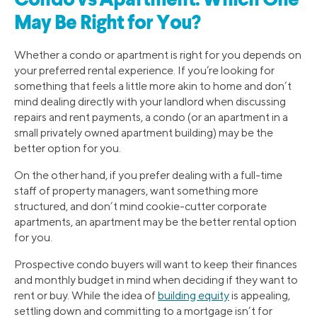
Condo vs Apartment: Which One
May Be Right for You?
Whether a condo or apartment is right for you depends on
your preferred rental experience. If you’re looking for
something that feels a little more akin to home and don’t
mind dealing directly with your landlord when discussing
repairs and rent payments, a condo (or an apartment in a
small privately owned apartment building) may be the
better option for you.
On the other hand, if you prefer dealing with a full-time
staff of property managers, want something more
structured, and don’t mind cookie-cutter corporate
apartments, an apartment may be the better rental option
for you.
Prospective condo buyers will want to keep their finances
and monthly budget in mind when deciding if they want to
rent or buy. While the idea of
building equity
is appealing,
settling down and committing to a mortgage isn’t for