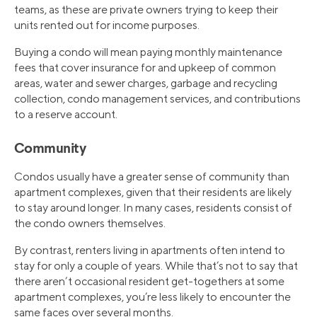
teams, as these are private owners trying to keep their
units rented out for income purposes.
Buying a condo will mean paying monthly maintenance
fees that cover insurance for and upkeep of common
areas, water and sewer charges, garbage and recycling
collection, condo management services, and contributions
to a reserve account.
Community
Condos usually have a greater sense of community than
apartment complexes, given that their residents are likely
to stay around longer. In many cases, residents consist of
the condo owners themselves.
By contrast, renters living in apartments often intend to
stay for only a couple of years. While that’s not to say that
there aren’t occasional resident get-togethers at some
apartment complexes, you’re less likely to encounter the
same faces over several months.