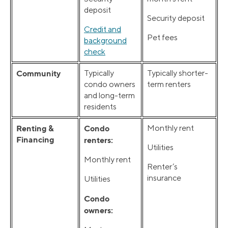
deposit
Security deposit
Credit and
Pet fees
background
check
Community
Typically
Typically shorter-
condo owners
term renters
and long-term
residents
Renting &
Condo
Monthly rent
Financing
renters:
Utilities
Monthly rent
Renter’s
insurance
Utilities
Condo
owners: