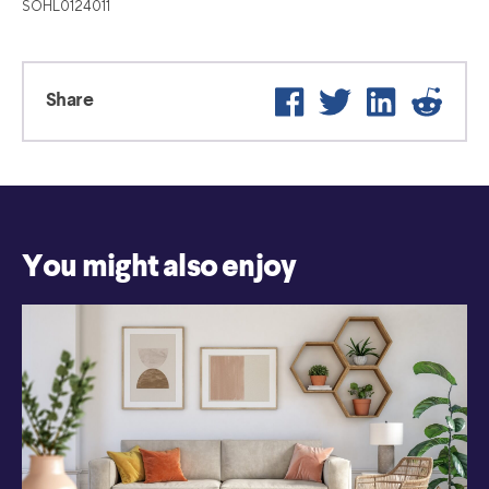
SOHL0124011
Facebook
Twitter
LinkedIn
Reddi
Share