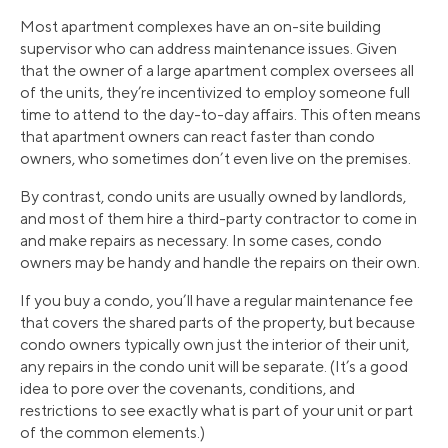
Most apartment complexes have an on-site building
supervisor who can address maintenance issues. Given
that the owner of a large apartment complex oversees all
of the units, they’re incentivized to employ someone full
time to attend to the day-to-day affairs. This often means
that apartment owners can react faster than condo
owners, who sometimes don’t even live on the premises.
By contrast, condo units are usually owned by landlords,
and most of them hire a third-party contractor to come in
and make repairs as necessary. In some cases, condo
owners may be handy and handle the repairs on their own.
If you buy a condo, you’ll have a regular maintenance fee
that covers the shared parts of the property, but because
condo owners typically own just the interior of their unit,
any repairs in the condo unit will be separate. (It’s a good
idea to pore over the covenants, conditions, and
restrictions to see exactly what is part of your unit or part
of the common elements.)