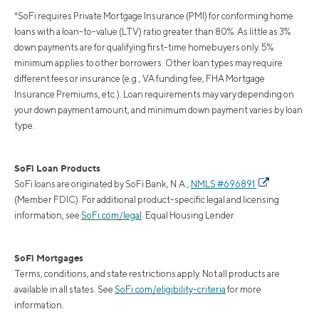
*SoFi requires Private Mortgage Insurance (PMI) for conforming home
loans with a loan-to-value (LTV) ratio greater than 80%. As little as 3%
down payments are for qualifying first-time homebuyers only. 5%
minimum applies to other borrowers. Other loan types may require
different fees or insurance (e.g., VA funding fee, FHA Mortgage
Insurance Premiums, etc.). Loan requirements may vary depending on
your down payment amount, and minimum down payment varies by loan
type.
SoFi Loan Products
SoFi loans are originated by SoFi Bank, N.A.,
NMLS #696891
(Member FDIC). For additional product-specific legal and licensing
information, see
SoFi.com/legal
. Equal Housing Lender.
SoFi Mortgages
Terms, conditions, and state restrictions apply. Not all products are
available in all states. See
SoFi.com/eligibility-criteria
for more
information.