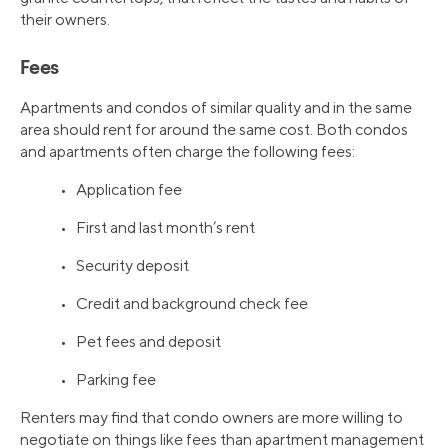
their owners.
Fees
Apartments and condos of similar quality and in the same
area should rent for around the same cost. Both condos
and apartments often charge the following fees:
• Application fee
• First and last month’s rent
• Security deposit
• Credit and background check fee
• Pet fees and deposit
• Parking fee
Renters may find that condo owners are more willing to
negotiate on things like fees than apartment management