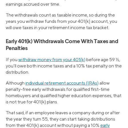
earnings accrued over time.
The withdrawals count as taxable income, so during the
years you withdraw funds from your 401(k) account, you
will owe taxes in your retirement income tax bracket.
Early 401(k) Withdrawals Come With Taxes and
Penalties
If you
withdraw money from your 401(k)
before age 59 ½,
you’ll owe both income taxes and a 10% tax penalty on the
distribution.
Although
individual retirement accounts (IRAs)
allow
penalty-free early withdrawals for qualified first-time
homebuyers and qualified higher education expenses, that
is not true for 401(k) plans.
That said, if an employee leaves a company during or after
the year they turn 55, they can start taking distributions
from their 401(k) account without paying a 10%
early