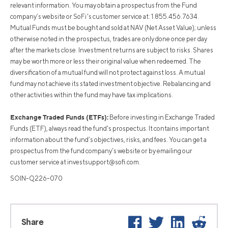
relevant information. You may obtain a prospectus from the Fund
company’s website or SoFi's customer service at: 1.855.456.7634.
Mutual Funds must be bought and sold at NAV (Net Asset Value); unless
otherwise noted in the prospectus, trades are only done once per day
after the markets close. Investment returns are subject to risks. Shares
may be worth more or less their original value when redeemed. The
diversification of a mutual fund will not protect against loss. A mutual
fund may not achieve its stated investment objective. Rebalancing and
other activities within the fund may have tax implications.
Exchange Traded Funds (ETFs):
Before investing in Exchange Traded
Funds (ETF), always read the fund's prospectus. It contains important
information about the fund’s objectives, risks, and fees. You can get a
prospectus from the fund company’s website or by emailing our
customer service at
investsupport@sofi.com
.
SOIN-Q226-070
Facebook
Twitter
LinkedIn
Reddit
Share