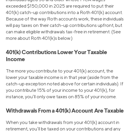
exceeded $150,000 in 2025 are required to put their
401(k) catch-up contributions into a Roth 401(k) account.
Because of the way Roth accounts work, these individuals
will pay taxes on their catch-up contributions upfront, but
can make eligible withdrawals tax-free in retirement. (See
more about Roth 401(k)s below.)
401(k) Contributions Lower Your Taxable
Income
The more you contribute to your 401(k) account, the
lower your taxable income is in that year (aside from the
catch-up exception noted above for certain individuals). If
you contribute 15% of your income to your 401(k), for
instance, you’ll only owe taxes on 85% of your income.
Withdrawals From a 401(k) Account Are Taxable
When you take withdrawals from your 401(k) account in
retirement, you’ll be taxed on your contributions and any