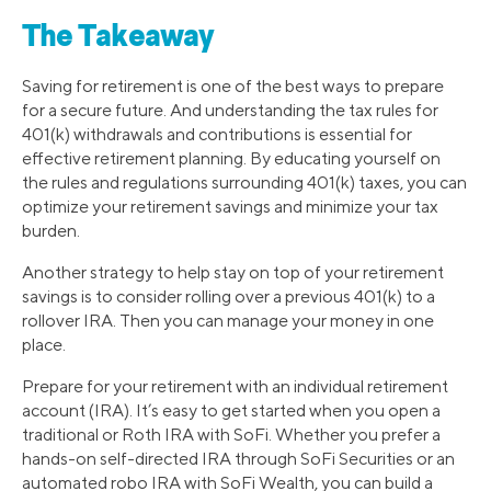
The Takeaway
Saving for retirement is one of the best ways to prepare
for a secure future. And understanding the tax rules for
401(k) withdrawals and contributions is essential for
effective retirement planning. By educating yourself on
the rules and regulations surrounding 401(k) taxes, you can
optimize your retirement savings and minimize your tax
burden.
Another strategy to help stay on top of your retirement
savings is to consider rolling over a previous 401(k) to a
rollover IRA. Then you can manage your money in one
place.
Prepare for your retirement with an individual retirement
account (IRA). It’s easy to get started when you open a
traditional or Roth IRA with SoFi. Whether you prefer a
hands-on self-directed IRA through SoFi Securities or an
automated robo IRA with SoFi Wealth, you can build a