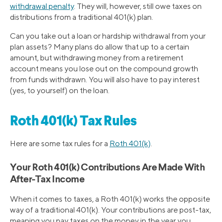
withdrawal penalty
. They will, however, still owe taxes on
distributions from a traditional 401(k) plan.
Can you take out a loan or hardship withdrawal from your
plan assets? Many plans do allow that up to a certain
amount, but withdrawing money from a retirement
account means you lose out on the compound growth
from funds withdrawn. You will also have to pay interest
(yes, to yourself) on the loan.
Roth 401(k) Tax Rules
Here are some tax rules for a
Roth 401(k)
.
Your Roth 401(k) Contributions Are Made With
After-Tax Income
When it comes to taxes, a Roth 401(k) works the opposite
way of a traditional 401(k). Your contributions are post-tax,
meaning you pay taxes on the money in the year you