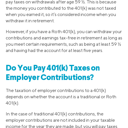
pay taxes on withdrawals after age 59 ½. This is because
the money you contributed to the 401(k) was not taxed
when you earned it, so it’s considered income when you
withdraw it in retirement.
However, if you have a Roth 401(k), you can withdraw your
contributions and earnings tax-free in retirement as long as
you meet certain requirements, such as being at least 59 ½
and having had the account for at least five years.
Do You Pay 401(k) Taxes on
Employer Contributions?
The taxation of employer contributions to a 401(k)
depends on whether the account is a traditional or Roth
401(k).
In the case of traditional 401(k) contributions, the
employer contributions are not included in your taxable
income for the year they are made, but you will pay taxes