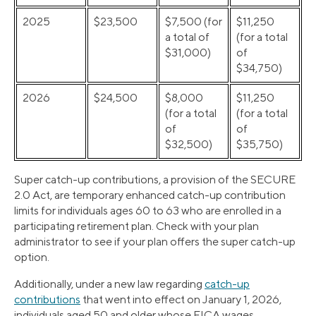
2025
$23,500
$7,500 (for
$11,250
a total of
(for a total
$31,000)
of
$34,750)
2026
$24,500
$8,000
$11,250
(for a total
(for a total
of
of
$32,500)
$35,750)
Super catch-up contributions, a provision of the SECURE
2.0 Act, are temporary enhanced catch-up contribution
limits for individuals ages 60 to 63 who are enrolled in a
participating retirement plan. Check with your plan
administrator to see if your plan offers the super catch-up
option.
Additionally, under a new law regarding
catch-up
contributions
that went into effect on January 1, 2026,
individuals aged 50 and older whose FICA wages