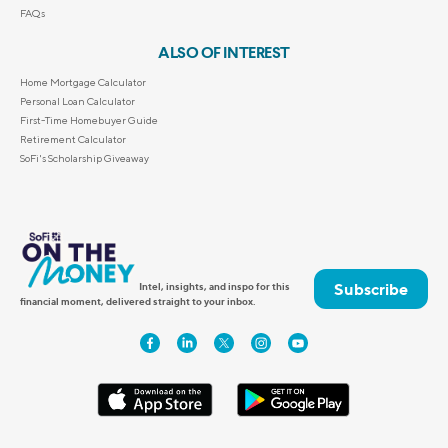
FAQs
ALSO OF INTEREST
Home Mortgage Calculator
Personal Loan Calculator
First-Time Homebuyer Guide
Retirement Calculator
SoFi's Scholarship Giveaway
Subscribe
Intel, insights, and inspo for this
financial moment, delivered straight to your inbox.