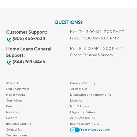
QUESTIONS?
Customer Support:
Mon-Thu 5:00 AM - 7:00 PM PT
(855) 456-7634
Fri-Sun 5:00 AM - 5:00 PM PT
Home Loans General
Mon-Fri 6:00 AM – 6:00 PM PT
Support:
Closed Saturday & Sunday
(844) 763-4466
About Us
Privacy & Security
Our Leadership
Terms of Use
How it Works
Disclosures and Agreements
Our Values
Licenses
Press
NMLS Access
Investors
Eligibility Criteria
Careers
ADA Accessibility
Inclusive Culture
Business Continuity
Contact Us
Your privacy options
On the Money