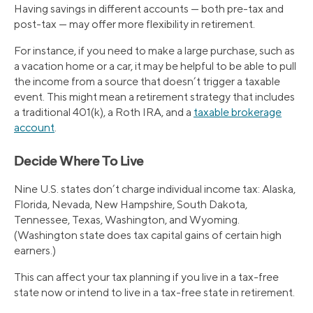
Having savings in different accounts — both pre-tax and
post-tax — may offer more flexibility in retirement.
For instance, if you need to make a large purchase, such as
a vacation home or a car, it may be helpful to be able to pull
the income from a source that doesn’t trigger a taxable
event. This might mean a retirement strategy that includes
a traditional 401(k), a Roth IRA, and a
taxable brokerage
account
.
Decide Where To Live
Nine U.S. states don’t charge individual income tax: Alaska,
Florida, Nevada, New Hampshire, South Dakota,
Tennessee, Texas, Washington, and Wyoming.
(Washington state does tax capital gains of certain high
earners.)
This can affect your tax planning if you live in a tax-free
state now or intend to live in a tax-free state in retirement.