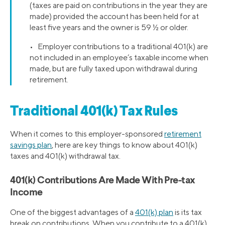
(taxes are paid on contributions in the year they are
made) provided the account has been held for at
least five years and the owner is 59 ½ or older.
• Employer contributions to a traditional 401(k) are
not included in an employee’s taxable income when
made, but are fully taxed upon withdrawal during
retirement.
Traditional 401(k) Tax Rules
When it comes to this employer-sponsored
retirement
savings plan
, here are key things to know about 401(k)
taxes and 401(k) withdrawal tax.
401(k) Contributions Are Made With Pre-tax
Income
One of the biggest advantages of a
401(k) plan
is its tax
break on contributions. When you contribute to a 401(k),