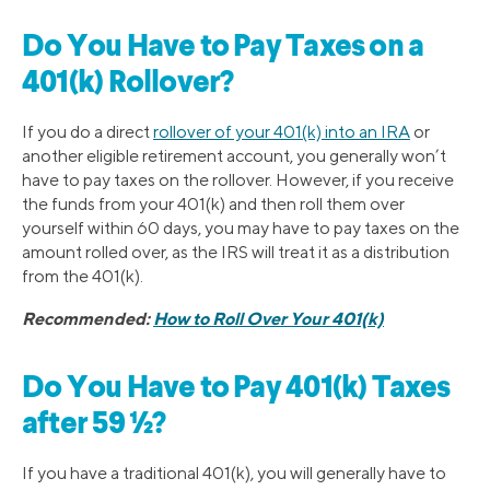
Do You Have to Pay Taxes on a
401(k) Rollover?
If you do a direct
rollover of your 401(k) into an IRA
or
another eligible retirement account, you generally won’t
have to pay taxes on the rollover. However, if you receive
the funds from your 401(k) and then roll them over
yourself within 60 days, you may have to pay taxes on the
amount rolled over, as the IRS will treat it as a distribution
from the 401(k).
Recommended:
How to Roll Over Your 401(k)
Do You Have to Pay 401(k) Taxes
after 59 ½?
If you have a traditional 401(k), you will generally have to