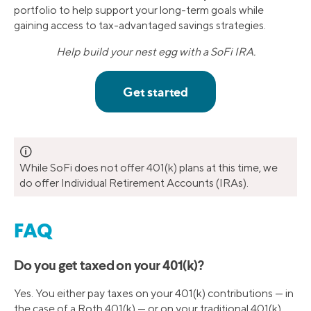
portfolio to help support your long-term goals while
gaining access to tax-advantaged savings strategies.
Help build your nest egg with a SoFi IRA.
🛈
While SoFi does not offer 401(k) plans at this time, we
do offer Individual Retirement Accounts (IRAs).
FAQ
Do you get taxed on your 401(k)?
Yes. You either pay taxes on your 401(k) contributions — in
the case of a Roth 401(k) — or on your traditional 401(k)