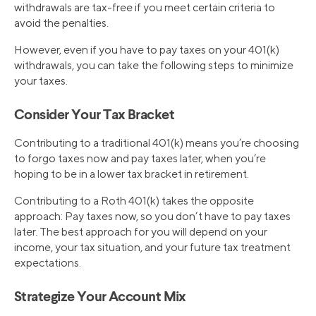
withdrawals are tax-free if you meet certain criteria to
avoid the penalties.
However, even if you have to pay taxes on your 401(k)
withdrawals, you can take the following steps to minimize
your taxes.
Consider Your Tax Bracket
Contributing to a traditional 401(k) means you’re choosing
to forgo taxes now and pay taxes later, when you’re
hoping to be in a lower tax bracket in retirement.
Contributing to a Roth 401(k) takes the opposite
approach: Pay taxes now, so you don’t have to pay taxes
later. The best approach for you will depend on your
income, your tax situation, and your future tax treatment
expectations.
Strategize Your Account Mix