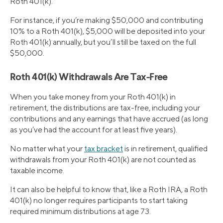
Roth 401(k).
For instance, if you’re making $50,000 and contributing
10% to a Roth 401(k), $5,000 will be deposited into your
Roth 401(k) annually, but you’ll still be taxed on the full
$50,000.
Roth 401(k) Withdrawals Are Tax-Free
When you take money from your Roth 401(k) in
retirement, the distributions are tax-free, including your
contributions and any earnings that have accrued (as long
as you’ve had the account for at least five years).
No matter what your
tax bracket
is in retirement, qualified
withdrawals from your Roth 401(k) are not counted as
taxable income.
It can also be helpful to know that, like a Roth IRA, a Roth
401(k) no longer requires participants to start taking
required minimum distributions at age 73.