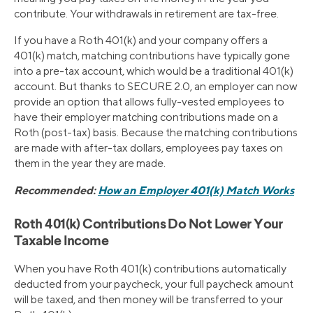
contribute. Your withdrawals in retirement are tax-free.
If you have a Roth 401(k) and your company offers a
401(k) match, matching contributions have typically gone
into a pre-tax account, which would be a traditional 401(k)
account. But thanks to SECURE 2.0, an employer can now
provide an option that allows fully-vested employees to
have their employer matching contributions made on a
Roth (post-tax) basis. Because the matching contributions
are made with after-tax dollars, employees pay taxes on
them in the year they are made.
Recommended:
How an Employer 401(k) Match Works
Roth 401(k) Contributions Do Not Lower Your
Taxable Income
When you have Roth 401(k) contributions automatically
deducted from your paycheck, your full paycheck amount
will be taxed, and then money will be transferred to your