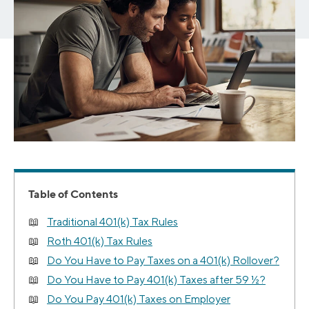
Table of Contents
Traditional 401(k) Tax Rules
Roth 401(k) Tax Rules
Do You Have to Pay Taxes on a 401(k) Rollover?
Do You Have to Pay 401(k) Taxes after 59 ½?
Do You Pay 401(k) Taxes on Employer