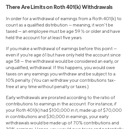
There Are Limits on Roth 401(k) Withdrawals
In order for a withdrawal of earnings from a Roth 401(k) to
count as a qualified distribution — meaning, it won’t be
taxed — an employee must be age 59 ½ or older and have
held the account for at least five years.
If you make a withdrawal of earnings before this point —
even if you’re age 61 but have only held the account since
age 58 — the withdrawal would be considered an early, or
unqualified, withdrawal. If this happens, you would owe
taxes on any earnings you withdraw and be subject to a
10% penalty. (You can withdraw your contributions tax-
free at any time without penalty or taxes.)
Early withdrawals are prorated according to the ratio of
contributions to earnings in the account. For instance, if
your Roth 401(k) had $100,000 in it, made up of $70,000
in contributions and $30,000 in earnings, your early
withdrawals would be made up of 70% contributions and