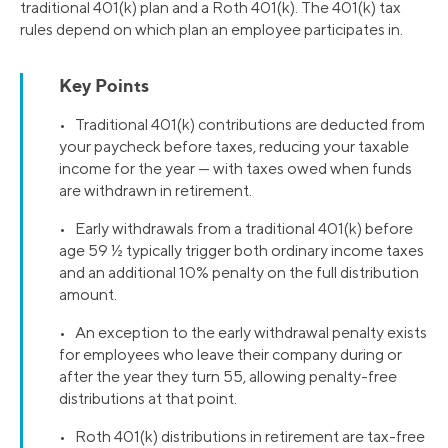
traditional 401(k) plan and a Roth 401(k). The 401(k) tax
rules depend on which plan an employee participates in.
Key Points
• Traditional 401(k) contributions are deducted from
your paycheck before taxes, reducing your taxable
income for the year — with taxes owed when funds
are withdrawn in retirement.
• Early withdrawals from a traditional 401(k) before
age 59 ½ typically trigger both ordinary income taxes
and an additional 10% penalty on the full distribution
amount.
• An exception to the early withdrawal penalty exists
for employees who leave their company during or
after the year they turn 55, allowing penalty-free
distributions at that point.
• Roth 401(k) distributions in retirement are tax-free