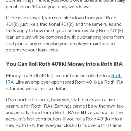
30% earnings. Hence, you would owe taxes and potentially
penalties on 30% of your early withdrawal.
If the plan allows it, you can take a loan from your Roth
401(k), just like a traditional 401(k), and the same rules and
limits apply to how much you can borrow. Any Roth 401(k)
loan amount will be combined with outstanding loans from
that plan or any other plan your employer maintains to
determine your loan limits.
You Can Roll Roth 401(k) Money Into a Roth IRA
Money in a Roth 401(k) account can be rolled into a
Roth
IRA
. Like an employer-sponsored Roth 401(k), a Roth IRA
is funded with after-tax dollars.
It’s important to note, however, that there’s also a five-
year rule for Roth IRAs: Earnings cannot be withdrawn tax-
and penalty-free from a Roth IRA until five years after the
account’s first contribution. If you roll a Roth 401(k) into a
new Roth IRA, the five-year clock starts over at that time.