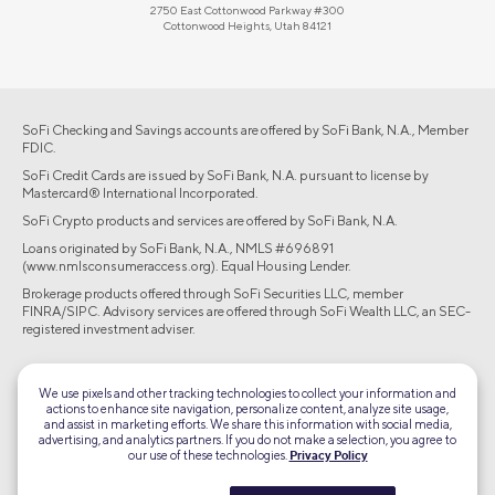
2750 East Cottonwood Parkway #300
Cottonwood Heights, Utah 84121
SoFi Checking and Savings accounts are offered by SoFi Bank, N.A., Member
FDIC.
SoFi Credit Cards are issued by SoFi Bank, N.A. pursuant to license by
Mastercard® International Incorporated.
SoFi Crypto products and services are offered by SoFi Bank, N.A.
Loans originated by SoFi Bank, N.A., NMLS #696891
(www.nmlsconsumeraccess.org). Equal Housing Lender.
Brokerage products offered through SoFi Securities LLC, member
FINRA/SIPC. Advisory services are offered through SoFi Wealth LLC, an SEC-
registered investment adviser.
©2026 Social Finance, LLC All rights reserved.
We use pixels and other tracking technologies to collect your information and
actions to enhance site navigation, personalize content, analyze site usage,
Equal Housing Lender
and assist in marketing efforts. We share this information with social media,
advertising, and analytics partners. If you do not make a selection, you agree to
our use of these technologies.
Privacy Policy
TLS 1.2
Encrypted