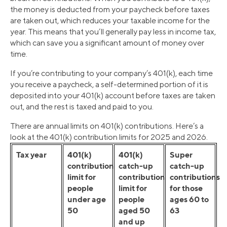
the money is deducted from your paycheck before taxes
are taken out, which reduces your taxable income for the
year. This means that you’ll generally pay less in income tax,
which can save you a significant amount of money over
time.
If you’re contributing to your company’s 401(k), each time
you receive a paycheck, a self-determined portion of it is
deposited into your 401(k) account before taxes are taken
out, and the rest is taxed and paid to you.
There are annual limits on 401(k) contributions. Here’s a
look at the 401(k) contribution limits for 2025 and 2026.
Tax year
401(k)
401(k)
Super
contribution
catch-up
catch-up
limit for
contribution
contributions
people
limit for
for those
under age
people
ages 60 to
50
aged 50
63
and up