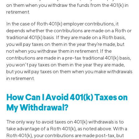
on them when you withdraw the funds from the 401(k) in
retirement.
In the case of Roth 401(k) employer contributions, it
depends whether the contributions are made on a Roth or
traditional 401(k) basis. If they are made on a Roth basis,
you will pay taxes on them in the year they’re made, but
not when you withdraw them in retirement. If the
contributions are made in a pre-tax traditional 401(k) basis,
you won’t pay taxes on them in the year they are made,
but you will pay taxes on them when you make withdrawals
in retirement.
How Can I Avoid 401(k) Taxes on
My Withdrawal?
The only way to avoid taxes on 401(k) withdrawals is to
take advantage of a Roth 401(k), as noted above. With a
Roth 401(k), your contributions are made post-tax, but