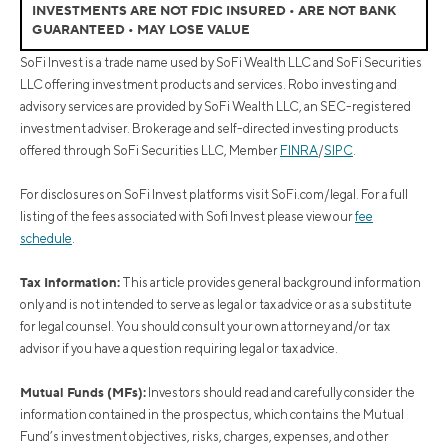
INVESTMENTS ARE NOT FDIC INSURED • ARE NOT BANK
GUARANTEED • MAY LOSE VALUE
SoFi Invest is a trade name used by SoFi Wealth LLC and SoFi Securities
LLC offering investment products and services. Robo investing and
advisory services are provided by SoFi Wealth LLC, an SEC-registered
investment adviser. Brokerage and self-directed investing products
offered through SoFi Securities LLC, Member
FINRA
/
SIPC
.
For disclosures on SoFi Invest platforms visit SoFi.com/legal. For a full
listing of the fees associated with Sofi Invest please view our
fee
schedule
.
Tax Information:
This article provides general background information
only and is not intended to serve as legal or tax advice or as a substitute
for legal counsel. You should consult your own attorney and/or tax
advisor if you have a question requiring legal or tax advice.
Mutual Funds (MFs):
Investors should read and carefully consider the
information contained in the prospectus, which contains the Mutual
Fund’s investment objectives, risks, charges, expenses, and other