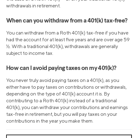
withdrawals in retirement.
When can you withdraw from a 401(k) tax-free?
You can withdraw from a Roth 401(k) tax-free if you have
had the account for at least five years and are over age 59
½. With a traditional 401(k), withdrawals are generally
subject to income tax.
How can I avoid paying taxes on my 401(k)?
You never truly avoid paying taxes on a 401(k), as you
either have to pay taxes on contributions or withdrawals,
depending on the type of 401(k) account it is. By
contributing to a Roth 401(k) instead of a traditional
401(k), you can withdraw your contributions and earnings
tax-free in retirement, but you will pay taxes on your
contributions in the year you make them.