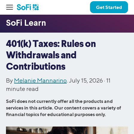
Get Started
401(k) Taxes: Rules on
Withdrawals and
Contributions
By
Melanie Mannarino
. July 15, 2026 ·
11
minute read
SoFi does not currently offer all the products and
services in this article. Our content covers a variety of
financial topics for educational purposes only.