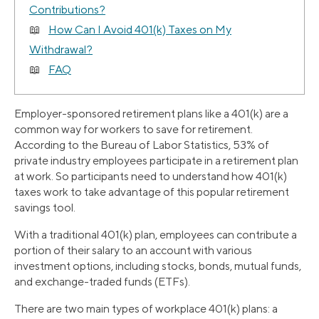
Contributions?
How Can I Avoid 401(k) Taxes on My
Withdrawal?
FAQ
Employer-sponsored retirement plans like a 401(k) are a
common way for workers to save for retirement.
According to the Bureau of Labor Statistics, 53% of
private industry employees participate in a retirement plan
at work. So participants need to understand how 401(k)
taxes work to take advantage of this popular retirement
savings tool.
With a traditional 401(k) plan, employees can contribute a
portion of their salary to an account with various
investment options, including stocks, bonds, mutual funds,
and exchange-traded funds (ETFs).
There are two main types of workplace 401(k) plans: a