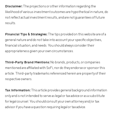
Disclaimer:
The projections or other information regarding the
likelihood of various investment outcomes are hypothetical in nature, do
not reflect actual investment results, and are not guarantees of future
results.
Financial Tips & Strategies:
The tips provided on this website are of a
general nature and do not take into account your specific objectives,
financial situation, and needs. You should always consider their
appropriateness given your own circumstances.
Third-Party Brand Mentions:
No brands, products, or companies
mentioned are affiliated with SoFi, nor do they endorse or sponsor this
article. Third-party trademarks referenced herein are property of their
respective owners.
Tax Information:
This article provides general background information
only and is not intended to serve as legal or tax advice or as a substitute
for legal counsel. You should consult your own attorney and/or tax
advisor if you have a question requiring legal or tax advice.