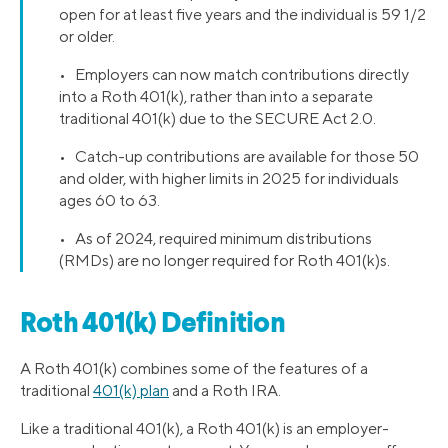
open for at least five years and the individual is 59 1/2
or older.
• Employers can now match contributions directly
into a Roth 401(k), rather than into a separate
traditional 401(k) due to the SECURE Act 2.0.
• Catch-up contributions are available for those 50
and older, with higher limits in 2025 for individuals
ages 60 to 63.
• As of 2024, required minimum distributions
(RMDs) are no longer required for Roth 401(k)s.
Roth 401(k) Definition
A Roth 401(k) combines some of the features of a
traditional
401(k) plan
and a Roth IRA.
Like a traditional 401(k), a Roth 401(k) is an employer-