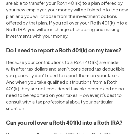
are able to transfer your Roth 401(k) to a plan offered by
your new employer, your money will be folded into the new
plan and you will choose from the investment options
offered by that plan. If you roll over your Roth 401(k) into a
Roth IRA, you will be in charge of choosing and making
investments with your money.
Do I need to report a Roth 401(k) on my taxes?
Because your contributions to a Roth 401(k) are made
with after tax dollars and aren’t considered tax deductible,
you generally don’t need to report them on your taxes.
And when you take qualified distributions from a Roth
401(k) they are not considered taxable income and do not
need to be reported on your taxes. However, it’s best to
consult with a tax professional about your particular
situation.
Can you roll over a Roth 401(k) into a Roth IRA?