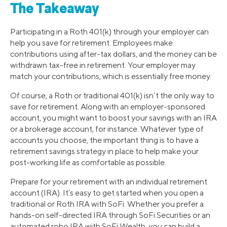
The Takeaway
Participating in a Roth 401(k) through your employer can
help you save for retirement. Employees make
contributions using after-tax dollars, and the money can be
withdrawn tax-free in retirement. Your employer may
match your contributions, which is essentially free money.
Of course, a Roth or traditional 401(k) isn’t the only way to
save for retirement. Along with an employer-sponsored
account, you might want to boost your savings with an IRA
or a brokerage account, for instance. Whatever type of
accounts you choose, the important thing is to have a
retirement savings strategy in place to help make your
post-working life as comfortable as possible.
Prepare for your retirement with an individual retirement
account (IRA). It’s easy to get started when you open a
traditional or Roth IRA with SoFi. Whether you prefer a
hands-on self-directed IRA through SoFi Securities or an
automated robo IRA with SoFi Wealth, you can build a