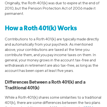
Originally, the Roth 401(k) was due to expire at the end of
2010, but the Pension Protection Act of 2006 made it
permanent.
How a Roth 401(k) Works
Contributions to a Roth 401(k) are typically made directly
and automatically from your paycheck. As mentioned
above, your contributions are taxed at the time you
contribute them, and you pay income taxes on them. In
general, your money grows in the account tax-free and
withdrawals in retirement are also tax-free, as long as the
account has been open at least five years.
Differences Between a Roth 401(k) and a
Traditional 401(k)
While a Roth 401(k) shares some similarities to a traditional
401(k), there are some differences between the two plans