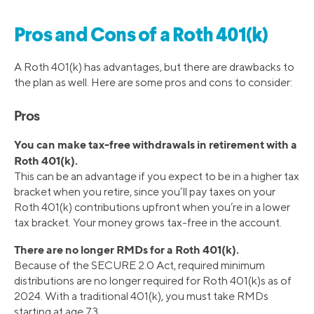
Pros and Cons of a Roth 401(k)
A Roth 401(k) has advantages, but there are drawbacks to
the plan as well. Here are some pros and cons to consider:
Pros
You can make tax-free withdrawals in retirement with a
Roth 401(k).
This can be an advantage if you expect to be in a higher tax
bracket when you retire, since you’ll pay taxes on your
Roth 401(k) contributions upfront when you’re in a lower
tax bracket. Your money grows tax-free in the account.
There are no longer RMDs for a Roth 401(k).
Because of the SECURE 2.0 Act, required minimum
distributions are no longer required for Roth 401(k)s as of
2024. With a traditional 401(k), you must take RMDs
starting at age 73.