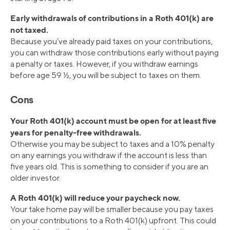
Early withdrawals of contributions in a Roth 401(k) are
not taxed.
Because you’ve already paid taxes on your contributions,
you can withdraw those contributions early without paying
a penalty or taxes. However, if you withdraw earnings
before age 59 ½, you will be subject to taxes on them.
Cons
Your Roth 401(k) account must be open for at least five
years for penalty-free withdrawals.
Otherwise you may be subject to taxes and a 10% penalty
on any earnings you withdraw if the account is less than
five years old. This is something to consider if you are an
older investor.
A Roth 401(k) will reduce your paycheck now.
Your take home pay will be smaller because you pay taxes
on your contributions to a Roth 401(k) upfront. This could