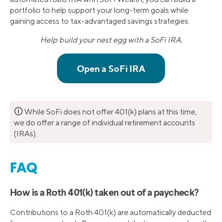
portfolio to help support your long-term goals while
gaining access to tax-advantaged savings strategies.
Help build your nest egg with a SoFi IRA.
🛈
While SoFi does not offer 401(k) plans at this time,
we do offer a range of individual retirement accounts
(IRAs).
FAQ
How is a Roth 401(k) taken out of a paycheck?
Contributions to a Roth 401(k) are automatically deducted