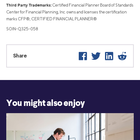
Third Party Trademarks:
Certified Financial Planner Board of Standards
Center for Financial Planning, Inc. owns and licenses the certification
marks CFP®, CERTIFIED FINANCIAL PLANNER®
SOIN-Q325-058
Facebook
Twitter
LinkedIn
Reddit
Share