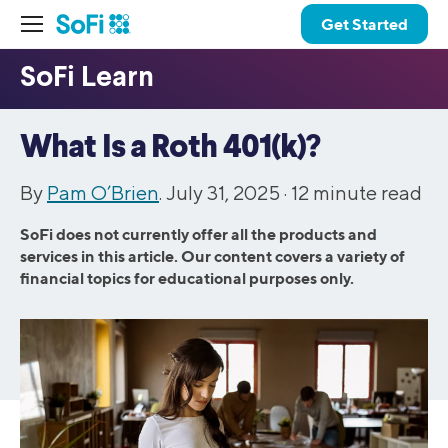
Get Started
What Is a Roth 401(k)?
By
Pam O’Brien
. July 31, 2025 ·
12
minute read
SoFi does not currently offer all the products and
services in this article. Our content covers a variety of
financial topics for educational purposes only.