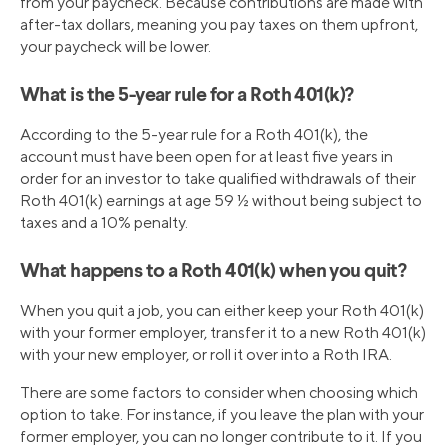
from your paycheck. Because contributions are made with
after-tax dollars, meaning you pay taxes on them upfront,
your paycheck will be lower.
What is the 5-year rule for a Roth 401(k)?
According to the 5-year rule for a Roth 401(k), the
account must have been open for at least five years in
order for an investor to take qualified withdrawals of their
Roth 401(k) earnings at age 59 ½ without being subject to
taxes and a 10% penalty.
What happens to a Roth 401(k) when you quit?
When you quit a job, you can either keep your Roth 401(k)
with your former employer, transfer it to a new Roth 401(k)
with your new employer, or roll it over into a Roth IRA.
There are some factors to consider when choosing which
option to take. For instance, if you leave the plan with your
former employer, you can no longer contribute to it. If you