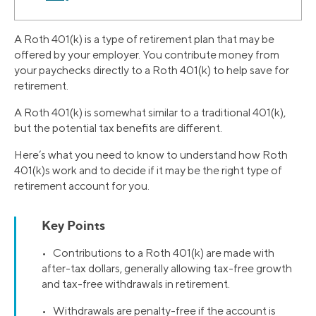
A Roth 401(k) is a type of retirement plan that may be
offered by your employer. You contribute money from
your paychecks directly to a Roth 401(k) to help save for
retirement.
A Roth 401(k) is somewhat similar to a traditional 401(k),
but the potential tax benefits are different.
Here’s what you need to know to understand how Roth
401(k)s work and to decide if it may be the right type of
retirement account for you.
Key Points
• Contributions to a Roth 401(k) are made with
after-tax dollars, generally allowing tax-free growth
and tax-free withdrawals in retirement.
• Withdrawals are penalty-free if the account is