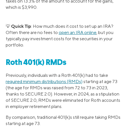
taxes on 13.3% of the amount to account for the gains,
which is $3,990.
Quick Tip
💡
: How much does it cost to set up an IRA?
Often there are no fees to
open an IRA online
, but you
typically pay investment costs for the securities in your
portfolio.
Roth 401(k) RMDs
Previously, individuals with a Roth 401(k) had to take
required minimum distributions (RMDs)
starting at age 73
(the age for RMDs was raised from 72 to 73 in 2023,
thanks to SECURE 2.0). However, in 2024, as a stipulation
of SECURE 2.0, RMDs were eliminated for Roth accounts
in employer retirement plans.
By comparison, traditional 401(k)s still require taking RMDs
starting at age 73.