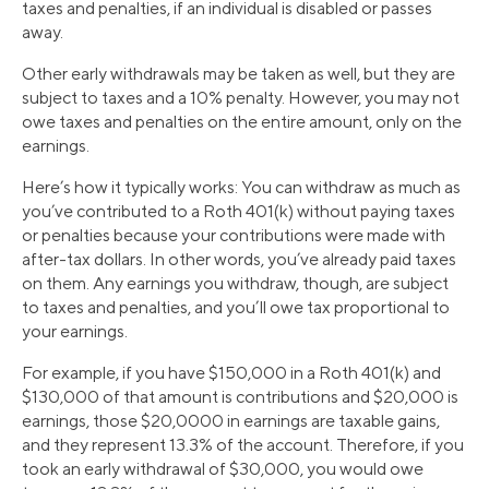
taxes and penalties, if an individual is disabled or passes
away.
Other early withdrawals may be taken as well, but they are
subject to taxes and a 10% penalty. However, you may not
owe taxes and penalties on the entire amount, only on the
earnings.
Here’s how it typically works: You can withdraw as much as
you’ve contributed to a Roth 401(k) without paying taxes
or penalties because your contributions were made with
after-tax dollars. In other words, you’ve already paid taxes
on them. Any earnings you withdraw, though, are subject
to taxes and penalties, and you’ll owe tax proportional to
your earnings.
For example, if you have $150,000 in a Roth 401(k) and
$130,000 of that amount is contributions and $20,000 is
earnings, those $20,0000 in earnings are taxable gains,
and they represent 13.3% of the account. Therefore, if you
took an early withdrawal of $30,000, you would owe