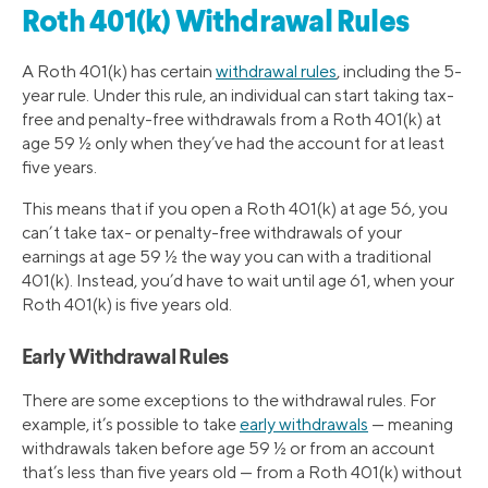
Roth 401(k) Withdrawal Rules
A Roth 401(k) has certain
withdrawal rules
, including the 5-
year rule. Under this rule, an individual can start taking tax-
free and penalty-free withdrawals from a Roth 401(k) at
age 59 ½ only when they’ve had the account for at least
five years.
This means that if you open a Roth 401(k) at age 56, you
can’t take tax- or penalty-free withdrawals of your
earnings at age 59 ½ the way you can with a traditional
401(k). Instead, you’d have to wait until age 61, when your
Roth 401(k) is five years old.
Early Withdrawal Rules
There are some exceptions to the withdrawal rules. For
example, it’s possible to take
early withdrawals
— meaning
withdrawals taken before age 59 ½ or from an account
that’s less than five years old — from a Roth 401(k) without