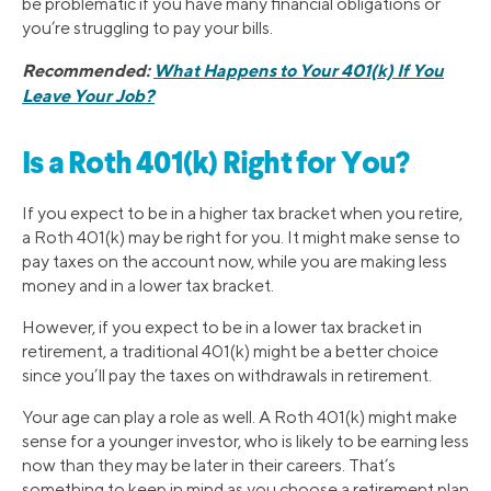
be problematic if you have many financial obligations or
you’re struggling to pay your bills.
Recommended:
What Happens to Your 401(k) If You
Leave Your Job?
Is a Roth 401(k) Right for You?
If you expect to be in a higher tax bracket when you retire,
a Roth 401(k) may be right for you. It might make sense to
pay taxes on the account now, while you are making less
money and in a lower tax bracket.
However, if you expect to be in a lower tax bracket in
retirement, a traditional 401(k) might be a better choice
since you’ll pay the taxes on withdrawals in retirement.
Your age can play a role as well. A Roth 401(k) might make
sense for a younger investor, who is likely to be earning less
now than they may be later in their careers. That’s
something to keep in mind as you choose a retirement plan