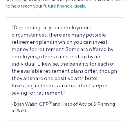
to help reach your
future financial goals
.
“Depending on your employment
circumstances, there are many possible
retirement plans in which you can invest
money for retirement. Some are offered by
employers, others can be set up by an
individual. Likewise, the benefits for each of
the available retirement plans differ, though
they all share one positive attribute:
Investing in them is an important step in
saving for retirement.”
®
-Brian Walsh, CFP
and Head of Advice & Planning
at SoFi