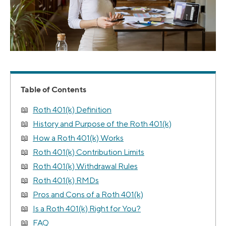
Table of Contents
Roth 401(k) Definition
History and Purpose of the Roth 401(k)
How a Roth 401(k) Works
Roth 401(k) Contribution Limits
Roth 401(k) Withdrawal Rules
Roth 401(k) RMDs
Pros and Cons of a Roth 401(k)
Is a Roth 401(k) Right for You?
FAQ