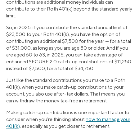
contributions are additional money individuals can
contribute to their Roth 401(k) beyond the standard yearly
limit.
So, in 2025, if you contribute the standard annual limit of
$23,500 to your Roth 401(k), you have the option of
contributing an additional $7,500 for the year — for a total
of $31,000, as long as you are age 50 or older. And if you
are aged 60 to 63, in 2025, you can take advantage of
enhanced SECURE 2.0 catch-up contributions of $11,250
instead of $7,500, for a total of $34,750.
Just like the standard contributions you make to a Roth
401(k), when you make catch-up contributions to your
account, you also use after-tax dollars. That means you
can withdraw the money tax-free in retirement.
Making catch-up contributions is one important factor to
consider when you’re thinking about
how to manage your
401(k)
, especially as you get closer to retirement.