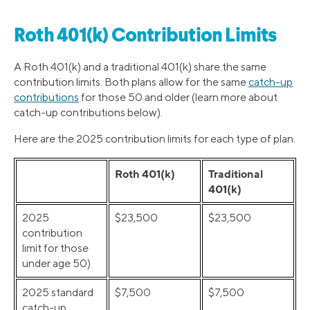
Roth 401(k) Contribution Limits
A Roth 401(k) and a traditional 401(k) share the same
contribution limits. Both plans allow for the same
catch-up
contributions
for those 50 and older (learn more about
catch-up contributions below).
Here are the 2025 contribution limits for each type of plan.
Roth 401(k)
Traditional
401(k)
2025
$23,500
$23,500
contribution
limit for those
under age 50)
2025 standard
$7,500
$7,500
catch-up