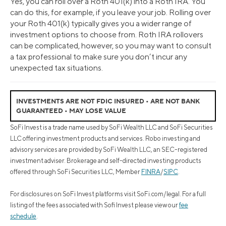
Yes, you can roll over a Roth 401(k) into a Roth IRA. You
can do this, for example, if you leave your job. Rolling over
your Roth 401(k) typically gives you a wider range of
investment options to choose from. Roth IRA rollovers
can be complicated, however, so you may want to consult
a tax professional to make sure you don’t incur any
unexpected tax situations.
INVESTMENTS ARE NOT FDIC INSURED • ARE NOT BANK
GUARANTEED • MAY LOSE VALUE
SoFi Invest is a trade name used by SoFi Wealth LLC and SoFi Securities
LLC offering investment products and services. Robo investing and
advisory services are provided by SoFi Wealth LLC, an SEC-registered
investment adviser. Brokerage and self-directed investing products
offered through SoFi Securities LLC, Member
FINRA
/
SIPC
.
For disclosures on SoFi Invest platforms visit SoFi.com/legal. For a full
listing of the fees associated with Sofi Invest please view our
fee
schedule
.