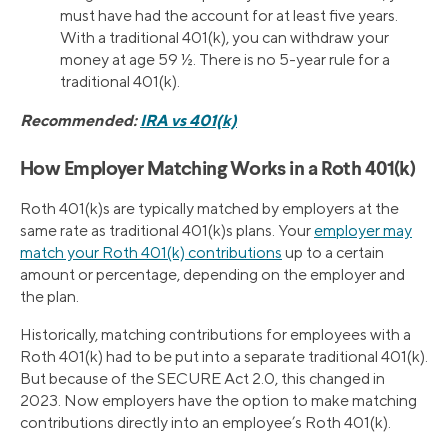
must have had the account for at least five years.
With a traditional 401(k), you can withdraw your
money at age 59 ½. There is no 5-year rule for a
traditional 401(k).
Recommended:
IRA vs 401(k)
How Employer Matching Works in a Roth 401(k)
Roth 401(k)s are typically matched by employers at the
same rate as traditional 401(k)s plans. Your
employer may
match your Roth 401(k) contributions
up to a certain
amount or percentage, depending on the employer and
the plan.
Historically, matching contributions for employees with a
Roth 401(k) had to be put into a separate traditional 401(k).
But because of the SECURE Act 2.0, this changed in
2023. Now employers have the option to make matching
contributions directly into an employee’s Roth 401(k).