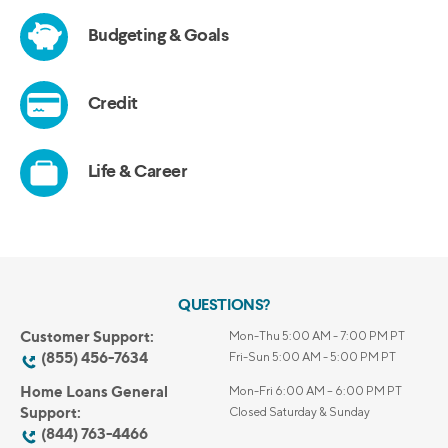
QUESTIONS?
Customer Support:
Mon-Thu 5:00 AM - 7:00 PM PT
(855) 456-7634
Fri-Sun 5:00 AM - 5:00 PM PT
Home Loans General
Mon-Fri 6:00 AM – 6:00 PM PT
Support:
Closed Saturday & Sunday
(844) 763-4466