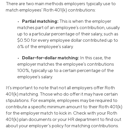
There are two main methods employers typically use to
match employees’ Roth 401(k) contributions:
Partial matching:
•
This is when the employer
matches part of an employee’s contribution, usually
up to a particular percentage of their salary, such as
$0.50 for every employee dollar contributed up to
6% of the employee’s salary.
Dollar-for-dollar matching:
•
In this case, the
employer matches the employee’s contributions
100%, typically up to a certain percentage of the
employee’s salary.
It’s important to note that not all employers offer Roth
401(k) matching. Those who do offer it may have certain
stipulations. For example, employees may be required to
contribute a specific minimum amount to their Roth 401(k)
for the employer match to kick in. Check with your Roth
401(k) plan documents or your HR department to find out
about your employer’s policy for matching contributions.