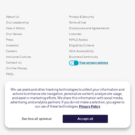
About Us
Privacy & Security
Our Leadership
Terms of Use
How it Works
Disclosures and Agreements
Our Values
Licenses
Press
NMLS Access
Investors
Eligibility Criteria
Careers
ADA Accessibility
Inclusive Culture
Business Continuity
Contact Us
Your privacy options
On the Money
FAQs
ALSO OF INTEREST
We use pixels and other tracking technologies to collect your information and
actions to enhance site navigation, personalize content, analyze site usage,
Home Mortgage Calculator
and assist in marketing efforts. We share this information with social media,
Personal Loan Calculator
advertising, and analytics partners. If you do not make a selection, you agree to
our use of these technologies.
Privacy Policy
First-Time Homebuyer Guide
Retirement Calculator
SoFi's Scholarship Giveaway
Decline all optional
Accept all