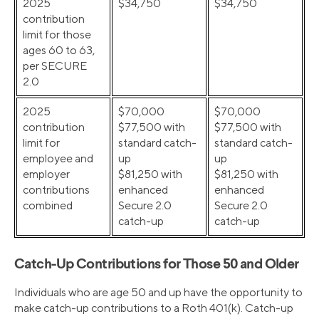
2025
$34,750
$34,750
contribution
limit for those
ages 60 to 63,
per SECURE
2.0
2025
$70,000
$70,000
contribution
$77,500 with
$77,500 with
limit for
standard catch-
standard catch-
employee and
up
up
employer
$81,250 with
$81,250 with
contributions
enhanced
enhanced
combined
Secure 2.0
Secure 2.0
catch-up
catch-up
Catch-Up Contributions for Those 50 and Older
Individuals who are age 50 and up have the opportunity to
make catch-up contributions to a Roth 401(k). Catch-up