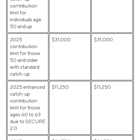
contribution
limit for
individuals age
50 and up
2025
$31,000
$31,000
contribution
limit for those
50 and older
with standard
catch-up
2025 enhanced
$11,250
$11,250
catch-up
contribution
limit for those
ages 60 to 63
due to SECURE
2.0