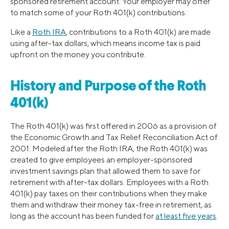
sponsored retirement account. Your employer may offer
to match some of your Roth 401(k) contributions.
Like a
Roth IRA
, contributions to a Roth 401(k) are made
using after-tax dollars, which means income tax is paid
upfront on the money you contribute.
History and Purpose of the Roth
401(k)
The Roth 401(k) was first offered in 2006 as a provision of
the Economic Growth and Tax Relief Reconciliation Act of
2001. Modeled after the Roth IRA, the Roth 401(k) was
created to give employees an employer-sponsored
investment savings plan that allowed them to save for
retirement with after-tax dollars. Employees with a Roth
401(k) pay taxes on their contributions when they make
them and withdraw their money tax-free in retirement, as
long as the account has been funded for
at least five years
.