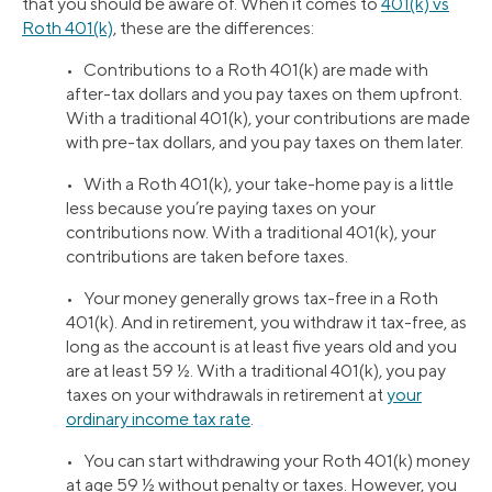
that you should be aware of. When it comes to
401(k) vs
Roth 401(k)
, these are the differences:
• Contributions to a Roth 401(k) are made with
after-tax dollars and you pay taxes on them upfront.
With a traditional 401(k), your contributions are made
with pre-tax dollars, and you pay taxes on them later.
• With a Roth 401(k), your take-home pay is a little
less because you’re paying taxes on your
contributions now. With a traditional 401(k), your
contributions are taken before taxes.
• Your money generally grows tax-free in a Roth
401(k). And in retirement, you withdraw it tax-free, as
long as the account is at least five years old and you
are at least 59 ½. With a traditional 401(k), you pay
taxes on your withdrawals in retirement at
your
ordinary income tax rate
.
• You can start withdrawing your Roth 401(k) money
at age 59 ½ without penalty or taxes. However, you