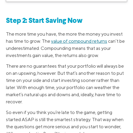
Step 2: Start Saving Now
The more time you have, the more the money you invest
has time to grow. The
value of compound returns
can’t be
underestimated. Compounding means that as your
investments gain value, the returns also grow.
There are no guarantees that your portfolio will always be
on an upswing, however. But that’s another reason to put
time on your side and start investing sooner rather than
later. With enough time, your portfolio can weather the
market’s natural ups and downs and, ideally, have time to
recover.
So even if you think you’re late to the game, getting
started ASAP is still the smartest strategy. That way when
the questions get more serious and you start to wonder,