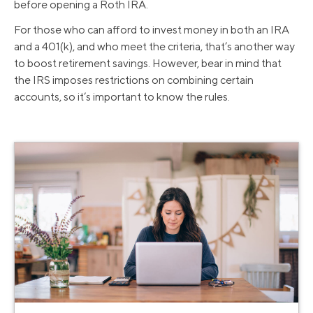
before opening a Roth IRA.
For those who can afford to invest money in both an IRA
and a 401(k), and who meet the criteria, that’s another way
to boost retirement savings. However, bear in mind that
the IRS imposes restrictions on combining certain
accounts, so it’s important to know the rules.