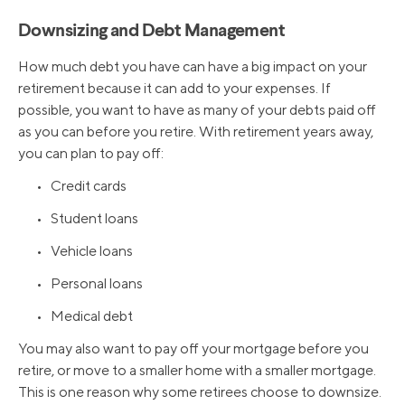
Downsizing and Debt Management
How much debt you have can have a big impact on your
retirement because it can add to your expenses. If
possible, you want to have as many of your debts paid off
as you can before you retire. With retirement years away,
you can plan to pay off:
• Credit cards
• Student loans
• Vehicle loans
• Personal loans
• Medical debt
You may also want to pay off your mortgage before you
retire, or move to a smaller home with a smaller mortgage.
This is one reason why some retirees choose to downsize.