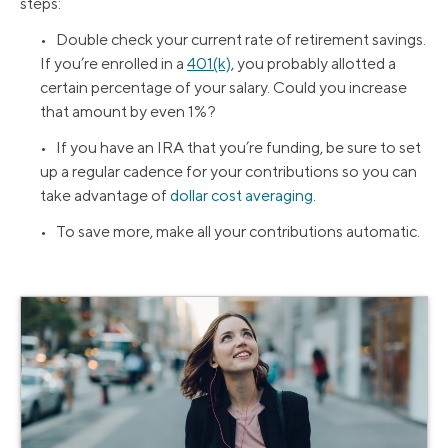
steps:
• Double check your current rate of retirement savings.
If you’re enrolled in a
401(k)
, you probably allotted a
certain percentage of your salary. Could you increase
that amount by even 1%?
• If you have an IRA that you’re funding, be sure to set
up a regular cadence for your contributions so you can
take advantage of
dollar cost averaging
.
• To save more, make all your contributions automatic.