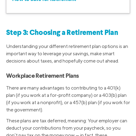
Step 3: Choosing a Retirement Plan
Understanding your different retirement plan options is an
important way to leverage your savings, make smart
decisions about taxes, and hopefully come out ahead.
Workplace Retirement Plans
There are many advantages to contributing to a 401(k)
plan (if you work at a for-profit company) or a 403(b) plan
(if you work at a nonprofit), or a 457(b) plan (if you work for
the government).
These plans are tax deferred, meaning: Your employer can
deduct your contributions from your paycheck, so you
don’t pay tax on the money now — in fact, these