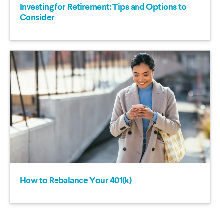
Investing for Retirement: Tips and Options to
Consider
How to Rebalance Your 401(k)