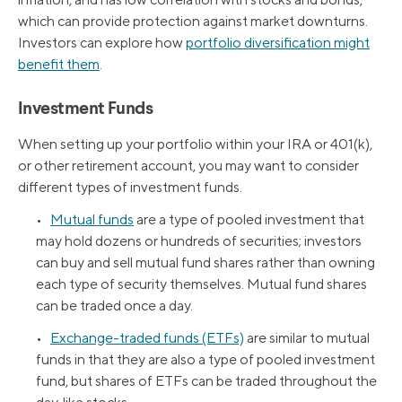
which can provide protection against market downturns.
Investors can explore how
portfolio diversification might
benefit them
.
Investment Funds
When setting up your portfolio within your IRA or 401(k),
or other retirement account, you may want to consider
different types of investment funds.
•
Mutual funds
are a type of pooled investment that
may hold dozens or hundreds of securities; investors
can buy and sell mutual fund shares rather than owning
each type of security themselves. Mutual fund shares
can be traded once a day.
•
Exchange-traded funds (ETFs)
are similar to mutual
funds in that they are also a type of pooled investment
fund, but shares of ETFs can be traded throughout the