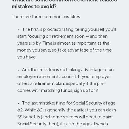
mistakes to avoid?
There are three common mistakes:
• The first is procrastinating, telling yourself you’ll
start focusing on retirement soon — and then
years slip by. Time is almost as important as the
money you save, so take advantage of the time
you have.
• Another misstep is not taking advantage of an
employer retirement account. If your employer
offers a retirement plan, especially if the plan
comes with matching funds, sign up for it.
• The last mistake: filing for Social Security at age
62. While 62 is generally the earliest you can claim
SS benefits (and some retirees will need to claim
Social Security then), it’s also the age at which