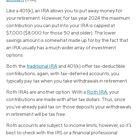
Like a 401(k), an IRA allows you to put away money for
your retirement. However, for tax year 2024 the maximum
contribution you can put into your IRA is capped at
$7,000 ($8,000 for those 50 and older). The lower
savings amount is somewhat made up for by the fact that
an IRA usually has a much wider array of investment
options.
Both the
traditional IRA
and 401(k) offer tax-deductible
contributions; again, with tax-deferred accounts, you
typically pay tax when you take withdrawals in retirement.
Roth IRAs are another option: With a
Roth IRA
, your
contributions are made with after tax dollars. Thus, since
you’ve already paid tax on those deposits your withdrawals
in retirement will be tax free.
Roth accounts are subject to income limits, however, so it’s
best to check with the IRS or a financial professional