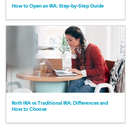
How to Open an IRA: Step-by-Step Guide
Roth IRA vs Traditional IRA: Differences and
How to Choose