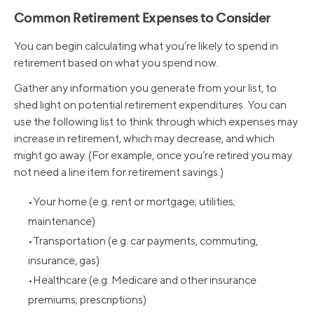
Common Retirement Expenses to Consider
You can begin calculating what you’re likely to spend in
retirement based on what you spend now.
Gather any information you generate from your list, to
shed light on potential retirement expenditures. You can
use the following list to think through which expenses may
increase in retirement, which may decrease, and which
might go away. (For example, once you’re retired you may
not need a line item for retirement savings.)
Your home (e.g. rent or mortgage; utilities;
maintenance)
Transportation (e.g. car payments, commuting,
insurance, gas)
Healthcare (e.g. Medicare and other insurance
premiums; prescriptions)