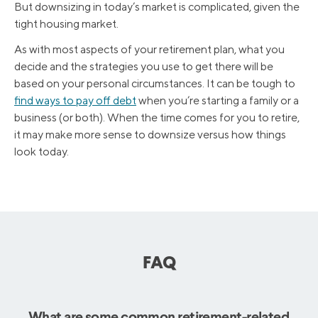
But downsizing in today’s market is complicated, given the
tight housing market.
As with most aspects of your retirement plan, what you
decide and the strategies you use to get there will be
based on your personal circumstances. It can be tough to
find ways to pay off debt
when you’re starting a family or a
business (or both). When the time comes for you to retire,
it may make more sense to downsize versus how things
look today.
FAQ
What are some common retirement-related