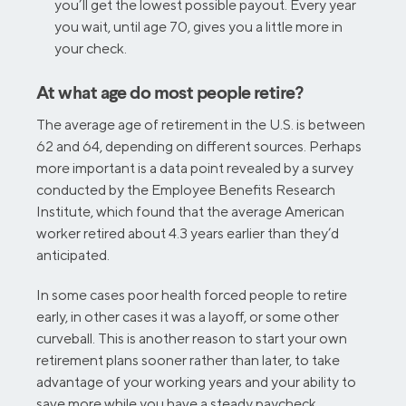
you’ll get the lowest possible payout. Every year
you wait, until age 70, gives you a little more in
your check.
At what age do most people retire?
The average age of retirement in the U.S. is between
62 and 64, depending on different sources. Perhaps
more important is a data point revealed by a survey
conducted by the Employee Benefits Research
Institute, which found that the average American
worker retired about 4.3 years earlier than they’d
anticipated.
In some cases poor health forced people to retire
early, in other cases it was a layoff, or some other
curveball. This is another reason to start your own
retirement plans sooner rather than later, to take
advantage of your working years and your ability to
save more while you have a steady paycheck.