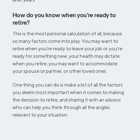
How do you know when you’re ready to
retire?
This is the most personal calculation of all, because
so many factors come into play. You may want to
retire when you’re ready to leave your job or you’re
ready for something new; your health may dictate
when you retire; you may want to accommodate
your spouse or partner, or other loved ones.
One thing you can do is make a list of all the factors
you deem most important when it comes to making
the decision to retire, and sharing it with an advisor
who can help you think through all the angles
relevant to your situation.