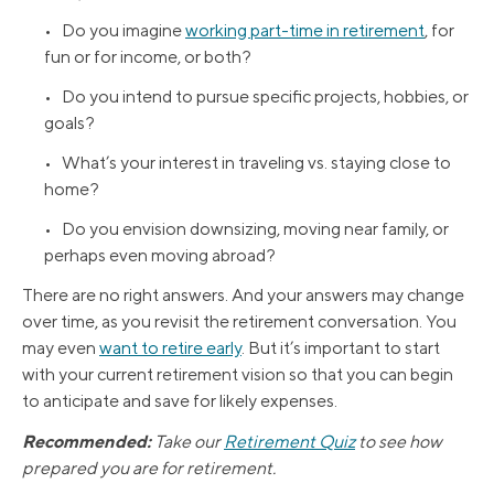
• Do you imagine
working part-time in retirement
, for
fun or for income, or both?
• Do you intend to pursue specific projects, hobbies, or
goals?
• What’s your interest in traveling vs. staying close to
home?
• Do you envision downsizing, moving near family, or
perhaps even moving abroad?
There are no right answers. And your answers may change
over time, as you revisit the retirement conversation. You
may even
want to retire early
. But it’s important to start
with your current retirement vision so that you can begin
to anticipate and save for likely expenses.
Recommended:
Take our
Retirement Quiz
to see how
prepared you are for retirement.