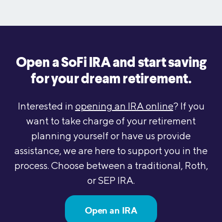
Open a SoFi IRA and start saving
for your dream retirement.
Interested in
opening an IRA online
? If you
want to take charge of your retirement
planning yourself or have us provide
assistance, we are here to support you in the
process. Choose between a traditional, Roth,
or SEP IRA.
Open an IRA