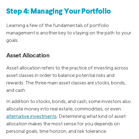
Step 4: Managing Your Portfolio
Learning a few of the fundamentals of portfolio
management is another key to staying on the path to your
goals.
Asset Allocation
Asset allocation refers to the practice of investing across
asset classes in order to balance potential risks and
rewards. The three main asset classes are stocks, bonds,
and cash.
In addition to stocks, bonds, and cash, some investors also
allocate money into real estate, commodities, or even
alternative investments
. Determining what kind of asset
allocation makes the most sense for you depends on
personal goals, time horizon, and risk tolerance.