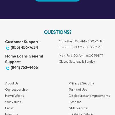
QUESTIONS?
Customer Support:
Mon-Thu 5:00 AM - 7:00 PM PT
(855) 456-7634
Fri-Sun 5:00 AM - 5:00 PM PT
Home Loans General
Mon-Fri 6:00 AM – 6:00 PM PT
Support:
Closed Saturday & Sunday
(844) 763-4466
About Us
Privacy & Security
Our Leadership
Terms of Use
How it Works
Disclosures and Agreements
Our Values
Licenses
Press
NMLS Access
Investors
Eligibility Criteria