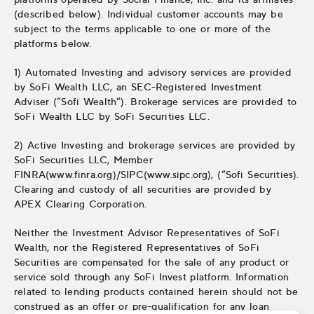
(described below). Individual customer accounts may be
subject to the terms applicable to one or more of the
platforms below.
1) Automated Investing and advisory services are provided
by SoFi Wealth LLC, an SEC-Registered Investment
Adviser (“Sofi Wealth“). Brokerage services are provided to
SoFi Wealth LLC by SoFi Securities LLC.
2) Active Investing and brokerage services are provided by
SoFi Securities LLC, Member
FINRA(www.finra.org)/SIPC(www.sipc.org), (“Sofi Securities).
Clearing and custody of all securities are provided by
APEX Clearing Corporation.
Neither the Investment Advisor Representatives of SoFi
Wealth, nor the Registered Representatives of SoFi
Securities are compensated for the sale of any product or
service sold through any SoFi Invest platform. Information
related to lending products contained herein should not be
construed as an offer or pre-qualification for any loan