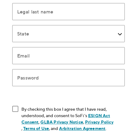
Legal last name
State
Email
Password
By checking this box I agree that I have read,
understood, and consent to SoFi's
ESIGN Act
Consent
, opens in new window
,
GLBA Privacy Notice
, opens in new window
,
Privacy Policy
, opens in new window
,
Terms of Use
, opens in new window
, and
Arbitration Agreement
, opens in new
.