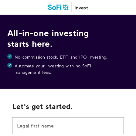
Invest
All-in-one investing
starts here.
No-commission stock, ETF, and IPO investing.
Automate your investing with no SoFi
management fees.
Let's get started.
Legal first name