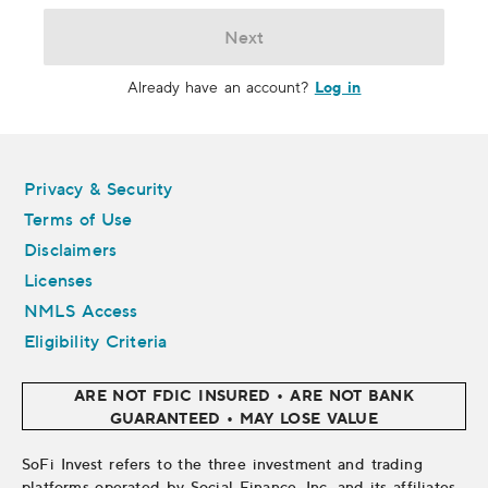
Next
Log in
Already have an account?
Legal
Privacy & Security
Terms of Use
Disclaimers
Licenses
NMLS Access
Eligibility Criteria
ARE NOT FDIC INSURED • ARE NOT BANK
GUARANTEED • MAY LOSE VALUE
SoFi Invest refers to the three investment and trading
platforms operated by Social Finance, Inc. and its affiliates