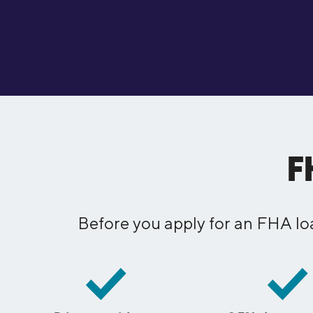
F
Before you apply for an FHA lo