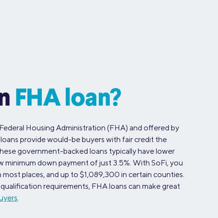
an
FHA loan?
Federal Housing Administration (FHA) and offered by
 loans provide would-be buyers with fair credit the
These government-backed loans typically have lower
 low minimum down payment of just 3.5%. With SoFi, you
most places, and up to $1,089,300 in certain counties.
ax qualification requirements, FHA loans can make great
uyers
.