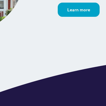
Learn more