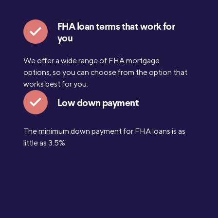
FHA loan terms that work for
you
We offer a wide range of FHA mortgage
options, so you can choose from the option that
works best for you.
Low down payment
The minimum down payment for FHA loans is as
little as 3.5%.