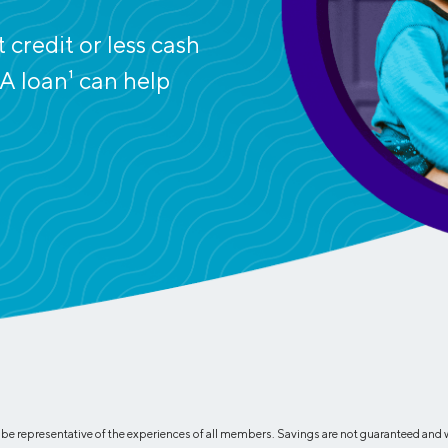
Credit Cards
ns
Everyday Cash Rewards
credit or less cash
Card
A loan
1
can help
Essential Card
Unlimited 2% Card
reapproval
Rates
Premium Membership
ity
SoFi Plus
y Loans
 representative of the experiences of all members. Savings are not guaranteed and wil