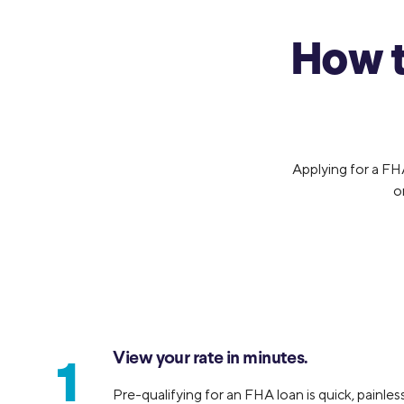
How t
Applying for a FH
o
View your rate in minutes.
1
Pre-qualifying for an FHA loan is quick, painless