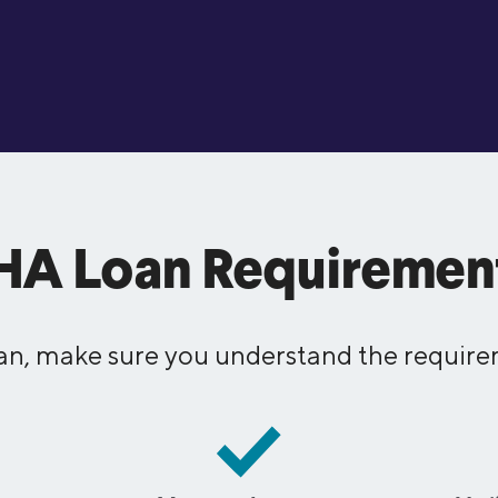
HA Loan Requiremen
an, make sure you understand the requirem