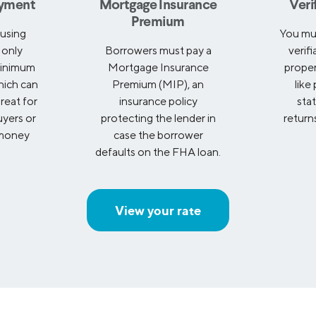
yment
Mortgage Insurance
Veri
Premium
using
You mu
 only
Borrowers must pay a
verif
minimum
Mortgage Insurance
prope
ich can
Premium (MIP), an
like
reat for
insurance policy
sta
uyers or
protecting the lender in
returns
 money
case the borrower
defaults on the FHA loan.
View your rate