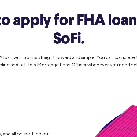
o apply for FHA loan
SoFi.
A loan with SoFi is straightforward and simple. You can complete
nline and talk to a Mortgage Loan Officer whenever you need hel
, and all online. Find out