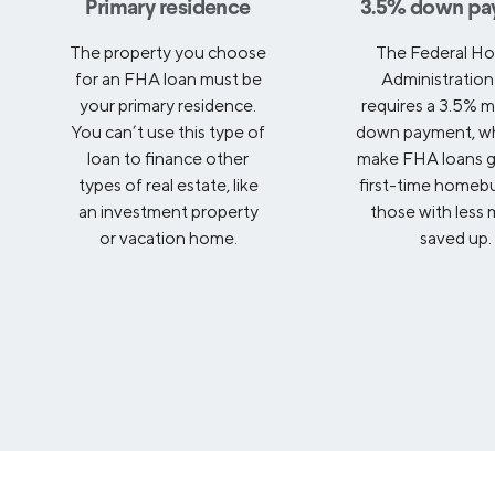
Primary residence
3.5% down pa
The property you choose
The Federal Ho
for an FHA loan must be
Administration
your primary residence.
requires a 3.5% 
You can’t use this type of
down payment, wh
loan to finance other
make FHA loans g
types of real estate, like
first-time homeb
an investment property
those with less
or vacation home.
saved up.