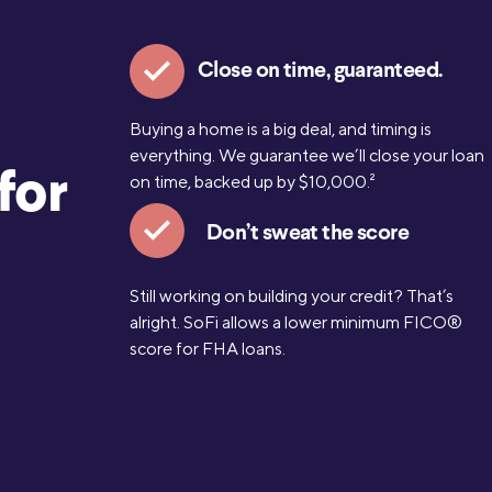
Close on time, guaranteed.
Buying a home is a big deal, and timing is
everything. We guarantee we’ll close your loan
for
on time, backed up by $10,000.
2
Don’t sweat the score
Still working on building your credit? That’s
alright. SoFi allows a lower minimum FICO®
score for FHA loans.