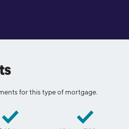
ts
ents for this type of mortgage.