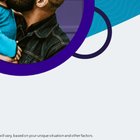
Insurance
Small Business Financing
Auto Insurance
Line of Credit
Life Insurance
Working Capital Loans
Homeowners Insurance
Equipment Financing
Renters Insurance
Startup Loans
Business Checking
Estate Planning
Business Credit Card
Browse all products
l vary, based on your unique situation and other factors.