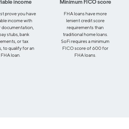
fiable income
Minimum FICO score
st prove you have
FHA loans have more
iable income with
lenient credit score
r documentation,
requirements than
 pay stubs, bank
traditional home loans.
tements, or tax
SoFi requires a minimum
, to qualify for an
FICO score of 600 for
FHA loan.
FHA loans.