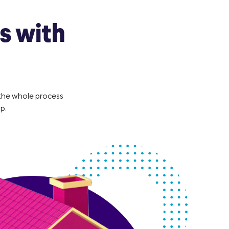
s with
 the whole process
p.