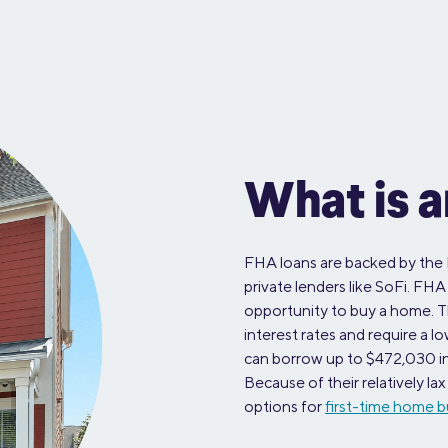
What is 
FHA loans are backed by the 
private lenders like SoFi. FHA
opportunity to buy a home. 
interest rates and require a
can borrow up to $472,030 in 
Because of their relatively l
options for
first-time home b