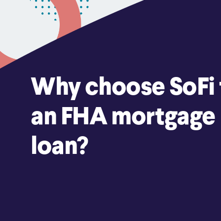
Why choose SoFi 
an FHA mortgage
loan?