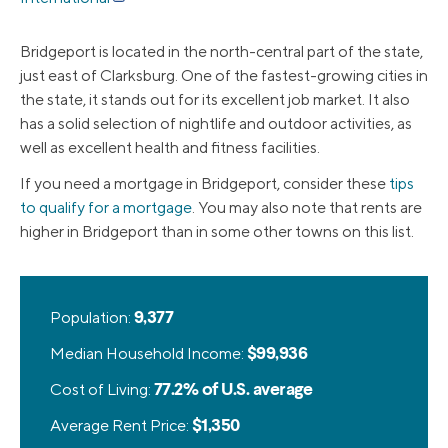
Bridgeport is located in the north-central part of the state,
just east of Clarksburg. One of the fastest-growing cities in
the state, it stands out for its excellent job market. It also
has a solid selection of nightlife and outdoor activities, as
well as excellent health and fitness facilities.
If you need a mortgage in Bridgeport, consider these
tips
to qualify for a mortgage
. You may also note that rents are
higher in Bridgeport than in some other towns on this list.
Population:
9,377
Median Household Income:
$99,936
Cost of Living:
77.2% of U.S. average
Average Rent Price:
$1,350