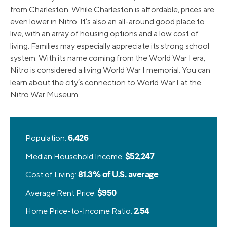
from Charleston. While Charleston is affordable, prices are
even lower in Nitro. It’s also an all-around good place to
live, with an array of housing options and a low cost of
living. Families may especially appreciate its strong school
system. With its name coming from the World War I era,
Nitro is considered a living World War I memorial. You can
learn about the city’s connection to World War I at the
Nitro War Museum.
Population:
6,426
Median Household Income:
$52,247
Cost of Living:
81.3% of U.S. average
Average Rent Price:
$950
Home Price-to-Income Ratio:
2.54