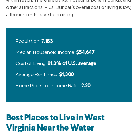
other attractions. Plus, Dunbar’s overall cost of living is low,
although rents have been rising.
Population:
7,163
Median Household Income:
$54,647
Cost of Living:
81.3% of U.S. average
Average Rent Price:
$1,300
Home Price-to-Income Ratio:
2.20
Best Places to Live in West
Virginia Near the Water