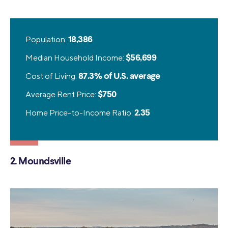
Population:
18,386
Median Household Income:
$56,699
Cost of Living:
87.3% of U.S. average
Average Rent Price:
$750
Home Price-to-Income Ratio:
2.35
2. Moundsville