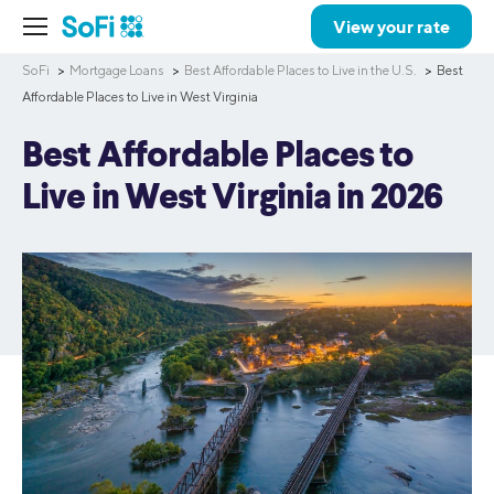
View your rate
SoFi
Mortgage Loans
Best Affordable Places to Live in the U.S.
Best
Affordable Places to Live in West Virginia
Best Affordable Places to
Live in West Virginia in 2026