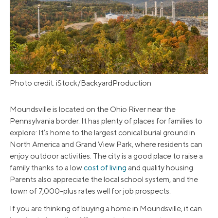
Photo credit: iStock/BackyardProduction
Moundsville is located on the Ohio River near the
Pennsylvania border. It has plenty of places for families to
explore: It’s home to the largest conical burial ground in
North America and Grand View Park, where residents can
enjoy outdoor activities. The city is a good place to raise a
family thanks to a low
cost of living
and quality housing.
Parents also appreciate the local school system, and the
town of 7,000-plus rates well for job prospects.
If you are thinking of buying a home in Moundsville, it can