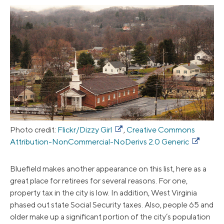
Photo credit:
Flickr/Dizzy Girl
,
Creative Commons
Attribution-NonCommercial-NoDerivs 2.0 Generic
Bluefield makes another appearance on this list, here as a
great place for retirees for several reasons. For one,
property tax in the city is low. In addition, West Virginia
phased out state Social Security taxes. Also, people 65 and
older make up a significant portion of the city’s population