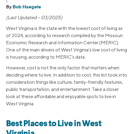
By
Bob Haegele
(Last Updated – 03/2025)
West Virginia is the state with the lowest cost of living as
of 2024, according to research compiled by the Missouri
Economic Research and Information Center (MERIC).
One of the main drivers of West Virginia’s low cost of living
is housing, according to MERIC’s data.
However, cost is not the only factor that matters when
deciding where to live. In addition to cost, this list took into
consideration things like culture, family-friendly features,
public transportation, and entertainment. Take a closer
look at these affordable and enjoyable spots to live in
West Virginia.
Best Places to Live in West
Virginia