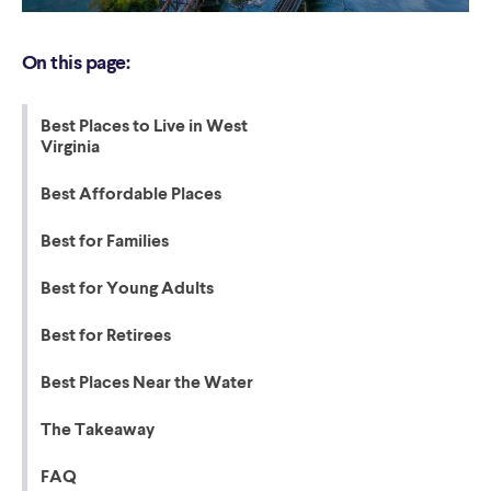
On this page:
Best Places to Live in West
Virginia
Best Affordable Places
Best for Families
Best for Young Adults
Best for Retirees
Best Places Near the Water
The Takeaway
FAQ