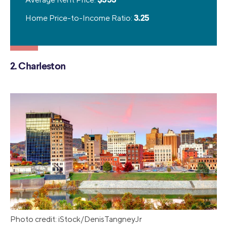
Home Price-to-Income Ratio:
3.25
2. Charleston
Photo credit: iStock/DenisTangneyJr