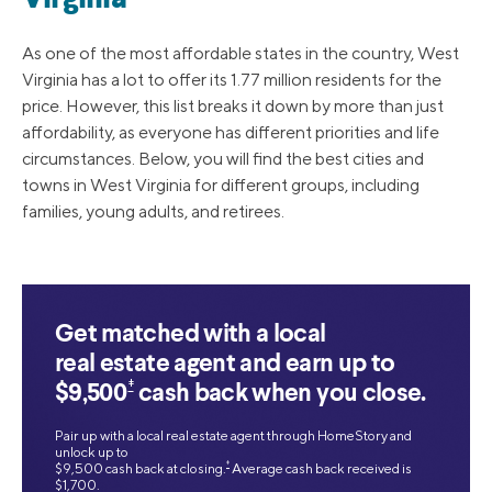
As one of the most affordable states in the country, West
Virginia has a lot to offer its 1.77 million residents for the
price. However, this list breaks it down by more than just
affordability, as everyone has different priorities and life
circumstances. Below, you will find the best cities and
towns in West Virginia for different groups, including
families, young adults, and retirees.
Get matched with a local
real estate agent and earn up to
‡
$9,500
cash back when you close.
Pair up with a local real estate agent through HomeStory and
unlock up to
‡
$9,500 cash back at closing.
Average cash back received is
$1,700.