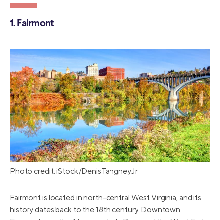
1. Fairmont
Photo credit: iStock/DenisTangneyJr
Fairmont is located in north-central West Virginia, and its
history dates back to the 18th century. Downtown