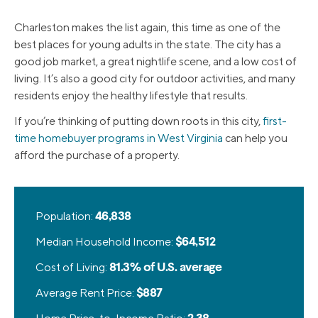
Charleston makes the list again, this time as one of the
best places for young adults in the state. The city has a
good job market, a great nightlife scene, and a low cost of
living. It’s also a good city for outdoor activities, and many
residents enjoy the healthy lifestyle that results.
If you’re thinking of putting down roots in this city,
first-
time homebuyer programs in West Virginia
can help you
afford the purchase of a property.
Population:
46,838
Median Household Income:
$64,512
Cost of Living:
81.3% of U.S. average
Average Rent Price:
$887