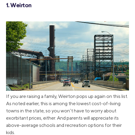
1. Weirton
If you are raising a family, Weirton pops up again on this list.
As noted earlier, this is among the lowest cost-of-living
towns in the state, so you won’t have to worry about
exorbitant prices, either. And parents will appreciate its
above-average schools and recreation options for their
kids.