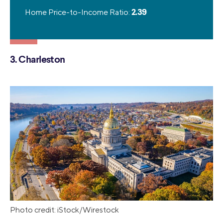
Home Price-to-Income Ratio:
2.39
3. Charleston
Photo credit: iStock/Wirestock