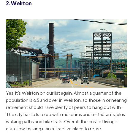
2. Weirton
Yes, it’s Weirton on our list again. Almost a quarter of the
population is 65 and over in Weirton, so those in or nearing
retirement should have plenty of peers to hang out with.
The city has lots to do with museums and restaurants, plus
walking paths and bike trails. Overall, the cost of living is
quite low, making it an attractive place to retire.