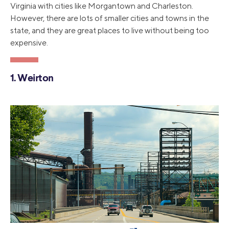
Virginia with cities like Morgantown and Charleston.
However, there are lots of smaller cities and towns in the
state, and they are great places to live without being too
expensive.
1. Weirton