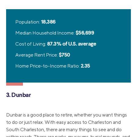
Population:
18,386
Median Household Income:
$56,699
Cost of Living:
87.3% of U.S. average
Average Rent Price:
$750
Home Price-to-Income Ratio:
2.35
3. Dunbar
Dunbar is a good place to retire, whether you want things
to do or just relax. With easy access to Charleston and
South Charleston, there are many things to see and do
within reach. There are parks, museums, burial mounds, and