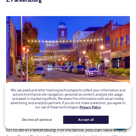
2. Parkersburg
We use pixels and other tracking technologies to collect your information and
Photo credit: iStock/DenisTangneyJr
actions to enhance site navigation, personalize content, analyze site usage,
and assist in marketing efforts. We share this information with social media,
advertising, and analytics partners. If you do not make a selection, you agree to
our use of these technologies.
Privacy Policy
Parkersburg is the fourth-largest city in West Virginia and
sits at the confluence of the Little Kanawha and Ohio
Decline all optional
Accept all
rivers. As one of the larger cities in West Virginia, there is a
lot to do in Parkersburg. For instance, you can take a ferry