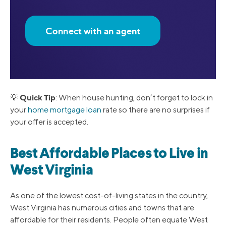
Connect with an agent
Quick Tip
💡
: When house hunting, don’t forget to lock in
your
home mortgage loan
rate so there are no surprises if
your offer is accepted.
Best Affordable Places to Live in
West Virginia
As one of the lowest cost-of-living states in the country,
West Virginia has numerous cities and towns that are
affordable for their residents. People often equate West