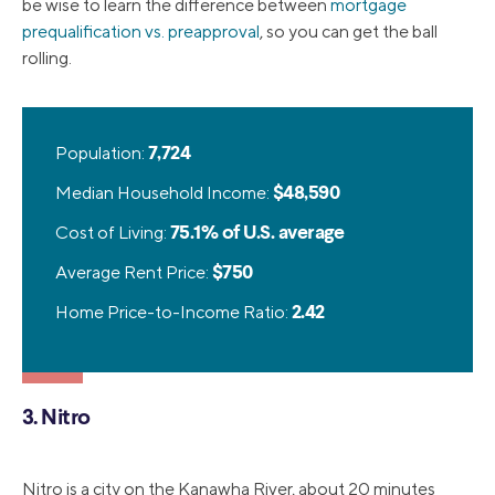
be wise to learn the difference between
mortgage
prequalification vs. preapproval
, so you can get the ball
rolling.
Population:
7,724
Median Household Income:
$48,590
Cost of Living:
75.1% of U.S. average
Average Rent Price:
$750
Home Price-to-Income Ratio:
2.42
3. Nitro
Nitro is a city on the Kanawha River, about 20 minutes