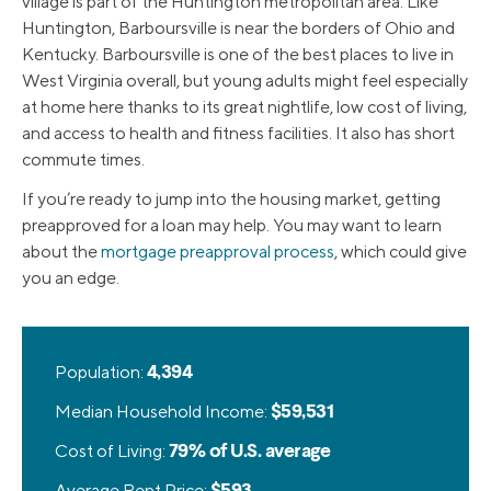
village is part of the Huntington metropolitan area. Like
Huntington, Barboursville is near the borders of Ohio and
Kentucky. Barboursville is one of the best places to live in
West Virginia overall, but young adults might feel especially
at home here thanks to its great nightlife, low cost of living,
and access to health and fitness facilities. It also has short
commute times.
If you’re ready to jump into the housing market, getting
preapproved for a loan may help. You may want to learn
about the
mortgage preapproval process
, which could give
you an edge.
Population:
4,394
Median Household Income:
$59,531
Cost of Living:
79% of U.S. average
Average Rent Price:
$593