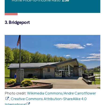
Home Price-to-Income Ratio:
2.38
3. Bridgeport
Photo credit:
Wikimedia Commons/Andre Carrotflower
,
Creative Commons Attribution-ShareAlike 4.0
International