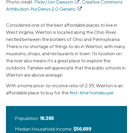
Photo credit:
Flickr/Jon Dawson
,
Creative Commons
Attribution-NoDerivs 2.0 Generic
Considered one of the best affordable places to live in
West Virginia, Weirton is located along the Ohio River,
nestled between the borders of Ohio and Pennsylvania.
There is no shortage of things to do in Weirton, with many
museums, shops, and restaurants in town. Its location on
the river also means it’s a great place to explore the
outdoors. Families will appreciate that the public schools in
Weirton are above average.
With a home price-to-income ratio of 2.35, Weirton is an
affordable place to buy for the
first-time homebuyer
.
Population:
18,386
Median Household Income:
$56,699