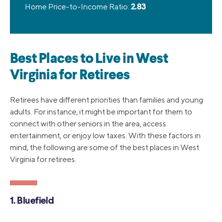
Home Price-to-Income Ratio:
2.83
Best Places to Live in West
Virginia for Retirees
Retirees have different priorities than families and young
adults. For instance, it might be important for them to
connect with other seniors in the area, access
entertainment, or enjoy low taxes. With these factors in
mind, the following are some of the best places in West
Virginia for retirees.
1. Bluefield