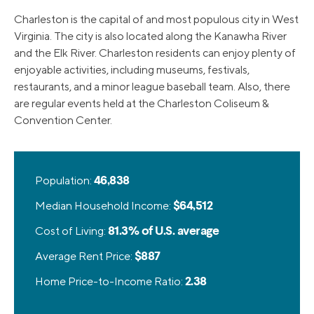
Charleston is the capital of and most populous city in West
Virginia. The city is also located along the Kanawha River
and the Elk River. Charleston residents can enjoy plenty of
enjoyable activities, including museums, festivals,
restaurants, and a minor league baseball team. Also, there
are regular events held at the Charleston Coliseum &
Convention Center.
Population:
46,838
Median Household Income:
$64,512
Cost of Living:
81.3% of U.S. average
Average Rent Price:
$887
Home Price-to-Income Ratio:
2.38