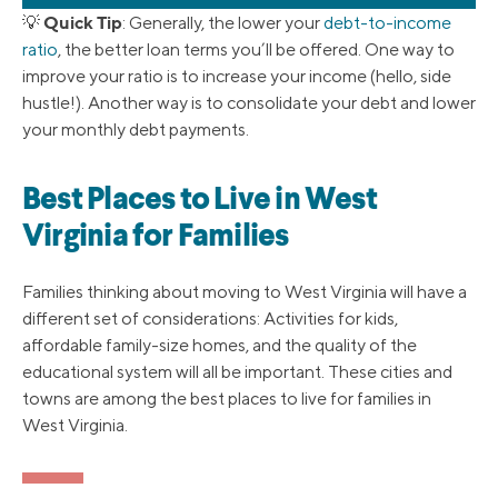
Quick Tip
💡
: Generally, the lower your
debt-to-income
ratio
, the better loan terms you’ll be offered. One way to
improve your ratio is to increase your income (hello, side
hustle!). Another way is to consolidate your debt and lower
your monthly debt payments.
Best Places to Live in West
Virginia for Families
Families thinking about moving to West Virginia will have a
different set of considerations: Activities for kids,
affordable family-size homes, and the quality of the
educational system will all be important. These cities and
towns are among the best places to live for families in
West Virginia.