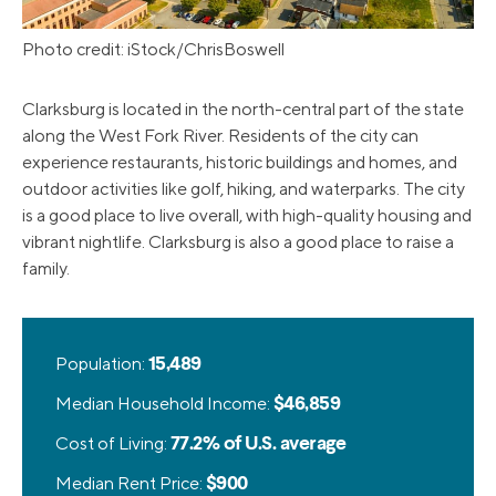
Photo credit: iStock/ChrisBoswell
Clarksburg is located in the north-central part of the state
along the West Fork River. Residents of the city can
experience restaurants, historic buildings and homes, and
outdoor activities like golf, hiking, and waterparks. The city
is a good place to live overall, with high-quality housing and
vibrant nightlife. Clarksburg is also a good place to raise a
family.
Population:
15,489
Median Household Income:
$46,859
Cost of Living:
77.2% of U.S. average
Median Rent Price:
$900