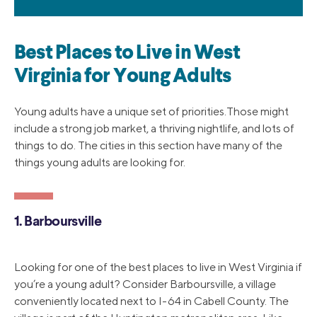
Best Places to Live in West
Virginia for Young Adults
Young adults have a unique set of priorities.Those might
include a strong job market, a thriving nightlife, and lots of
things to do. The cities in this section have many of the
things young adults are looking for.
1. Barboursville
Looking for one of the best places to live in West Virginia if
you’re a young adult? Consider Barboursville, a village
conveniently located next to I-64 in Cabell County. The