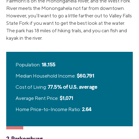
Fairmont is on the Monongahela River, and the West Fork
River meets the Monongahela not far from downtown.
However, you’ll want to go a little farther out to Valley Falls
State Fork if you want to get the best look at the water.
The park has 18 miles of hiking trails, and you can fish and
kayak in the river.
Population:
18,155
Median Household Income:
$60,791
Cost of Living:
77.5% of U.S. average
Average Rent Price:
$1,071
Home Price-to-Income Ratio:
2.64