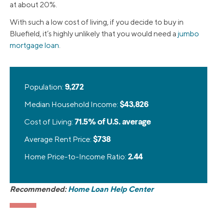
at about 20%.
With such a low cost of living, if you decide to buy in
Bluefield, it’s highly unlikely that you would need a
jumbo
mortgage loan
.
Population:
9,272
Median Household Income:
$43,826
Cost of Living:
71.5% of U.S. average
Average Rent Price:
$738
Home Price-to-Income Ratio:
2.44
Recommended:
Home Loan Help Center