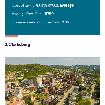
Cost of Living:
87.3% of U.S. average
Average Rent Price:
$750
Home Price-to-Income Ratio:
2.35
2. Clarksburg