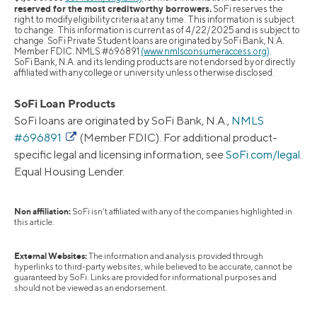
reserved for the most creditworthy borrowers.
SoFi reserves the
right to modify eligibility criteria at any time. This information is subject
to change. This information is current as of 4/22/2025 and is subject to
change. SoFi Private Student loans are originated by SoFi Bank, N.A.
Member FDIC. NMLS #696891
(www.nmlsconsumeraccess.org)
.
SoFi Bank, N.A. and its lending products are not endorsed by or directly
affiliated with any college or university unless otherwise disclosed.
SoFi Loan Products
SoFi loans are originated by SoFi Bank, N.A.,
NMLS
#696891
(Member FDIC). For additional product-
specific legal and licensing information, see
SoFi.com/legal
.
Equal Housing Lender.
Non affiliation:
SoFi isn’t affiliated with any of the companies highlighted in
this article.
External Websites:
The information and analysis provided through
hyperlinks to third-party websites, while believed to be accurate, cannot be
guaranteed by SoFi. Links are provided for informational purposes and
should not be viewed as an endorsement.