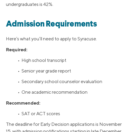
undergraduates is 42%.
Admission Requirements
Here’s what you’ll need to apply to Syracuse.
Required:
• High school transcript
• Senior year grade report
• Secondary school counselor evaluation
• One academic recommendation
Recommended:
• SAT or ACT scores
The deadline for Early Decision applications is November
15, with admission notifications starting in late December.