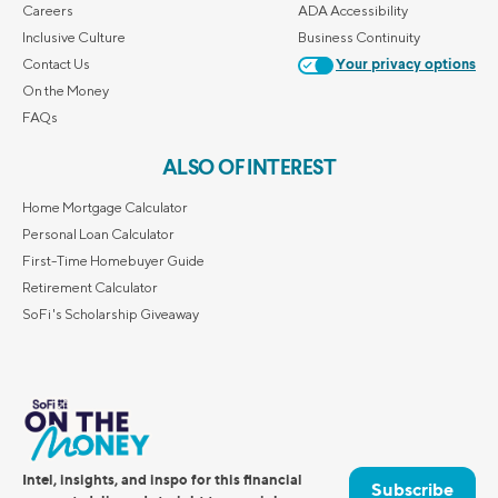
Careers
ADA Accessibility
Inclusive Culture
Business Continuity
Contact Us
Your privacy options
On the Money
FAQs
ALSO OF INTEREST
Home Mortgage Calculator
Personal Loan Calculator
First-Time Homebuyer Guide
Retirement Calculator
SoFi's Scholarship Giveaway
Intel, insights, and inspo for this financial
Subscribe