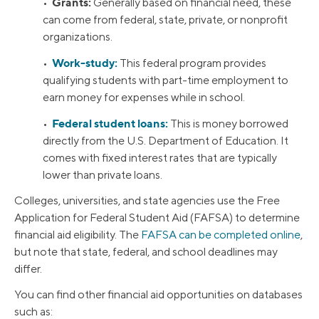
Grants:
•
Generally based on financial need, these
can come from federal, state, private, or nonprofit
organizations.
Work-study:
•
This federal program provides
qualifying students with part-time employment to
earn money for expenses while in school.
Federal student loans:
•
This is money borrowed
directly from the U.S. Department of Education. It
comes with fixed interest rates that are typically
lower than private loans.
Colleges, universities, and state agencies use the Free
Application for Federal Student Aid (FAFSA) to determine
financial aid eligibility. The
FAFSA can be completed online
,
but note that state, federal, and school deadlines may
differ.
You can find other financial aid opportunities on databases
such as: