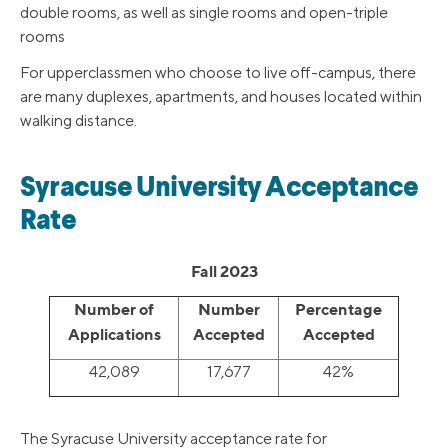
double rooms, as well as single rooms and open-triple
rooms
For upperclassmen who choose to live off-campus, there
are many duplexes, apartments, and houses located within
walking distance.
Syracuse University Acceptance
Rate
Fall 2023
Number of
Number
Percentage
Applications
Accepted
Accepted
42,089
17,677
42%
The Syracuse University acceptance rate for