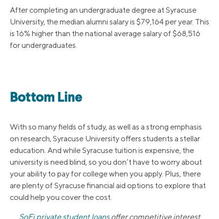
After completing an undergraduate degree at Syracuse
University, the median alumni salary is $79,164 per year. This
is 16% higher than the national average salary of $68,516
for undergraduates.
Bottom Line
With so many fields of study, as well as a strong emphasis
on research, Syracuse University offers students a stellar
education. And while Syracuse tuition is expensive, the
university is need blind, so you don’t have to worry about
your ability to pay for college when you apply. Plus, there
are plenty of Syracuse financial aid options to explore that
could help you cover the cost.
SoFi private student loans
offer competitive interest