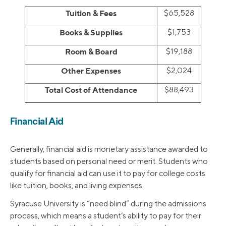
Tuition & Fees
$65,528
Books & Supplies
$1,753
Room & Board
$19,188
Other Expenses
$2,024
Total Cost of Attendance
$88,493
Financial Aid
Generally, financial aid is monetary assistance awarded to
students based on personal need or merit. Students who
qualify for financial aid can use it to pay for college costs
like tuition, books, and living expenses.
Syracuse University is “need blind” during the admissions
process, which means a student’s ability to pay for their