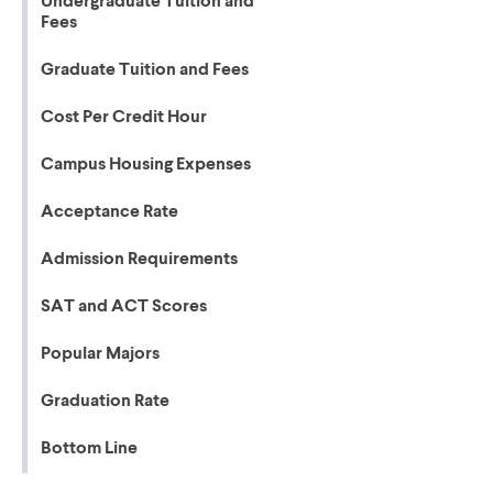
Undergraduate Tuition and
Fees
Graduate Tuition and Fees
Cost Per Credit Hour
Campus Housing Expenses
Acceptance Rate
Admission Requirements
SAT and ACT Scores
Popular Majors
Graduation Rate
Bottom Line