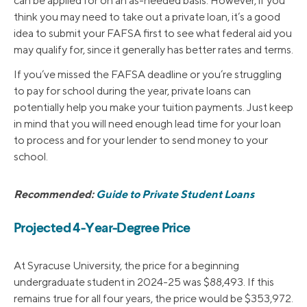
can be applied for on an as-needed basis. However, if you
think you may need to take out a private loan, it’s a good
idea to submit your FAFSA first to see what federal aid you
may qualify for, since it generally has better rates and terms.
If you’ve missed the FAFSA deadline or you’re struggling
to pay for school during the year, private loans can
potentially help you make your tuition payments. Just keep
in mind that you will need enough lead time for your loan
to process and for your lender to send money to your
school.
Recommended:
Guide to Private Student Loans
Projected 4-Year-Degree Price
At Syracuse University, the price for a beginning
undergraduate student in 2024-25 was $88,493. If this
remains true for all four years, the price would be $353,972.