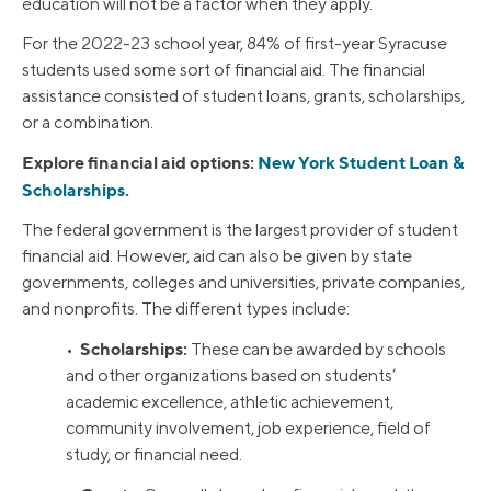
education will not be a factor when they apply.
For the 2022-23 school year, 84% of first-year Syracuse
students used some sort of financial aid. The financial
assistance consisted of student loans, grants, scholarships,
or a combination.
Explore financial aid options:
New York Student Loan &
Scholarships
.
The federal government is the largest provider of student
financial aid. However, aid can also be given by state
governments, colleges and universities, private companies,
and nonprofits. The different types include:
Scholarships:
•
These can be awarded by schools
and other organizations based on students’
academic excellence, athletic achievement,
community involvement, job experience, field of
study, or financial need.