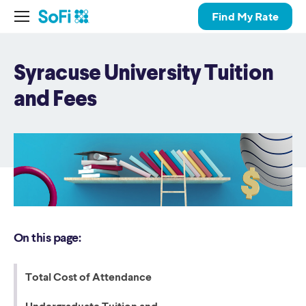
Find My Rate
Syracuse University Tuition
and Fees
On this page:
Total Cost of Attendance