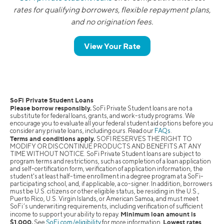
rates for qualifying borrowers, flexible repayment plans,
and no origination fees.
View Your Rate
SoFi Private Student Loans
Please borrow responsibly.
SoFi Private Student loans are not a
substitute for federal loans, grants, and work-study programs. We
encourage you to evaluate all your federal student aid options before you
consider any private loans, including ours. Read our
FAQs
.
Terms and conditions apply.
SOFI RESERVES THE RIGHT TO
MODIFY OR DISCONTINUE PRODUCTS AND BENEFITS AT ANY
TIME WITHOUT NOTICE. SoFi Private Student loans are subject to
program terms and restrictions, such as completion of a loan application
and self-certification form, verification of application information, the
student's at least half-time enrollment in a degree program at a SoFi-
participating school, and, if applicable, a co-signer. In addition, borrowers
must be U.S. citizens or other eligible status, be residing in the U.S.,
Puerto Rico, U.S. Virgin Islands, or American Samoa, and must meet
SoFi’s underwriting requirements, including verification of sufficient
Minimum loan amount is
income to support your ability to repay.
$1,000.
Lowest rates
See
SoFi.com/eligibility
for more information.