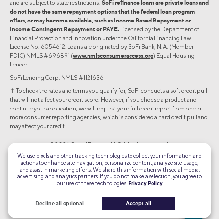
and are subject to state restrictions.
SoFi refinance loans are private loans and
do not have the same repayment options that the federal loan program
offers, or may become available, such as Income Based Repayment or
Income Contingent Repayment or PAYE.
Licensed by the Department of
Financial Protection and Innovation under the California Financing Law
License No. 6054612. Loans are originated by SoFi Bank, N.A. (Member
FDIC) NMLS #696891 (
www.nmlsconsumeraccess.org
) Equal Housing
Lender.
SoFi Lending Corp. NMLS #1121636
✝︎ To check the rates and terms you qualify for, SoFi conducts a soft credit pull
that will not affect your credit score. However, if you choose a product and
continue your application, we will request your full credit report from one or
more consumer reporting agencies, which is considered a hard credit pull and
may affect your credit.
©2026 Social Finance, LLC All rights reserved.
We use pixels and other tracking technologies to collect your information and
actions to enhance site navigation, personalize content, analyze site usage,
Equal Housing Lender
and assist in marketing efforts. We share this information with social media,
advertising, and analytics partners. If you do not make a selection, you agree to
our use of these technologies.
Privacy Policy
TLS 1.2
Encrypted
Decline all optional
Accept all