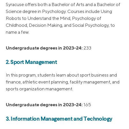
Syracuse offers both a Bachelor of Arts and a Bachelor of
Science degree in Psychology. Courses include Using
Robots to Understand the Mind, Psychology of
Childhood, Decision Making, and Social Psychology, to
name a few.
Undergraduate degrees in 2023-24:
233
2. Sport Management
In this program, students learn about sport business and
finance, athletic event planning, facility management, and
sports organization management.
Undergraduate degrees in 2023-24:
165
3. Information Management and Technology