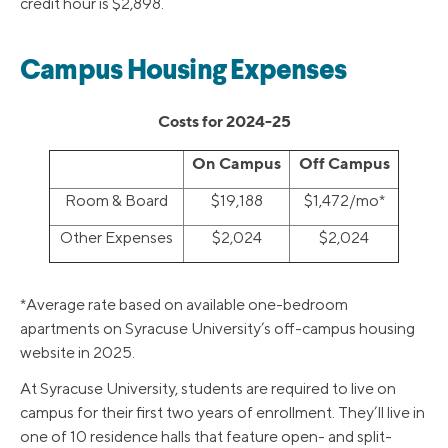
credit hour is $2,898.
Campus Housing Expenses
Costs for 2024-25
On Campus
Off Campus
Room & Board
$19,188
$1,472/mo*
Other Expenses
$2,024
$2,024
*Average rate based on available one-bedroom
apartments on Syracuse University’s off-campus housing
website in 2025.
At Syracuse University, students are required to live on
campus for their first two years of enrollment. They’ll live in
one of 10 residence halls that feature open- and split-