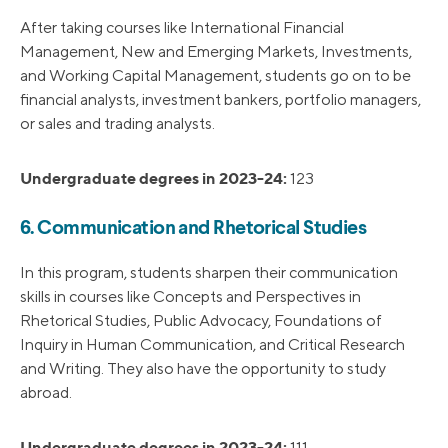
After taking courses like International Financial
Management, New and Emerging Markets, Investments,
and Working Capital Management, students go on to be
financial analysts, investment bankers, portfolio managers,
or sales and trading analysts.
Undergraduate degrees in 2023-24:
123
6. Communication and Rhetorical Studies
In this program, students sharpen their communication
skills in courses like Concepts and Perspectives in
Rhetorical Studies, Public Advocacy, Foundations of
Inquiry in Human Communication, and Critical Research
and Writing. They also have the opportunity to study
abroad.
Undergraduate degrees in 2023-24:
111