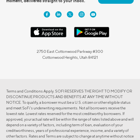
moment, delivered straight to your inbox.
2750 East Cottonwood Parkway #300
Cottonwood Heights, Utah 84121
Terms and Conditions Apply. SOFI RESERVES THE RIGHT TO MODIFY OR
DISCONTINUE PRODUCTS AND BENEFITS AT ANY TIME WITHOUT
NOTICE. To qualify, a borrower must be a U.S. citizen or other eligible status
and meet SoFi's underwriting requirements. Not all borrowers receive the
lowest rate. Lowest rates reserved for the most creditworthy borrowers. If
approved, your actual rate will be within the range of rates listed above and will
depend on a variety of factors, including term of loan, evaluation of your
creditworthiness, years of professional experience, income, and a variety of
other factors. Rates and Terms are subject to change at anytime without notice