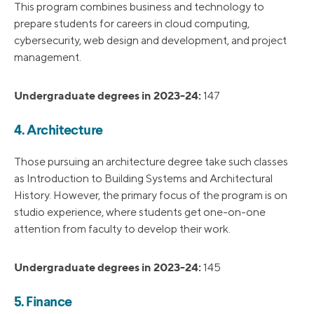
This program combines business and technology to
prepare students for careers in cloud computing,
cybersecurity, web design and development, and project
management.
Undergraduate degrees in 2023-24:
147
4. Architecture
Those pursuing an architecture degree take such classes
as Introduction to Building Systems and Architectural
History. However, the primary focus of the program is on
studio experience, where students get one-on-one
attention from faculty to develop their work.
Undergraduate degrees in 2023-24:
145
5. Finance