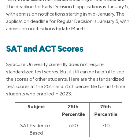
The deadline for Early Decision II applications is January 5,
with admission notifications starting in mid-January. The
application deadline for Regular Decision is January 5, with
admission notifications by late March.
SAT and ACT Scores
Syracuse University currently does not require
standardized test scores. But it still can be helpful to see
the scores of other students. Here are the standardized
test scores at the 25th and 75th percentile for first-time
students who enrolled in 2023.
Subject
25th
75th
Percentile
Percentile
SAT Evidence-
630
710
Based