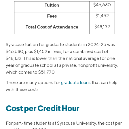
Tuition
$46,680
Fees
$1,452
Total Cost of Attendance
$48,132
Syracuse tuition for graduate students in 2024-25 was
$46,680, plus $1,452 in fees, for a combined cost of
$48,132. This is lower than the national average for one
year of graduate school at a private, nonprofit university,
which comes to $51,770.
There are many options for
graduate loans
that can help
with these costs.
Cost per Credit Hour
For part-time students at Syracuse University, the cost per