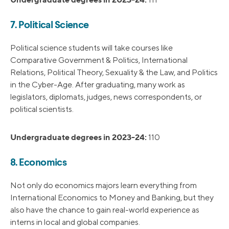
7. Political Science
Political science students will take courses like
Comparative Government & Politics, International
Relations, Political Theory, Sexuality & the Law, and Politics
in the Cyber-Age. After graduating, many work as
legislators, diplomats, judges, news correspondents, or
political scientists.
Undergraduate degrees in 2023-24:
110
8. Economics
Not only do economics majors learn everything from
International Economics to Money and Banking, but they
also have the chance to gain real-world experience as
interns in local and global companies.