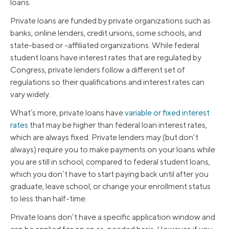
loans.
Private loans are funded by private organizations such as
banks, online lenders, credit unions, some schools, and
state-based or -affiliated organizations. While federal
student loans have interest rates that are regulated by
Congress, private lenders follow a different set of
regulations so their qualifications and interest rates can
vary widely.
What’s more, private loans have
variable or fixed interest
rates
that may be higher than federal loan interest rates,
which are always fixed. Private lenders may (but don’t
always) require you to make payments on your loans while
you are still in school, compared to federal student loans,
which you don’t have to start paying back until after you
graduate, leave school, or change your enrollment status
to less than half-time.
Private loans don’t have a specific application window and