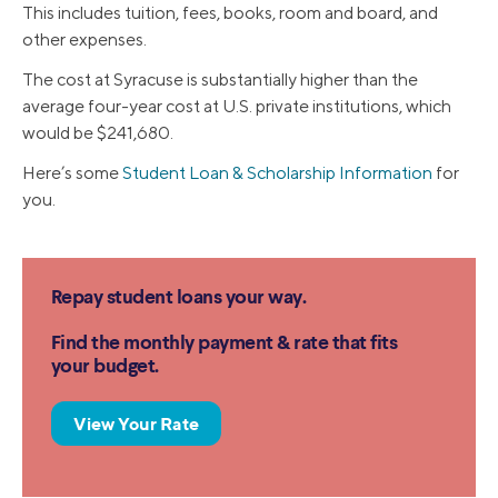
This includes tuition, fees, books, room and board, and
other expenses.
The cost at Syracuse is substantially higher than the
average four-year cost at U.S. private institutions, which
would be $241,680.
Here’s some
Student Loan & Scholarship Information
for
you.
Repay student loans your way.
Find the monthly payment & rate that fits
your budget.
View Your Rate