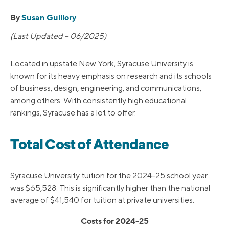
By
Susan Guillory
(Last Updated – 06/2025)
Located in upstate New York, Syracuse University is
known for its heavy emphasis on research and its schools
of business, design, engineering, and communications,
among others. With consistently high educational
rankings, Syracuse has a lot to offer.
Total Cost of Attendance
Syracuse University tuition for the 2024-25 school year
was $65,528. This is significantly higher than the national
average of $41,540 for tuition at private universities.
Costs for 2024-25