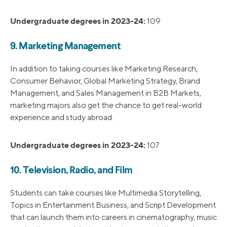
Undergraduate degrees in 2023-24:
109
9. Marketing Management
In addition to taking courses like Marketing Research,
Consumer Behavior, Global Marketing Strategy, Brand
Management, and Sales Management in B2B Markets,
marketing majors also get the chance to get real-world
experience and study abroad.
Undergraduate degrees in 2023-24:
107
10. Television, Radio, and Film
Students can take courses like Multimedia Storytelling,
Topics in Entertainment Business, and Script Development
that can launch them into careers in cinematography, music