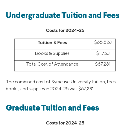
Undergraduate Tuition and Fees
Costs for 2024-25
Tuition & Fees
$65,528
Books & Supplies
$1,753
Total Cost of Attendance
$67,281
The combined cost of Syracuse University tuition, fees,
books, and supplies in 2024-25 was $67,281.
Graduate Tuition and Fees
Costs for 2024-25