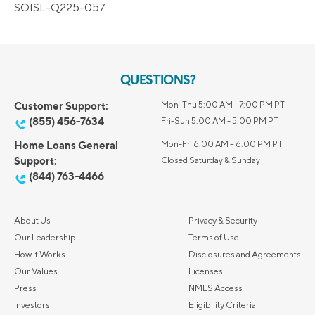
SOISL-Q225-057
QUESTIONS?
Customer Support:
Mon-Thu 5:00 AM - 7:00 PM PT
(855) 456-7634
Fri-Sun 5:00 AM - 5:00 PM PT
Home Loans General
Mon-Fri 6:00 AM – 6:00 PM PT
Support:
Closed Saturday & Sunday
(844) 763-4466
About Us
Privacy & Security
Our Leadership
Terms of Use
How it Works
Disclosures and Agreements
Our Values
Licenses
Press
NMLS Access
Investors
Eligibility Criteria