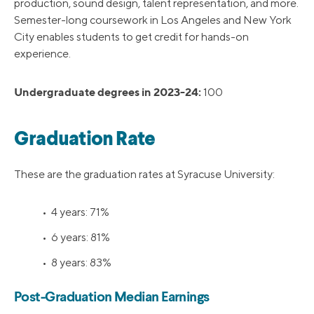
production, sound design, talent representation, and more.
Semester-long coursework in Los Angeles and New York
City enables students to get credit for hands-on
experience.
Undergraduate degrees in 2023-24:
100
Graduation Rate
These are the graduation rates at Syracuse University:
• 4 years: 71%
• 6 years: 81%
• 8 years: 83%
Post-Graduation Median Earnings