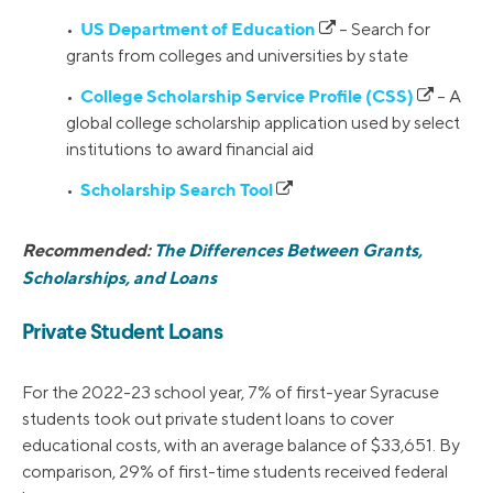
US Department of Education
•
– Search for
grants from colleges and universities by state
College Scholarship Service Profile (CSS)
•
– A
global college scholarship application used by select
institutions to award financial aid
Scholarship Search Tool
•
Recommended:
The Differences Between Grants,
Scholarships, and Loans
Private Student Loans
For the 2022-23 school year, 7% of first-year Syracuse
students took out private student loans to cover
educational costs, with an average balance of $33,651. By
comparison, 29% of first-time students received federal