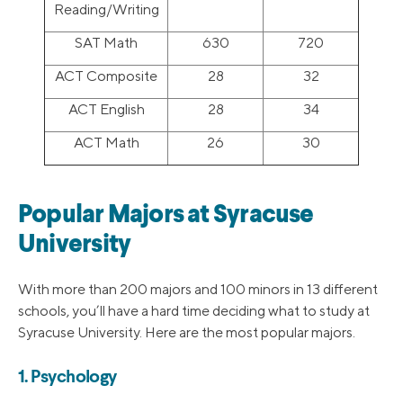
Reading/Writing
SAT Math
630
720
ACT Composite
28
32
ACT English
28
34
ACT Math
26
30
Popular Majors at Syracuse
University
With more than 200 majors and 100 minors in 13 different
schools, you’ll have a hard time deciding what to study at
Syracuse University. Here are the most popular majors.
1. Psychology