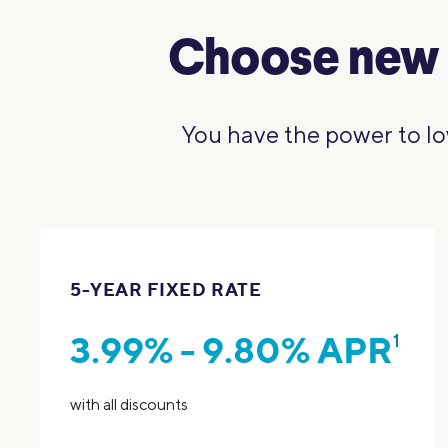
Choose new 
You have the power to lo
5-YEAR FIXED RATE
3.99% - 9.80% APR
1
with all discounts