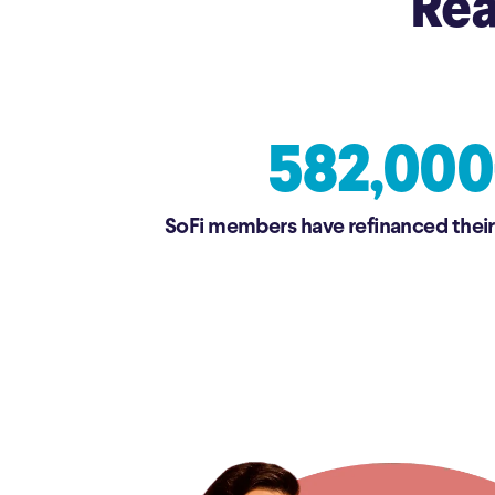
Rea
582,000
SoFi members have refinanced their