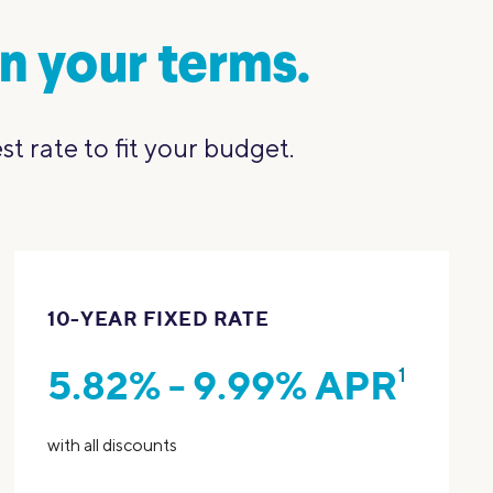
n your terms.
 rate to fit your budget.
10-YEAR FIXED RATE
5.82% - 9.99% APR
1
with all discounts