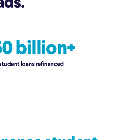
ads.
0 billion+
 student loans refinanced