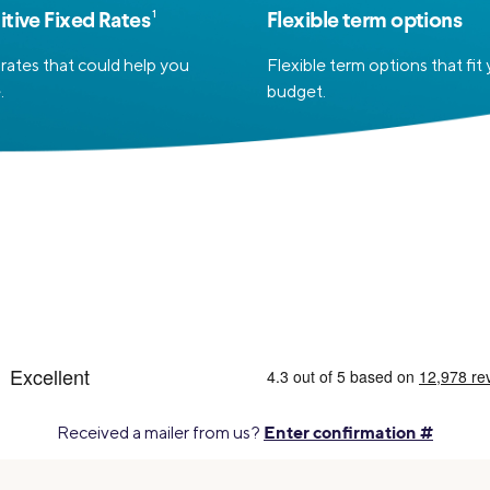
1
tive Fixed Rates
Flexible term options
rates that could help you
Flexible term options that fit
.
budget.
Enter confirmation #
Received a mailer from us?