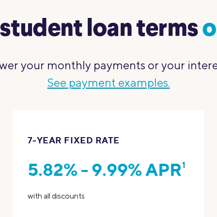
student loan terms
o
wer your monthly payments or your interest
See payment examples.
7-YEAR FIXED RATE
5.82% - 9.99% APR
1
with all discounts