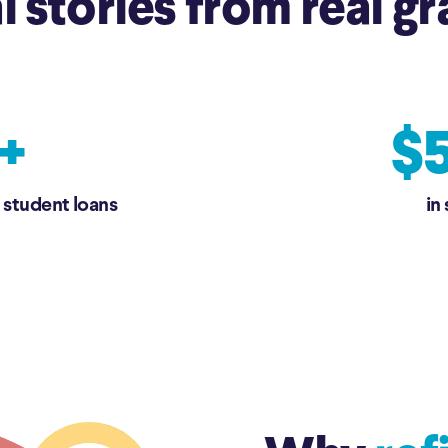
l stories from real gr
+
$5
 student loans
in