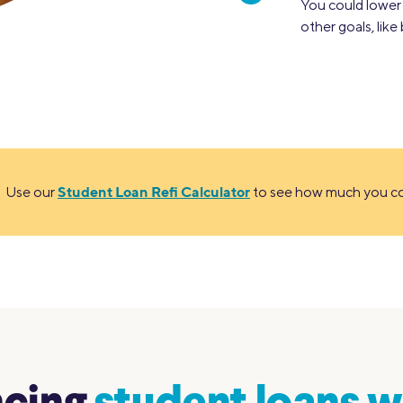
You could lowe
other goals, lik
Student Loan Refi Calculator
Use our
to see how much you cou