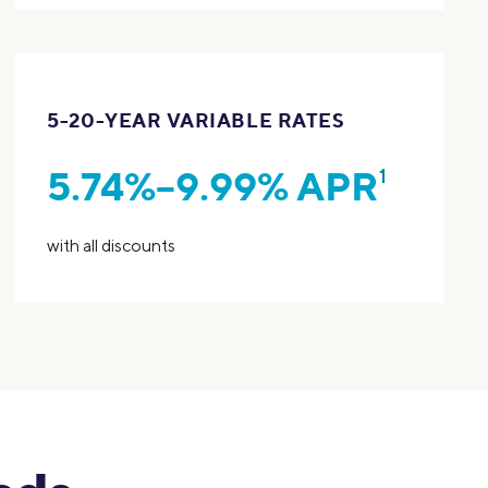
5-20-YEAR VARIABLE RATES
5.74%–9.99% APR
1
with all discounts