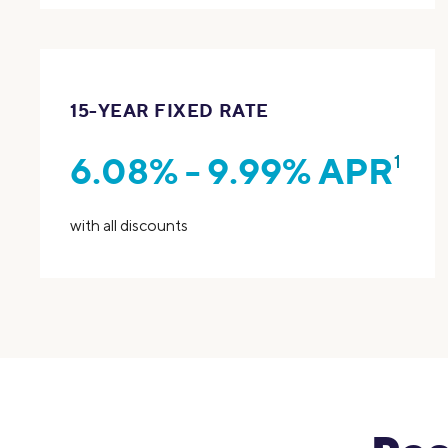
15-YEAR FIXED RATE
6.08% - 9.99% APR
1
with all discounts