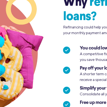
Why
ref
loans?
Refinancing could help yo
your monthly payment amo
You could low
A competitive fi
you save thousan
Pay off your l
A shorter term c
receive a specia
Simplify your 
Consolidate all 
Free up more 