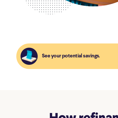
See your potential savings.