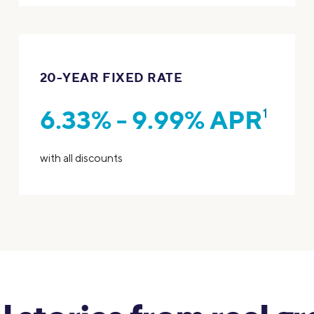
20-YEAR FIXED RATE
6.33% - 9.99% APR
1
with all discounts