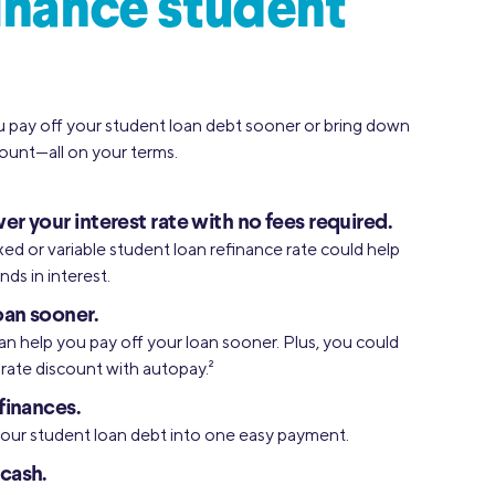
inance student
u pay off your student loan debt sooner or bring down
unt—all on your terms.
er your interest rate with no fees required.
xed or variable student loan refinance rate could help
ds in interest.
oan sooner.
an help you pay off your loan sooner. Plus, you could
l rate discount with autopay.
2
finances.
your student loan debt into one easy payment.
cash.