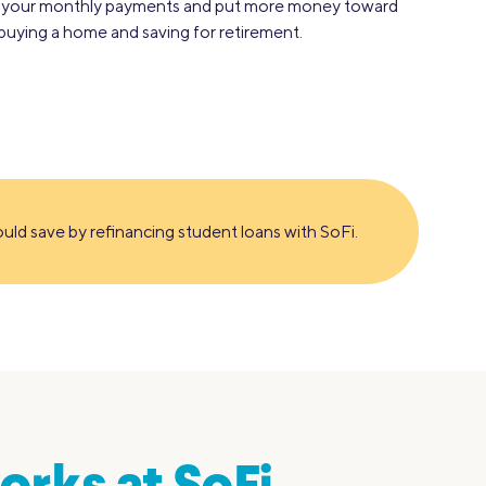
r your monthly payments and put more money toward
e buying a home and saving for retirement.
ld save by refinancing student loans with SoFi.