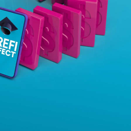
Insurance
Small Business Financing
Auto Insurance
Line of Credit
Life Insurance
Working Capital Loans
Homeowners Insurance
Equipment Financing
Renters Insurance
Startup Loans
Business Checking
Estate Planning
Business Credit Card
Browse all products