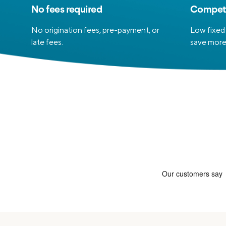
No fees required
Competi
No origination fees, pre-payment, or
Low fixed 
late fees.
save more