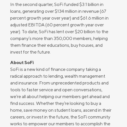
In the second quarter, SoFi funded $3.1 billion in
loans, generating over $134 million in revenue (67
percent growth year over year) and $61.6 million in
adjusted EBITDA (60 percent growth year over
year). To date, SoFi has lent over $20 billion to the
company’s more than 350,000 members, helping
them finance their educations, buy houses, and
invest for the future.
About SoFi
SoFi is a new kind of finance company taking a
radical approach to lending, wealth management
and insurance. From unprecedented products and
tools to faster service and open conversations,
we’re all about helping our members get ahead and
find success. Whether they’re looking to buy a
home, save money on student loans, ascend in their
careers, or invest in the future, the SoFi community
works to empower our members to accomplish the