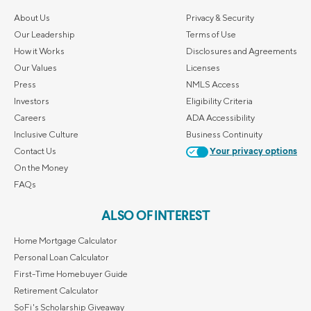
About Us
Privacy & Security
Our Leadership
Terms of Use
How it Works
Disclosures and Agreements
Our Values
Licenses
Press
NMLS Access
Investors
Eligibility Criteria
Careers
ADA Accessibility
Inclusive Culture
Business Continuity
Contact Us
Your privacy options
On the Money
FAQs
ALSO OF INTEREST
Home Mortgage Calculator
Personal Loan Calculator
First-Time Homebuyer Guide
Retirement Calculator
SoFi's Scholarship Giveaway