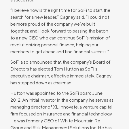
“I believe now is the right time for SoFi to start the
search for a new leader,” Cagney said. “I could not
be more proud of the company we’ve built
together, and I look forward to passing the baton
to a new CEO who can continue SoFi’s mission of
revolutionizing personal finance, helping our
members to get ahead and find financial success.”
SoFi also announced that the company’s Board of
Directors has elected Tom Hutton as SoFi’s
executive chairman, effective immediately. Cagney
has stepped down as chairman.
Hutton was appointed to the SoFi board June
2012. An initial investor in the company, he serves as
managing director of XL Innovate, a venture capital
firm focused on insurance and financial technology.
He was formerly CEO of White Mountain Re
Group and Risk Management Solutions Inc. He has