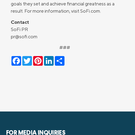
goals they set and achieve financial greatness as a
result. For more information, visit SoFi.com.
Contact
SoFi PR
pr@sofi.com
###
Facebook
Twitter
Pinterest
LinkedIn
Share
FOR MEDIA INQUIRIES