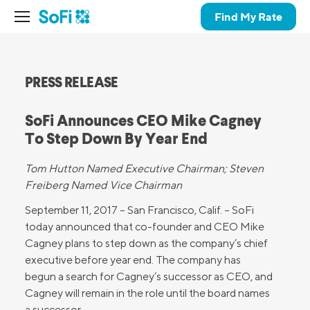
Find My Rate
PRESS RELEASE
SoFi Announces CEO Mike Cagney
To Step Down By Year End
Tom Hutton Named Executive Chairman; Steven
Freiberg Named Vice Chairman
September 11, 2017 – San Francisco, Calif. – SoFi
today announced that co-founder and CEO Mike
Cagney plans to step down as the company’s chief
executive before year end. The company has
begun a search for Cagney’s successor as CEO, and
Cagney will remain in the role until the board names
a successor.