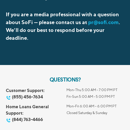
If you are a media professional with a question
about SoFi —
please contact us at
pr@sofi.com
.
We’ll do our best to respond before your
deadline.
QUESTIONS?
Customer Support:
Mon-Thu 5:00 AM - 7:00 PM PT
(855) 456-7634
Fri-Sun 5:00 AM - 5:00 PM PT
Home Loans General
Mon-Fri 6:00 AM – 6:00 PM PT
Support:
Closed Saturday & Sunday
(844) 763-4466