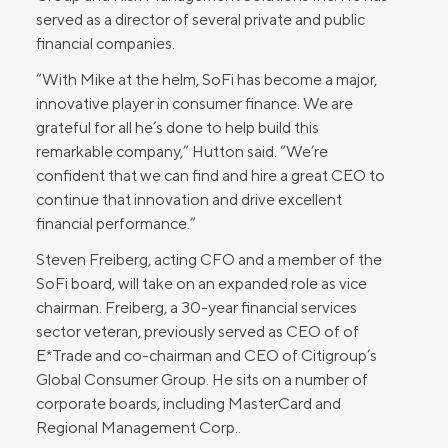
served as a director of several private and public
financial companies.
“With Mike at the helm, SoFi has become a major,
innovative player in consumer finance. We are
grateful for all he’s done to help build this
remarkable company,” Hutton said. “We’re
confident that we can find and hire a great CEO to
continue that innovation and drive excellent
financial performance.”
Steven Freiberg, acting CFO and a member of the
SoFi board, will take on an expanded role as vice
chairman. Freiberg, a 30-year financial services
sector veteran, previously served as CEO of of
E*Trade and co-chairman and CEO of Citigroup’s
Global Consumer Group. He sits on a number of
corporate boards, including MasterCard and
Regional Management Corp..