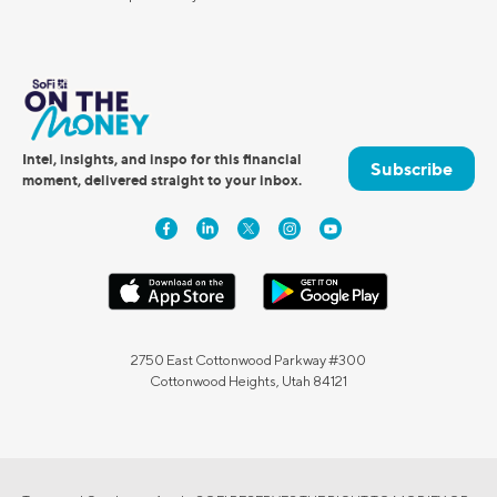
Intel, insights, and inspo for this financial
Subscribe
moment, delivered straight to your inbox.
2750 East Cottonwood Parkway #300
Cottonwood Heights, Utah 84121