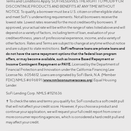
Terms and Conditions Apply. SOFI RESERVES THE RIGHT TO MODIFY OR
DISCONTINUE PRODUCTS AND BENEFITS AT ANY TIME WITHOUT
NOTICE. To qualify, a borrower must be a U.S. citizen or other eligible status
and meet SoFi's underwriting requirements. Not all borrowers receive the
lowest rate. Lowest rates reserved for the most creditworthy borrowers. If
approved, your actual rate will be within the range of rates listed above and will
depend on a variety of factors, including term of loan, evaluation of your
creditworthiness, years of professional experience, income, and a variety of
other factors. Rates and Terms are subject to change at anytime without notice
and are subject to state restrictions.
SoFi refinance loans are private loans and
do not have the same repayment options that the federal loan program
offers, or may become available, such as Income Based Repayment or
Income Contingent Repayment or PAYE.
Licensed by the Department of
Financial Protection and Innovation under the California Financing Law
License No. 6054612. Loans are originated by SoFi Bank, N.A. (Member
FDIC) NMLS #696891 (
www.nmlsconsumeraccess.org
) Equal Housing
Lender.
SoFi Lending Corp. NMLS #1121636
✝︎ To check the rates and terms you qualify for, SoFi conducts a soft credit pull
that will not affect your credit score. However, if you choose a product and
continue your application, we will request your full credit report from one or
more consumer reporting agencies, which is considered a hard credit pull and
may affect your credit.