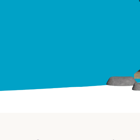
Credit Cards
ns
Everyday Cash Rewards
Card
Essential Card
Unlimited 2% Card
reapproval
Rates
Premium Membership
ity
SoFi Plus
y Loans