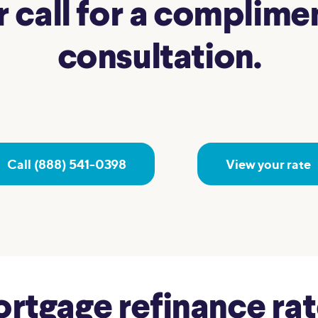
r call for a complim
consultation.
Call (888) 541-0398
View your rate
tgage refinance rate