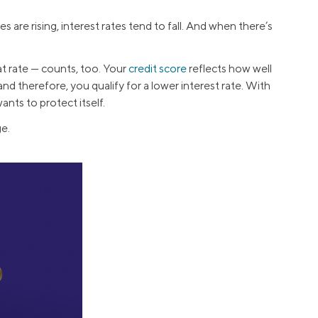
s are rising, interest rates tend to fall. And when there’s
t rate — counts, too. Your
credit score
reflects how well
nd therefore, you qualify for a lower interest rate. With
ants to protect itself.
e.