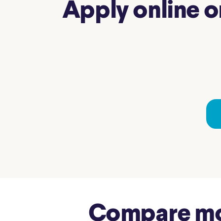
Apply online o
Compare mor