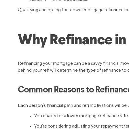
Qualifying and opting for a lower mortgage refinance rate
Why Refinance in
Refinancing your mortgage can be a savvy financial mov
behind your refi will determine the type of refinance to 
Common Reasons to Refinanc
Each person’s financial path and refi motivations will
• You qualify for a lower mortgage refinance rate 
• You’re considering adjusting your repayment term