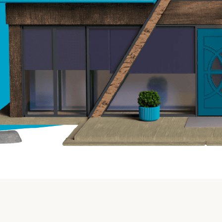
Insurance
Small Business Financing
Auto Insurance
Line of Credit
Life Insurance
Working Capital Loans
Homeowners Insurance
Equipment Financing
Renters Insurance
Startup Loans
Business Checking
Estate Planning
Business Credit Card
Browse all products