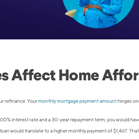
es Affect Home Affor
your refinance. Your
monthly mortgage payment amount
hinges on
.00% interest rate and a 30-year repayment term, you would hav
 loan would translate to a higher monthly payment of $1,467. Th