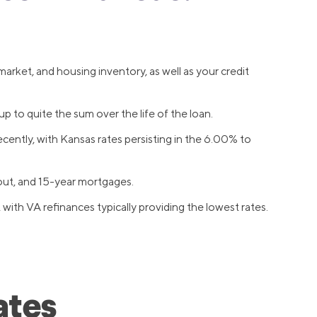
arket, and housing inventory, as well as your credit
 to quite the sum over the life of the loan.
cently, with Kansas rates persisting in the 6.00% to
out, and 15-year mortgages.
th VA refinances typically providing the lowest rates.
ates