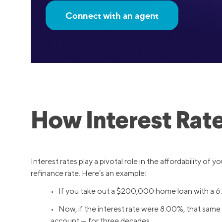
Connect with an agent
How Interest Rat
Interest rates play a pivotal role in the affordability of 
refinance rate. Here’s an example:
• If you take out a $200,000 home loan with a 6
• Now, if the interest rate were 8.00%, that same
account — for three decades.