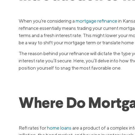
When you’re considering a
mortgage refinance
in Kansas
refinance essentially means trading your current mortg
terms and a fresh interest rate. This might lower your 
be a way to shift your mortgage term or translate home 
The reason behind your refinance will dictate the type you
interest rate you’ll secure. Here, you’ll delve into how
position yourself to snag the most favorable one.
Where Do Mortga
Refi rates for
home loans
are a product of a complex int