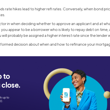
s rate hikes lead to higher refi rates. Conversely, when bond price
tes.
ctor in when deciding whether to approve an applicant and at wha
you appear to be a borrower who is likely to repay debt on time, a
will probably be assigned a higher interest rate since the lender w
informed decision about when and how to refinance your mortgag
p to
close.
ck up to
00.