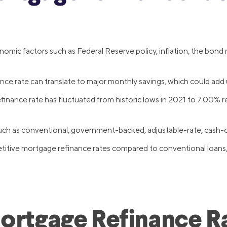
mic factors such as Federal Reserve policy, inflation, the bond m
e rate can translate to major monthly savings, which could add up
nance rate has fluctuated from historic lows in 2021 to 7.00% re
 such as conventional, government-backed, adjustable-rate, cash-
ive mortgage refinance rates compared to conventional loans, wi
Mortgage Refinance R