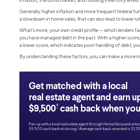
inflation, the bond market, and housing inventory levels.
Generally, higher inflation and more frequent federal fund
a slowdown in home sales, that can also lead to lower ra
What’s more, your own credit profile — which lenders fa
you have managed debt in the past. With a higher score, 
a lower score, which indicates poor handling of debt, you 
By understanding these factors, you can make a more 
Get matched with a local
real estate agent and earn u
‡
$9,500
cash back when you 
Pair up with a local real estate agent through HomeStory and unlo
‡
$9,500 cash back at closing.
Average cash back received is $1,7