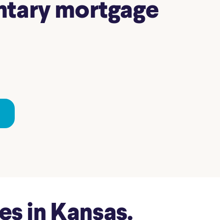
entary mortgage
s in Kansas.