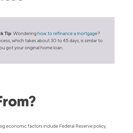
k Tip
: Wondering
how to refinance a mortgage
?
cess, which takes about 30 to 45 days, is similar to
u got your original home loan.
From?
big economic factors include Federal Reserve policy,