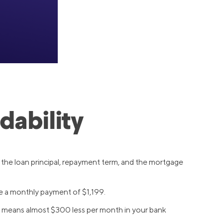
dability
 the loan principal, repayment term, and the mortgage
e a monthly payment of $1,199.
at means almost $300 less per month in your bank