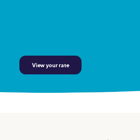
MBA Loans
Jumbo Loa
Health Professions Loans
FHA Loans
Parent Student Loans
VA Loans
Medical and Veterinary Loans
Mortgage P
Dental Loans
Mortgage 
STEM Loans
View your rate
Home Equ
Home Equit
Auto Loan Refinance
HELOC