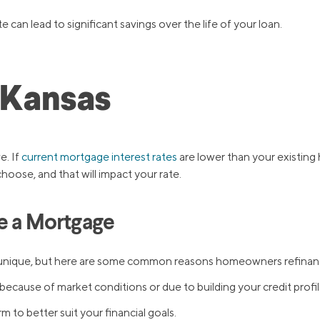
 can lead to significant savings over the life of your loan.
 Kansas
e. If
current mortgage interest rates
are lower than your existing 
choose, and that will impact your rate.
e a Mortgage
 be unique, but here are some common reasons homeowners refinan
because of market conditions or due to building your credit profil
 to better suit your financial goals.