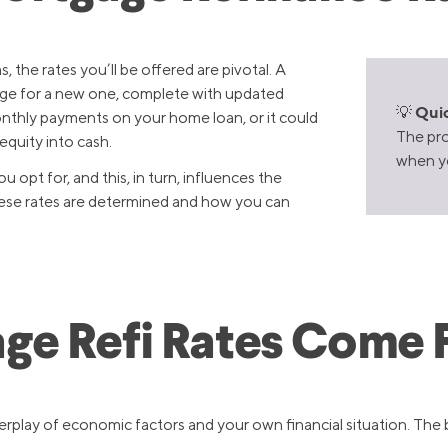
, the rates you’ll be offered are pivotal. A
age for a new one, complete with updated
Quic
💡
monthly payments on your home loan, or it could
The pro
equity into cash.
when yo
 opt for, and this, in turn, influences the
 these rates are determined and how you can
ge Refi Rates Come 
erplay of economic factors and your own financial situation. The 