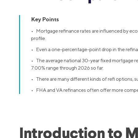
Key Points
• Mortgage refinance rates are influenced by econo
profile.
• Even a one-percentage-point drop in the refinanc
• The average national 30-year fixed mortgage refi
7.00% range through 2026 so far.
• There are many different kinds of refi options,
• FHA and VA refinances often offer more competit
Introduction to 