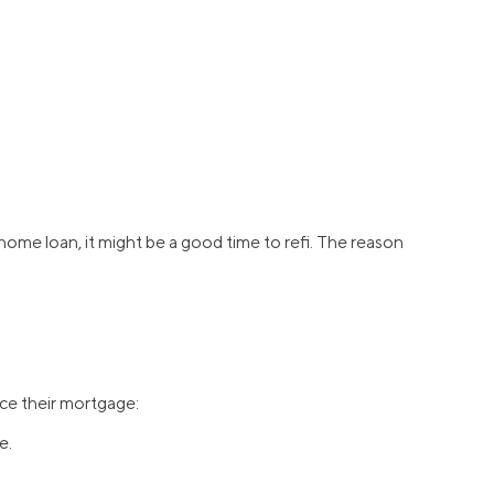
home loan, it might be a good time to refi. The reason
ce their mortgage:
e.