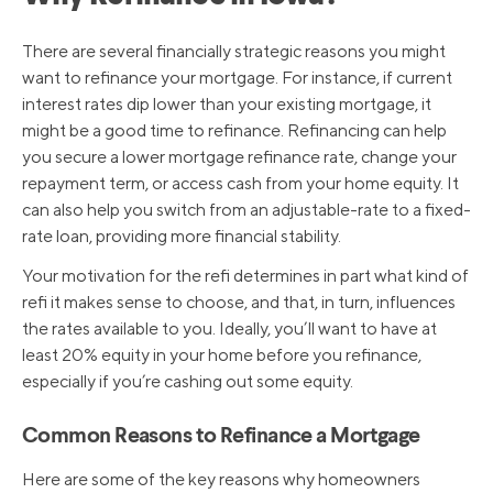
There are several financially strategic reasons you might
want to refinance your mortgage. For instance, if current
interest rates dip lower than your existing mortgage, it
might be a good time to refinance. Refinancing can help
you secure a lower mortgage refinance rate, change your
repayment term, or access cash from your home equity. It
can also help you switch from an adjustable-rate to a fixed-
rate loan, providing more financial stability.
Your motivation for the refi determines in part what kind of
refi it makes sense to choose, and that, in turn, influences
the rates available to you. Ideally, you’ll want to have at
least 20% equity in your home before you refinance,
especially if you’re cashing out some equity.
Common Reasons to Refinance a Mortgage
Here are some of the key reasons why homeowners