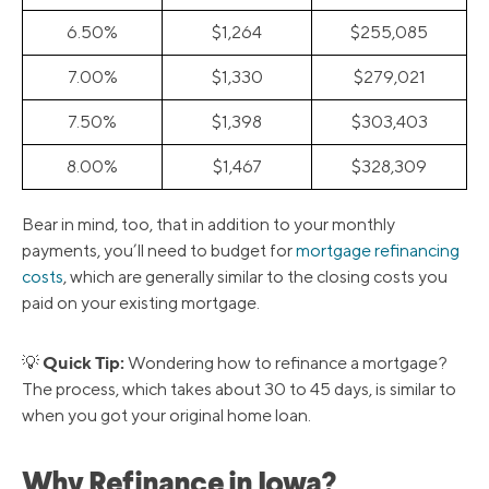
6.50%
$1,264
$255,085
7.00%
$1,330
$279,021
7.50%
$1,398
$303,403
8.00%
$1,467
$328,309
Bear in mind, too, that in addition to your monthly
payments, you’ll need to budget for
mortgage refinancing
costs
, which are generally similar to the closing costs you
paid on your existing mortgage.
Quick Tip:
💡
Wondering how to refinance a mortgage?
The process, which takes about 30 to 45 days, is similar to
when you got your original home loan.
Why Refinance in Iowa?