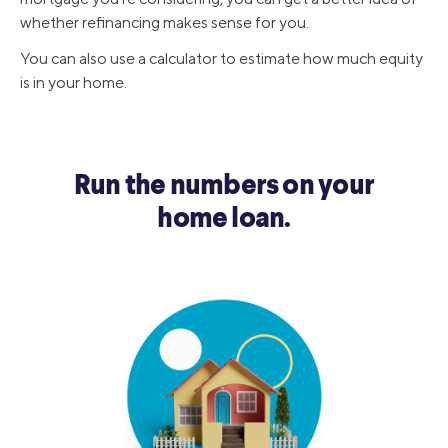
whether refinancing makes sense for you.
You can also use a calculator to estimate how much equity
is in your home.
Run the numbers on your
home loan.