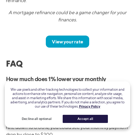
refinance.
A mortgage refinance could be a game changer for your
finances.
View your rate
FAQ
How much does 1% lower your monthly
payment?
We use pixels and other tracking technologies to collect your information and
actions to enhance site navigation, personalize content, analyze site usage,
You’d be surprised at how much a small reduction in your
and assist in marketing efforts. We share this information with social media,
advertising, and analytics partners. If you do not make a selection, you agree to
mortgage rate can affect your monthly payment. Let’s say
our use of these technologies.
Privacy Policy
you have a $300,000 mortgage at an interest rate of
Decline all optional
Accept all
7.00%. If you’re able to secure a 1% reduction, bringing the
rate down to 6.00%, you could see your monthly payment
drop by close to $200.