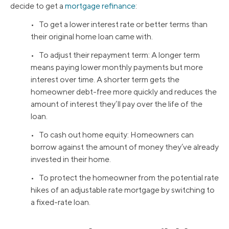
decide to get a
mortgage refinance
:
• To get a lower interest rate or better terms than
their original home loan came with.
• To adjust their repayment term: A longer term
means paying lower monthly payments but more
interest over time. A shorter term gets the
homeowner debt-free more quickly and reduces the
amount of interest they’ll pay over the life of the
loan.
• To cash out home equity: Homeowners can
borrow against the amount of money they’ve already
invested in their home.
• To protect the homeowner from the potential rate
hikes of an adjustable rate mortgage by switching to
a fixed-rate loan.