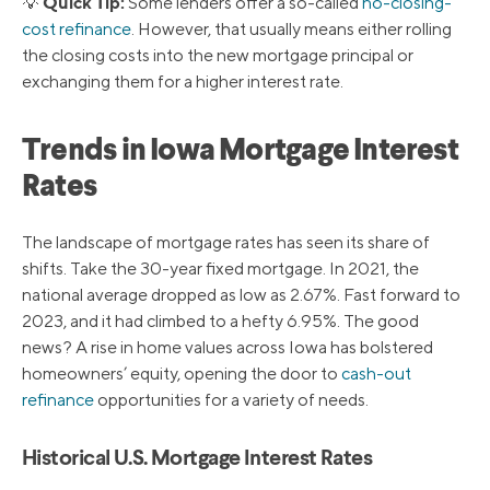
Quick Tip:
💡
Some lenders offer a so-called
no-closing-
cost refinance
. However, that usually means either rolling
the closing costs into the new mortgage principal or
exchanging them for a higher interest rate.
Trends in Iowa Mortgage Interest
Rates
The landscape of mortgage rates has seen its share of
shifts. Take the 30-year fixed mortgage. In 2021, the
national average dropped as low as 2.67%. Fast forward to
2023, and it had climbed to a hefty 6.95%. The good
news? A rise in home values across Iowa has bolstered
homeowners’ equity, opening the door to
cash-out
refinance
opportunities for a variety of needs.
Historical U.S. Mortgage Interest Rates