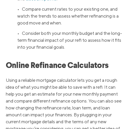
• Compare current rates to your existing one, and
watch the trends to assess whether refinancing is a
good move and when.
• Consider both your monthly budget and the long-
term financial impact of your refi to assess how it fits
into your financial goals.
Online Refinance Calculators
Using a reliable mortgage calculator lets you get a rough
idea of what you might be able to save with a refi. It can
help you get an estimate for your new monthly payment
and compare different refinance options. You can also see
how changing the refinance rate, loan term, and loan
amount can impact your finances. By plugging in your
current mortgage details and the terms of any new
mortgage you’re considering, you can get a better idea of