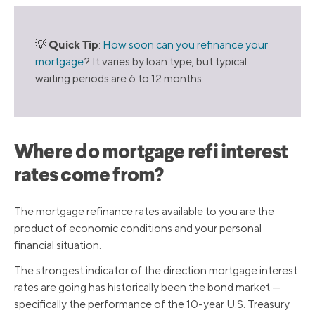
Quick Tip
💡
:
How soon can you refinance your
mortgage
? It varies by loan type, but typical
waiting periods are 6 to 12 months.
Where do mortgage refi interest
rates come from?
The mortgage refinance rates available to you are the
product of economic conditions and your personal
financial situation.
The strongest indicator of the direction mortgage interest
rates are going has historically been the bond market —
specifically the performance of the 10-year U.S. Treasury