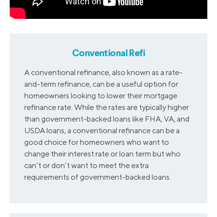
2016
4.03
3.72
2017
4.34
4.03
Conventional Refi
A conventional refinance, also known as a rate-
2018
4.92
4.57
and-term refinance, can be a useful option for
homeowners looking to lower their mortgage
refinance rate. While the rates are typically higher
than government-backed loans like FHA, VA, and
USDA loans, a conventional refinance can be a
good choice for homeowners who want to
change their interest rate or loan term but who
can’t or don’t want to meet the extra
requirements of government-backed loans.