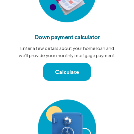
Down payment calculator
Enter a few details about your home loan and
we’ll provide your monthly mortgage payment.
Calculate