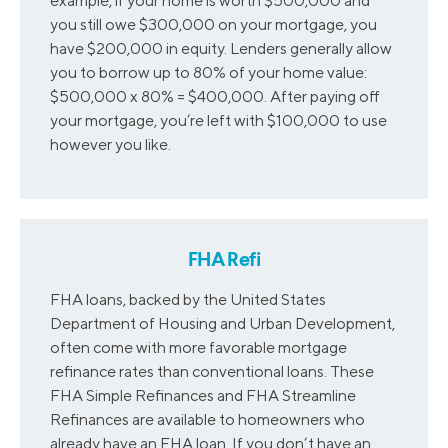
example, if your home is worth $500,000 and
you still owe $300,000 on your mortgage, you
have $200,000 in equity. Lenders generally allow
you to borrow up to 80% of your home value:
$500,000 x 80% = $400,000. After paying off
your mortgage, you’re left with $100,000 to use
however you like.
FHA Refi
FHA loans, backed by the United States
Department of Housing and Urban Development,
often come with more favorable mortgage
refinance rates than conventional loans. These
FHA Simple Refinances and FHA Streamline
Refinances are available to homeowners who
already have an FHA loan. If you don’t have an