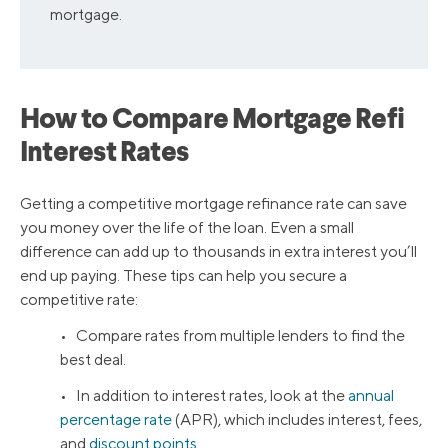
mortgage.
How to Compare Mortgage Refi
Interest Rates
Getting a competitive mortgage refinance rate can save
you money over the life of the loan. Even a small
difference can add up to thousands in extra interest you’ll
end up paying. These tips can help you secure a
competitive rate:
• Compare rates from multiple lenders to find the
best deal.
• In addition to interest rates, look at the
annual
percentage rate
(APR), which includes interest, fees,
and
discount points
.