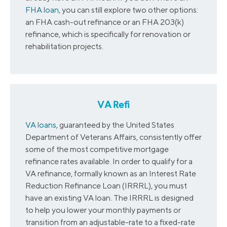
FHA loan
, you can still explore two other options:
an FHA cash-out refinance or an FHA 203(k)
refinance, which is specifically for renovation or
rehabilitation projects.
VA Refi
VA loans
, guaranteed by the United States
Department of Veterans Affairs, consistently offer
some of the most competitive mortgage
refinance rates available. In order to qualify for a
VA refinance, formally known as an Interest Rate
Reduction Refinance Loan (IRRRL), you must
have an existing VA loan. The IRRRL is designed
to help you lower your monthly payments or
transition from an adjustable-rate to a fixed-rate