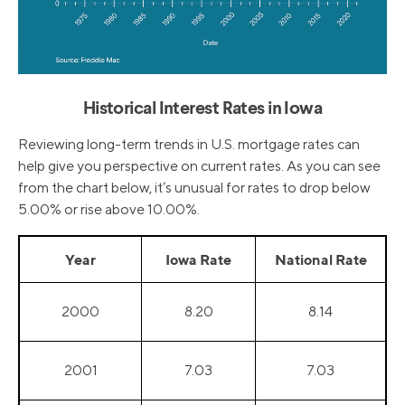
Historical Interest Rates in Iowa
Reviewing long-term trends in U.S. mortgage rates can
help give you perspective on current rates. As you can see
from the chart below, it’s unusual for rates to drop below
5.00% or rise above 10.00%.
Year
Iowa Rate
National Rate
2000
8.20
8.14
2001
7.03
7.03