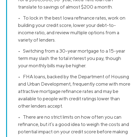
translate to savings of almost $200 a month.
• To lock in the best Iowa refinance rates, work on
building your credit score, lower your debt-to-
income ratio, and review multiple options from a
variety of lenders.
• Switching from a 30-year mortgage to a 15-year
term may slash the total interest you pay, though
your monthly bills may be higher.
• FHA loans, backed by the Department of Housing
and Urban Development, frequently come with more
attractive mortgage refinance rates and may be
available to people with credit ratings lower than
other lenders accept.
• There are no strict limits on how often you can
refinance, but it’s a good idea to weigh the costs and
potential impact on your credit score before making