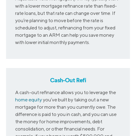
with a lower mortgage refinance rate than fixed-
rate loans, but that rate can change over time. If
you’re planning to move before the rate is
scheduled to adjust, refinancing from your fixed
mortgage to an ARM can help you save money
with lower initial monthly payments.
Cash-Out Refi
A cash-out refinance allows you to leverage the
home equity
you’ve built by taking out a new
mortgage for more than you currently owe. The
difference is paid to you in cash, and you can use
the money for home improvements, debt
consolidation, or other financial needs. For