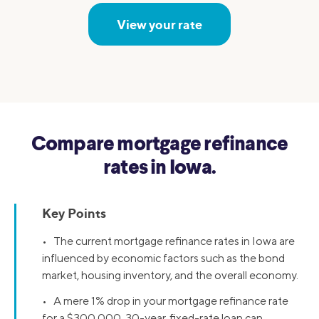
View your rate
Compare mortgage refinance
rates in Iowa.
Key Points
• The current mortgage refinance rates in Iowa are
influenced by economic factors such as the bond
market, housing inventory, and the overall economy.
• A mere 1% drop in your mortgage refinance rate
for a $300,000, 30-year, fixed-rate loan can