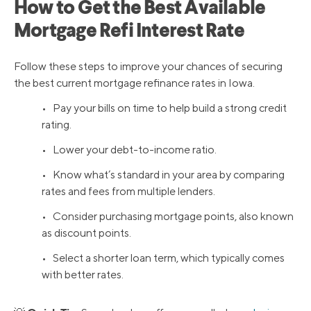
How to Get the Best Available
Mortgage Refi Interest Rate
Follow these steps to improve your chances of securing
the best current mortgage refinance rates in Iowa.
• Pay your bills on time to help build a strong credit
rating.
• Lower your debt-to-income ratio.
• Know what’s standard in your area by comparing
rates and fees from multiple lenders.
• Consider purchasing mortgage points, also known
as discount points.
• Select a shorter loan term, which typically comes
with better rates.