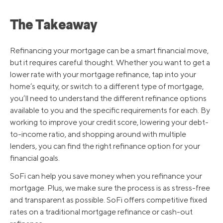
The Takeaway
Refinancing your mortgage can be a smart financial move,
but it requires careful thought. Whether you want to get a
lower rate with your mortgage refinance, tap into your
home’s equity, or switch to a different type of mortgage,
you’ll need to understand the different refinance options
available to you and the specific requirements for each. By
working to improve your credit score, lowering your debt-
to-income ratio, and shopping around with multiple
lenders, you can find the right refinance option for your
financial goals.
SoFi can help you save money when you refinance your
mortgage. Plus, we make sure the process is as stress-free
and transparent as possible. SoFi offers competitive fixed
rates on a traditional mortgage refinance or cash-out