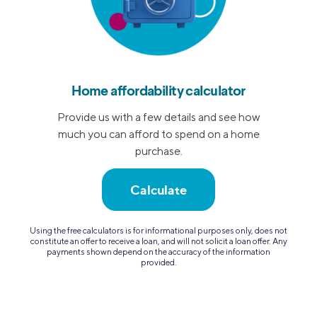
Home affordability calculator
Provide us with a few details and see how
much you can afford to spend on a home
purchase.
Calculate
Using the free calculators is for informational purposes only, does not
constitute an offer to receive a loan, and will not solicit a loan offer. Any
payments shown depend on the accuracy of the information
provided.