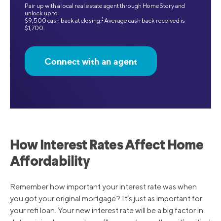
Pair up with a local real estate agent through HomeStory and
unlock up to
‡
$9,500 cash back at closing.
Average cash back received is
$1,700.
Connect with an agent
How Interest Rates Affect Home
Affordability
Remember how important your interest rate was when
you got your original mortgage? It’s just as important for
your refi loan. Your new interest rate will be a big factor in