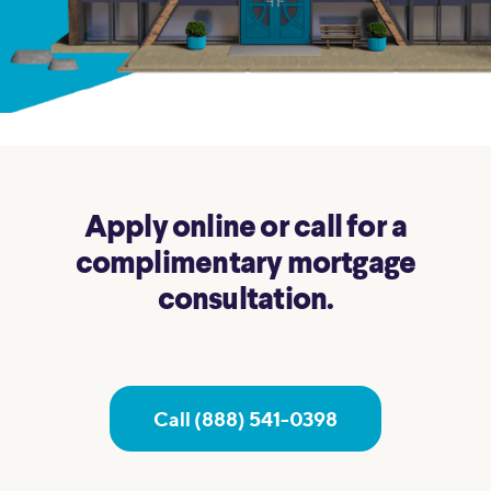
Apply online or call for a
complimentary mortgage
consultation.
Call (888) 541-0398