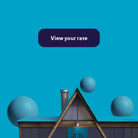
View your rate