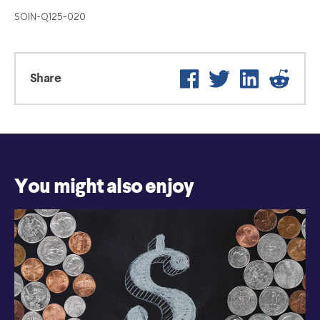
SOIN-Q125-020
Facebook
Twitter
LinkedIn
Reddit
Share