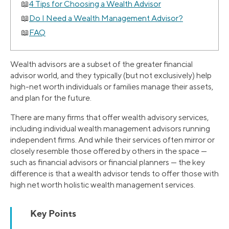
4 Tips for Choosing a Wealth Advisor
Do I Need a Wealth Management Advisor?
FAQ
Wealth advisors are a subset of the greater financial
advisor world, and they typically (but not exclusively) help
high-net worth individuals or families manage their assets,
and plan for the future.
There are many firms that offer wealth advisory services,
including individual wealth management advisors running
independent firms. And while their services often mirror or
closely resemble those offered by others in the space —
such as financial advisors or financial planners — the key
difference is that a wealth advisor tends to offer those with
high net worth holistic wealth management services.
Key Points