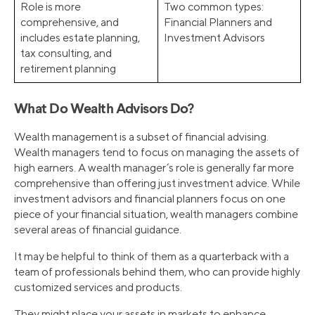
Role is more
Two common types:
comprehensive, and
Financial Planners and
includes estate planning,
Investment Advisors
tax consulting, and
retirement planning
What Do Wealth Advisors Do?
Wealth management is a subset of financial advising.
Wealth managers tend to focus on managing the assets of
high earners. A wealth manager’s role is generally far more
comprehensive than offering just investment advice. While
investment advisors and financial planners focus on one
piece of your financial situation, wealth managers combine
several areas of financial guidance.
It may be helpful to think of them as a quarterback with a
team of professionals behind them, who can provide highly
customized services and products.
They might place your assets in markets to enhance