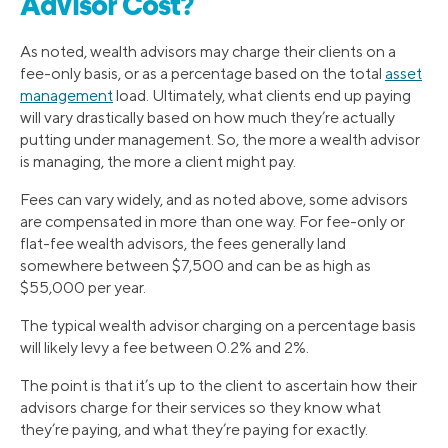
Advisor Cost?
As noted, wealth advisors may charge their clients on a
fee-only basis, or as a percentage based on the total
asset
management
load. Ultimately, what clients end up paying
will vary drastically based on how much they’re actually
putting under management. So, the more a wealth advisor
is managing, the more a client might pay.
Fees can vary widely, and as noted above, some advisors
are compensated in more than one way. For fee-only or
flat-fee wealth advisors, the fees generally land
somewhere between $7,500 and can be as high as
$55,000 per year.
The typical wealth advisor charging on a percentage basis
will likely levy a fee between 0.2% and 2%.
The point is that it’s up to the client to ascertain how their
advisors charge for their services so they know what
they’re paying, and what they’re paying for exactly.