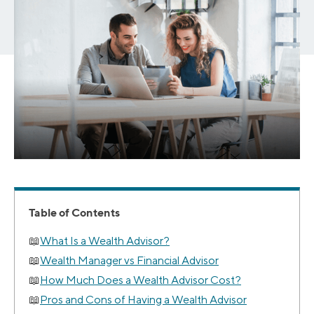
Table of Contents
What Is a Wealth Advisor?
Wealth Manager vs Financial Advisor
How Much Does a Wealth Advisor Cost?
Pros and Cons of Having a Wealth Advisor