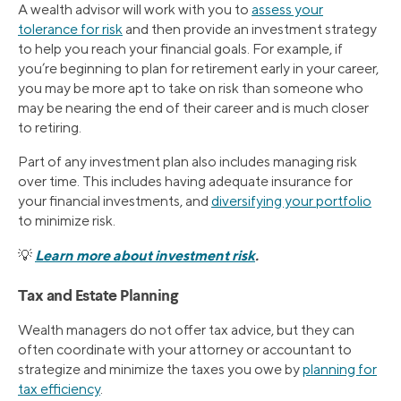
A wealth advisor will work with you to
assess your
tolerance for risk
and then provide an investment strategy
to help you reach your financial goals. For example, if
you’re beginning to plan for retirement early in your career,
you may be more apt to take on risk than someone who
may be nearing the end of their career and is much closer
to retiring.
Part of any investment plan also includes managing risk
over time. This includes having adequate insurance for
your financial investments, and
diversifying your portfolio
to minimize risk.
Learn more about investment risk
.
💡
Tax and Estate Planning
Wealth managers do not offer tax advice, but they can
often coordinate with your attorney or accountant to
strategize and minimize the taxes you owe by
planning for
tax efficiency
.