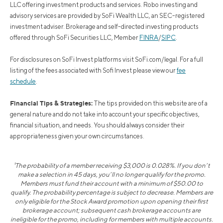
LLC offering investment products and services. Robo investing and
advisory services are provided by SoFi Wealth LLC, an SEC-registered
investment adviser. Brokerage and self-directed investing products
offered through SoFi Securities LLC, Member
FINRA
/
SIPC
.
For disclosures on SoFi Invest platforms visit SoFi.com/legal. For a full
listing of the fees associated with Sofi Invest please view our
fee
schedule
.
Financial Tips & Strategies:
The tips provided on this website are of a
general nature and do not take into account your specific objectives,
financial situation, and needs. You should always consider their
appropriateness given your own circumstances.
¹The probability of a member receiving $3,000 is 0.028%. If you don’t
make a selection in 45 days, you’ll no longer qualify for the promo.
Members must fund their account with a minimum of $50.00 to
qualify. The probability percentage is subject to decrease. Members are
only eligible for the Stock Award promotion upon opening their first
brokerage account; subsequent cash brokerage accounts are
ineligible for the promo, including for members with multiple accounts.