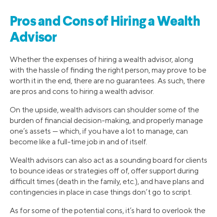
Pros and Cons of Hiring a Wealth
Advisor
Whether the expenses of hiring a wealth advisor, along
with the hassle of finding the right person, may prove to be
worth it in the end, there are no guarantees. As such, there
are pros and cons to hiring a wealth advisor.
On the upside, wealth advisors can shoulder some of the
burden of financial decision-making, and properly manage
one’s assets — which, if you have a lot to manage, can
become like a full-time job in and of itself.
Wealth advisors can also act as a sounding board for clients
to bounce ideas or strategies off of, offer support during
difficult times (death in the family, etc.), and have plans and
contingencies in place in case things don’t go to script.
As for some of the potential cons, it’s hard to overlook the