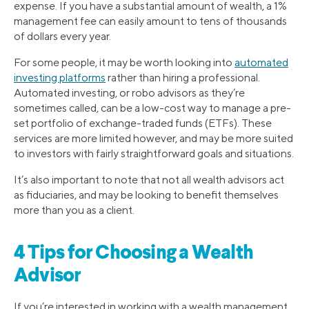
expense. If you have a substantial amount of wealth, a 1%
management fee can easily amount to tens of thousands
of dollars every year.
For some people, it may be worth looking into
automated
investing platforms
rather than hiring a professional.
Automated investing, or robo advisors as they’re
sometimes called, can be a low-cost way to manage a pre-
set portfolio of exchange-traded funds (ETFs). These
services are more limited however, and may be more suited
to investors with fairly straightforward goals and situations.
It’s also important to note that not all wealth advisors act
as fiduciaries, and may be looking to benefit themselves
more than you as a client.
4 Tips for Choosing a Wealth
Advisor
If you’re interested in working with a wealth management