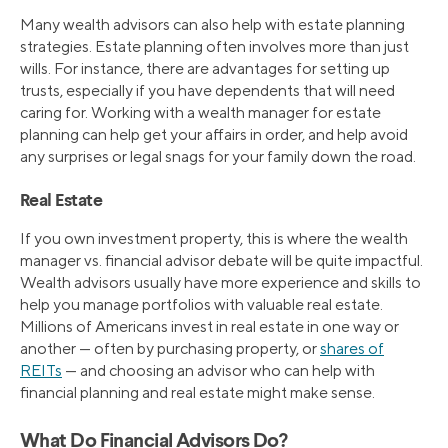
Many wealth advisors can also help with estate planning
strategies. Estate planning often involves more than just
wills. For instance, there are advantages for setting up
trusts, especially if you have dependents that will need
caring for. Working with a wealth manager for estate
planning can help get your affairs in order, and help avoid
any surprises or legal snags for your family down the road.
Real Estate
If you own investment property, this is where the wealth
manager vs. financial advisor debate will be quite impactful.
Wealth advisors usually have more experience and skills to
help you manage portfolios with valuable real estate.
Millions of Americans invest in real estate in one way or
another — often by purchasing property, or
shares of
REITs
— and choosing an advisor who can help with
financial planning and real estate might make sense.
What Do Financial Advisors Do?