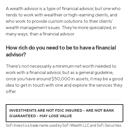
A wealth advisor is a type of financial advisor, but one who
tends to work with wealthier or high-earning clients, and
who work to provide custom solutions to their clients’
wealth management issues. They’re more specialized, in
many ways, than a financial advisor.
How rich do you need to be to have a financial
advisor?
There’s not necessarily a minimum net worth needed to
work with a financial advisor, but as a general guideline,
once you have around $50,000 in assets, it may be a good
idea to get in touch with one and explore the services they
offer.
INVESTMENTS ARE NOT FDIC INSURED • ARE NOT BANK
GUARANTEED • MAY LOSE VALUE
SoFi Invest is a trade name used by SoFi Wealth LLC and SoFi Securities