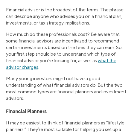
Financial advisor is the broadest of the terms. The phrase
can describe anyone who advises you on a financial plan,
investments, or tax strategy implications.
How much do these professionals cost? Be aware that
some financial advisors are incentivized to recommend
certain investments based on the fees they can earn. So,
your first step should be to understand which type of
financial advisor you’re looking for, as well as
what the
advisor charges
.
Many young investors might not have a good
understanding of what financial advisors do. But the two
most common types are financial planners and investment
advisors.
Financial Planners
It may be easiest to think of financial planners as “lifestyle
planners.” They’re most suitable for helping you set up a