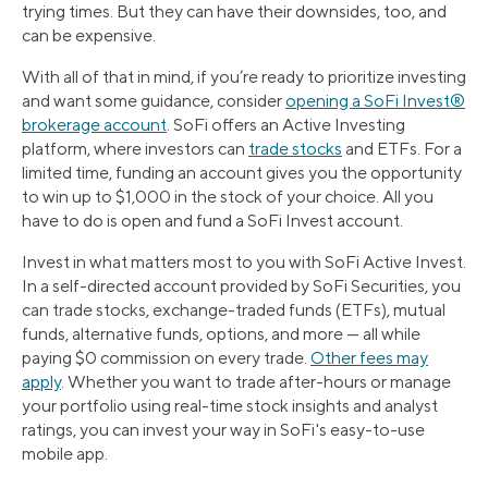
trying times. But they can have their downsides, too, and
can be expensive.
With all of that in mind, if you’re ready to prioritize investing
and want some guidance, consider
opening a SoFi Invest®
brokerage account
. SoFi offers an Active Investing
platform, where investors can
trade stocks
and ETFs. For a
limited time, funding an account gives you the opportunity
to win up to $1,000 in the stock of your choice. All you
have to do is open and fund a SoFi Invest account.
Invest in what matters most to you with SoFi Active Invest.
In a self-directed account provided by SoFi Securities, you
can trade stocks, exchange-traded funds (ETFs), mutual
funds, alternative funds, options, and more — all while
paying $0 commission on every trade.
Other fees may
apply
. Whether you want to trade after-hours or manage
your portfolio using real-time stock insights and analyst
ratings, you can invest your way in SoFi's easy-to-use
mobile app.