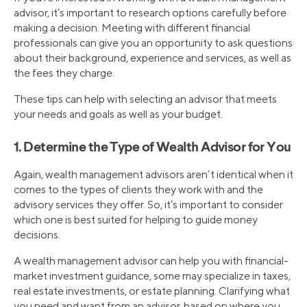
advisor, it’s important to research options carefully before
making a decision. Meeting with different financial
professionals can give you an opportunity to ask questions
about their background, experience and services, as well as
the fees they charge.
These tips can help with selecting an advisor that meets
your needs and goals as well as your budget.
1. Determine the Type of Wealth Advisor for You
Again, wealth management advisors aren’t identical when it
comes to the types of clients they work with and the
advisory services they offer. So, it’s important to consider
which one is best suited for helping to guide money
decisions.
A wealth management advisor can help you with financial-
market investment guidance, some may specialize in taxes,
real estate investments, or estate planning. Clarifying what
you need and want from an advisor, based on where you