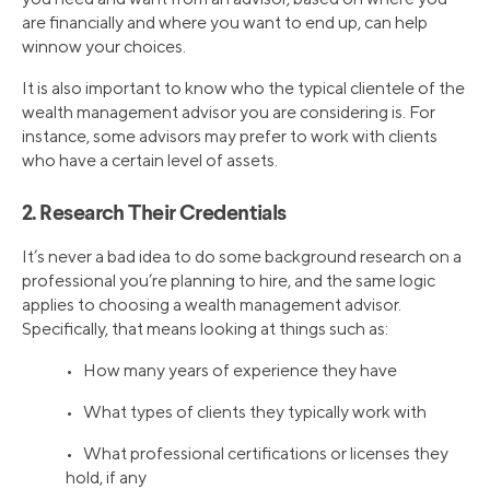
are financially and where you want to end up, can help
winnow your choices.
It is also important to know who the typical clientele of the
wealth management advisor you are considering is. For
instance, some advisors may prefer to work with clients
who have a certain level of assets.
2. Research Their Credentials
It’s never a bad idea to do some background research on a
professional you’re planning to hire, and the same logic
applies to choosing a wealth management advisor.
Specifically, that means looking at things such as:
• How many years of experience they have
• What types of clients they typically work with
• What professional certifications or licenses they
hold, if any