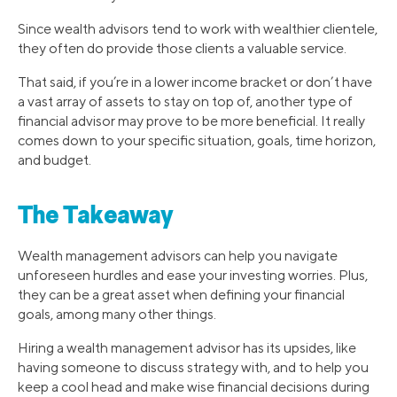
Since wealth advisors tend to work with wealthier clientele,
they often do provide those clients a valuable service.
That said, if you’re in a lower income bracket or don’t have
a vast array of assets to stay on top of, another type of
financial advisor may prove to be more beneficial. It really
comes down to your specific situation, goals, time horizon,
and budget.
The Takeaway
Wealth management advisors can help you navigate
unforeseen hurdles and ease your investing worries. Plus,
they can be a great asset when defining your financial
goals, among many other things.
Hiring a wealth management advisor has its upsides, like
having someone to discuss strategy with, and to help you
keep a cool head and make wise financial decisions during