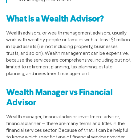
What Is a Wealth Advisor?
Wealth advisors, or wealth management advisors, usually
work with wealthy people or families with at least $1 million
in liquid assets (i.e. not including property, businesses,
trusts, and so on). Wealth management can be expensive,
because the services are comprehensive, including but not
limited to retirement planning, tax planning, estate
planning, and investment management.
Wealth Manager vs Financial
Advisor
Wealth manager, financial advisor, investment advisor,
financial planner — there are many terms and titles in the
financial services sector. Because of that, it can be helpful
to know which specific type of financial service provider