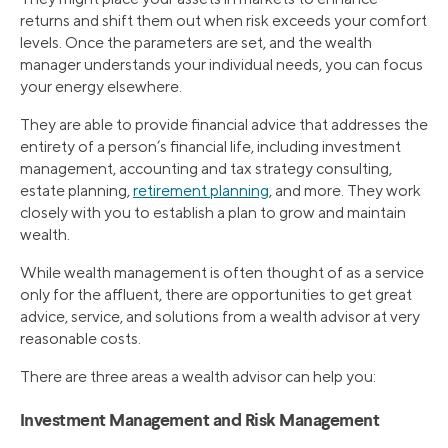
returns and shift them out when risk exceeds your comfort
levels. Once the parameters are set, and the wealth
manager understands your individual needs, you can focus
your energy elsewhere.
They are able to provide financial advice that addresses the
entirety of a person’s financial life, including investment
management, accounting and tax strategy consulting,
estate planning,
retirement planning
, and more. They work
closely with you to establish a plan to grow and maintain
wealth.
While wealth management is often thought of as a service
only for the affluent, there are opportunities to get great
advice, service, and solutions from a wealth advisor at very
reasonable costs.
There are three areas a wealth advisor can help you:
Investment Management and Risk Management