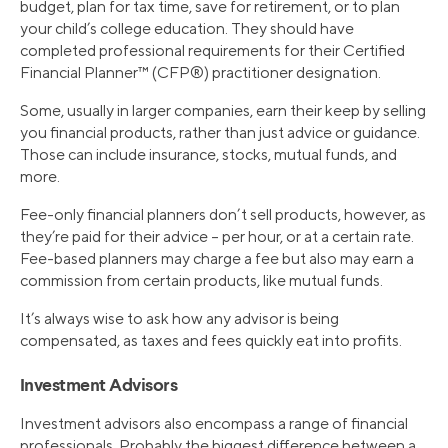
budget, plan for tax time, save for retirement, or to plan
your child’s college education. They should have
completed professional requirements for their Certified
Financial Planner™ (CFP®) practitioner designation.
Some, usually in larger companies, earn their keep by selling
you financial products, rather than just advice or guidance.
Those can include insurance, stocks, mutual funds, and
more.
Fee-only financial planners don’t sell products, however, as
they’re paid for their advice – per hour, or at a certain rate.
Fee-based planners may charge a fee but also may earn a
commission from certain products, like mutual funds.
It’s always wise to ask how any advisor is being
compensated, as taxes and fees quickly eat into profits.
Investment Advisors
Investment advisors also encompass a range of financial
professionals. Probably the biggest difference between a