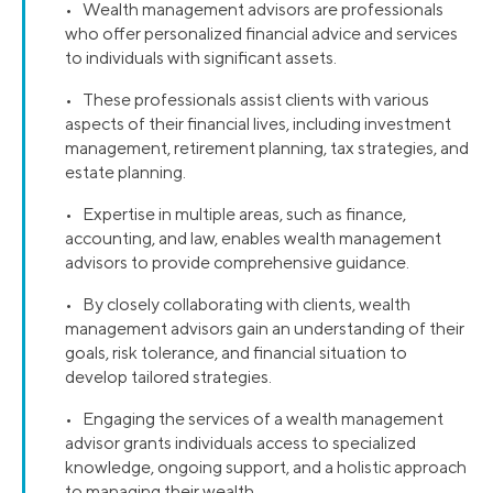
• Wealth management advisors are professionals
who offer personalized financial advice and services
to individuals with significant assets.
• These professionals assist clients with various
aspects of their financial lives, including investment
management, retirement planning, tax strategies, and
estate planning.
• Expertise in multiple areas, such as finance,
accounting, and law, enables wealth management
advisors to provide comprehensive guidance.
• By closely collaborating with clients, wealth
management advisors gain an understanding of their
goals, risk tolerance, and financial situation to
develop tailored strategies.
• Engaging the services of a wealth management
advisor grants individuals access to specialized
knowledge, ongoing support, and a holistic approach
to managing their wealth.