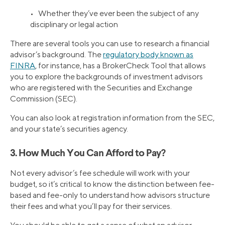
• Whether they’ve ever been the subject of any
disciplinary or legal action
There are several tools you can use to research a financial
advisor’s background. The
regulatory body known as
FINRA
, for instance, has a BrokerCheck Tool that allows
you to explore the backgrounds of investment advisors
who are registered with the Securities and Exchange
Commission (SEC).
You can also look at registration information from the SEC,
and your state’s securities agency.
3. How Much You Can Afford to Pay?
Not every advisor’s fee schedule will work with your
budget, so it’s critical to know the distinction between fee-
based and fee-only to understand how advisors structure
their fees and what you’ll pay for their services.