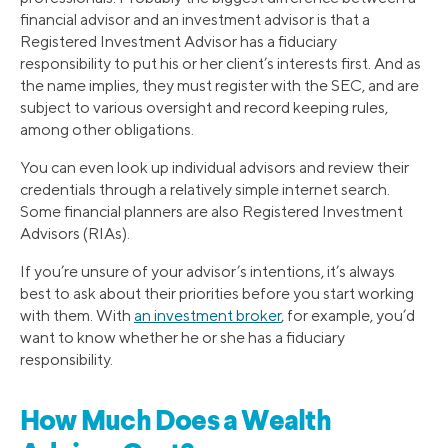
financial advisor and an investment advisor is that a
Registered Investment Advisor has a fiduciary
responsibility to put his or her client’s interests first. And as
the name implies, they must register with the SEC, and are
subject to various oversight and record keeping rules,
among other obligations.
You can even look up individual advisors and review their
credentials through a relatively simple internet search.
Some financial planners are also Registered Investment
Advisors (RIAs).
If you’re unsure of your advisor’s intentions, it’s always
best to ask about their priorities before you start working
with them. With
an investment broker
, for example, you’d
want to know whether he or she has a fiduciary
responsibility.
How Much Does a Wealth