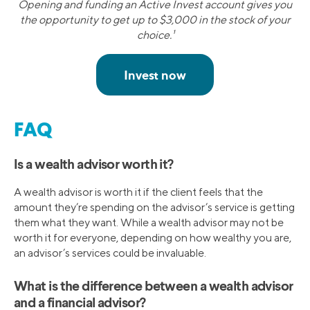
Opening and funding an Active Invest account gives you
the opportunity to get up to $3,000 in the stock of your
choice.¹
FAQ
Is a wealth advisor worth it?
A wealth advisor is worth it if the client feels that the
amount they’re spending on the advisor’s service is getting
them what they want. While a wealth advisor may not be
worth it for everyone, depending on how wealthy you are,
an advisor’s services could be invaluable.
What is the difference between a wealth advisor
and a financial advisor?