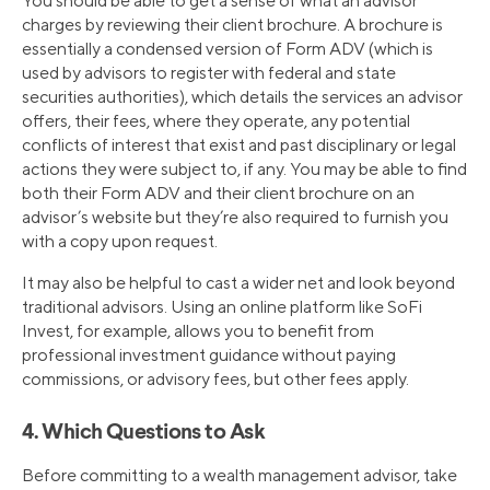
You should be able to get a sense of what an advisor
charges by reviewing their client brochure. A brochure is
essentially a condensed version of Form ADV (which is
used by advisors to register with federal and state
securities authorities), which details the services an advisor
offers, their fees, where they operate, any potential
conflicts of interest that exist and past disciplinary or legal
actions they were subject to, if any. You may be able to find
both their Form ADV and their client brochure on an
advisor’s website but they’re also required to furnish you
with a copy upon request.
It may also be helpful to cast a wider net and look beyond
traditional advisors. Using an online platform like SoFi
Invest, for example, allows you to benefit from
professional investment guidance without paying
commissions, or advisory fees, but other fees apply.
4. Which Questions to Ask
Before committing to a wealth management advisor, take