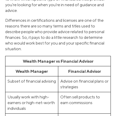
you’re looking for when you’re in need of guidance and
advice.
Differences in certifications and licenses are one of the
reasons there are so many terms and titles used to
describe people who provide advice related to personal
finances. So, it pays to do a little research to determine
who would work best for you and your specific financial
situation.
Wealth Manager vs Financial Advisor
Wealth Manager
Financial Advisor
Subset of financial advising
Advise on financial plans or
strategies
Usually work with high-
Often sell products to
earners or high-net-worth
earn commissions
individuals