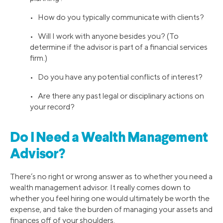
• How do you typically communicate with clients?
• Will I work with anyone besides you? (To
determine if the advisor is part of a financial services
firm.)
• Do you have any potential conflicts of interest?
• Are there any past legal or disciplinary actions on
your record?
Do I Need a Wealth Management
Advisor?
There’s no right or wrong answer as to whether you need a
wealth management advisor. It really comes down to
whether you feel hiring one would ultimately be worth the
expense, and take the burden of managing your assets and
finances off of your shoulders.