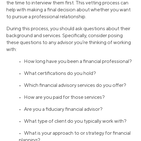
the time to interview them first. This vetting process can
help with making a final decision about whether you want
to pursue a professional relationship.
During this process, you should ask questions about their
background and services. Specifically, consider posing
these questions to any advisor you’re thinking of working
with:
• How long have you been a financial professional?
• What certifications do you hold?
• Which financial advisory services do you offer?
• How are you paid for those services?
• Are you a fiduciary financial advisor?
• What type of client do you typically work with?
• What is your approach to or strategy for financial
planning?