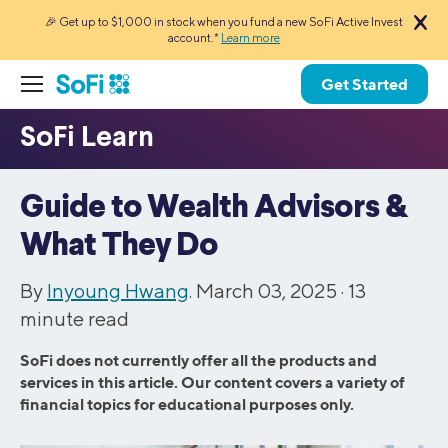
🎉 Get up to $1,000 in stock when you fund a new SoFi Active Invest
account.*
Learn more
Get Started
Guide to Wealth Advisors &
What They Do
By
Inyoung Hwang
. March 03, 2025 ·
13
minute read
SoFi does not currently offer all the products and
services in this article. Our content covers a variety of
financial topics for educational purposes only.