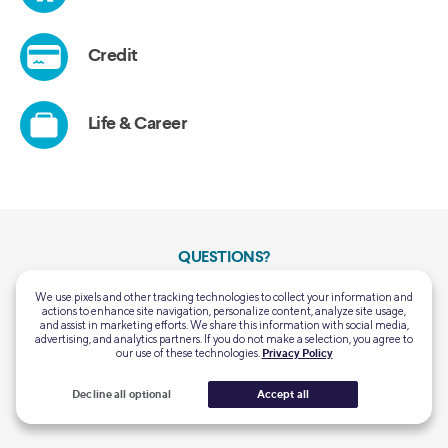
QUESTIONS?
Customer Support:
Mon-Thu 5:00 AM - 7:00 PM PT
We use pixels and other tracking technologies to collect your information and
(855) 456-7634
Fri-Sun 5:00 AM - 5:00 PM PT
actions to enhance site navigation, personalize content, analyze site usage,
and assist in marketing efforts. We share this information with social media,
advertising, and analytics partners. If you do not make a selection, you agree to
Home Loans General
Mon-Fri 6:00 AM – 6:00 PM PT
our use of these technologies.
Privacy Policy
Support:
Closed Saturday & Sunday
(844) 763-4466
Decline all optional
Accept all