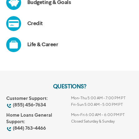
QUESTIONS?
Customer Support:
Mon-Thu 5:00 AM - 7:00 PM PT
(855) 456-7634
Fri-Sun 5:00 AM - 5:00 PM PT
Home Loans General
Mon-Fri 6:00 AM – 6:00 PM PT
Support:
Closed Saturday & Sunday
(844) 763-4466