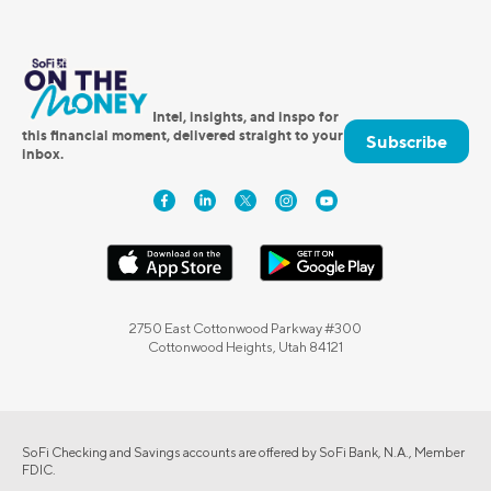
Intel, insights, and inspo for
this financial moment, delivered straight to your
Subscribe
inbox.
2750 East Cottonwood Parkway #300
Cottonwood Heights, Utah 84121
SoFi Checking and Savings accounts are offered by SoFi Bank, N.A., Member
FDIC.