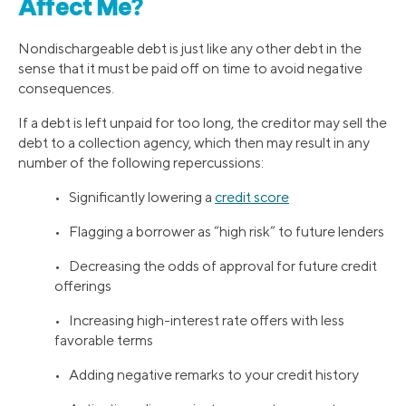
Affect Me?
Nondischargeable debt is just like any other debt in the
sense that it must be paid off on time to avoid negative
consequences.
If a debt is left unpaid for too long, the creditor may sell the
debt to a collection agency, which then may result in any
number of the following repercussions:
• Significantly lowering a
credit score
• Flagging a borrower as “high risk” to future lenders
• Decreasing the odds of approval for future credit
offerings
• Increasing high-interest rate offers with less
favorable terms
• Adding negative remarks to your credit history