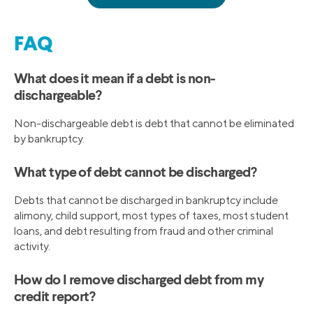
FAQ
What does it mean if a debt is non-
dischargeable?
Non-dischargeable debt is debt that cannot be eliminated
by bankruptcy.
What type of debt cannot be discharged?
Debts that cannot be discharged in bankruptcy include
alimony, child support, most types of taxes, most student
loans, and debt resulting from fraud and other criminal
activity.
How do I remove discharged debt from my
credit report?