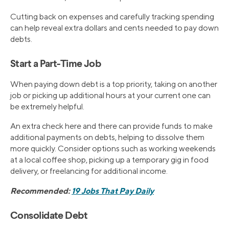
Cutting back on expenses and carefully tracking spending
can help reveal extra dollars and cents needed to pay down
debts.
Start a Part-Time Job
When paying down debt is a top priority, taking on another
job or picking up additional hours at your current one can
be extremely helpful.
An extra check here and there can provide funds to make
additional payments on debts, helping to dissolve them
more quickly. Consider options such as working weekends
at a local coffee shop, picking up a temporary gig in food
delivery, or freelancing for additional income.
Recommended:
19 Jobs That Pay Daily
Consolidate Debt