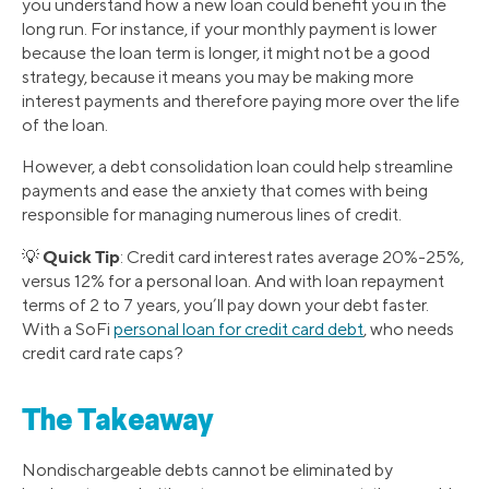
you understand how a new loan could benefit you in the
long run. For instance, if your monthly payment is lower
because the loan term is longer, it might not be a good
strategy, because it means you may be making more
interest payments and therefore paying more over the life
of the loan.
However, a debt consolidation loan could help streamline
payments and ease the anxiety that comes with being
responsible for managing numerous lines of credit.
Quick Tip
💡
: Credit card interest rates average 20%-25%,
versus 12% for a personal loan. And with loan repayment
terms of 2 to 7 years, you’ll pay down your debt faster.
With a SoFi
personal loan for credit card debt
, who needs
credit card rate caps?
The Takeaway
Nondischargeable debts cannot be eliminated by