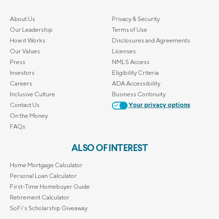
About Us
Privacy & Security
Our Leadership
Terms of Use
How it Works
Disclosures and Agreements
Our Values
Licenses
Press
NMLS Access
Investors
Eligibility Criteria
Careers
ADA Accessibility
Inclusive Culture
Business Continuity
Contact Us
Your privacy options
On the Money
FAQs
ALSO OF INTEREST
Home Mortgage Calculator
Personal Loan Calculator
First-Time Homebuyer Guide
Retirement Calculator
SoFi's Scholarship Giveaway