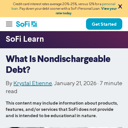
Credit card interest rates average 20%-25%, versus 12% for a
personal
loan
. Pay down your debt sooner with a SoFi Personal Loan.
View your
rate today
.
Get Started
What Is Nondischargeable
Debt?
By
Krystal Etienne
. January 21, 2026 ·
7
minute
read
This content may include information about products,
features, and/or services that SoFi does not provide
and is intended to be educational in nature.