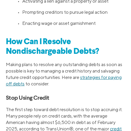
• Activating a lien against a property or asset
• Prompting creditors to pursue legal action
• Enacting wage or asset garnishment
How Can I Resolve
Nondischargeable Debts?
Making plans to resolve any outstanding debts as soon as
possible is key to managing a credit history and salvaging
future credit opportunities. Here are
strategies for paying
off debts
to consider.
Stop Using Credit
The first step toward debt resolution is to stop accruing it.
Many people rely on credit cards, with the average
American having almost $6,500 in debt as of February
2025, according to TransUnion®, one of the major
credit