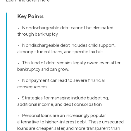
Key Points
• Nondischargeable debt cannot be eliminated
through bankruptcy.
• Nondischargeable debt includes child support,
alimony, student loans, and specific tax bills.
• This kind of debt remains legally owed even after
bankruptcy and can grow.
• Nonpayment can lead to severe financial
consequences.
• Strategies for managing include budgeting,
additional income, and debt consolidation.
• Personal loans are an increasingly popular
alternative to higher-interest debt. These unsecured
loans are cheaper, safer, and more transparent than