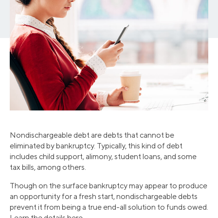
Nondischargeable debt are debts that cannot be
eliminated by bankruptcy. Typically, this kind of debt
includes child support, alimony, student loans, and some
tax bills, among others.
Though on the surface bankruptcy may appear to produce
an opportunity for a fresh start, nondischargeable debts
prevent it from being a true end-all solution to funds owed.
Learn the details here.