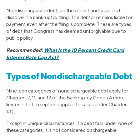
Nondischargeable debt, on the other hand, does not
dissolve in a bankruptcy filing. The debtor remains liable for
payment even after the filing is complete. These are types
of debt that Congress has deemed unforgivable due to
public policy.
Recommended:
What Is the 10 Percent Credit Card
Interest Rate Cap Act?
Types of Nondischargeable Debt
Nineteen categories of nondischargeable debt apply for
Chapters 7, 11, and 12 of the Bankruptcy Code. (A more
limited list of exceptions applies to cases under Chapter
13.)
Except in unique circumstances, if a debt falls under one of
these categories, it is not considered dischargeable.