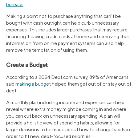
bureaus
.
Making a point not to purchase anything that can’t be
bought with cash outright can help curb unnecessary
expenses. This includes larger purchases that may require
financing. Leaving credit cards at home and removing their
information from online payment systems can also help
remove the temptation of using them.
Create a Budget
According to a 2024 Debt.com survey, 89% of Americans
said
making a budget
helped them get out of or stay out of
debt.
A monthly plan including income and expenses can help
reveal where extra money might be coming in and where
you can cut back on unnecessary spending. A plan will
provide a holistic view of spending habits, allowing for
larger decisions to be made about how to change habits in
order to fit new, debt-focused priorities.