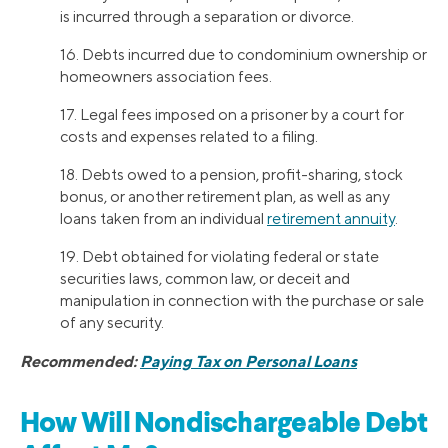
is incurred through a separation or divorce.
16. Debts incurred due to condominium ownership or
homeowners association fees.
17. Legal fees imposed on a prisoner by a court for
costs and expenses related to a filing.
18. Debts owed to a pension, profit-sharing, stock
bonus, or another retirement plan, as well as any
loans taken from an individual
retirement annuity
.
19. Debt obtained for violating federal or state
securities laws, common law, or deceit and
manipulation in connection with the purchase or sale
of any security.
Recommended:
Paying Tax on Personal Loans
How Will Nondischargeable Debt