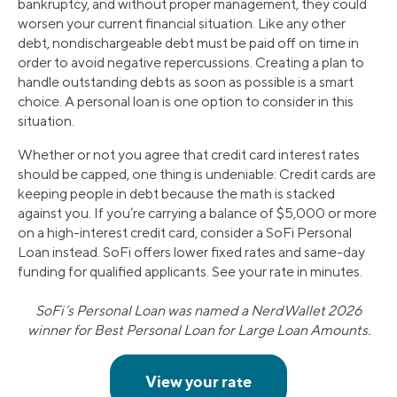
bankruptcy, and without proper management, they could
worsen your current financial situation. Like any other
debt, nondischargeable debt must be paid off on time in
order to avoid negative repercussions. Creating a plan to
handle outstanding debts as soon as possible is a smart
choice. A personal loan is one option to consider in this
situation.
Whether or not you agree that credit card interest rates
should be capped, one thing is undeniable: Credit cards are
keeping people in debt because the math is stacked
against you. If you’re carrying a balance of $5,000 or more
on a high-interest credit card, consider a SoFi Personal
Loan instead. SoFi offers lower fixed rates and same-day
funding for qualified applicants. See your rate in minutes.
SoFi’s Personal Loan was named a NerdWallet 2026
winner for Best Personal Loan for Large Loan Amounts.