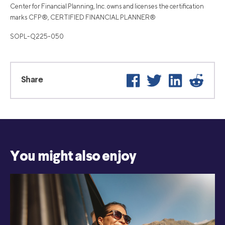
Center for Financial Planning, Inc. owns and licenses the certification
marks CFP®, CERTIFIED FINANCIAL PLANNER®
SOPL-Q225-050
Facebook
Twitter
LinkedIn
Reddi
Share