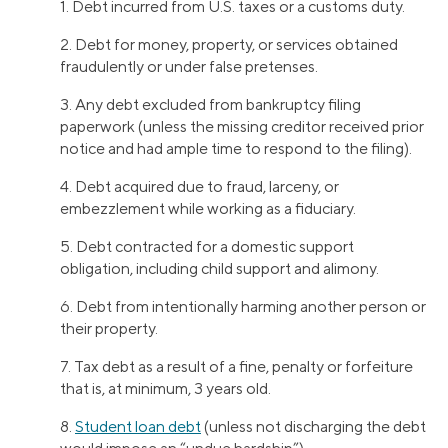
1. Debt incurred from U.S. taxes or a customs duty.
2. Debt for money, property, or services obtained
fraudulently or under false pretenses.
3. Any debt excluded from bankruptcy filing
paperwork (unless the missing creditor received prior
notice and had ample time to respond to the filing).
4. Debt acquired due to fraud, larceny, or
embezzlement while working as a fiduciary.
5. Debt contracted for a domestic support
obligation, including child support and alimony.
6. Debt from intentionally harming another person or
their property.
7. Tax debt as a result of a fine, penalty or forfeiture
that is, at minimum, 3 years old.
8.
Student loan debt
(unless not discharging the debt