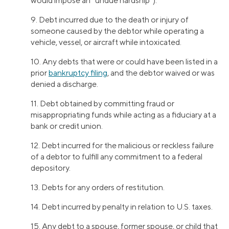
would impose an “undue hardship”).
9. Debt incurred due to the death or injury of
someone caused by the debtor while operating a
vehicle, vessel, or aircraft while intoxicated.
10. Any debts that were or could have been listed in a
prior
bankruptcy filing
, and the debtor waived or was
denied a discharge.
11. Debt obtained by committing fraud or
misappropriating funds while acting as a fiduciary at a
bank or credit union.
12. Debt incurred for the malicious or reckless failure
of a debtor to fulfill any commitment to a federal
depository.
13. Debts for any orders of restitution.
14. Debt incurred by penalty in relation to U.S. taxes.
15. Any debt to a spouse, former spouse, or child that