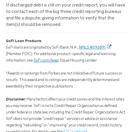
If discharged debt is still on your credit report, you will have
to contact each of the big three credit reporting bureaus
and file a dispute, giving information to verify that the
item(s) should be removed.
SoFi Loan Products
SoFi loans are originated by SoFi Bank, N.A.,
NMLS #696891
(Member FDIC). For additional product-specific legal and licensing
information, see
SoFi.com/legal
. Equal Housing Lender.
*Awards or rankings from Forbes are not indicative of future success or
results. This award and its ratings are independently determined and
awarded by their respective publications.
Disclaimer:
Many factors affect your credit scores and the interest rates
you may receive. SoFi is not a Credit Repair Organization as defined
under federal or state law, including the Credit Repair Organizations Act.
SoFi does not provide “credit repair” services or advice or assistance
regarding “rebuilding” or “improving” your credit record, credit history,
or credit rating. For details, see the
FTC’s website
.