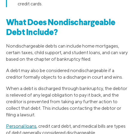
credit cards.
What Does Nondischargeable
Debt Include?
Nondischargeable debts can include home mortgages,
certain taxes, child support, and student loans, and can vary
based on the chapter of bankruptcy filed.
A debt may also be considered nondischargeable if a
creditor formally objects to a discharge in court and wins.
When a debt is discharged through bankruptcy, the debtor
is relieved of any legal obligation to pay it back, and the
creditor is prevented from taking any further action to
collect that debt. This includes contacting the debtor or
filing a lawsuit.
Personal loans
, credit card debt, and medical bills are types
of debt generally considered dischargeable.