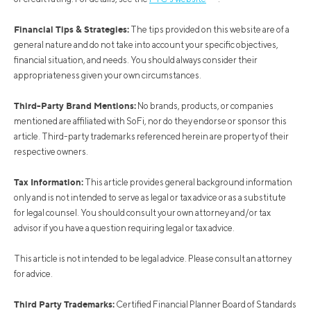
Financial Tips & Strategies:
The tips provided on this website are of a
general nature and do not take into account your specific objectives,
financial situation, and needs. You should always consider their
appropriateness given your own circumstances.
Third-Party Brand Mentions:
No brands, products, or companies
mentioned are affiliated with SoFi, nor do they endorse or sponsor this
article. Third-party trademarks referenced herein are property of their
respective owners.
Tax Information:
This article provides general background information
only and is not intended to serve as legal or tax advice or as a substitute
for legal counsel. You should consult your own attorney and/or tax
advisor if you have a question requiring legal or tax advice.
This article is not intended to be legal advice. Please consult an attorney
for advice.
Third Party Trademarks:
Certified Financial Planner Board of Standards