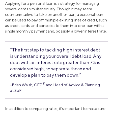
Applying for a personal loan is a strategy for managing
several debts simultaneously. Though it may seem
counterintuitive to take on another loan, a personal loan
can be used to pay off multiple existing lines of credit, such
as credit cards, and consolidate them into one loan with a
single monthly payment and, possibly, a lower interest rate.
“The first step to tackling high interest debt
is understanding your overall debt load. Any
debt with an interest rate greater than 7% is
considered high, so separate those and
develop a plan to pay them down.”
®
-Brian Walsh, CFP
and Head of Advice & Planning
at SoFi
In addition to comparing rates, it’s important to make sure